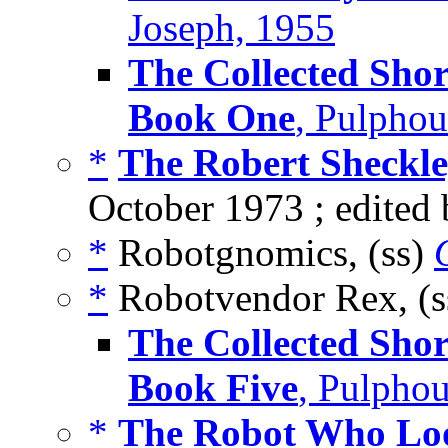
Joseph, 1955
The Collected Shor
Book One
, Pulpho
*
The Robert Sheckl
October 1973 ; edited
*
Robotgnomics, (ss)
*
Robotvendor Rex, (
The Collected Shor
Book Five
, Pulpho
*
The Robot Who Lo