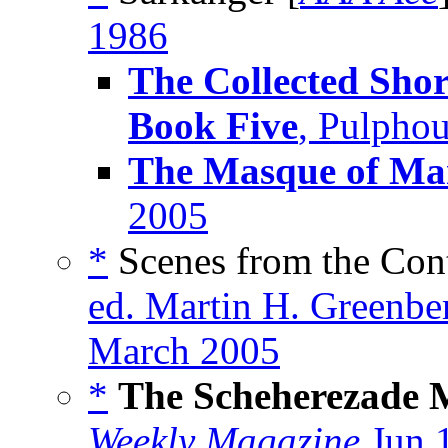
1986
The Collected Shor
Book Five
, Pulpho
The Masque of M
2005
*
Scenes from the Cont
ed. Martin H. Greenbe
March 2005
*
The Scheherezade 
Weekly Magazine
Jun 