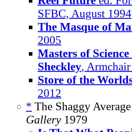
Reel Future
ed. For
SFBC, August 1994
The Masque of M
2005
Masters of Science
Sheckley
, Armchair
Store of the World
2012
*
The Shaggy Average 
Gallery
1979