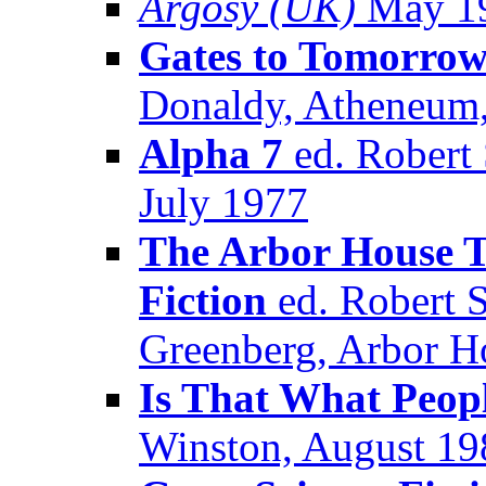
Argosy (UK)
May 1
Gates to Tomorro
Donaldy, Atheneum,
Alpha 7
ed. Robert 
July 1977
The Arbor House T
Fiction
ed. Robert S
Greenberg, Arbor H
Is That What Peop
Winston, August 19