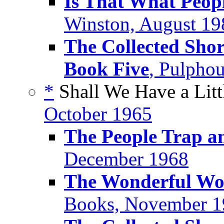
Is That What Peop
Winston, August 19
The Collected Shor
Book Five
, Pulpho
*
Shall We Have a Litt
October 1965
The People Trap an
December 1968
The Wonderful Wor
Books, November 1