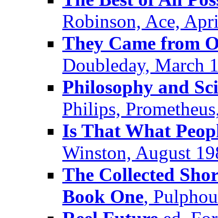
Robinson, Ace, Apr
They Came from O
Doubleday, March 
Philosophy and Sci
Philips, Prometheus
Is That What Peop
Winston, August 19
The Collected Shor
Book One
, Pulpho