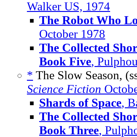
Walker US, 1974
The Robot Who Lo
October 1978
The Collected Shor
Book Five
, Pulpho
*
The Slow Season, (s
Science Fiction
Octobe
Shards of Space
, B
The Collected Shor
Book Three
, Pulph