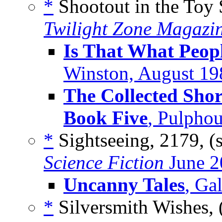
*
Shootout in the Toy 
Twilight Zone Magazi
Is That What Peop
Winston, August 19
The Collected Shor
Book Five
, Pulpho
*
Sightseeing, 2179, (
Science Fiction
June 2
Uncanny Tales
, Ga
*
Silversmith Wishes, 