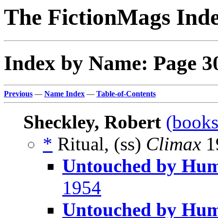
The FictionMags Ind
Index by Name: Page 3
Previous
—
Name Index
—
Table-of-Contents
Sheckley, Robert
(books
*
Ritual, (ss)
Climax
19
Untouched by Hu
1954
Untouched by Huma