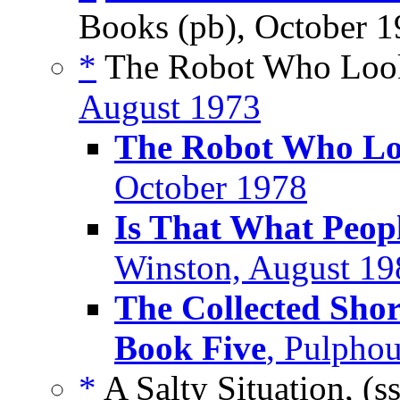
Books (pb), October 
*
The Robot Who Look
August 1973
The Robot Who Lo
October 1978
Is That What Peop
Winston, August 19
The Collected Shor
Book Five
, Pulpho
*
A Salty Situation, (s