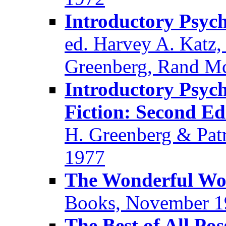
Introductory Psych
ed. Harvey A. Katz,
Greenberg, Rand Mc
Introductory Psyc
Fiction: Second Ed
H. Greenberg & Patr
1977
The Wonderful Wor
Books, November 1
The Best of All Po