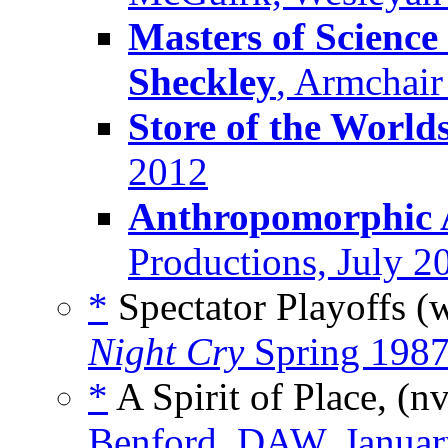
Masters of Science
Sheckley
, Armchair
Store of the World
2012
Anthropomorphic 
Productions, July 2
*
Spectator Playoffs (
Night Cry
Spring 198
*
A Spirit of Place, (n
Benford, DAW, Januar