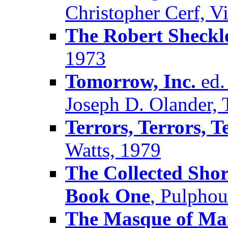
Christopher Cerf, V
The Robert Sheck
1973
Tomorrow, Inc.
ed.
Joseph D. Olander, 
Terrors, Terrors, T
Watts, 1979
The Collected Shor
Book One
, Pulpho
The Masque of M