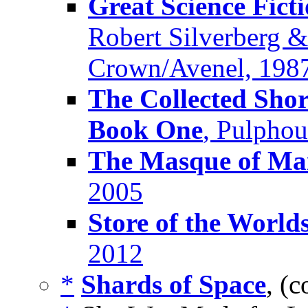
Great Science Fict
Robert Silverberg &
Crown/Avenel, 198
The Collected Shor
Book One
, Pulpho
The Masque of M
2005
Store of the World
2012
*
Shards of Space
, (