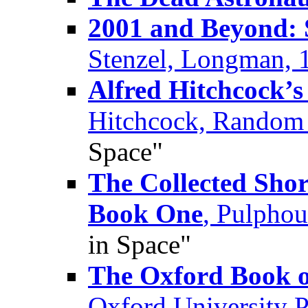
2001 and Beyond: S
Stenzel, Longman, 
Alfred Hitchcock’s 
Hitchcock, Random
Space"
The Collected Shor
Book One
, Pulpho
in Space"
The Oxford Book o
Oxford University 