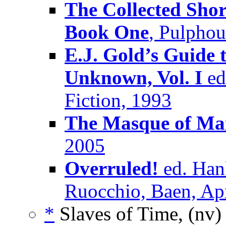
The Collected Shor
Book One
, Pulpho
E.J. Gold’s Guide 
Unknown, Vol. I
ed.
Fiction, 1993
The Masque of M
2005
Overruled!
ed. Han
Ruocchio, Baen, Ap
*
Slaves of Time, (nv