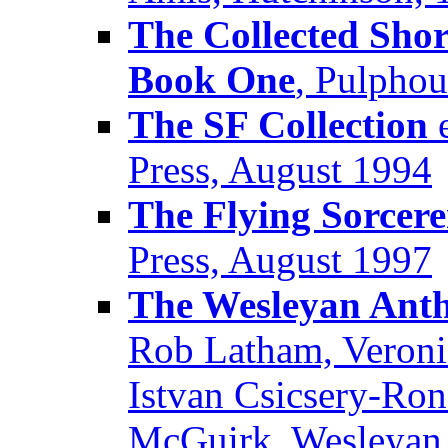
The Collected Shor
Book One
, Pulpho
The SF Collection
e
Press, August 1994
The Flying Sorcere
Press, August 1997
The Wesleyan Antho
Rob Latham, Veroni
Istvan Csicsery-Ron
McGuirk, Wesleyan 