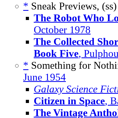
*
Sneak Previews, (ss
The Robot Who Lo
October 1978
The Collected Shor
Book Five
, Pulpho
*
Something for Nothi
June 1954
Galaxy Science Fic
Citizen in Space
, B
The Vintage Anthol