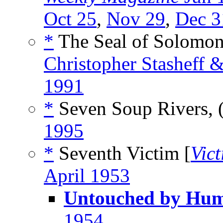
Oct 25
,
Nov 29
,
Dec 3
*
The Seal of Solomon
Christopher Stasheff 
1991
*
Seven Soup Rivers, 
1995
*
Seventh Victim [
Vic
April 1953
Untouched by Hu
1954