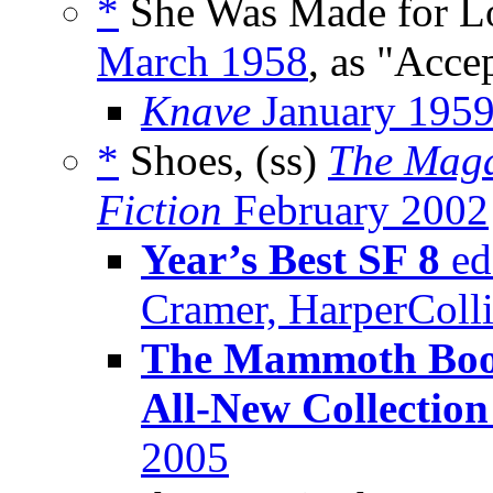
*
She Was Made for Lo
March 1958
, as "Acce
Knave
January 195
*
Shoes, (ss)
The Maga
Fiction
February 2002
Year’s Best SF 8
ed
Cramer, HarperColl
The Mammoth Book
All-New Collection
2005