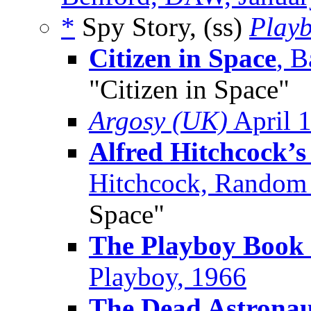
*
Spy Story, (ss)
Play
Citizen in Space
, B
"Citizen in Space"
Argosy (UK)
April 
Alfred Hitchcock’s 
Hitchcock, Random
Space"
The Playboy Book o
Playboy, 1966
The Dead Astrona