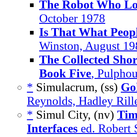
The Robot Who Lo
October 1978
Is That What Peop
Winston, August 19
The Collected Shor
Book Five
, Pulpho
*
Simulacrum, (ss)
Go
Reynolds, Hadley Rill
*
Simul City, (nv)
Tim
Interfaces
ed. Robert 