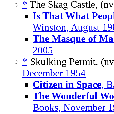
*
The Skag Castle, (n
Is That What Peop
Winston, August 19
The Masque of M
2005
*
Skulking Permit, (n
December 1954
Citizen in Space
, B
The Wonderful Wor
Books, November 1