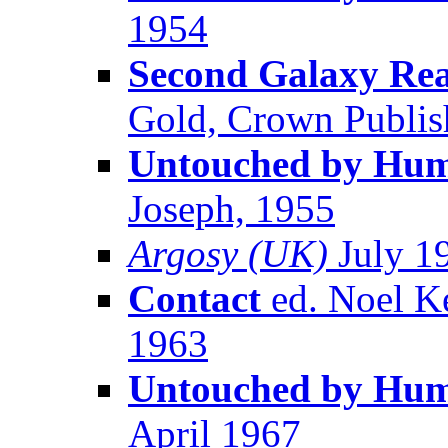
1954
Second Galaxy Read
Gold, Crown Publish
Untouched by Huma
Joseph, 1955
Argosy (UK)
July 1
Contact
ed. Noel K
1963
Untouched by Huma
April 1967