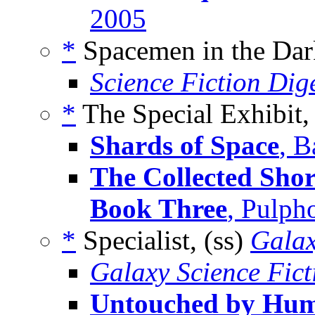
2005
*
Spacemen in the Dar
Science Fiction Dig
*
The Special Exhibit,
Shards of Space
, B
The Collected Shor
Book Three
, Pulph
*
Specialist, (ss)
Galax
Galaxy Science Fic
Untouched by Hu