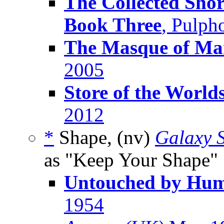
The Collected Shor
Book Three
, Pulph
The Masque of M
2005
Store of the World
2012
*
Shape, (nv)
Galaxy S
as "Keep Your Shape"
Untouched by Hu
1954