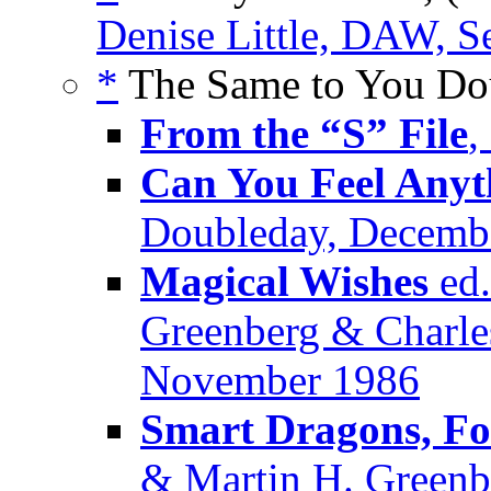
Denise Little, DAW, 
*
The Same to You Dou
From the “S” File
,
Can You Feel Anyt
Doubleday, Decemb
Magical Wishes
ed.
Greenberg & Charle
November 1986
Smart Dragons, Fo
& Martin H. Greenbe