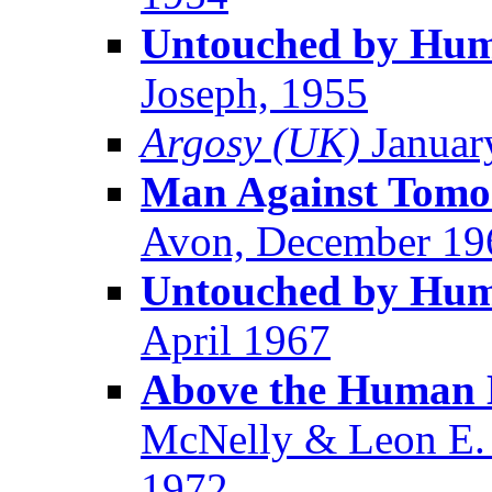
Untouched by Huma
Joseph, 1955
Argosy (UK)
Januar
Man Against Tomo
Avon, December 19
Untouched by Huma
April 1967
Above the Human 
McNelly & Leon E. 
1972