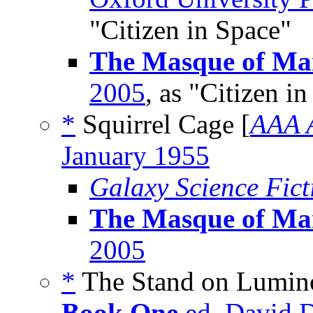
"Citizen in Space"
The Masque of M
2005
, as "Citizen i
*
Squirrel Cage [
AAA 
January 1955
Galaxy Science Fic
The Masque of M
2005
*
The Stand on Lumino
Book One
ed. David D