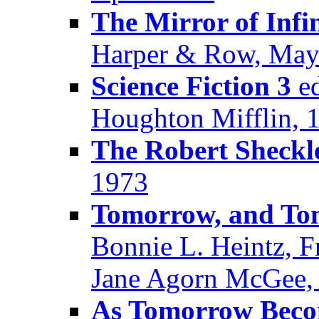
The Mirror of Infi
Harper & Row, May
Science Fiction 3
ed
Houghton Mifflin, 
The Robert Sheck
1973
Tomorrow, and T
Bonnie L. Heintz, F
Jane Agorn McGee, 
As Tomorrow Beco