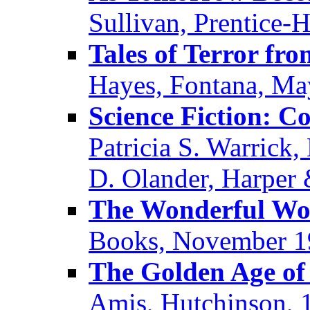
Sullivan, Prentice-H
Tales of Terror fr
Hayes, Fontana, Ma
Science Fiction: 
Patricia S. Warrick
D. Olander, Harper
The Wonderful Wor
Books, November 1
The Golden Age of 
Amis, Hutchinson, 