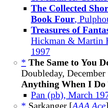
The Collected Shor
Book Four
, Pulpho
Treasures of Fanta
Hickman & Martin H
1997
*
The Same to You Do
Doubleday, December 
Anything When I Do 
Pan (pb), March 19
*
Sarkanger [
AAA Ace