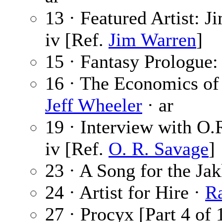
13 · Featured Artist: 
iv [Ref.
Jim Warren
]
15 · Fantasy Prologue
16 · The Economics of
Jeff Wheeler
· ar
19 · Interview with O.
iv [Ref.
O. R. Savage
]
23 · A Song for the Ja
24 · Artist for Hire ·
R
27 · Procyx [Part 4 of 