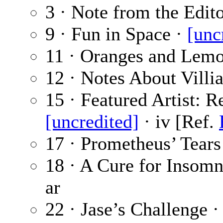
3 · Note from the Edit
9 · Fun in Space ·
[unc
11 · Oranges and Lem
12 · Notes About Villi
15 · Featured Artist: 
[uncredited]
· iv [Ref.
17 · Prometheus’ Tears
18 · A Cure for Insomn
ar
22 · Jase’s Challenge 