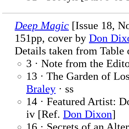
Deep Magic
[Issue 18, N
151pp, cover by
Don Dix
Details taken from Table 
3 · Note from the Edit
13 · The Garden of Lo
Braley
· ss
14 · Featured Artist: 
iv [Ref.
Don Dixon
]
16 · Secrets of an Alte