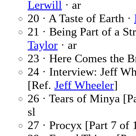
Lerwill
· ar
20 · A Taste of Earth ·
21 · Being Part of a S
Taylor
· ar
23 · Here Comes the B
24 · Interview: Jeff W
[Ref.
Jeff Wheeler
]
26 · Tears of Minya [Pa
sl
27 · Procyx [Part 7 of 