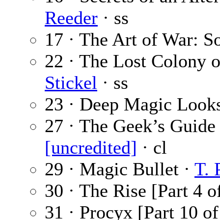
Reeder
· ss
17 · The Art of War: S
22 · The Lost Colony o
Stickel
· ss
23 · Deep Magic Looks
27 · The Geek’s Guide
[uncredited]
· cl
29 · Magic Bullet ·
T. 
30 · The Rise [Part 4 o
31 · Procyx [Part 10 of