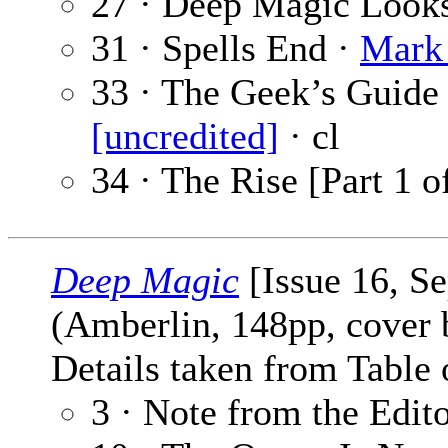
27 · Deep Magic Looks
31 · Spells End ·
Mark 
33 · The Geek’s Guide
[uncredited]
· cl
34 · The Rise [Part 1 o
Deep Magic
[Issue 16, S
(Amberlin, 148pp, cover
Details taken from Table 
3 · Note from the Edit