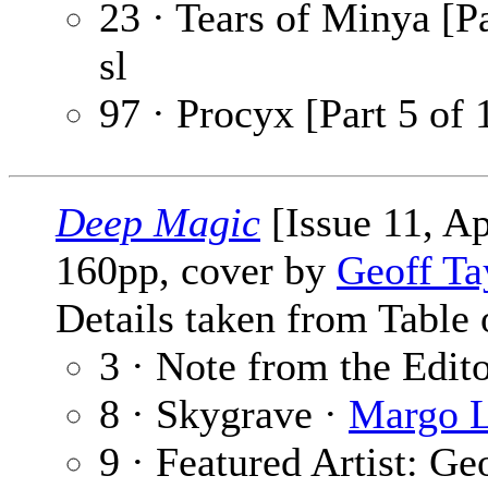
23 · Tears of Minya [Pa
sl
97 · Procyx [Part 5 of 
Deep Magic
[Issue 11, Ap
160pp, cover by
Geoff Ta
Details taken from Table 
3 · Note from the Edit
8 · Skygrave ·
Margo L
9 · Featured Artist: Ge