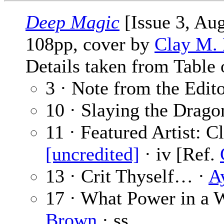
Deep Magic
[Issue 3, Au
108pp, cover by
Clay M.
Details taken from Table 
3 · Note from the Edit
10 · Slaying the Drago
11 · Featured Artist: 
[uncredited]
· iv [Ref.
13 · Crit Thyself… ·
A
17 · What Power in a 
Brown
· ss