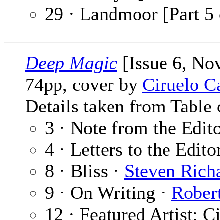
29 · Landmoor [Part 5 
Deep Magic
[Issue 6, No
74pp, cover by
Ciruelo C
Details taken from Table 
3 · Note from the Edit
4 · Letters to the Edito
8 · Bliss ·
Steven Rich
9 · On Writing ·
Robert
12 · Featured Artist: C