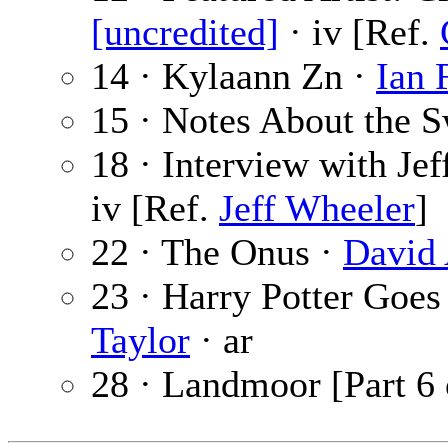
[uncredited]
· iv [Ref.
14 · Kylaann Zn ·
Ian 
15 · Notes About the 
18 · Interview with Je
iv [Ref.
Jeff Wheeler
]
22 · The Onus ·
David
23 · Harry Potter Goes
Taylor
· ar
28 · Landmoor [Part 6 