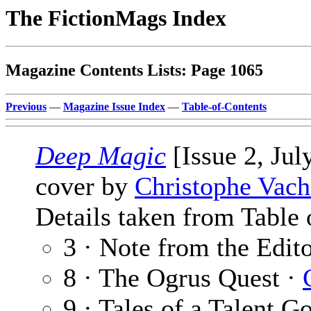
The FictionMags Index
Magazine Contents Lists: Page 1065
Previous
—
Magazine Issue Index
—
Table-of-Contents
Deep Magic
[Issue 2, Jul
cover by
Christophe Vach
Details taken from Table 
3 · Note from the Edit
8 · The Ogrus Quest ·
9 · Tales of a Talent 