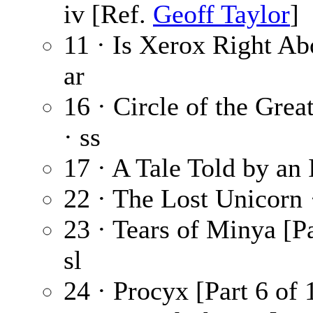
iv [Ref.
Geoff Taylor
]
11 · Is Xerox Right A
ar
16 · Circle of the Gre
· ss
17 · A Tale Told by an 
22 · The Lost Unicorn
23 · Tears of Minya [Pa
sl
24 · Procyx [Part 6 of 