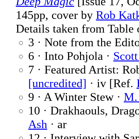
Deep Magic
[Issue 17, O
145pp, cover by
Rob Kat
Details taken from Table 
3 · Note from the Edit
6 · Into Pohjola ·
Scot
7 · Featured Artist: R
[uncredited]
· iv [Ref.
9 · A Winter Stew ·
M.
10 · Drakhaouls, Drag
Ash
· ar
12 · Interview with Sa