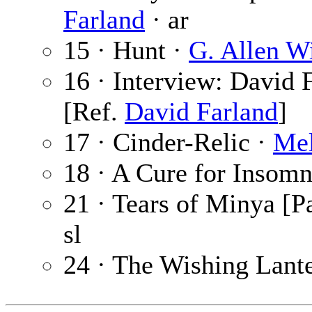
Farland
· ar
15 · Hunt ·
G. Allen W
16 · Interview: David 
[Ref.
David Farland
]
17 · Cinder-Relic ·
Mel
18 · A Cure for Insomn
21 · Tears of Minya [Pa
sl
24 · The Wishing Lant