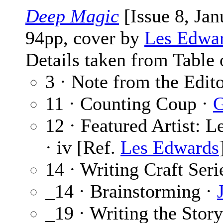
Deep Magic
[Issue 8, Ja
94pp, cover by
Les Edwa
Details taken from Table 
3 · Note from the Edit
11 · Counting Coup ·
G
12 · Featured Artist: 
· iv [Ref.
Les Edwards
14 · Writing Craft Seri
_14 · Brainstorming ·
_19 · Writing the Stor