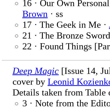
16 · Our Own Personal
Brown
· ss
17 · The Geek in Me ·
21 · The Bronze Sword
22 · Found Things [Par
Deep Magic
[Issue 14, Ju
cover by
Leonid Kozienk
Details taken from Table 
3 · Note from the Edit