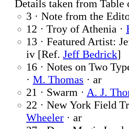
Details taken from Table 
3 · Note from the Edit
12 · Troy of Athenia ·
13 · Featured Artist: J
iv [Ref.
Jeff Bedrick
]
16 · Notes on Two Types
·
M. Thomas
· ar
21 · Swarm ·
A. J. Th
22 · New York Field Tri
Wheeler
· ar