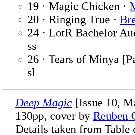
19 · Magic Chicken ·
20 · Ringing True ·
Br
24 · LotR Bachelor Au
ss
26 · Tears of Minya [Pa
sl
Deep Magic
[Issue 10, M
130pp, cover by
Reuben 
Details taken from Table 