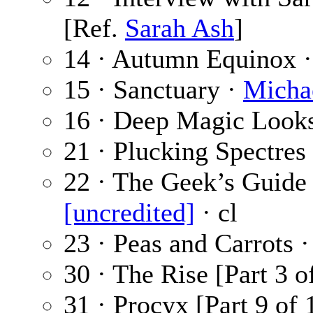
[Ref.
Sarah Ash
]
14 · Autumn Equinox 
15 · Sanctuary ·
Michae
16 · Deep Magic Looks
21 · Plucking Spectres
22 · The Geek’s Guide
[uncredited]
· cl
23 · Peas and Carrots 
30 · The Rise [Part 3 o
31 · Procyx [Part 9 of 