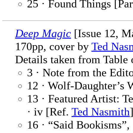
25 · Found Things [Par
Deep Magic
[Issue 12, M
170pp, cover by
Ted Nas
Details taken from Table 
3 · Note from the Edit
12 · Wolf-Daughter’s 
13 · Featured Artist: 
· iv [Ref.
Ted Nasmith
16 · “Said Bookisms”,