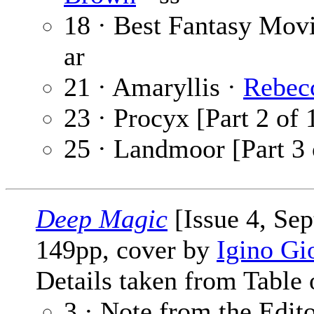
18 · Best Fantasy Mo
ar
21 · Amaryllis ·
Rebec
23 · Procyx [Part 2 of 
25 · Landmoor [Part 3 
Deep Magic
[Issue 4, Se
149pp, cover by
Igino Gi
Details taken from Table 
3 · Note from the Edit