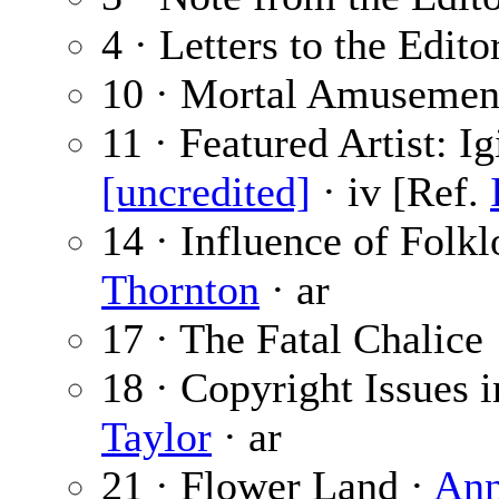
4 · Letters to the Edito
10 · Mortal Amusemen
11 · Featured Artist: I
[uncredited]
· iv [Ref.
14 · Influence of Folkl
Thornton
· ar
17 · The Fatal Chalice
18 · Copyright Issues i
Taylor
· ar
21 · Flower Land ·
Ann