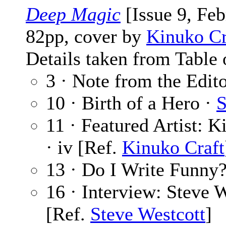
Deep Magic
[Issue 9, Fe
82pp, cover by
Kinuko Cr
Details taken from Table 
3 · Note from the Edit
10 · Birth of a Hero ·
S
11 · Featured Artist: K
· iv [Ref.
Kinuko Craft
13 · Do I Write Funny
16 · Interview: Steve 
[Ref.
Steve Westcott
]