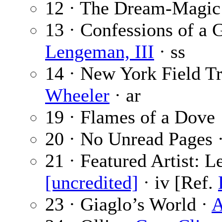
12 · The Dream-Magic
13 · Confessions of a 
Lengeman, III
· ss
14 · New York Field Tri
Wheeler
· ar
19 · Flames of a Dove
20 · No Unread Pages 
21 · Featured Artist: 
[uncredited]
· iv [Ref.
23 · Giaglo’s World ·
A