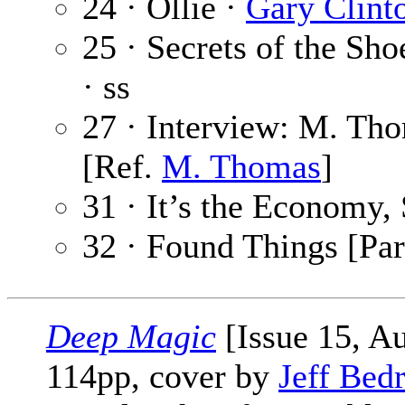
24 · Ollie ·
Gary Clint
25 · Secrets of the Sh
· ss
27 · Interview: M. Th
[Ref.
M. Thomas
]
31 · It’s the Economy,
32 · Found Things [Par
Deep Magic
[Issue 15, A
114pp, cover by
Jeff Bed