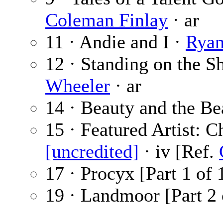
Coleman Finlay
· ar
11 · Andie and I ·
Ryan
12 · Standing on the S
Wheeler
· ar
14 · Beauty and the Be
15 · Featured Artist: C
[uncredited]
· iv [Ref.
17 · Procyx [Part 1 of 
19 · Landmoor [Part 2 