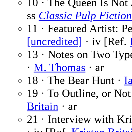
10 · The Queen Is No
ss
Classic Pulp Fiction
11 · Featured Artist: P
[uncredited]
· iv [Ref.
13 · Notes on Two Types
·
M. Thomas
· ar
18 · The Bear Hunt ·
I
19 · To Outline, or Not
Britain
· ar
21 · Interview with Kri