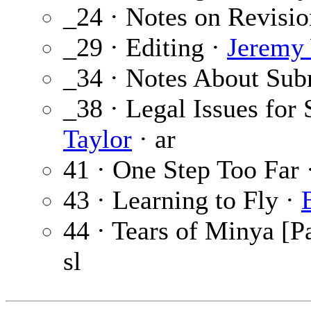
_24 · Notes on Revisi
_29 · Editing ·
Jeremy
_34 · Notes About Sub
_38 · Legal Issues for
Taylor
· ar
41 · One Step Too Far 
43 · Learning to Fly ·
44 · Tears of Minya [Pa
sl