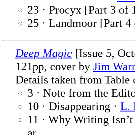
23 · Procyx [Part 3 of 
25 · Landmoor [Part 4 
Deep Magic
[Issue 5, Oc
121pp, cover by
Jim War
Details taken from Table 
3 · Note from the Edit
10 · Disappearing ·
L. 
11 · Why Writing Isn’t
ar