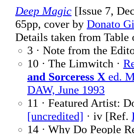
Deep Magic
[Issue 7, De
65pp, cover by
Donato Gi
Details taken from Table 
3 · Note from the Edit
10 · The Limwitch ·
Re
and Sorceress X
ed. M
DAW, June 1993
11 · Featured Artist: D
[uncredited]
· iv [Ref.
14 · Why Do People Re