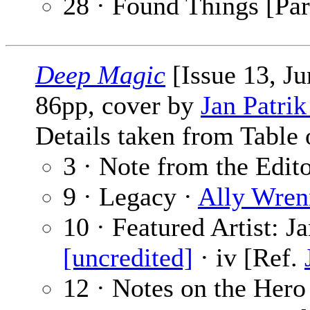
28 · Found Things [Par
Deep Magic
[Issue 13, J
86pp, cover by
Jan Patri
Details taken from Table 
3 · Note from the Edit
9 · Legacy ·
Ally Wren
10 · Featured Artist: J
[uncredited]
· iv [Ref.
12 · Notes on the Hero