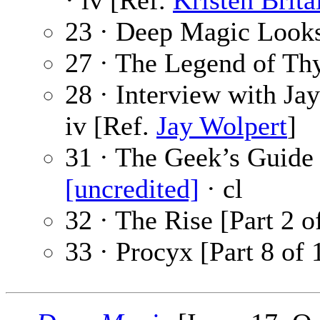
· iv [Ref.
Kristen Brita
23 · Deep Magic Looks
27 · The Legend of Th
28 · Interview with Ja
iv [Ref.
Jay Wolpert
]
31 · The Geek’s Guide
[uncredited]
· cl
32 · The Rise [Part 2 o
33 · Procyx [Part 8 of 