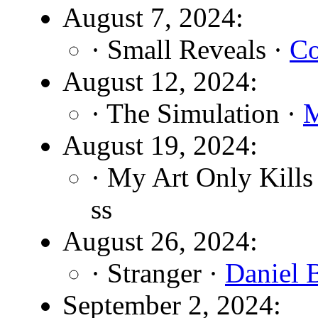
August 7, 2024:
· Small Reveals ·
Co
August 12, 2024:
· The Simulation ·
M
August 19, 2024:
· My Art Only Kill
ss
August 26, 2024:
· Stranger ·
Daniel 
September 2, 2024: