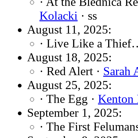
· At the Blednica Re
Kolacki
· ss
August 11, 2025:
· Live Like a Thief
August 18, 2025:
· Red Alert ·
Sarah 
August 25, 2025:
· The Egg ·
Kenton 
September 1, 2025:
· The First Feluman