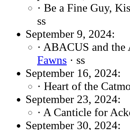
· Be a Fine Guy, Ki
ss
September 9, 2024:
· ABACUS and the A
Fawns
· ss
September 16, 2024:
· Heart of the Catm
September 23, 2024:
· A Canticle for Ac
September 30, 2024: