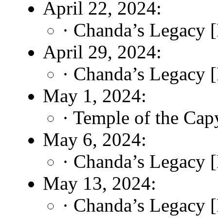
April 22, 2024:
· Chanda’s Legacy [
April 29, 2024:
· Chanda’s Legacy [
May 1, 2024:
· Temple of the Cap
May 6, 2024:
· Chanda’s Legacy [
May 13, 2024:
· Chanda’s Legacy [