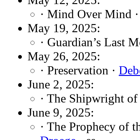
· Mind Over Mind 
May 19, 2025:
· Guardian’s Last 
May 26, 2025:
· Preservation ·
Debo
June 2, 2025:
· The Shipwright of
June 9, 2025:
· The Prophecy of t