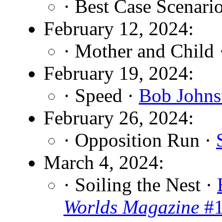
· Best Case Scenari
February 12, 2024:
· Mother and Child
February 19, 2024:
· Speed ·
Bob Johns
February 26, 2024:
· Opposition Run ·
March 4, 2024:
· Soiling the Nest ·
Worlds Magazine
#1