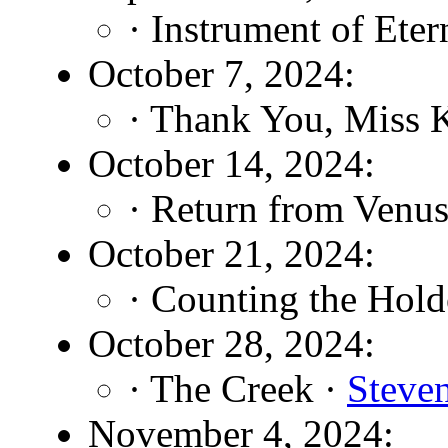
· Instrument of Eter
October 7, 2024:
· Thank You, Miss K
October 14, 2024:
· Return from Venu
October 21, 2024:
· Counting the Hold
October 28, 2024:
· The Creek ·
Steve
November 4, 2024: