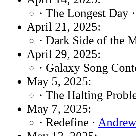
· The Longest Day 
April 21, 2025:
· Dark Side of the 
April 29, 2025:
· Galaxy Song Cont
May 5, 2025:
· The Halting Probl
May 7, 2025:
· Redefine ·
Andrew
May 12, 2025: