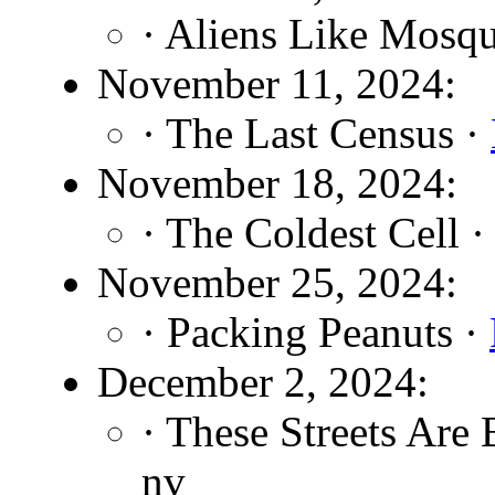
· Aliens Like Mosqu
November 11, 2024:
· The Last Census ·
November 18, 2024:
· The Coldest Cell 
November 25, 2024:
· Packing Peanuts ·
December 2, 2024:
· These Streets Are 
nv