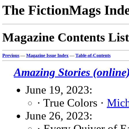
The FictionMags Ind
Magazine Contents List
Previous
—
Magazine Issue Index
—
Table-of-Contents
Amazing Stories (online
June 19, 2023:
· True Colors ·
Mich
June 26, 2023:
· Every Quiver of 