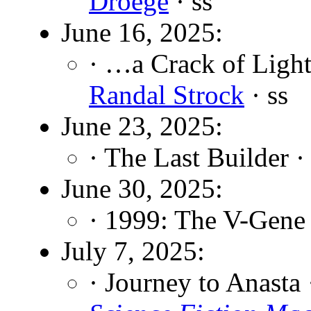
Droege
· ss
June 16, 2025:
· …a Crack of Ligh
Randal Strock
· ss
June 23, 2025:
· The Last Builder 
June 30, 2025:
· 1999: The V-Gene
July 7, 2025:
· Journey to Anasta