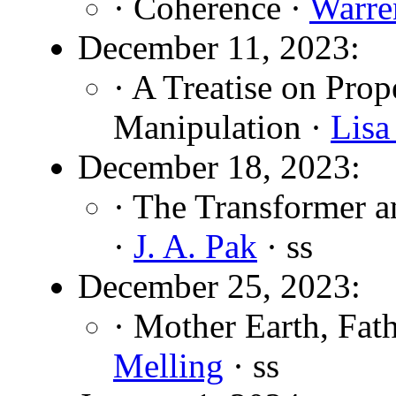
· Coherence ·
Warre
December 11, 2023:
· A Treatise on Prop
Manipulation ·
Lisa
December 18, 2023:
· The Transformer 
·
J. A. Pak
· ss
December 25, 2023:
· Mother Earth, Fat
Melling
· ss