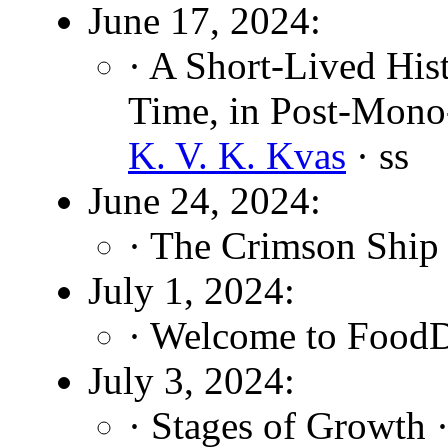
June 17, 2024:
· A Short-Lived Hist
Time, in Post-Mono
K. V. K. Kvas
· ss
June 24, 2024:
· The Crimson Ship
July 1, 2024:
· Welcome to FoodD
July 3, 2024:
· Stages of Growth 