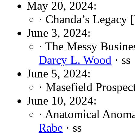
May 20, 2024:
· Chanda’s Legacy [
June 3, 2024:
· The Messy Busine
Darcy L. Wood
· ss
June 5, 2024:
· Masefield Prospec
June 10, 2024:
· Anatomical Anoma
Rabe
· ss