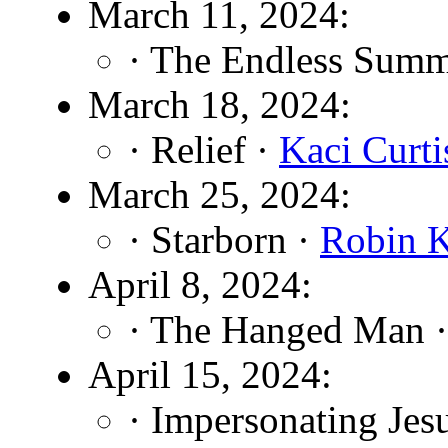
March 11, 2024:
· The Endless Summ
March 18, 2024:
· Relief ·
Kaci Curti
March 25, 2024:
· Starborn ·
Robin 
April 8, 2024:
· The Hanged Man 
April 15, 2024:
· Impersonating Jes