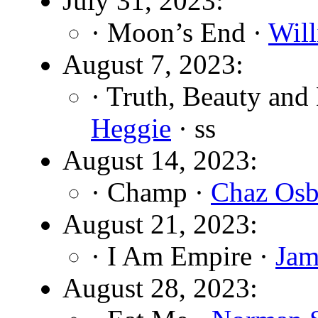
July 31, 2023:
· Moon’s End ·
Wil
August 7, 2023:
· Truth, Beauty and
Heggie
· ss
August 14, 2023:
· Champ ·
Chaz Osb
August 21, 2023:
· I Am Empire ·
Jam
August 28, 2023: