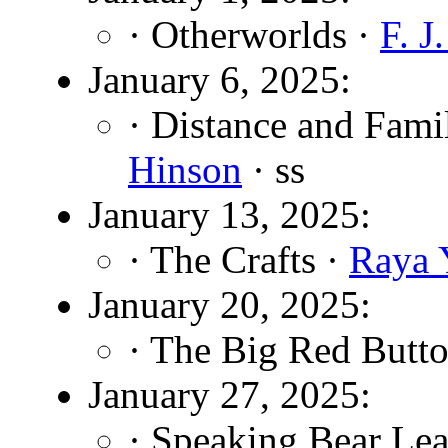
· Otherworlds ·
F. J
January 6, 2025:
· Distance and Fami
Hinson
· ss
January 13, 2025:
· The Crafts ·
Raya 
January 20, 2025:
· The Big Red Butt
January 27, 2025:
· Speaking Bear Lea