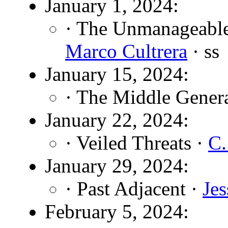
January 1, 2024:
· The Unmanageable 
Marco Cultrera
· ss
January 15, 2024:
· The Middle Gener
January 22, 2024:
· Veiled Threats ·
C.
January 29, 2024:
· Past Adjacent ·
Je
February 5, 2024: