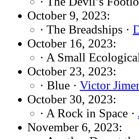
· The Devil’s Footl
October 9, 2023:
· The Breadships ·
D
October 16, 2023:
· A Small Ecological
October 23, 2023:
· Blue ·
Victor Jime
October 30, 2023:
· A Rock in Space ·
November 6, 2023: