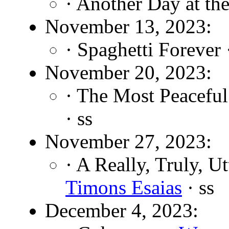
· Another Day at the
November 13, 2023:
· Spaghetti Forever
November 20, 2023:
· The Most Peaceful
· ss
November 27, 2023:
· A Really, Truly, U
Timons Esaias
· ss
December 4, 2023: