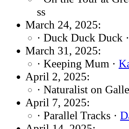
ss
March 24, 2025:
· Duck Duck Duck 
March 31, 2025:
· Keeping Mum ·
K
April 2, 2025:
· Naturalist on Gall
April 7, 2025:
· Parallel Tracks ·
D
April 14, 2025: