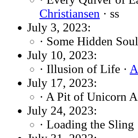
Christiansen
· ss
July 3, 2023:
· Some Hidden Soul
July 10, 2023:
· Illusion of Life ·
A
July 17, 2023:
· A Pit of Unicorn 
July 24, 2023:
· Loading the Sling