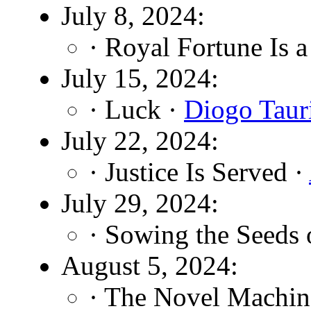
July 8, 2024:
· Royal Fortune Is 
July 15, 2024:
· Luck ·
Diogo Taur
July 22, 2024:
· Justice Is Served ·
July 29, 2024:
· Sowing the Seeds 
August 5, 2024:
· The Novel Machin