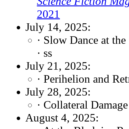
Science Fiction Ma
2021
July 14, 2025:
· Slow Dance at the
· ss
July 21, 2025:
· Perihelion and Re
July 28, 2025:
· Collateral Damage
August 4, 2025: