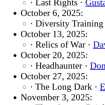
· Last Rights ·
Gust
October 6, 2025:
· Diversity Training
October 13, 2025:
· Relics of War ·
Da
October 20, 2025:
· Headhaunter ·
Don
October 27, 2025:
· The Long Dark ·
E
November 3, 2025: