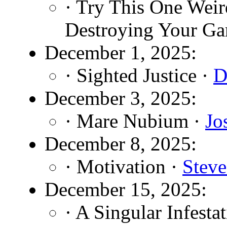
· Try This One Weir
Destroying Your Ga
December 1, 2025:
· Sighted Justice ·
D
December 3, 2025:
· Mare Nubium ·
Jo
December 8, 2025:
· Motivation ·
Stev
December 15, 2025:
· A Singular Infesta