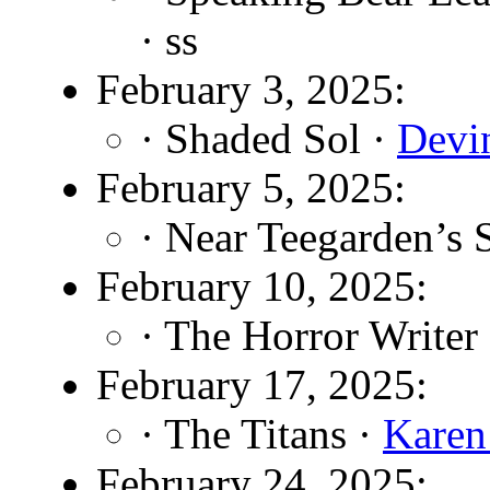
· ss
February 3, 2025:
· Shaded Sol ·
Devin
February 5, 2025:
· Near Teegarden’s 
February 10, 2025:
· The Horror Writer
February 17, 2025:
· The Titans ·
Kare
February 24, 2025: