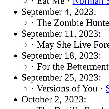
· Eat Me ·
Norman S
September 4, 2023:
· The Zombie Hunte
September 11, 2023:
· May She Live For
September 18, 2023:
· For the Betterment
September 25, 2023:
· Versions of You ·
October 2, 2023: