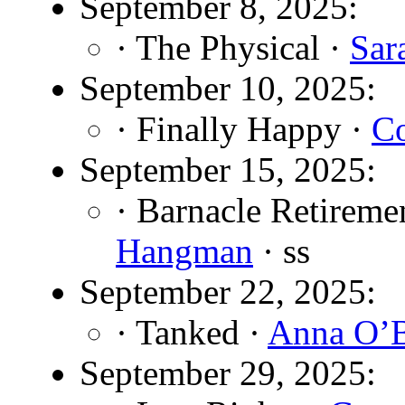
September 8, 2025:
· The Physical ·
Sar
September 10, 2025:
· Finally Happy ·
Co
September 15, 2025:
· Barnacle Retiremen
Hangman
· ss
September 22, 2025:
· Tanked ·
Anna O’B
September 29, 2025: