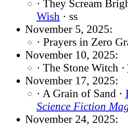
· They Scream Brigh
Wish
· ss
November 5, 2025:
· Prayers in Zero Gr
November 10, 2025:
· The Stone Witch ·
November 17, 2025:
· A Grain of Sand ·
Science Fiction Ma
November 24, 2025: