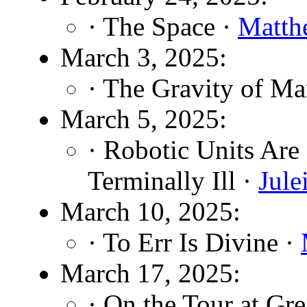
· The Space ·
Matth
March 3, 2025:
· The Gravity of Ma
March 5, 2025:
· Robotic Units Are
Terminally Ill ·
Jul
March 10, 2025:
· To Err Is Divine ·
March 17, 2025:
· On the Tour at Gr