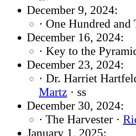
December 9, 2024:
· One Hundred and 
December 16, 2024:
· Key to the Pyrami
December 23, 2024:
· Dr. Harriet Hartf
Martz
· ss
December 30, 2024:
· The Harvester ·
Ri
January 1, 2025: