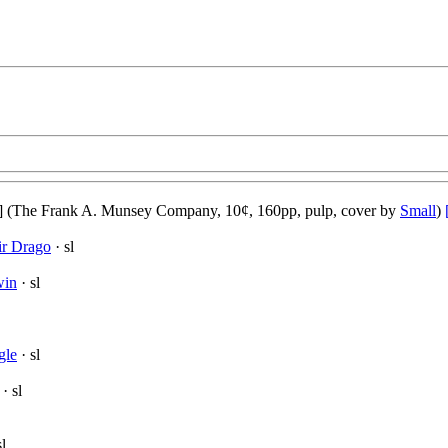
] (The Frank A. Munsey Company, 10¢, 160pp, pulp, cover by
Small
)
ir Drago
· sl
win
· sl
gle
· sl
· sl
sl