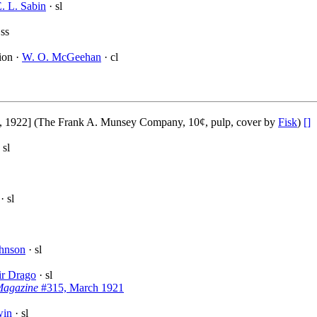
. L. Sabin
· sl
 ss
ion ·
W. O. McGeehan
· cl
 1922] (The Frank A. Munsey Company, 10¢, pulp, cover by
Fisk
)
[]
 sl
· sl
ohnson
· sl
ir Drago
· sl
Magazine
#315, March 1921
win
· sl