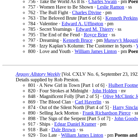
756 · Take the World As It Is ·
Charles Swain
· pm
Poe
757 · Women Have to Be Shown ·
Leslie Ramon
· ss
762 · The Bull Fight ·
Charles Divine
· pm
763 · The Beloved Brute [Part 6 of 6] ·
Kenneth Perkins
784 · Valentine ·
Edward A. Uffington
· pm
785 · Secret Yearnings ·
Edward M. Thierry
· ss
795 · The End of the Feud ·
Royce Brier
· ss
797 · Dreaming ·
Kenneth Bruce
· pm
Munsey’s Magazi
798 · Izzy Kaplan’s Kolumn: The Customer in Sports ·
800 · Love and Youth ·
William James Linton
· pm
Poem
Argosy Allstory Weekly
[Vol. CXLV No. 6, September 23, 192
Details supplied by Rob Preston.
801 · A New Girl in Town [Part 1 of 6] ·
Hulbert Footne
820 · Four Strokes at Midnight ·
John Holden
· nv
848 · Magnificent Folly [Part 2 of 5] ·
Olive McClintic 
869 · The Blood Clan ·
Carl Haverlin
· ss
874 · Out of the Silent North [Part 4 of 5] ·
Harry Sincla
890 · Selling Jack Morton ·
Frank Richardson Pierce
· s
898 · The Sign of the Serpent [Part 5 of 7] ·
John Good
917 · Ships ·
Edgar Daniel Kramer
· pm
918 · Bait ·
Dale Brown
· ss
929 · Too Late ·
William James Linton
· pm
Poems and 