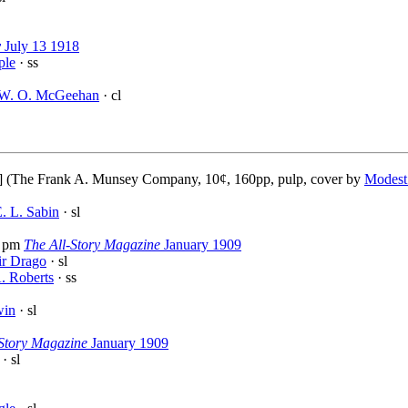
y
July 13 1918
ple
· ss
W. O. McGeehan
· cl
] (The Frank A. Munsey Company, 10¢, 160pp, pulp, cover by
Modest
. L. Sabin
· sl
 pm
The All-Story Magazine
January 1909
ir Drago
· sl
. Roberts
· ss
win
· sl
-Story Magazine
January 1909
· sl