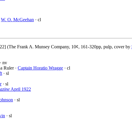
·
W. O. McGeehan
· cl
22] (The Frank A. Munsey Company, 10¢, 161-320pp, pulp, cover by
· nv
a Ruler ·
Captain Horatio Wragge
· cl
ft
· sl
r
· sl
azine
April 1922
Johnson
· sl
win
· sl