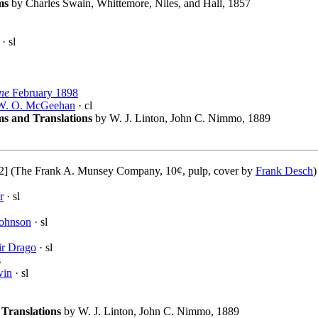
ms
by Charles Swain, Whittemore, Niles, and Hall, 1857
· sl
ne
February 1898
W. O. McGeehan
· cl
s and Translations
by W. J. Linton, John C. Nimmo, 1889
2] (The Frank A. Munsey Company, 10¢, pulp, cover by
Frank Desch
r
· sl
Johnson
· sl
ir Drago
· sl
s
win
· sl
Translations
by W. J. Linton, John C. Nimmo, 1889