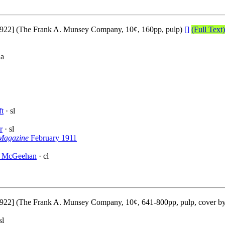
922] (The Frank A. Munsey Company, 10¢, 160pp, pulp)
[]
(Full Text)
na
ft
· sl
r
· sl
 Magazine
February 1911
. McGeehan
· cl
922] (The Frank A. Munsey Company, 10¢, 641-800pp, pulp, cover b
sl