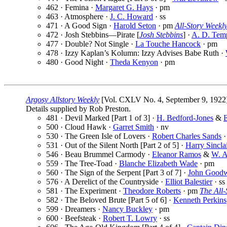
462 · Femina ·
Margaret G. Hays
· pm
463 · Atmosphere ·
J. C. Howard
· ss
471 · A Good Sign ·
Harold Seton
· pm
All-Story Weekl
472 · Josh Stebbins—Pirate [
Josh Stebbins
] ·
A. D. Tem
477 · Double? Not Single ·
La Touche Hancock
· pm
478 · Izzy Kaplan’s Kolumn: Izzy Advises Babe Ruth ·
480 · Good Night ·
Theda Kenyon
· pm
Argosy Allstory Weekly
[Vol. CXLV No. 4, September 9, 1922
Details supplied by Rob Preston.
481 · Devil Marked [Part 1 of 3] ·
H. Bedford-Jones
&
E
500 · Cloud Hawk ·
Garret Smith
· nv
530 · The Green Isle of Lovers ·
Robert Charles Sands
·
531 · Out of the Silent North [Part 2 of 5] ·
Harry Sincla
546 · Beau Brummel Carmody ·
Eleanor Ramos
&
W. A
559 · The Tree-Toad ·
Blanche Elizabeth Wade
· pm
560 · The Sign of the Serpent [Part 3 of 7] ·
John Good
576 · A Derelict of the Countryside ·
Elliot Balestier
· ss
581 · The Experiment ·
Theodore Roberts
· pm
The All
582 · The Beloved Brute [Part 5 of 6] ·
Kenneth Perkins
599 · Dreamers ·
Nancy Buckley
· pm
600 · Beefsteak ·
Robert T. Lowry
· ss