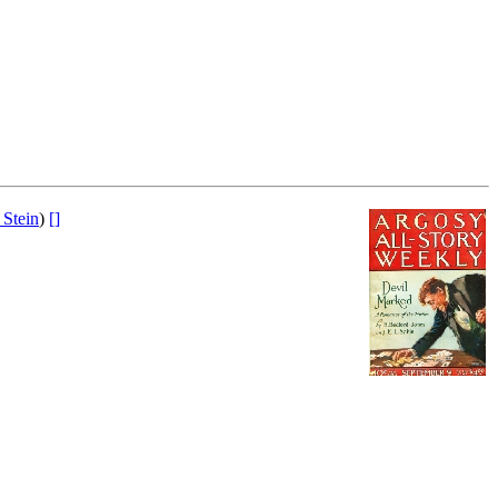
 Stein
)
[]