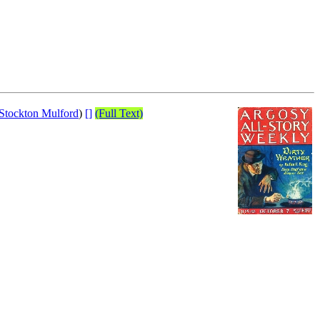
Stockton Mulford
)
[]
(Full Text)