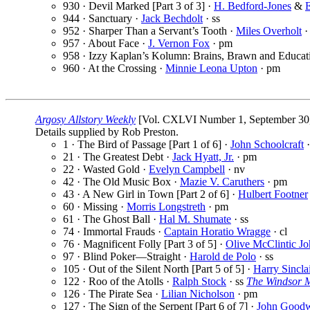
930 · Devil Marked [Part 3 of 3] ·
H. Bedford-Jones
&
E
944 · Sanctuary ·
Jack Bechdolt
· ss
952 · Sharper Than a Servant’s Tooth ·
Miles Overholt
·
957 · About Face ·
J. Vernon Fox
· pm
958 · Izzy Kaplan’s Kolumn: Brains, Brawn and Educat
960 · At the Crossing ·
Minnie Leona Upton
· pm
Argosy Allstory Weekly
[Vol. CXLVI Number 1, September 30,
Details supplied by Rob Preston.
1 · The Bird of Passage [Part 1 of 6] ·
John Schoolcraft
·
21 · The Greatest Debt ·
Jack Hyatt, Jr.
· pm
22 · Wasted Gold ·
Evelyn Campbell
· nv
42 · The Old Music Box ·
Mazie V. Caruthers
· pm
43 · A New Girl in Town [Part 2 of 6] ·
Hulbert Footner
60 · Missing ·
Morris Longstreth
· pm
61 · The Ghost Ball ·
Hal M. Shumate
· ss
74 · Immortal Frauds ·
Captain Horatio Wragge
· cl
76 · Magnificent Folly [Part 3 of 5] ·
Olive McClintic J
97 · Blind Poker—Straight ·
Harold de Polo
· ss
105 · Out of the Silent North [Part 5 of 5] ·
Harry Sincla
122 · Roo of the Atolls ·
Ralph Stock
· ss
The Windsor 
126 · The Pirate Sea ·
Lilian Nicholson
· pm
127 · The Sign of the Serpent [Part 6 of 7] ·
John Good