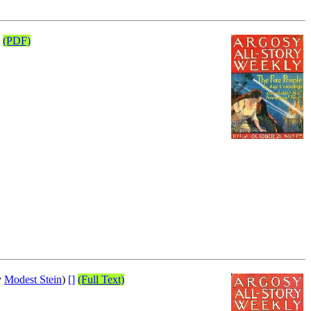
(PDF)
y
Modest Stein
)
[]
(Full Text)