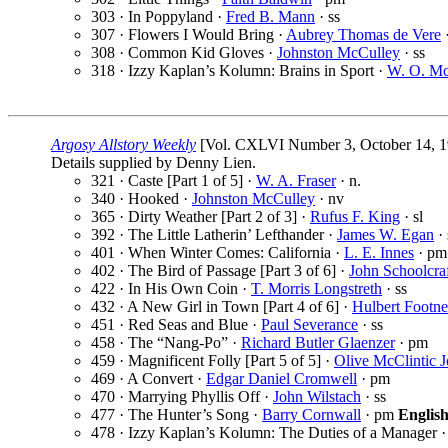
303 · In Poppyland ·
Fred B. Mann
· ss
307 · Flowers I Would Bring ·
Aubrey Thomas de Vere
·
308 · Common Kid Gloves ·
Johnston McCulley
· ss
318 · Izzy Kaplan’s Kolumn: Brains in Sport ·
W. O. M
Argosy Allstory Weekly
[Vol. CXLVI Number 3, October 14, 1
Details supplied by Denny Lien.
321 · Caste [Part 1 of 5] ·
W. A. Fraser
· n.
340 · Hooked ·
Johnston McCulley
· nv
365 · Dirty Weather [Part 2 of 3] ·
Rufus F. King
· sl
392 · The Little Latherin’ Lefthander ·
James W. Egan
· 
401 · When Winter Comes: California ·
L. E. Innes
· pm
402 · The Bird of Passage [Part 3 of 6] ·
John Schoolcra
422 · In His Own Coin ·
T. Morris Longstreth
· ss
432 · A New Girl in Town [Part 4 of 6] ·
Hulbert Footne
451 · Red Seas and Blue ·
Paul Severance
· ss
458 · The “Nang-Po” ·
Richard Butler Glaenzer
· pm
459 · Magnificent Folly [Part 5 of 5] ·
Olive McClintic 
469 · A Convert ·
Edgar Daniel Cromwell
· pm
470 · Marrying Phyllis Off ·
John Wilstach
· ss
477 · The Hunter’s Song ·
Barry Cornwall
· pm
Englis
478 · Izzy Kaplan’s Kolumn: The Duties of a Manager 