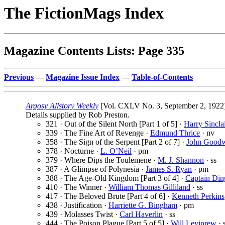
The FictionMags Index
Magazine Contents Lists: Page 335
Previous
—
Magazine Issue Index
—
Table-of-Contents
Argosy Allstory Weekly
[Vol. CXLV No. 3, September 2, 1922
Details supplied by Rob Preston.
321 · Out of the Silent North [Part 1 of 5] ·
Harry Sincla
339 · The Fine Art of Revenge ·
Edmund Thrice
· nv
358 · The Sign of the Serpent [Part 2 of 7] ·
John Good
378 · Nocturne ·
L. O’Neil
· pm
379 · Where Dips the Toulemene ·
M. J. Shannon
· ss
387 · A Glimpse of Polynesia ·
James S. Ryan
· pm
388 · The Age-Old Kingdom [Part 3 of 4] ·
Captain Din
410 · The Winner ·
William Thomas Gilliland
· ss
417 · The Beloved Brute [Part 4 of 6] ·
Kenneth Perkins
438 · Justification ·
Harriette G. Bingham
· pm
439 · Molasses Twist ·
Carl Haverlin
· ss
444 · The Poison Plague [Part 5 of 5] ·
Will Levinrew
· 