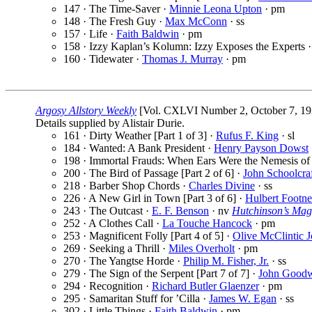
147 · The Time-Saver ·
Minnie Leona Upton
· pm
148 · The Fresh Guy ·
Max McConn
· ss
157 · Life ·
Faith Baldwin
· pm
158 · Izzy Kaplan’s Kolumn: Izzy Exposes the Experts 
160 · Tidewater ·
Thomas J. Murray
· pm
Argosy Allstory Weekly
[Vol. CXLVI Number 2, October 7, 19
Details supplied by Alistair Durie.
161 · Dirty Weather [Part 1 of 3] ·
Rufus F. King
· sl
184 · Wanted: A Bank President ·
Henry Payson Dowst
198 · Immortal Frauds: When Ears Were the Nemesis of 
200 · The Bird of Passage [Part 2 of 6] ·
John Schoolcra
218 · Barber Shop Chords ·
Charles Divine
· ss
226 · A New Girl in Town [Part 3 of 6] ·
Hulbert Footne
243 · The Outcast ·
E. F. Benson
· nv
Hutchinson’s Mag
252 · A Clothes Call ·
La Touche Hancock
· pm
253 · Magnificent Folly [Part 4 of 5] ·
Olive McClintic 
269 · Seeking a Thrill ·
Miles Overholt
· pm
270 · The Yangtse Horde ·
Philip M. Fisher, Jr.
· ss
279 · The Sign of the Serpent [Part 7 of 7] ·
John Good
294 · Recognition ·
Richard Butler Glaenzer
· pm
295 · Samaritan Stuff for ’Cilla ·
James W. Egan
· ss
302 · Little Things ·
Faith Baldwin
· pm