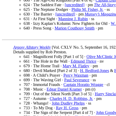
606 · The Age-Old Kingdom [Part 4 of 4] ·
Captain Din
624 · The Saddest Fate ·
[uncredited]
· pm
The All-Stor
625 · The Neptune Dodger ·
Philip M. Fisher, Jr.
· ss
630 · The Barrier ·
[uncredited]
· pm
Munsey’s Magazin
631 · At First Sight ·
Manning J. Rubin
· ss
638 · Izzy Kaplan’s Kolumn: New Fighters for Old ·
W.
640 · Press Song ·
Marion Couthouy Smith
· pm
Argosy Allstory Weekly
[Vol. CXLV No. 5, September 16, 192
Details supplied by Rob Preston.
641 · Magnificent Folly [Part 1 of 5] ·
Olive McClintic 
661 · The Hole in the Wall ·
Edmund Thrice
· nv
679 · The Home Trail ·
Mary M. Flatley
· pm
680 · Devil Marked [Part 2 of 3] ·
H. Bedford-Jones
&
E
698 · A Child’s Prayer ·
Percy Waxman
· pm
699 · The Waving Girl ·
Paul Severance
· ss
707 · Immortal Frauds ·
Captain Horatio Wragge
· cl
708 · Music ·
Edgar Daniel Kramer
· pm (r)
709 · Out of the Silent North [Part 3 of 5] ·
Harry Sincla
727 · Autumn ·
Charles H. D. Robbins, Jr.
· pm
728 · Whango! ·
John Dudley Phelps
· ss
733 · To My Dog ·
Ray H. Gross
· pm
734 · The Sign of the Serpent [Part 4 of 7] ·
John Good