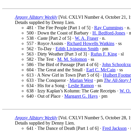
Argosy Allstory Weekly
[Vol. CXLVI Number 4, October 21, 1
Details supplied by Denny Lien.
481 · The Fire People [Part 1 of 5] ·
Ray Cummings
· n.
500 · Down the Coast of Barbary ·
H. Bedford-Jones
· 
538 · Caste [Part 2 of 5] ·
W. A. Fraser
· n.
557 · Royce Assists ·
Richard Howells Watkins
· ss
562 · To-Day ·
Edith Livingston Smith
· pm
563 · Dirty Weather [Part 3 of 3] ·
Rufus F. King
· sl
582 · The Test ·
M. M. Solomon
· ss
586 · The Bird of Passage [Part 4 of 6] ·
John Schoolcra
604 · The Great and the Small ·
Earl C. McCain
· ss
613 · A New Girl in Town [Part 5 of 6] ·
Hulbert Footne
633 · The Conqueror ·
Marian West
· pm
The All-Story
634 · His for a Song ·
Leslie Ramon
· ss
638 · Izzy Kaplan’s Kolumn: The Gate Receipts ·
W. O
640 · Out of Place ·
Margaret G. Hays
· pm
Argosy Allstory Weekly
[Vol. CXLVI Number 5, October 28, 1
Details supplied by Denny Lien.
641 · The Dance of Death [Part 1 of 6] ·
Fred Jackson
· 