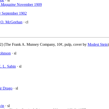
gle
· sl
y Magazine
November 1909
e
September 1902
 O. McGeehan
· cl
2] (The Frank A. Munsey Company, 10¢, pulp, cover by
Modest Stein
Johnson
· sl
. L. Sabin
· sl
ir Drago
· sl
win
· sl