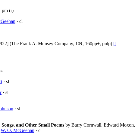
 pm (r)
cGeehan
· cl
922] (The Frank A. Munsey Company, 10¢, 160pp+, pulp)
[]
ss
ft
· sl
r
· sl
Johnson
· sl
h Songs, and Other Small Poems
by Barry Cornwall, Edward Moxon,
·
W. O. McGeehan
· cl