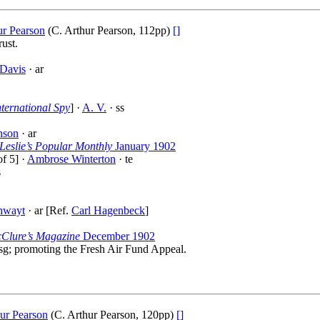
ur Pearson
(C. Arthur Pearson, 112pp)
[]
ust.
Davis
· ar
nternational Spy
] ·
A. V.
· ss
nson
· ar
Leslie’s Popular Monthly
January 1902
f 5] ·
Ambrose Winterton
· te
s
hwayt
· ar [Ref.
Carl Hagenbeck
]
Clure’s Magazine
December 1902
sg; promoting the Fresh Air Fund Appeal.
ur Pearson
(C. Arthur Pearson, 120pp)
[]