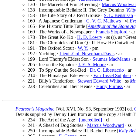
130 · The Marvels of Fruit-Breeding ·
Marcus Woodwar
138 · Incomparable Bellairs: II. The Grey Domino [
Kitty
153 · The Life Story of a Red Grouse ·
S. L. Bensusan
·
160 · A Japanese Gentleman ·
C. V. C. Mathews
· vi
Ev
165 · Pre-Historic Tittle-Tattle [
Amethyst of the Stone Ag
169 · The Works of a Newspaper ·
Francis Stopford
· ar
178 · The Great Ko-Ko ·
H. D. Lowry
· ss (r), as “Gr
181 · The Chronicles of Don Q.: II. How He Outwitted 
191 · The Oxford Scout ·
W. Y.
· pm
192 · Yachting ·
Lieut.-Col. Newnham-Davis
· ar
199 · Lord Thorny’s Eldest Son ·
Seumas MacManus
· s
205 · Ice on the Equator ·
J. E. S. Moore
· ar
209 · To Spy Out the Sea-Bed ·
Dr. C. Libertacrio
· ar
214 · The Himalayan Edelweiss ·
Van Tassel Sutphen
· 
221 · Billy’s Tenderfoot ·
Stewart Edward White
· ss
Mc
228 · Celebrities and Their Heads ·
Harry Furniss
· ar
Pearson’s Magazine
[Vol. XVI, No. 93, September 1903] ed.
Details supplied by Denny Lien from an online copy at HathiTr
234 · The Art of the Age ·
[uncredited]
· cl
241 · A Sheaf of Dog Stories ·
Marcus Woodward
· ss
250 · Incomparable Bellairs: III. Rachel Peace [
Kitty Bel