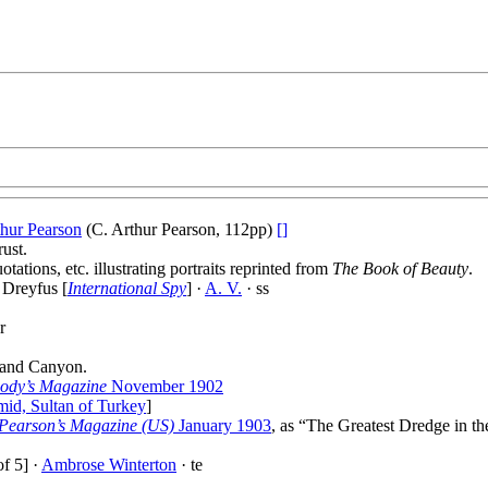
thur Pearson
(C. Arthur Pearson, 112pp)
[]
ust.
tations, etc. illustrating portraits reprinted from
The Book of Beauty
.
 Dreyfus [
International Spy
] ·
A. V.
· ss
r
rand Canyon.
ody’s Magazine
November 1902
id, Sultan of Turkey
]
Pearson’s Magazine (US)
January 1903
, as “The Greatest Dredge in t
f 5] ·
Ambrose Winterton
· te