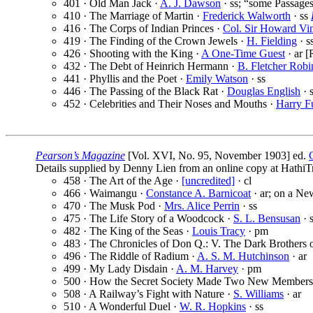
401 · Old Man Jack ·
A. J. Dawson
· ss; “some Passages
410 · The Marriage of Martin ·
Frederick Walworth
· ss
416 · The Corps of Indian Princes ·
Col. Sir Howard Vin
419 · The Finding of the Crown Jewels ·
H. Fielding
· s
426 · Shooting with the King ·
A One-Time Guest
· ar [
432 · The Debt of Heinrich Hermann ·
B. Fletcher Robi
441 · Phyllis and the Poet ·
Emily Watson
· ss
446 · The Passing of the Black Rat ·
Douglas English
· 
452 · Celebrities and Their Noses and Mouths ·
Harry F
Pearson’s Magazine
[Vol. XVI, No. 95, November 1903] ed.
Details supplied by Denny Lien from an online copy at HathiTr
458 · The Art of the Age ·
[uncredited]
· cl
466 · Waimangu ·
Constance A. Barnicoat
· ar; on a Ne
470 · The Musk Pod ·
Mrs. Alice Perrin
· ss
475 · The Life Story of a Woodcock ·
S. L. Bensusan
· 
482 · The King of the Seas ·
Louis Tracy
· pm
483 · The Chronicles of Don Q.: V. The Dark Brothers o
496 · The Riddle of Radium ·
A. S. M. Hutchinson
· ar
499 · My Lady Disdain ·
A. M. Harvey
· pm
500 · How the Secret Society Made Two New Members
508 · A Railway’s Fight with Nature ·
S. Williams
· ar
510 · A Wonderful Duel ·
W. R. Hopkins
· ss