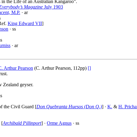
 in the Life of an Australian Kangaroo”.
Everybody’s Magazine
July 1903
cent, M.P.
· ar
s
Ref.
King Edward VII
]
nson
· ss
ss
urniss
· ar
C. Arthur Pearson
(C. Arthur Pearson, 112pp)
[]
ust.
w Zealand geyser.
ss
f the Civil Guard [
Don Quebranta Huesos (Don Q.)
] ·
K.
&
H. Pricha
 [
Archibald Pillinport
] ·
Orme Agnus
· ss