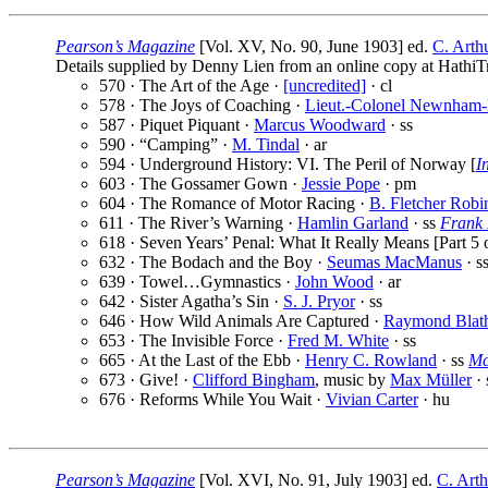
Pearson’s Magazine
[Vol. XV, No. 90, June 1903] ed.
C. Arth
Details supplied by Denny Lien from an online copy at HathiTr
570 · The Art of the Age ·
[uncredited]
· cl
578 · The Joys of Coaching ·
Lieut.-Colonel Newnham-
587 · Piquet Piquant ·
Marcus Woodward
· ss
590 · “Camping” ·
M. Tindal
· ar
594 · Underground History: VI. The Peril of Norway [
I
603 · The Gossamer Gown ·
Jessie Pope
· pm
604 · The Romance of Motor Racing ·
B. Fletcher Robi
611 · The River’s Warning ·
Hamlin Garland
· ss
Frank 
618 · Seven Years’ Penal: What It Really Means [Part 5 o
632 · The Bodach and the Boy ·
Seumas MacManus
· s
639 · Towel…Gymnastics ·
John Wood
· ar
642 · Sister Agatha’s Sin ·
S. J. Pryor
· ss
646 · How Wild Animals Are Captured ·
Raymond Blat
653 · The Invisible Force ·
Fred M. White
· ss
665 · At the Last of the Ebb ·
Henry C. Rowland
· ss
Mc
673 · Give! ·
Clifford Bingham
, music by
Max Müller
· 
676 · Reforms While You Wait ·
Vivian Carter
· hu
Pearson’s Magazine
[Vol. XVI, No. 91, July 1903] ed.
C. Arth