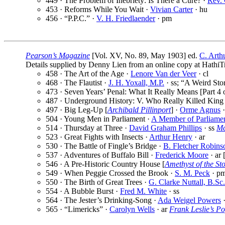
449 · The Problem of Inebriety: Is There a Cure? ·
Rev.
453 · Reforms While You Wait ·
Vivian Carter
· hu
456 · “P.P.C.” ·
V. H. Friedlaender
· pm
Pearson’s Magazine
[Vol. XV, No. 89, May 1903] ed.
C. Arth
Details supplied by Denny Lien from an online copy at HathiTr
458 · The Art of the Age ·
Lenore Van der Veer
· cl
468 · The Flautist ·
J. H. Yoxall, M.P.
· ss; “A Weird Sto
473 · Seven Years’ Penal: What It Really Means [Part 4 o
487 · Underground History: V. Who Really Killed King 
497 · Big Leg-Up [
Archibald Pillinport
] ·
Orme Agnus
·
504 · Young Men in Parliament ·
A Member of Parliame
514 · Thursday at Three ·
David Graham Phillips
· ss
Mc
523 · Great Fights with Insects ·
Arthur Henry
· ar
530 · The Battle of Fingle’s Bridge ·
B. Fletcher Robins
537 · Adventures of Buffalo Bill ·
Frederick Moore
· ar 
546 · A Pre-Historic Country House [
Amethyst of the St
549 · When Peggie Crossed the Brook ·
S. M. Peck
· p
550 · The Birth of Great Trees ·
G. Clarke Nuttall, B.Sc.
554 · A Bubble Burst ·
Fred M. White
· ss
564 · The Jester’s Drinking-Song ·
Ada Weigel Powers
565 · “Limericks” ·
Carolyn Wells
· ar
Frank Leslie’s P