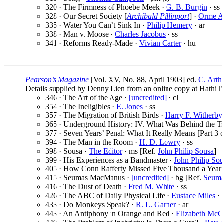
320 · The Firmness of Phoebe Meek ·
G. B. Burgin
· ss
328 · Our Secret Society [
Archibald Pillinport
] ·
Orme 
335 · Water You Can’t Sink In ·
Philip Hemery
· ar
338 · Man v. Moose ·
Charles Jacobus
· ss
341 · Reforms Ready-Made ·
Vivian Carter
· hu
Pearson’s Magazine
[Vol. XV, No. 88, April 1903] ed.
C. Arth
Details supplied by Denny Lien from an online copy at HathiTr
346 · The Art of the Age ·
[uncredited]
· cl
354 · The Ineligibles ·
E. Jones
· ss
357 · The Migration of British Birds ·
Harry F. Witherby
365 · Underground History: IV. What Was Behind the Ts
377 · Seven Years’ Penal: What It Really Means [Part 3 o
394 · The Man in the Room ·
H. D. Lowry
· ss
398 · Sousa ·
The Editor
· ms [Ref.
John Philip Sousa
]
399 · His Experiences as a Bandmaster ·
John Philip So
405 · How Conn Rafferty Missed Five Thousand a Year
415 · Seumas MacManus ·
[uncredited]
· bg [Ref.
Seum
416 · The Dust of Death ·
Fred M. White
· ss
426 · The ABC of Daily Physical Life ·
Eustace Miles
· 
433 · Do Monkeys Speak? ·
R. L. Garner
· ar
443 · An Antiphony in Orange and Red ·
Elizabeth Mc