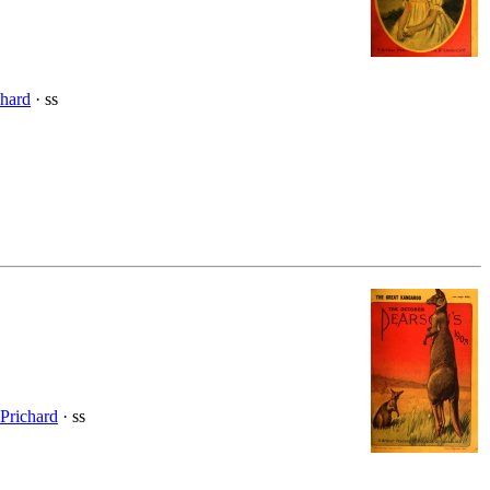
chard
· ss
Prichard
· ss