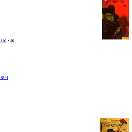
hard
· ss
1903