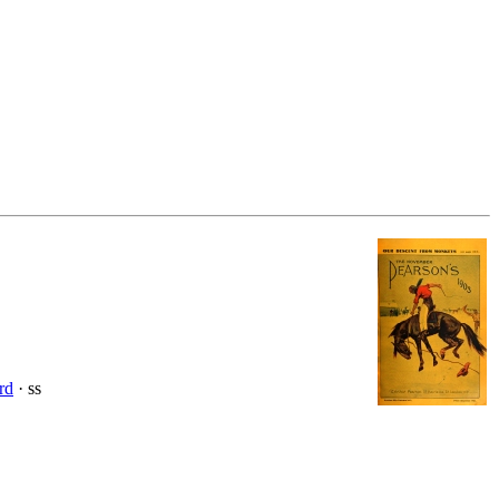
rd
· ss