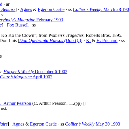
d
· ar
 Bellairs
] ·
Agnes
&
Egerton Castle
· ss
Collier’s Weekly
March 28 19
 ss
erybody’s Magazine
February 1903
e
] ·
Fox Russell
· ss
eat Ko-Ko the Clown”; from
Women’s Tragedies
, Roberts Bros. 1895.
Don Luis [
Don Quebranta Huesos (Don Q.)
] ·
K.
&
H. Prichard
· ss
s
ss
Harper’s Weekly
December 6 1902
Clure’s Magazine
April 1902
C. Arthur Pearson
(C. Arthur Pearson, 112pp)
[]
ust.
lairs
] ·
Agnes
&
Egerton Castle
· ss
Collier’s Weekly
May 30 1903