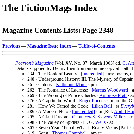
The FictionMags Index
Magazine Contents Lists: Page 2348
Previous
—
Magazine Issue Index
—
Table-of-Contents
Pearson’s Magazine
[Vol. XV, No. 87, March 1903] ed.
C. Ar
Details supplied by Denny Lien from an online copy at HathiTr
234 · The Book of Beauty ·
[uncredited]
· ms; poems, quo
248 · Underground History: III. The Mystery of Captain
261 · Chloris ·
Katherine Mann
· pm
262 · The Romance of Lacrosse ·
Marcus Woodward
· a
269 · The Wooing of Prince Charles ·
Ambrose Pratt
· ss
276 · A Gap in the World ·
Roger Pocock
· ar; on the G
281 · How We Tamed the Cook ·
Lilian Bell
· ss
Everyb
286 · A Modern Nero ·
[uncredited]
· ar [Ref.
Abdul Ham
295 · A Giant Dredge ·
Chauncey S. Stevens Miller
· ar
298 · The Valley of Spiders ·
H. G. Wells
· ss
305 · Seven Years’ Penal: What It Really Means [Part 2 o
319 · Song ·
Thomas Campbell
· pm (r)