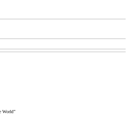
he World”