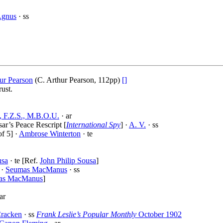
Agnus
· ss
ur Pearson
(C. Arthur Pearson, 112pp)
[]
ust.
, F.Z.S., M.B.O.U.
· ar
ar’s Peace Rescript [
International Spy
] ·
A. V.
· ss
f 5] ·
Ambrose Winterton
· te
usa
· te [Ref.
John Philip Sousa
]
 ·
Seumas MacManus
· ss
as MacManus
]
ar
Cracken
· ss
Frank Leslie’s Popular Monthly
October 1902