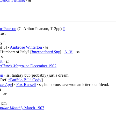
 Canon Fleming
· ar
ur Pearson
(C. Arthur Pearson, 112pp)
[]
ust.
ry”.
f 5] ·
Ambrose Winterton
· te
Humbert of Italy? [
International Spy
] ·
A. V.
· ss
 ss
nt
· ar
Clure’s Magazine
December 1902
on
· ss; fantasy but (probably) just a dream.
[Ref.
“Buffalo Bill” Cody
]
one Age
] ·
Fox Russell
· ss; humorous cavewoman letter to a friend.
m
· ar
· pm
opular Monthly
March 1903