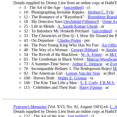
Details supplied by Denny Lien from an online copy at HathiTr
3 · The Art of the Age ·
[uncredited]
· cl
10 · Photographing Invisible Ripples ·
Herbert C. Fyfe
·
12 · The Romance of a “Razorback” ·
Broughton Brand
18 · My Detective Yarn [
Archibald Pillinport
] ·
Orme A
25 · Life in Metals ·
A. Sarath Kumar Ghosh
· ar
32 · To Introduce Mr. Hesketh Prichard ·
[uncredited]
· 
33 · The Chronicles of Don Q.: I. How He Treated the P
43 · On Departure ·
Charles Porter
· pm
44 · The Poor Young King Who Has No Fun ·
An Offici
48 · The Way of a Woman ·
George Hibbard
· ss
Ainsle
54 · The Revolt of the Blackfoot ·
W. A. Fraser
· ss
McCl
63 · The Gentleman in Black Velvet ·
Marcus Woodwar
73 · A Summer-Time Stove ·
Arthur E. Johnson
· ar
Eve
76 · Incomparable Bellairs: I. The Bridegroom Reject [
K
92 · The American Girl ·
Lenore Van der Veer
· ar [Ref.
100 · Heroes Both ·
Walter E. Grogan
· ss
106 · The Kite That Lifts a Man ·
S. F. Cody, F.R.M.S.
·
115 · Celebrities and Their Hair ·
Harry Furniss
· ar
Pearson’s Magazine
[Vol. XVI, No. 92, August 1903] ed.
C. A
Details supplied by Denny Lien from an online copy at HathiTr
122 · The Art of the Age ·
[uncredited]
· cl