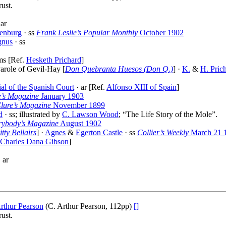
ust.
 ar
enburg
· ss
Frank Leslie’s Popular Monthly
October 1902
gnus
· ss
ms [Ref.
Hesketh Prichard
]
arole of Gevil-Hay [
Don Quebranta Huesos (Don Q.)
] ·
K.
&
H. Pric
al of the Spanish Court
· ar [Ref.
Alfonso XIII of Spain
]
e’s Magazine
January 1903
ure’s Magazine
November 1899
d
· ss; illustrated by
C. Lawson Wood
; “The Life Story of the Mole”.
rybody’s Magazine
August 1902
itty Bellairs
] ·
Agnes
&
Egerton Castle
· ss
Collier’s Weekly
March 21 
Charles Dana Gibson
]
 ar
rthur Pearson
(C. Arthur Pearson, 112pp)
[]
ust.