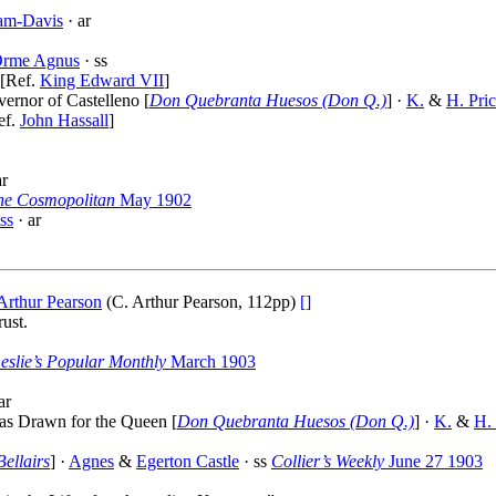
am-Davis
· ar
rme Agnus
· ss
 [Ref.
King Edward VII
]
vernor of Castelleno [
Don Quebranta Huesos (Don Q.)
] ·
K.
&
H. Pri
ef.
John Hassall
]
ar
he Cosmopolitan
May 1902
ss
· ar
Arthur Pearson
(C. Arthur Pearson, 112pp)
[]
ust.
eslie’s Popular Monthly
March 1903
ar
as Drawn for the Queen [
Don Quebranta Huesos (Don Q.)
] ·
K.
&
H. 
Bellairs
] ·
Agnes
&
Egerton Castle
· ss
Collier’s Weekly
June 27 1903