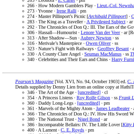
265 · Leonora ·
E. Carter
· pm
266 · How Modern Gamblers Play ·
Lieut.-Col. Newnh
273 · Yvonne ·
Irene Ralli
· pm
274 · Master Pillinport’s Picnic [
Archibald Pillinport
] ·
O
283 · The King as a Traveller ·
A Privileged Subject
· ar
292 · The Chronicles of Don Q.: III. The Ears of the Go
306 · Hassall—Humourist ·
Lenore Van der Veer
· ar [R
313 · After Shadow—Sun ·
Aubrey Newton
· ss
316 · Merivale’s Masterpiece ·
Owen Oliver
· ss
323 · Nature’s Fight with Railways ·
Geoffrey Besant
· 
330 · A County Clare Angel ·
Seumas MacManus
· ss
T
340 · Celebrities and Their Ears and Chins ·
Harry Furni
Pearson’s Magazine
[Vol. XVI, No. 94, October 1903] ed.
C. 
Details supplied by Denny Lien from an online copy at HathiTr
346 · The Art of the Age ·
[uncredited]
· cl
354 · A Princess Listens ·
Roy Rolfe Gilson
· ss
Frank L
360 · Daddy Long-Legs ·
[uncredited]
· pm
361 · Marvels of the Mighty Atom ·
James Leadbeater
· 
366 · The Chronicles of Don Q.: IV. How His Sword W
380 · The National Trust ·
Nigel Bond
· ar
386 · Incomparable Bellairs: IV. The Little Lover [
Kitty 
400 · A Lament ·
C. E. Royds
· pm