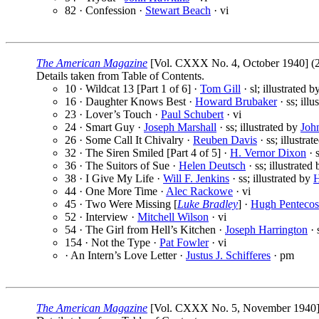
82 · Confession ·
Stewart Beach
· vi
The American Magazine
[Vol. CXXX No. 4, October 1940] (2
Details taken from Table of Contents.
10 · Wildcat 13 [Part 1 of 6] ·
Tom Gill
· sl; illustrated 
16 · Daughter Knows Best ·
Howard Brubaker
· ss; illu
23 · Lover’s Touch ·
Paul Schubert
· vi
24 · Smart Guy ·
Joseph Marshall
· ss; illustrated by
Joh
26 · Some Call It Chivalry ·
Reuben Davis
· ss; illustra
32 · The Siren Smiled [Part 4 of 5] ·
H. Vernor Dixon
· s
36 · The Suitors of Sue ·
Helen Deutsch
· ss; illustrated
38 · I Give My Life ·
Will F. Jenkins
· ss; illustrated by
H
44 · One More Time ·
Alec Rackowe
· vi
45 · Two Were Missing [
Luke Bradley
] ·
Hugh Pentecos
52 · Interview ·
Mitchell Wilson
· vi
54 · The Girl from Hell’s Kitchen ·
Joseph Harrington
· 
154 · Not the Type ·
Pat Fowler
· vi
· An Intern’s Love Letter ·
Justus J. Schifferes
· pm
The American Magazine
[Vol. CXXX No. 5, November 1940] 