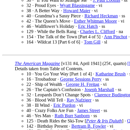
30 · “If You Want to Strangle Me” ·
J. Paul Loomis
· ss
32 · Proud Eyes ·
Wyatt Blassingame
· vi
38 · A Better Way ·
Howard Maier
· vi
40 · Grandma’s a Sassy Piece ·
Richard Heckman
· ss
42 · The Queen’s Move ·
Esther Whitman Moore
· vi
46 · Wallflower’s Holiday ·
Eric Hatch
· ss
129 · While the Bells Rang ·
Charles L. Clifford
· na
154 · The Talk of the Town [Part 4 of 5] ·
Ann Pinchot
·
164 · Wildcat 13 [Part 6 of 6] ·
Tom Gill
· sl
The American Magazine
[v131 #4, April 1941] (25¢, quarto)
[
Details taken from Table of Contents.
10 · You Go Your Way [Part 1 of 4] ·
Katharine Brush
· 
16 · Troubadour ·
George Sessions Perry
· ss
22 · Ship of Wealth ·
George H. Freitag
· vi
26 · The Captain’s Confusion ·
Joseph Marshall
· ss
32 · Leopards Don’t Change Spots ·
Clarence Budingto
36 · Blood Will Tell ·
Ray Nafziger
· ss
38 · Ill Wind ·
Eric Purdon
· vi
40 · Crazy Folks Are Fun ·
James Street
· ss
46 · Yes Man ·
Ruth Burr Sanborn
· ss
125 · Death Rides the Ski-Tow [
Peter & Iris Duluth
] ·
Q
142 · Birthday Present ·
Bertram B. Fowler
· vi