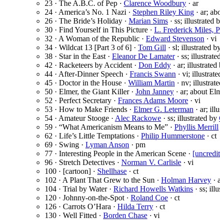
23 · The A.B.C. of Pep ·
Clarence Woodbury
· ar
24 · America’s No. 1 Nazi ·
Stephen Riley King
· ar; ab
26 · The Bride’s Holiday ·
Marian Sims
· ss; illustrated 
30 · Find Yourself in This Picture ·
L. Frederick Miles, 
32 · A Woman of the Republic ·
Edward Stevenson
· vi
34 · Wildcat 13 [Part 3 of 6] ·
Tom Gill
· sl; illustrated 
38 · Star in the East ·
Eleanor De Lamater
· ss; illustrat
42 · Racketeers by Accident ·
Don Eddy
· ar; illustrate
44 · After-Dinner Speech ·
Francis Swann
· vi; illustrat
45 · Doctor in the House ·
William Martin
· nv; illustrat
50 · Elmer, the Giant Killer ·
John Janney
· ar; about El
52 · Perfect Secretary ·
Frances Adams Moore
· vi
53 · How to Make Friends ·
Elmer G. Leterman
· ar; ill
54 · Amateur Stooge ·
Alec Rackowe
· ss; illustrated by
59 · “What Americanism Means to Me” ·
Phyllis Merrill
62 · Life’s Little Temptations ·
Philip Hummerstone
· ct
69 · Swing ·
Lyman Anson
· pm
77 · Interesting People in the American Scene ·
[uncredi
96 · Stretch Detectives ·
Norman V. Carlisle
· vi
100 · [cartoon] ·
Shellhase
· ct
102 · A Plant That Grew to the Sun ·
Holman Harvey
· 
104 · Trial by Water ·
Richard Howells Watkins
· ss; ill
120 · Johnny-on-the-Spot ·
Roland Coe
· ct
126 · Carrots O’Hara ·
Hilda Terry
· ct
130 · Well Fitted ·
Borden Chase
· vi