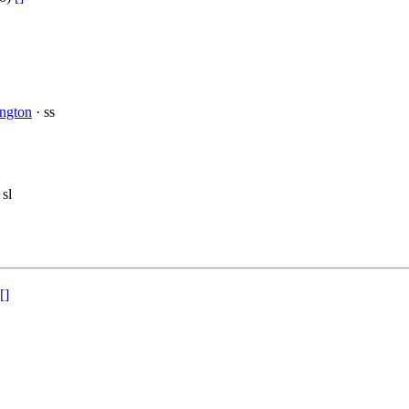
ington
· ss
 sl
[]