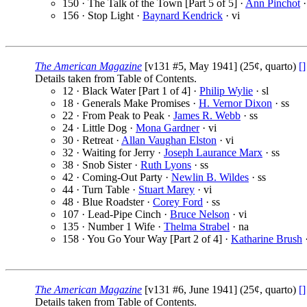
150 · The Talk of the Town [Part 5 of 5] ·
Ann Pinchot
·
156 · Stop Light ·
Baynard Kendrick
· vi
The American Magazine
[v131 #5, May 1941] (25¢, quarto)
[]
Details taken from Table of Contents.
12 · Black Water [Part 1 of 4] ·
Philip Wylie
· sl
18 · Generals Make Promises ·
H. Vernor Dixon
· ss
22 · From Peak to Peak ·
James R. Webb
· ss
24 · Little Dog ·
Mona Gardner
· vi
30 · Retreat ·
Allan Vaughan Elston
· vi
32 · Waiting for Jerry ·
Joseph Laurance Marx
· ss
38 · Snob Sister ·
Ruth Lyons
· ss
42 · Coming-Out Party ·
Newlin B. Wildes
· ss
44 · Turn Table ·
Stuart Marey
· vi
48 · Blue Roadster ·
Corey Ford
· ss
107 · Lead-Pipe Cinch ·
Bruce Nelson
· vi
135 · Number 1 Wife ·
Thelma Strabel
· na
158 · You Go Your Way [Part 2 of 4] ·
Katharine Brush
·
The American Magazine
[v131 #6, June 1941] (25¢, quarto)
[]
Details taken from Table of Contents.