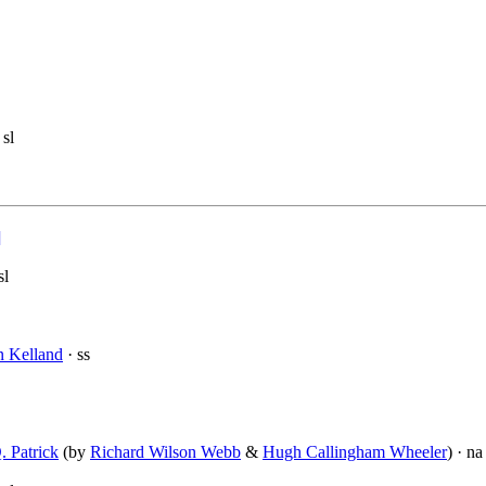
 sl
]
sl
n Kelland
· ss
. Patrick
(by
Richard Wilson Webb
&
Hugh Callingham Wheeler
) · na