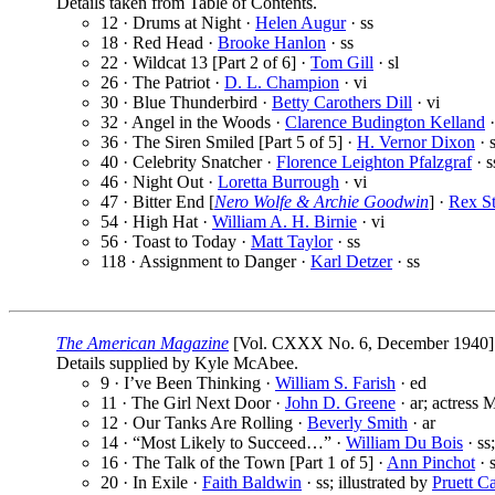
Details taken from Table of Contents.
12 · Drums at Night ·
Helen Augur
· ss
18 · Red Head ·
Brooke Hanlon
· ss
22 · Wildcat 13 [Part 2 of 6] ·
Tom Gill
· sl
26 · The Patriot ·
D. L. Champion
· vi
30 · Blue Thunderbird ·
Betty Carothers Dill
· vi
32 · Angel in the Woods ·
Clarence Budington Kelland
·
36 · The Siren Smiled [Part 5 of 5] ·
H. Vernor Dixon
· s
40 · Celebrity Snatcher ·
Florence Leighton Pfalzgraf
· s
46 · Night Out ·
Loretta Burrough
· vi
47 · Bitter End [
Nero Wolfe & Archie Goodwin
] ·
Rex St
54 · High Hat ·
William A. H. Birnie
· vi
56 · Toast to Today ·
Matt Taylor
· ss
118 · Assignment to Danger ·
Karl Detzer
· ss
The American Magazine
[Vol. CXXX No. 6, December 1940]
Details supplied by Kyle McAbee.
9 · I’ve Been Thinking ·
William S. Farish
· ed
11 · The Girl Next Door ·
John D. Greene
· ar; actress 
12 · Our Tanks Are Rolling ·
Beverly Smith
· ar
14 · “Most Likely to Succeed…” ·
William Du Bois
· ss
16 · The Talk of the Town [Part 1 of 5] ·
Ann Pinchot
· s
20 · In Exile ·
Faith Baldwin
· ss; illustrated by
Pruett Ca