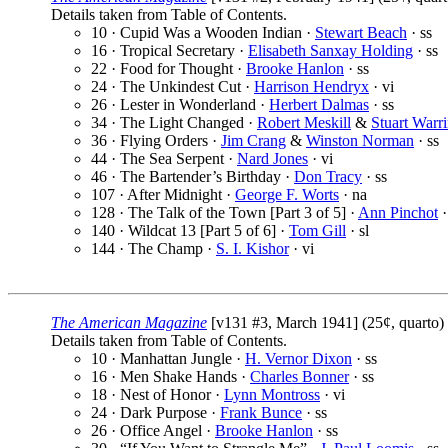
Details taken from Table of Contents.
10 · Cupid Was a Wooden Indian ·
Stewart Beach
· ss
16 · Tropical Secretary ·
Elisabeth Sanxay Holding
· ss
22 · Food for Thought ·
Brooke Hanlon
· ss
24 · The Unkindest Cut ·
Harrison Hendryx
· vi
26 · Lester in Wonderland ·
Herbert Dalmas
· ss
34 · The Light Changed ·
Robert Meskill
&
Stuart Warr
36 · Flying Orders ·
Jim Crang
&
Winston Norman
· ss
44 · The Sea Serpent ·
Nard Jones
· vi
46 · The Bartender’s Birthday ·
Don Tracy
· ss
107 · After Midnight ·
George F. Worts
· na
128 · The Talk of the Town [Part 3 of 5] ·
Ann Pinchot
·
140 · Wildcat 13 [Part 5 of 6] ·
Tom Gill
· sl
144 · The Champ ·
S. I. Kishor
· vi
The American Magazine
[v131 #3, March 1941] (25¢, quarto)
Details taken from Table of Contents.
10 · Manhattan Jungle ·
H. Vernor Dixon
· ss
16 · Men Shake Hands ·
Charles Bonner
· ss
18 · Nest of Honor ·
Lynn Montross
· vi
24 · Dark Purpose ·
Frank Bunce
· ss
26 · Office Angel ·
Brooke Hanlon
· ss