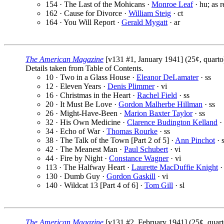
154 · The Last of the Mohicans ·
Monroe Leaf
· hu; as r
162 · Cause for Divorce ·
William Steig
· ct
164 · You Will Report ·
Gerald Mygatt
· ar
The American Magazine
[v131 #1, January 1941] (25¢, quart
Details taken from Table of Contents.
10 · Two in a Glass House ·
Eleanor DeLamater
· ss
12 · Eleven Years ·
Denis Plimmer
· vi
16 · Christmas in the Heart ·
Rachel Field
· ss
20 · It Must Be Love ·
Gordon Malherbe Hillman
· ss
26 · Might-Have-Been ·
Marion Baxter Taylor
· ss
32 · His Own Medicine ·
Clarence Budington Kelland
· 
34 · Echo of War ·
Thomas Rourke
· ss
38 · The Talk of the Town [Part 2 of 5] ·
Ann Pinchot
· s
42 · The Meanest Man ·
Paul Schubert
· vi
44 · Fire by Night ·
Constance Wagner
· vi
113 · The Halfway Heart ·
Laurette MacDuffie Knight
·
130 · Dumb Guy ·
Gordon Gaskill
· vi
140 · Wildcat 13 [Part 4 of 6] ·
Tom Gill
· sl
The American Magazine
[v131 #2, February 1941] (25¢, quar