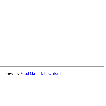
rto, cover by
Mead Maddick-Lownds
)
[]