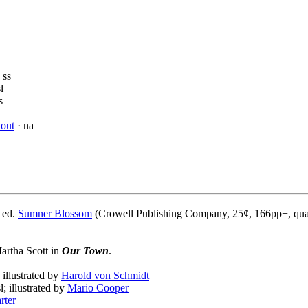
 ss
l
s
out
· na
 ed.
Sumner Blossom
(Crowell Publishing Company, 25¢, 166pp+, qua
Martha Scott in
Our Town
.
; illustrated by
Harold von Schmidt
l; illustrated by
Mario Cooper
rter