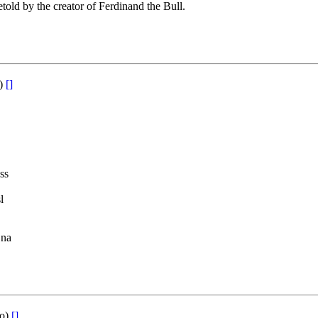
etold by the creator of Ferdinand the Bull.
o)
[]
ss
l
 na
to)
[]