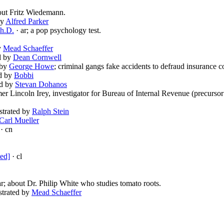
out Fritz Wiedemann.
by
Alfred Parker
Ph.D.
· ar; a pop psychology test.
by
Mead Schaeffer
ed by
Dean Cornwell
d by
George Howe
; criminal gangs fake accidents to defraud insurance 
ed by
Bobbi
ed by
Stevan Dohanos
mer Lincoln Irey, investigator for Bureau of Internal Revenue (precursor
ustrated by
Ralph Stein
Carl Mueller
· cn
ted]
· cl
ar; about Dr. Philip White who studies tomato roots.
ustrated by
Mead Schaeffer