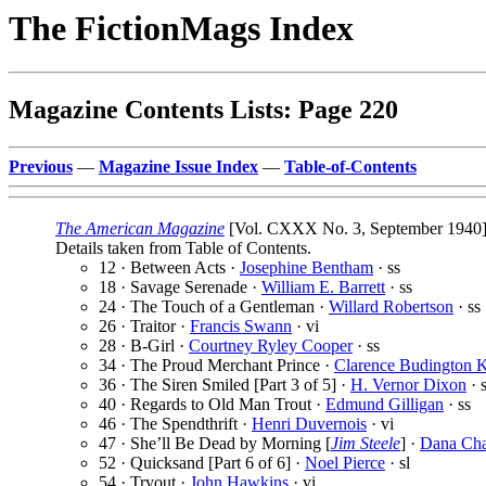
The FictionMags Index
Magazine Contents Lists: Page 220
Previous
—
Magazine Issue Index
—
Table-of-Contents
The American Magazine
[Vol. CXXX No. 3, September 1940] 
Details taken from Table of Contents.
12 · Between Acts ·
Josephine Bentham
· ss
18 · Savage Serenade ·
William E. Barrett
· ss
24 · The Touch of a Gentleman ·
Willard Robertson
· ss
26 · Traitor ·
Francis Swann
· vi
28 · B-Girl ·
Courtney Ryley Cooper
· ss
34 · The Proud Merchant Prince ·
Clarence Budington K
36 · The Siren Smiled [Part 3 of 5] ·
H. Vernor Dixon
· s
40 · Regards to Old Man Trout ·
Edmund Gilligan
· ss
46 · The Spendthrift ·
Henri Duvernois
· vi
47 · She’ll Be Dead by Morning [
Jim Steele
] ·
Dana Ch
52 · Quicksand [Part 6 of 6] ·
Noel Pierce
· sl
54 · Tryout ·
John Hawkins
· vi