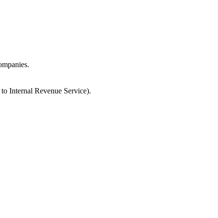
companies.
 to Internal Revenue Service).