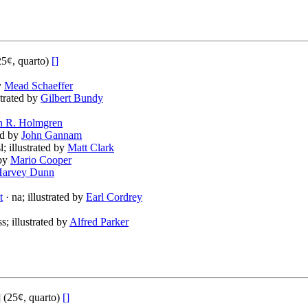
5¢, quarto)
[]
by
Mead Schaeffer
strated by
Gilbert Bundy
n R. Holmgren
ted by
John Gannam
l; illustrated by
Matt Clark
 by
Mario Cooper
arvey Dunn
t
· na; illustrated by
Earl Cordrey
ss; illustrated by
Alfred Parker
(25¢, quarto)
[]