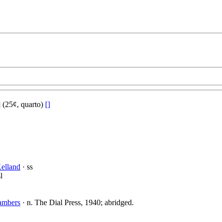
(25¢, quarto)
[]
elland
· ss
l
ambers
· n. The Dial Press, 1940; abridged.