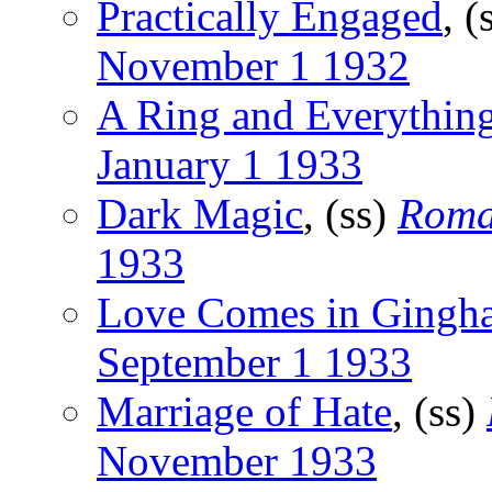
Practically Engaged
, (
November 1 1932
A Ring and Everythin
January 1 1933
Dark Magic
, (ss)
Roma
1933
Love Comes in Gingh
September 1 1933
Marriage of Hate
, (ss)
November 1933