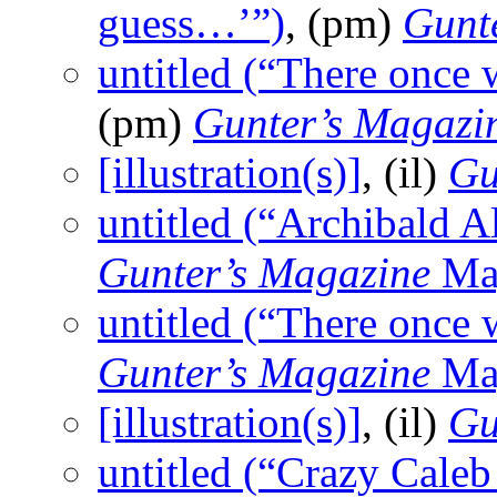
guess…’”)
, (pm)
Gunt
untitled (“There once
(pm)
Gunter’s Magazi
[illustration(s)]
, (il)
Gu
untitled (“Archibald
Gunter’s Magazine
Ma
untitled (“There once
Gunter’s Magazine
Ma
[illustration(s)]
, (il)
Gu
untitled (“Crazy Cale