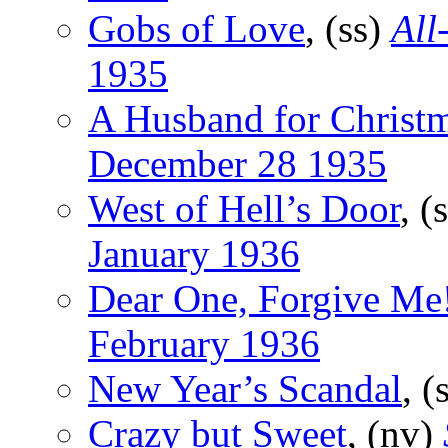
Gobs of Love
, (ss)
All
1935
A Husband for Christ
December 28 1935
West of Hell’s Door
, (
January 1936
Dear One, Forgive Me
February 1936
New Year’s Scandal
, (
Crazy but Sweet
, (nv)