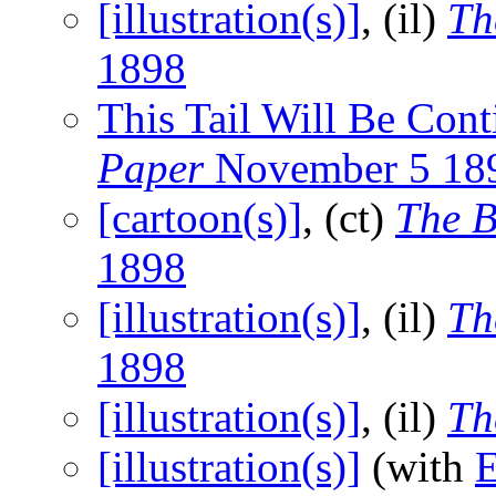
[illustration(s)]
, (il)
Th
1898
This Tail Will Be Co
Paper
November 5 18
[cartoon(s)]
, (ct)
The B
1898
[illustration(s)]
, (il)
Th
1898
[illustration(s)]
, (il)
Th
[illustration(s)]
(with
E