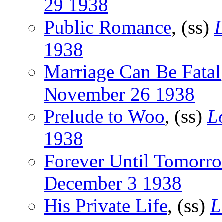
29 1938
Public Romance
, (ss)
1938
Marriage Can Be Fatal
November 26 1938
Prelude to Woo
, (ss)
L
1938
Forever Until Tomorr
December 3 1938
His Private Life
, (ss)
L