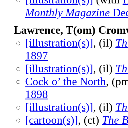
Monthly Magazine
Dec
Lawrence, T(om) Crom
[illustration(s)]
, (il)
Th
1897
[illustration(s)]
, (il)
Th
Cock o’ the North
, (p
1898
[illustration(s)]
, (il)
Th
[cartoon(s)]
, (ct)
The B