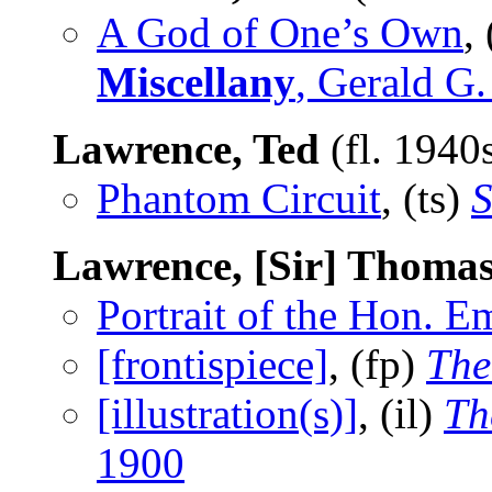
A God of One’s Own
,
Miscellany
, Gerald G
Lawrence, Ted
(fl. 1940
Phantom Circuit
, (ts)
S
Lawrence, [Sir] Thoma
Portrait of the Hon. 
[frontispiece]
, (fp)
The
[illustration(s)]
, (il)
Th
1900