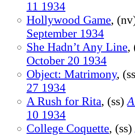
11 1934
Hollywood Game
, (nv
September 1934
She Hadn’t Any Line
,
October 20 1934
Object: Matrimony
, (s
27 1934
A Rush for Rita
, (ss)
A
10 1934
College Coquette
, (ss)