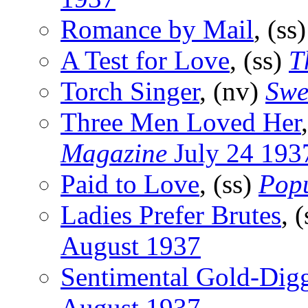
Romance by Mail
, (ss
A Test for Love
, (ss)
T
Torch Singer
, (nv)
Swe
Three Men Loved Her
Magazine
July 24 193
Paid to Love
, (ss)
Popu
Ladies Prefer Brutes
, 
August 1937
Sentimental Gold-Dig
August 1937