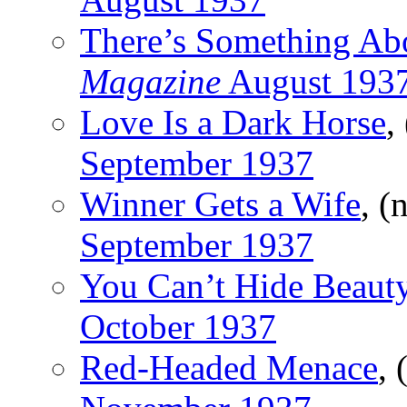
There’s Something Abo
Magazine
August 193
Love Is a Dark Horse
,
September 1937
Winner Gets a Wife
, (
September 1937
You Can’t Hide Beaut
October 1937
Red-Headed Menace
, 