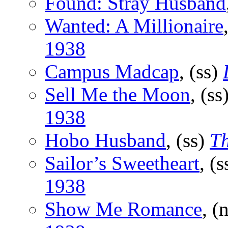
Found: Stray Husband
Wanted: A Millionaire
1938
Campus Madcap
, (ss)
Sell Me the Moon
, (ss
1938
Hobo Husband
, (ss)
Th
Sailor’s Sweetheart
, (
1938
Show Me Romance
, (