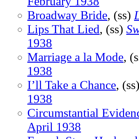
February 1938
Broadway Bride
, (ss)
Lips That Lied
, (ss)
Sw
1938
Marriage a la Mode
, (
1938
I’ll Take a Chance
, (ss
1938
Circumstantial Eviden
April 1938