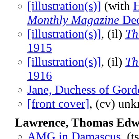
[illustration(s)]
(with
H
Monthly Magazine
Dec
[illustration(s)]
, (il)
Th
1915
[illustration(s)]
, (il)
Th
1916
Jane, Duchess of Gor
[front cover]
, (cv) un
Lawrence, Thomas Ed
AMG in Damascus
, (