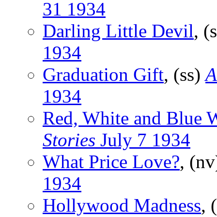
31 1934
Darling Little Devil
, (
1934
Graduation Gift
, (ss)
A
1934
Red, White and Blue 
Stories
July 7 1934
What Price Love?
, (n
1934
Hollywood Madness
, 