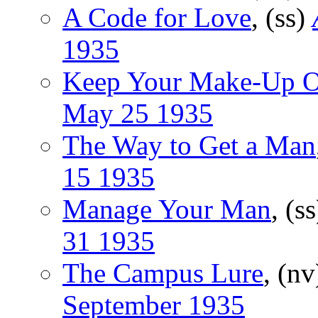
A Code for Love
, (ss)
1935
Keep Your Make-Up 
May 25 1935
The Way to Get a Man
15 1935
Manage Your Man
, (s
31 1935
The Campus Lure
, (n
September 1935