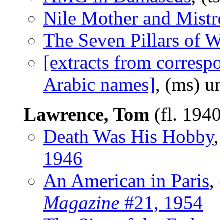
Nile Mother and Mistr
The Seven Pillars of 
[extracts from correspo
Arabic names]
, (ms) 
Lawrence, Tom
(fl. 194
Death Was His Hobby
1946
An American in Paris
,
Magazine
#21, 1954