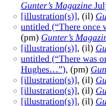
Gunter’s Magazine
Jul
[illustration(s)]
, (il)
Gu
untitled (“There once
(pm)
Gunter’s Magazi
[illustration(s)]
, (il)
Gu
untitled (“There was 
Hughes…”)
, (pm)
Gun
[illustration(s)]
, (il)
Gu
[illustration(s)]
, (il)
Gu
[illustration(s)]
, (il)
Gu