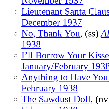
November 1937
Lieutenant Santa Clau
December 1937
No, Thank You
, (ss)
Al
1938
I’ll Borrow Your Kisse
January/February 193
Anything to Have You
February 1938
The Sawdust Doll
, (n