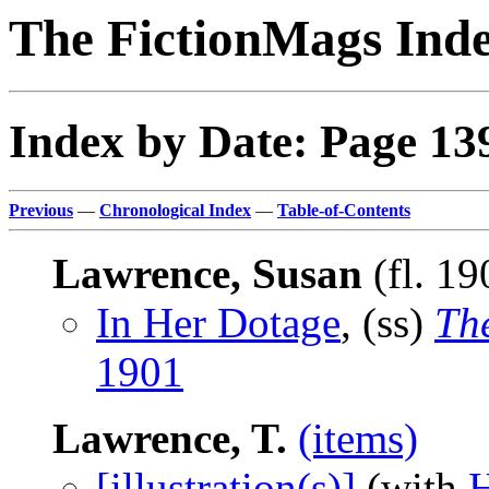
The FictionMags Ind
Index by Date: Page 13
Previous
—
Chronological Index
—
Table-of-Contents
Lawrence, Susan
(fl. 1
In Her Dotage
, (ss)
Th
1901
Lawrence, T.
(items)
[illustration(s)]
(with
H