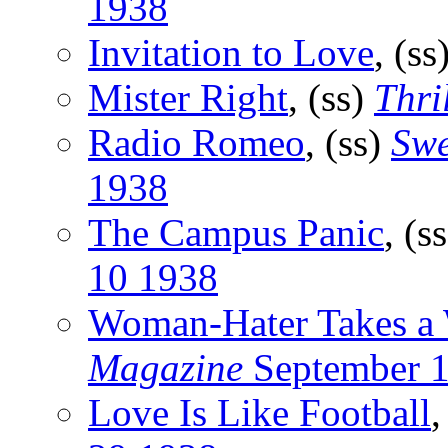
1938
Invitation to Love
, (ss
Mister Right
, (ss)
Thri
Radio Romeo
, (ss)
Swe
1938
The Campus Panic
, (s
10 1938
Woman-Hater Takes a 
Magazine
September 
Love Is Like Football
,