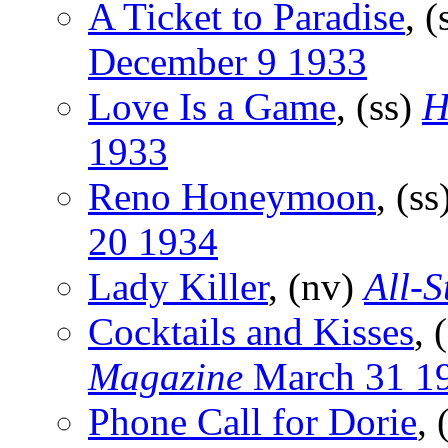
A Ticket to Paradise
, (
December 9 1933
Love Is a Game
, (ss)
H
1933
Reno Honeymoon
, (ss
20 1934
Lady Killer
, (nv)
All-S
Cocktails and Kisses
, 
Magazine
March 31 1
Phone Call for Dorie
, 