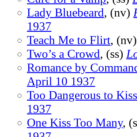
Lady Bluebeard
, (nv)
1937
Teach Me to Flirt
, (nv
Two’s a Crowd
, (ss)
Lo
Romance by Comman
April 10 1937
Too Dangerous to Kis
1937
One Kiss Too Many
, (
1937