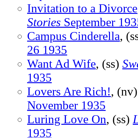
Invitation to a Divorce
Stories
September 193
Campus Cinderella
, (s
26 1935
Want Ad Wife
, (ss)
Swe
1935
Lovers Are Rich!
, (nv
November 1935
Luring Love On
, (ss)
1935