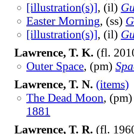
[illustration(s)]
, (il)
Gu
Easter Morning
, (ss)
G
[illustration(s)]
, (il)
Gu
Lawrence, T. K.
(fl. 201
Outer Space
, (pm)
Spa
Lawrence, T. N.
(items)
The Dead Moon
, (pm
1881
Lawrence, T. R.
(fl. 196