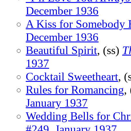
December 1936
A Kiss for Somebody 
December 1936
Beautiful Spirit
, (ss)
T
1937
Cocktail Sweetheart
, (
Rules for Romancing
,
January 1937
Wedding Bells for Chr
#249, January 1937