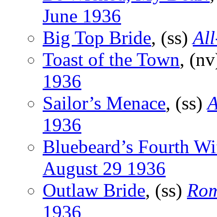
June 1936
Big Top Bride
, (ss)
All
Toast of the Town
, (n
1936
Sailor’s Menace
, (ss)
A
1936
Bluebeard’s Fourth Wi
August 29 1936
Outlaw Bride
, (ss)
Rom
1936