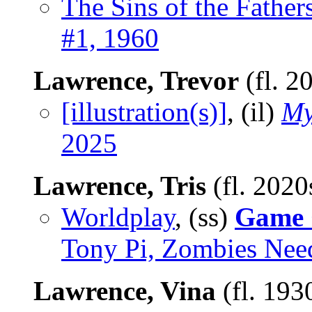
The Sins of the Father
#1, 1960
Lawrence, Trevor
(fl. 2
[illustration(s)]
, (il)
My
2025
Lawrence, Tris
(fl. 2020
Worldplay
, (ss)
Game 
Tony Pi, Zombies Need
Lawrence, Vina
(fl. 193