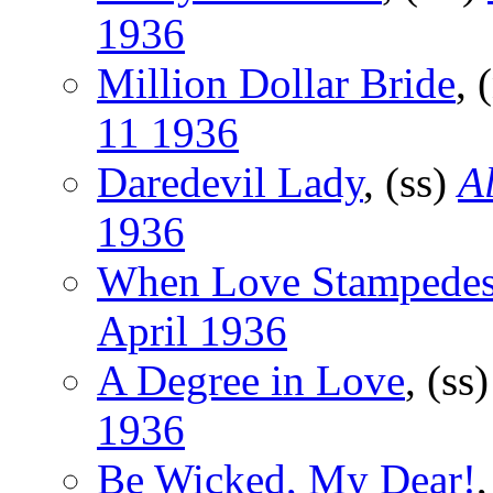
1936
Million Dollar Bride
, 
11 1936
Daredevil Lady
, (ss)
Al
1936
When Love Stampede
April 1936
A Degree in Love
, (ss
1936
Be Wicked, My Dear!
,