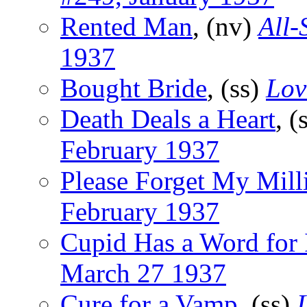
Rented Man
, (nv)
All-
1937
Bought Bride
, (ss)
Lov
Death Deals a Heart
, (
February 1937
Please Forget My Mill
February 1937
Cupid Has a Word for 
March 27 1937
Cure for a Vamp
, (ss)