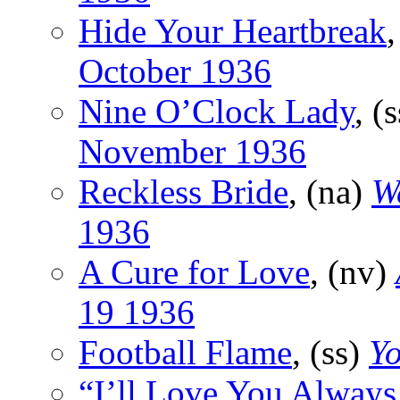
Hide Your Heartbreak
,
October 1936
Nine O’Clock Lady
, (
November 1936
Reckless Bride
, (na)
W
1936
A Cure for Love
, (nv)
19 1936
Football Flame
, (ss)
Y
“I’ll Love You Always