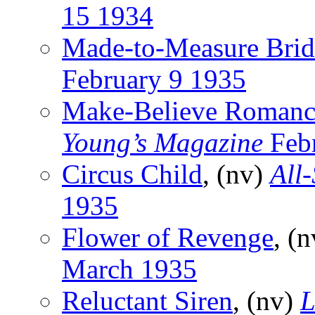
15 1934
Made-to-Measure Brid
February 9 1935
Make-Believe Romanc
Young’s Magazine
Feb
Circus Child
, (nv)
All-
1935
Flower of Revenge
, (
March 1935
Reluctant Siren
, (nv)
L