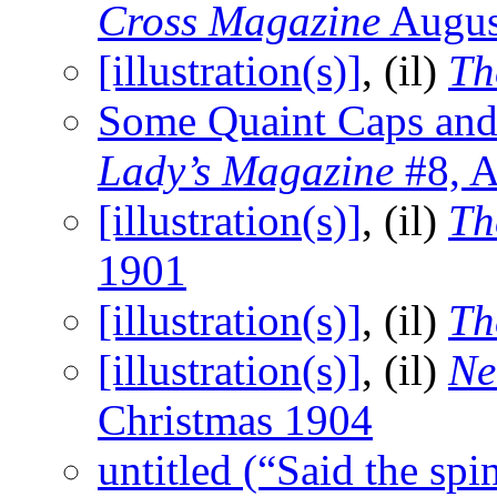
Cross Magazine
Augus
[illustration(s)]
, (il)
Th
Some Quaint Caps and
Lady’s Magazine
#8, A
[illustration(s)]
, (il)
Th
1901
[illustration(s)]
, (il)
Th
[illustration(s)]
, (il)
Ne
Christmas 1904
untitled (“Said the sp