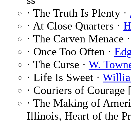
ss
· The Truth Is Plenty ·
· At Close Quarters ·
H
· The Carven Menace 
· Once Too Often ·
Edg
· The Curse ·
W. Town
· Life Is Sweet ·
Willi
· Couriers of Courage [
· The Making of Ameri
Illinois, Heart of the P