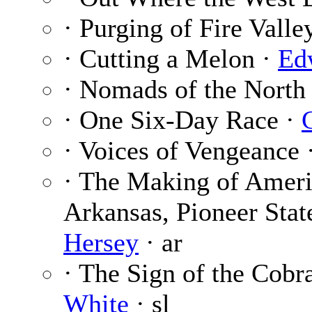
· Purging of Fire Valle
· Cutting a Melon ·
Ed
· Nomads of the North
· One Six-Day Race ·
· Voices of Vengeance 
· The Making of Ameri
Arkansas, Pioneer Stat
Hersey
· ar
· The Sign of the Cobra
White
· sl