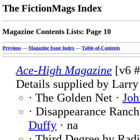
The FictionMags Index
Magazine Contents Lists: Page 10
Previous
—
Magazine Issue Index
—
Table-of-Contents
Ace-High Magazine
[v6 #
Details supplied by Larry
· The Golden Net ·
Joh
· Disappearance Ranch
Duffy
· na
· Third Degree by Rad