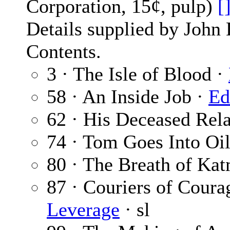
Corporation, 15¢, pulp)
[
Details supplied by John
Contents.
3 · The Isle of Blood ·
58 · An Inside Job ·
Ed
62 · His Deceased Rela
74 · Tom Goes Into Oi
80 · The Breath of Ka
87 · Couriers of Courag
Leverage
· sl