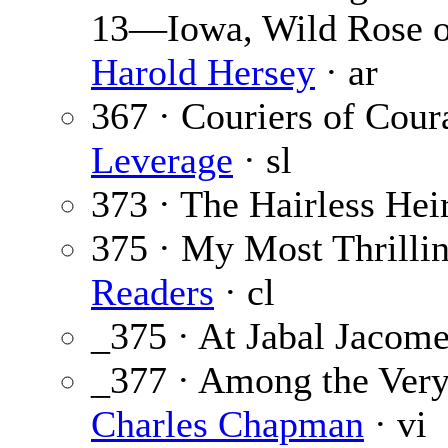
13—Iowa, Wild Rose of
Harold Hersey
· ar
367 · Couriers of Coura
Leverage
· sl
373 · The Hairless Hei
375 · My Most Thrilli
Readers
· cl
_375 · At Jabal Jacom
_377 · Among the Very
Charles Chapman
· vi