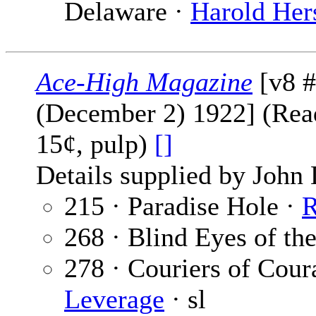
Delaware ·
Harold Her
Ace-High Magazine
[v8 #
(December 2) 1922] (Read
15¢, pulp)
[]
Details supplied by John
215 · Paradise Hole ·
R
268 · Blind Eyes of th
278 · Couriers of Coura
Leverage
· sl