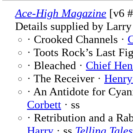
Ace-High Magazine
[v6 #
Details supplied by Larry
· Crooked Channels ·
G
· Toots Rock’s Last Fi
· Bleached ·
Chief Hen
· The Receiver ·
Henry
· An Antidote for Cyan
Corbett
· ss
· Retribution and a Rab
Harry
· ss
Telling Tales