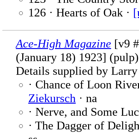
126 · Hearts of Oak ·
[
Ace-High Magazine
[v9 #
(January 18) 1923] (pulp
Details supplied by Larry
· Chance of Loon Rive
Ziekursch
· na
· Nerve, and Some Lu
· The Dagger of Deligh