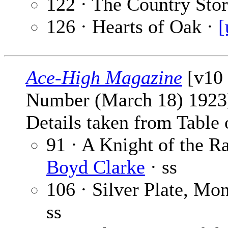
122 · The Country Sto
126 · Hearts of Oak ·
[
Ace-High Magazine
[v10 
Number (March 18) 1923
Details taken from Table 
91 · A Knight of the R
Boyd Clarke
· ss
106 · Silver Plate, Mo
ss