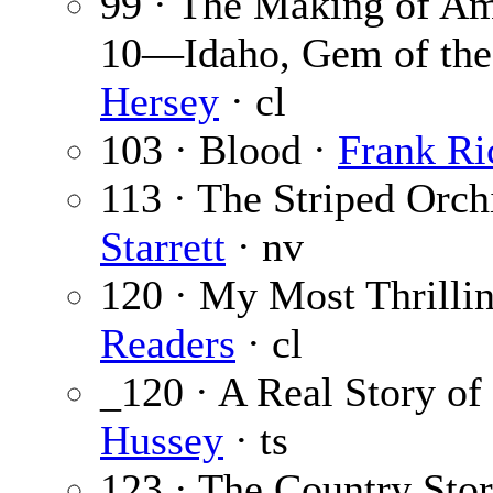
99 · The Making of Ame
10—Idaho, Gem of the
Hersey
· cl
103 · Blood ·
Frank Ri
113 · The Striped Orchi
Starrett
· nv
120 · My Most Thrilli
Readers
· cl
_120 · A Real Story of
Hussey
· ts
123 · The Country Sto