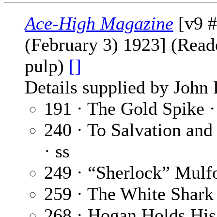
Ace-High Magazine
[v9 #
(February 3) 1923] (Reade
pulp)
[]
Details supplied by John
191 · The Gold Spike 
240 · To Salvation and
· ss
249 · “Sherlock” Mulf
259 · The White Shark
268 · Hogan Holds His