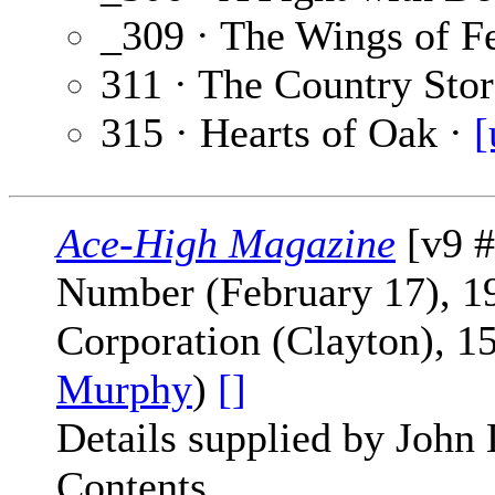
_309 · The Wings of F
311 · The Country Stor
315 · Hearts of Oak ·
[
Ace-High Magazine
[v9 #
Number (February 17), 19
Corporation (Clayton), 1
Murphy
)
[]
Details supplied by John
Contents.