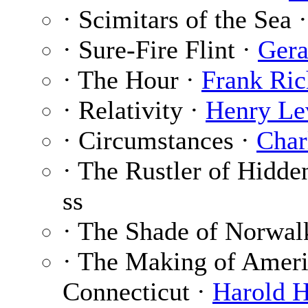
· Scimitars of the Sea 
· Sure-Fire Flint ·
Gera
· The Hour ·
Frank Ric
· Relativity ·
Henry Le
· Circumstances ·
Char
· The Rustler of Hidde
ss
· The Shade of Norwal
· The Making of Ameri
Connecticut ·
Harold H