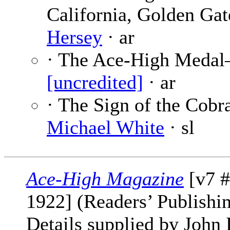
California, Golden Gat
Hersey
· ar
· The Ace-High Medal
[uncredited]
· ar
· The Sign of the Cobra
Michael White
· sl
Ace-High Magazine
[v7 #
1922] (Readers’ Publishi
Details supplied by John