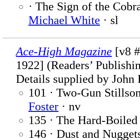
· The Sign of the Cobra
Michael White
· sl
Ace-High Magazine
[v8 
1922] (Readers’ Publishi
Details supplied by John
101 · Two-Gun Stillson
Foster
· nv
135 · The Hard-Boiled
146 · Dust and Nugget