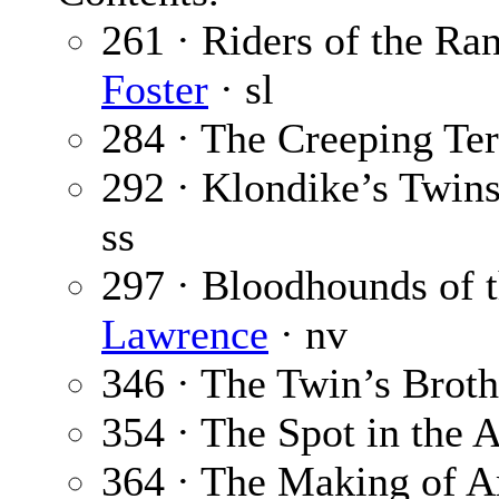
261 · Riders of the Ran
Foster
· sl
284 · The Creeping Ter
292 · Klondike’s Twin
ss
297 · Bloodhounds of 
Lawrence
· nv
346 · The Twin’s Broth
354 · The Spot in the A
364 · The Making of Am