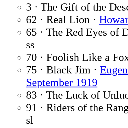
3 · The Gift of the Des
62 · Real Lion ·
Howar
65 · The Red Eyes of 
ss
70 · Foolish Like a Fo
75 · Black Jim ·
Eugen
September 1919
83 · The Luck of Unlu
91 · Riders of the Rang
sl