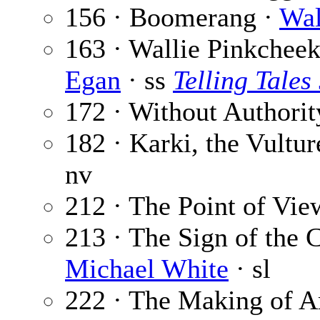
156 · Boomerang ·
Wal
163 · Wallie Pinkchee
Egan
· ss
Telling Tales
172 · Without Authorit
182 · Karki, the Vultu
nv
212 · The Point of Vie
213 · The Sign of the C
Michael White
· sl
222 · The Making of A