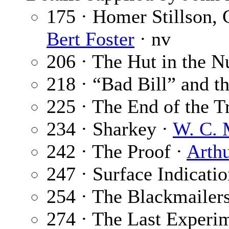
175 · Homer Stillson,
Bert Foster
· nv
206 · The Hut in the N
218 · “Bad Bill” and t
225 · The End of the Tr
234 · Sharkey ·
W. C. 
242 · The Proof ·
Arth
247 · Surface Indicati
254 · The Blackmailer
274 · The Last Experi