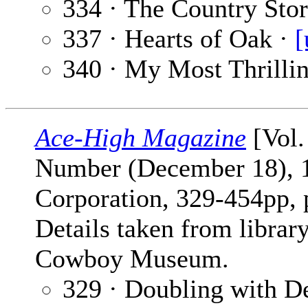
334 · The Country Sto
337 · Hearts of Oak ·
[
340 · My Most Thrilli
Ace-High Magazine
[Vol.
Number (December 18), 1
Corporation, 329-454pp,
Details taken from librar
Cowboy Museum.
329 · Doubling with D