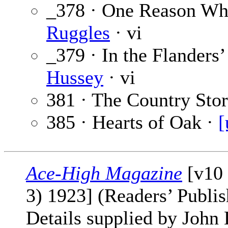
_378 · One Reason Wh
Ruggles
· vi
_379 · In the Flanders
Hussey
· vi
381 · The Country Sto
385 · Hearts of Oak ·
[
Ace-High Magazine
[v10 
3) 1923] (Readers’ Publi
Details supplied by John