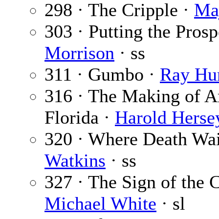
298 · The Cripple ·
Ma
303 · Putting the Prosp
Morrison
· ss
311 · Gumbo ·
Ray Hu
316 · The Making of A
Florida ·
Harold Herse
320 · Where Death Wait
Watkins
· ss
327 · The Sign of the C
Michael White
· sl