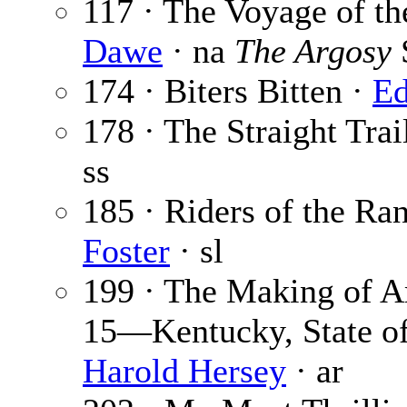
117 · The Voyage of t
Dawe
· na
The Argosy
174 · Biters Bitten ·
Ed
178 · The Straight Trai
ss
185 · Riders of the Ran
Foster
· sl
199 · The Making of Am
15—Kentucky, State o
Harold Hersey
· ar