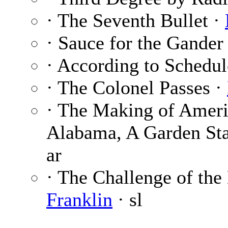
· The Seventh Bullet ·
· Sauce for the Gander
· According to Schedul
· The Colonel Passes ·
· The Making of Ameri
Alabama, A Garden Sta
ar
· The Challenge of the 
Franklin
· sl