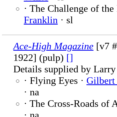
· The Challenge of the 
Franklin
· sl
Ace-High Magazine
[v7 #
1922] (pulp)
[]
Details supplied by Larry
· Flying Eyes ·
Gilbert
· na
· The Cross-Roads of 
· na