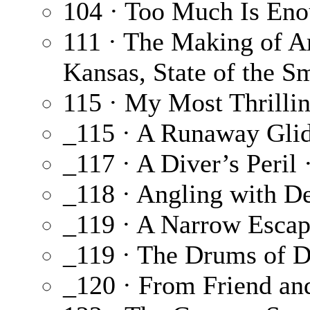
104 · Too Much Is En
111 · The Making of A
Kansas, State of the 
115 · My Most Thrilli
_115 · A Runaway Glid
_117 · A Diver’s Peril 
_118 · Angling with D
_119 · A Narrow Escap
_119 · The Drums of D
_120 · From Friend an