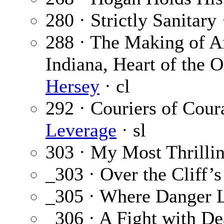
280 · Strictly Sanitary
288 · The Making of A
Indiana, Heart of the 
Hersey
· cl
292 · Couriers of Coura
Leverage
· sl
303 · My Most Thrilli
_303 · Over the Cliff’
_305 · Where Danger 
_306 · A Fight with De