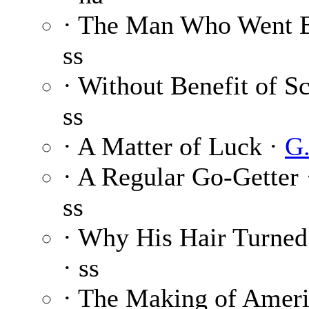
· The Man Who Went 
ss
· Without Benefit of S
ss
· A Matter of Luck ·
G.
· A Regular Go-Getter
ss
· Why His Hair Turned
· ss
· The Making of Ameri