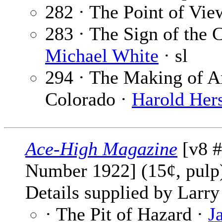
282 · The Point of Vie
283 · The Sign of the C
Michael White
· sl
294 · The Making of A
Colorado ·
Harold Her
Ace-High Magazine
[v8 #
Number 1922] (15¢, pul
Details supplied by Larry
· The Pit of Hazard ·
J