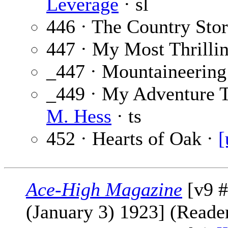
Leverage
· sl
446 · The Country Sto
447 · My Most Thrilli
_447 · Mountaineering 
_449 · My Adventure T
M. Hess
· ts
452 · Hearts of Oak ·
[
Ace-High Magazine
[v9 #
(January 3) 1923] (Reader