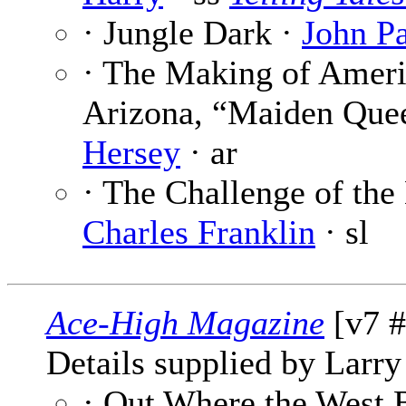
· Jungle Dark ·
John Pa
· The Making of Ameri
Arizona, “Maiden Quee
Hersey
· ar
· The Challenge of the H
Charles Franklin
· sl
Ace-High Magazine
[v7 #
Details supplied by Larry
· Out Where the West 