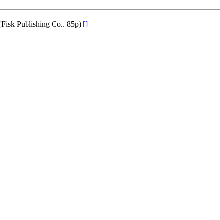
(Fisk Publishing Co., 85p)
[]