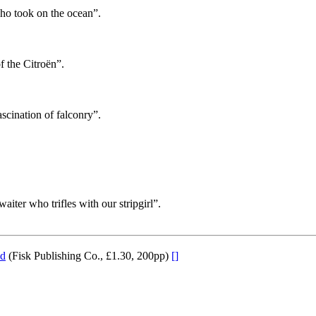
who took on the ocean”.
f the Citroën”.
ascination of falconry”.
waiter who trifles with our stripgirl”.
nd
(Fisk Publishing Co., £1.30, 200pp)
[]