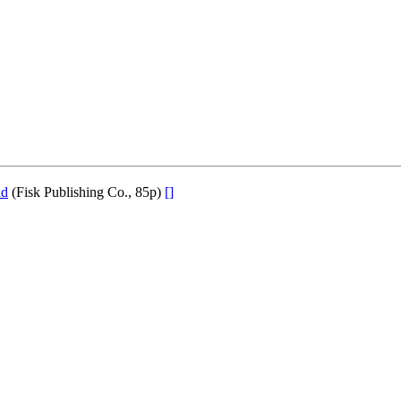
nd
(Fisk Publishing Co., 85p)
[]