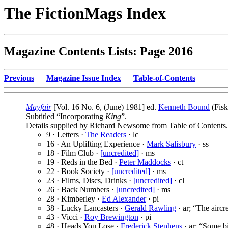
The FictionMags Index
Magazine Contents Lists: Page 2016
Previous
—
Magazine Issue Index
—
Table-of-Contents
Mayfair
[Vol. 16 No. 6, (June) 1981] ed.
Kenneth Bound
(Fisk
Subtitled “Incorporating
King
”.
Details supplied by Richard Newsome from Table of Contents.
9 · Letters ·
The Readers
· lc
16 · An Uplifting Experience ·
Mark Salisbury
· ss
18 · Film Club ·
[uncredited]
· ms
19 · Reds in the Bed ·
Peter Maddocks
· ct
22 · Book Society ·
[uncredited]
· ms
23 · Films, Discs, Drinks ·
[uncredited]
· cl
26 · Back Numbers ·
[uncredited]
· ms
28 · Kimberley ·
Ed Alexander
· pi
38 · Lucky Lancasters ·
Gerald Rawling
· ar; “The airc
43 · Vicci ·
Roy Brewington
· pi
48 · Heads You Lose ·
Frederick Stephens
· ar; “Some bi