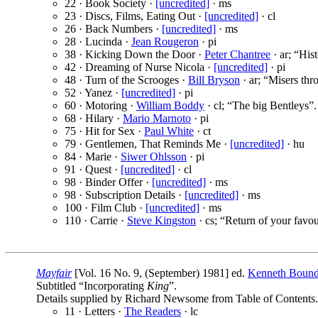
22 · Book Society ·
[uncredited]
· ms
23 · Discs, Films, Eating Out ·
[uncredited]
· cl
26 · Back Numbers ·
[uncredited]
· ms
28 · Lucinda ·
Jean Rougeron
· pi
38 · Kicking Down the Door ·
Peter Chantree
· ar; “His
42 · Dreaming of Nurse Nicola ·
[uncredited]
· pi
48 · Turn of the Scrooges ·
Bill Bryson
· ar; “Misers thr
52 · Yanez ·
[uncredited]
· pi
60 · Motoring ·
William Boddy
· cl; “The big Bentleys”.
68 · Hilary ·
Mario Marnoto
· pi
75 · Hit for Sex ·
Paul White
· ct
79 · Gentlemen, That Reminds Me ·
[uncredited]
· hu
84 · Marie ·
Siwer Ohlsson
· pi
91 · Quest ·
[uncredited]
· cl
98 · Binder Offer ·
[uncredited]
· ms
98 · Subscription Details ·
[uncredited]
· ms
100 · Film Club ·
[uncredited]
· ms
110 · Carrie ·
Steve Kingston
· cs; “Return of your favour
Mayfair
[Vol. 16 No. 9, (September) 1981] ed.
Kenneth Boun
Subtitled “Incorporating
King
”.
Details supplied by Richard Newsome from Table of Contents.
11 · Letters ·
The Readers
· lc