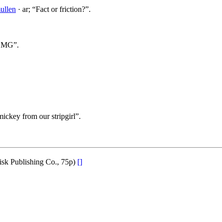
ullen
· ar; “Fact or friction?”.
m MG”.
ickey from our stripgirl”.
isk Publishing Co., 75p)
[]