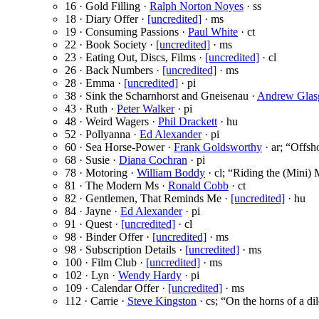
16 · Gold Filling ·
Ralph Norton Noyes
· ss
18 · Diary Offer ·
[uncredited]
· ms
19 · Consuming Passions ·
Paul White
· ct
22 · Book Society ·
[uncredited]
· ms
23 · Eating Out, Discs, Films ·
[uncredited]
· cl
26 · Back Numbers ·
[uncredited]
· ms
28 · Emma ·
[uncredited]
· pi
38 · Sink the Scharnhorst and Gneisenau ·
Andrew Gla
43 · Ruth ·
Peter Walker
· pi
48 · Weird Wagers ·
Phil Drackett
· hu
52 · Pollyanna ·
Ed Alexander
· pi
60 · Sea Horse-Power ·
Frank Goldsworthy
· ar; “Offsh
68 · Susie ·
Diana Cochran
· pi
78 · Motoring ·
William Boddy
· cl; “Riding the (Mini) 
81 · The Modern Ms ·
Ronald Cobb
· ct
82 · Gentlemen, That Reminds Me ·
[uncredited]
· hu
84 · Jayne ·
Ed Alexander
· pi
91 · Quest ·
[uncredited]
· cl
98 · Binder Offer ·
[uncredited]
· ms
98 · Subscription Details ·
[uncredited]
· ms
100 · Film Club ·
[uncredited]
· ms
102 · Lyn ·
Wendy Hardy
· pi
109 · Calendar Offer ·
[uncredited]
· ms
112 · Carrie ·
Steve Kingston
· cs; “On the horns of a d