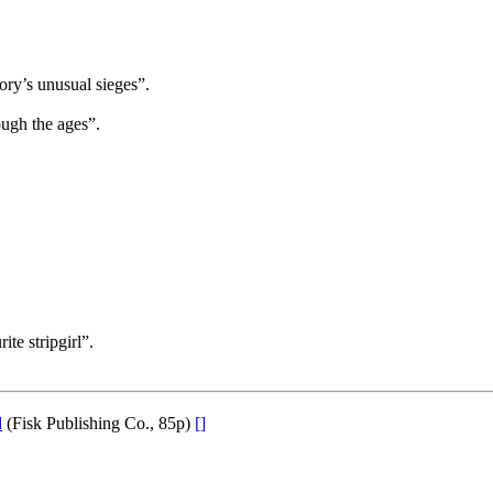
tory’s unusual sieges”.
ough the ages”.
ite stripgirl”.
d
(Fisk Publishing Co., 85p)
[]