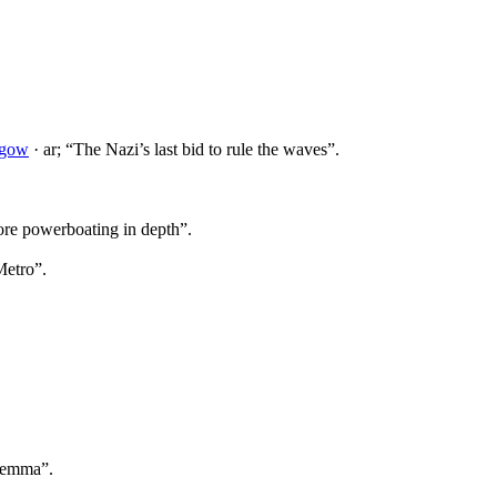
sgow
· ar; “The Nazi’s last bid to rule the waves”.
ore powerboating in depth”.
Metro”.
ilemma”.