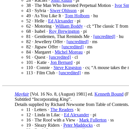
28 · Rachel ·
John Allum
· pi
38 · The Man Who Invented Perpetual Motion ·
Ivor Sm
43 · Sylvia ·
Siwer Ohlsson
· pi
49 · As You Like It ·
Tom Holborn
· hu
52 · Helle ·
Ed Alexander
· pi
62 · Motoring ·
William Boddy
· cl; “The classic T fro
68 · Isabel ·
Roy Brewington
· pi
81 · Gentlemen, That Reminds Me ·
[uncredited]
· hu
82 · Jewellery Offer ·
[uncredited]
· ms
82 · Jigsaw Offer ·
[uncredited]
· ms
84 · Margaret ·
Michel Moreau
· pi
91 · Quest ·
[uncredited]
· cl
101 · Katie ·
Jon Bernard
· pi
110 · Connie ·
Steve Kingston
· cs; “A mouse takes the m
113 · Film Club ·
[uncredited]
· ms
Mayfair
[Vol. 16 No. 8, (August) 1981] ed.
Kenneth Bound
(F
Subtitled “Incorporating
King
”.
Details supplied by Richard Newsome from Table of Contents.
11 · Letters ·
The Readers
· lc
12 · Linda in Lilac ·
Ed Alexander
· pi
16 · The Roof with a View ·
Mark Fullerton
· ss
19 · Sleazy Riders ·
Peter Maddocks
· ct