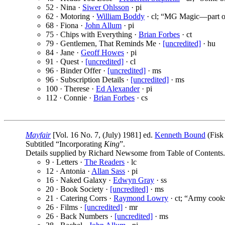
52 · Nina ·
Siwer Ohlsson
· pi
62 · Motoring ·
William Boddy
· cl; “MG Magic—part o
68 · Fiona ·
John Allum
· pi
75 · Chips with Everything ·
Brian Forbes
· ct
79 · Gentlemen, That Reminds Me ·
[uncredited]
· hu
84 · Jane ·
Geoff Howes
· pi
91 · Quest ·
[uncredited]
· cl
96 · Binder Offer ·
[uncredited]
· ms
96 · Subscription Details ·
[uncredited]
· ms
100 · Therese ·
Ed Alexander
· pi
112 · Connie ·
Brian Forbes
· cs
Mayfair
[Vol. 16 No. 7, (July) 1981] ed.
Kenneth Bound
(Fisk
Subtitled “Incorporating
King
”.
Details supplied by Richard Newsome from Table of Contents.
9 · Letters ·
The Readers
· lc
12 · Antonia ·
Allan Sass
· pi
16 · Naked Galaxy ·
Edwyn Gray
· ss
20 · Book Society ·
[uncredited]
· ms
21 · Catering Corrs ·
Raymond Lowry
· ct; “Army cook
26 · Films ·
[uncredited]
· mr
26 · Back Numbers ·
[uncredited]
· ms