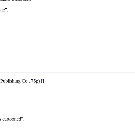
ne”.
 Publishing Co., 75p)
[]
s cartooned”.