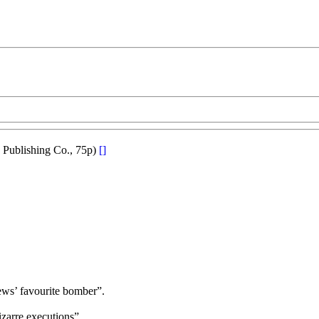
 Publishing Co., 75p)
[]
rews’ favourite bomber”.
zarre executions”.