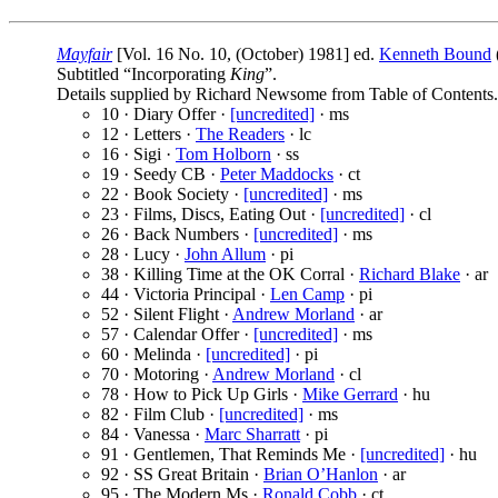
Mayfair
[Vol. 16 No. 10, (October) 1981] ed.
Kenneth Bound
Subtitled “Incorporating
King
”.
Details supplied by Richard Newsome from Table of Contents.
10 · Diary Offer ·
[uncredited]
· ms
12 · Letters ·
The Readers
· lc
16 · Sigi ·
Tom Holborn
· ss
19 · Seedy CB ·
Peter Maddocks
· ct
22 · Book Society ·
[uncredited]
· ms
23 · Films, Discs, Eating Out ·
[uncredited]
· cl
26 · Back Numbers ·
[uncredited]
· ms
28 · Lucy ·
John Allum
· pi
38 · Killing Time at the OK Corral ·
Richard Blake
· ar
44 · Victoria Principal ·
Len Camp
· pi
52 · Silent Flight ·
Andrew Morland
· ar
57 · Calendar Offer ·
[uncredited]
· ms
60 · Melinda ·
[uncredited]
· pi
70 · Motoring ·
Andrew Morland
· cl
78 · How to Pick Up Girls ·
Mike Gerrard
· hu
82 · Film Club ·
[uncredited]
· ms
84 · Vanessa ·
Marc Sharratt
· pi
91 · Gentlemen, That Reminds Me ·
[uncredited]
· hu
92 · SS Great Britain ·
Brian O’Hanlon
· ar
95 · The Modern Ms ·
Ronald Cobb
· ct