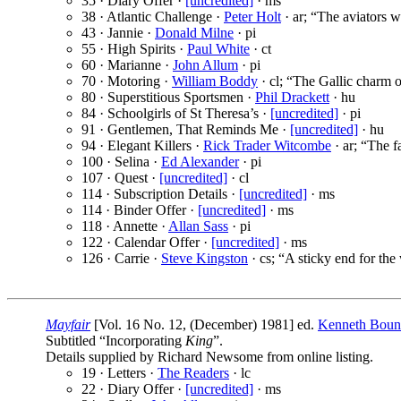
35 · Diary Offer ·
[uncredited]
· ms
38 · Atlantic Challenge ·
Peter Holt
· ar; “The aviators 
43 · Jannie ·
Donald Milne
· pi
55 · High Spirits ·
Paul White
· ct
60 · Marianne ·
John Allum
· pi
70 · Motoring ·
William Boddy
· cl; “The Gallic charm o
80 · Superstitious Sportsmen ·
Phil Drackett
· hu
84 · Schoolgirls of St Theresa’s ·
[uncredited]
· pi
91 · Gentlemen, That Reminds Me ·
[uncredited]
· hu
94 · Elegant Killers ·
Rick Trader Witcombe
· ar; “The f
100 · Selina ·
Ed Alexander
· pi
107 · Quest ·
[uncredited]
· cl
114 · Subscription Details ·
[uncredited]
· ms
114 · Binder Offer ·
[uncredited]
· ms
118 · Annette ·
Allan Sass
· pi
122 · Calendar Offer ·
[uncredited]
· ms
126 · Carrie ·
Steve Kingston
· cs; “A sticky end for the 
Mayfair
[Vol. 16 No. 12, (December) 1981] ed.
Kenneth Bou
Subtitled “Incorporating
King
”.
Details supplied by Richard Newsome from online listing.
19 · Letters ·
The Readers
· lc
22 · Diary Offer ·
[uncredited]
· ms