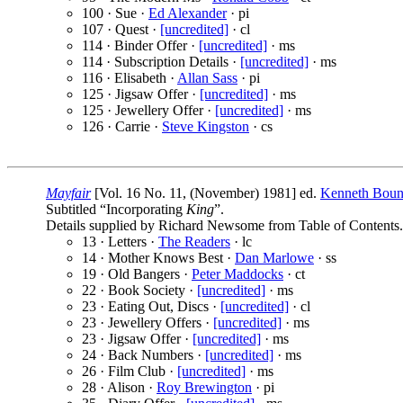
100 · Sue ·
Ed Alexander
· pi
107 · Quest ·
[uncredited]
· cl
114 · Binder Offer ·
[uncredited]
· ms
114 · Subscription Details ·
[uncredited]
· ms
116 · Elisabeth ·
Allan Sass
· pi
125 · Jigsaw Offer ·
[uncredited]
· ms
125 · Jewellery Offer ·
[uncredited]
· ms
126 · Carrie ·
Steve Kingston
· cs
Mayfair
[Vol. 16 No. 11, (November) 1981] ed.
Kenneth Bou
Subtitled “Incorporating
King
”.
Details supplied by Richard Newsome from Table of Contents.
13 · Letters ·
The Readers
· lc
14 · Mother Knows Best ·
Dan Marlowe
· ss
19 · Old Bangers ·
Peter Maddocks
· ct
22 · Book Society ·
[uncredited]
· ms
23 · Eating Out, Discs ·
[uncredited]
· cl
23 · Jewellery Offers ·
[uncredited]
· ms
23 · Jigsaw Offer ·
[uncredited]
· ms
24 · Back Numbers ·
[uncredited]
· ms
26 · Film Club ·
[uncredited]
· ms
28 · Alison ·
Roy Brewington
· pi