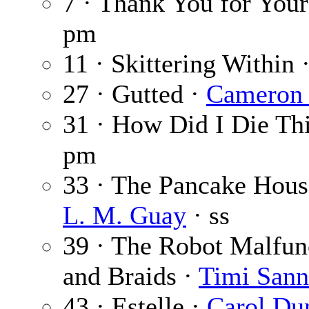
7 · Thank You for Your
pm
11 · Skittering Within 
27 · Gutted ·
Cameron 
31 · How Did I Die Th
pm
33 · The Pancake House
L. M. Guay
· ss
39 · The Robot Malfun
and Braids ·
Timi Sann
43 · Estelle ·
Carol Du