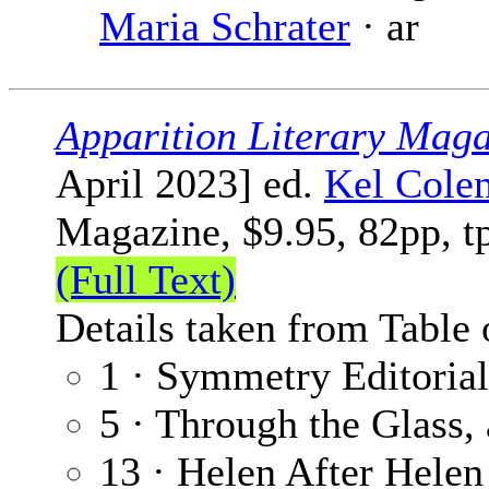
Maria Schrater
· ar
Apparition Literary Maga
April 2023] ed.
Kel Cole
Magazine, $9.95, 82pp, t
(Full Text)
Details taken from Table 
1 · Symmetry Editoria
5 · Through the Glass, 
13 · Helen After Helen