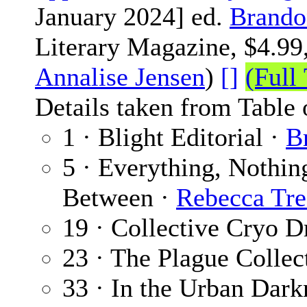
January 2024] ed.
Brando
Literary Magazine, $4.99,
Annalise Jensen
)
[]
(Full 
Details taken from Table 
1 · Blight Editorial ·
B
5 · Everything, Nothing
Between ·
Rebecca Tre
19 · Collective Cryo 
23 · The Plague Collec
33 · In the Urban Dar