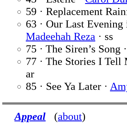
59 · Replacement Rain
63 · Our Last Evening 
Madeehah Reza
· ss
75 · The Siren’s Song 
77 · The Stories I Tell
ar
85 · See Ya Later ·
Amy
Appeal
(
about
)