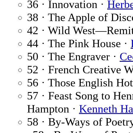
36 · Innovation ·
Herbe
38 · The Apple of Disc
42 · Wild West—Remi
44 · The Pink House ·
50 · The Engraver ·
Ce
52 · French Creative W
56 · Those English Hot
57 · Feast Song to Hen
Hampton ·
Kenneth Ha
58 · By-Ways of Poetr