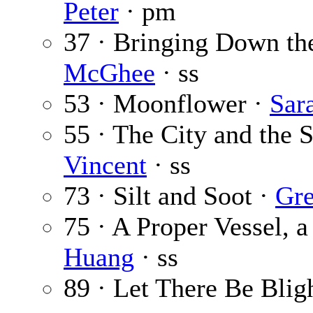
Peter
· pm
37 · Bringing Down th
McGhee
· ss
53 · Moonflower ·
Sar
55 · The City and the 
Vincent
· ss
73 · Silt and Soot ·
Gre
75 · A Proper Vessel, 
Huang
· ss
89 · Let There Be Blig