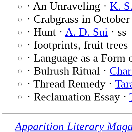
· An Unraveling ·
K. S
· Crabgrass in October
· Hunt ·
A. D. Sui
· ss
· footprints, fruit trees
· Language as a Form 
· Bulrush Ritual ·
Char
· Thread Remedy ·
Tar
· Reclamation Essay ·
Apparition Literary Maga