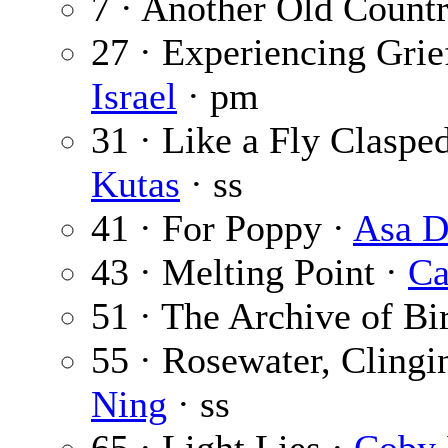
7 · Another Old Count
27 · Experiencing Grie
Israel
· pm
31 · Like a Fly Claspe
Kutas
· ss
41 · For Poppy ·
Asa D
43 · Melting Point ·
Ca
51 · The Archive of Bi
55 · Rosewater, Clingi
Ning
· ss