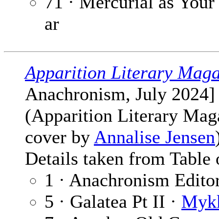
71 · Mercurial as Your
ar
Apparition Literary Maga
Anachronism, July 2024]
(Apparition Literary Mag
cover by
Annalise Jensen
Details taken from Table 
1 · Anachronism Editor
5 · Galatea Pt II ·
Mykk