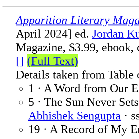
Apparition Literary Maga
April 2024] ed.
Jordan Ku
Magazine, $3.99, ebook,
[]
(Full Text)
Details taken from Table 
1 · A Word from Our E
5 · The Sun Never Sets
Abhishek Sengupta
· s
19 · A Record of My Em