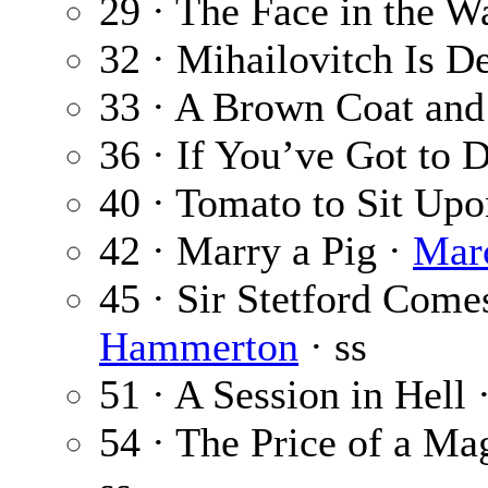
29 · The Face in the W
32 · Mihailovitch Is D
33 · A Brown Coat and
36 · If You’ve Got to 
40 · Tomato to Sit Up
42 · Marry a Pig ·
Mar
45 · Sir Stetford Come
Hammerton
· ss
51 · A Session in Hell 
54 · The Price of a Ma