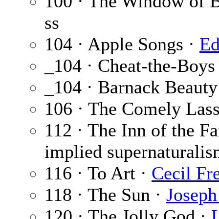
100 · The Window of 
ss
104 · Apple Songs ·
Ed
_104 · Cheat-the-Boys
_104 · Barnack Beauty
106 · The Comely Lass
112 · The Inn of the F
implied supernaturalis
116 · To Art ·
Cecil Fr
118 · The Sun ·
Joseph
120 · The Jolly God ·