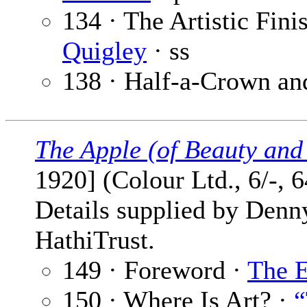
134 · The Artistic Fin
Quigley
· ss
138 · Half-a-Crown and
The Apple (of Beauty and
1920] (Colour Ltd., 6/-, 
Details supplied by Denn
HathiTrust.
149 · Foreword ·
The E
150 · Where Is Art? ·
“