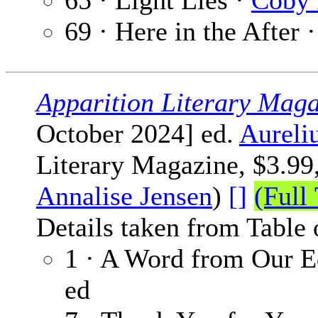
65 · Light Lies ·
Coby 
69 · Here in the After 
Apparition Literary Maga
October 2024] ed.
Aureliu
Literary Magazine, $3.99,
Annalise Jensen
)
[]
(Full 
Details taken from Table 
1 · A Word from Our E
ed