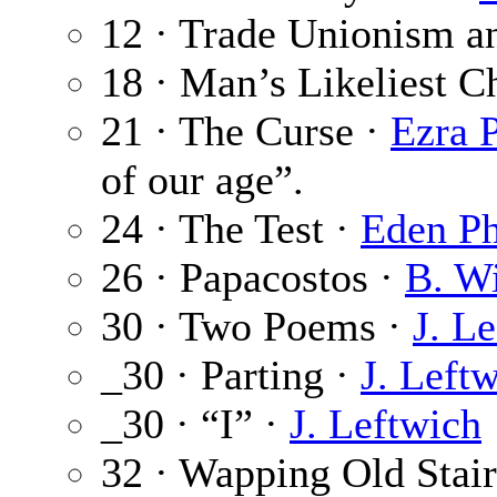
12 · Trade Unionism an
18 · Man’s Likeliest C
21 · The Curse ·
Ezra 
of our age”.
24 · The Test ·
Eden Ph
26 · Papacostos ·
B. W
30 · Two Poems ·
J. L
_30 · Parting ·
J. Left
_30 · “I” ·
J. Leftwich
32 · Wapping Old Stair