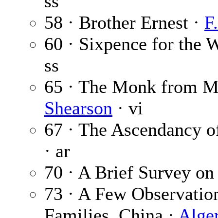
ss
58 · Brother Ernest ·
F
60 · Sixpence for the
ss
65 · The Monk from M
Shearson
· vi
67 · The Ascendancy of
· ar
70 · A Brief Survey on
73 · A Few Observation
Families, China ·
Alge