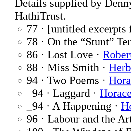
Details supplied by Denn
HathiTrust.
77 · [untitled excerpts 
78 · On the “Stunt” T
86 · Lost Love ·
Rober
88 · Miss Smith ·
Herb
94 · Two Poems ·
Hora
_94 · Laggard ·
Horace
_94 · A Happening ·
H
96 · Labour and the Ar