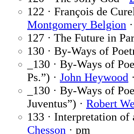
122 · François de Cure
Montgomery Belgion
·
127 · The Future in Par
130 · By-Ways of Poet
_130 · By-Ways of Po
Ps.”) ·
John Heywood
·
_130 · By-Ways of Po
Juventus”) ·
Robert We
133 · Interpretation of
Chesson
· pm