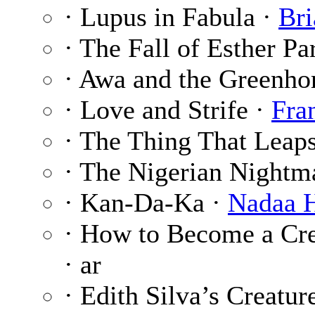
· Lupus in Fabula ·
Bri
· The Fall of Esther Pa
· Awa and the Greenho
· Love and Strife ·
Fra
· The Thing That Leap
· The Nigerian Nightm
· Kan-Da-Ka ·
Nadaa H
· How to Become a Cre
· ar
· Edith Silva’s Creatur