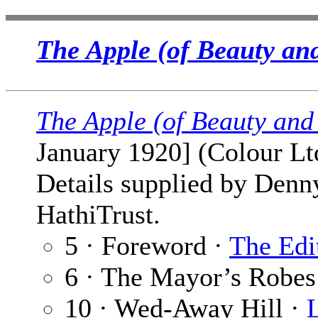
The Apple (of Beauty an
The Apple (of Beauty and
January 1920] (Colour Lt
Details supplied by Denn
HathiTrust.
5 · Foreword ·
The Edi
6 · The Mayor’s Robes
10 · Wed-Away Hill ·