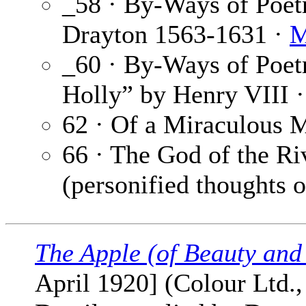
_58 · By-Ways of Poe
Drayton 1563-1631 ·
M
_60 · By-Ways of Poet
Holly” by Henry VIII 
62 · Of a Miraculous M
66 · The God of the Ri
(personified thoughts of
The Apple (of Beauty and
April 1920] (Colour Ltd.