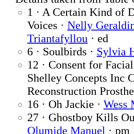
1 · A Certain Kind of 
Voices ·
Nelly Geraldi
Triantafyllou
· ed
6 · Soulbirds ·
Sylvia 
12 · Consent for Facia
Shelley Concepts Inc C
Reconstruction Prosthe
16 · Oh Jackie ·
Wess 
27 · Ghostboy Kills O
Olumide Manuel
· pm