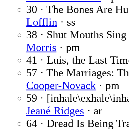
30 · The Bones Are Hu
Lofflin
· ss
38 · Shut Mouths Sing
Morris
· pm
41 · Luis, the Last Ti
57 · The Marriages: T
Cooper-Novack
· pm
59 · [inhale\exhale\inh
Jeané Ridges
· ar
64 · Dread Is Being Tr