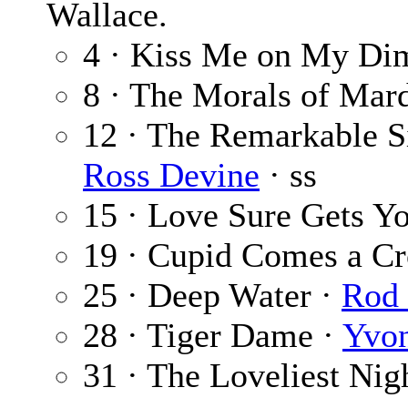
Wallace.
4 · Kiss Me on My Di
8 · The Morals of Mar
12 · The Remarkable Si
Ross Devine
· ss
15 · Love Sure Gets Y
19 · Cupid Comes a Cr
25 · Deep Water ·
Rod 
28 · Tiger Dame ·
Yvon
31 · The Loveliest Nig