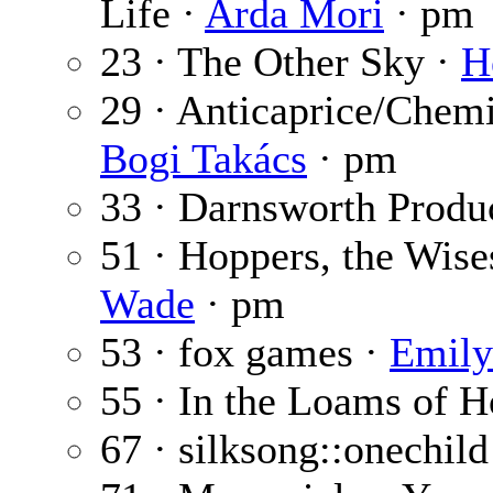
Life ·
Arda Mori
· pm
23 · The Other Sky ·
H
29 · Anticaprice/Chem
Bogi Takács
· pm
33 · Darnsworth Produ
51 · Hoppers, the Wise
Wade
· pm
53 · fox games ·
Emily
55 · In the Loams of 
67 · silksong::onechild