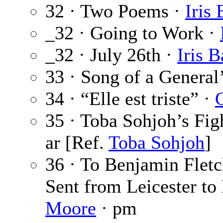
32 · Two Poems ·
Iris 
_32 · Going to Work ·
_32 · July 26th ·
Iris B
33 · Song of a General
34 · “Elle est triste” ·
35 · Toba Sohjoh’s Fig
ar [Ref.
Toba Sohjoh
]
36 · To Benjamin Fletc
Sent from Leicester to
Moore
· pm