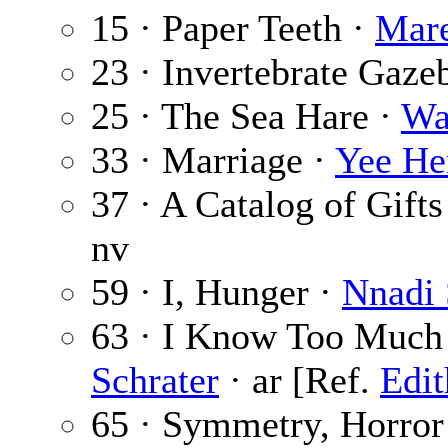
15 · Paper Teeth ·
Mar
23 · Invertebrate Gaze
25 · The Sea Hare ·
Wa
33 · Marriage ·
Yee He
37 · A Catalog of Gift
nv
59 · I, Hunger ·
Nnadi
63 · I Know Too Much
Schrater
· ar [Ref.
Edit
65 · Symmetry, Horror