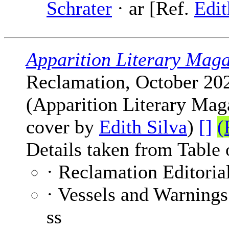
Schrater
· ar [Ref.
Edit
Apparition Literary Maga
Reclamation, October 20
(Apparition Literary Maga
cover by
Edith Silva
)
[]
(
Details taken from Table 
· Reclamation Editoria
· Vessels and Warnings
ss