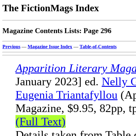
The FictionMags Index
Magazine Contents Lists: Page 296
Previous
—
Magazine Issue Index
—
Table-of-Contents
Apparition Literary Maga
January 2023] ed.
Nelly 
Eugenia Triantafyllou
(Ap
Magazine, $9.95, 82pp, t
(Full Text)
Details taken from Table 