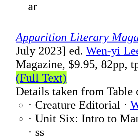
ar
Apparition Literary Maga
July 2023] ed.
Wen-yi Le
Magazine, $9.95, 82pp, t
(Full Text)
Details taken from Table 
· Creature Editorial ·
W
· Unit Six: Intro to Ma
· ss