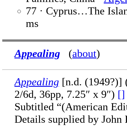
77 · Cyprus…The Isla
ms
Appealing
(
about
)
Appealing
[n.d. (1949?)] 
2/6d, 36pp, 7.25″ x 9″)
[]
Subtitled “(American Edi
Details supplied by Joh