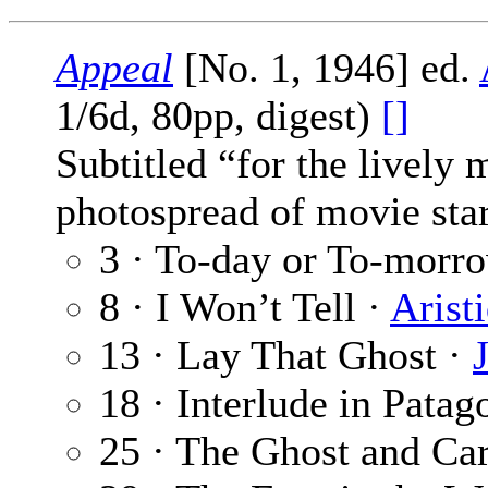
Appeal
[No. 1, 1946] ed.
1/6d, 80pp, digest)
[]
Subtitled “for the lively
photospread of movie star
3 · To-day or To-morr
8 · I Won’t Tell ·
Arist
13 · Lay That Ghost ·
18 · Interlude in Patag
25 · The Ghost and Ca