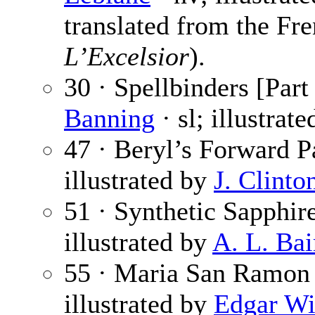
translated from the Fr
L’Excelsior
).
30 · Spellbinders [Part
Banning
· sl; illustrat
47 · Beryl’s Forward P
illustrated by
J. Clinto
51 · Synthetic Sapphir
illustrated by
A. L. Bai
55 · Maria San Ramon
illustrated by
Edgar Wi