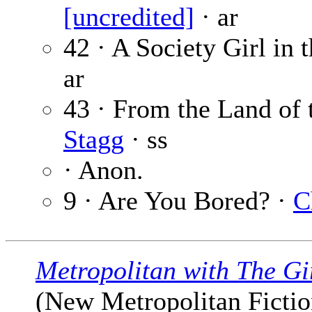
[uncredited]
· ar
42 · A Society Girl in
ar
43 · From the Land of
Stagg
· ss
· Anon.
9 · Are You Bored? ·
C
Metropolitan with The Gi
(New Metropolitan Fiction