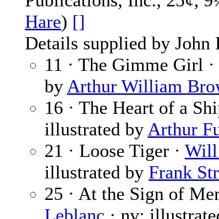
Publications, Inc., 25¢, 
Hare
)
[]
Details supplied by John
11 · The Gimme Girl 
by
Arthur William Br
16 · The Heart of a Sh
illustrated by
Arthur Fu
21 · Loose Tiger ·
Will
illustrated by
Frank Str
25 · At the Sign of Me
Leblanc
· nv; illustrat