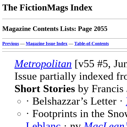
The FictionMags Index
Magazine Contents Lists: Page 2055
Previous
—
Magazine Issue Index
—
Table-of-Contents
Metropolitan
[v55 #5, Ju
Issue partially indexed f
Short Stories
by Francis 
· Belshazzar’s Letter ·
· Footprints in the Sno
Leblanc
· nv
MacLean’