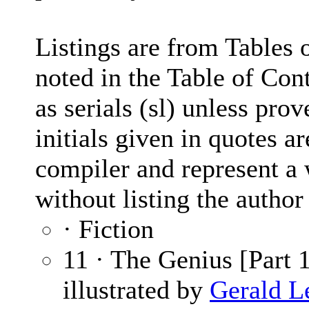
Listings are from Tables o
noted in the Table of Con
as serials (sl) unless pro
initials given in quotes ar
compiler and represent a 
without listing the autho
· Fiction
11 · The Genius [Part 1
illustrated by
Gerald L