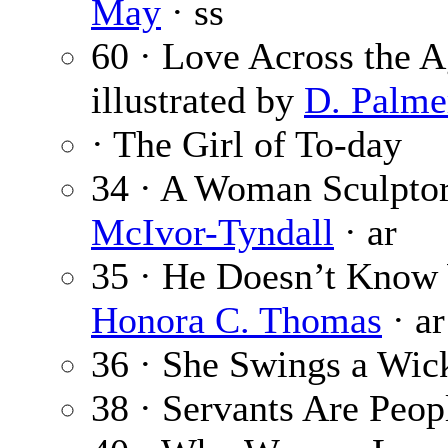
May
· ss
60 · Love Across the 
illustrated by
D. Palmer
· The Girl of To-day
34 · A Woman Sculptor
McIvor-Tyndall
· ar
35 · He Doesn’t Know 
Honora C. Thomas
· ar
36 · She Swings a Wic
38 · Servants Are Peop