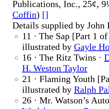
Publications, Inc., 25¢, 
Coffin
)
[]
Details supplied by John
11 · The Sap [Part 1 of
illustrated by
Gayle Ho
16 · The Ritz Twins ·
D
H. Weston Taylor
21 · Flaming Youth [Pa
illustrated by
Ralph Pa
26 · Mr. Watson’s Auto