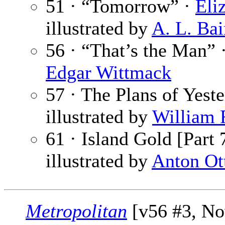
51 · “Tomorrow” ·
Eli
illustrated by
A. L. Bai
56 · “That’s the Man” 
Edgar Wittmack
57 · The Plans of Yest
illustrated by
William 
61 · Island Gold [Part 
illustrated by
Anton Ot
Metropolitan
[v56 #3, No