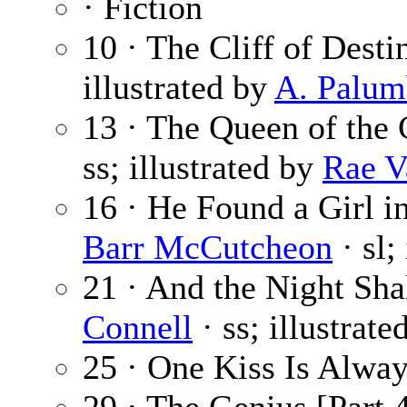
· Fiction
10 · The Cliff of Desti
illustrated by
A. Palu
13 · The Queen of the 
ss; illustrated by
Rae V
16 · He Found a Girl in
Barr McCutcheon
· sl;
21 · And the Night Sha
Connell
· ss; illustrat
25 · One Kiss Is Alwa