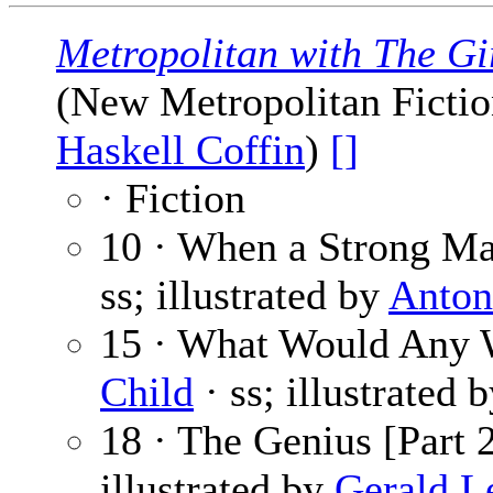
Metropolitan with The Gi
(New Metropolitan Fiction
Haskell Coffin
)
[]
· Fiction
10 · When a Strong Ma
ss; illustrated by
Anton
15 · What Would Any
Child
· ss; illustrated 
18 · The Genius [Part 2
illustrated by
Gerald L