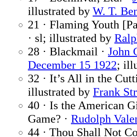
illustrated by
W. T. Be
21 · Flaming Youth [Pa
· sl; illustrated by
Ralp
28 · Blackmail ·
John 
December 15 1922
; il
32 · It’s All in the Cut
illustrated by
Frank Str
40 · Is the American G
Game? ·
Rudolph Vale
44 · Thou Shall Not C