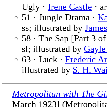
Ugly ·
Irene Castle
· ar
51 · Jungle Drama ·
Ka
ss; illustrated by
James
58 · The Sap [Part 3 of
sl; illustrated by
Gayle
63 · Luck ·
Frederic 
illustrated by
S. H. Wa
Metropolitan with The Gi
March 1923] (Metropolitan