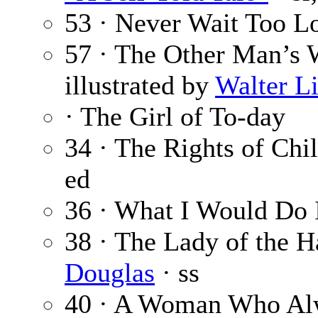
53 · Never Wait Too L
57 · The Other Man’s 
illustrated by
Walter L
· The Girl of To-day
34 · The Rights of Chi
ed
36 · What I Would Do
38 · The Lady of the 
Douglas
· ss
40 · A Woman Who A