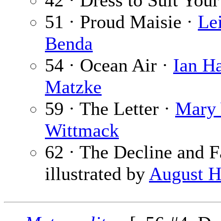
42 · Dress to Suit Your
51 · Proud Maisie ·
Lei
Benda
54 · Ocean Air ·
Ian H
Matzke
59 · The Letter ·
Mary
Wittmack
62 · The Decline and F
illustrated by
August H