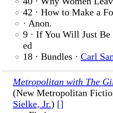
40 · Why Women Lea
42 · How to Make a Fo
· Anon.
9 · If You Will Just B
ed
18 · Bundles ·
Carl Sa
Metropolitan with The Gi
(New Metropolitan Fiction
Sielke, Jr.
)
[]