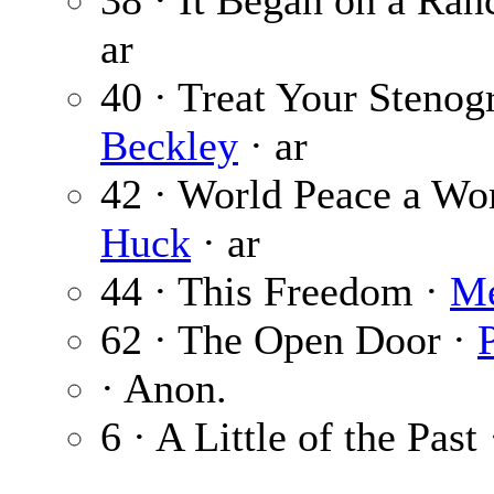
38 · It Began on a Ran
ar
40 · Treat Your Stenog
Beckley
· ar
42 · World Peace a Wo
Huck
· ar
44 · This Freedom ·
Me
62 · The Open Door ·
· Anon.
6 · A Little of the Past