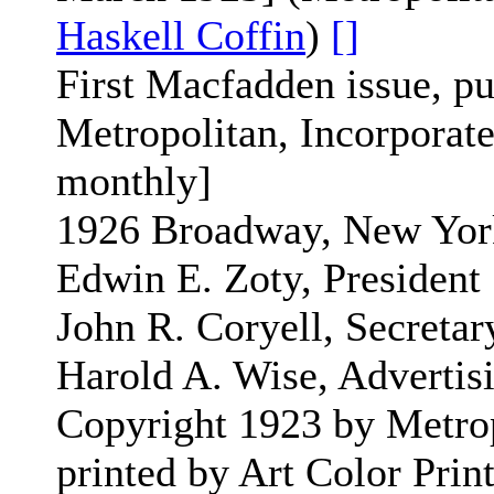
Haskell Coffin
)
[]
First Macfadden issue, p
Metropolitan, Incorporated
monthly]
1926 Broadway, New Yor
Edwin E. Zoty, President
John R. Coryell, Secretar
Harold A. Wise, Adverti
Copyright 1923 by Metrop
printed by Art Color Pri