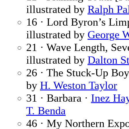
illustrated by
Ralph Pa
16 · Lord Byron’s Lim
illustrated by
George W
21 · Wave Length, Se
illustrated by
Dalton S
26 · The Stuck-Up Boy
by
H. Weston Taylor
31 · Barbara ·
Inez Ha
T. Benda
46 · My Northern Expos