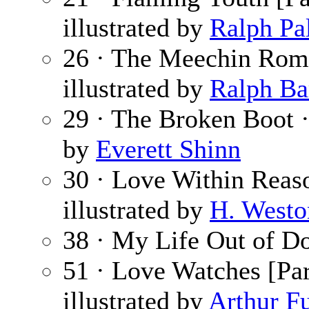
illustrated by
Ralph Pa
26 · The Meechin Rom
illustrated by
Ralph Ba
29 · The Broken Boot 
by
Everett Shinn
30 · Love Within Reas
illustrated by
H. Westo
38 · My Life Out of D
51 · Love Watches [Par
illustrated by
Arthur Fu