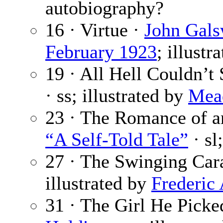
autobiography?
16 · Virtue ·
John Gals
February 1923
; illustr
19 · All Hell Couldn’t
· ss; illustrated by
Mead
23 · The Romance of an 
“A Self-Told Tale”
· sl
27 · The Swinging Car
illustrated by
Frederic
31 · The Girl He Pick