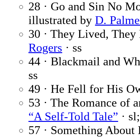
28 · Go and Sin No Mo
illustrated by
D. Palmer
30 · They Lived, The
Rogers
· ss
44 · Blackmail and W
ss
49 · He Fell for His O
53 · The Romance of an 
“A Self-Told Tale”
· sl
57 · Something About