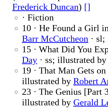
Frederick Duncan
)
[]
· Fiction
10 · He Found a Girl in
Barr McCutcheon
· sl;
15 · What Did You Ex
Day
· ss; illustrated b
19 · That Man Gets on
illustrated by
Robert A
23 · The Genius [Part 3
illustrated by
Gerald L