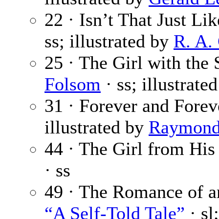
22 · Isn’t That Just L
ss; illustrated by
R. A.
25 · The Girl with the
Folsom
· ss; illustrate
31 · Forever and Fore
illustrated by
Raymond
44 · The Girl from Hi
· ss
49 · The Romance of an 
“A Self-Told Tale”
· sl