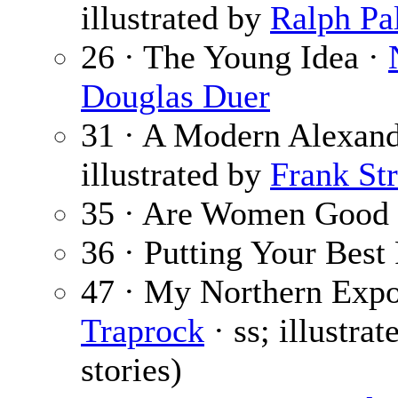
illustrated by
Ralph Pa
26 · The Young Idea ·
Douglas Duer
31 · A Modern Alexand
illustrated by
Frank Str
35 · Are Women Good 
36 · Putting Your Best
47 · My Northern Expos
Traprock
· ss; illustra
stories)