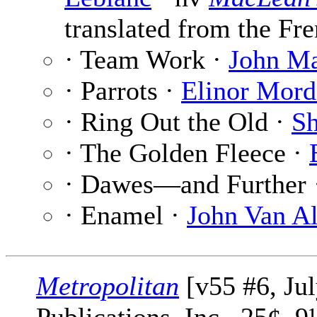
translated from the Fre
· Team Work ·
John Ma
· Parrots ·
Elinor Mord
· Ring Out the Old ·
Sh
· The Golden Fleece ·
· Dawes—and Further
· Enamel ·
John Van A
Metropolitan
[v55 #6, Ju