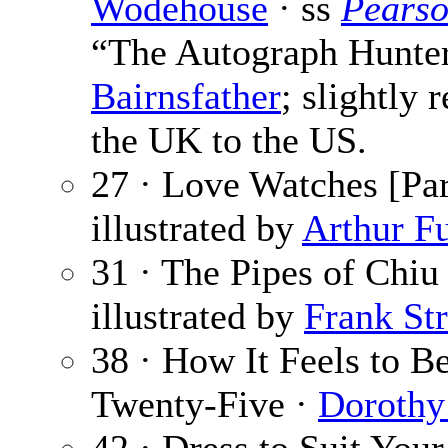
Wodehouse
· ss
Pearso
“The Autograph Hunter”
Bairnsfather
; slightly 
the UK to the US.
27 · Love Watches [Par
illustrated by
Arthur Fu
31 · The Pipes of Chiu
illustrated by
Frank Str
38 · How It Feels to B
Twenty-Five ·
Dorothy