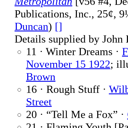
Metropolitan
[v56 #4, De
Publications, Inc., 25¢, 
Duncan
)
[]
Details supplied by John
11 · Winter Dreams ·
F
November 15 1922
; il
Brown
16 · Rough Stuff ·
Wilb
Street
20 · “Tell Me a Fox” ·
21 · Flaming Youth [Pa