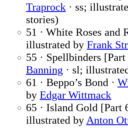
Traprock
· ss; illustra
stories)
51 · White Roses and 
illustrated by
Frank Str
55 · Spellbinders [Part
Banning
· sl; illustrat
61 · Beppo’s Bond ·
Wr
by
Edgar Wittmack
65 · Island Gold [Part 
illustrated by
Anton Ot