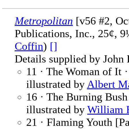
Metropolitan
[v56 #2, Oc
Publications, Inc., 25¢, 
Coffin
)
[]
Details supplied by John
11 · The Woman of It 
illustrated by
Albert M
16 · The Burning Bush
illustrated by
William 
21 · Flaming Youth [Pa