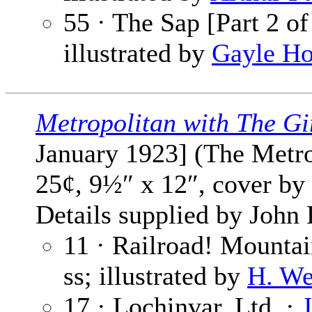
55 · The Sap [Part 2 of
illustrated by
Gayle Ho
Metropolitan with The Gi
January 1923] (The Metrop
25¢, 9½″ x 12″, cover by
Details supplied by John
11 · Railroad! Mountai
ss; illustrated by
H. We
17 · Lochinvar, Ltd. ·