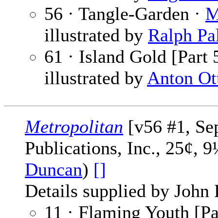
56 · Tangle-Garden ·
M
illustrated by
Ralph Pa
61 · Island Gold [Part 
illustrated by
Anton Ot
Metropolitan
[v56 #1, Se
Publications, Inc., 25¢, 
Duncan
)
[]
Details supplied by John
11 · Flaming Youth [Pa