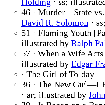
Holding
· ss; illustrat
46 · Murder—State vs.
David R. Solomon
· ss
51 · Flaming Youth [Pa
illustrated by
Ralph Pa
57 · When a Wife Acts
illustrated by
Edgar Fr
· The Girl of To-day
36 · The New Girl—I 
· ar; illustrated by
John