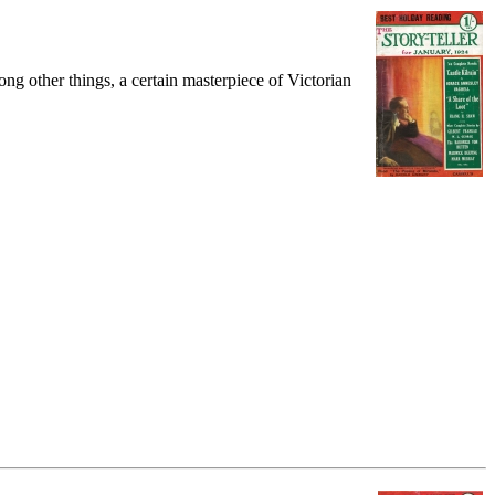
ng other things, a certain masterpiece of Victorian