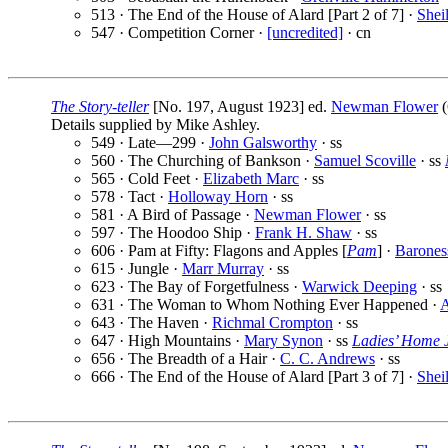
513 · The End of the House of Alard [Part 2 of 7] ·
Shei
547 · Competition Corner ·
[uncredited]
· cn
The Story-teller
[No. 197, August 1923] ed.
Newman Flower
(
Details supplied by Mike Ashley.
549 · Late—299 ·
John Galsworthy
· ss
560 · The Churching of Bankson ·
Samuel Scoville
· ss
565 · Cold Feet ·
Elizabeth Marc
· ss
578 · Tact ·
Holloway Horn
· ss
581 · A Bird of Passage ·
Newman Flower
· ss
597 · The Hoodoo Ship ·
Frank H. Shaw
· ss
606 · Pam at Fifty: Flagons and Apples [
Pam
] ·
Barones
615 · Jungle ·
Marr Murray
· ss
623 · The Bay of Forgetfulness ·
Warwick Deeping
· ss
631 · The Woman to Whom Nothing Ever Happened ·
643 · The Haven ·
Richmal Crompton
· ss
647 · High Mountains ·
Mary Synon
· ss
Ladies’ Home 
656 · The Breadth of a Hair ·
C. C. Andrews
· ss
666 · The End of the House of Alard [Part 3 of 7] ·
Shei