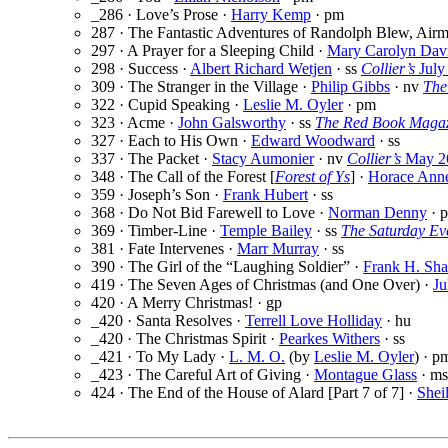
_286 · Love’s Prose ·
Harry Kemp
· pm
287 · The Fantastic Adventures of Randolph Blew, Airma
297 · A Prayer for a Sleeping Child ·
Mary Carolyn Dav
298 · Success ·
Albert Richard Wetjen
· ss
Collier’s
July
309 · The Stranger in the Village ·
Philip Gibbs
· nv
The
322 · Cupid Speaking ·
Leslie M. Oyler
· pm
323 · Acme ·
John Galsworthy
· ss
The Red Book Maga
327 · Each to His Own ·
Edward Woodward
· ss
337 · The Packet ·
Stacy Aumonier
· nv
Collier’s
May 2
348 · The Call of the Forest [
Forest of Ys
] ·
Horace Anne
359 · Joseph’s Son ·
Frank Hubert
· ss
368 · Do Not Bid Farewell to Love ·
Norman Denny
· 
369 · Timber-Line ·
Temple Bailey
· ss
The Saturday Ev
381 · Fate Intervenes ·
Marr Murray
· ss
390 · The Girl of the “Laughing Soldier” ·
Frank H. Sh
419 · The Seven Ages of Christmas (and One Over) ·
Ju
420 · A Merry Christmas! · gp
_420 · Santa Resolves ·
Terrell Love Holliday
· hu
_420 · The Christmas Spirit ·
Pearkes Withers
· ss
_421 · To My Lady ·
L. M. O.
(by
Leslie M. Oyler
) · p
_423 · The Careful Art of Giving ·
Montague Glass
· ms
424 · The End of the House of Alard [Part 7 of 7] ·
Shei