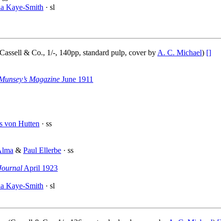
la Kaye-Smith
· sl
Cassell & Co., 1/-, 140pp, standard pulp, cover by
A. C. Michael
)
[]
Munsey’s Magazine
June 1911
s von Hutten
· ss
Alma
&
Paul Ellerbe
· ss
Journal
April 1923
la Kaye-Smith
· sl