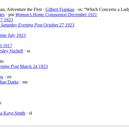
n, Adventure the First ·
Gilbert Frankau
· ss; “Which Concerns a Lady 
ies
· pm
Woman’s Home Companion
December 1921
 7 1923
 Saturday Evening Post
October 27 1923
zine
July 1923
6 1917
sley Vachell
· ss
pm
ening Post
March 24 1923
aw
· nv
lian Darke
· ms
m
la Kaye-Smith
· sl