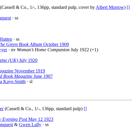
(Cassell & Co., 1/-, 136pp, standard pulp, cover by
Albert Morrow
)
[]
nquest
· ss
Hutten
· ss
The Green Book Album
October 1909
wyer
· nv
Woman’s Home Companion
July 1922 (+1)
zine (UK)
July 1920
agazine
November 1919
d Book Magazine
June 1907
la Kaye-Smith
· sl
er
(Cassell & Co., 1/-, 136pp, standard pulp)
[]
y Evening Post
May 12 1923
onquest
&
Gwen Lally
· ss