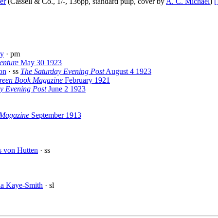
er
(Cassell & Co., 1/-, 136pp, standard pulp, cover by
A. C. Michael
)
[
ry
· pm
enture
May 30 1923
on
· ss
The Saturday Evening Post
August 4 1923
reen Book Magazine
February 1921
y Evening Post
June 2 1923
 Magazine
September 1913
s von Hutten
· ss
la Kaye-Smith
· sl