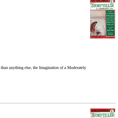
than anything else, the Imagination of a Moderately