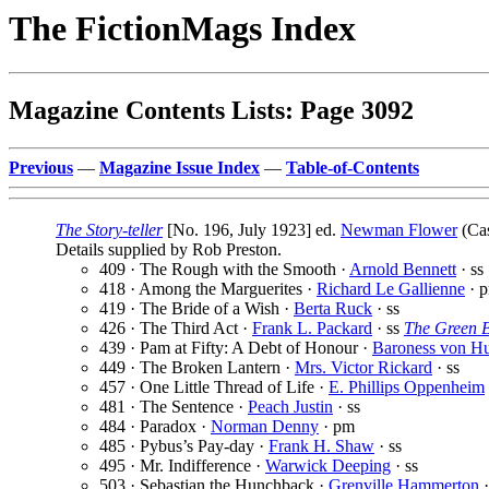
The FictionMags Index
Magazine Contents Lists: Page 3092
Previous
—
Magazine Issue Index
—
Table-of-Contents
The Story-teller
[No. 196, July 1923] ed.
Newman Flower
(Cas
Details supplied by Rob Preston.
409 · The Rough with the Smooth ·
Arnold Bennett
· ss
418 · Among the Marguerites ·
Richard Le Gallienne
· 
419 · The Bride of a Wish ·
Berta Ruck
· ss
426 · The Third Act ·
Frank L. Packard
· ss
The Green 
439 · Pam at Fifty: A Debt of Honour ·
Baroness von Hu
449 · The Broken Lantern ·
Mrs. Victor Rickard
· ss
457 · One Little Thread of Life ·
E. Phillips Oppenheim
481 · The Sentence ·
Peach Justin
· ss
484 · Paradox ·
Norman Denny
· pm
485 · Pybus’s Pay-day ·
Frank H. Shaw
· ss
495 · Mr. Indifference ·
Warwick Deeping
· ss
503 · Sebastian the Hunchback ·
Grenville Hammerton
·