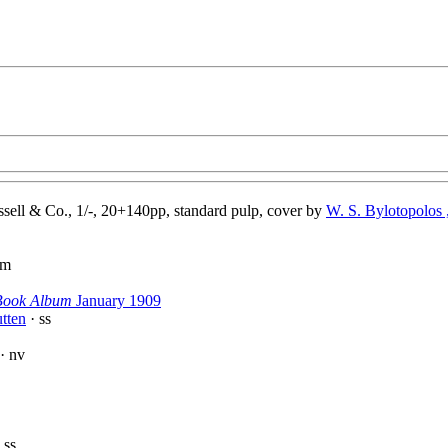
sell & Co., 1/-, 20+140pp, standard pulp, cover by
W. S. Bylotopolos ,
pm
Book Album
January 1909
tten
· ss
· nv
 ss