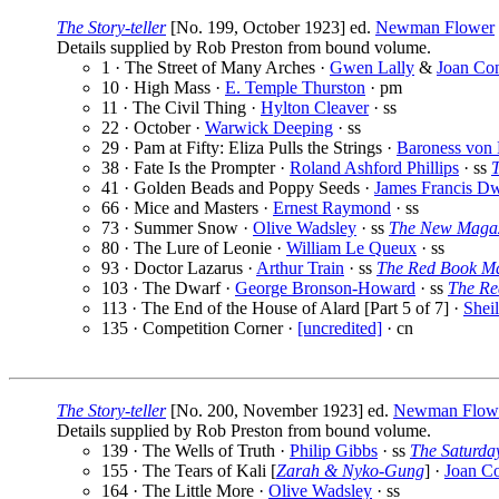
The Story-teller
[No. 199, October 1923] ed.
Newman Flower
Details supplied by Rob Preston from bound volume.
1 · The Street of Many Arches ·
Gwen Lally
&
Joan Co
10 · High Mass ·
E. Temple Thurston
· pm
11 · The Civil Thing ·
Hylton Cleaver
· ss
22 · October ·
Warwick Deeping
· ss
29 · Pam at Fifty: Eliza Pulls the Strings ·
Baroness von 
38 · Fate Is the Prompter ·
Roland Ashford Phillips
· ss
41 · Golden Beads and Poppy Seeds ·
James Francis D
66 · Mice and Masters ·
Ernest Raymond
· ss
73 · Summer Snow ·
Olive Wadsley
· ss
The New Maga
80 · The Lure of Leonie ·
William Le Queux
· ss
93 · Doctor Lazarus ·
Arthur Train
· ss
The Red Book M
103 · The Dwarf ·
George Bronson-Howard
· ss
The Re
113 · The End of the House of Alard [Part 5 of 7] ·
Shei
135 · Competition Corner ·
[uncredited]
· cn
The Story-teller
[No. 200, November 1923] ed.
Newman Flow
Details supplied by Rob Preston from bound volume.
139 · The Wells of Truth ·
Philip Gibbs
· ss
The Saturda
155 · The Tears of Kali [
Zarah & Nyko-Gung
] ·
Joan C
164 · The Little More ·
Olive Wadsley
· ss