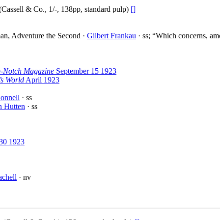
(Cassell & Co., 1/-, 138pp, standard pulp)
[]
man, Adventure the Second ·
Gilbert Frankau
· ss; “Which concerns, amo
-Notch Magazine
September 15 1923
s World
April 1923
onnell
· ss
n Hutten
· ss
30 1923
chell
· nv