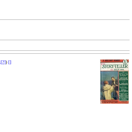
[?]
)
[]