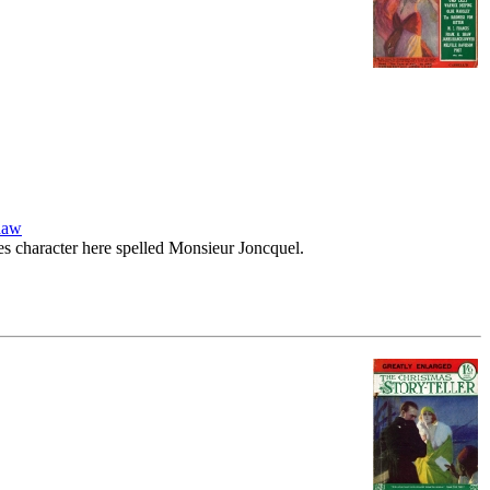
haw
ies character here spelled Monsieur Joncquel.