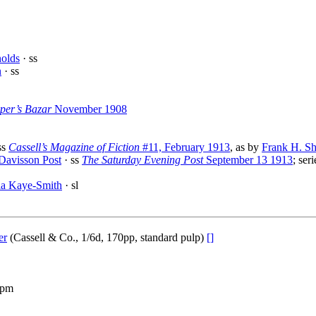
olds
· ss
n
· ss
per’s Bazar
November 1908
ss
Cassell’s Magazine of Fiction
#11, February 1913
, as by
Frank H. S
 Davisson Post
· ss
The Saturday Evening Post
September 13 1913
; ser
la Kaye-Smith
· sl
er
(Cassell & Co., 1/6d, 170pp, standard pulp)
[]
 pm