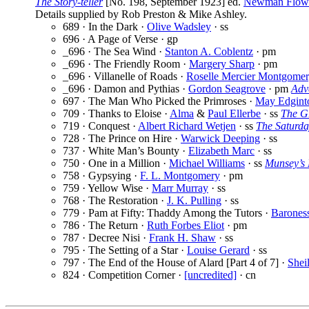
The Story-teller
[No. 198, September 1923] ed.
Newman Flow
Details supplied by Rob Preston & Mike Ashley.
689 · In the Dark ·
Olive Wadsley
· ss
696 · A Page of Verse · gp
_696 · The Sea Wind ·
Stanton A. Coblentz
· pm
_696 · The Friendly Room ·
Margery Sharp
· pm
_696 · Villanelle of Roads ·
Roselle Mercier Montgome
_696 · Damon and Pythias ·
Gordon Seagrove
· pm
Adv
697 · The Man Who Picked the Primroses ·
May Edgint
709 · Thanks to Eloise ·
Alma
&
Paul Ellerbe
· ss
The G
719 · Conquest ·
Albert Richard Wetjen
· ss
The Saturda
728 · The Prince on Hire ·
Warwick Deeping
· ss
737 · White Man’s Bounty ·
Elizabeth Marc
· ss
750 · One in a Million ·
Michael Williams
· ss
Munsey’s
758 · Gypsying ·
F. L. Montgomery
· pm
759 · Yellow Wise ·
Marr Murray
· ss
768 · The Restoration ·
J. K. Pulling
· ss
779 · Pam at Fifty: Thaddy Among the Tutors ·
Barones
786 · The Return ·
Ruth Forbes Eliot
· pm
787 · Decree Nisi ·
Frank H. Shaw
· ss
795 · The Setting of a Star ·
Louise Gerard
· ss
797 · The End of the House of Alard [Part 4 of 7] ·
Shei
824 · Competition Corner ·
[uncredited]
· cn