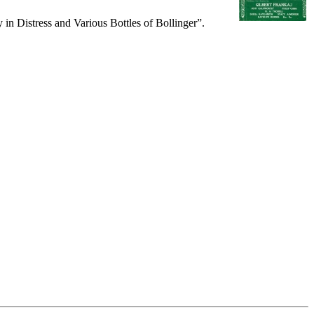
in Distress and Various Bottles of Bollinger”.