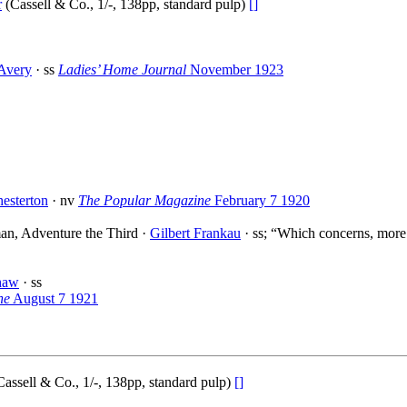
r
(Cassell & Co., 1/-, 138pp, standard pulp)
[]
Avery
· ss
Ladies’ Home Journal
November 1923
esterton
· nv
The Popular Magazine
February 7 1920
an, Adventure the Third ·
Gilbert Frankau
· ss; “Which concerns, more 
haw
· ss
ne
August 7 1921
assell & Co., 1/-, 138pp, standard pulp)
[]