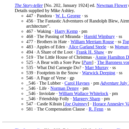
The Story-teller
[No. 202, January 1924] ed.
Newman Flower
Details supplied by Mike Ashley.
447 · Pandora ·
W. L. George
· ss
456 · The Fantastic Adventures of Randolph Blew, Air
architecture”.
467 · Waking ·
Harry Kemp
· pm
468 · The Passing of Miranda ·
Harold Wimbury
· ss
477 · Brothers in Hate ·
William Merriam Rouse
· ss
Top
483 · Apples of Eden ·
Alice Garland Steele
· ss
Woman’
494 · A Share of the Loot ·
Frank H. Shaw
· nv
519 · The Little House of Christmas ·
Annie Hamilton D
525 · A Bear with a Sore Paw [
Pam
] ·
The Baroness vo
535 · What Did Carnegie Do? ·
Marr Murray
· ss
539 · Footprints in the Snow ·
Warwick Deeping
· ss
546 · A Page of Verse · gp
_546 · The Lubber ·
Carol Haynes
· pm
Adventure
July 
_546 · Life ·
Norman Denny
· pm
_546 · Inviolate ·
William Wallace Whitelock
· pm
_546 · Friendship Folly ·
Margery Sharp
· pm
547 · Castle Kilrain [
Joe Quinney
] ·
Horace Annesley Va
581 · The Compensation Clause ·
R. Fenn
· ss