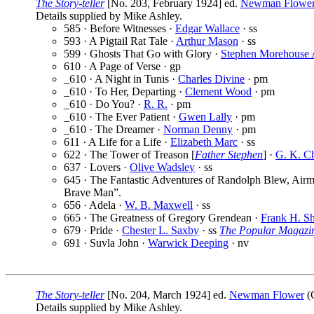
The Story-teller
[No. 203, February 1924] ed.
Newman Flowe
Details supplied by Mike Ashley.
585 · Before Witnesses ·
Edgar Wallace
· ss
593 · A Pigtail Rat Tale ·
Arthur Mason
· ss
599 · Ghosts That Go with Glory ·
Stephen Morehouse 
610 · A Page of Verse · gp
_610 · A Night in Tunis ·
Charles Divine
· pm
_610 · To Her, Departing ·
Clement Wood
· pm
_610 · Do You? ·
R. R.
· pm
_610 · The Ever Patient ·
Gwen Lally
· pm
_610 · The Dreamer ·
Norman Denny
· pm
611 · A Life for a Life ·
Elizabeth Marc
· ss
622 · The Tower of Treason [
Father Stephen
] ·
G. K. Ch
637 · Lovers ·
Olive Wadsley
· ss
645 · The Fantastic Adventures of Randolph Blew, Airm
Brave Man”.
656 · Adela ·
W. B. Maxwell
· ss
665 · The Greatness of Gregory Grendean ·
Frank H. S
679 · Pride ·
Chester L. Saxby
· ss
The Popular Magazi
691 · Suvla John ·
Warwick Deeping
· nv
The Story-teller
[No. 204, March 1924] ed.
Newman Flower
(C
Details supplied by Mike Ashley.