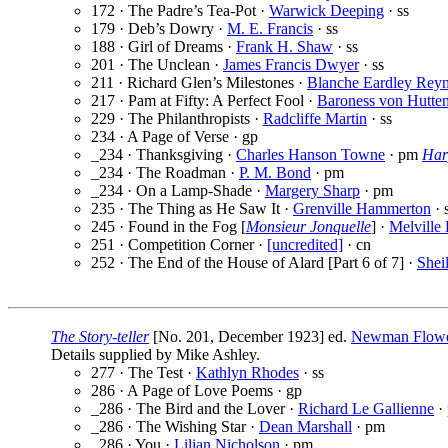
172 · The Padre’s Tea-Pot ·
Warwick Deeping
· ss
179 · Deb’s Dowry ·
M. E. Francis
· ss
188 · Girl of Dreams ·
Frank H. Shaw
· ss
201 · The Unclean ·
James Francis Dwyer
· ss
211 · Richard Glen’s Milestones ·
Blanche Eardley Reyn
217 · Pam at Fifty: A Perfect Fool ·
Baroness von Hutte
229 · The Philanthropists ·
Radcliffe Martin
· ss
234 · A Page of Verse · gp
_234 · Thanksgiving ·
Charles Hanson Towne
· pm
Har
_234 · The Roadman ·
P. M. Bond
· pm
_234 · On a Lamp-Shade ·
Margery Sharp
· pm
235 · The Thing as He Saw It ·
Grenville Hammerton
· 
245 · Found in the Fog [
Monsieur Jonquelle
] ·
Melville
251 · Competition Corner ·
[uncredited]
· cn
252 · The End of the House of Alard [Part 6 of 7] ·
Shei
The Story-teller
[No. 201, December 1923] ed.
Newman Flow
Details supplied by Mike Ashley.
277 · The Test ·
Kathlyn Rhodes
· ss
286 · A Page of Love Poems · gp
_286 · The Bird and the Lover ·
Richard Le Gallienne
·
_286 · The Wishing Star ·
Dean Marshall
· pm
_286 · You ·
Lilian Nicholson
· pm