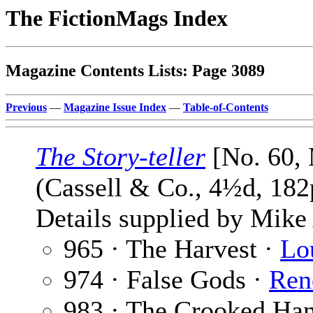
The FictionMags Index
Magazine Contents Lists: Page 3089
Previous
—
Magazine Issue Index
—
Table-of-Contents
The Story-teller
[No. 60,
(Cassell & Co., 4½d, 182
Details supplied by Mik
965 · The Harvest ·
Lo
974 · False Gods ·
Ren
983 · The Crooked Ha