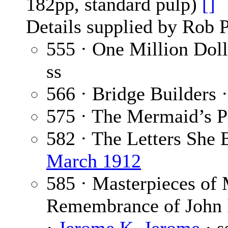
182pp, standard pulp)
[]
Details supplied by Rob 
555 · One Million Dol
ss
566 · Bridge Builders 
575 · The Mermaid’s P
582 · The Letters She
March 1912
585 · Masterpieces of 
Remembrance of John I