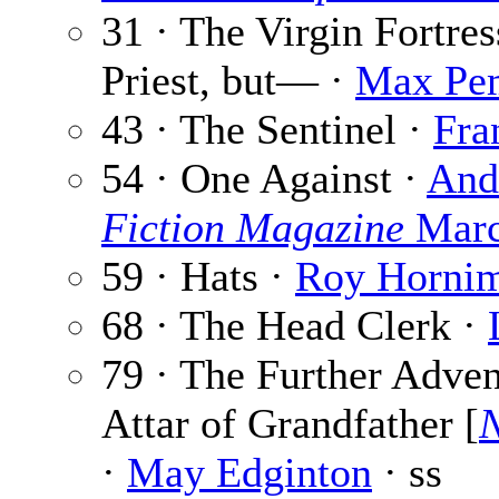
31 · The Virgin Fortres
Priest, but— ·
Max Pe
43 · The Sentinel ·
Fra
54 · One Against ·
And
Fiction Magazine
Marc
59 · Hats ·
Roy Horni
68 · The Head Clerk ·
79 · The Further Adven
Attar of Grandfather [
N
·
May Edginton
· ss