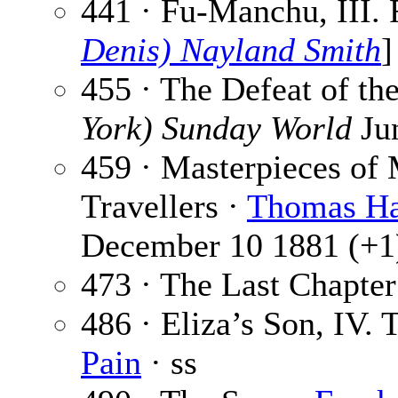
441 · Fu-Manchu, III.
Denis) Nayland Smith
]
455 · The Defeat of th
York) Sunday World
Ju
459 · Masterpieces of 
Travellers ·
Thomas H
December 10 1881 (+1
473 · The Last Chapter
486 · Eliza’s Son, IV.
Pain
· ss