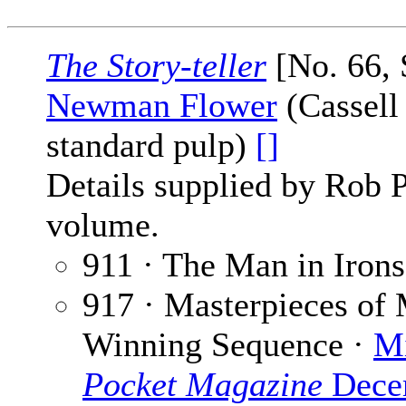
The Story-teller
[No. 66, 
Newman Flower
(Cassell
standard pulp)
[]
Details supplied by Rob 
volume.
911 · The Man in Irons
917 · Masterpieces of 
Winning Sequence ·
Mi
Pocket Magazine
Dece