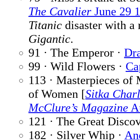
The Cavalier
June 29 
Titanic
disaster with a 
Gigantic
.
91 · The Emperor ·
Dra
99 · Wild Flowers ·
Ca
113 · Masterpieces of 
of Women [
Sitka Char
McClure’s Magazine
Au
121 · The Great Disco
182 · Silver Whip ·
An