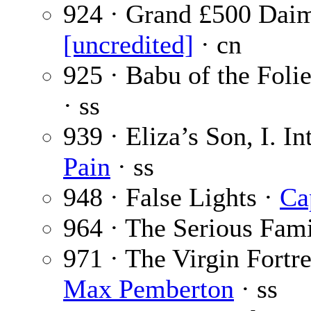
924 · Grand £500 Daim
[uncredited]
· cn
925 · Babu of the Foli
· ss
939 · Eliza’s Son, I. I
Pain
· ss
948 · False Lights ·
Ca
964 · The Serious Fam
971 · The Virgin Fort
Max Pemberton
· ss