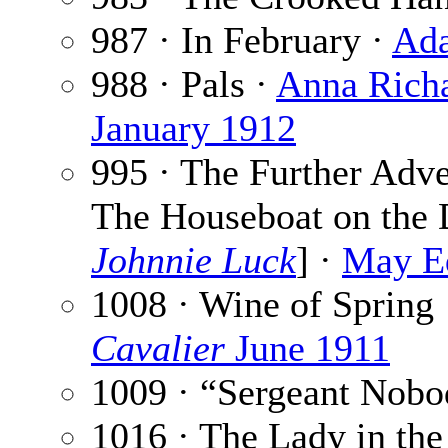
987 · In February ·
Ada
988 · Pals ·
Anna Rich
January 1912
995 · The Further Adve
The Houseboat on the 
Johnnie Luck
] ·
May E
1008 · Wine of Spring
Cavalier
June 1911
1009 · “Sergeant Nobo
1016 · The Lady in the