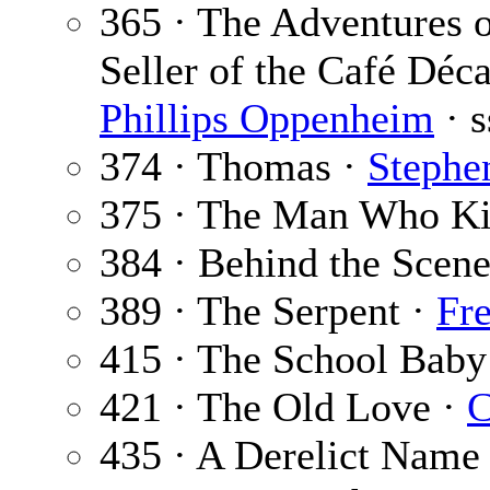
365 · The Adventures o
Seller of the Café Déca
Phillips Oppenheim
· s
374 · Thomas ·
Stephen
375 · The Man Who Ki
384 · Behind the Scene
389 · The Serpent ·
Fr
415 · The School Baby
421 · The Old Love ·
C
435 · A Derelict Name