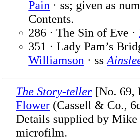
Pain
· ss; given as numb
Contents.
286 · The Sin of Eve ·
351 · Lady Pam’s Brid
Williamson
· ss
Ainsle
The Story-teller
[No. 69,
Flower
(Cassell & Co., 6
Details supplied by Mike
microfilm.