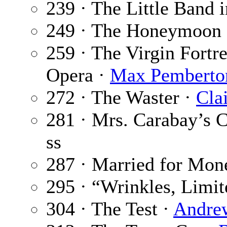
239 · The Little Band i
249 · The Honeymoon 
259 · The Virgin Fortre
Opera ·
Max Pemberto
272 · The Waster ·
Cla
281 · Mrs. Carabay’s 
ss
287 · Married for Mon
295 · “Wrinkles, Limit
304 · The Test ·
Andre