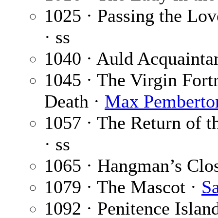
1025 · Passing the Lo
· ss
1040 · Auld Acquainta
1045 · The Virgin Fortr
Death ·
Max Pemberto
1057 · The Return of t
· ss
1065 · Hangman’s Clo
1079 · The Mascot ·
S
1092 · Penitence Islan