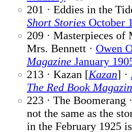
201 · Eddies in the Tid
Short Stories
October 
209 · Masterpieces of 
Mrs. Bennett ·
Owen O
Magazine
January 190
213 · Kazan [
Kazan
] ·
The Red Book Magazi
223 · The Boomerang 
not the same as the stor
in the February 1925 i