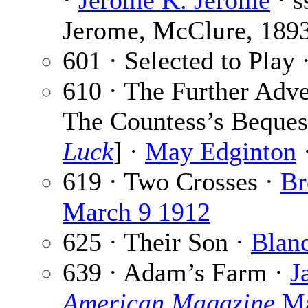
·
Jerome K. Jerome
· s
Jerome, McClure, 189
601 · Selected to Play 
610 · The Further Adv
The Countess’s Beques
Luck
] ·
May Edginton
·
619 · Two Crosses ·
Br
March 9 1912
625 · Their Son ·
Blan
639 · Adam’s Farm ·
J
American Magazine
Ma