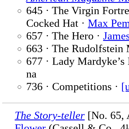
645 · The Virgin Fortr
Cocked Hat ·
Max Pem
657 · The Hero ·
Jame
663 · The Rudolfstein
677 · Lady Mardyke’s
na
736 · Competitions ·
[
The Story-teller
[No. 65, 
Flower
(Cassell & Co., 4