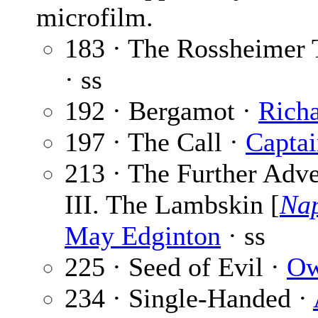
microfilm.
183 · The Rossheimer 
· ss
192 · Bergamot ·
Richa
197 · The Call ·
Captai
213 · The Further Adve
III. The Lambskin [
Nap
May Edginton
· ss
225 · Seed of Evil ·
Ow
234 · Single-Handed ·