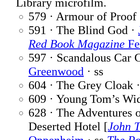
Library microfilm.
579 · Armour of Proof
591 · The Blind God ·
Red Book Magazine
Fe
597 · Scandalous Car 
Greenwood
· ss
604 · The Grey Cloak 
609 · Young Tom’s Wi
628 · The Adventures o
Deserted Hotel [
John T