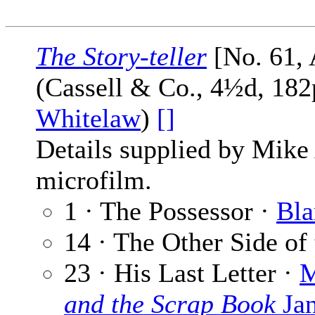
The Story-teller
[No. 61, 
(Cassell & Co., 4½d, 182
Whitelaw
)
[]
Details supplied by Mike
microfilm.
1 · The Possessor ·
Bla
14 · The Other Side of 
23 · His Last Letter ·
M
and the Scrap Book
Jan