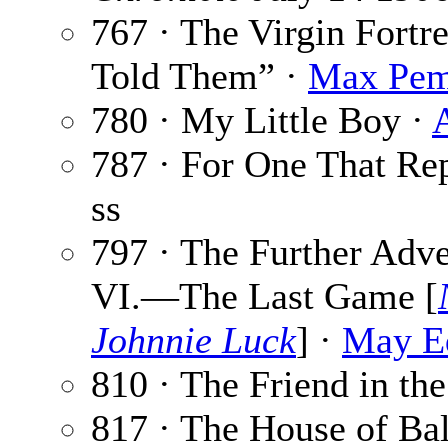
767 · The Virgin Fortr
Told Them” ·
Max Pem
780 · My Little Boy ·
787 · For One That Re
ss
797 · The Further Adve
VI.—The Last Game [
Johnnie Luck
] ·
May E
810 · The Friend in th
817 · The House of Ba