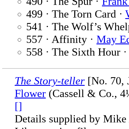
490 · The Spur ·
Frank
499 · The Torn Card ·
541 · The Wolf’s Whel
557 · Affinity ·
May Ed
558 · The Sixth Hour 
The Story-teller
[No. 70, 
Flower
(Cassell & Co., 4
[]
Details supplied by Mike