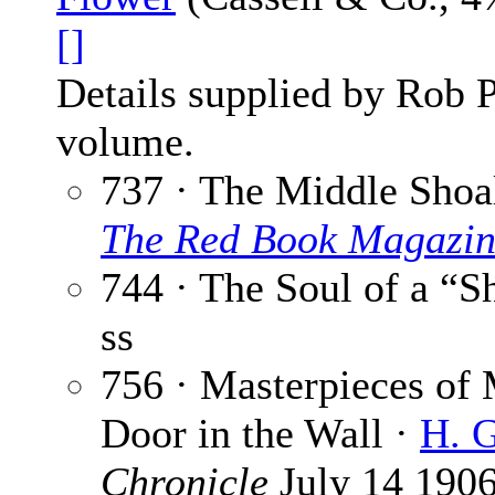
[]
Details supplied by Rob 
volume.
737 · The Middle Shoa
The Red Book Magazi
744 · The Soul of a “
ss
756 · Masterpieces of 
Door in the Wall ·
H. G
Chronicle
July 14 190