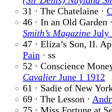
(Sir Denis) Nayland S
31 · The Chatelaine ·
C
46 · In an Old Garden 
Smith’s Magazine
July
47 · Eliza’s Son, II. Ap
Pain
· ss
52 · Conscience Mone
Cavalier
June 1 1912
61 · Sadie of New Yor
69 · The Lesson ·
Andr
75 · Miss Fortune at S