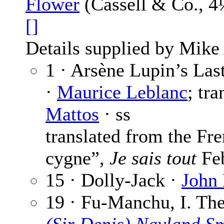
Flower
(Cassell & Co., 4
[]
Details supplied by Mike
1 · Arsène Lupin’s Las
·
Maurice Leblanc
; tr
Mattos
· ss
translated from the Fr
cygne”,
Je sais tout
Feb
15 · Dolly-Jack ·
John
19 · Fu-Manchu, I. The