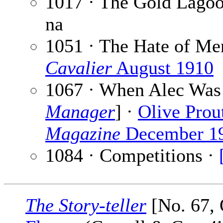
1017 · The Gold Lago
na
1051 · The Hate of Me
Cavalier
August 1910
1067 · When Alec Was 
Manager
] ·
Olive Prou
Magazine
December 1
1084 · Competitions ·
The Story-teller
[No. 67, 