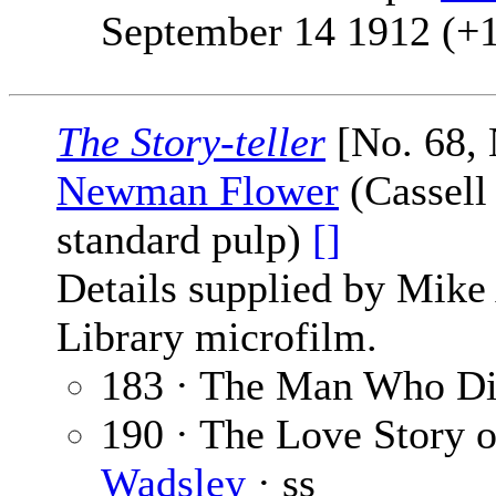
September 14 1912 (+
The Story-teller
[No. 68,
Newman Flower
(Cassell
standard pulp)
[]
Details supplied by Mike
Library microfilm.
183 · The Man Who Di
190 · The Love Story 
Wadsley
· ss