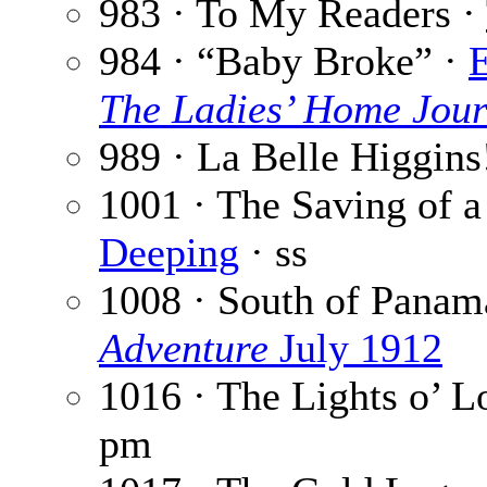
983 · To My Readers ·
984 · “Baby Broke” ·
E
The Ladies’ Home Jour
989 · La Belle Higgins
1001 · The Saving of 
Deeping
· ss
1008 · South of Panam
Adventure
July 1912
1016 · The Lights o’ 
pm