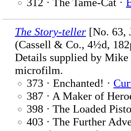
312 · The Tame-Cat ·
B
The Story-teller
[No. 63, 
(Cassell & Co., 4½d, 182
Details supplied by Mike
microfilm.
373 · Enchanted! ·
Cur
387 · A Maker of Hero
398 · The Loaded Pisto
403 · The Further Adve