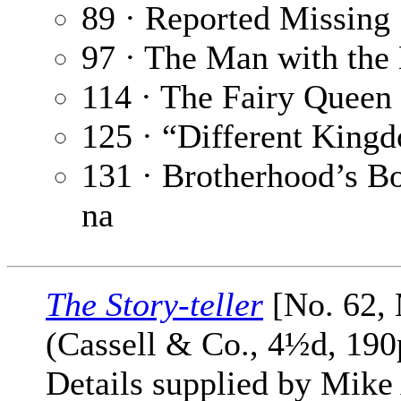
89 · Reported Missing
97 · The Man with th
114 · The Fairy Queen 
125 · “Different King
131 · Brotherhood’s B
na
The Story-teller
[No. 62,
(Cassell & Co., 4½d, 190
Details supplied by Mike