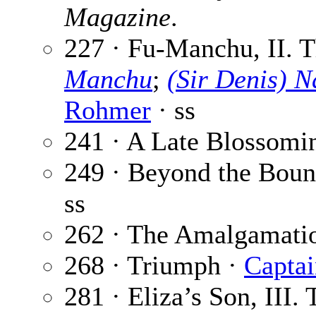
Magazine
.
227 · Fu-Manchu, II. Th
Manchu
;
(Sir Denis) 
Rohmer
· ss
241 · A Late Blossomi
249 · Beyond the Boun
ss
262 · The Amalgamati
268 · Triumph ·
Captai
281 · Eliza’s Son, III.