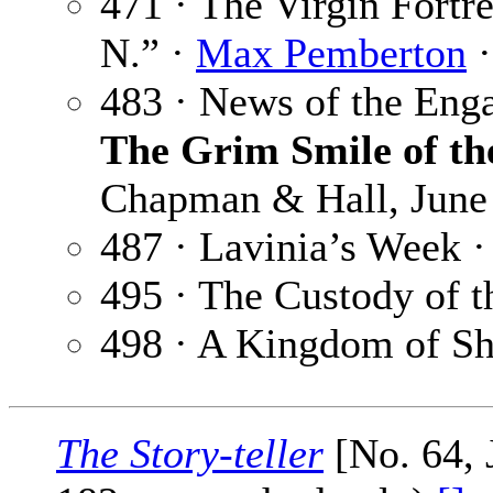
471 · The Virgin Fortr
N.” ·
Max Pemberton
·
483 · News of the Eng
The Grim Smile of th
Chapman & Hall, June
487 · Lavinia’s Week 
495 · The Custody of t
498 · A Kingdom of S
The Story-teller
[No. 64, 