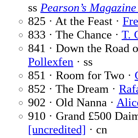
ss
Pearson’s Magazine
825 · At the Feast ·
Fr
833 · The Chance ·
T. 
841 · Down the Road 
Pollexfen
· ss
851 · Room for Two ·
852 · The Dream ·
Raf
902 · Old Nanna ·
Alic
910 · Grand £500 Daim
[uncredited]
· cn