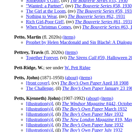
Somebody’s Girl!
, (nv)
The Bouverie Series
#53, 1930
“Wanted: a Partner”
, (nv)
The Bouverie Series
#58, 1930
The Girl at the Loom
, (nv)
The Bouverie Series
#59, 193
Nothing to Wear
, (nv)
The Bouverie Series
#62, 1931
Rich Girl-Poor Girl!
, (nv)
The Bouverie Series
#61, 193
When Christmas Comes
, (nv)
The Bouverie Series
#63, 
Petto, Martin
(fl. 2020s)
(items)
Prophet by Helen Macdonald and Sin Blaché: A Dialogu
Pettrey, Travis
(fl. 2020s)
(items)
Together Forever
, (vi)
The Sirens Call
#59, Halloween 2
Pett-Ridge, W.
; see under
W. Pett Ridge
Petts, J(ohn)
(1871-1950)
(about)
(items)
[front cover]
, (cv)
The Boy’s Own Paper
April 18 1908
The Challenge
, (il)
The Boy’s Own Paper
January 23 19
Petts, K(enneth) J(ohn)
(1907-1992)
(about)
(items)
[illustration(s)]
, (il)
The Windsor Magazine
#442, Octobe
[illustration(s)]
, (il)
The Boy’s Own Paper
March 1932
[illustration(s)]
, (il)
The Boy’s Own Paper
May 1932
[illustration(s)]
, (il)
The New London Magazine
#19, Ma
[illustration(s)]
, (il)
The Boy’s Own Paper
June 1932
[illustration(s)]
, (il)
The Boy’s Own Paper
July 1932