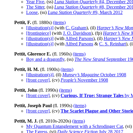
Year Five
, (ss)
Luna Station Quarterly
#4, December 20
The Sitter
, (ss)
Luna Station Quarterly
#8, December 20
Loose
, (ss)
Luna Station Quarterly
#9, March 2012
Pettit, F.
(fl. 1880s)
(items)
[illustration(s)]
(with
C. Graham
), (il)
Harper’s New Mon
[frontispiece]
(with
J. O. Davidson
), (fp)
Harper’s New 
[illustration(s)]
(with
Alfred Parsons
), (il)
Harper’s New 
[illustration(s)]
(with
Alfred Parsons
&
C. S. Reinhart
), (
Pettit, Glorence E.
(fl. 1960s)
(items)
Boy and a dragonfly
, (ss)
The New Strand
September 19
Pettit, H. M.
(fl. 1900s)
(items)
[illustration(s)]
, (il)
Munsey’s Magazine
October 1908
[front cover]
, (cv)
People’s
November 1908
Pettit, John
(fl. 1990s)
(items)
[front cover]
, (cv)
Curious, If True: Strange Tales
by M
Pettit, Joseph Paul
(fl. 1990s)
(items)
[front cover]
, (cv)
The Scarlet Plague and Other Stori
Pettit, M. J.
(fl. 2010s-2020s)
(items)
My Quantum Entanglement with a Schrodinger Cat
, (vi)
The Egress
, (vi)
Daily Science Fiction
July 28 2017