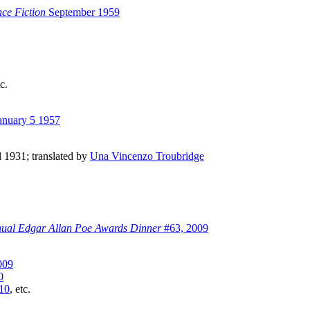
ce Fiction
September 1959
tc.
anuary 5 1957
il 1931; translated by
Una Vincenzo Troubridge
nual Edgar Allan Poe Awards Dinner
#63, 2009
009
0
10
, etc.