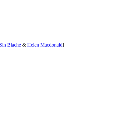
Sin Blaché
&
Helen Macdonald
]