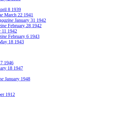
ril 8 1939
ne
March 22 1941
agazine
January 31 1942
zine
February 28 1942
y 11 1942
zine
February 6 1943
ay 18 1943
27 1946
ary 18 1947
ne
January 1948
er 1912