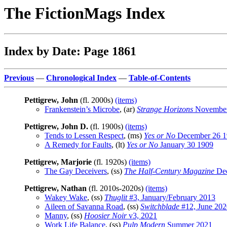
The FictionMags Index
Index by Date: Page 1861
Previous
—
Chronological Index
—
Table-of-Contents
Pettigrew, John
(fl. 2000s)
(items)
Frankenstein’s Microbe
, (ar)
Strange Horizons
November
Pettigrew, John D.
(fl. 1900s)
(items)
Tends to Lessen Respect
, (ms)
Yes or No
December 26 1
A Remedy for Faults
, (lt)
Yes or No
January 30 1909
Pettigrew, Marjorie
(fl. 1920s)
(items)
The Gay Deceivers
, (ss)
The Half-Century Magazine
Dec
Pettigrew, Nathan
(fl. 2010s-2020s)
(items)
Wakey Wake
, (ss)
Thuglit
#3, January/February 2013
Aileen of Savanna Road
, (ss)
Switchblade
#12, June 202
Manny
, (ss)
Hoosier Noir
v3, 2021
Work Life Balance
, (ss)
Pulp Modern
Summer 2021