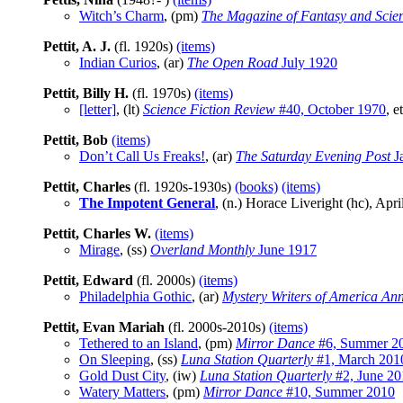
Witch’s Charm
, (pm)
The Magazine of Fantasy and Scien
Pettit, A. J.
(fl. 1920s)
(items)
Indian Curios
, (ar)
The Open Road
July 1920
Pettit, Billy H.
(fl. 1970s)
(items)
[letter]
, (lt)
Science Fiction Review
#40, October 1970
, e
Pettit, Bob
(items)
Don’t Call Us Freaks!
, (ar)
The Saturday Evening Post
J
Pettit, Charles
(fl. 1920s-1930s)
(books)
(items)
The Impotent General
, (n.) Horace Liveright (hc), Apr
Pettit, Charles W.
(items)
Mirage
, (ss)
Overland Monthly
June 1917
Pettit, Edward
(fl. 2000s)
(items)
Philadelphia Gothic
, (ar)
Mystery Writers of America An
Pettit, Evan Mariah
(fl. 2000s-2010s)
(items)
Tethered to an Island
, (pm)
Mirror Dance
#6, Summer 2
On Sleeping
, (ss)
Luna Station Quarterly
#1, March 201
Gold Dust City
, (iw)
Luna Station Quarterly
#2, June 20
Watery Matters
, (pm)
Mirror Dance
#10, Summer 2010