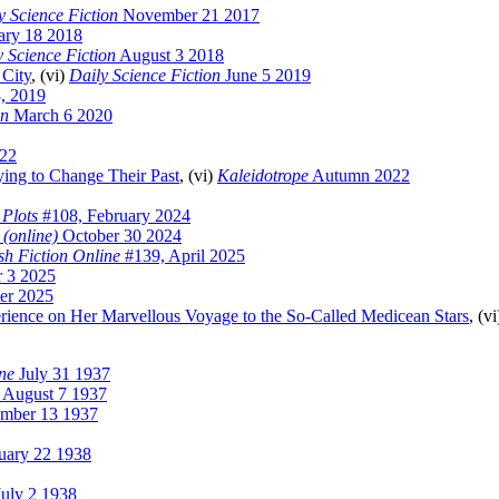
y Science Fiction
November 21 2017
ary 18 2018
y Science Fiction
August 3 2018
 City
, (vi)
Daily Science Fiction
June 5 2019
, 2019
on
March 6 2020
022
ying to Change Their Past
, (vi)
Kaleidotrope
Autumn 2022
 Plots
#108, February 2024
 (online)
October 30 2024
sh Fiction Online
#139, April 2025
 3 2025
er 2025
erience on Her Marvellous Voyage to the So-Called Medicean Stars
, (v
ne
July 31 1937
August 7 1937
mber 13 1937
uary 22 1938
uly 2 1938