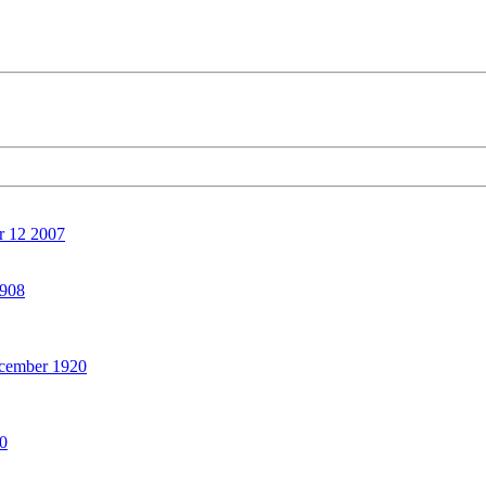
 12 2007
908
ember 1920
0