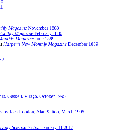
10
11
thly Magazine
November 1883
Monthly Magazine
February 1886
Monthly Magazine
June 1889
il)
Harper’s New Monthly Magazine
December 1889
62
rs. Gaskell, Virago, October 1995
es
by Jack London, Alan Sutton, March 1995
Daily Science Fiction
January 31 2017