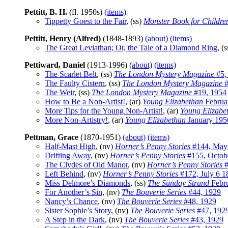
Pettitt, B. H.
(fl. 1950s)
(items)
Tippetty Goest to the Fair
, (ss)
Monster Book for Childre
Pettitt, Henry (Alfred)
(1848-1893)
(about)
(items)
The Great Leviathan; Or, the Tale of a Diamond Ring
, (
Pettiward, Daniel
(1913-1996)
(about)
(items)
The Scarlet Belt
, (ss)
The London Mystery Magazine
#5,
The Faulty Cistern
, (ss)
The London Mystery Magazine
#
The Weir
, (ss)
The London Mystery Magazine
#19, 1954
How to Be a Non-Artist!
, (ar)
Young Elizabethan
Februa
More Tips for the Young Non-Artist!
, (ar)
Young Elizabe
More Non-Artistry!
, (ar)
Young Elizabethan
January 195
Pettman, Grace
(1870-1951)
(about)
(items)
Half-Mast High
, (nv)
Horner’s Penny Stories
#144, May
Drifting Away
, (nv)
Horner’s Penny Stories
#155, Octob
The Clydes of Old Manor
, (nv)
Horner’s Penny Stories
#
Left Behind
, (nv)
Horner’s Penny Stories
#172, July 6 1
Miss Delmore’s Diamonds
, (ss)
The Sunday Strand
Febr
For Another’s Sin
, (nv)
The Bouverie Series
#44, 1929
Nancy’s Chance
, (nv)
The Bouverie Series
#48, 1929
Sister Sophie’s Story
, (nv)
The Bouverie Series
#47, 192
A Step in the Dark
, (nv)
The Bouverie Series
#43, 1929