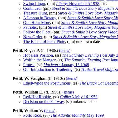
Swing Lingo
, (pm)
Liberty
November 5 1938
, etc.
Continued
, (pm)
Street & Smith’s Love Story Magazine
Ap
Treasure Hunt
, (pm)
Street & Smith’s Love Story Magazi
A Lesson in Botany
, (pm)
Street & Smith’s Love Story M
One Hour More
, (pm)
Street & Smith’s Love Story Maga
Patriotic
, (pm)
Street & Smith’s Love Story Magazine
Jul
Follow the Fleet
, (pm)
Street & Smith’s Love Story Maga
New Order
, (pm)
Street & Smith’s Love Story Magazine
M
The Ballad of Peter Piute
, (pm) unknown date
Pettit, Roger P.
(fl. 1940s)
(items)
Hopeless Position
, (ss)
The Saturday Evening Post
July 
Wolf in the Manger
, (ss)
The Saturday Evening Post
Janu
Protest
, (ss)
Maclean’s
January 15 1948
Our Introduction to Trailering
, (ts)
Trailer Travel Magazi
Pettit, W. Vaughan
(fl. 1910s)
(items)
Ethelwynda the Posthumous
, (ss)
The Black Cat
Decemb
Pettit, William E.
(fl. 1950s)
(items)
Red-Hot Rookie
, (ss)
Collier’s
May 16 1953
Decision on the Fairway
, (ss) unknown date
Pettit, William V.
(items)
Porto Rico
, (??)
The Atlantic Monthly
May 1899