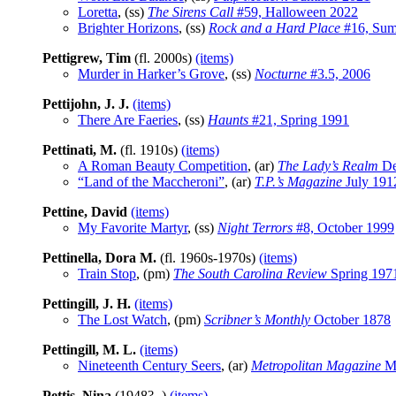
Loretta
, (ss)
The Sirens Call
#59, Halloween 2022
Brighter Horizons
, (ss)
Rock and a Hard Place
#16, Sum
Pettigrew, Tim
(fl. 2000s)
(items)
Murder in Harker’s Grove
, (ss)
Nocturne
#3.5, 2006
Pettijohn, J. J.
(items)
There Are Faeries
, (ss)
Haunts
#21, Spring 1991
Pettinati, M.
(fl. 1910s)
(items)
A Roman Beauty Competition
, (ar)
The Lady’s Realm
De
“Land of the Maccheroni”
, (ar)
T.P.’s Magazine
July 191
Pettine, David
(items)
My Favorite Martyr
, (ss)
Night Terrors
#8, October 1999
Pettinella, Dora M.
(fl. 1960s-1970s)
(items)
Train Stop
, (pm)
The South Carolina Review
Spring 197
Pettingill, J. H.
(items)
The Lost Watch
, (pm)
Scribner’s Monthly
October 1878
Pettingill, M. L.
(items)
Nineteenth Century Seers
, (ar)
Metropolitan Magazine
M
Pettis, Nina
(1948?- )
(items)