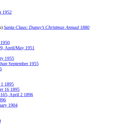
n
1952
ss)
Santa Claus: Dupuy’s Christmas Annual
1880
 1950
9, April/May 1951
ry 1955
than
September 1955
6
 1 1895
er 16 1895
165, April 2 1896
896
uary 1904
9