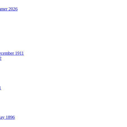
mer 2026
cember 1911
2
1
ay 1896