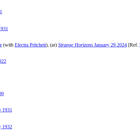
1
1
1931
e
(with
Electra Pritchett
), (ar)
Strange Horizons
January 29 2024
[Ref.
022
09
r 1931
y 1932