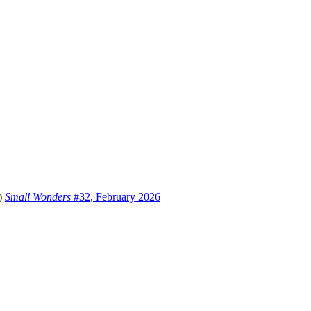
i)
Small Wonders
#32, February 2026