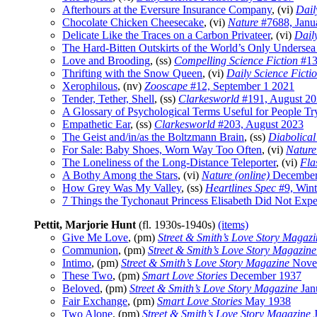
Afterhours at the Eversure Insurance Company
, (vi)
Dail
Chocolate Chicken Cheesecake
, (vi)
Nature
#7688, Janu
Delicate Like the Traces on a Carbon Privateer
, (vi)
Dail
The Hard-Bitten Outskirts of the World’s Only Undersea
Love and Brooding
, (ss)
Compelling Science Fiction
#13
Thrifting with the Snow Queen
, (vi)
Daily Science Ficti
Xerophilous
, (nv)
Zooscape
#12, September 1 2021
Tender, Tether, Shell
, (ss)
Clarkesworld
#191, August 2
A Glossary of Psychological Terms Useful for People Tr
Empathetic Ear
, (ss)
Clarkesworld
#203, August 2023
The Geist and/in/as the Boltzmann Brain
, (ss)
Diabolical
For Sale: Baby Shoes, Worn Way Too Often
, (vi)
Nature
The Loneliness of the Long-Distance Teleporter
, (vi)
Fla
A Bothy Among the Stars
, (vi)
Nature (online)
December
How Grey Was My Valley
, (ss)
Heartlines Spec
#9, Wint
7 Things the Tychonaut Princess Elisabeth Did Not Exp
Pettit, Marjorie Hunt
(fl. 1930s-1940s)
(items)
Give Me Love
, (pm)
Street & Smith’s Love Story Magazi
Communion
, (pm)
Street & Smith’s Love Story Magazine
Intimo
, (pm)
Street & Smith’s Love Story Magazine
Nove
These Two
, (pm)
Smart Love Stories
December 1937
Beloved
, (pm)
Street & Smith’s Love Story Magazine
Jan
Fair Exchange
, (pm)
Smart Love Stories
May 1938
Two Alone
, (pm)
Street & Smith’s Love Story Magazine
J