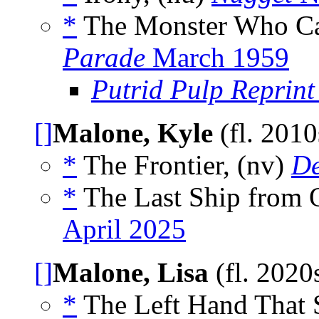
*
The Monster Who Ca
Parade
March 1959
Putrid Pulp Reprint
[]
Malone, Kyle
(fl. 201
*
The Frontier, (nv)
De
*
The Last Ship from O
April 2025
[]
Malone, Lisa
(fl. 2020
*
The Left Hand That S