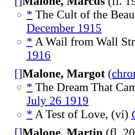
[]
Malone, Marcus
(fl. 
*
The Cult of the Beau
December 1915
*
A Wail from Wall Str
1916
[]
Malone, Margot
(chro
*
The Dream That Came
July 26 1919
*
A Test of Love, (vi)
[]
Malone, Martin
(fl. 2