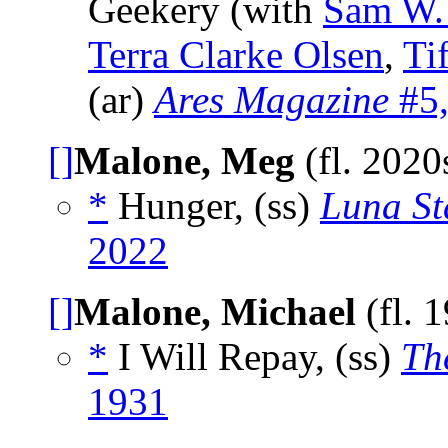
Geekery (with
Sam W.
Terra Clarke Olsen
,
Ti
(ar)
Ares Magazine
#5,
[]
Malone, Meg
(fl. 2020
*
Hunger, (ss)
Luna St
2022
[]
Malone, Michael
(fl. 
*
I Will Repay, (ss)
Th
1931