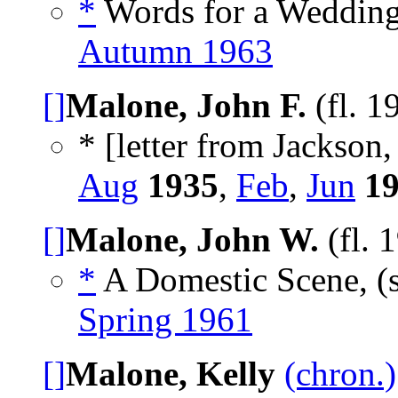
*
Words for a Wedding
Autumn 1963
[]
Malone, John F.
(fl. 1
* [letter from Jackson,
Aug
1935
,
Feb
,
Jun
1
[]
Malone, John W.
(fl. 
*
A Domestic Scene, (
Spring 1961
[]
Malone, Kelly
(chron.)