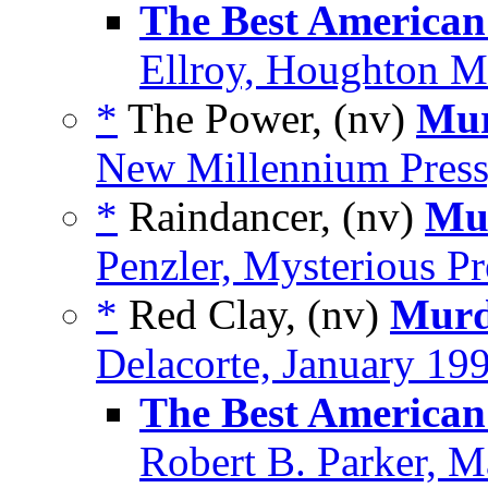
The Best American
Ellroy, Houghton Mi
*
The Power, (nv)
Mur
New Millennium Press
*
Raindancer, (nv)
Mur
Penzler, Mysterious Pr
*
Red Clay, (nv)
Murd
Delacorte, January 19
The Best American
Robert B. Parker, 