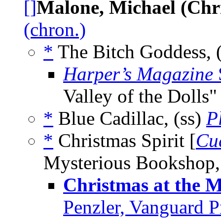
[]
Malone, Michael (Chr
(chron.)
*
The Bitch Goddess, 
Harper’s Magazine
Valley of the Dolls"
*
Blue Cadillac, (ss)
P
*
Christmas Spirit [
Cu
Mysterious Bookshop,
Christmas at the 
Penzler, Vanguard P