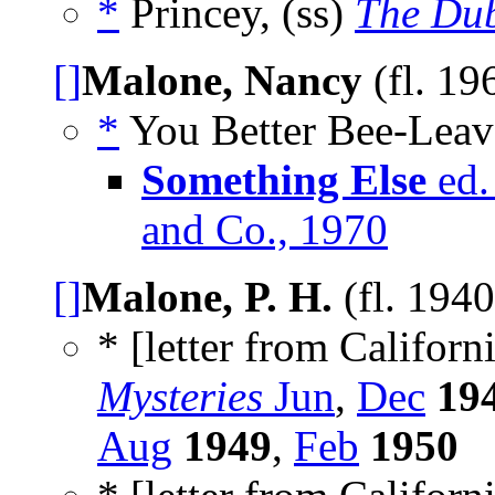
*
Princey, (ss)
The Dub
[]
Malone, Nancy
(fl. 19
*
You Better Bee-Leave 
Something Else
ed.
and Co., 1970
[]
Malone, P. H.
(fl. 194
* [letter from Californi
Mysteries
Jun
,
Dec
19
Aug
1949
,
Feb
1950