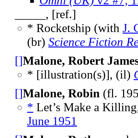
Omni (UK)
v2 #7, 
_____, [ref.]
* Rocketship (with
J. 
(br)
Science Fiction R
[]
Malone, Robert Jame
* [illustration(s)], (il)
[]
Malone, Robin
(fl. 19
*
Let’s Make a Killing
June 1951