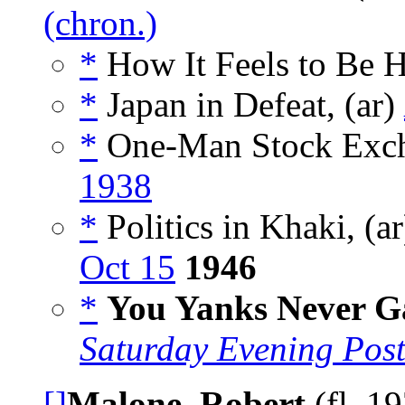
(chron.)
*
How It Feels to Be 
*
Japan in Defeat, (ar)
*
One-Man Stock Exch
1938
*
Politics in Khaki, (a
Oct 15
1946
*
You Yanks Never G
Saturday Evening Pos
[]
Malone, Robert
(fl. 1