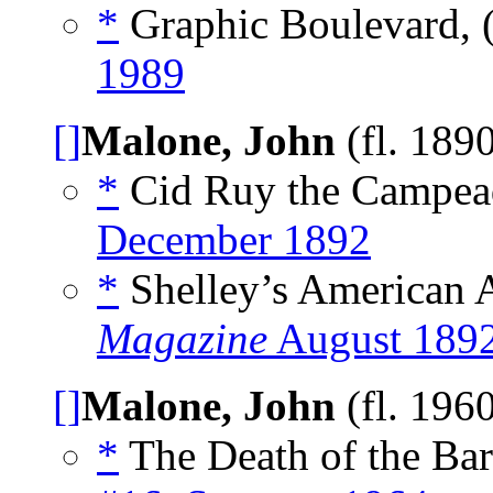
*
Graphic Boulevard,
1989
[]
Malone, John
(fl. 189
*
Cid Ruy the Campead
December 1892
*
Shelley’s American A
Magazine
August 189
[]
Malone, John
(fl. 196
*
The Death of the Bar