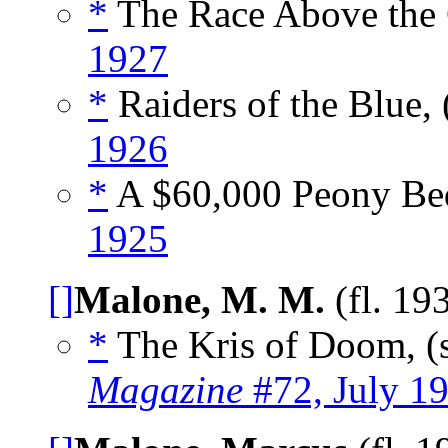
*
The Race Above the 
1927
*
Raiders of the Blue, 
1926
*
A $60,000 Peony Bed
1925
[]
Malone, M. M.
(fl. 19
*
The Kris of Doom, (
Magazine
#72, July 1