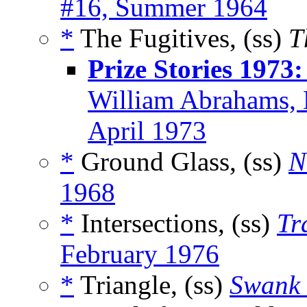
#16, Summer 1964
*
The Fugitives, (ss)
T
Prize Stories 1973
William Abrahams, 
April 1973
*
Ground Glass, (ss)
N
1968
*
Intersections, (ss)
Tr
February 1976
*
Triangle, (ss)
Swank