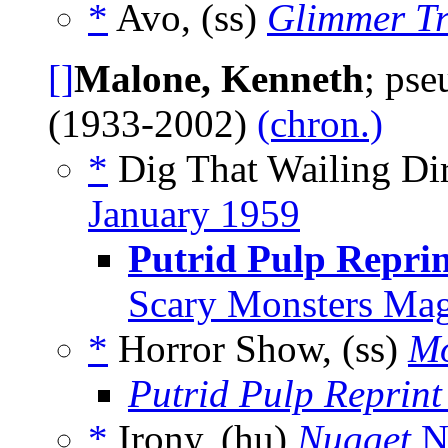
*
Avo, (ss)
Glimmer Tr
[]
Malone, Kenneth
; ps
(1933-2002)
(chron.)
*
Dig That Wailing Dir
January 1959
Putrid Pulp Reprin
Scary Monsters Mag
*
Horror Show, (ss)
Mo
Putrid Pulp Reprint
*
Irony, (hu)
Nugget
N