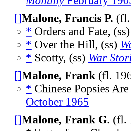
Monthly
February 190
[]
Malone, Francis P.
(fl
*
Orders and Fate, (ss
*
Over the Hill, (ss)
Wa
*
Scotty, (ss)
War Stor
[]
Malone, Frank
(fl. 19
*
Chinese Popsies Are
October 1965
[]
Malone, Frank G.
(fl.