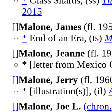
*
Glass Shards, (ss)
Th
2015
[]
Malone, James
(fl. 19
*
End of an Era, (ts)
M
[]
Malone, Jeanne
(fl. 1
* [letter from Mexico 
[]
Malone, Jerry
(fl. 196
* [illustration(s)], (il)
[]
Malone, Joe L.
(chron.