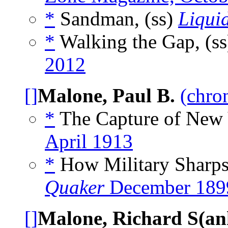
*
Sandman, (ss)
Liqui
*
Walking the Gap, (s
2012
[]
Malone, Paul B.
(chro
*
The Capture of New 
April 1913
*
How Military Sharps
Quaker
December 189
[]
Malone, Richard S(an