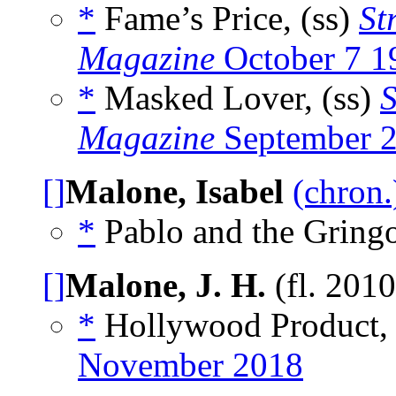
*
Fame’s Price, (ss)
St
Magazine
October 7 1
*
Masked Lover, (ss)
S
Magazine
September 
[]
Malone, Isabel
(chron.
*
Pablo and the Gringo
[]
Malone, J. H.
(fl. 201
*
Hollywood Product, 
November 2018