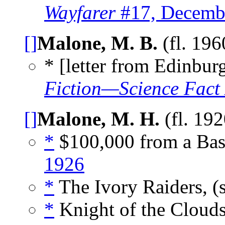
Wayfarer
#17, Decemb
[]
Malone, M. B.
(fl. 19
* [letter from Edinburg
Fiction—Science Fact
[]
Malone, M. H.
(fl. 19
*
$100,000 from a Bask
1926
*
The Ivory Raiders, (
*
Knight of the Clouds