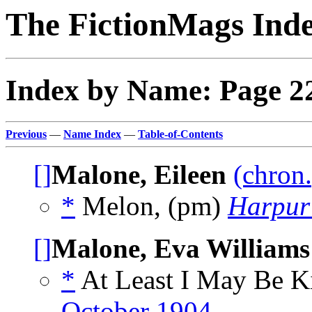
The FictionMags Ind
Index by Name: Page 2
Previous
—
Name Index
—
Table-of-Contents
[]
Malone, Eileen
(chron.
*
Melon, (pm)
Harpur
[]
Malone, Eva Williams
*
At Least I May Be K
October 1904