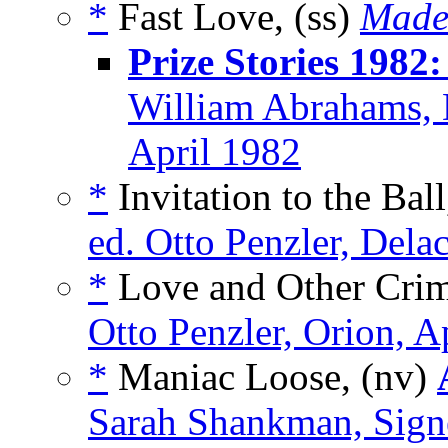
*
Fast Love, (ss)
Made
Prize Stories 1982
William Abrahams, 
April 1982
*
Invitation to the Bal
ed. Otto Penzler, Dela
*
Love and Other Crim
Otto Penzler, Orion, A
*
Maniac Loose, (nv)
Sarah Shankman, Sign