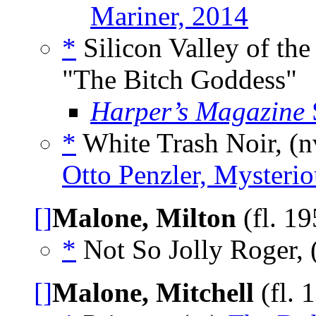
Mariner, 2014
*
Silicon Valley of the
"The Bitch Goddess"
Harper’s Magazine
*
White Trash Noir, (
Otto Penzler, Mysterio
[]
Malone, Milton
(fl. 1
*
Not So Jolly Roger, 
[]
Malone, Mitchell
(fl. 