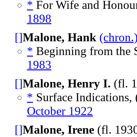
*
For Wife and Honour
1898
[]
Malone, Hank
(chron.
*
Beginning from the S
1983
[]
Malone, Henry I.
(fl. 
*
Surface Indications, 
October 1922
[]
Malone, Irene
(fl. 193