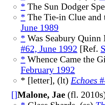
*
The Sun Dodger Spea
*
The Tie-in Clue and t
June 1989
*
Was Seabury Quinn M
#62, June 1992
[Ref.
S
*
Whence Came the Gia
February 1992
* [letter], (lt)
Echoes
#
[]
Malone, Jae
(fl. 2010s