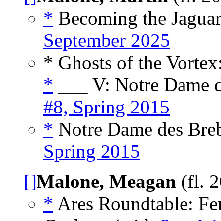
*
Becoming the Jaguar
September 2025
* Ghosts of the Vortex
*
___ V: Notre Dame d
#8, Spring 2015
*
Notre Dame des Breb
Spring 2015
[]
Malone, Meagan
(fl. 
*
Ares Roundtable: Fe