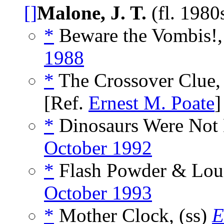
[]
Malone, J. T.
(fl. 198
*
Beware the Vombis!,
1988
*
The Crossover Clue,
[Ref.
Ernest M. Poate
]
*
Dinosaurs Were Not 
October 1992
*
Flash Powder & Loun
October 1993
*
Mother Clock, (ss)
E