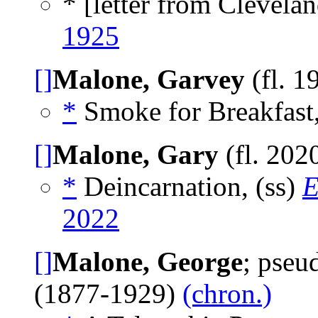
* [letter from Clevelan
1925
[]
Malone, Garvey
(fl. 1
*
Smoke for Breakfast,
[]
Malone, Gary
(fl. 202
*
Deincarnation, (ss)
E
2022
[]
Malone, George
; pse
(1877-1929)
(chron.)