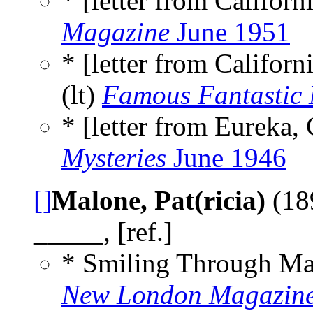
* [letter from Californi
Magazine
June 1951
* [letter from Califor
(lt)
Famous Fantastic 
* [letter from Eureka, 
Mysteries
June 1946
[]
Malone, Pat(ricia)
(18
_____, [ref.]
* Smiling Through Ma
New London Magazin