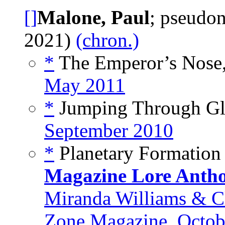
[]
Malone, Paul
; pseudo
2021)
(chron.)
*
The Emperor’s Nose,
May 2011
*
Jumping Through Gla
September 2010
*
Planetary Formation
Magazine Lore Anth
Miranda Williams & C
Zone Magazine, Octob