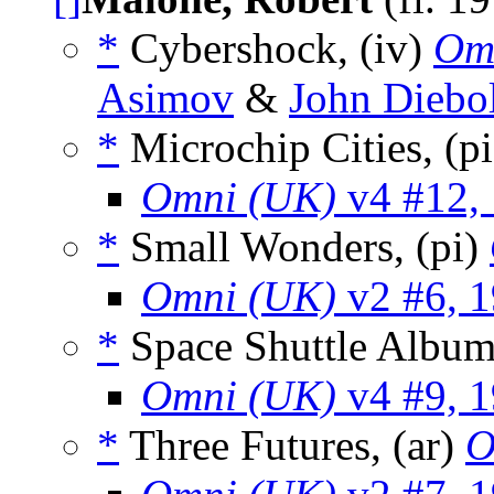
*
Cybershock, (iv)
Om
Asimov
&
John Diebo
*
Microchip Cities, (p
Omni (UK)
v4 #12,
*
Small Wonders, (pi)
Omni (UK)
v2 #6, 
*
Space Shuttle Album
Omni (UK)
v4 #9, 
*
Three Futures, (ar)
O