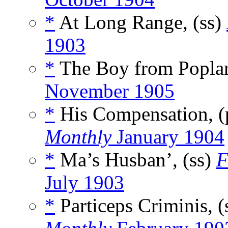
*
At Long Range, (ss)
1903
*
The Boy from Poplar
November 1905
*
His Compensation, 
Monthly
January 1904
*
Ma’s Husban’, (ss)
F
July 1903
*
Particeps Criminis, (