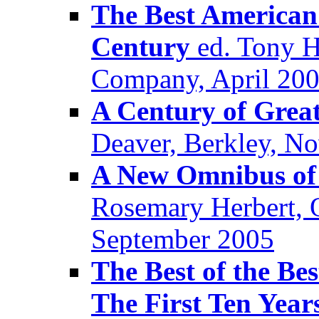
The Best American 
Century
ed. Tony H
Company, April 20
A Century of Great
Deaver, Berkley, N
A New Omnibus of
Rosemary Herbert, 
September 2005
The Best of the Be
The First Ten Year