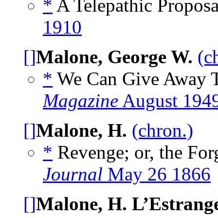
*
A Telepathic Proposa
1910
[]
Malone, George W.
(c
*
We Can Give Away T
Magazine
August 194
[]
Malone, H.
(chron.)
*
Revenge; or, the Forg
Journal
May 26 1866
[]
Malone, H. L’Estrang