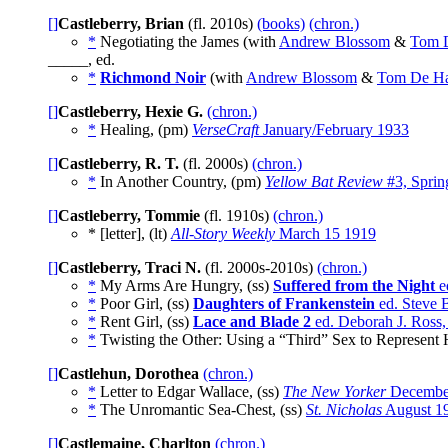
[]
Castleberry, Brian
(fl. 2010s)
(books)
(chron.)
*
Negotiating the James (with
Andrew Blossom
&
Tom 
_____, ed.
*
Richmond Noir
(with
Andrew Blossom
&
Tom De H
[]
Castleberry, Hexie G.
(chron.)
*
Healing, (pm)
VerseCraft
January/February 1933
[]
Castleberry, R. T.
(fl. 2000s)
(chron.)
*
In Another Country, (pm)
Yellow Bat Review
#3, Sprin
[]
Castleberry, Tommie
(fl. 1910s)
(chron.)
* [letter], (lt)
All-Story Weekly
March 15 1919
[]
Castleberry, Traci N.
(fl. 2000s-2010s)
(chron.)
*
My Arms Are Hungry, (ss)
Suffered from the Night
e
*
Poor Girl, (ss)
Daughters of Frankenstein
ed. Steve 
*
Rent Girl, (ss)
Lace and Blade 2
ed. Deborah J. Ross,
*
Twisting the Other: Using a “Third” Sex to Represent 
[]
Castlehun, Dorothea
(chron.)
*
Letter to Edgar Wallace, (ss)
The New Yorker
Decembe
*
The Unromantic Sea-Chest, (ss)
St. Nicholas
August 1
[]
Castlemaine, Charlton
(chron.)