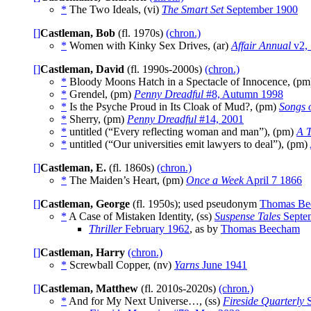
*
The Two Ideals, (vi)
The Smart Set
September 1900
[]
Castleman, Bob
(fl. 1970s)
(chron.)
*
Women with Kinky Sex Drives, (ar)
Affair Annual
v2,
[]
Castleman, David
(fl. 1990s-2000s)
(chron.)
*
Bloody Moons Hatch in a Spectacle of Innocence, (p
*
Grendel, (pm)
Penny Dreadful
#8, Autumn 1998
*
Is the Psyche Proud in Its Cloak of Mud?, (pm)
Songs 
*
Sherry, (pm)
Penny Dreadful
#14, 2001
*
untitled (“Every reflecting woman and man”), (pm)
A T
*
untitled (“Our universities emit lawyers to deal”), (pm)
[]
Castleman, E.
(fl. 1860s)
(chron.)
*
The Maiden’s Heart, (pm)
Once a Week
April 7 1866
[]
Castleman, George
(fl. 1950s); used pseudonym
Thomas Be
*
A Case of Mistaken Identity, (ss)
Suspense Tales
Septe
Thriller
February 1962
, as by
Thomas Beecham
[]
Castleman, Harry
(chron.)
*
Screwball Copper, (nv)
Yarns
June 1941
[]
Castleman, Matthew
(fl. 2010s-2020s)
(chron.)
*
And for My Next Universe…, (ss)
Fireside Quarterly
S