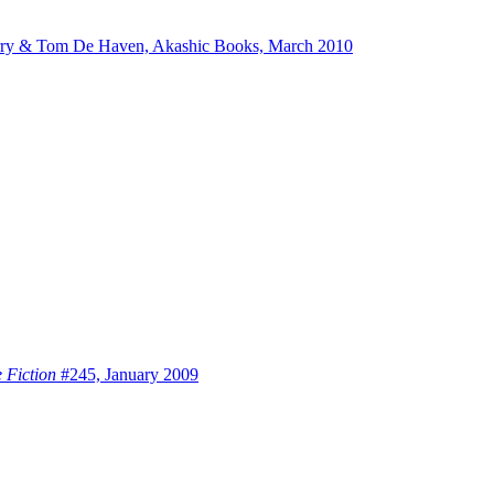
rry & Tom De Haven, Akashic Books, March 2010
 Fiction
#245, January 2009