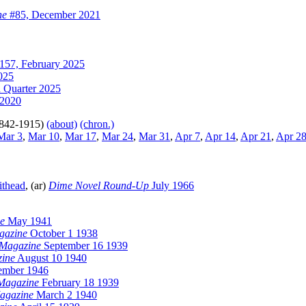
ne
#85, December 2021
157, February 2025
025
 Quarter 2025
2020
842-1915)
(about)
(chron.)
ar 3
,
Mar 10
,
Mar 17
,
Mar 24
,
Mar 31
,
Apr 7
,
Apr 14
,
Apr 21
,
Apr 2
ithead
, (ar)
Dime Novel Round-Up
July 1966
ge
May 1941
agazine
October 1 1938
y Magazine
September 16 1939
zine
August 10 1940
ember 1946
 Magazine
February 18 1939
Magazine
March 2 1940