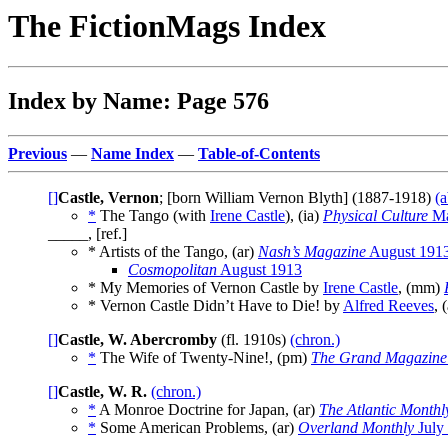
The FictionMags Index
Index by Name: Page 576
Previous
—
Name Index
—
Table-of-Contents
[]
Castle, Vernon
; [born William Vernon Blyth] (1887-1918)
(a
*
The Tango (with
Irene Castle
), (ia)
Physical Culture
Ma
_____, [ref.]
* Artists of the Tango, (ar)
Nash’s Magazine
August 191
Cosmopolitan
August 1913
* My Memories of Vernon Castle by
Irene Castle
, (mm)
* Vernon Castle Didn’t Have to Die! by
Alfred Reeves
, 
[]
Castle, W. Abercromby
(fl. 1910s)
(chron.)
*
The Wife of Twenty-Nine!, (pm)
The Grand Magazine
[]
Castle, W. R.
(chron.)
*
A Monroe Doctrine for Japan, (ar)
The Atlantic Monthl
*
Some American Problems, (ar)
Overland Monthly
July