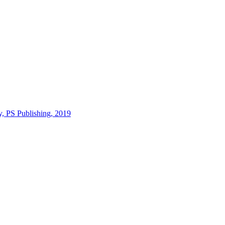
y, PS Publishing, 2019