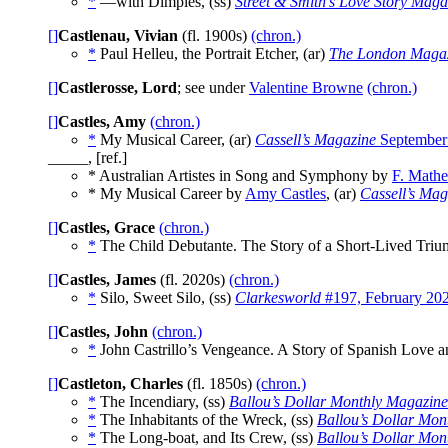
*
—with Dimples, (ss)
Street & Smith’s Love Story Maga
[]
Castlenau, Vivian
(fl. 1900s)
(chron.)
*
Paul Helleu, the Portrait Etcher, (ar)
The London Maga
[]
Castlerosse, Lord
; see under
Valentine Browne
(chron.)
[]
Castles, Amy
(chron.)
*
My Musical Career, (ar)
Cassell’s Magazine
September
_____, [ref.]
* Australian Artistes in Song and Symphony by
F. Mathe
* My Musical Career by
Amy Castles
, (ar)
Cassell’s Mag
[]
Castles, Grace
(chron.)
*
The Child Debutante. The Story of a Short-Lived Triu
[]
Castles, James
(fl. 2020s)
(chron.)
*
Silo, Sweet Silo, (ss)
Clarkesworld
#197, February 20
[]
Castles, John
(chron.)
*
John Castrillo’s Vengeance. A Story of Spanish Love a
[]
Castleton, Charles
(fl. 1850s)
(chron.)
*
The Incendiary, (ss)
Ballou’s Dollar Monthly Magazine
*
The Inhabitants of the Wreck, (ss)
Ballou’s Dollar Mon
*
The Long-boat, and Its Crew, (ss)
Ballou’s Dollar Mon