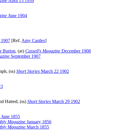
zine
April 15 1939
zine
June 1904
 1907
[Ref.
Amy Castles
]
r Burton
, (ar)
Cassell’s Magazine
December 1908
azine
September 1907
mph, (ss)
Short Stories
March 22 1902
23
nd Hatred, (ss)
Short Stories
March 29 1902
June 1855
thly Magazine
January 1856
thly Magazine
March 1855