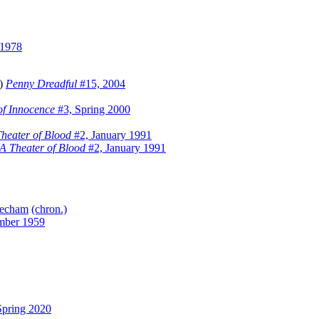
 1978
m)
Penny Dreadful
#15, 2004
of Innocence
#3, Spring 2000
heater of Blood
#2, January 1991
A Theater of Blood
#2, January 1991
echam
(chron.)
mber 1959
pring 2020