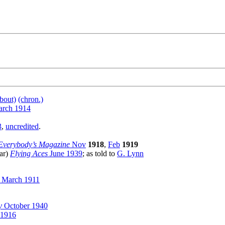
bout)
(chron.)
rch 1914
3
,
uncredited
.
Everybody’s Magazine
Nov
1918
,
Feb
1919
(ar)
Flying Aces
June 1939
; as told to
G. Lynn
March 1911
y
October 1940
 1916