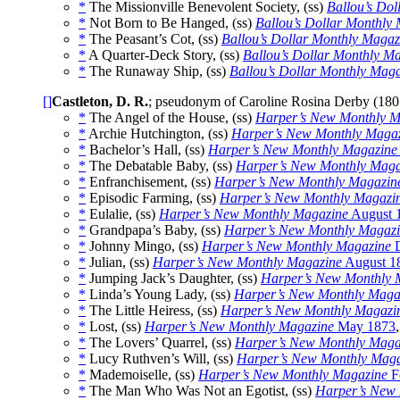
*
The Missionville Benevolent Society, (ss)
Ballou’s Do
*
Not Born to Be Hanged, (ss)
Ballou’s Dollar Monthly
*
The Peasant’s Cot, (ss)
Ballou’s Dollar Monthly Magaz
*
A Quarter-Deck Story, (ss)
Ballou’s Dollar Monthly M
*
The Runaway Ship, (ss)
Ballou’s Dollar Monthly Mag
[]
Castleton, D. R.
; pseudonym of Caroline Rosina Derby (18
*
The Angel of the House, (ss)
Harper’s New Monthly M
*
Archie Hutchington, (ss)
Harper’s New Monthly Maga
*
Bachelor’s Hall, (ss)
Harper’s New Monthly Magazine
*
The Debatable Baby, (ss)
Harper’s New Monthly Maga
*
Enfranchisement, (ss)
Harper’s New Monthly Magazin
*
Episodic Farming, (ss)
Harper’s New Monthly Magazi
*
Eulalie, (ss)
Harper’s New Monthly Magazine
August 
*
Grandpapa’s Baby, (ss)
Harper’s New Monthly Magaz
*
Johnny Mingo, (ss)
Harper’s New Monthly Magazine
D
*
Julian, (ss)
Harper’s New Monthly Magazine
August 1
*
Jumping Jack’s Daughter, (ss)
Harper’s New Monthly 
*
Linda’s Young Lady, (ss)
Harper’s New Monthly Maga
*
The Little Heiress, (ss)
Harper’s New Monthly Magazi
*
Lost, (ss)
Harper’s New Monthly Magazine
May 1873
*
The Lovers’ Quarrel, (ss)
Harper’s New Monthly Maga
*
Lucy Ruthven’s Will, (ss)
Harper’s New Monthly Maga
*
Mademoiselle, (ss)
Harper’s New Monthly Magazine
F
*
The Man Who Was Not an Egotist, (ss)
Harper’s New