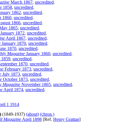
azine
March 1867
,
uncredited
.
r 1858
,
uncredited
.
nuary 1862
,
uncredited
.
 1860
,
uncredited
.
ugust 1866
,
uncredited
.
May 1865
,
uncredited
.
January 1872
,
uncredited
.
ine
April 1867
,
uncredited
.
e
January 1870
,
uncredited
.
une 1870
,
uncredited
.
hly Magazine
January 1860
,
uncredited
.
 1859
,
uncredited
.
eptember 1870
,
uncredited
.
ne
February 1873
,
uncredited
.
e
July 1873
,
uncredited
.
e
October 1873
,
uncredited
.
y Magazine
November 1865
,
uncredited
.
ne
April 1874
,
uncredited
.
ril 1 1914
)
(1849-1937)
(about)
(chron.)
ll Magazine
April 1898
[Ref.
Henry Grattan
]