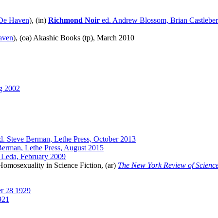
De Haven
), (in)
Richmond Noir
ed. Andrew Blossom, Brian Castlebe
aven
), (oa) Akashic Books (tp), March 2010
g 2002
d. Steve Berman, Lethe Press, October 2013
Berman, Lethe Press, August 2015
 Leda, February 2009
Homosexuality in Science Fiction, (ar)
The New York Review of Science
r 28 1929
921