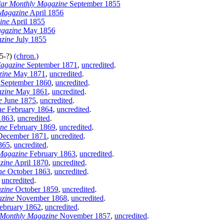
llar Monthly Magazine
September 1855
 Magazine
April 1856
ine
April 1855
agazine
May 1856
azine
July 1855
05-?)
(chron.)
agazine
September 1871
,
uncredited
.
zine
May 1871
,
uncredited
.
September 1860
,
uncredited
.
zine
May 1861
,
uncredited
.
e
June 1875
,
uncredited
.
ne
February 1864
,
uncredited
.
1863
,
uncredited
.
ine
February 1869
,
uncredited
.
ecember 1871
,
uncredited
.
865
,
uncredited
.
Magazine
February 1863
,
uncredited
.
zine
April 1870
,
uncredited
.
ne
October 1863
,
uncredited
.
,
uncredited
.
zine
October 1859
,
uncredited
.
zine
November 1868
,
uncredited
.
ebruary 1862
,
uncredited
.
 Monthly Magazine
November 1857
,
uncredited
.