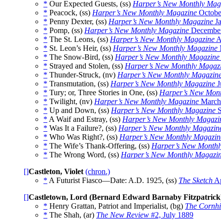
*
Our Expected Guests, (ss)
Harper’s New Monthly Mag
*
Peacock, (ss)
Harper’s New Monthly Magazine
Octobe
*
Penny Dexter, (ss)
Harper’s New Monthly Magazine
Ja
*
Pomp, (ss)
Harper’s New Monthly Magazine
December
*
The St. Leons, (ss)
Harper’s New Monthly Magazine
A
*
St. Leon’s Heir, (ss)
Harper’s New Monthly Magazine
*
The Snow-Bird, (ss)
Harper’s New Monthly Magazine
*
Strayed and Stolen, (ss)
Harper’s New Monthly Magaz
*
Thunder-Struck, (nv)
Harper’s New Monthly Magazin
*
Transmutation, (ss)
Harper’s New Monthly Magazine
J
*
Tury; or, Three Stories in One, (ss)
Harper’s New Mont
*
Twilight, (nv)
Harper’s New Monthly Magazine
March
*
Up and Down, (ss)
Harper’s New Monthly Magazine
S
*
A Waif and Estray, (ss)
Harper’s New Monthly Magazi
*
Was It a Failure?, (ss)
Harper’s New Monthly Magazin
*
Who Was Right?, (ss)
Harper’s New Monthly Magazin
*
The Wife’s Thank-Offering, (ss)
Harper’s New Monthl
*
The Wrong Word, (ss)
Harper’s New Monthly Magazi
[]
Castleton, Violet
(chron.)
*
A Futurist Fiasco—Date: A.D. 1925, (ss)
The Sketch
Ap
[]
Castletown, Lord (Bernard Edward Barnaby Fitzpatrick
*
Henry Grattan, Patriot and Imperialist, (bg)
The Cornhi
*
The Shah, (ar)
The New Review
#2, July 1889