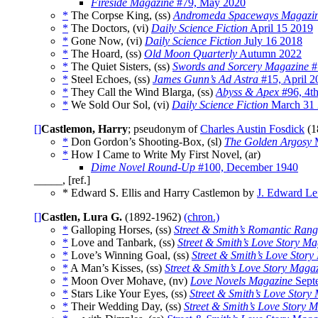
Fireside Magazine
#79, May 2020
*
The Corpse King, (ss)
Andromeda Spaceways Magazi
*
The Doctors, (vi)
Daily Science Fiction
April 15 2019
*
Gone Now, (vi)
Daily Science Fiction
July 16 2018
*
The Hoard, (ss)
Old Moon Quarterly
Autumn 2022
*
The Quiet Sisters, (ss)
Swords and Sorcery Magazine
#
*
Steel Echoes, (ss)
James Gunn’s Ad Astra
#15, April 2
*
They Call the Wind Blarga, (ss)
Abyss & Apex
#96, 4th
*
We Sold Our Sol, (vi)
Daily Science Fiction
March 31 
[]
Castlemon, Harry
; pseudonym of
Charles Austin Fosdick
(1
*
Don Gordon’s Shooting-Box, (sl)
The Golden Argosy
M
*
How I Came to Write My First Novel, (ar)
Dime Novel Round-Up
#100, December 1940
_____, [ref.]
* Edward S. Ellis and Harry Castlemon by
J. Edward Le
[]
Castlen, Lura G.
(1892-1962)
(chron.)
*
Galloping Horses, (ss)
Street & Smith’s Romantic Ran
*
Love and Tanbark, (ss)
Street & Smith’s Love Story M
*
Love’s Winning Goal, (ss)
Street & Smith’s Love Stor
*
A Man’s Kisses, (ss)
Street & Smith’s Love Story Maga
*
Moon Over Mohave, (nv)
Love Novels Magazine
Sept
*
Stars Like Your Eyes, (ss)
Street & Smith’s Love Story
*
Their Wedding Day, (ss)
Street & Smith’s Love Story 