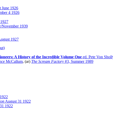
t June 1926
mber 4 1926
 1927
r/November 1939
ugust 1927
ut)
tioneers: A History of the Incredible Volume One
ed. Pete Von Sholl
nce McCallum
, (ar)
The Scream Factory
#3, Summer 1989
 1922
ion
August 31 1922
31 1922