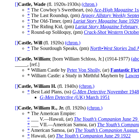
[]
Castle, Wade
(fl. 1920s-1930s)
(chron.)
*
The Cowboy’s Sweetheart, (ss)
Ace-High Magazine
1s
*
The Last Roundup, (pm)
Argosy Allstory Weekly
Septe
*
The Old-Timer, (pm)
Lariat Story Magazine
June 1929
*
The Riding Kid, (pm)
Lariat Story Magazine
February
*
Round-up Soliloquy, (pm)
Crack-Shot Western
Octobe
[]
Castle, Will
(fl. 1920s)
(chron.)
*
The Sourdough Speaks, (pm)
North•West Stories
2nd A
[]
Castle, William
; [born William Schloss, Jr.] (1914-1977)
(abo
_____, [ref.]
* William Castle by
Peter Von Sholly
, (ar)
Fantastic Fic
* William Castle: a Study in Mirthful Mayhem by
Lawre
[]
Castle, William H.
(fl. 1940s)
(chron.)
*
Best Laid Plans, (ss)
G-Men Detective
November 1948
G-Men Detective (UK)
March 1951
[]
Castle, William R., Jr.
(fl. 1920s)
(chron.)
* The American Empire:
*
___ V.—Hawaii, (ar)
The Youth’s Companion
June 29
*
___ VII.—American Samoa, (ar)
The Youth’s Compan
*
American Samoa, (ar)
The Youth’s Companion
August 
*
Hawaii, (ar)
The Youth’s Companion
June 29 1922