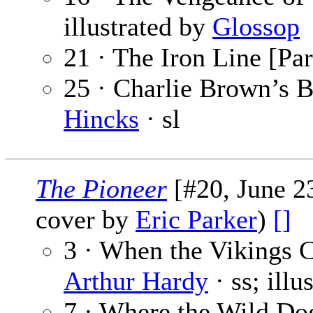
illustrated by
Glossop
21 · The Iron Line [Par
25 · Charlie Brown’s B
Hincks
· sl
The Pioneer
[#20, June 23
cover by
Eric Parker
)
[]
3 · When the Vikings
Arthur Hardy
· ss; illu
7 · Where the Wild Do