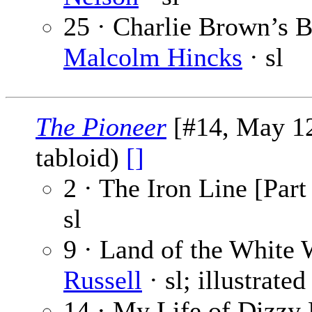
25 · Charlie Brown’s Br
Malcolm Hincks
· sl
The Pioneer
[#14, May 12
tabloid)
[]
2 · The Iron Line [Part
sl
9 · Land of the White 
Russell
· sl; illustrate
14 · My Life of Dizzy 