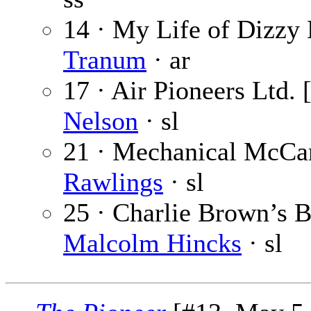
14 · My Life of Dizzy 
Tranum
· ar
17 · Air Pioneers Ltd. 
Nelson
· sl
21 · Mechanical McCan
Rawlings
· sl
25 · Charlie Brown’s Br
Malcolm Hincks
· sl