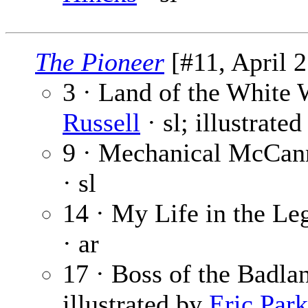
The Pioneer
[#11, April 2
3 · Land of the White 
Russell
· sl; illustrate
9 · Mechanical McCann
· sl
14 · My Life in the Leg
· ar
17 · Boss of the Badla
illustrated by
Eric Park