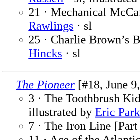
21 · Mechanical McCan
Rawlings
· sl
25 · Charlie Brown’s B
Hincks
· sl
The Pioneer
[#18, June 9,
3 · The Toothbrush Kid
illustrated by
Eric Park
7 · The Iron Line [Part
11 · Ace of the Atlant