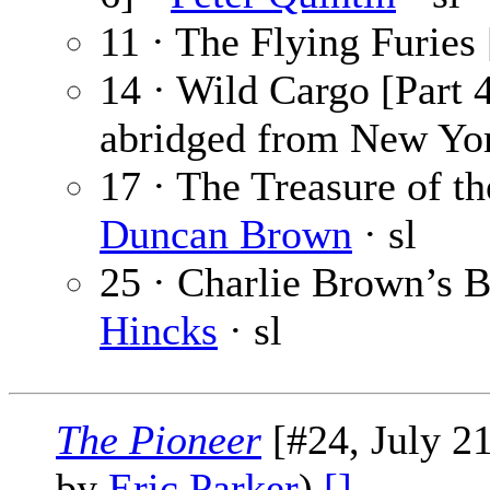
11 · The Flying Furies 
14 · Wild Cargo [Part 4
abridged from New Yor
17 · The Treasure of the
Duncan Brown
· sl
25 · Charlie Brown’s B
Hincks
· sl
The Pioneer
[#24, July 21
by
Eric Parker
)
[]