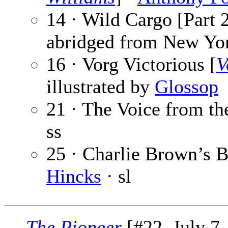
14 · Wild Cargo [Part 2
abridged from New Yor
16 · Vorg Victorious [
V
illustrated by
Glossop
21 · The Voice from th
ss
25 · Charlie Brown’s B
Hincks
· sl
The Pioneer
[#22, July 7,