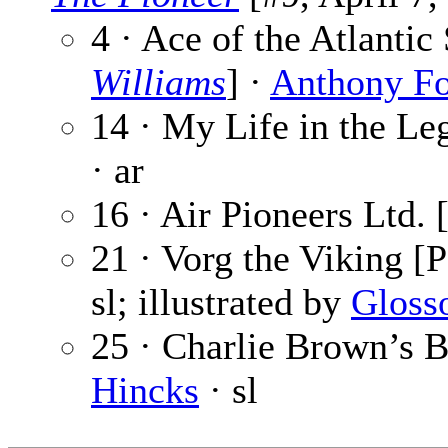
4 · Ace of the Atlanti
Williams
] ·
Anthony F
14 · My Life in the Leg
· ar
16 · Air Pioneers Ltd. 
21 · Vorg the Viking [P
sl; illustrated by
Gloss
25 · Charlie Brown’s B
Hincks
· sl