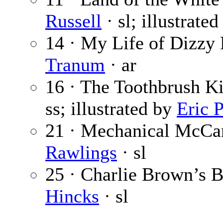
Russell
· sl; illustrate
14 · My Life of Dizzy 
Tranum
· ar
16 · The Toothbrush Ki
ss; illustrated by
Eric 
21 · Mechanical McCan
Rawlings
· sl
25 · Charlie Brown’s B
Hincks
· sl