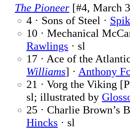
The Pioneer
[#4, March 3,
4 · Sons of Steel ·
Spik
10 · Mechanical McCan
Rawlings
· sl
17 · Ace of the Atlant
Williams
] ·
Anthony F
21 · Vorg the Viking [P
sl; illustrated by
Gloss
25 · Charlie Brown’s B
Hincks
· sl