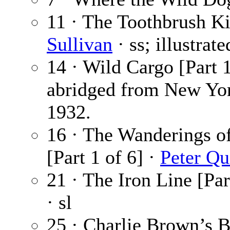
11 · The Toothbrush Ki
Sullivan
· ss; illustrat
14 · Wild Cargo [Part 1
abridged from New Yor
1932.
16 · The Wanderings o
[Part 1 of 6] ·
Peter Qu
21 · The Iron Line [Par
· sl
25 · Charlie Brown’s Br