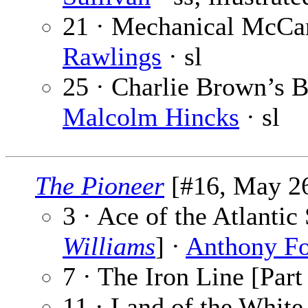
21 · Mechanical McCan
Rawlings
· sl
25 · Charlie Brown’s Br
Malcolm Hincks
· sl
The Pioneer
[#16, May 26
3 · Ace of the Atlanti
Williams
] ·
Anthony F
7 · The Iron Line [Part
11 · Land of the White