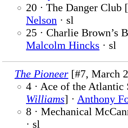
20 · The Danger Club [
Nelson
· sl
25 · Charlie Brown’s Br
Malcolm Hincks
· sl
The Pioneer
[#7, March 2
4 · Ace of the Atlanti
Williams
] ·
Anthony F
8 · Mechanical McCann
· sl