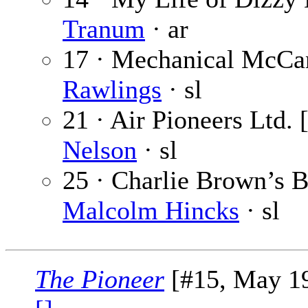
Tranum
· ar
17 · Mechanical McCan
Rawlings
· sl
21 · Air Pioneers Ltd. 
Nelson
· sl
25 · Charlie Brown’s Br
Malcolm Hincks
· sl
The Pioneer
[#15, May 19,