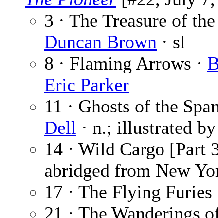
3 · The Treasure of the 
Duncan Brown
· sl
8 · Flaming Arrows ·
B
Eric Parker
11 · Ghosts of the Span
Dell
· n.; illustrated b
14 · Wild Cargo [Part 3
abridged from New Yor
17 · The Flying Furies 
21 · The Wanderings o