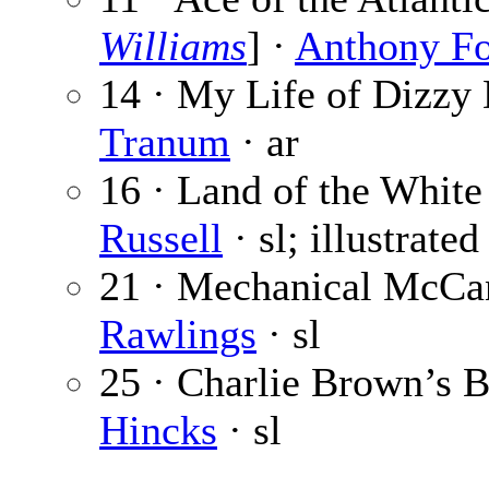
Williams
] ·
Anthony F
14 · My Life of Dizzy 
Tranum
· ar
16 · Land of the White
Russell
· sl; illustrate
21 · Mechanical McCan
Rawlings
· sl
25 · Charlie Brown’s B
Hincks
· sl