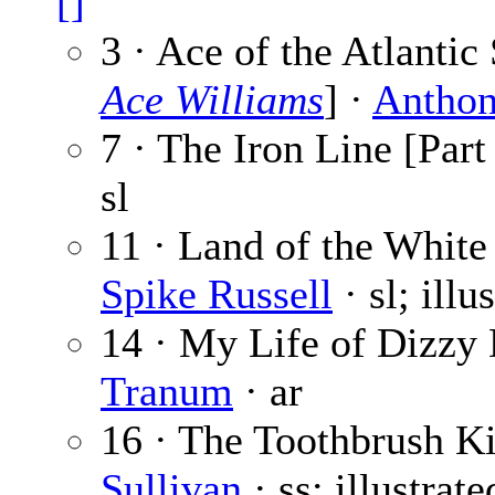
[]
3 · Ace of the Atlantic
Ace Williams
] ·
Anthon
7 · The Iron Line [Part
sl
11 · Land of the White 
Spike Russell
· sl; illu
14 · My Life of Dizzy 
Tranum
· ar
16 · The Toothbrush Ki
Sullivan
· ss; illustrat