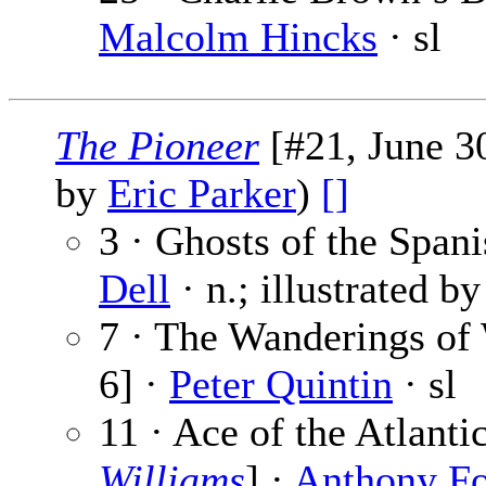
Malcolm Hincks
· sl
The Pioneer
[#21, June 30
by
Eric Parker
)
[]
3 · Ghosts of the Spani
Dell
· n.; illustrated b
7 · The Wanderings of
6] ·
Peter Quintin
· sl
11 · Ace of the Atlant
Williams
] ·
Anthony F