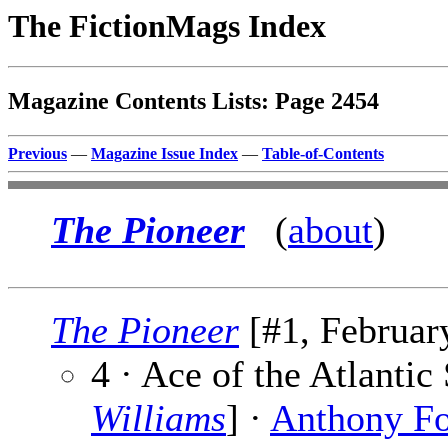
The FictionMags Index
Magazine Contents Lists: Page 2454
Previous
—
Magazine Issue Index
—
Table-of-Contents
The Pioneer
(
about
)
The Pioneer
[#1, February
4 · Ace of the Atlanti
Williams
] ·
Anthony F