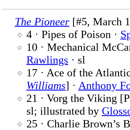
The Pioneer
[#5, March 1
4 · Pipes of Poison ·
Sp
10 · Mechanical McCan
Rawlings
· sl
17 · Ace of the Atlant
Williams
] ·
Anthony F
21 · Vorg the Viking [P
sl; illustrated by
Gloss
25 · Charlie Brown’s B