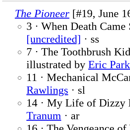
The Pioneer
[#19, June 16
3 · When Death Came S
[uncredited]
· ss
7 · The Toothbrush Kid
illustrated by
Eric Park
11 · Mechanical McCan
Rawlings
· sl
14 · My Life of Dizzy 
Tranum
· ar
16 · The Vengeance of 