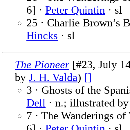
6] ·
Peter Quintin
· sl
25 · Charlie Brown’s B
Hincks
· sl
The Pioneer
[#23, July 14
by
J. H. Valda
)
[]
3 · Ghosts of the Spani
Dell
· n.; illustrated b
7 · The Wanderings of
6] ·
Peter Quintin
· sl