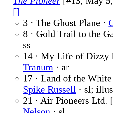
The Pioneer
[#13, May 5, 
[]
3 · The Ghost Plane ·
C
8 · Gold Trail to the G
ss
14 · My Life of Dizzy 
Tranum
· ar
17 · Land of the White 
Spike Russell
· sl; illu
21 · Air Pioneers Ltd. 
Nelson
· sl