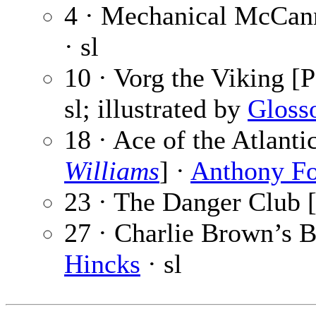
4 · Mechanical McCann
· sl
10 · Vorg the Viking [P
sl; illustrated by
Gloss
18 · Ace of the Atlant
Williams
] ·
Anthony F
23 · The Danger Club [
27 · Charlie Brown’s B
Hincks
· sl