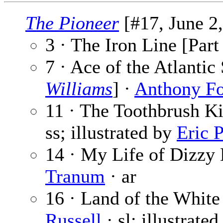
The Pioneer
[#17, June 2,
3 · The Iron Line [Part
7 · Ace of the Atlanti
Williams
] ·
Anthony F
11 · The Toothbrush Ki
ss; illustrated by
Eric 
14 · My Life of Dizzy 
Tranum
· ar
16 · Land of the White
Russell
· sl; illustrate