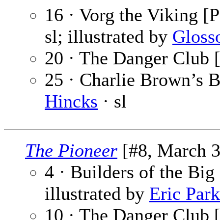
16 · Vorg the Viking [P
sl; illustrated by
Gloss
20 · The Danger Club [
25 · Charlie Brown’s B
Hincks
· sl
The Pioneer
[#8, March 3
4 · Builders of the Big
illustrated by
Eric Park
10 · The Danger Club [