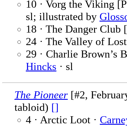
10 · Vorg the Viking [P
sl; illustrated by
Gloss
18 · The Danger Club [
24 · The Valley of Los
29 · Charlie Brown’s B
Hincks
· sl
The Pioneer
[#2, February
tabloid)
[]
4 · Arctic Loot ·
Carne