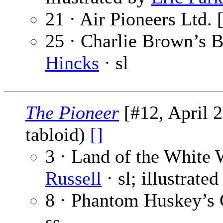
21 · Air Pioneers Ltd. 
25 · Charlie Brown’s B
Hincks
· sl
The Pioneer
[#12, April 2
tabloid)
[]
3 · Land of the White 
Russell
· sl; illustrate
8 · Phantom Huskey’s 
ss