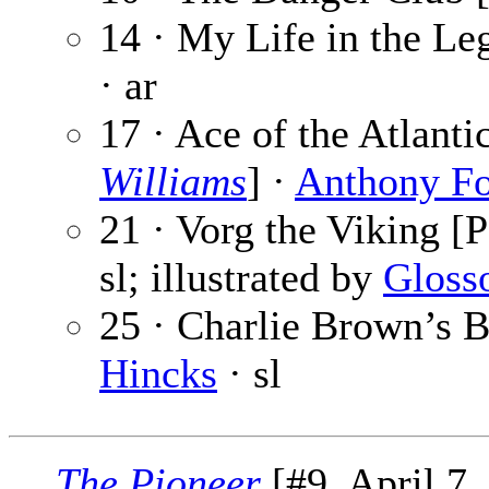
14 · My Life in the Leg
· ar
17 · Ace of the Atlant
Williams
] ·
Anthony F
21 · Vorg the Viking [P
sl; illustrated by
Gloss
25 · Charlie Brown’s B
Hincks
· sl
The Pioneer
[#9, April 7,