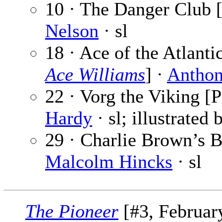
10 · The Danger Club [
Nelson
· sl
18 · Ace of the Atlanti
Ace Williams
] ·
Anthon
22 · Vorg the Viking [P
Hardy
· sl; illustrated
29 · Charlie Brown’s Br
Malcolm Hincks
· sl
The Pioneer
[#3, February