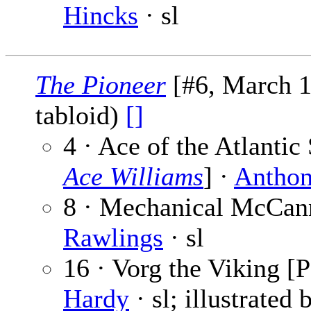
Hincks
· sl
The Pioneer
[#6, March 1
tabloid)
[]
4 · Ace of the Atlantic
Ace Williams
] ·
Anthon
8 · Mechanical McCann
Rawlings
· sl
16 · Vorg the Viking [P
Hardy
· sl; illustrated