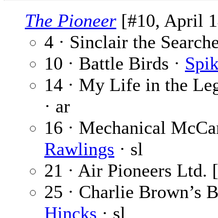
The Pioneer
[#10, April 1
4 · Sinclair the Search
10 · Battle Birds ·
Spik
14 · My Life in the Leg
· ar
16 · Mechanical McCan
Rawlings
· sl
21 · Air Pioneers Ltd. 
25 · Charlie Brown’s B
Hincks
· sl