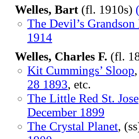
Welles, Bart
(fl. 1910s)
The Devil’s Grandson 
1914
Welles, Charles F.
(fl. 
Kit Cummings’ Sloop
,
28 1893
, etc.
The Little Red St. Jos
December 1899
The Crystal Planet
, (s