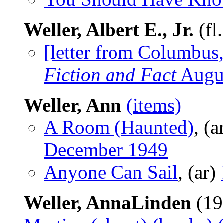
Weller, Albert E., Jr.
(fl
[letter from Columbus
Fiction and Fact
Augu
Weller, Ann
(items)
A Room (Haunted)
, (a
December 1949
Anyone Can Sail
, (ar)
Weller, AnnaLinden
(19