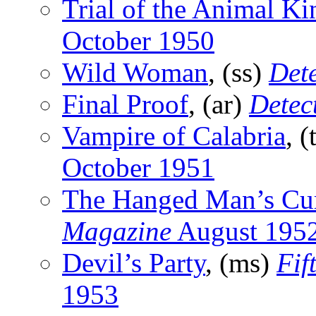
Trial of the Animal K
October 1950
Wild Woman
, (ss)
Dete
Final Proof
, (ar)
Detect
Vampire of Calabria
, (
October 1951
The Hanged Man’s Cu
Magazine
August 195
Devil’s Party
, (ms)
Fif
1953