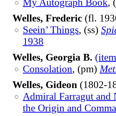
My Autograph Book
, 
Welles, Frederic
(fl. 19
Seein’ Things
, (ss)
Spi
1938
Welles, Georgia B.
(item
Consolation
, (pm)
Met
Welles, Gideon
(1802-1
Admiral Farragut and 
the Origin and Comman