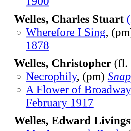
1900
Welles, Charles Stuart
Wherefore I Sing
, (p
1878
Welles, Christopher
(fl.
Necrophily
, (pm)
Snap
A Flower of Broadway
February 1917
Welles, Edward Livings