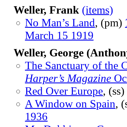
Weller, Frank
(items)
No Man’s Land
, (pm)
March 15 1919
Weller, George (Anthon
The Sanctuary of the 
Harper’s Magazine
Oc
Red Over Europe
, (ss
A Window on Spain
, 
1936