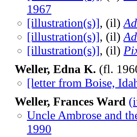
1967
[illustration(s)]
, (il)
A
[illustration(s)]
, (il)
A
[illustration(s)]
, (il)
Pi
Weller, Edna K.
(fl. 19
[letter from Boise, Ida
Weller, Frances Ward
(
Uncle Ambrose and th
1990