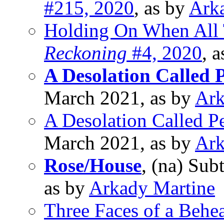
#215, 2020
, as by
Ark
Holding On When All T
Reckoning
#4, 2020
, 
A Desolation Called 
March 2021, as by
Ark
A Desolation Called P
March 2021, as by
Ark
Rose/House
, (na) Sub
as by
Arkady Martine
Three Faces of a Behe