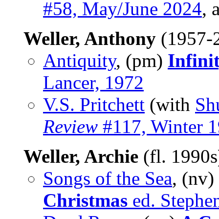
#58, May/June 2024
, 
Weller, Anthony
(1957-
Antiquity
, (pm)
Infini
Lancer, 1972
V.S. Pritchett
(with
Sh
Review
#117, Winter 
Weller, Archie
(fl. 1990
Songs of the Sea
, (nv)
Christmas
ed. Stephe