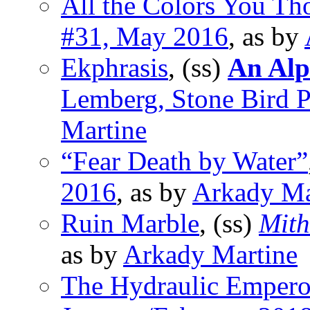
All the Colors You Th
#31, May 2016
, as by
Ekphrasis
, (ss)
An Alp
Lemberg, Stone Bird 
Martine
“Fear Death by Water”
2016
, as by
Arkady Ma
Ruin Marble
, (ss)
Mith
as by
Arkady Martine
The Hydraulic Empero