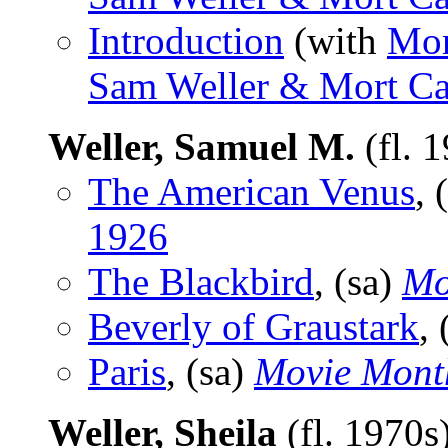
Introduction
(with
Mor
Sam Weller & Mort Ca
Weller, Samuel M.
(fl. 
The American Venus
, 
1926
The Blackbird
, (sa)
Mo
Beverly of Graustark
,
Paris
, (sa)
Movie Mont
Weller, Sheila
(fl. 1970s