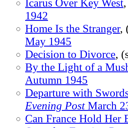
Icarus Over Key West
,
1942
Home Is the Stranger
,
May 1945
Decision to Divorce
, (
By the Light of a Mu
Autumn 1945
Departure with Sword
Evening Post
March 2
Can France Hold Her 