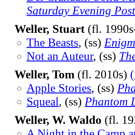
Saturday Evening Pos
Weller, Stuart
(fl. 1990
The Beasts
, (ss)
Enigma
Not an Auteur
, (ss)
Th
Weller, Tom
(fl. 2010s)
(
Apple Stories
, (ss)
Pha
Squeal
, (ss)
Phantom D
Weller, W. Waldo
(fl. 1
A Night in the Camp at