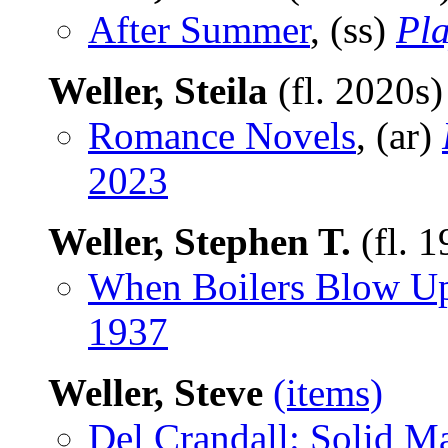
After Summer
, (ss)
Pla
Weller, Steila
(fl. 2020s
Romance Novels
, (ar)
2023
Weller, Stephen T.
(fl. 
When Boilers Blow U
1937
Weller, Steve
(items)
Del Crandall: Solid M