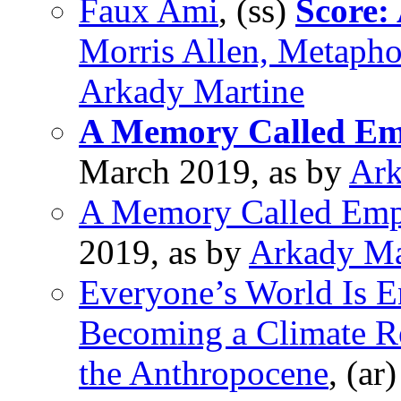
Faux Ami
, (ss)
Score:
Morris Allen, Metaph
Arkady Martine
A Memory Called Em
March 2019, as by
Ark
A Memory Called Emp
2019, as by
Arkady Ma
Everyone’s World Is E
Becoming a Climate Re
the Anthropocene
, (ar