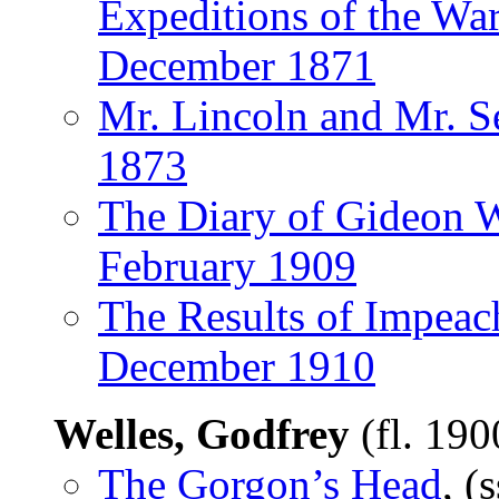
Expeditions of the War
December 1871
Mr. Lincoln and Mr. 
1873
The Diary of Gideon W
February 1909
The Results of Impea
December 1910
Welles, Godfrey
(fl. 19
The Gorgon’s Head
, (