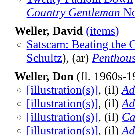
Country Gentleman
No
Weller, David
(items)
Satscam: Beating the 
Schultz
), (ar)
Penthous
Weller, Don
(fl. 1960s-
[illustration(s)]
, (il)
A
[illustration(s)]
, (il)
Ad
[illustration(s)]
, (il)
Ca
[illustration(s)]
, (il)
Ad