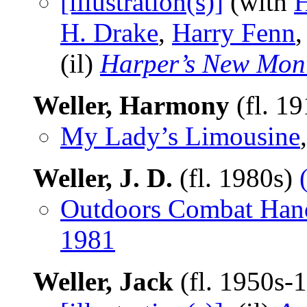
[illustration(s)]
(with
H
H. Drake
,
Harry Fenn
(il)
Harper’s New Mon
Weller, Harmony
(fl. 1
My Lady’s Limousine
Weller, J. D.
(fl. 1980s)
Outdoors Combat Han
1981
Weller, Jack
(fl. 1950s-