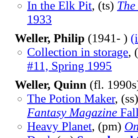
In the Elk Pit
, (ts)
The
1933
Weller, Philip
(1941- )
(
Collection in storage
, 
#11, Spring 1995
Weller, Quinn
(fl. 1990
The Potion Maker
, (ss
Fantasy Magazine
Fal
Heavy Planet
, (pm)
On