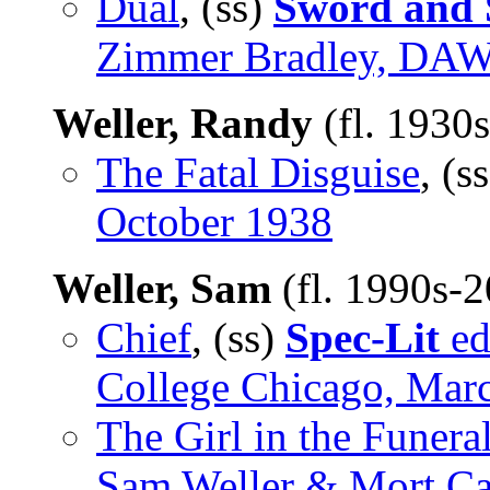
Dual
, (ss)
Sword and S
Zimmer Bradley, DAW,
Weller, Randy
(fl. 1930
The Fatal Disguise
, (s
October 1938
Weller, Sam
(fl. 1990s-
Chief
, (ss)
Spec-Lit
ed
College Chicago, Mar
The Girl in the Funeral
Sam Weller & Mort Ca