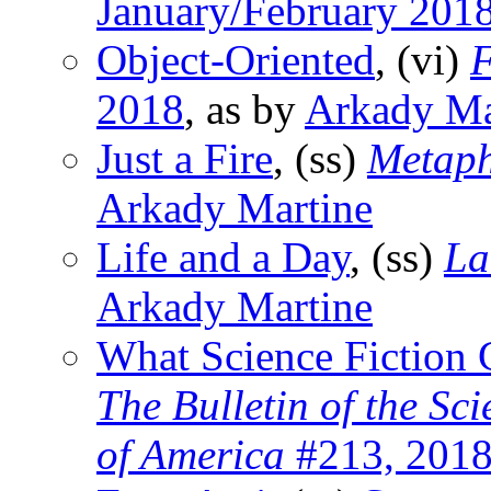
January/February 201
Object-Oriented
, (vi)
F
2018
, as by
Arkady Ma
Just a Fire
, (ss)
Metaph
Arkady Martine
Life and a Day
, (ss)
La
Arkady Martine
What Science Fiction
The Bulletin of the Sc
of America
#213, 201