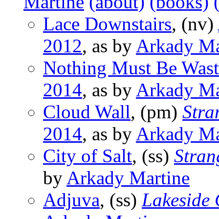
Martine
(about)
(books)
Lace Downstairs
, (nv)
2012
, as by
Arkady Ma
Nothing Must Be Was
2014
, as by
Arkady Ma
Cloud Wall
, (pm)
Stra
2014
, as by
Arkady Ma
City of Salt
, (ss)
Stran
by
Arkady Martine
Adjuva
, (ss)
Lakeside 