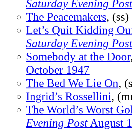
Saturday Evening Pos
The Peacemakers
, (ss)
Let’s Quit Kidding Ou
Saturday Evening Pos
Somebody at the Door
October 1947
The Bed We Lie On
, (
Ingrid’s Rossellini
, (m
The World’s Worst Go
Evening Post
August 1