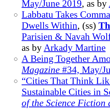
May/June 2019
, as by
Labbatu Takes Comman
Dwells Within
, (ss)
Th
Parisien & Navah Wolf
as by
Arkady Martine
A Being Together Amo
Magazine
#34, May/Ju
“Cities That Think Lik
Sustainable Cities in S
of the Science Fiction