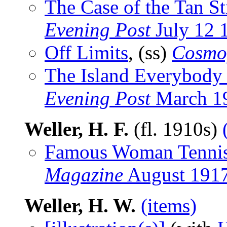
The Case of the Tan St
Evening Post
July 12 
Off Limits
, (ss)
Cosmo
The Island Everybody
Evening Post
March 1
Weller, H. F.
(fl. 1910s)
Famous Woman Tennis
Magazine
August 191
Weller, H. W.
(items)