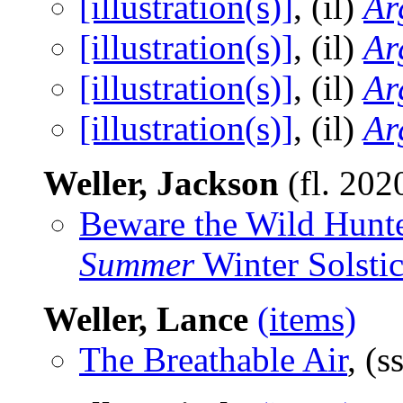
[illustration(s)]
, (il)
Ar
[illustration(s)]
, (il)
Ar
[illustration(s)]
, (il)
Ar
[illustration(s)]
, (il)
Ar
Weller, Jackson
(fl. 202
Beware the Wild Hunte
Summer
Winter Solsti
Weller, Lance
(items)
The Breathable Air
, (s