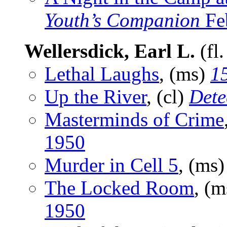
Youth’s Companion
Fe
Wellersdick, Earl L.
(fl
Lethal Laughs
, (ms)
15
Up the River
, (cl)
Dete
Masterminds of Crime
1950
Murder in Cell 5
, (ms
The Locked Room
, (
1950