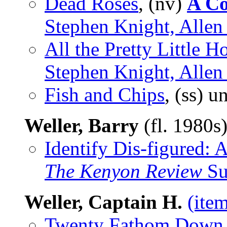
Dead Roses
, (nv)
A Co
Stephen Knight, Alle
All the Pretty Little H
Stephen Knight, Allen
Fish and Chips
, (ss) 
Weller, Barry
(fl. 1980s
Identify Dis-figured:
The Kenyon Review
Su
Weller, Captain H.
(ite
Twenty Fathom Down