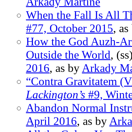
Arkady Martine
When the Fall Is All T
#77, October 2015
, as
How the God Auzh-Ara
Outside the World
, (ss
2016
, as by
Arkady Ma
“Contra Gravitatem (V
Lackington’s
#9, Wint
Abandon Normal Inst
April 2016
, as by
Arka