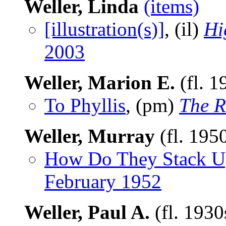
Weller, Linda
(items)
[illustration(s)]
, (il)
Hi
2003
Weller, Marion E.
(fl. 1
To Phyllis
, (pm)
The R
Weller, Murray
(fl. 195
How Do They Stack U
February 1952
Weller, Paul A.
(fl. 193