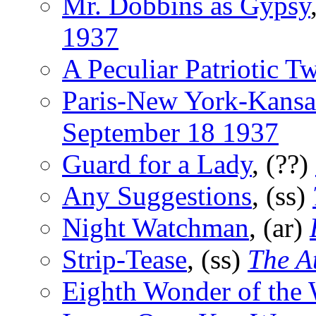
Mr. Dobbins as Gypsy
1937
A Peculiar Patriotic Tw
Paris-New York-Kansa
September 18 1937
Guard for a Lady
, (??)
Any Suggestions
, (ss)
Night Watchman
, (ar)
Strip-Tease
, (ss)
The A
Eighth Wonder of the