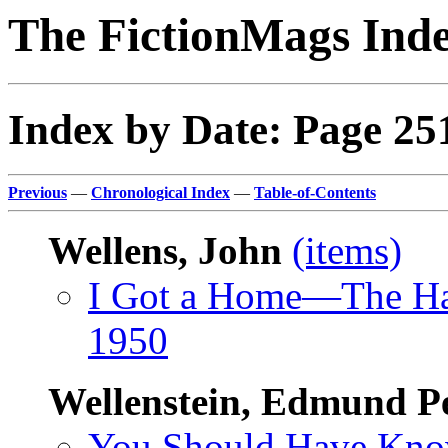
The FictionMags Ind
Index by Date: Page 25
Previous
—
Chronological Index
—
Table-of-Contents
Wellens, John
(items)
I Got a Home—The H
1950
Wellenstein, Edmund P
You Should Have Kn