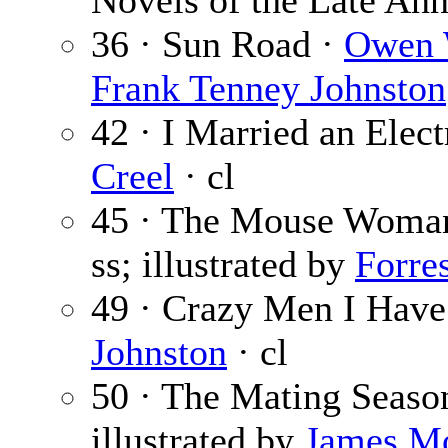
Novels of the Late An
36 · Sun Road ·
Owen 
Frank Tenney Johnston
42 · I Married an Elect
Creel
· cl
45 · The Mouse Woma
ss; illustrated by
Forre
49 · Crazy Men I Hav
Johnston
· cl
50 · The Mating Seaso
illustrated by
James M