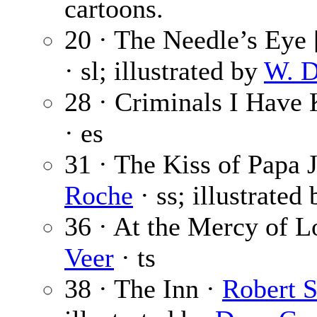
cartoons.
20 · The Needle’s Eye [
· sl; illustrated by
W. D
28 · Criminals I Have
· es
31 · The Kiss of Papa J
Roche
· ss; illustrated
36 · At the Mercy of 
Veer
· ts
38 · The Inn ·
Robert 