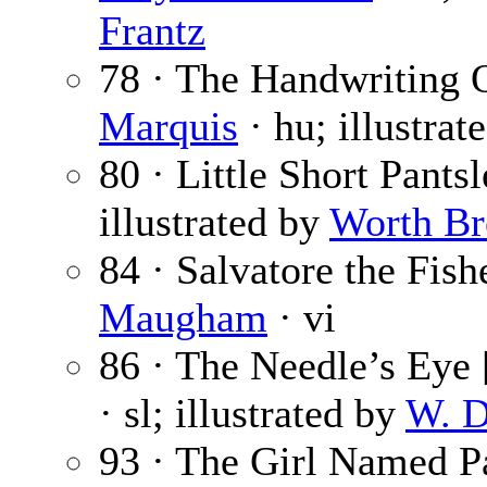
Frantz
78 · The Handwriting 
Marquis
· hu; illustrat
80 · Little Short Pants
illustrated by
Worth B
84 · Salvatore the Fis
Maugham
· vi
86 · The Needle’s Eye [
· sl; illustrated by
W. D
93 · The Girl Named P