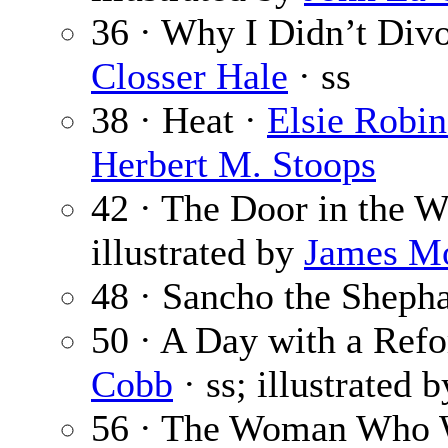
36 · Why I Didn’t Di
Closser Hale
· ss
38 · Heat ·
Elsie Robi
Herbert M. Stoops
42 · The Door in the W
illustrated by
James M
48 · Sancho the Sheph
50 · A Day with a Ref
Cobb
· ss; illustrated 
56 · The Woman Who W