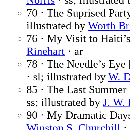
Norris
· ss; illustrated
70 · The Suprised Part
illustrated by
Worth B
76 · My Visit to Haiti
Rinehart
· ar
78 · The Needle’s Eye [
· sl; illustrated by
W. D
85 · The Last Summer 
ss; illustrated by
J. W.
90 · My Dramatic Days
Winston S. Churchill
·