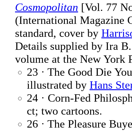
Cosmopolitan
[Vol. 77 No
(International Magazine
standard, cover by
Harris
Details supplied by Ira 
volume at the New York P
23 · The Good Die Yo
illustrated by
Hans Ste
24 · Corn-Fed Philosp
ct; two cartoons.
26 · The Pleasure Buyer