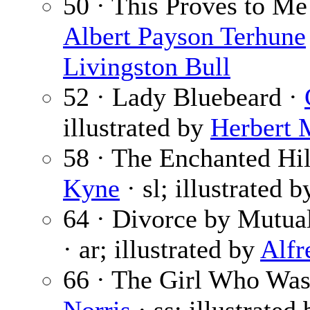
50 · This Proves to M
Albert Payson Terhune
Livingston Bull
52 · Lady Bluebeard ·
illustrated by
Herbert 
58 · The Enchanted Hill
Kyne
· sl; illustrated 
64 · Divorce by Mutua
· ar; illustrated by
Alfr
66 · The Girl Who Was