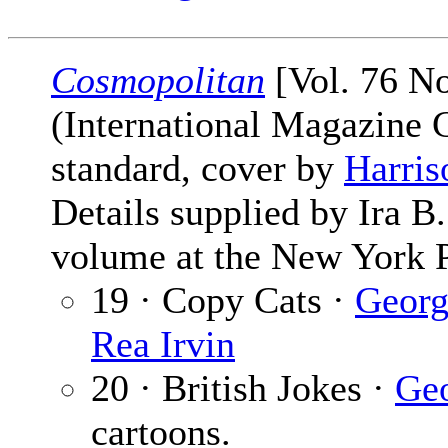
Cosmopolitan
[Vol. 76 No
(International Magazine
standard, cover by
Harris
Details supplied by Ira 
volume at the New York P
19 · Copy Cats ·
Georg
Rea Irvin
20 · British Jokes ·
Geo
cartoons.