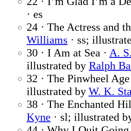
22 · I’m Glad I’m a De
· es
24 · The Actress and t
Williams
· ss; illustra
30 · I Am at Sea ·
A. S
illustrated by
Ralph Ba
32 · The Pinwheel Age
illustrated by
W. K. Sta
38 · The Enchanted Hill
Kyne
· sl; illustrated 
44 · Why I Quit Going