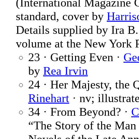
(International Magazine
standard, cover by
Harris
Details supplied by Ira 
volume at the New York P
23 · Getting Even ·
Ge
by
Rea Irvin
24 · Her Majesty, the 
Rinehart
· nv; illustra
34 · From Beyond? ·
C
“The Story of the Ma