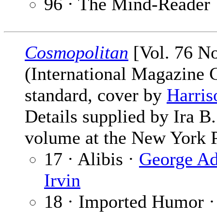
96 · The Mind-Reader
Cosmopolitan
[Vol. 76 N
(International Magazine
standard, cover by
Harris
Details supplied by Ira 
volume at the New York P
17 · Alibis ·
George A
Irvin
18 · Imported Humor 