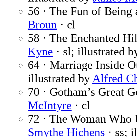
56 · The Fun of Being 
Broun
· cl
58 · The Enchanted Hill
Kyne
· sl; illustrated 
64 · Marriage Inside O
illustrated by
Alfred C
70 · Gotham’s Great G
McIntyre
· cl
72 · The Woman Who 
Smythe Hichens
· ss; i