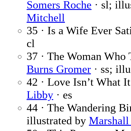
Somers Roche
· sl; ill
Mitchell
35 · Is a Wife Ever Sat
cl
37 · The Woman Who T
Burns Gromer
· ss; ill
42 · Love Isn’t What I
Libby
· es
44 · The Wandering Bi
illustrated by
Marshall