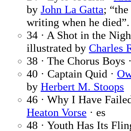
by
John La Gatta
; “th
writing when he died”.
34 · A Shot in the Nigh
illustrated by
Charles 
38 · The Chorus Boys 
40 · Captain Quid ·
Ow
by
Herbert M. Stoops
46 · Why I Have Faile
Heaton Vorse
· es
48 · Youth Has Its Flin