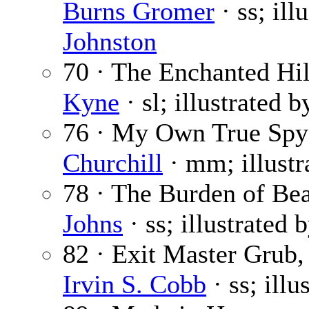
Burns Gromer
· ss; ill
Johnston
70 · The Enchanted Hill
Kyne
· sl; illustrated 
76 · My Own True Spy
Churchill
· mm; illust
78 · The Burden of Be
Johns
· ss; illustrated 
82 · Exit Master Grub, 
Irvin S. Cobb
· ss; illu