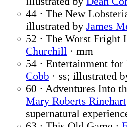
illustrated by
Dean Cor
44 · The New Lobsteri
illustrated by
James M
52 · The Worst Fright 
Churchill
· mm
54 · Entertainment fo
Cobb
· ss; illustrated 
60 · Adventures Into t
Mary Roberts Rinehart
supernatural experienc
63 · This Old Game ·
E