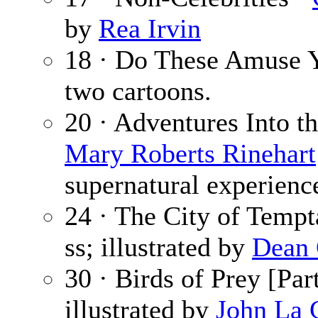
by
Rea Irvin
18 · Do These Amuse 
two cartoons.
20 · Adventures Into t
Mary Roberts Rinehart
supernatural experienc
24 · The City of Tempt
ss; illustrated by
Dean 
30 · Birds of Prey [Par
illustrated by
John La 