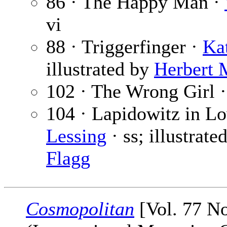
86 · The Happy Man ·
vi
88 · Triggerfinger ·
Ka
illustrated by
Herbert 
102 · The Wrong Girl 
104 · Lapidowitz in Lo
Lessing
· ss; illustrate
Flagg
Cosmopolitan
[Vol. 77 No