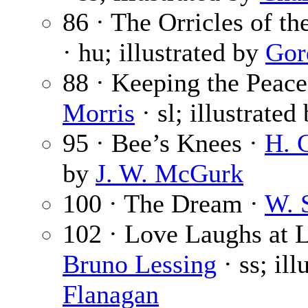
86 · The Orricles of t
· hu; illustrated by
Gor
88 · Keeping the Peace 
Morris
· sl; illustrated
95 · Bee’s Knees ·
H. 
by
J. W. McGurk
100 · The Dream ·
W. 
102 · Love Laughs at L
Bruno Lessing
· ss; il
Flanagan