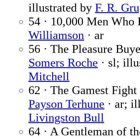
illustrated by
F. R. Gru
54 · 10,000 Men Who 
Williamson
· ar
56 · The Pleasure Buyer
Somers Roche
· sl; ill
Mitchell
62 · The Gamest Fight
Payson Terhune
· ar; i
Livingston Bull
64 · A Gentleman of t