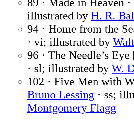
89 · Made in Heaven ·
illustrated by
H. R. Bal
94 · Home from the Se
· vi; illustrated by
Walt
96 · The Needle’s Eye [
· sl; illustrated by
W. D
102 · Five Men with W
Bruno Lessing
· ss; il
Montgomery Flagg