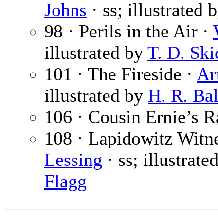
Johns
· ss; illustrated 
98 · Perils in the Air ·
illustrated by
T. D. Sk
101 · The Fireside ·
Ar
illustrated by
H. R. Bal
106 · Cousin Ernie’s R
108 · Lapidowitz Witne
Lessing
· ss; illustrate
Flagg