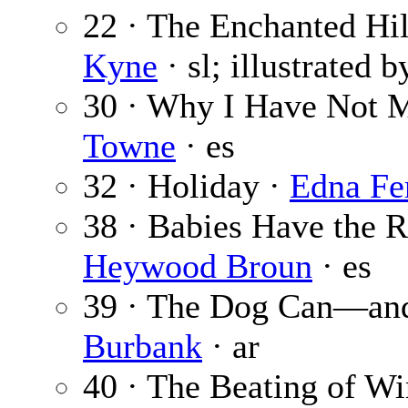
22 · The Enchanted Hill
Kyne
· sl; illustrated 
30 · Why I Have Not M
Towne
· es
32 · Holiday ·
Edna Fe
38 · Babies Have the R
Heywood Broun
· es
39 · The Dog Can—a
Burbank
· ar
40 · The Beating of W