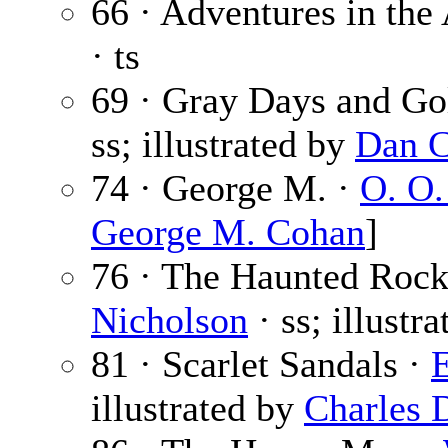
66 · Adventures in the 
· ts
69 · Gray Days and Go
ss; illustrated by
Dan C
74 · George M. ·
O. O.
George M. Cohan
]
76 · The Haunted Rock
Nicholson
· ss; illustr
81 · Scarlet Sandals ·
E
illustrated by
Charles 