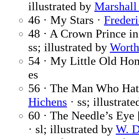
illustrated by
Marshall
46 · My Stars ·
Frederi
48 · A Crown Prince i
ss; illustrated by
Wort
54 · My Little Old H
es
56 · The Man Who Hat
Hichens
· ss; illustrat
60 · The Needle’s Eye [
· sl; illustrated by
W. D