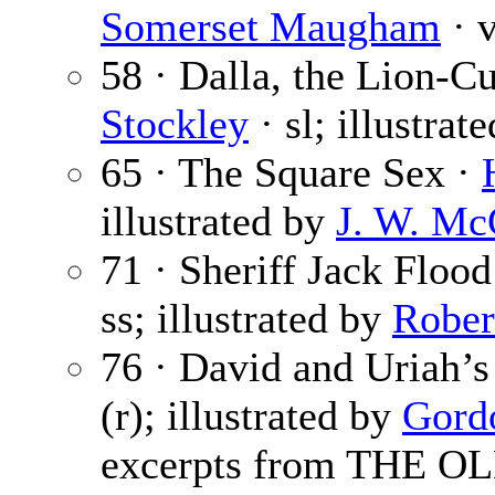
Somerset Maugham
· v
58 · Dalla, the Lion-Cu
Stockley
· sl; illustrat
65 · The Square Sex ·
illustrated by
J. W. Mc
71 · Sheriff Jack Flood
ss; illustrated by
Rober
76 · David and Uriah’s
(r); illustrated by
Gord
excerpts from THE 