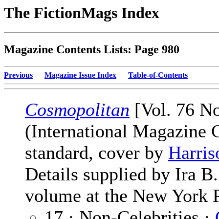
The FictionMags Index
Magazine Contents Lists: Page 980
Previous
—
Magazine Issue Index
—
Table-of-Contents
Cosmopolitan
[Vol. 76 No
(International Magazine
standard, cover by
Harris
Details supplied by Ira 
volume at the New York P
17 · Non-Celebrities ·