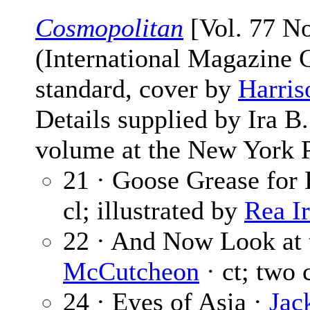
Cosmopolitan
[Vol. 77 No
(International Magazine
standard, cover by
Harris
Details supplied by Ira 
volume at the New York P
21 · Goose Grease for
cl; illustrated by
Rea I
22 · And Now Look at 
McCutcheon
· ct; two 
24 · Eyes of Asia ·
Jac