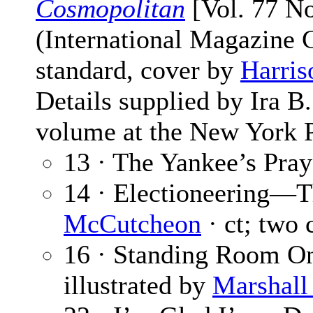
Cosmopolitan
[Vol. 77 No
(International Magazine
standard, cover by
Harris
Details supplied by Ira 
volume at the New York P
13 · The Yankee’s Pray
14 · Electioneering—
McCutcheon
· ct; two 
16 · Standing Room O
illustrated by
Marshall