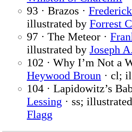
93 · Brazos ·
Frederick
illustrated by
Forrest 
97 · The Meteor ·
Fran
illustrated by
Joseph A
102 · Why I’m Not a W
Heywood Broun
· cl; i
104 · Lapidowitz’s Bab
Lessing
· ss; illustrate
Flagg