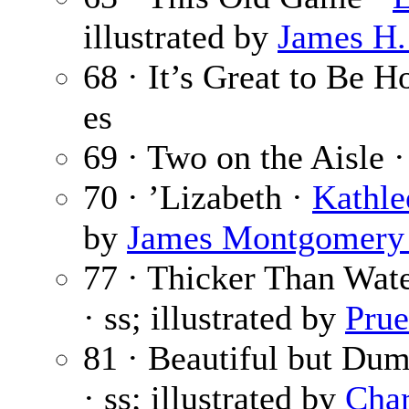
illustrated by
James H.
68 · It’s Great to Be 
es
69 · Two on the Aisle 
70 · ’Lizabeth ·
Kathle
by
James Montgomery
77 · Thicker Than Wat
· ss; illustrated by
Prue
81 · Beautiful but Du
· ss; illustrated by
Char