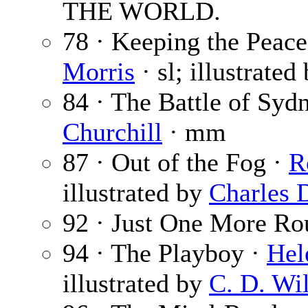
THE WORLD.
78 · Keeping the Peace 
Morris
· sl; illustrated
84 · The Battle of Syd
Churchill
· mm
87 · Out of the Fog ·
R
illustrated by
Charles 
92 · Just One More Ro
94 · The Playboy ·
Hel
illustrated by
C. D. Wi