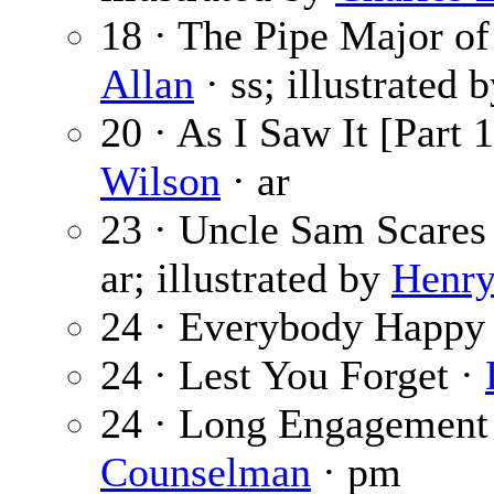
18 · The Pipe Major of
Allan
· ss; illustrated 
20 · As I Saw It [Part 
Wilson
· ar
23 · Uncle Sam Scares
ar; illustrated by
Henry
24 · Everybody Happy
24 · Lest You Forget ·
24 · Long Engagement
Counselman
· pm