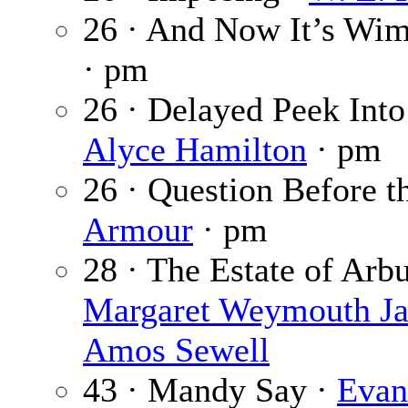
26 · And Now It’s Wim
· pm
26 · Delayed Peek Into
Alyce Hamilton
· pm
26 · Question Before 
Armour
· pm
28 · The Estate of Ar
Margaret Weymouth J
Amos Sewell
43 · Mandy Say ·
Evan