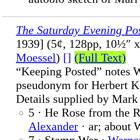
The Saturday Evening Po
1939] (5¢, 128pp, 10½″ 
Moessel
)
[]
(Full Text)
“Keeping Posted” notes W
pseudonym for Herbert K
Details supplied by Mark
5 · He Rose from the R
Alexander
· ar; about W