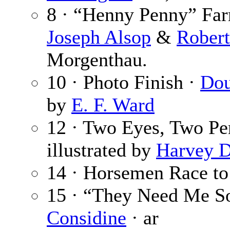
8 · “Henny Penny” Farm
Joseph Alsop
&
Robert
Morgenthau.
10 · Photo Finish ·
Dou
by
E. F. Ward
12 · Two Eyes, Two Pe
illustrated by
Harvey 
14 · Horsemen Race to
15 · “They Need Me So
Considine
· ar