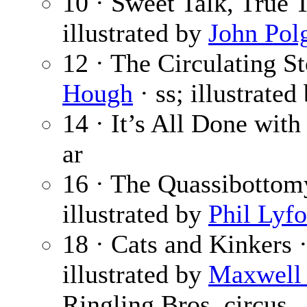
10 · Sweet Talk, True 
illustrated by
John Pol
12 · The Circulating St
Hough
· ss; illustrated
14 · It’s All Done with
ar
16 · The Quassibottom
illustrated by
Phil Lyfo
18 · Cats and Kinkers 
illustrated by
Maxwell 
Ringling Bros. circus.