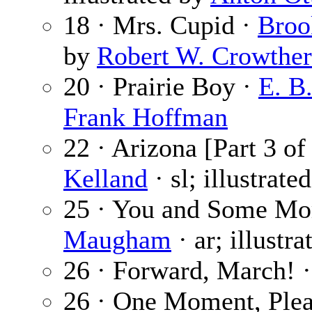
18 · Mrs. Cupid ·
Broo
by
Robert W. Crowther
20 · Prairie Boy ·
E. B.
Frank Hoffman
22 · Arizona [Part 3 of
Kelland
· sl; illustrate
25 · You and Some Mo
Maugham
· ar; illustr
26 · Forward, March! 
26 · One Moment, Plea