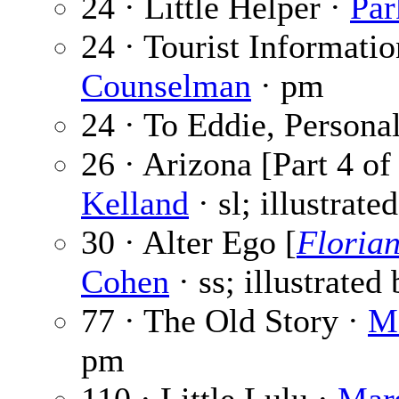
24 · Little Helper ·
Pa
24 · Tourist Informati
Counselman
· pm
24 · To Eddie, Persona
26 · Arizona [Part 4 of
Kelland
· sl; illustrate
30 · Alter Ego [
Floria
Cohen
· ss; illustrated
77 · The Old Story ·
Ma
pm