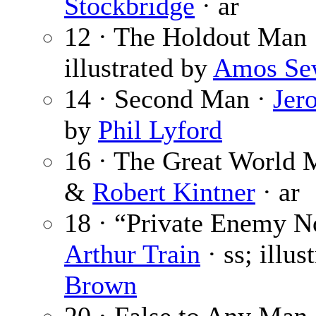
Stockbridge
· ar
12 · The Holdout Man
illustrated by
Amos Se
14 · Second Man ·
Jer
by
Phil Lyford
16 · The Great World 
&
Robert Kintner
· ar
18 · “Private Enemy No
Arthur Train
· ss; illus
Brown