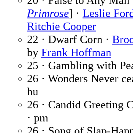
20 · False to Any Man 
Primrose
] ·
Leslie For
Ritchie Cooper
22 · Dwarf Corn ·
Bro
by
Frank Hoffman
25 · Gambling with Pe
26 · Wonders Never ce
hu
26 · Candid Greeting 
· pm
26 · Song of Slap-Hap