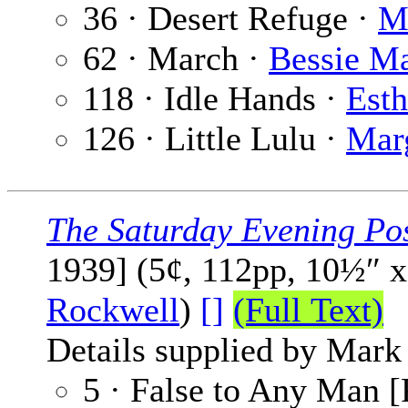
36 · Desert Refuge ·
M
62 · March ·
Bessie M
118 · Idle Hands ·
Esth
126 · Little Lulu ·
Mar
The Saturday Evening Po
1939] (5¢, 112pp, 10½″ 
Rockwell
)
[]
(Full Text)
Details supplied by Mark
5 · False to Any Man [