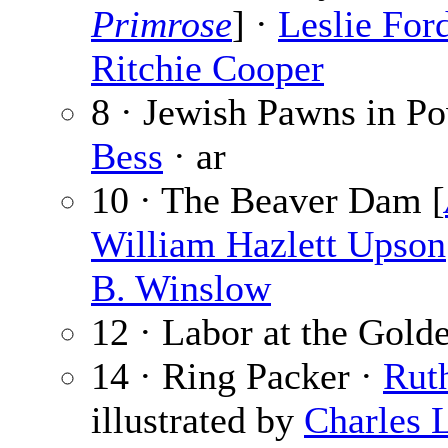
Primrose
] ·
Leslie For
Ritchie Cooper
8 · Jewish Pawns in Po
Bess
· ar
10 · The Beaver Dam [
William Hazlett Upson
B. Winslow
12 · Labor at the Gold
14 · Ring Packer ·
Rut
illustrated by
Charles L