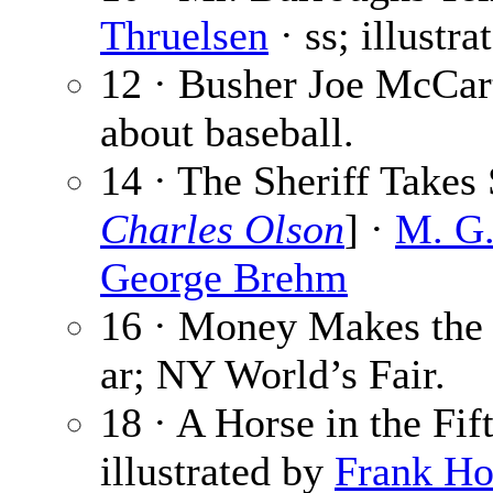
Thruelsen
· ss; illustr
12 · Busher Joe McCar
about baseball.
14 · The Sheriff Takes 
Charles Olson
] ·
M. G.
George Brehm
16 · Money Makes the 
ar; NY World’s Fair.
18 · A Horse in the Fif
illustrated by
Frank H