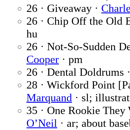
26 · Giveaway ·
Charl
26 · Chip Off the Old 
hu
26 · Not-So-Sudden De
Cooper
· pm
26 · Dental Doldrums 
28 · Wickford Point [Pa
Marquand
· sl; illustr
35 · One Rookie They 
O’Neil
· ar; about base