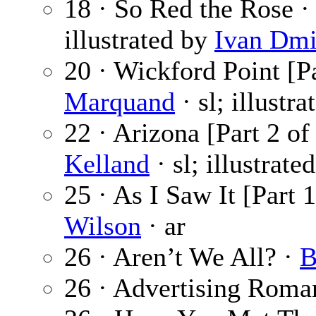
18 · So Red the Rose 
illustrated by
Ivan Dmi
20 · Wickford Point [Pa
Marquand
· sl; illustr
22 · Arizona [Part 2 of
Kelland
· sl; illustrate
25 · As I Saw It [Part 
Wilson
· ar
26 · Aren’t We All? ·
B
26 · Advertising Roma