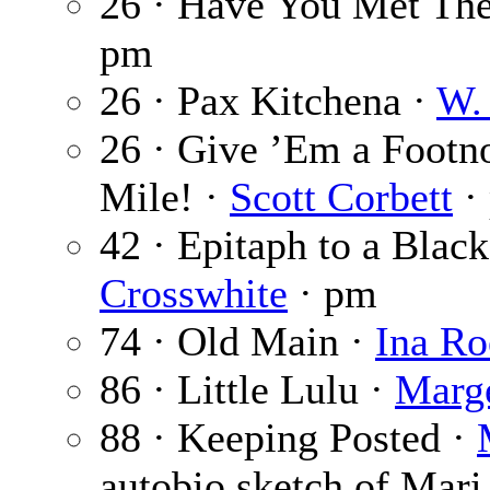
26 · Have You Met Th
pm
26 · Pax Kitchena ·
W. 
26 · Give ’Em a Footno
Mile! ·
Scott Corbett
·
42 · Epitaph to a Black
Crosswhite
· pm
74 · Old Main ·
Ina Ro
86 · Little Lulu ·
Marg
88 · Keeping Posted ·
autobio sketch of Mari