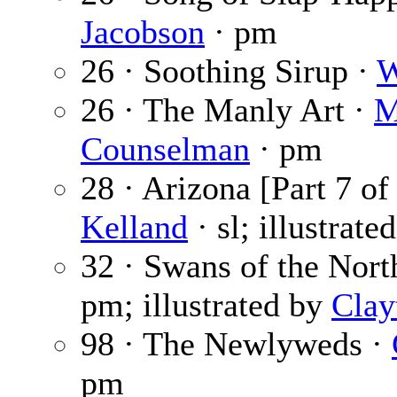
Jacobson
· pm
26 · Soothing Sirup ·
W
26 · The Manly Art ·
M
Counselman
· pm
28 · Arizona [Part 7 of
Kelland
· sl; illustrate
32 · Swans of the Nort
pm; illustrated by
Clay
98 · The Newlyweds ·
pm