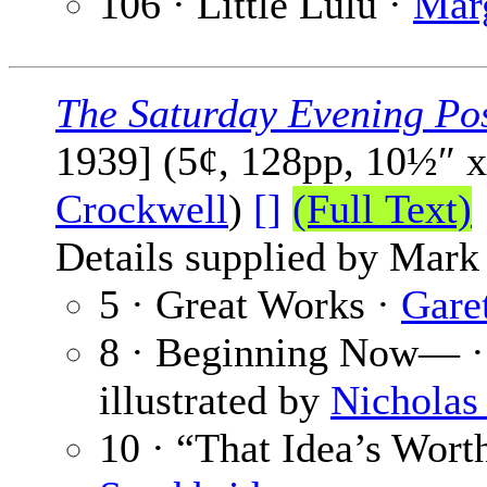
106 · Little Lulu ·
Mar
The Saturday Evening Po
1939] (5¢, 128pp, 10½″ 
Crockwell
)
[]
(Full Text)
Details supplied by Mark
5 · Great Works ·
Garet
8 · Beginning Now— 
illustrated by
Nicholas 
10 · “That Idea’s Wort