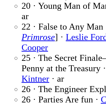
20 · Young Man of Ma
ar
22 · False to Any Man 
Primrose
] ·
Leslie For
Cooper
25 · The Secret Final
Penny at the Treasury 
Kintner
· ar
26 · The Engineer Expl
26 · Parties Are fun ·
C