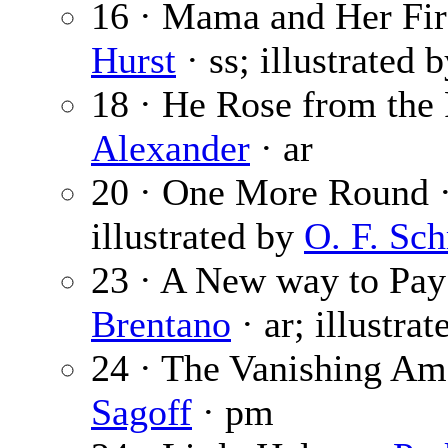
16 · Mama and Her Fir
Hurst
· ss; illustrated 
18 · He Rose from the 
Alexander
· ar
20 · One More Round 
illustrated by
O. F. Sc
23 · A New way to Pay
Brentano
· ar; illustra
24 · The Vanishing Am
Sagoff
· pm