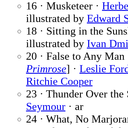
16 · Musketeer ·
Herbe
illustrated by
Edward 
18 · Sitting in the Sun
illustrated by
Ivan Dmi
20 · False to Any Man 
Primrose
] ·
Leslie For
Ritchie Cooper
23 · Thunder Over the
Seymour
· ar
24 · What, No Marjor