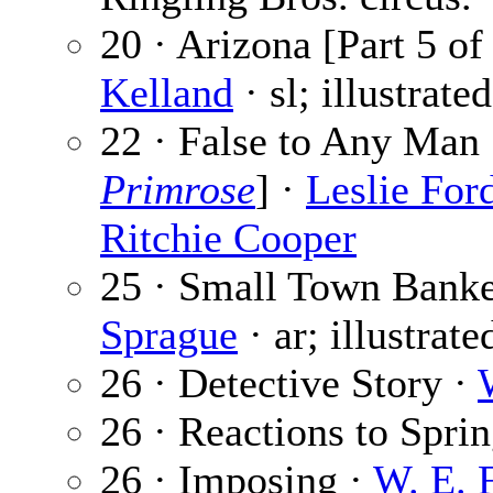
20 · Arizona [Part 5 of
Kelland
· sl; illustrate
22 · False to Any Man 
Primrose
] ·
Leslie For
Ritchie Cooper
25 · Small Town Banke
Sprague
· ar; illustrat
26 · Detective Story ·
26 · Reactions to Spri
26 · Imposing ·
W. E. 