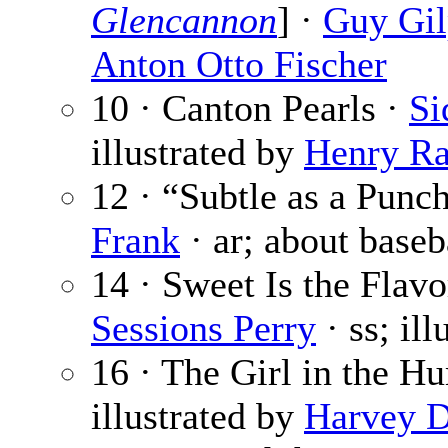
Glencannon
] ·
Guy Gil
Anton Otto Fischer
10 · Canton Pearls ·
Si
illustrated by
Henry Ra
12 · “Subtle as a Punc
Frank
· ar; about baseb
14 · Sweet Is the Flavo
Sessions Perry
· ss; il
16 · The Girl in the H
illustrated by
Harvey 