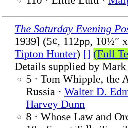
110 · Little Lulu ·
Mar
The Saturday Evening Po
1939] (5¢, 112pp, 10½″ 
Tipton Hunter
)
[]
(Full Te
Details supplied by Mark
5 · Tom Whipple, the 
Russia ·
Walter D. Ed
Harvey Dunn
8 · Whose Law and Or