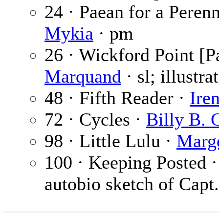
24 · Paean for a Perenn
Mykia
· pm
26 · Wickford Point [Pa
Marquand
· sl; illustr
48 · Fifth Reader ·
Ire
72 · Cycles ·
Billy B. 
98 · Little Lulu ·
Marg
100 · Keeping Posted 
autobio sketch of Capt