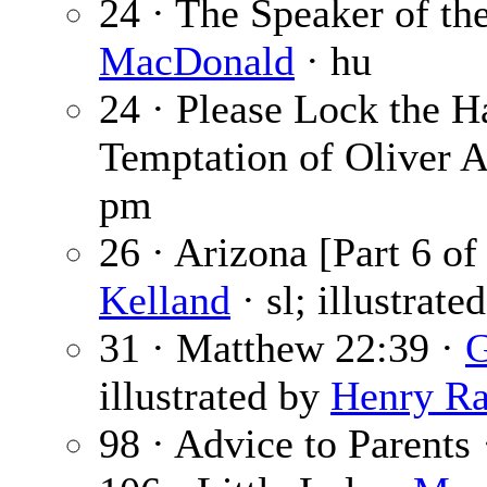
24 · The Speaker of th
MacDonald
· hu
24 · Please Lock the H
Temptation of Oliver 
pm
26 · Arizona [Part 6 of
Kelland
· sl; illustrate
31 · Matthew 22:39 ·
G
illustrated by
Henry Ra
98 · Advice to Parents