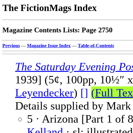
The FictionMags Index
Magazine Contents Lists: Page 2750
Previous
—
Magazine Issue Index
—
Table-of-Contents
The Saturday Evening Po
1939] (5¢, 100pp, 10½″ 
Leyendecker
)
[]
(Full Tex
Details supplied by Mark
5 · Arizona [Part 1 of 
Kelland
· sl; illustrate