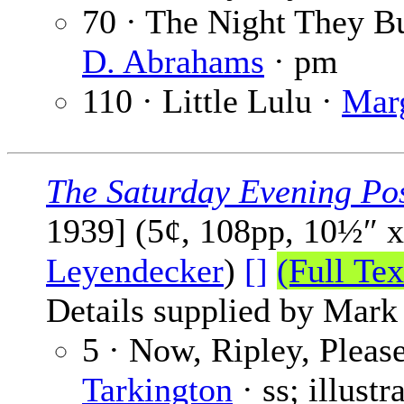
70 · The Night They B
D. Abrahams
· pm
110 · Little Lulu ·
Mar
The Saturday Evening Po
1939] (5¢, 108pp, 10½″ 
Leyendecker
)
[]
(Full Tex
Details supplied by Mark
5 · Now, Ripley, Please
Tarkington
· ss; illust