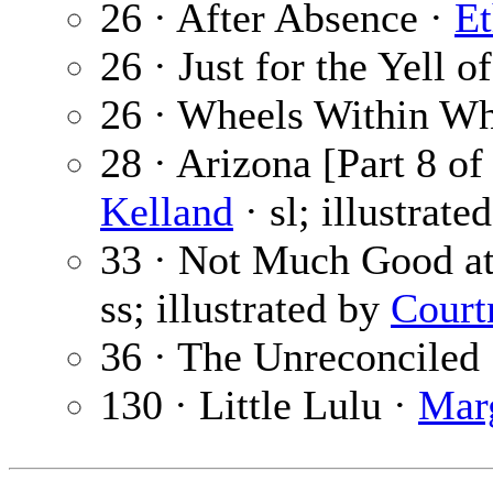
26 · After Absence ·
Et
26 · Just for the Yell of
26 · Wheels Within Wh
28 · Arizona [Part 8 of
Kelland
· sl; illustrate
33 · Not Much Good at
ss; illustrated by
Court
36 · The Unreconciled
130 · Little Lulu ·
Mar