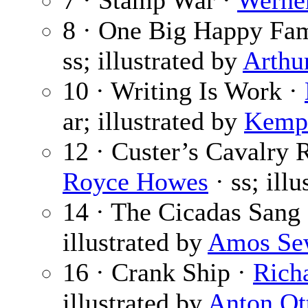
7 · Stamp War ·
Werner
8 · One Big Happy Fa
ss; illustrated by
Arthu
10 · Writing Is Work ·
ar; illustrated by
Kemp 
12 · Custer’s Cavalry 
Royce Howes
· ss; ill
14 · The Cicadas Sang
illustrated by
Amos Se
16 · Crank Ship ·
Rich
illustrated by
Anton Ot