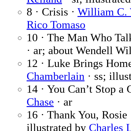
8 · Crisis ·
William C.
Rico Tomaso
10 · The Man Who Tal
· ar; about Wendell Wil
12 · Luke Brings Home
Chamberlain
· ss; illu
14 · You Can’t Stop a 
Chase
· ar
16 · Thank You, Rosie
illustrated by
Charles L