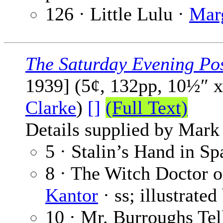
126 · Little Lulu ·
Mar
The Saturday Evening Po
1939] (5¢, 132pp, 10½″ 
Clarke
)
[]
(Full Text)
Details supplied by Mark
5 · Stalin’s Hand in Sp
8 · The Witch Doctor 
Kantor
· ss; illustrate
10 · Mr. Burroughs Tel