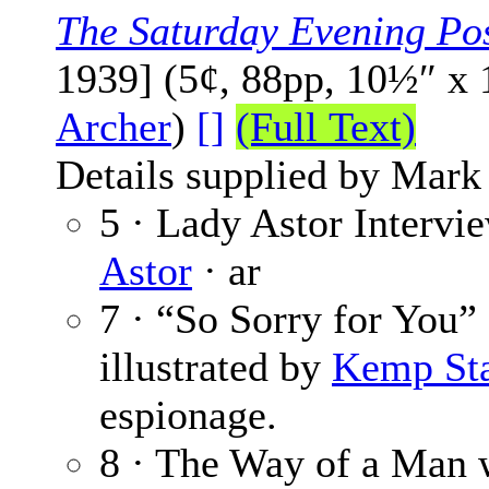
The Saturday Evening Po
1939] (5¢, 88pp, 10½″ x
Archer
)
[]
(Full Text)
Details supplied by Mark
5 · Lady Astor Intervi
Astor
· ar
7 · “So Sorry for You”
illustrated by
Kemp Sta
espionage.
8 · The Way of a Man 