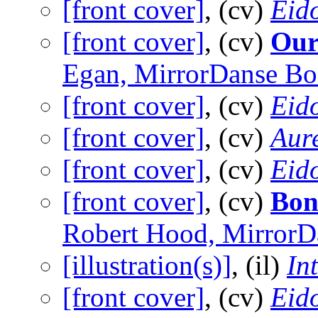
[front cover]
, (cv)
Eid
[front cover]
, (cv)
Our
Egan, MirrorDanse Bo
[front cover]
, (cv)
Eid
[front cover]
, (cv)
Aure
[front cover]
, (cv)
Eid
[front cover]
, (cv)
Bon
Robert Hood, MirrorD
[illustration(s)]
, (il)
In
[front cover]
, (cv)
Eid