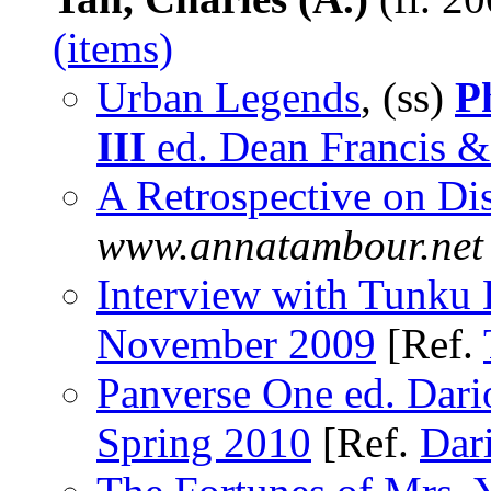
(items)
Urban Legends
, (ss)
P
III
ed. Dean Francis & 
A Retrospective on Dis
www.annatambour.net
Interview with Tunku
November 2009
[Ref.
Panverse One ed. Dario
Spring 2010
[Ref.
Dari