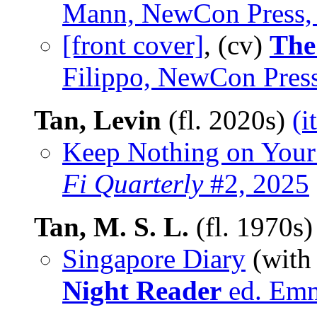
Mann, NewCon Press,
[front cover]
, (cv)
The
Filippo, NewCon Pres
Tan, Levin
(fl. 2020s)
(i
Keep Nothing on Your
Fi Quarterly
#2, 2025
Tan, M. S. L.
(fl. 1970s
Singapore Diary
(wit
Night Reader
ed. Emm