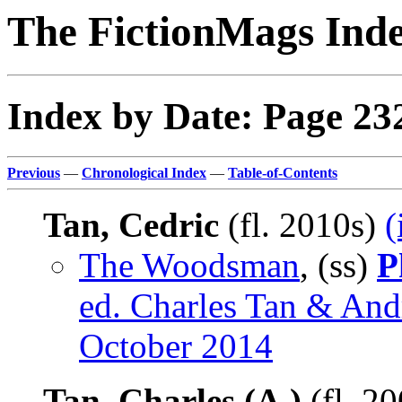
The FictionMags Ind
Index by Date: Page 23
Previous
—
Chronological Index
—
Table-of-Contents
Tan, Cedric
(fl. 2010s)
(
The Woodsman
, (ss)
P
ed. Charles Tan & Andr
October 2014
Tan, Charles (A.)
(fl. 2