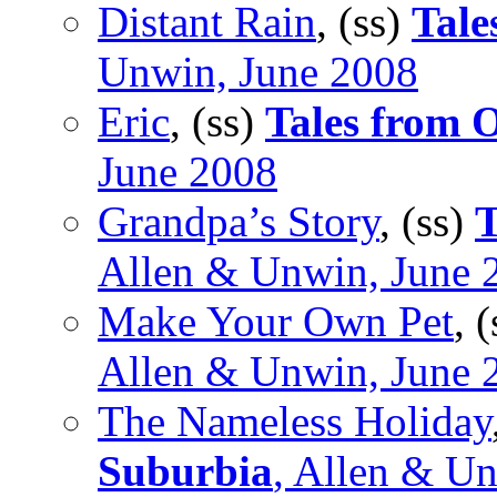
Distant Rain
, (ss)
Tale
Unwin, June 2008
Eric
, (ss)
Tales from 
June 2008
Grandpa’s Story
, (ss)
T
Allen & Unwin, June 
Make Your Own Pet
, 
Allen & Unwin, June 
The Nameless Holiday
Suburbia
, Allen & U