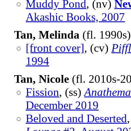
Muddy Pond
, (nv)
New
Akashic Books, 2007
Tan, Melinda
(fl. 1990s
[front cover]
, (cv)
Piff
1994
Tan, Nicole
(fl. 2010s-2
Fission
, (ss)
Anathema:
December 2019
Beloved and Deserted