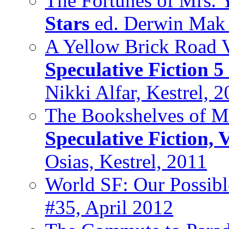
The Fortunes of Mrs. 
Stars
ed. Derwin Mak
A Yellow Brick Road V
Speculative Fiction 5
Nikki Alfar, Kestrel, 
The Bookshelves of M
Speculative Fiction, 
Osias, Kestrel, 2011
World SF: Our Possibl
#35, April 2012