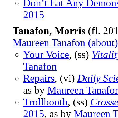
Don’t Eat Any Demon
2015
Tanafon, Morris
(fl. 20
Maureen Tanafon
(about)
Your Voice
, (ss)
Vitalit
Tanafon
Repairs
, (vi)
Daily Sci
as by
Maureen Tanafo
Trollbooth
, (ss)
Cross
2015
, as by
Maureen T