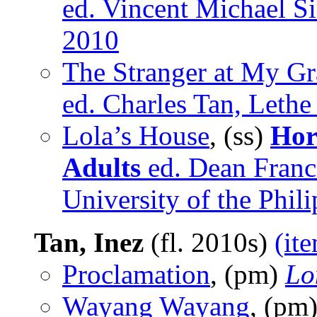
ed. Vincent Michael Si
2010
The Stranger at My G
ed. Charles Tan, Lethe
Lola’s House
, (ss)
Hor
Adults
ed. Dean Franc
University of the Phil
Tan, Inez
(fl. 2010s)
(it
Proclamation
, (pm)
Lo
Wayang Wayang
, (pm