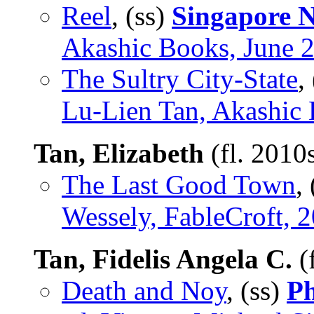
Reel
, (ss)
Singapore N
Akashic Books, June 
The Sultry City-State
,
Lu-Lien Tan, Akashic
Tan, Elizabeth
(fl. 2010
The Last Good Town
,
Wessely, FableCroft, 
Tan, Fidelis Angela C.
(
Death and Noy
, (ss)
Ph