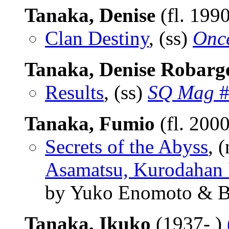
Tanaka, Denise
(fl. 199
Clan Destiny
, (ss)
Onc
Tanaka, Denise Robarg
Results
, (ss)
SQ Mag
#
Tanaka, Fumio
(fl. 200
Secrets of the Abyss
, 
Asamatsu, Kurodahan 
by Yuko Enomoto & B
Tanaka, Ikuko
(1937- )