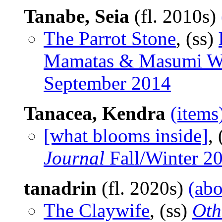
Tanabe, Seia
(fl. 2010s)
The Parrot Stone
, (ss)
Mamatas & Masumi Wa
September 2014
Tanacea, Kendra
(items
[what blooms inside]
,
Journal
Fall/Winter 2
tanadrin
(fl. 2020s)
(abo
The Claywife
, (ss)
Oth