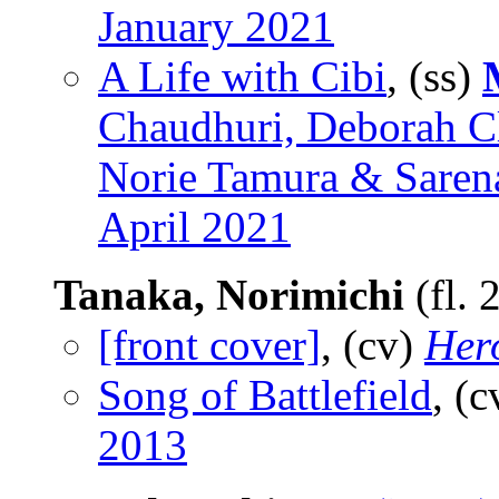
January 2021
A Life with Cibi
, (ss)
Chaudhuri, Deborah Cl
Norie Tamura & Sarena
April 2021
Tanaka, Norimichi
(fl.
[front cover]
, (cv)
Her
Song of Battlefield
, (
2013