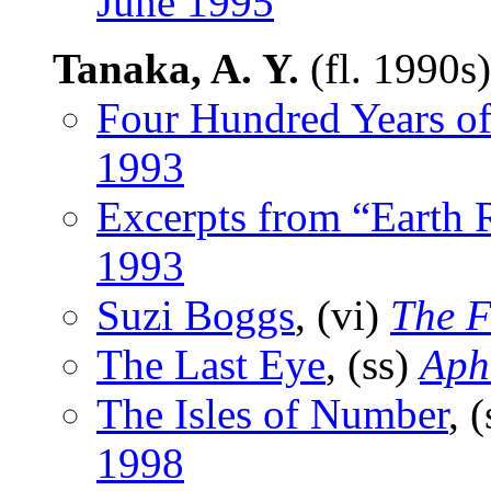
June 1995
Tanaka, A. Y.
(fl. 1990s
Four Hundred Years o
1993
Excerpts from “Earth 
1993
Suzi Boggs
, (vi)
The F
The Last Eye
, (ss)
Aph
The Isles of Number
, 
1998