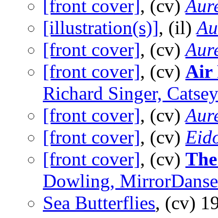
[front cover]
, (cv)
Aure
[illustration(s)]
, (il)
Au
[front cover]
, (cv)
Aure
[front cover]
, (cv)
Air
Richard Singer, Cats
[front cover]
, (cv)
Aure
[front cover]
, (cv)
Eid
[front cover]
, (cv)
The
Dowling, MirrorDans
Sea Butterflies
, (cv)
1