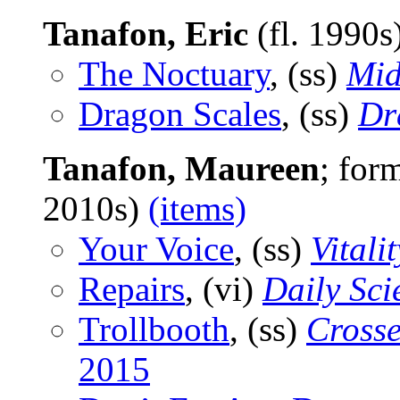
Tanafon, Eric
(fl. 1990s
The Noctuary
, (ss)
Mid
Dragon Scales
, (ss)
Dr
Tanafon, Maureen
; for
2010s)
(items)
Your Voice
, (ss)
Vitalit
Repairs
, (vi)
Daily Sci
Trollbooth
, (ss)
Cross
2015