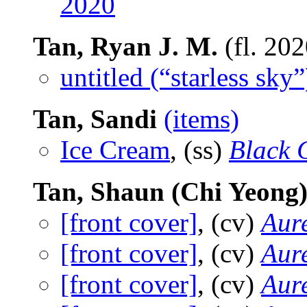
2020
Tan, Ryan J. M.
(fl. 20
untitled (“starless sky”
Tan, Sandi
(items)
Ice Cream
, (ss)
Black 
Tan, Shaun (Chi Yeong
[front cover]
, (cv)
Aure
[front cover]
, (cv)
Aure
[front cover]
, (cv)
Aure