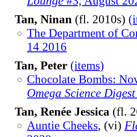
Lounge
#3, August 20
Tan, Ninan
(fl. 2010s)
(
The Department of Cor
14 2016
Tan, Peter
(items)
Chocolate Bombs: Now
Omega Science Digest
Tan, Renée Jessica
(fl. 
Auntie Cheeks
, (vi)
Fl