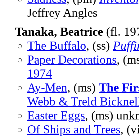
Jeffrey Angles
Tanaka, Beatrice
(fl. 1
The Buffalo
, (ss)
Puffi
Paper Decorations
, (m
1974
Ay-Men
, (ms)
The Fir
Webb & Treld Bicknell
Easter Eggs
, (ms) unk
Of Ships and Trees
, (