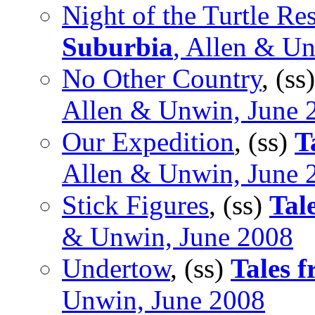
Night of the Turtle Re
Suburbia
, Allen & U
No Other Country
, (ss
Allen & Unwin, June 
Our Expedition
, (ss)
T
Allen & Unwin, June 
Stick Figures
, (ss)
Tal
& Unwin, June 2008
Undertow
, (ss)
Tales 
Unwin, June 2008