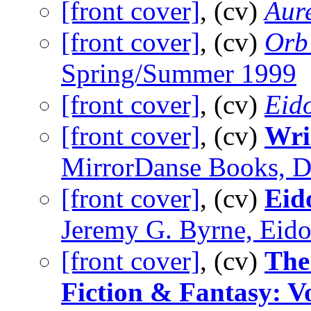
[front cover]
, (cv)
Aure
[front cover]
, (cv)
Orb 
Spring/Summer 1999
[front cover]
, (cv)
Eid
[front cover]
, (cv)
Wri
MirrorDanse Books, 
[front cover]
, (cv)
Eid
Jeremy G. Byrne, Eido
[front cover]
, (cv)
The
Fiction & Fantasy: 