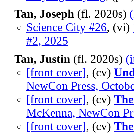
Tan, Joseph
(fl. 2020s)
Science City #26
, (vi)
#2, 2025
Tan, Justin
(fl. 2020s)
(
[front cover]
, (cv)
Und
NewCon Press, Octobe
[front cover]
, (cv)
The
McKenna, NewCon Pre
[front cover]
, (cv)
The