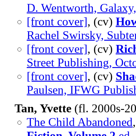
D. Wentworth, Galaxy,
[front cover]
, (cv)
How
Rachel Swirsky, Subte
[front cover]
, (cv)
Ric
Street Publishing, Oct
[front cover]
, (cv)
Sha
Paulsen, IFWG Publish
Tan, Yvette
(fl. 2000s-2
The Child Abandoned
Fiction, Volume 2
ed. 