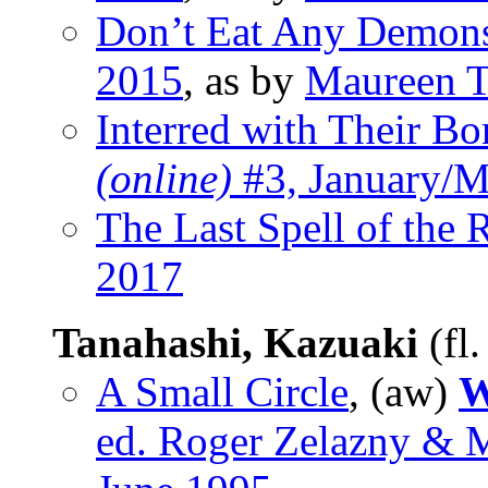
Don’t Eat Any Demon
2015
, as by
Maureen T
Interred with Their Bo
(online)
#3, January/M
The Last Spell of the 
2017
Tanahashi, Kazuaki
(fl
A Small Circle
, (aw)
W
ed. Roger Zelazny & 