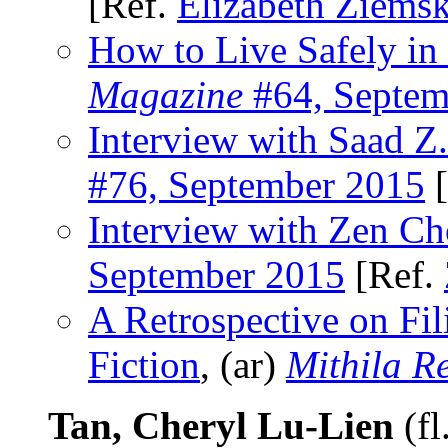
[Ref.
Elizabeth Ziems
How to Live Safely in
Magazine
#64, Septem
Interview with Saad Z
#76, September 2015
[
Interview with Zen Ch
September 2015
[Ref.
A Retrospective on Fil
Fiction
, (ar)
Mithila R
Tan, Cheryl Lu-Lien
(fl