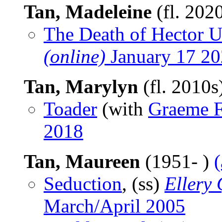
Tan, Madeleine
(fl. 202
The Death of Hector U
(online)
January 17 2
Tan, Marylyn
(fl. 2010s
Toader
(with
Graeme 
2018
Tan, Maureen
(1951- )
Seduction
, (ss)
Ellery
March/April 2005