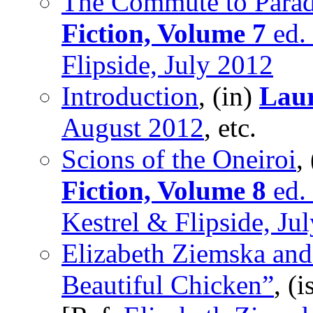
The Commute to Parad
Fiction, Volume 7
ed. 
Flipside, July 2012
Introduction
, (in)
Laur
August 2012
, etc.
Scions of the Oneiroi
,
Fiction, Volume 8
ed. 
Kestrel & Flipside, Ju
Elizabeth Ziemska and
Beautiful Chicken”
, (i