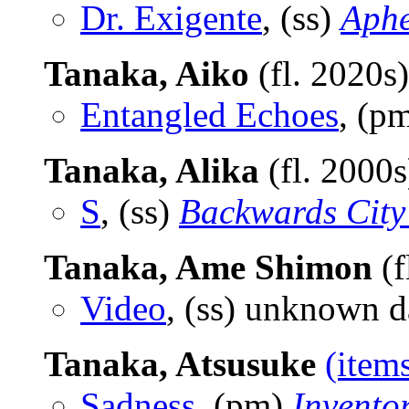
Dr. Exigente
, (ss)
Aphe
Tanaka, Aiko
(fl. 2020s
Entangled Echoes
, (p
Tanaka, Alika
(fl. 2000
S
, (ss)
Backwards City
Tanaka, Ame Shimon
(f
Video
, (ss) unknown d
Tanaka, Atsusuke
(item
Sadness
, (pm)
Invento