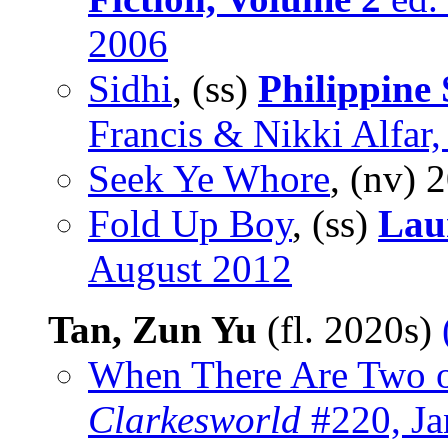
2006
Sidhi
, (ss)
Philippine 
Francis & Nikki Alfar,
Seek Ye Whore
, (nv)
2
Fold Up Boy
, (ss)
Lau
August 2012
Tan, Zun Yu
(fl. 2020s)
When There Are Two o
Clarkesworld
#220, Ja