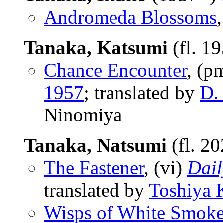
Andromeda Blossoms
Tanaka, Katsumi
(fl. 1
Chance Encounter
, (p
1957
; translated by
D. 
Ninomiya
Tanaka, Natsumi
(fl. 2
The Fastener
, (vi)
Dail
translated by
Toshiya 
Wisps of White Smok