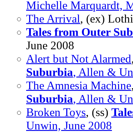
Michelle Marquardt, 
The Arrival
, (ex) Lot
Tales from Outer Su
June 2008
Alert but Not Alarmed
Suburbia
, Allen & U
The Amnesia Machine
Suburbia
, Allen & U
Broken Toys
, (ss)
Tale
Unwin, June 2008