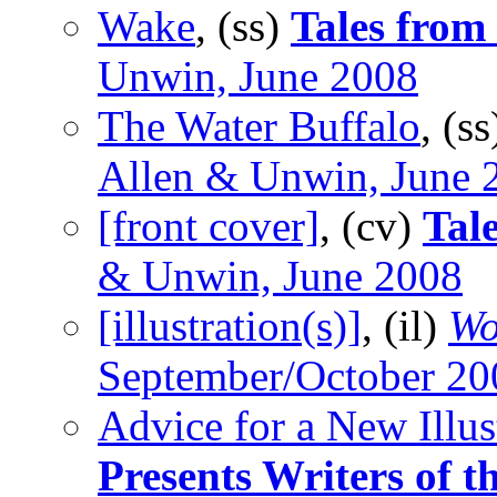
Wake
, (ss)
Tales from
Unwin, June 2008
The Water Buffalo
, (s
Allen & Unwin, June 
[front cover]
, (cv)
Tal
& Unwin, June 2008
[illustration(s)]
, (il)
Wo
September/October 20
Advice for a New Illus
Presents Writers of 