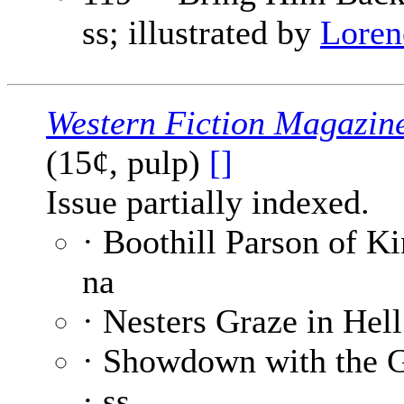
ss; illustrated by
Loren
Western Fiction Magazin
(15¢, pulp)
[]
Issue partially indexed.
· Boothill Parson of K
na
· Nesters Graze in Hell
· Showdown with the 
· ss