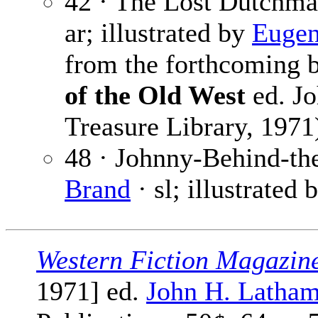
42 · The Lost Dutchm
ar; illustrated by
Eugen
from the forthcoming
of the Old West
ed. Jo
Treasure Library, 1971
48 · Johnny-Behind-the
Brand
· sl; illustrated 
Western Fiction Magazin
1971] ed.
John H. Latha