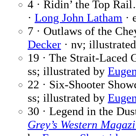
4 · Ridin’ the Top Rai
·
Long John Latham
· 
7 · Outlaws of the Ch
Decker
· nv; illustrate
19 · The Strait-Laced
ss; illustrated by
Eugen
22 · Six-Shooter Sho
ss; illustrated by
Eugen
30 · Legend in the Dus
Grey’s Western Magazi