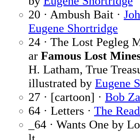
by
Eugene Shortridge
20 · Ambush Bait ·
Joh
Eugene Shortridge
24 · The Lost Pegleg 
ar
Famous Lost Mines
H. Latham, True Treasu
illustrated by
Eugene S
27 · [cartoon] ·
Bob Z
64 · Letters ·
The Read
_64 · Wants One by Lo
lt