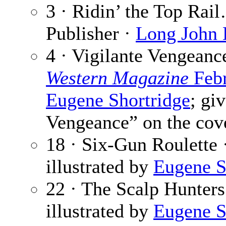
3 · Ridin’ the Top Rai
Publisher ·
Long John
4 · Vigilante Vengeanc
Western Magazine
Febr
Eugene Shortridge
; gi
Vengeance” on the cov
18 · Six-Gun Roulette 
illustrated by
Eugene S
22 · The Scalp Hunters
illustrated by
Eugene S