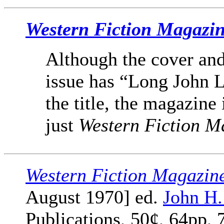
Western Fiction Magazi
Although the cover and
issue has “Long John L
the title, the magazine 
just
Western Fiction M
Western Fiction Magazin
August 1970] ed.
John H
Publications, 50¢, 64pp, 