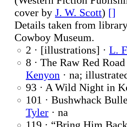
(Western Fiction Publishi
cover by
J. W. Scott
)
[]
Details taken from librar
Cowboy Museum.
2 · [illustrations] ·
L. F
8 · The Raw Red Road 
Kenyon
· na; illustrat
93 · A Wild Night in 
101 · Bushwhack Bullet
Tyler
· na
119 · “Bring Him Back