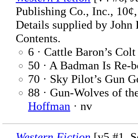
Publishing Co., Inc., 10¢
Details supplied by John
Contents.
6 · Cattle Baron’s Col
50 · A Badman Is Re-b
70 · Sky Pilot’s Gun G
88 · Gun-Wolves of th
Hoffman
· nv
Western Fiction
[v5 #1, S