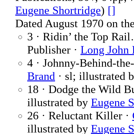
Eugene Shortridge
)
[]
Dated August 1970 on the
3 · Ridin’ the Top Rai
Publisher ·
Long John
4 · Johnny-Behind-the-
Brand
· sl; illustrated 
18 · Dodge the Wild B
illustrated by
Eugene S
26 · Reluctant Killer ·
illustrated by
Eugene S