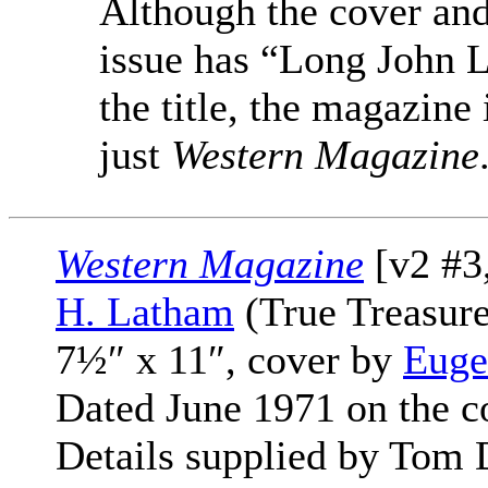
Although the cover and
issue has “Long John L
the title, the magazine 
just
Western Magazine
Western Magazine
[v2 #3
H. Latham
(True Treasure
7½″ x 11″, cover by
Euge
Dated June 1971 on the c
Details supplied by Tom 