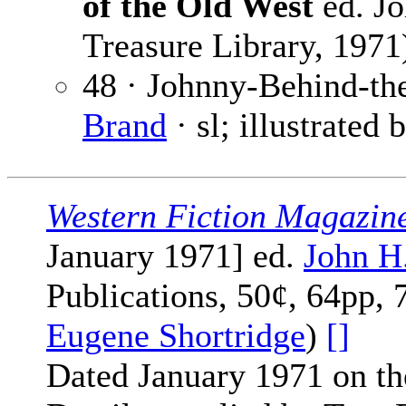
of the Old West
ed. Jo
Treasure Library, 1971
48 · Johnny-Behind-the
Brand
· sl; illustrated 
Western Fiction Magazin
January 1971] ed.
John H
Publications, 50¢, 64pp, 
Eugene Shortridge
)
[]
Dated January 1971 on th