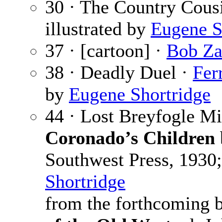
30 · The Country Cous
illustrated by
Eugene S
37 · [cartoon] ·
Bob Z
38 · Deadly Duel ·
Fer
by
Eugene Shortridge
44 · Lost Breyfogle M
Coronado’s Children
Southwest Press, 1930;
Shortridge
from the forthcoming