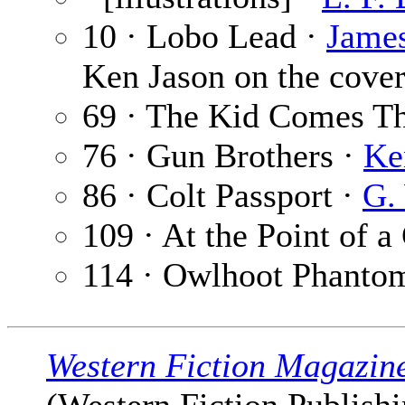
10 · Lobo Lead ·
James
Ken Jason on the cover
69 · The Kid Comes T
76 · Gun Brothers ·
Ke
86 · Colt Passport ·
G.
109 · At the Point of 
114 · Owlhoot Phanto
Western Fiction Magazin