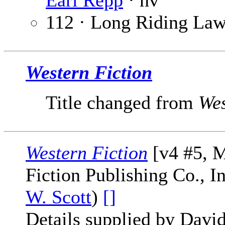
Earl Repp
· nv
112 · Long Riding La
Western Fiction
Title changed from
Wes
Western Fiction
[v4 #5, M
Fiction Publishing Co., I
W. Scott
)
[]
Details supplied by Davi