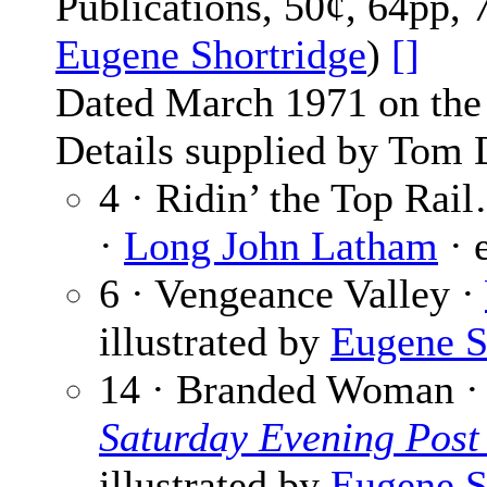
Publications, 50¢, 64pp, 
Eugene Shortridge
)
[]
Dated March 1971 on the 
Details supplied by Tom 
4 · Ridin’ the Top Rai
·
Long John Latham
· 
6 · Vengeance Valley ·
illustrated by
Eugene S
14 · Branded Woman 
Saturday Evening Post
illustrated by
Eugene S