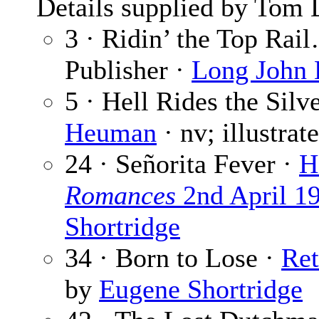
Details supplied by Tom 
3 · Ridin’ the Top Rai
Publisher ·
Long John
5 · Hell Rides the Sil
Heuman
· nv; illustra
24 · Señorita Fever ·
H
Romances
2nd April 1
Shortridge
34 · Born to Lose ·
Re
by
Eugene Shortridge