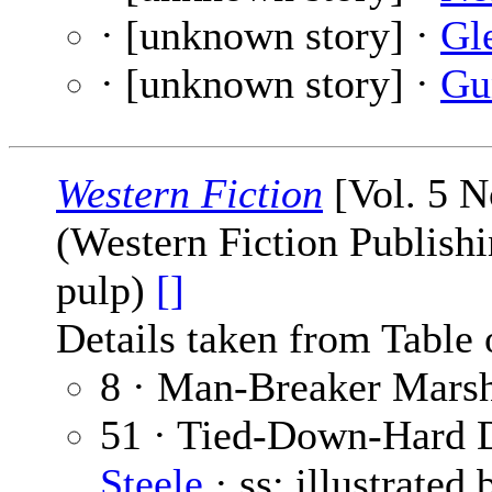
· [unknown story] ·
Gl
· [unknown story] ·
Gu
Western Fiction
[Vol. 5 N
(Western Fiction Publishi
pulp)
[]
Details taken from Table 
8 · Man-Breaker Marsh
51 · Tied-Down-Hard 
Steele
· ss; illustrated