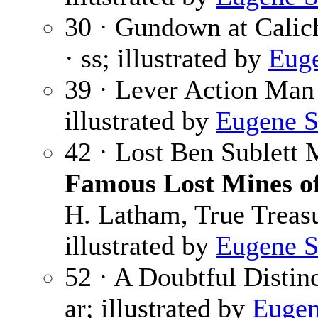
30 · Gundown at Calic
· ss; illustrated by
Euge
39 · Lever Action Man
illustrated by
Eugene S
42 · Lost Ben Sublett 
Famous Lost Mines of
H. Latham, True Treasu
illustrated by
Eugene S
52 · A Doubtful Distin
ar; illustrated by
Eugen