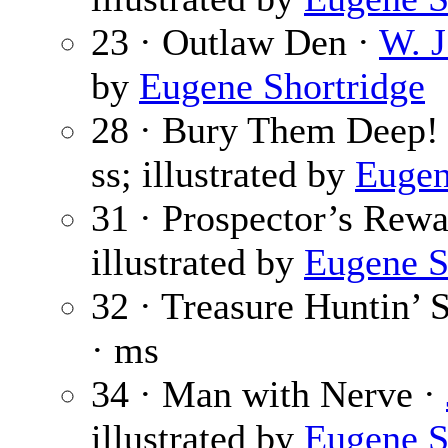
23 · Outlaw Den ·
W. J
by
Eugene Shortridge
28 · Bury Them Deep!
ss; illustrated by
Eugen
31 · Prospector’s Rew
illustrated by
Eugene S
32 · Treasure Huntin’ 
· ms
34 · Man with Nerve ·
illustrated by
Eugene S