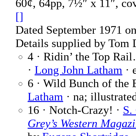
60¢, 64pp, 7½″ x 11″, co
[]
Dated September 1971 on 
Details supplied by Tom 
4 · Ridin’ the Top Rai
·
Long John Latham
· 
6 · Wild Bunch of the 
Latham
· na; illustrat
16 · Notch-Crazy! ·
S.
Grey’s Western Magazi