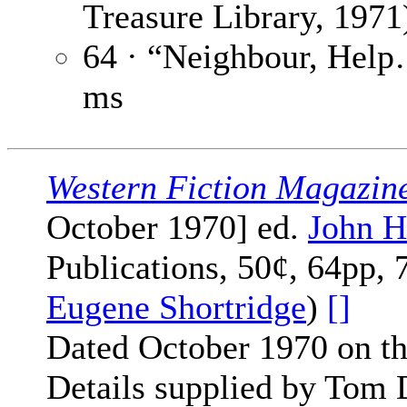
Treasure Library, 1971
64 · “Neighbour, Hel
ms
Western Fiction Magazin
October 1970] ed.
John H
Publications, 50¢, 64pp, 
Eugene Shortridge
)
[]
Dated October 1970 on th
Details supplied by Tom 