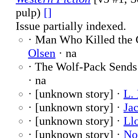
pulp)
[]
Issue partially indexed.
· Man Who Killed the 
Olsen
· na
· The Wolf-Pack Sends
· na
· [unknown story] ·
L.
· [unknown story] ·
Ja
· [unknown story] ·
Ll
· [unknown story] ·
No