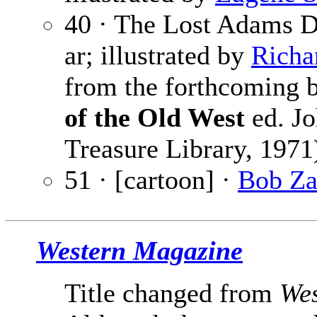
40 · The Lost Adams D
ar; illustrated by
Richa
from the forthcoming
of the Old West
ed. Jo
Treasure Library, 1971
51 · [cartoon] ·
Bob Z
Western Magazine
Title changed from
Wes