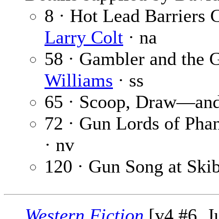
8 · Hot Lead Barriers 
Larry Colt
· na
58 · Gambler and the
Williams
· ss
65 · Scoop, Draw—and
72 · Gun Lords of Ph
· nv
120 · Gun Song at Ski
Western Fiction
[v4 #6, J