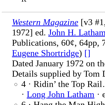
Western Magazine
[v3 #1
1972] ed.
John H. Latha
Publications, 60¢, 64pp, 
Eugene Shortridge
)
[]
Dated January 1972 on th
Details supplied by Tom 
4 · Ridin’ the Top Rai
·
Long John Latham
· 
6 · Hang the Man High