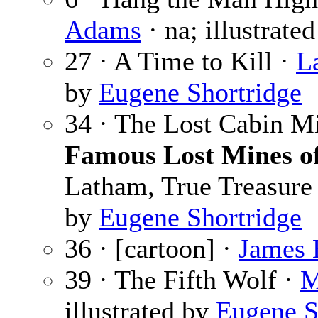
Adams
· na; illustrate
27 · A Time to Kill ·
L
by
Eugene Shortridge
34 · The Lost Cabin M
Famous Lost Mines of
Latham, True Treasure L
by
Eugene Shortridge
36 · [cartoon] ·
James 
39 · The Fifth Wolf ·
M
illustrated by
Eugene S