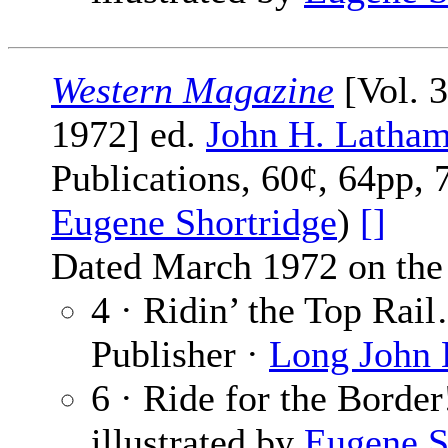
Western Magazine
[Vol. 
1972] ed.
John H. Latha
Publications, 60¢, 64pp, 
Eugene Shortridge
)
[]
Dated March 1972 on the 
4 · Ridin’ the Top Rai
Publisher ·
Long John
6 · Ride for the Border
illustrated by
Eugene S