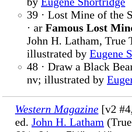
by
Eugene Shortridge
39 · Lost Mine of the
· ar
Famous Lost Mine
John H. Latham, True T
illustrated by
Eugene S
48 · Draw a Black Be
nv; illustrated by
Eugen
Western Magazine
[v2 #4
ed.
John H. Latham
(True