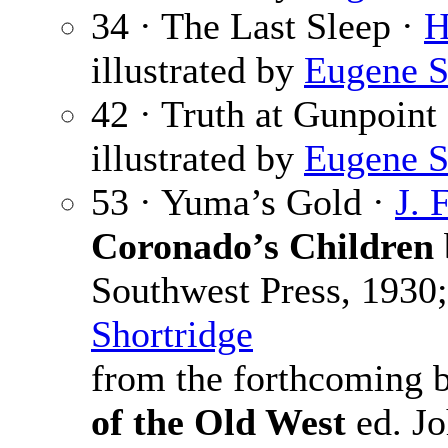
34 · The Last Sleep ·
H
illustrated by
Eugene S
42 · Truth at Gunpoint
illustrated by
Eugene S
53 · Yuma’s Gold ·
J. 
Coronado’s Children
Southwest Press, 1930;
Shortridge
from the forthcoming
of the Old West
ed. Jo