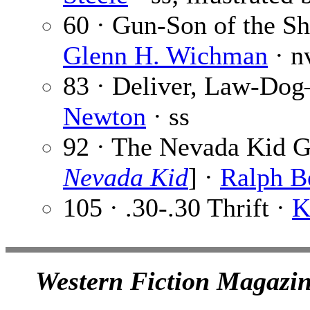
60 · Gun-Son of the S
Glenn H. Wichman
· n
83 · Deliver, Law-Do
Newton
· ss
92 · The Nevada Kid G
Nevada Kid
] ·
Ralph B
105 · .30-.30 Thrift ·
K
Western Fiction Magazin