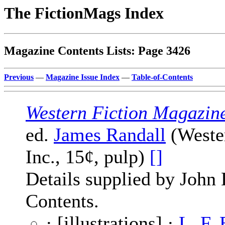
The FictionMags Index
Magazine Contents Lists: Page 3426
Previous
—
Magazine Issue Index
—
Table-of-Contents
Western Fiction Magazin
ed.
James Randall
(Wester
Inc., 15¢, pulp)
[]
Details supplied by John
Contents.
· [illustrations] ·
L. F.