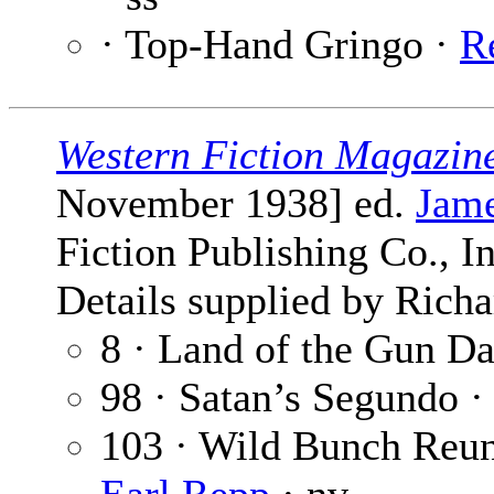
· Top-Hand Gringo ·
R
Western Fiction Magazin
November 1938] ed.
Jame
Fiction Publishing Co., I
Details supplied by Richa
8 · Land of the Gun D
98 · Satan’s Segundo 
103 · Wild Bunch Reun