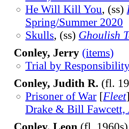
He Will Kill You
, (ss)
Spring/Summer 2020
Skulls
, (ss)
Ghoulish T
Conley, Jerry
(items)
Trial by Responsibility
Conley, Judith R.
(fl. 1
Prisoner of War
[
Fleet
Drake & Bill Fawcett
Conley, Leon
(fl. 1960s