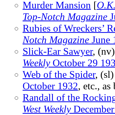
Murder Mansion
[
O.K.
Top-Notch Magazine
J
Rubies of Wreckers’ R
Notch Magazine
June 
Slick-Ear Sawyer
, (nv
Weekly
October 29 19
Web of the Spider
, (sl
October 1932
, etc., as
Randall of the Rockin
West Weekly
December