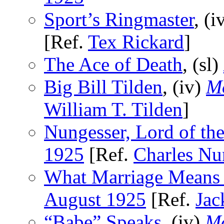
Sport’s Ringmaster
, (i
[Ref.
Tex Rickard
]
The Ace of Death
, (sl)
Big Bill Tilden
, (iv)
Mo
William T. Tilden
]
Nungesser, Lord of the
1925
[Ref.
Charles Nu
What Marriage Means
August 1925
[Ref.
Jac
“Babe” Speaks
, (iv)
Mo