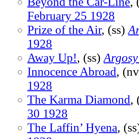
Beyond the Car-Line
,
February 25 1928
Prize of the Air
, (ss)
Ar
1928
Away Up!
, (ss)
Argosy
Innocence Abroad
, (n
1928
The Karma Diamond
,
30 1928
The Laffin’ Hyena
, (s