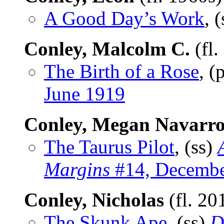
A Good Day’s Work
, 
Conley, Malcolm C.
(fl.
The Birth of a Rose
, 
June 1919
Conley, Megan Navarr
The Taurus Pilot
, (ss)
Margins
#14, Decembe
Conley, Nicholas
(fl. 20
The Skunk Ape
, (ss)
D