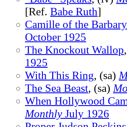
[Ref.
Babe Ruth
]
Camille of the Barbar
October 1925
The Knockout Wallop
1925
With This Ring
, (sa)
M
The Sea Beast
, (sa)
Mo
When Hollywood Cam
Monthly
July 1926
Proper Judson Peckins