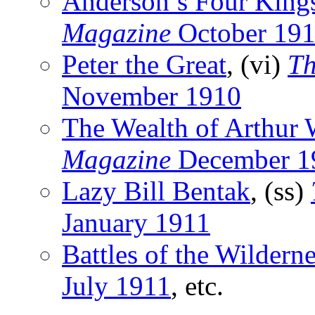
Anderson’s Four King
Magazine
October 19
Peter the Great
, (vi)
Th
November 1910
The Wealth of Arthur W
Magazine
December 1
Lazy Bill Bentak
, (ss)
January 1911
Battles of the Wildern
July 1911
, etc.