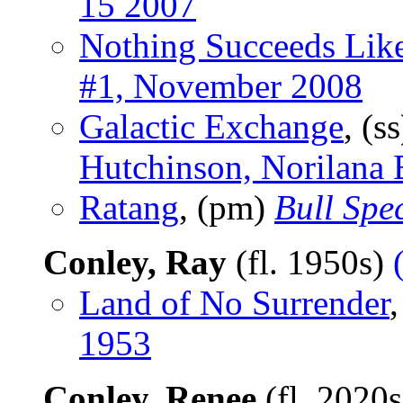
15 2007
Nothing Succeeds Lik
#1, November 2008
Galactic Exchange
, (s
Hutchinson, Norilana
Ratang
, (pm)
Bull Spe
Conley, Ray
(fl. 1950s)
Land of No Surrender
,
1953
Conley, Renee
(fl. 2020