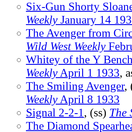
Six-Gun Shorty Sloan
Weekly
January 14 19
The Avenger from Circ
Wild West Weekly
Febr
Whitey of the Y Benc
Weekly
April 1 1933
, 
The Smiling Avenger
,
Weekly
April 8 1933
Signal 2-2-1
, (ss)
The 
The Diamond Spearhe