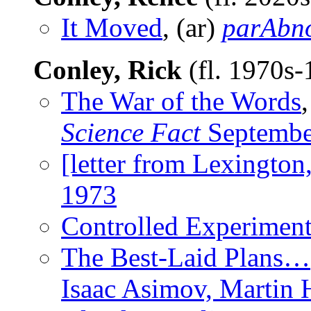
It Moved
, (ar)
parAbn
Conley, Rick
(fl. 1970s
The War of the Words
Science Fact
Septembe
[letter from Lexington
1973
Controlled Experimen
The Best-Laid Plans…
Isaac Asimov, Martin 