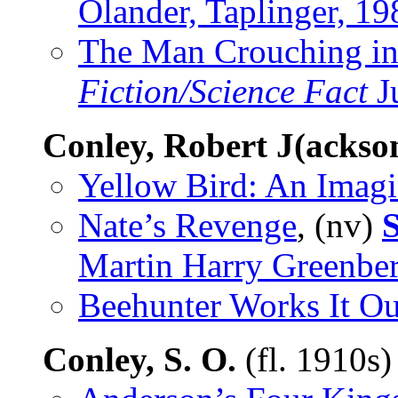
Olander, Taplinger, 19
The Man Crouching in
Fiction/Science Fact
J
Conley, Robert J(ackso
Yellow Bird: An Imag
Nate’s Revenge
, (nv)
Martin Harry Greenber
Beehunter Works It Ou
Conley, S. O.
(fl. 1910s