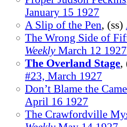
January 15 1927
A Slip of the Pen
, (ss)
The Wrong Side of Fi
Weekly
March 12 1927
The Overland Stage
,
#23, March 1927
Don’t Blame the Came
April 16 1927
The Crawfordville My
Weekly
May 14 1927