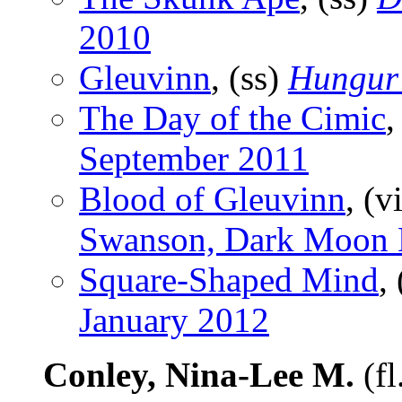
2010
Gleuvinn
, (ss)
Hungur
The Day of the Cimic
,
September 2011
Blood of Gleuvinn
, (v
Swanson, Dark Moon 
Square-Shaped Mind
,
January 2012
Conley, Nina-Lee M.
(fl