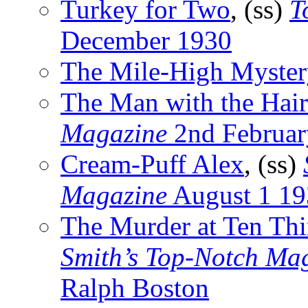
Turkey for Two
, (ss)
T
December 1930
The Mile-High Myster
The Man with the Hair
Magazine
2nd Februar
Cream-Puff Alex
, (ss)
Magazine
August 1 19
The Murder at Ten Thi
Smith’s Top-Notch Ma
Ralph Boston