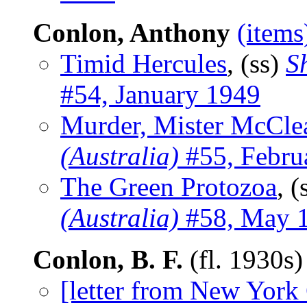
Conlon, Anthony
(items
Timid Hercules
, (ss)
S
#54, January 1949
Murder, Mister McCle
(Australia)
#55, Febru
The Green Protozoa
, (
(Australia)
#58, May 
Conlon, B. F.
(fl. 1930s
[letter from New York