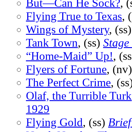
But—Can He Sock?
, 
Flying True to Texas
, 
Wings of Mystery
, (ss
Tank Town
, (ss)
Stage 
“Home-Maid” Up!
, (s
Flyers of Fortune
, (nv
The Perfect Crime
, (ss
Olaf, the Turrible Turk
1929
Flying Gold
, (ss)
Brief