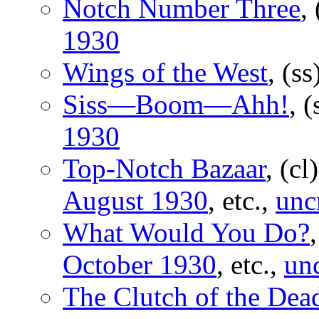
Notch Number Three
,
1930
Wings of the West
, (ss
Siss—Boom—Ahh!
, 
1930
Top-Notch Bazaar
, (cl
August 1930
, etc.,
unc
What Would You Do?
October 1930
, etc.,
un
The Clutch of the Dea