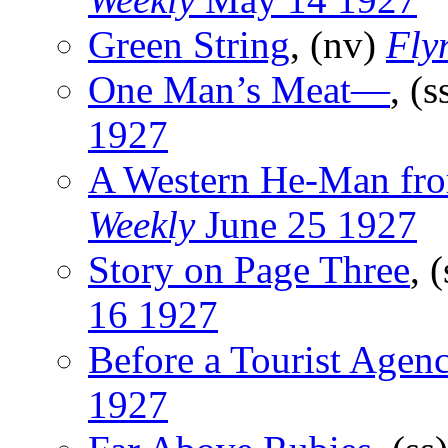
Green String
, (nv)
Fly
One Man’s Meat—
, (s
1927
A Western He-Man fro
Weekly
June 25 1927
Story on Page Three
, 
16 1927
Before a Tourist Agen
1927