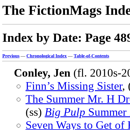
The FictionMags Ind
Index by Date: Page 48
Previous
—
Chronological Index
—
Table-of-Contents
Conley, Jen
(fl. 2010s-
Finn’s Missing Sister
,
The Summer Mr. H Dro
(ss)
Big Pulp
Summer 
Seven Ways to Get of 