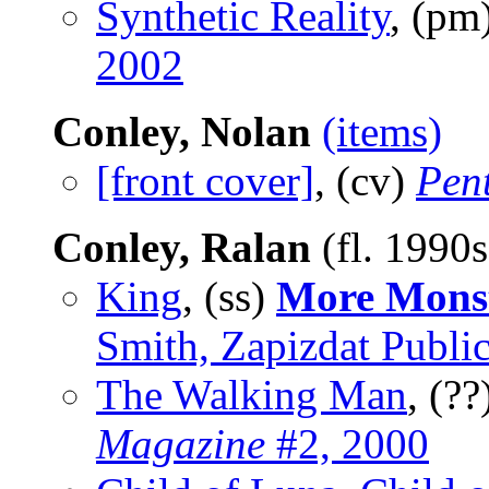
Synthetic Reality
, (pm
2002
Conley, Nolan
(items)
[front cover]
, (cv)
Pen
Conley, Ralan
(fl. 1990
King
, (ss)
More Mons
Smith, Zapizdat Public
The Walking Man
, (??
Magazine
#2, 2000