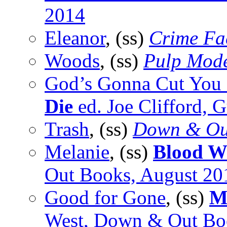
2014
Eleanor
, (ss)
Crime Fa
Woods
, (ss)
Pulp Mod
God’s Gonna Cut Yo
Die
ed. Joe Clifford, 
Trash
, (ss)
Down & Ou
Melanie
, (ss)
Blood W
Out Books, August 20
Good for Gone
, (ss)
M
West, Down & Out Bo