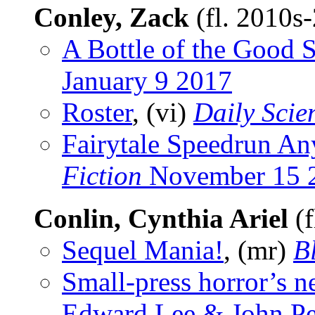
Conley, Zack
(fl. 2010s
A Bottle of the Good S
January 9 2017
Roster
, (vi)
Daily Scie
Fairytale Speedrun An
Fiction
November 15 
Conlin, Cynthia Ariel
(f
Sequel Mania!
, (mr)
B
Small-press horror’s 
Edward Lee & John Pe