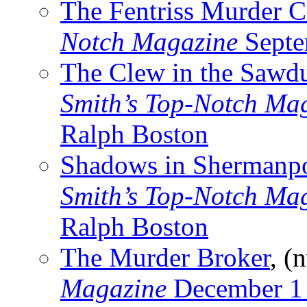
The Fentriss Murder C
Notch Magazine
Septe
The Clew in the Sawd
Smith’s Top-Notch Ma
Ralph Boston
Shadows in Shermanpo
Smith’s Top-Notch Ma
Ralph Boston
The Murder Broker
, (
Magazine
December 1