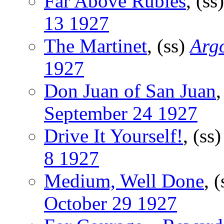
Far Above Rubies
, (ss
13 1927
The Martinet
, (ss)
Argo
1927
Don Juan of San Juan
,
September 24 1927
Drive It Yourself!
, (ss
8 1927
Medium, Well Done
, 
October 29 1927