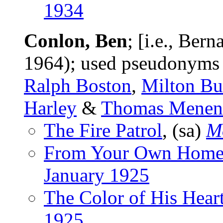
1934
Conlon, Ben
; [i.e., Be
1964); used pseudonym
Ralph Boston
,
Milton Bu
Harley
&
Thomas Menen
The Fire Patrol
, (sa)
M
From Your Own Home
January 1925
The Color of His Hear
1925