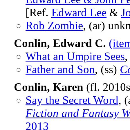
[Ref.
Edward Lee
&
J
Rob Zombie
, (ar) un
Conlin, Edward C.
(ite
What an Umpire Sees
,
Father and Son
, (ss)
Co
Conlin, Karen
(fl. 2010
Say the Secret Word
, 
Fiction and Fantasy W
2013