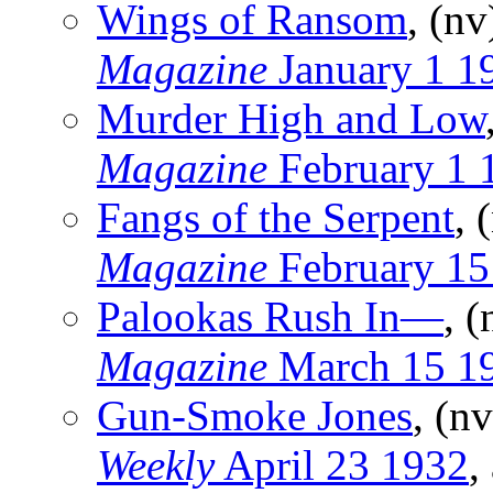
Wings of Ransom
, (n
Magazine
January 1 1
Murder High and Low
Magazine
February 1 
Fangs of the Serpent
, 
Magazine
February 15
Palookas Rush In—
, 
Magazine
March 15 1
Gun-Smoke Jones
, (n
Weekly
April 23 1932
,