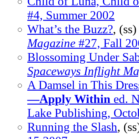
Child of Luna, Child o
#4, Summer 2002
What’s the Buzz?
, (ss
Magazine
#27, Fall 2
Blossoming Under Sab
Spaceways Inflight M
A Damsel in This Dres
—Apply Within
ed. N
Lake Publishing, Octo
Running the Slash
, (s