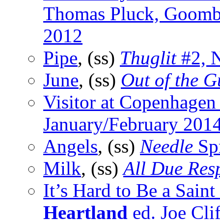
Thomas Pluck, Goomb
2012
Pipe
, (ss)
Thuglit
#2, 
June
, (ss)
Out of the G
Visitor at Copenhagen 
January/February 201
Angels
, (ss)
Needle
Sp
Milk
, (ss)
All Due Res
It’s Hard to Be a Saint 
Heartland
ed. Joe Cli