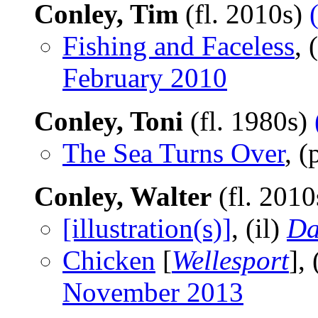
Conley, Tim
(fl. 2010s)
Fishing and Faceless
, 
February 2010
Conley, Toni
(fl. 1980s)
The Sea Turns Over
, 
Conley, Walter
(fl. 201
[illustration(s)]
, (il)
Da
Chicken
[
Wellesport
],
November 2013