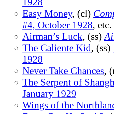
1928
Easy Money
, (cl)
Comp
#4, October 1928
, etc.
Airman’s Luck
, (ss)
Ai
The Caliente Kid
, (ss)
1928
Never Take Chances
, 
The Serpent of Shangh
January 1929
Wings of the Northlan