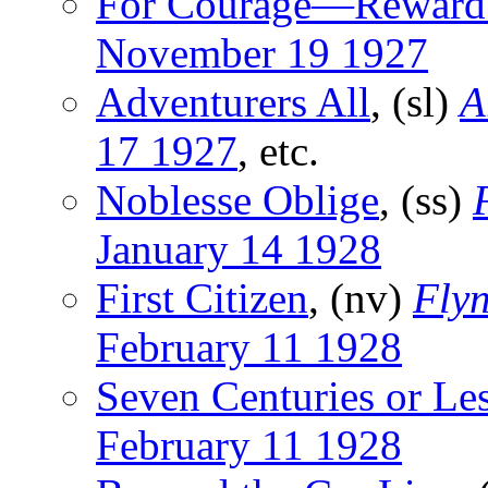
For Courage—Reward
November 19 1927
Adventurers All
, (sl)
A
17 1927
, etc.
Noblesse Oblige
, (ss)
January 14 1928
First Citizen
, (nv)
Flyn
February 11 1928
Seven Centuries or Le
February 11 1928