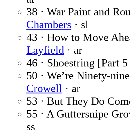
38 · War Paint and Rou
Chambers
· sl
43 · How to Move Ahea
Layfield
· ar
46 · Shoestring [Part 5
50 · We’re Ninety-nin
Crowell
· ar
53 · But They Do Com
55 · A Guttersnipe Gr
ss