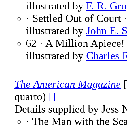
illustrated by
F. R. Gru
· Settled Out of Court 
illustrated by
John E. 
62 · A Million Apiece!
illustrated by
Charles 
The American Magazine
[
quarto)
[]
Details supplied by Jess 
· The Man with the Sca