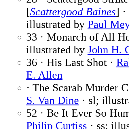
[
Scattergood Baines
] ·
illustrated by
Paul Mey
33 · Monarch of All H
illustrated by
John H. 
36 · His Last Shot ·
Ra
E. Allen
· The Scarab Murder Ca
S. Van Dine
· sl; illus
52 · Be It Ever So Hum
Philip Curtiss
· ss; ill