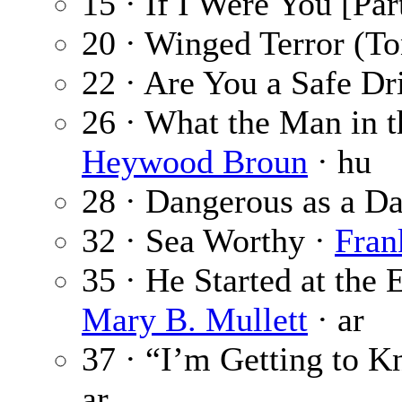
15 · If I Were You [Par
20 · Winged Terror (T
22 · Are You a Safe Dr
26 · What the Man in t
Heywood Broun
· hu
28 · Dangerous as a Da
32 · Sea Worthy ·
Fra
35 · He Started at the
Mary B. Mullett
· ar
37 · “I’m Getting to 
ar