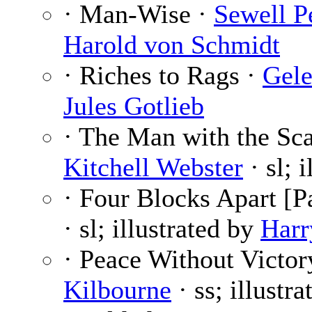
· Man-Wise ·
Sewell P
Harold von Schmidt
· Riches to Rags ·
Gele
Jules Gotlieb
· The Man with the Sca
Kitchell Webster
· sl; 
· Four Blocks Apart [Pa
· sl; illustrated by
Harr
· Peace Without Victor
Kilbourne
· ss; illustr