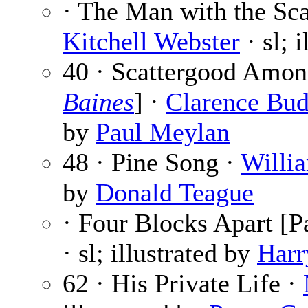
· The Man with the Sca
Kitchell Webster
· sl; 
40 · Scattergood Amon
Baines
] ·
Clarence Bud
by
Paul Meylan
48 · Pine Song ·
Willi
by
Donald Teague
· Four Blocks Apart [Pa
· sl; illustrated by
Harr
62 · His Private Life ·