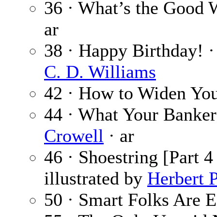
36 · What’s the Good 
ar
38 · Happy Birthday! 
C. D. Williams
42 · How to Widen Yo
44 · What Your Banke
Crowell
· ar
46 · Shoestring [Part 4
illustrated by
Herbert 
50 · Smart Folks Are E