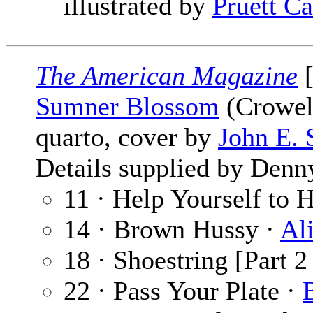
illustrated by
Pruett Ca
The American Magazine
[
Sumner Blossom
(Crowell
quarto, cover by
John E. 
Details supplied by Denn
11 · Help Yourself to 
14 · Brown Hussy ·
Al
18 · Shoestring [Part 2
22 · Pass Your Plate ·