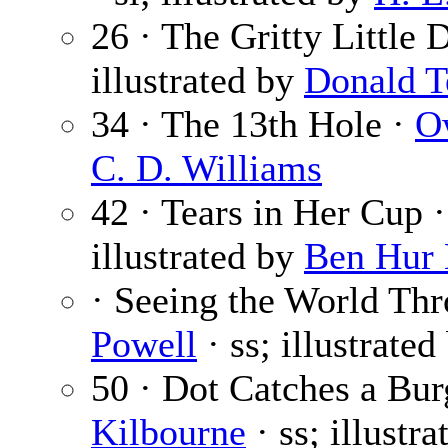
26 · The Gritty Little 
illustrated by
Donald T
34 · The 13th Hole ·
O
C. D. Williams
42 · Tears in Her Cup 
illustrated by
Ben Hur
· Seeing the World Th
Powell
· ss; illustrated
50 · Dot Catches a Bur
Kilbourne
· ss; illustr