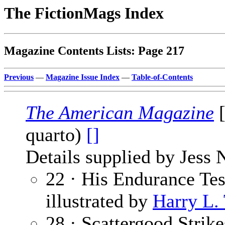
The FictionMags Index
Magazine Contents Lists: Page 217
Previous
—
Magazine Issue Index
—
Table-of-Contents
The American Magazine
[
quarto)
[]
Details supplied by Jess 
22 · His Endurance Tes
illustrated by
Harry L.
28 · Scattergood Strik