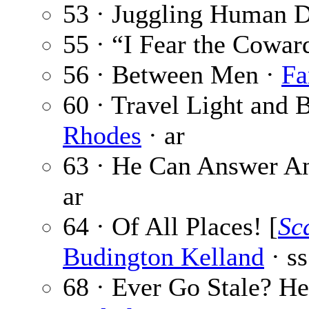
53 · Juggling Human 
55 · “I Fear the Cowa
56 · Between Men ·
Fa
60 · Travel Light and
Rhodes
· ar
63 · He Can Answer A
ar
64 · Of All Places! [
Sc
Budington Kelland
· ss
68 · Ever Go Stale? H