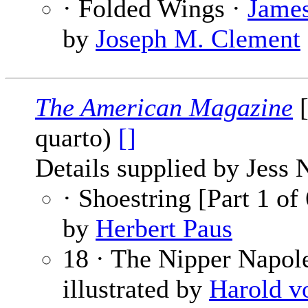
· Folded Wings ·
James
by
Joseph M. Clement
The American Magazine
[
quarto)
[]
Details supplied by Jess 
· Shoestring [Part 1 of
by
Herbert Paus
18 · The Nipper Napol
illustrated by
Harold v