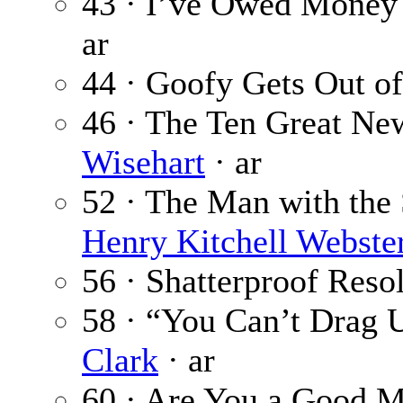
43 · I’ve Owed Money 
ar
44 · Goofy Gets Out o
46 · The Ten Great New
Wisehart
· ar
52 · The Man with the 
Henry Kitchell Webste
56 · Shatterproof Reso
58 · “You Can’t Drag U
Clark
· ar
60 · Are You a Good M