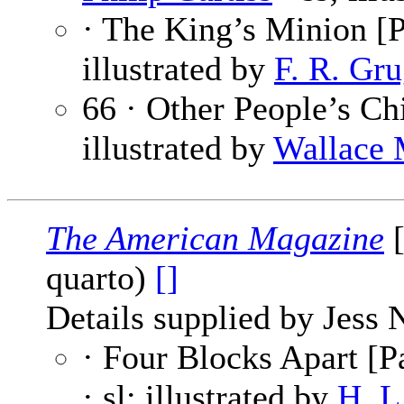
· The King’s Minion [P
illustrated by
F. R. Gru
66 · Other People’s Ch
illustrated by
Wallace 
The American Magazine
[
quarto)
[]
Details supplied by Jess 
· Four Blocks Apart [Pa
· sl; illustrated by
H. L