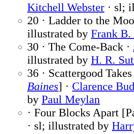
Kitchell Webster
· sl; 
20 · Ladder to the Mo
illustrated by
Frank B.
30 · The Come-Back ·
illustrated by
H. R. Sut
36 · Scattergood Takes
Baines
] ·
Clarence Bud
by
Paul Meylan
· Four Blocks Apart [Pa
· sl; illustrated by
Harr