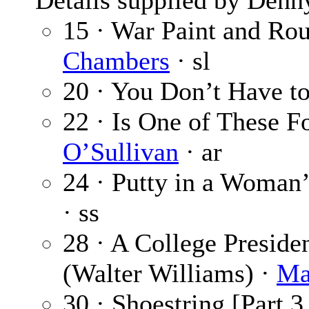
Details supplied by Denn
15 · War Paint and Rou
Chambers
· sl
20 · You Don’t Have to
22 · Is One of These F
O’Sullivan
· ar
24 · Putty in a Woman’
· ss
28 · A College Preside
(Walter Williams) ·
Ma
30 · Shoestring [Part 3