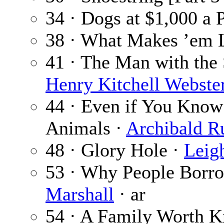
34 · Dogs at $1,000 a 
38 · What Makes ’em 
41 · The Man with the 
Henry Kitchell Webste
44 · Even if You Know
Animals ·
Archibald R
48 · Glory Hole ·
Leig
53 · Why People Borr
Marshall
· ar
54 · A Family Worth K