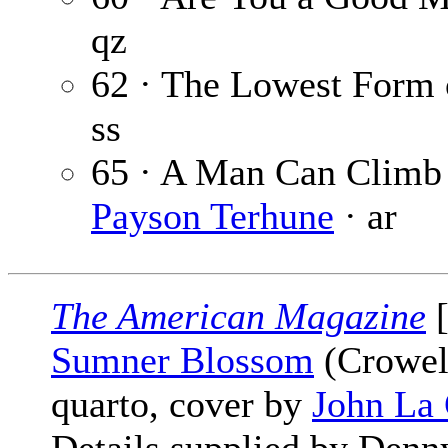
qz
62 · The Lowest Form
ss
65 · A Man Can Climb 
Payson Terhune
· ar
The American Magazine
[
Sumner Blossom
(Crowell
quarto, cover by
John La 