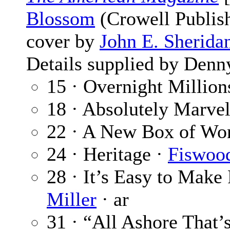
Blossom
(Crowell Publish
cover by
John E. Sherida
Details supplied by Denn
15 · Overnight Million
18 · Absolutely Marve
22 · A New Box of Wo
24 · Heritage ·
Fiswood
28 · It’s Easy to Make
Miller
· ar
31 · “All Ashore That