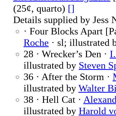
(25¢, quarto)
[]
Details supplied by Jess 
· Four Blocks Apart [Pa
Roche
· sl; illustrated
28 · Wrecker’s Den ·
I
illustrated by
Steven Sp
36 · After the Storm ·
illustrated by
Walter B
38 · Hell Cat ·
Alexande
illustrated by
Harold v