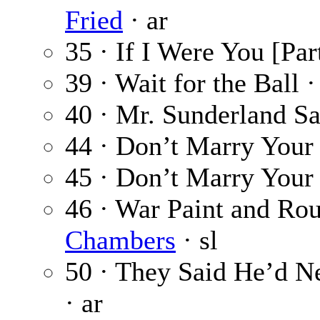
Fried
· ar
35 · If I Were You [Par
39 · Wait for the Ball 
40 · Mr. Sunderland S
44 · Don’t Marry Your
45 · Don’t Marry Your 
46 · War Paint and Rou
Chambers
· sl
50 · They Said He’d N
· ar