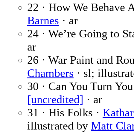
22 · How We Behave 
Barnes
· ar
24 · We’re Going to S
ar
26 · War Paint and Rou
Chambers
· sl; illustr
30 · Can You Turn You
[uncredited]
· ar
31 · His Folks ·
Kathar
illustrated by
Matt Cla