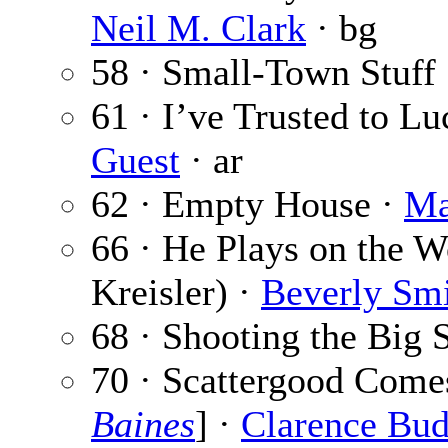
Neil M. Clark
· bg
58 · Small-Town Stuff
61 · I’ve Trusted to Lu
Guest
· ar
62 · Empty House ·
Ma
66 · He Plays on the Wo
Kreisler) ·
Beverly Sm
68 · Shooting the Big 
70 · Scattergood Come
Baines
] ·
Clarence Bud