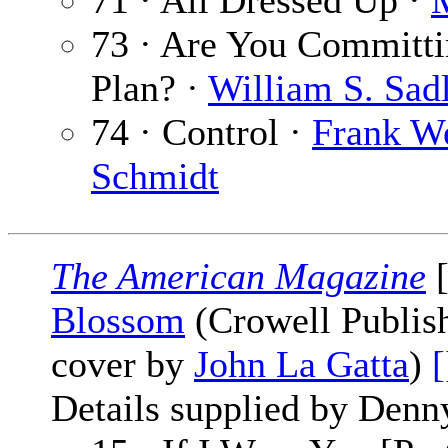
71 · All Dressed Up ·
M
73 · Are You Committin
Plan? ·
William S. Sad
74 · Control ·
Frank W
Schmidt
The American Magazine
[
Blossom
(Crowell Publish
cover by
John La Gatta
)
[
Details supplied by Denn