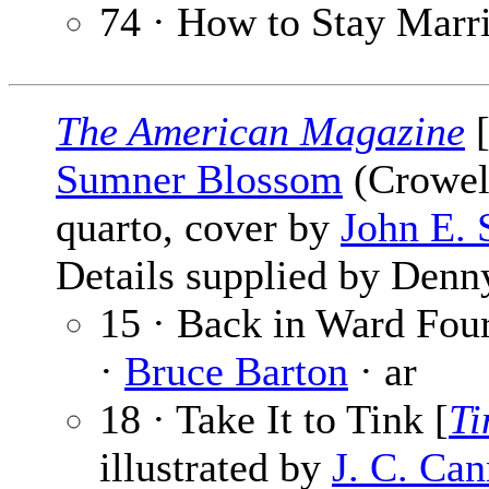
74 · How to Stay Marr
The American Magazine
[
Sumner Blossom
(Crowell
quarto, cover by
John E. 
Details supplied by Denn
15 · Back in Ward Four
·
Bruce Barton
· ar
18 · Take It to Tink [
Ti
illustrated by
J. C. Ca