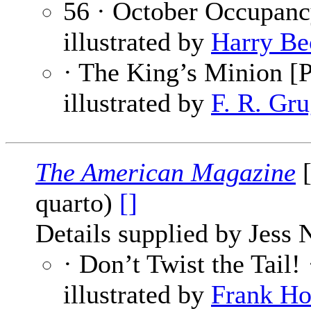
56 · October Occupanc
illustrated by
Harry Be
· The King’s Minion [P
illustrated by
F. R. Gru
The American Magazine
[
quarto)
[]
Details supplied by Jess 
· Don’t Twist the Tail!
illustrated by
Frank H