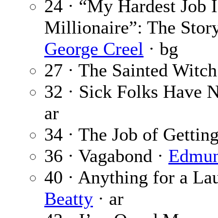
24 · “My Hardest Job 
Millionaire”: The Stor
George Creel
· bg
27 · The Sainted Witch
32 · Sick Folks Have N
ar
34 · The Job of Getting
36 · Vagabond ·
Edmun
40 · Anything for a L
Beatty
· ar