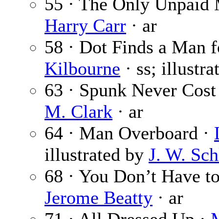
55 · The Only Unpaid 
Harry Carr
· ar
58 · Dot Finds a Man f
Kilbourne
· ss; illustr
63 · Spunk Never Cost
M. Clark
· ar
64 · Man Overboard ·
illustrated by
J. W. Sch
68 · You Don’t Have to
Jerome Beatty
· ar