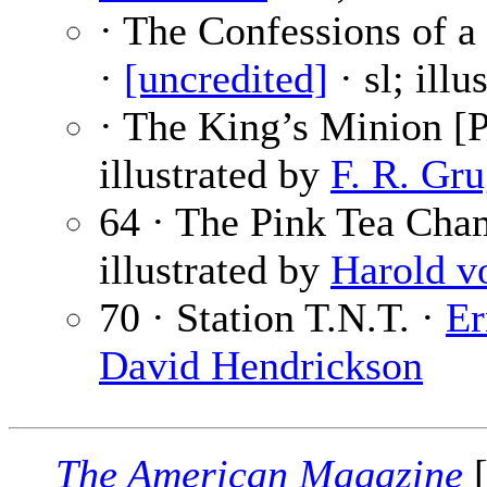
· The Confessions of a
·
[uncredited]
· sl; ill
· The King’s Minion [P
illustrated by
F. R. Gru
64 · The Pink Tea Cha
illustrated by
Harold v
70 · Station T.N.T. ·
Er
David Hendrickson
The American Magazine
[