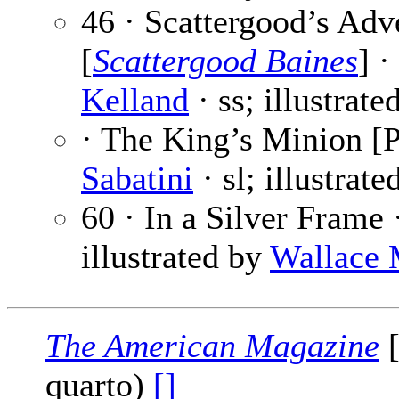
46 · Scattergood’s Adv
[
Scattergood Baines
] ·
Kelland
· ss; illustrat
· The King’s Minion [P
Sabatini
· sl; illustrat
60 · In a Silver Frame
illustrated by
Wallace 
The American Magazine
[
quarto)
[]