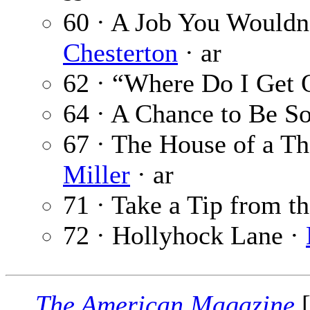
60 · A Job You Wouldn
Chesterton
· ar
62 · “Where Do I Get 
64 · A Chance to Be 
67 · The House of a T
Miller
· ar
71 · Take a Tip from t
72 · Hollyhock Lane ·
The American Magazine
[