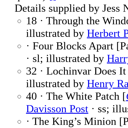
Details supplied by Jess 
18 · Through the Win
illustrated by
Herbert 
· Four Blocks Apart [Pa
· sl; illustrated by
Harr
32 · Lochinvar Does It
illustrated by
Henry Ra
40 · The White Patch [
Davisson Post
· ss; ill
· The King’s Minion [P