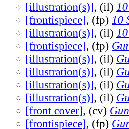
[illustration(s)]
, (il)
10
[frontispiece]
, (fp)
10 
[illustration(s)]
, (il)
10
[frontispiece]
, (fp)
Gun
[illustration(s)]
, (il)
Gu
[illustration(s)]
, (il)
Gu
[illustration(s)]
, (il)
Gu
[illustration(s)]
, (il)
Gu
[front cover]
, (cv)
Gun
[frontispiece]
, (fp)
Gun