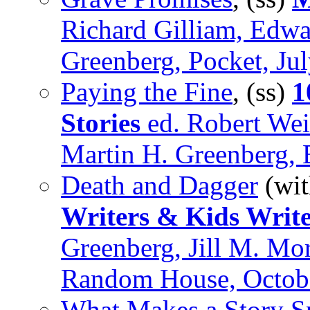
Richard Gilliam, Edw
Greenberg, Pocket, Ju
Paying the Fine
, (ss)
1
Stories
ed. Robert Wei
Martin H. Greenberg,
Death and Dagger
(wi
Writers & Kids Write
Greenberg, Jill M. Mo
Random House, Octob
What Makes a Story 