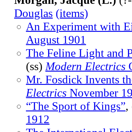
Douglas
(items)
An Experiment with E
August 1901
The Feline Light and
(ss)
Modern Electrics
O
Mr. Fosdick Invents th
Electrics
November 1
“The Sport of Kings”
,
1912