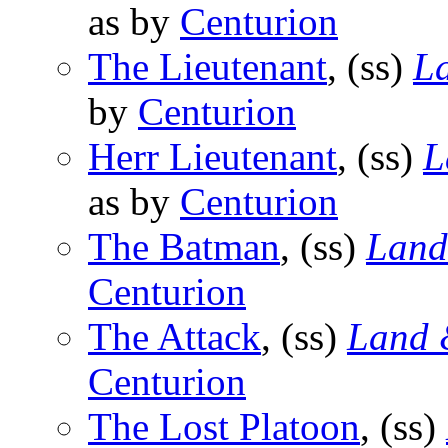
as by
Centurion
The Lieutenant
, (ss)
L
by
Centurion
Herr Lieutenant
, (ss)
L
as by
Centurion
The Batman
, (ss)
Land
Centurion
The Attack
, (ss)
Land 
Centurion
The Lost Platoon
, (ss)