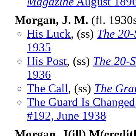
Magazine
August 189
Morgan, J. M.
(fl. 1930
His Luck
, (ss)
The 20-
1935
His Post
, (ss)
The 20-S
1936
The Call
, (ss)
The Gra
The Guard Is Changed
#192, June 1938
Morgan, J(ill) M(eredit