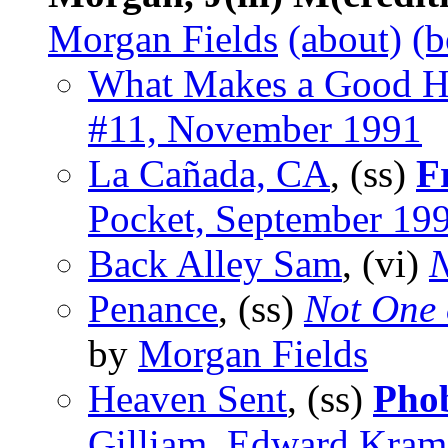
Morgan Fields
(about)
(b
What Makes a Good Hi
#11, November 1991
La Cañada, CA
, (ss)
F
Pocket, September 19
Back Alley Sam
, (vi)
N
Penance
, (ss)
Not One 
by
Morgan Fields
Heaven Sent
, (ss)
Pho
Gilliam, Edward Kram