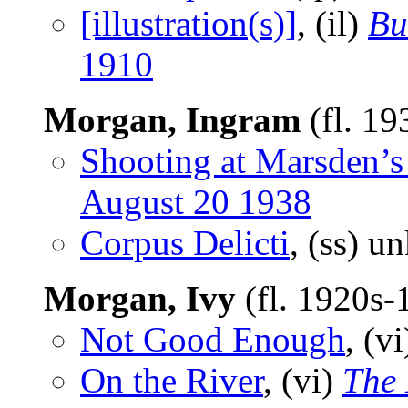
[illustration(s)]
, (il)
Bu
1910
Morgan, Ingram
(fl. 19
Shooting at Marsden’s
August 20 1938
Corpus Delicti
, (ss) 
Morgan, Ivy
(fl. 1920s
Not Good Enough
, (v
On the River
, (vi)
The