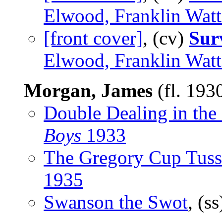
Elwood, Franklin Watt
[front cover]
, (cv)
Sur
Elwood, Franklin Watt
Morgan, James
(fl. 193
Double Dealing in the
Boys
1933
The Gregory Cup Tuss
1935
Swanson the Swot
, (s