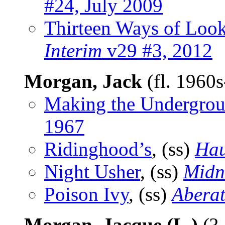
#24, July 2009
Thirteen Ways of Look
Interim
v29 #3, 2012
Morgan, Jack
(fl. 1960
Making the Undergro
1967
Ridinghood’s
, (ss)
Hau
Night Usher
, (ss)
Midn
Poison Ivy
, (ss)
Aberat
Morgan, Jacque (L.)
(?