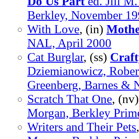
Do Us Part
ed. Jill M
Berkley, November 19
With Love
, (in)
Mothe
NAL, April 2000
Cat Burglar
, (ss)
Craft
Dziemianowicz, Rober
Greenberg, Barnes & 
Scratch That One
, (nv
Morgan, Berkley Prim
Writers and Their Pets