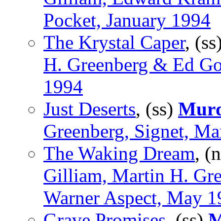
Pocket, January 1994
The Krystal Caper
, (ss
H. Greenberg & Ed Gor
1994
Just Deserts
, (ss)
Murd
Greenberg, Signet, Ma
The Waking Dream
, (
Gilliam, Martin H. Gr
Warner Aspect, May 1
Grave Promises
, (ss)
M