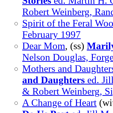
Stories
ed. Martin H. 
Robert Weinberg, Ra
Spirit of the Feral Wo
February 1997
Dear Mom
, (ss)
Maril
Nelson Douglas, Forg
Mothers and Daughters
and Daughters
ed. Ji
& Robert Weinberg, S
A Change of Heart
(wi