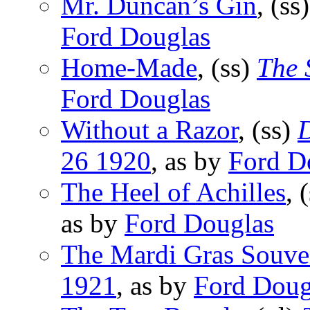
Mr. Duncan’s Gin
, (ss
Ford Douglas
Home-Made
, (ss)
The 
Ford Douglas
Without a Razor
, (ss)
D
26 1920
, as by
Ford D
The Heel of Achilles
, 
as by
Ford Douglas
The Mardi Gras Souve
1921
, as by
Ford Doug