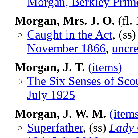
Morgan, Berkley Prim
Morgan, Mrs. J. O.
(fl.
Caught in the Act
, (ss
November 1866
,
uncre
Morgan, J. T.
(items)
The Six Senses of Sco
July 1925
Morgan, J. W. M.
(item
Superfather
, (ss)
Lady 