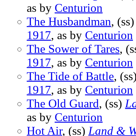
as by
Centurion
The Husbandman
, (ss
1917
, as by
Centurion
The Sower of Tares
, (
1917
, as by
Centurion
The Tide of Battle
, (ss
1917
, as by
Centurion
The Old Guard
, (ss)
L
as by
Centurion
Hot Air
, (ss)
Land & W