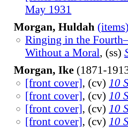
May 1931
Morgan, Huldah
(items
Ringing in the Fourth
Without a Moral
, (ss)
Morgan, Ike
(1871-191
[front cover]
, (cv)
10 
[front cover]
, (cv)
10 
[front cover]
, (cv)
10 
[front cover]
, (cv)
10 