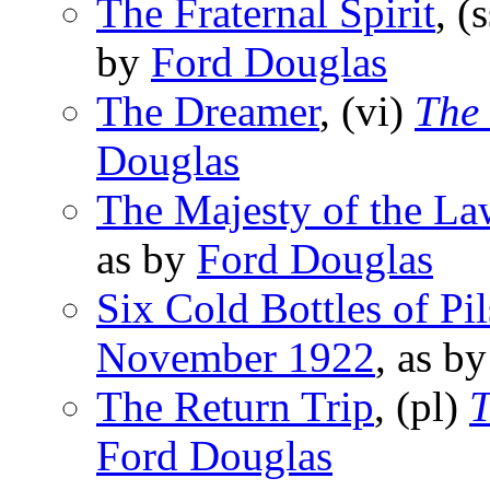
The Fraternal Spirit
, (
by
Ford Douglas
The Dreamer
, (vi)
The 
Douglas
The Majesty of the La
as by
Ford Douglas
Six Cold Bottles of Pil
November 1922
, as b
The Return Trip
, (pl)
T
Ford Douglas