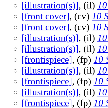
[illustration(s)]
, (il)
10
[front cover]
, (cv)
10 
[front cover]
, (cv)
10 
[illustration(s)]
, (il)
10
[illustration(s)]
, (il)
10
[frontispiece]
, (fp)
10 
[illustration(s)]
, (il)
10
[frontispiece]
, (fp)
10 
[illustration(s)]
, (il)
10
[frontispiece]
, (fp)
10 