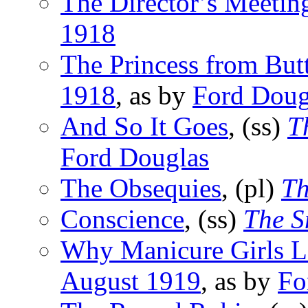
The Director’s Meetin
1918
The Princess from But
1918
, as by
Ford Doug
And So It Goes
, (ss)
T
Ford Douglas
The Obsequies
, (pl)
Th
Conscience
, (ss)
The S
Why Manicure Girls 
August 1919
, as by
Fo