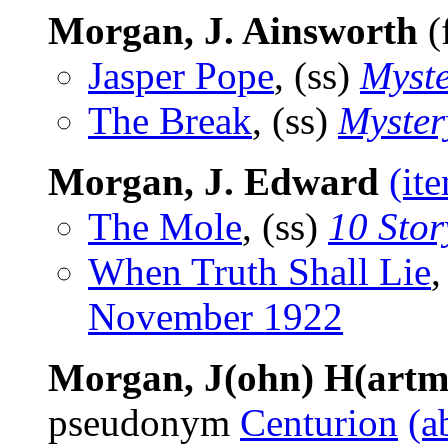
Morgan, J. Ainsworth
(
Jasper Pope
, (ss)
Myst
The Break
, (ss)
Myster
Morgan, J. Edward
(it
The Mole
, (ss)
10 Sto
When Truth Shall Lie
November 1922
Morgan, J(ohn) H(artm
pseudonym
Centurion
(a