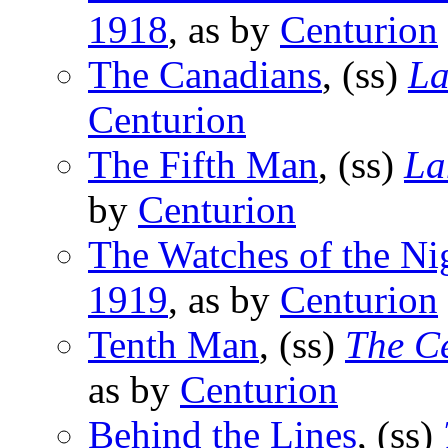
1918
, as by
Centurion
The Canadians
, (ss)
La
Centurion
The Fifth Man
, (ss)
La
by
Centurion
The Watches of the Ni
1919
, as by
Centurion
Tenth Man
, (ss)
The C
as by
Centurion
Behind the Lines
, (ss)