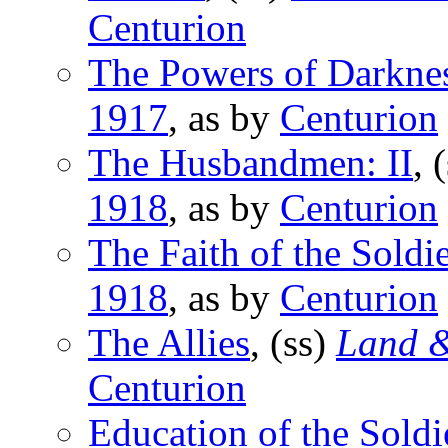
Centurion
The Powers of Darkne
1917
, as by
Centurion
The Husbandmen: II
, 
1918
, as by
Centurion
The Faith of the Soldie
1918
, as by
Centurion
The Allies
, (ss)
Land &
Centurion
Education of the Soldi