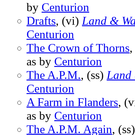
by
Centurion
Drafts
, (vi)
Land & Wa
Centurion
The Crown of Thorns
,
as by
Centurion
The A.P.M.
, (ss)
Land 
Centurion
A Farm in Flanders
, (
as by
Centurion
The A.P.M. Again
, (ss