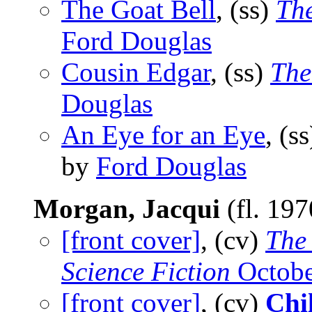
The Goat Bell
, (ss)
The
Ford Douglas
Cousin Edgar
, (ss)
The
Douglas
An Eye for an Eye
, (s
by
Ford Douglas
Morgan, Jacqui
(fl. 19
[front cover]
, (cv)
The
Science Fiction
Octobe
[front cover]
, (cv)
Chil