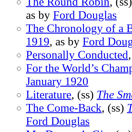
The Round Robin
, (ss
as by
Ford Douglas
The Chronology of a 
1919
, as by
Ford Doug
Personally Conducted
For the World’s Cham
January 1920
Literature
, (ss)
The Sma
The Come-Back
, (ss)
T
Ford Douglas