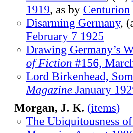
1919
, as by
Centurion
Disarming Germany
, (
February 7 1925
Drawing Germany’s Wa
of Fiction
#156, Marc
Lord Birkenhead, Som
Magazine
January 192
Morgan, J. K.
(items)
The Ubiquitousness of