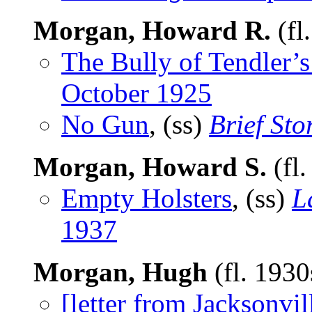
Morgan, Howard R.
(fl
The Bully of Tendler’
October 1925
No Gun
, (ss)
Brief Sto
Morgan, Howard S.
(fl
Empty Holsters
, (ss)
L
1937
Morgan, Hugh
(fl. 193
[letter from Jacksonvil