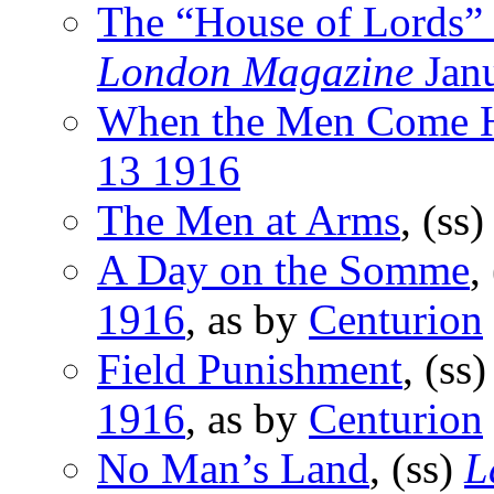
The “House of Lords” 
London Magazine
Jan
When the Men Come
13 1916
The Men at Arms
, (ss
A Day on the Somme
,
1916
, as by
Centurion
Field Punishment
, (ss
1916
, as by
Centurion
No Man’s Land
, (ss)
L