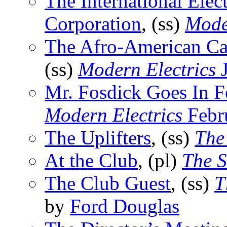
The International Ele
Corporation
, (ss)
Mode
The Afro-American Cat
(ss)
Modern Electrics
J
Mr. Fosdick Goes In F
Modern Electrics
Febr
The Uplifters
, (ss)
The
At the Club
, (pl)
The S
The Club Guest
, (ss)
T
by
Ford Douglas