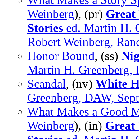
Weinberg
), (pr)
Great
Stories
ed. Martin H. 
Robert Weinberg, Ran
Honor Bound
, (ss)
Nig
Martin H. Greenberg, 
Scandal
, (nv)
White H
Greenberg, DAW, Sep
What Makes a Good M
Weinberg
), (in)
Great 