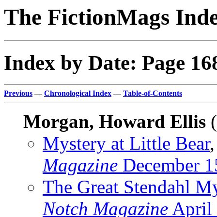
The FictionMags Ind
Index by Date: Page 16
Previous
—
Chronological Index
—
Table-of-Contents
Morgan, Howard Ellis
(
Mystery at Little Bear
,
Magazine
December 1
The Great Stendahl My
Notch Magazine
April