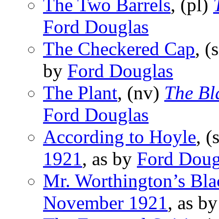
The Two Barrels
, (pl)
Ford Douglas
The Checkered Cap
, (
by
Ford Douglas
The Plant
, (nv)
The Bl
Ford Douglas
According to Hoyle
, (
1921
, as by
Ford Doug
Mr. Worthington’s Bl
November 1921
, as b