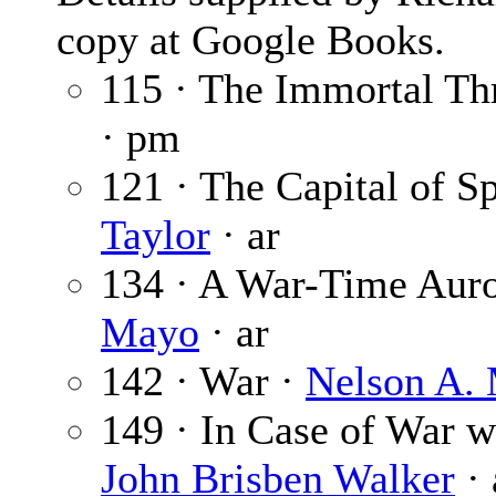
copy at Google Books.
115 · The Immortal Th
· pm
121 · The Capital of S
Taylor
· ar
134 · A War-Time Auro
Mayo
· ar
142 · War ·
Nelson A. 
149 · In Case of War 
John Brisben Walker
· 