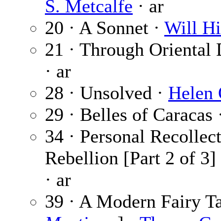
S. Metcalfe
· ar
20 · A Sonnet ·
Will Hi
21 · Through Oriental
· ar
28 · Unsolved ·
Helen 
29 · Belles of Caracas 
34 · Personal Recollect
Rebellion [Part 2 of 3]
· ar
39 · A Modern Fairy Ta