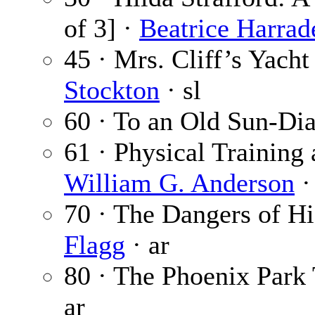
of 3] ·
Beatrice Harrad
45 · Mrs. Cliff’s Yacht 
Stockton
· sl
60 · To an Old Sun-Dia
61 · Physical Training 
William G. Anderson
·
70 · The Dangers of H
Flagg
· ar
80 · The Phoenix Park
ar