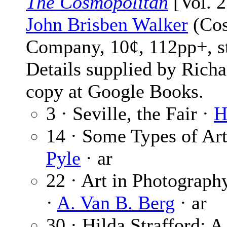
The Cosmopolitan
[Vol. 2
John Brisben Walker
(Cos
Company, 10¢, 112pp+, s
Details supplied by Rich
copy at Google Books.
3 · Seville, the Fair ·
H
14 · Some Types of Art
Pyle
· ar
22 · Art in Photograp
·
A. Van B. Berg
· ar
30 · Hilda Strafford: A