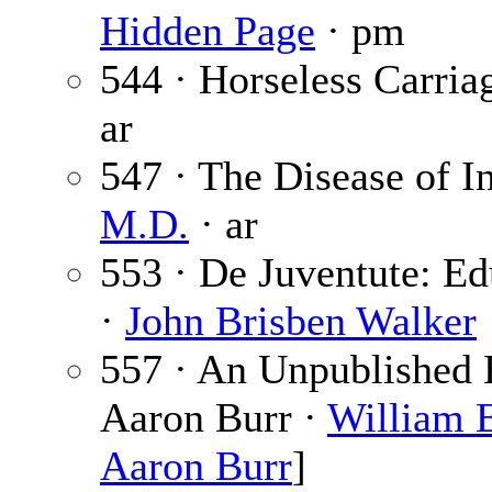
Hidden Page
· pm
544 · Horseless Carria
ar
547 · The Disease of I
M.D.
· ar
553 · De Juventute: Ed
·
John Brisben Walker
557 · An Unpublished 
Aaron Burr ·
William E
Aaron Burr
]