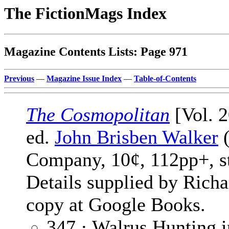
The FictionMags Index
Magazine Contents Lists: Page 971
Previous
—
Magazine Issue Index
—
Table-of-Contents
The Cosmopolitan
[Vol. 2
ed.
John Brisben Walker
(
Company, 10¢, 112pp+, s
Details supplied by Rich
copy at Google Books.
347 · Walrus Hunting i