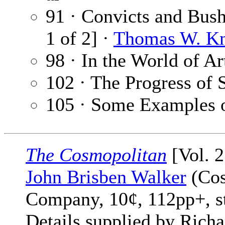
91 · Convicts and Bush
1 of 2] ·
Thomas W. K
98 · In the World of Ar
102 · The Progress of 
105 · Some Examples o
The Cosmopolitan
[Vol. 2
John Brisben Walker
(Cos
Company, 10¢, 112pp+, s
Details supplied by Rich