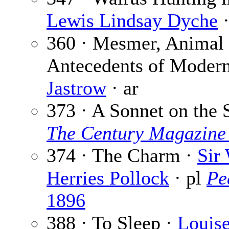
Lewis Lindsay Dyche
·
360 · Mesmer, Animal
Antecedents of Moder
Jastrow
· ar
373 · A Sonnet on the 
The Century Magazine
374 · The Charm ·
Sir
Herries Pollock
· pl
Pe
1896
388 · To Sleep ·
Louis