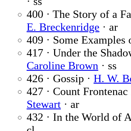
· ss
400 · The Story of a 
E. Breckenridge
· ar
409 · Some Examples o
417 · Under the Shado
Caroline Brown
· ss
426 · Gossip ·
H. W. B
427 · Count Frontenac
Stewart
· ar
432 · In the World of A
cl