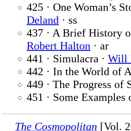
425 · One Woman’s S
Deland
· ss
437 · A Brief History of
Robert Halton
· ar
441 · Simulacra ·
Will 
442 · In the World of A
449 · The Progress of 
451 · Some Examples o
The Cosmopolitan
[Vol. 2