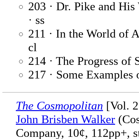
203 · Dr. Pike and His
· ss
211 · In the World of A
cl
214 · The Progress of 
217 · Some Examples o
The Cosmopolitan
[Vol. 2
John Brisben Walker
(Cos
Company, 10¢, 112pp+, s