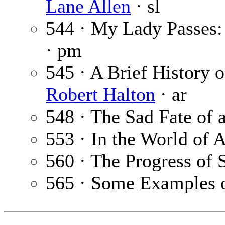
Lane Allen
· sl
544 · My Lady Passes:
· pm
545 · A Brief History of
Robert Halton
· ar
548 · The Sad Fate o
553 · In the World of A
560 · The Progress of 
565 · Some Examples o