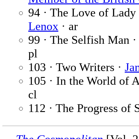
94 · The Love of Lady 
Lenox
· ar
99 · The Selfish Man 
pl
103 · Two Writers ·
Ja
105 · In the World of A
cl
112 · The Progress of 