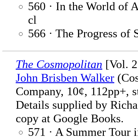
560 · In the World of A
cl
566 · The Progress of 
The Cosmopolitan
[Vol. 2
John Brisben Walker
(Cos
Company, 10¢, 112pp+, s
Details supplied by Rich
copy at Google Books.
571 · A Summer Tour in