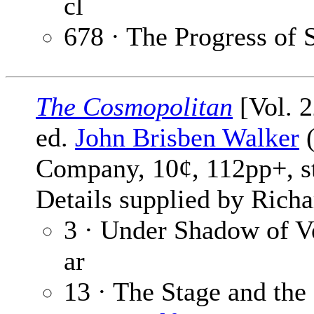
cl
678 · The Progress of 
The Cosmopolitan
[Vol. 
ed.
John Brisben Walker
(
Company, 10¢, 112pp+, s
Details supplied by Richa
3 · Under Shadow of V
ar
13 · The Stage and th