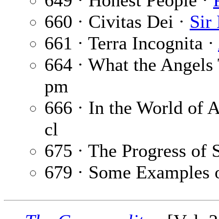
649 · Honest People ·
660 · Civitas Dei ·
Sir
661 · Terra Incognita ·
664 · What the Angels
pm
666 · In the World of A
cl
675 · The Progress of 
679 · Some Examples o