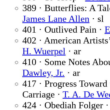
389 · Butterflies: A Tal
James Lane Allen
· sl
401 · Outlived Pain ·
E
402 · American Artists’
H. Wuerpel
· ar
410 · Some Notes Abou
Dawley, Jr.
· ar
417 · Progress Toward 
Carriage ·
T. A. De We
424 · Obediah Folger 