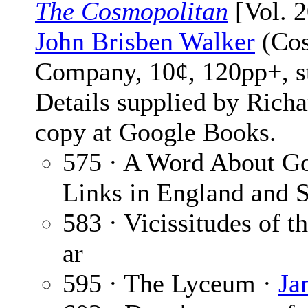
The Cosmopolitan
[Vol. 2
John Brisben Walker
(Cos
Company, 10¢, 120pp+, s
Details supplied by Rich
copy at Google Books.
575 · A Word About Gol
Links in England and 
583 · Vicissitudes of 
ar
595 · The Lyceum ·
Ja