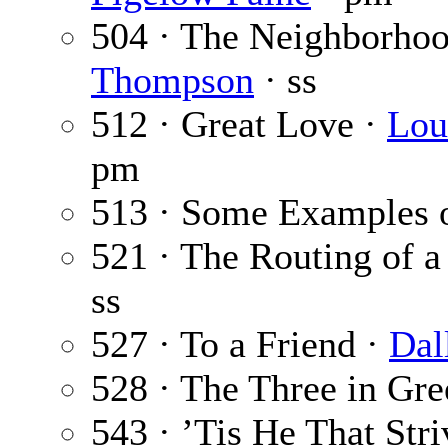
504 · The Neighborhoo
Thompson
· ss
512 · Great Love ·
Lou
pm
513 · Some Examples o
521 · The Routing of a
ss
527 · To a Friend ·
Dal
528 · The Three in Gr
543 · ’Tis He That Str