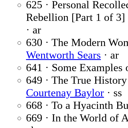
625 · Personal Recollec
Rebellion [Part 1 of 3]
· ar
630 · The Modern Wom
Wentworth Sears
· ar
641 · Some Examples o
649 · The True Histor
Courtenay Baylor
· ss
668 · To a Hyacinth Bu
669 · In the World of A