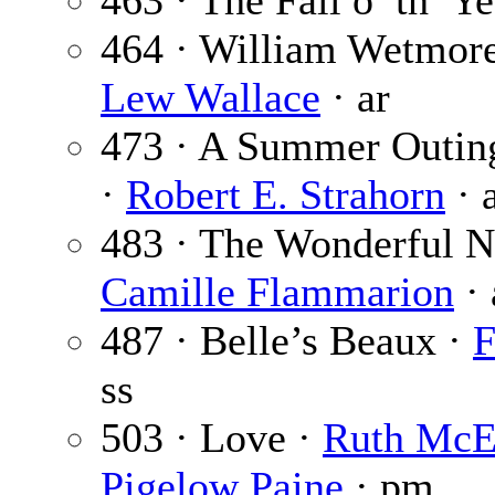
463 · The Fall o’ th’ Y
464 · William Wetmor
Lew Wallace
· ar
473 · A Summer Outin
·
Robert E. Strahorn
· 
483 · The Wonderful N
Camille Flammarion
· 
487 · Belle’s Beaux ·
F
ss
503 · Love ·
Ruth McEn
Pigelow Paine
· pm