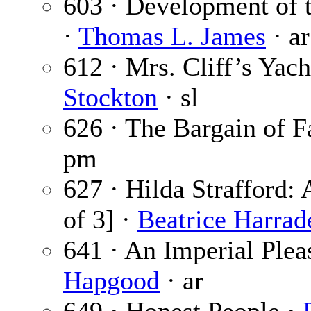
603 · Development of 
·
Thomas L. James
· ar
612 · Mrs. Cliff’s Yach
Stockton
· sl
626 · The Bargain of F
pm
627 · Hilda Strafford: 
of 3] ·
Beatrice Harrad
641 · An Imperial Plea
Hapgood
· ar