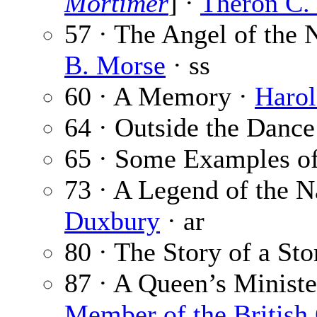
Mortimer
] ·
Theron C.
57 · The Angel of the
B. Morse
· ss
60 · A Memory ·
Harol
64 · Outside the Dance
65 · Some Examples of
73 · A Legend of the N
Duxbury
· ar
80 · The Story of a Sto
87 · A Queen’s Ministe
Member of the Britis