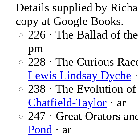
Details supplied by Rich
copy at Google Books.
226 · The Ballad of th
pm
228 · The Curious Race
Lewis Lindsay Dyche
·
238 · The Evolution of
Chatfield-Taylor
· ar
247 · Great Orators a
Pond
· ar