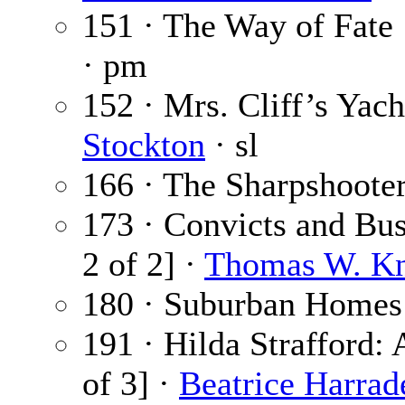
151 · The Way of Fate
· pm
152 · Mrs. Cliff’s Yach
Stockton
· sl
166 · The Sharpshoote
173 · Convicts and Bus
2 of 2] ·
Thomas W. K
180 · Suburban Homes
191 · Hilda Strafford: 
of 3] ·
Beatrice Harrad