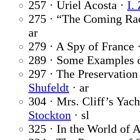
257 · Uriel Acosta ·
I.
275 · “The Coming Ra
ar
279 · A Spy of France 
289 · Some Examples o
297 · The Preservation
Shufeldt
· ar
304 · Mrs. Cliff’s Yach
Stockton
· sl
325 · In the World of A