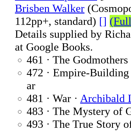
Brisben Walker
(Cosmopol
112pp+, standard)
[]
(Ful
Details supplied by Rich
at Google Books.
461 · The Godmothers
472 · Empire-Building 
ar
481 · War ·
Archibald
483 · The Mystery of 
493 · The True Story of