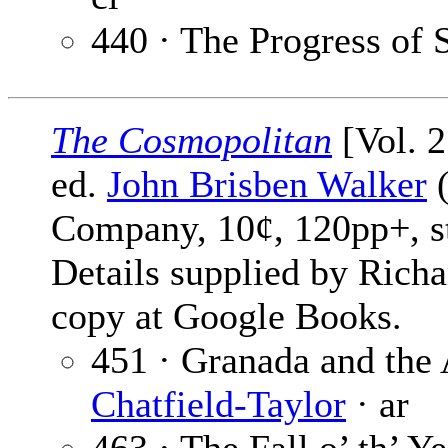
440 · The Progress of 
The Cosmopolitan
[Vol. 2
ed.
John Brisben Walker
(
Company, 10¢, 120pp+, s
Details supplied by Rich
copy at Google Books.
451 · Granada and the
Chatfield-Taylor
· ar