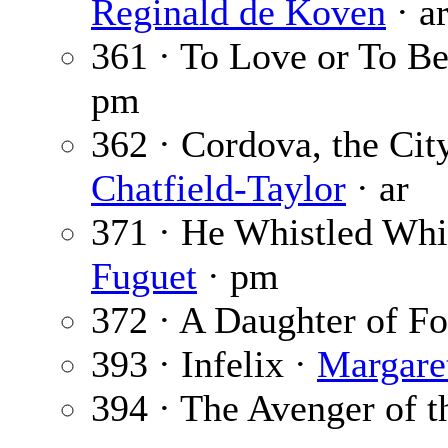
Reginald de Koven
· a
361 · To Love or To B
pm
362 · Cordova, the Ci
Chatfield-Taylor
· ar
371 · He Whistled Whi
Fuguet
· pm
372 · A Daughter of Fo
393 · Infelix ·
Margaret
394 · The Avenger of t