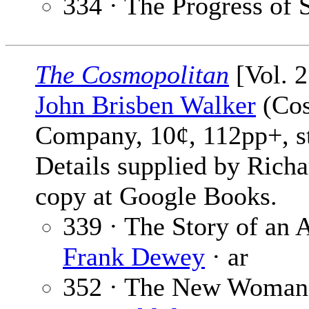
334 · The Progress of 
The Cosmopolitan
[Vol. 2
John Brisben Walker
(Cos
Company, 10¢, 112pp+, s
Details supplied by Rich
copy at Google Books.
339 · The Story of an
Frank Dewey
· ar
352 · The New Woman 