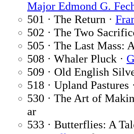
Major Edmond G. Fech
501 · The Return ·
Fra
502 · The Two Sacrific
505 · The Last Mass: A
508 · Whaler Pluck ·
G
509 · Old English Silv
518 · Upland Pastures 
530 · The Art of Maki
ar
533 · Butterflies: A Tal