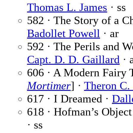
Thomas L. James
· ss
582 · The Story of a C
Badollet Powell
· ar
592 · The Perils and W
Capt. D. D. Gaillard
· 
606 · A Modern Fairy T
Mortimer
] ·
Theron C.
617 · I Dreamed ·
Dall
618 · Hofman’s Object
· ss