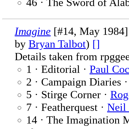
46 · The Sword of Ala
Imagine
[#14, May 1984]
by
Bryan Talbot
)
[]
Details taken from rpgge
1 · Editorial ·
Paul Co
2 · Campaign Diaries 
5 · Stirge Corner ·
Rog
7 · Featherquest ·
Neil
14 · The Imagination 