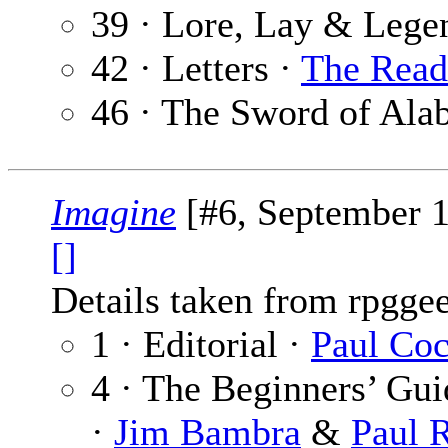
39 · Lore, Lay & Lege
42 · Letters ·
The Read
46 · The Sword of Ala
Imagine
[#6, September 
[]
Details taken from rpgge
1 · Editorial ·
Paul Co
4 · The Beginners’ Gu
·
Jim Bambra
&
Paul 