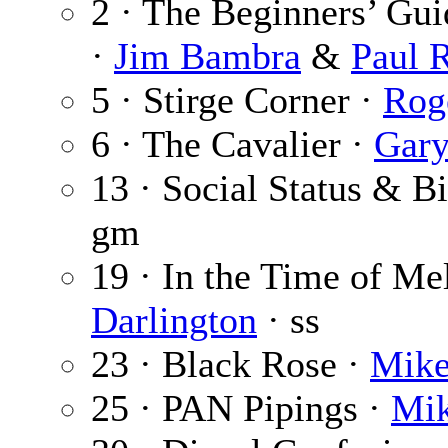
2 · The Beginners’ Gu
·
Jim Bambra
&
Paul 
5 · Stirge Corner ·
Rog
6 · The Cavalier ·
Gar
13 · Social Status & Bi
gm
19 · In the Time of Mel
Darlington
· ss
23 · Black Rose ·
Mike
25 · PAN Pipings ·
Mik