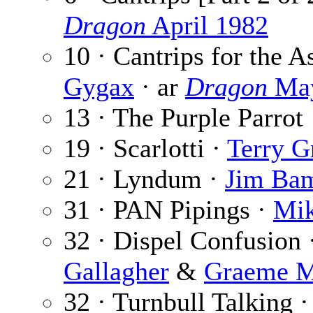
Dragon
April 1982
10 · Cantrips for the As
Gygax
· ar
Dragon
May
13 · The Purple Parrot
19 · Scarlotti ·
Terry G
21 · Lyndum ·
Jim Ba
31 · PAN Pipings ·
Mik
32 · Dispel Confusion 
Gallagher
&
Graeme M
32 · Turnbull Talking 