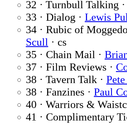
32 · Turnbull Talking 
33 · Dialog ·
Lewis Pul
34 · Rubic of Mogged
Scull
· cs
35 · Chain Mail ·
Bria
37 · Film Reviews ·
Co
38 · Tavern Talk ·
Pete
38 · Fanzines ·
Paul C
40 · Warriors & Waistc
41 · Complimentary Ti