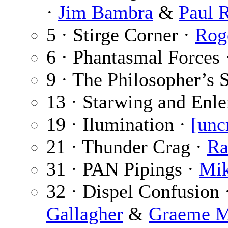
·
Jim Bambra
&
Paul 
5 · Stirge Corner ·
Rog
6 · Phantasmal Forces
9 · The Philosopher’s 
13 · Starwing and Enle
19 · Ilumination ·
[unc
21 · Thunder Crag ·
Ra
31 · PAN Pipings ·
Mik
32 · Dispel Confusion 
Gallagher
&
Graeme M