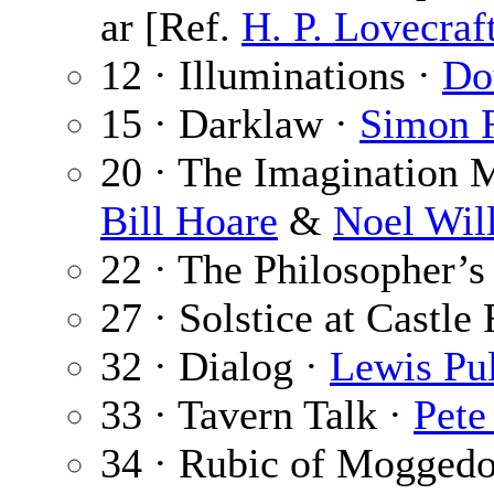
ar [Ref.
H. P. Lovecraf
12 · Illuminations ·
Do
15 · Darklaw ·
Simon 
20 · The Imagination 
Bill Hoare
&
Noel Wil
22 · The Philosopher’s
27 · Solstice at Castle
32 · Dialog ·
Lewis Pul
33 · Tavern Talk ·
Pete
34 · Rubic of Mogged