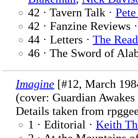
42 · Tavern Talk ·
Pete
42 · Fanzine Reviews 
44 · Letters ·
The Read
46 · The Sword of Ala
Imagine
[#12, March 198
(cover: Guardian Awakes
Details taken from rpgge
1 · Editorial ·
Keith T