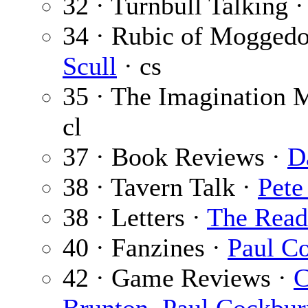
32 · Turnbull Talking 
34 · Rubic of Mogged
Scull
· cs
35 · The Imagination 
cl
37 · Book Reviews ·
D
38 · Tavern Talk ·
Pete
38 · Letters ·
The Read
40 · Fanzines ·
Paul C
42 · Game Reviews ·
C