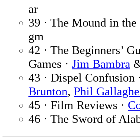
ar
39 · The Mound in the
gm
42 · The Beginners’ Gu
Games ·
Jim Bambra
43 · Dispel Confusion 
Brunton
,
Phil Gallaghe
45 · Film Reviews ·
Co
46 · The Sword of Ala