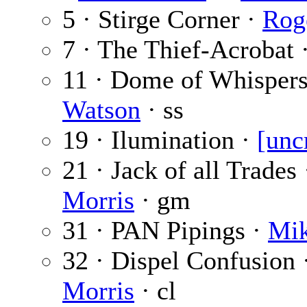
5 · Stirge Corner ·
Rog
7 · The Thief-Acrobat 
11 · Dome of Whispers
Watson
· ss
19 · Ilumination ·
[unc
21 · Jack of all Trades
Morris
· gm
31 · PAN Pipings ·
Mik
32 · Dispel Confusion 
Morris
· cl