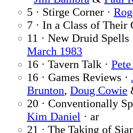
5 · Stirge Corner ·
Rog
7 · In a Class of Thei
11 · New Druid Spells
March 1983
16 · Tavern Talk ·
Pete
16 · Games Reviews ·
Brunton
,
Doug Cowie
20 · Conventionally S
Kim Daniel
· ar
21 · The Taking of Sia