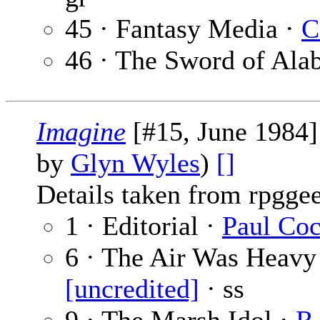
45 · Fantasy Media ·
C
46 · The Sword of Ala
Imagine
[#15, June 1984]
by
Glyn Wyles
)
[]
Details taken from rpgge
1 · Editorial ·
Paul Co
6 · The Air Was Heavy 
[uncredited]
· ss