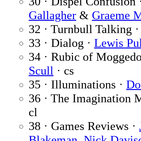
30 · Dispel Confusion 
Gallagher
&
Graeme M
32 · Turnbull Talking 
33 · Dialog ·
Lewis Pul
34 · Rubic of Mogged
Scull
· cs
35 · Illuminations ·
Do
36 · The Imagination 
cl
38 · Games Reviews ·
Blakeman
,
Nick Davis