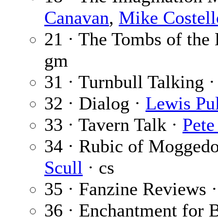
Canavan
,
Mike Costell
21 · The Tombs of the
gm
31 · Turnbull Talking 
32 · Dialog ·
Lewis Pul
33 · Tavern Talk ·
Pete
34 · Rubic of Mogged
Scull
· cs
35 · Fanzine Reviews 
36 · Enchantment for 