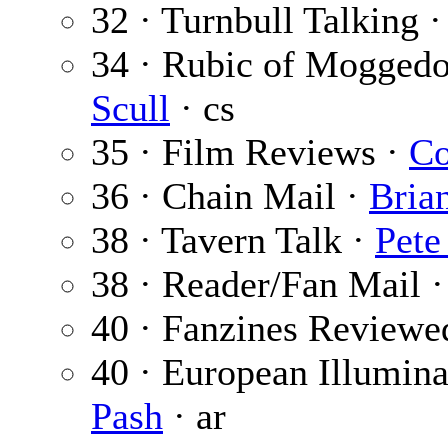
32 · Turnbull Talking 
34 · Rubic of Mogged
Scull
· cs
35 · Film Reviews ·
Co
36 · Chain Mail ·
Bria
38 · Tavern Talk ·
Pete
38 · Reader/Fan Mail 
40 · Fanzines Reviewe
40 · European Illumina
Pash
· ar