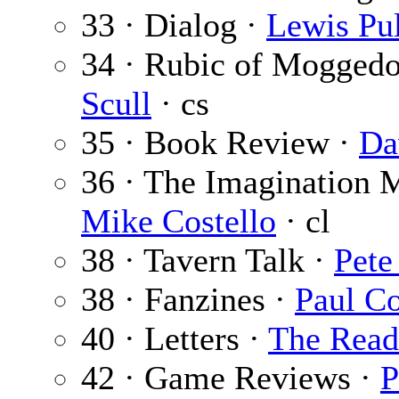
33 · Dialog ·
Lewis Pul
34 · Rubic of Mogged
Scull
· cs
35 · Book Review ·
Da
36 · The Imagination 
Mike Costello
· cl
38 · Tavern Talk ·
Pete
38 · Fanzines ·
Paul C
40 · Letters ·
The Read
42 · Game Reviews ·
P