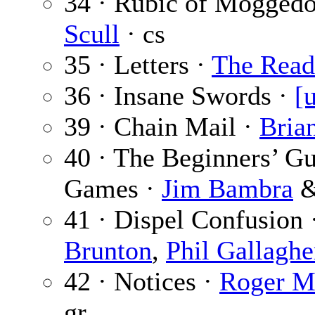
34 · Rubic of Mogged
Scull
· cs
35 · Letters ·
The Read
36 · Insane Swords ·
[
39 · Chain Mail ·
Bria
40 · The Beginners’ Gu
Games ·
Jim Bambra
41 · Dispel Confusion 
Brunton
,
Phil Gallaghe
42 · Notices ·
Roger M
gr