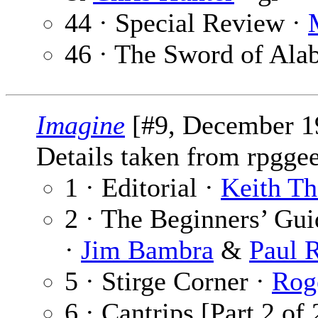
44 · Special Review ·
46 · The Sword of Ala
Imagine
[#9, December 1
Details taken from rpgge
1 · Editorial ·
Keith T
2 · The Beginners’ Gu
·
Jim Bambra
&
Paul 
5 · Stirge Corner ·
Rog
6 · Cantrips [Part 2 of 