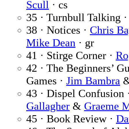
Scull
· cs
35 · Turnbull Talking 
38 · Notices ·
Chris Ba
Mike Dean
· gr
41 · Stirge Corner ·
Ro
42 · The Beginners’ Gu
Games ·
Jim Bambra
43 · Dispel Confusion 
Gallagher
&
Graeme M
45 · Book Review ·
Da