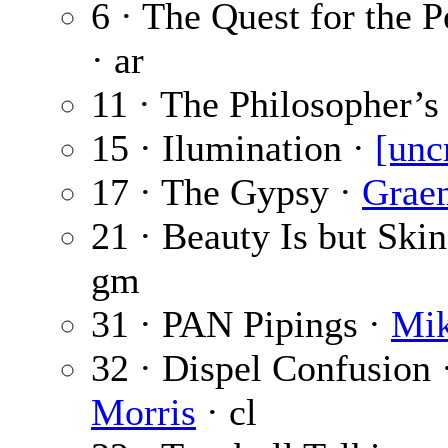
6 · The Quest for the 
· ar
11 · The Philosopher’s
15 · Ilumination ·
[unc
17 · The Gypsy ·
Grae
21 · Beauty Is but Ski
gm
31 · PAN Pipings ·
Mik
32 · Dispel Confusion 
Morris
· cl