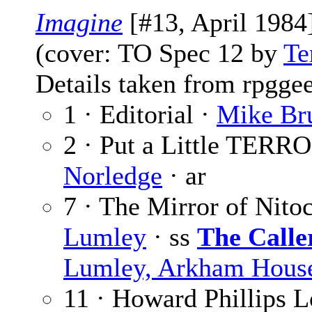
Imagine
[#13, April 1984
(cover: TO Spec 12 by
Te
Details taken from rpgge
1 · Editorial ·
Mike Br
2 · Put a Little TERRO
Norledge
· ar
7 · The Mirror of Nitoc
Lumley
· ss
The Calle
Lumley, Arkham House
11 · Howard Phillips L