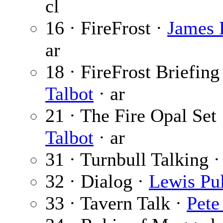
cl
16 · FireFrost ·
James 
ar
18 · FireFrost Briefing
Talbot
· ar
21 · The Fire Opal Set
Talbot
· ar
31 · Turnbull Talking 
32 · Dialog ·
Lewis Pul
33 · Tavern Talk ·
Pete