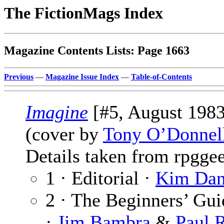
The FictionMags Index
Magazine Contents Lists: Page 1663
Previous
—
Magazine Issue Index
—
Table-of-Contents
Imagine
[#5, August 1983
(cover by
Tony O’Donnel
Details taken from rpgge
1 · Editorial ·
Kim Dan
2 · The Beginners’ Gu
·
Jim Bambra
&
Paul 