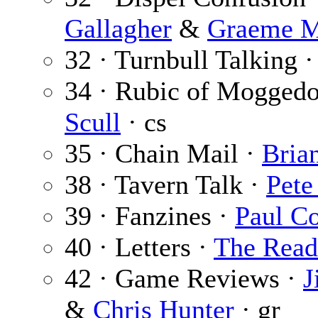
Gallagher
&
Graeme M
32 · Turnbull Talking 
34 · Rubic of Mogged
Scull
· cs
35 · Chain Mail ·
Bria
38 · Tavern Talk ·
Pete
39 · Fanzines ·
Paul C
40 · Letters ·
The Read
42 · Game Reviews ·
J
&
Chris Hunter
· gr