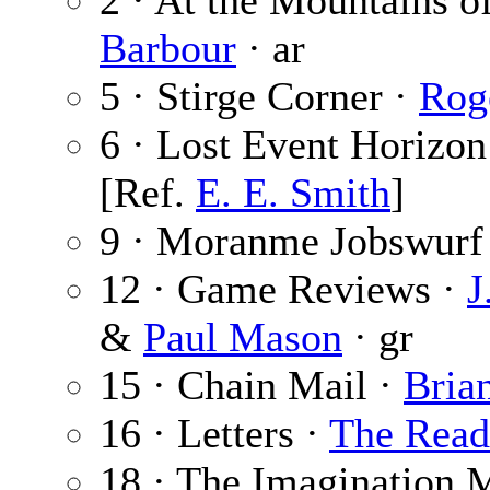
2 · At the Mountains o
Barbour
· ar
5 · Stirge Corner ·
Rog
6 · Lost Event Horizon
[Ref.
E. E. Smith
]
9 · Moranme Jobswurf
12 · Game Reviews ·
J
&
Paul Mason
· gr
15 · Chain Mail ·
Bria
16 · Letters ·
The Read
18 · The Imagination 