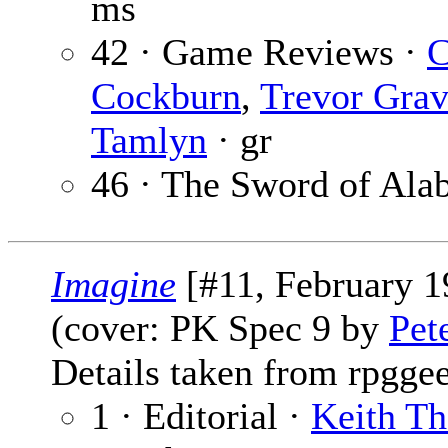
ms
42 · Game Reviews ·
C
Cockburn
,
Trevor Grav
Tamlyn
· gr
46 · The Sword of Ala
Imagine
[#11, February 1
(cover: PK Spec 9 by
Pet
Details taken from rpgge
1 · Editorial ·
Keith T