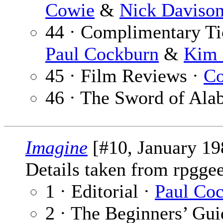
Cowie
&
Nick Daviso
44 · Complimentary Ti
Paul Cockburn
&
Kim 
45 · Film Reviews ·
Co
46 · The Sword of Ala
Imagine
[#10, January 19
Details taken from rpgge
1 · Editorial ·
Paul Co
2 · The Beginners’ Gu