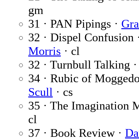
gm
31 · PAN Pipings ·
Gra
32 · Dispel Confusion 
Morris
· cl
32 · Turnbull Talking 
34 · Rubic of Mogged
Scull
· cs
35 · The Imagination 
cl
37 · Book Review ·
Da