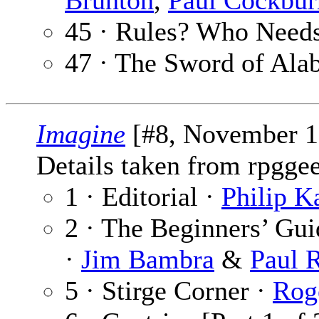
Brunton
,
Paul Cockbur
45 · Rules? Who Need
47 · The Sword of Ala
Imagine
[#8, November 1
Details taken from rpgge
1 · Editorial ·
Philip K
2 · The Beginners’ Gu
·
Jim Bambra
&
Paul 
5 · Stirge Corner ·
Rog