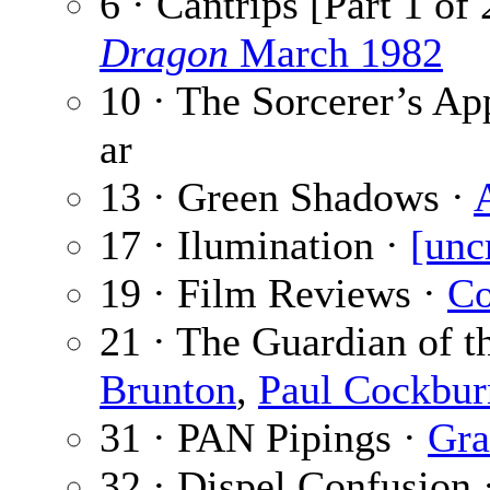
6 · Cantrips [Part 1 of 
Dragon
March 1982
10 · The Sorcerer’s Ap
ar
13 · Green Shadows ·
17 · Ilumination ·
[unc
19 · Film Reviews ·
Co
21 · The Guardian of t
Brunton
,
Paul Cockbur
31 · PAN Pipings ·
Gra
32 · Dispel Confusion 