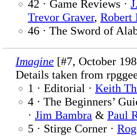
42 · Game Reviews ·
J
Trevor Graver
,
Robert 
46 · The Sword of Ala
Imagine
[#7, October 198
Details taken from rpgge
1 · Editorial ·
Keith T
4 · The Beginners’ Gu
·
Jim Bambra
&
Paul 
5 · Stirge Corner ·
Rog