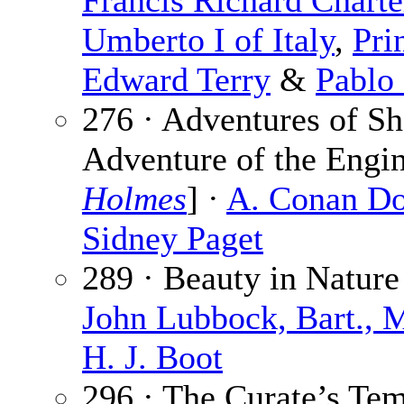
Francis Richard Charte
Umberto I of Italy
,
Pri
Edward Terry
&
Pablo 
276 · Adventures of S
Adventure of the Engi
Holmes
] ·
A. Conan Do
Sidney Paget
289 · Beauty in Nature
John Lubbock, Bart., M
H. J. Boot
296 · The Curate’s Tem