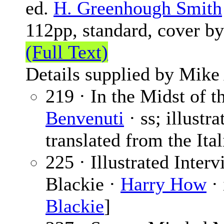
ed.
H. Greenhough Smith
112pp, standard, cover b
(Full Text)
Details supplied by Mike
219 · In the Midst of t
Benvenuti
· ss; illustr
translated from the Ital
225 · Illustrated Inter
Blackie ·
Harry How
· 
Blackie
]