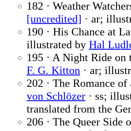
182 · Weather Watcher
[uncredited]
· ar; illus
190 · His Chance at La
illustrated by
Hal Lud
195 · A Night Ride on 
F. G. Kitton
· ar; illus
202 · The Romance of 
von Schlözer
· ss; illu
translated from the Ge
206 · The Queer Side o