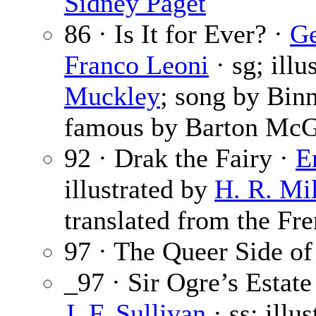
Sidney Paget
86 · Is It for Ever? ·
Ge
Franco Leoni
· sg; illu
Muckley
; song by Bin
famous by Barton McG
92 · Drak the Fairy ·
E
illustrated by
H. R. Mil
translated from the Fre
97 · The Queer Side of
_97 · Sir Ogre’s Estate
J. F. Sullivan
· ss; illu