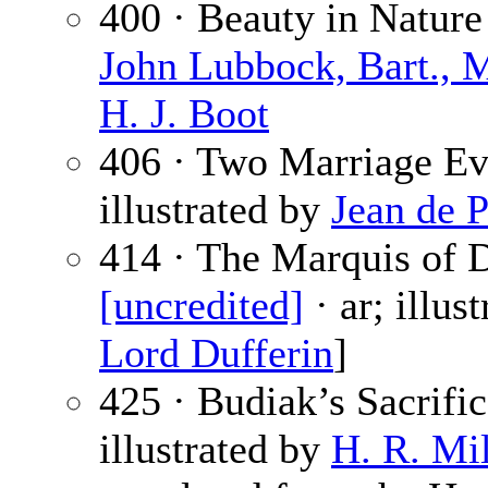
400 · Beauty in Nature
John Lubbock, Bart., M
H. J. Boot
406 · Two Marriage Ev
illustrated by
Jean de 
414 · The Marquis of D
[uncredited]
· ar; illus
Lord Dufferin
]
425 · Budiak’s Sacrifi
illustrated by
H. R. Mil