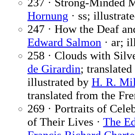
237 · Strong-Minded 
Hornung
· ss; illustrat
247 · How the Deaf an
Edward Salmon
· ar; i
258 · Clouds with Silv
de Girardin
; translate
illustrated by
H. R. Mil
translated from the Fre
269 · Portraits of Cele
of Their Lives ·
The Ed