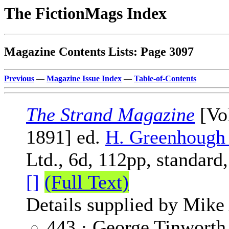
The FictionMags Index
Magazine Contents Lists: Page 3097
Previous
—
Magazine Issue Index
—
Table-of-Contents
The Strand Magazine
[Vol
1891] ed.
H. Greenhough
Ltd., 6d, 112pp, standard
[]
(Full Text)
Details supplied by Mike
443 · George Tinworth