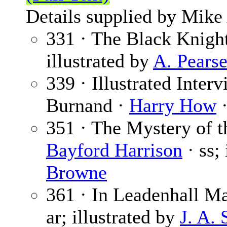
Details supplied by Mike
331 · The Black Knigh
illustrated by
A. Pears
339 · Illustrated Inter
Burnand ·
Harry How
·
351 · The Mystery of t
Bayford Harrison
· ss;
Browne
361 · In Leadenhall Ma
ar; illustrated by
J. A.