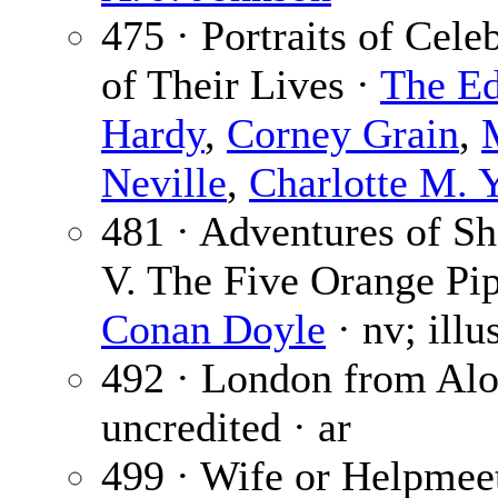
475 · Portraits of Cele
of Their Lives ·
The Ed
Hardy
,
Corney Grain
,
Neville
,
Charlotte M. 
481 · Adventures of S
V. The Five Orange Pip
Conan Doyle
· nv; illu
492 · London from Alo
uncredited · ar
499 · Wife or Helpmee