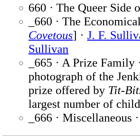
660 · The Queer Side o
_660 · The Economical
Covetous
] ·
J. F. Sulli
Sullivan
_665 · A Prize Family 
photograph of the Jenk
prize offered by
Tit-Bit
largest number of childr
_666 · Miscellaneous 