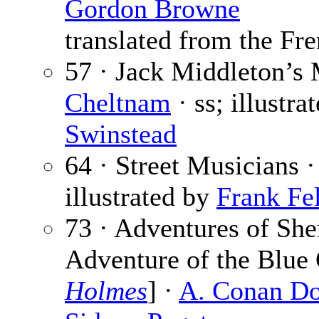
Gordon Browne
translated from the Fre
57 · Jack Middleton’s
Cheltnam
· ss; illustra
Swinstead
64 · Street Musicians 
illustrated by
Frank Fel
73 · Adventures of She
Adventure of the Blue 
Holmes
] ·
A. Conan Do