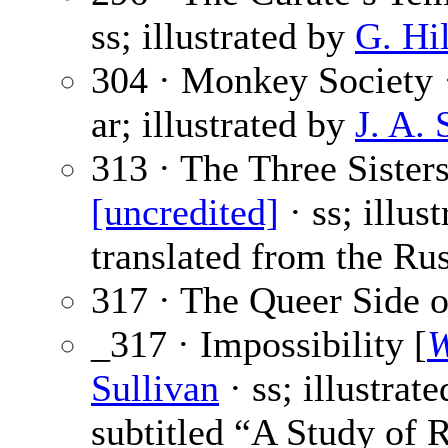
ss; illustrated by
G. Hi
304 · Monkey Society
ar; illustrated by
J. A.
313 · The Three Sisters
[uncredited]
· ss; illus
translated from the Rus
317 · The Queer Side o
_317 · Impossibility [
W
Sullivan
· ss; illustrat
subtitled “A Study of 