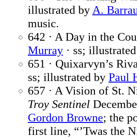
illustrated by
A. Barra
music.
642 · A Day in the Cou
Murray
· ss; illustrate
651 · Quixarvyn’s Riva
ss; illustrated by
Paul 
657 · A Vision of St. N
Troy Sentinel
December 
Gordon Browne
; the p
first line, “’Twas the