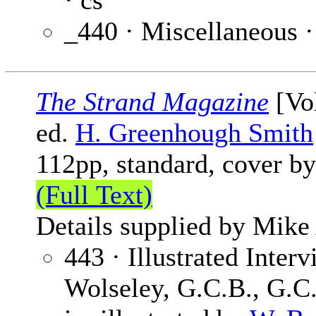
· cs
_440 · Miscellaneous 
The Strand Magazine
[Vol
ed.
H. Greenhough Smith
112pp, standard, cover b
(Full Text)
Details supplied by Mike
443 · Illustrated Inter
Wolseley, G.C.B., G.C