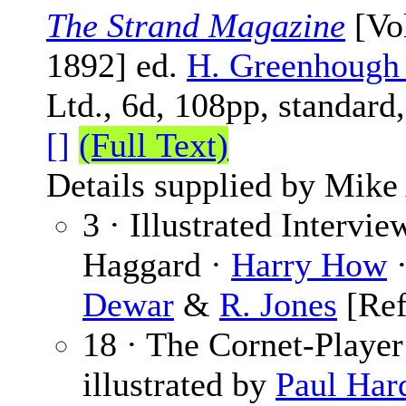
The Strand Magazine
[Vol
1892] ed.
H. Greenhough
Ltd., 6d, 108pp, standard
[]
(Full Text)
Details supplied by Mike
3 · Illustrated Intervi
Haggard ·
Harry How
·
Dewar
&
R. Jones
[Re
18 · The Cornet-Player
illustrated by
Paul Har