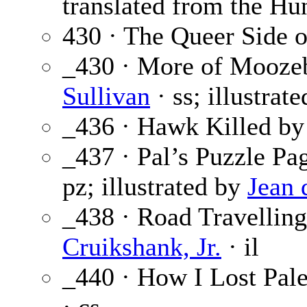
translated from the Hu
430 · The Queer Side o
_430 · More of Mooze
Sullivan
· ss; illustrat
_436 · Hawk Killed by
_437 · Pal’s Puzzle Pa
pz; illustrated by
Jean 
_438 · Road Travelling
Cruikshank, Jr.
· il
_440 · How I Lost Pale