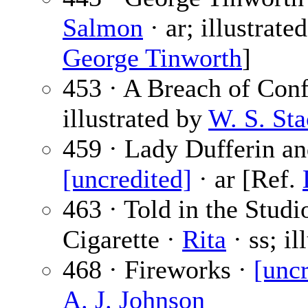
Salmon
· ar; illustrate
George Tinworth
]
453 · A Breach of Con
illustrated by
W. S. St
459 · Lady Dufferin an
[uncredited]
· ar [Ref.
463 · Told in the Studi
Cigarette ·
Rita
· ss; il
468 · Fireworks ·
[uncr
A. J. Johnson