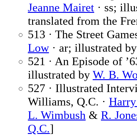
Jeanne Mairet
· ss; ill
translated from the Fre
513 · The Street Games
Low
· ar; illustrated b
521 · An Episode of ’6
illustrated by
W. B. Wo
527 · Illustrated Inte
Williams, Q.C. ·
Harr
L. Wimbush
&
R. Jone
Q.C.
]