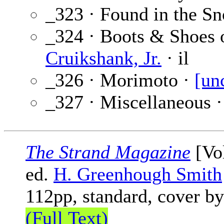
_323 · Found in the S
_324 · Boots & Shoes 
Cruikshank, Jr.
· il
_326 · Morimoto ·
[un
_327 · Miscellaneous 
The Strand Magazine
[Vol
ed.
H. Greenhough Smith
112pp, standard, cover b
(Full Text)