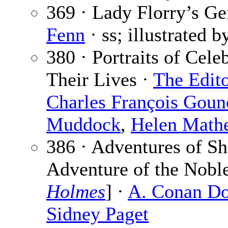
369 · Lady Florry’s G
Fenn
· ss; illustrated 
380 · Portraits of Cele
Their Lives ·
The Edit
Charles François Goun
Muddock
,
Helen Math
386 · Adventures of S
Adventure of the Noble
Holmes
] ·
A. Conan Do
Sidney Paget