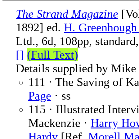
The Strand Magazine
[Vol
1892] ed.
H. Greenhough
Ltd., 6d, 108pp, standard
[]
(Full Text)
Details supplied by Mike
111 · The Saving of Ka
Page
· ss
115 · Illustrated Inter
Mackenzie ·
Harry Ho
Hardy
[Ref.
Morell Ma