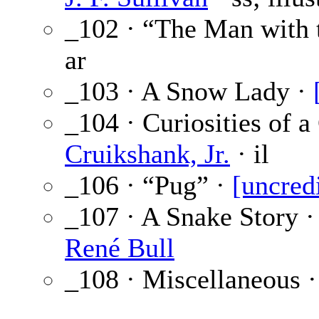
_102 · “The Man with 
ar
_103 · A Snow Lady ·
_104 · Curiosities of a
Cruikshank, Jr.
· il
_106 · “Pug” ·
[uncred
_107 · A Snake Story 
René Bull
_108 · Miscellaneous 