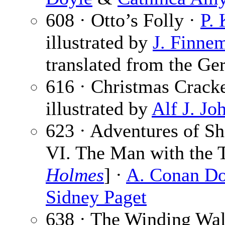
608 · Otto’s Folly ·
P. 
illustrated by
J. Finne
translated from the Ge
616 · Christmas Crack
illustrated by
Alf J. Jo
623 · Adventures of S
VI. The Man with the T
Holmes
] ·
A. Conan Do
Sidney Paget
638 · The Winding Wa