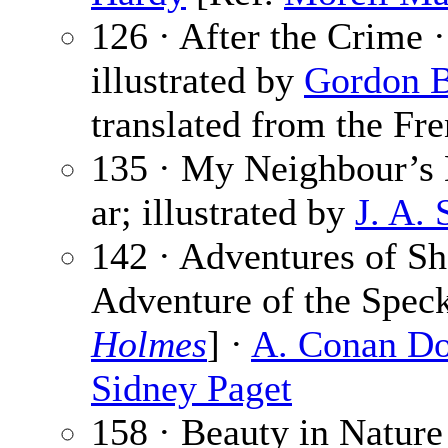
126 · After the Crime 
illustrated by
Gordon 
translated from the Fre
135 · My Neighbour’s
ar; illustrated by
J. A.
142 · Adventures of Sh
Adventure of the Spec
Holmes
] ·
A. Conan Do
Sidney Paget
158 · Beauty in Nature 