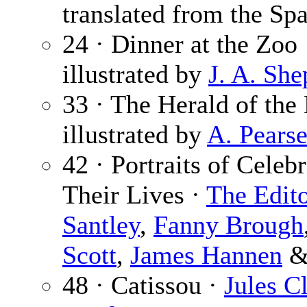
translated from the Spa
24 · Dinner at the Zoo
illustrated by
J. A. She
33 · The Herald of th
illustrated by
A. Pears
42 · Portraits of Celebr
Their Lives ·
The Edit
Santley
,
Fanny Brough
Scott
,
James Hannen
48 · Catissou ·
Jules Cl