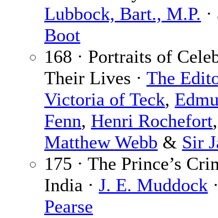
Lubbock, Bart., M.P.
· 
Boot
168 · Portraits of Cele
Their Lives ·
The Edit
Victoria of Teck
,
Edmu
Fenn
,
Henri Rochefort
Matthew Webb
&
Sir 
175 · The Prince’s Cr
India ·
J. E. Muddock
·
Pearse