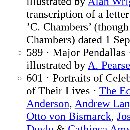
illustrated by
Alan Wri
transcription of a lett
’C. Chambers’ (though 
Chambers) dated 1 Sep
589 · Major Pendallas
illustrated by
A. Pears
601 · Portraits of Cele
of Their Lives ·
The Ed
Anderson
,
Andrew Lan
Otto von Bismarck
,
Jo
Doyle
&
Cathinca Am