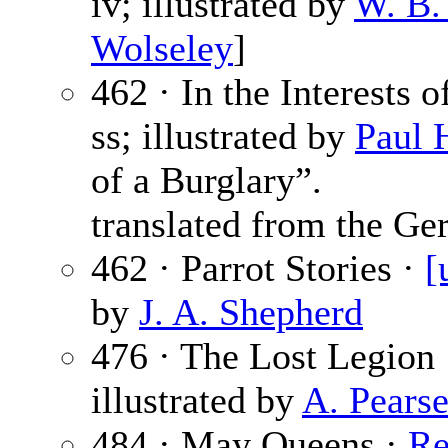
iv; illustrated by
W. B.
Wolseley
]
462 · In the Interests 
ss; illustrated by
Paul 
of a Burglary”.
translated from the Ge
462 · Parrot Stories ·
[
by
J. A. Shepherd
476 · The Lost Legion
illustrated by
A. Pears
484 · May Queens ·
Re