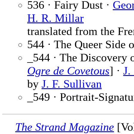
536 · Fairy Dust ·
Geo
H. R. Millar
translated from the Fre
544 · The Queer Side o
_544 · The Discovery o
Ogre de Covetous
] ·
J.
by
J. F. Sullivan
_549 · Portrait-Signatu
The Strand Magazine
[Vol