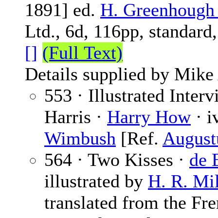
1891] ed.
H. Greenhough
Ltd., 6d, 116pp, standard
[]
(Full Text)
Details supplied by Mike
553 · Illustrated Inter
Harris ·
Harry How
· i
Wimbush
[Ref.
August
564 · Two Kisses ·
de 
illustrated by
H. R. Mil
translated from the Fre