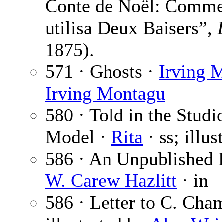
Conte de Noël: Comme
utilisa Deux Baisers”,
1875).
571 · Ghosts ·
Irving 
Irving Montagu
580 · Told in the Studi
Model ·
Rita
· ss; illu
586 · An Unpublished 
W. Carew Hazlitt
· in
586 · Letter to C. Cha