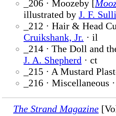
_206 · Moozeby [
Mooz
illustrated by
J. F. Sull
_212 · Hair & Head Cur
Cruikshank, Jr.
· il
_214 · The Doll and the
J. A. Shepherd
· ct
_215 · A Mustard Plast
_216 · Miscellaneous 
The Strand Magazine
[Vol