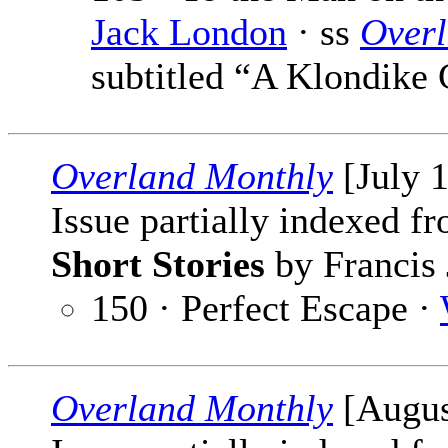
Jack London
· ss
Over
subtitled “A Klondike 
Overland Monthly
[July 
Issue partially indexed f
Short Stories
by Francis 
150 · Perfect Escape ·
Overland Monthly
[Augus