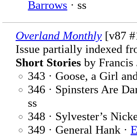
Barrows
· ss
Overland Monthly
[v87 #
Issue partially indexed f
Short Stories
by Francis 
343 · Goose, a Girl an
346 · Spinsters Are D
ss
348 · Sylvester’s Nick
349 · General Hank ·
E