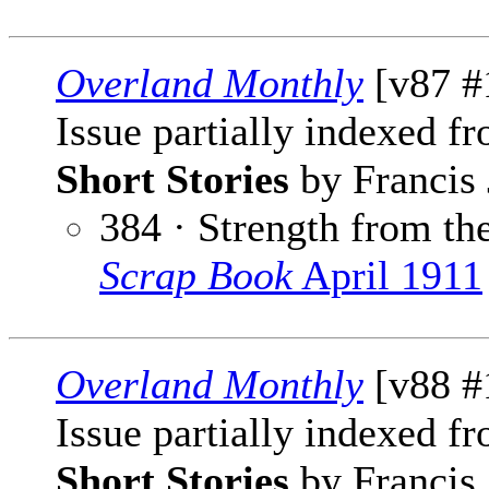
Overland Monthly
[v87 #
Issue partially indexed f
Short Stories
by Francis 
384 · Strength from the
Scrap Book
April 1911
Overland Monthly
[v88 #1
Issue partially indexed f
Short Stories
by Francis 