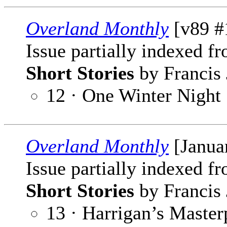
Overland Monthly
[v89 #
Issue partially indexed f
Short Stories
by Francis 
12 · One Winter Night
Overland Monthly
[Janua
Issue partially indexed f
Short Stories
by Francis 
13 · Harrigan’s Master