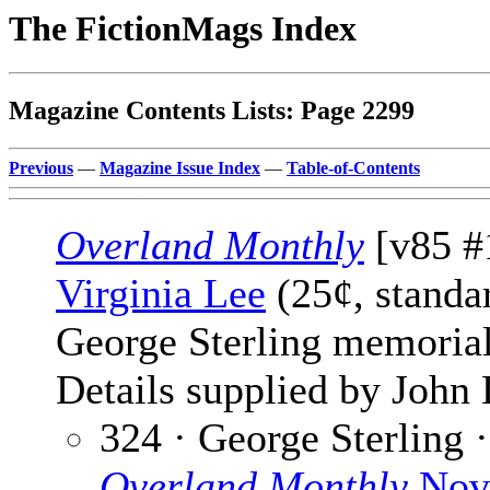
The FictionMags Index
Magazine Contents Lists: Page 2299
Previous
—
Magazine Issue Index
—
Table-of-Contents
Overland Monthly
[v85 #
Virginia Lee
(25¢, standa
George Sterling memorial
Details supplied by John
324 · George Sterling 
Overland Monthly
Nov