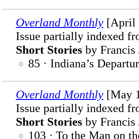
Overland Monthly
[April
Issue partially indexed f
Short Stories
by Francis 
85 · Indiana’s Departu
Overland Monthly
[May 1
Issue partially indexed f
Short Stories
by Francis 
103 · To the Man on the