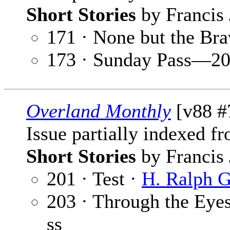
Short Stories
by Francis 
171 · None but the Br
173 · Sunday Pass—20
Overland Monthly
[v88 #7
Issue partially indexed f
Short Stories
by Francis 
201 · Test ·
H. Ralph G
203 · Through the Eye
ss