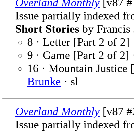
Overland Monthly
[v87 #1
Issue partially indexed f
Short Stories
by Francis 
8 · Letter [Part 2 of 2]
9 · Game [Part 2 of 2]
16 · Mountain Justice [
Brunke
· sl
Overland Monthly
[v87 #
Issue partially indexed f