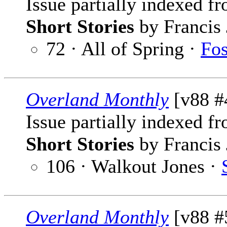
Issue partially indexed f
Short Stories
by Francis 
72 · All of Spring ·
Fos
Overland Monthly
[v88 #4
Issue partially indexed f
Short Stories
by Francis 
106 · Walkout Jones ·
Overland Monthly
[v88 #