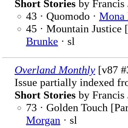
Short Stories
by Francis 
43 · Quomodo ·
Mona 
45 · Mountain Justice [
Brunke
· sl
Overland Monthly
[v87 #
Issue partially indexed f
Short Stories
by Francis 
73 · Golden Touch [Par
Morgan
· sl