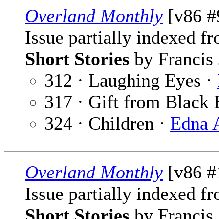
Overland Monthly
[v86 #
Issue partially indexed f
Short Stories
by Francis 
312 · Laughing Eyes ·
317 · Gift from Black 
324 · Children ·
Edna 
Overland Monthly
[v86 #
Issue partially indexed f
Short Stories
by Francis 