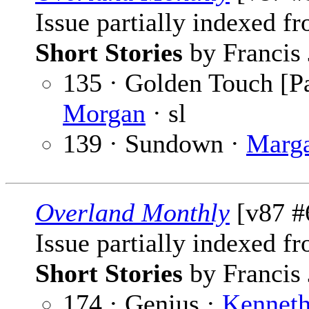
Issue partially indexed f
Short Stories
by Francis 
135 · Golden Touch [Pa
Morgan
· sl
139 · Sundown ·
Marga
Overland Monthly
[v87 #
Issue partially indexed f
Short Stories
by Francis 
174 · Genius ·
Kenneth