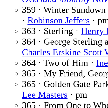
359 · Winter Sundown 
·
Robinson Jeffers
· p
363 · Sterling ·
Henry 
364 · George Sterling 
Charles Erskine Scott
364 · Two of Him ·
In
365 · My Friend, Georg
365 · Golden Gate Park
Lee Masters
· pm
365 · From One to W