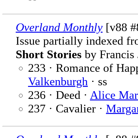
Overland Monthly
[v88 #
Issue partially indexed f
Short Stories
by Francis 
233 · Romance of Happ
Valkenburgh
· ss
236 · Deed ·
Alice Ma
237 · Cavalier ·
Margar