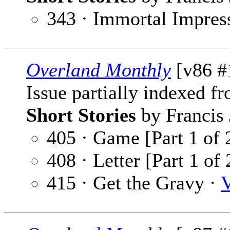
343 · Immortal Impres
Overland Monthly
[v86 #
Issue partially indexed f
Short Stories
by Francis 
405 · Game [Part 1 of 
408 · Letter [Part 1 of 
415 · Get the Gravy ·
V