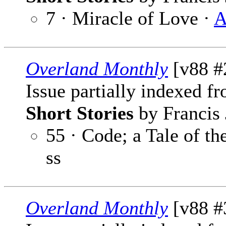
7 · Miracle of Love ·
A
Overland Monthly
[v88 #
Issue partially indexed f
Short Stories
by Francis 
55 · Code; a Tale of th
ss
Overland Monthly
[v88 #