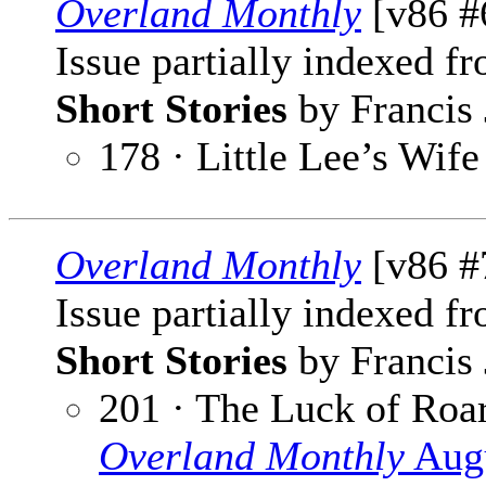
Overland Monthly
[v86 #
Issue partially indexed f
Short Stories
by Francis 
178 · Little Lee’s Wife
Overland Monthly
[v86 #7
Issue partially indexed f
Short Stories
by Francis 
201 · The Luck of Ro
Overland Monthly
Augu