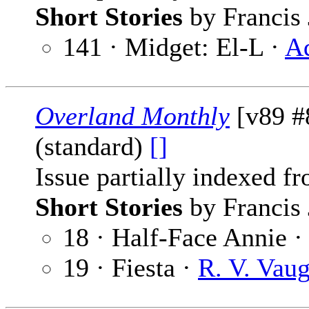
Short Stories
by Francis 
141 · Midget: El-L ·
A
Overland Monthly
[v89 #
(standard)
[]
Issue partially indexed f
Short Stories
by Francis 
18 · Half-Face Annie 
19 · Fiesta ·
R. V. Vau