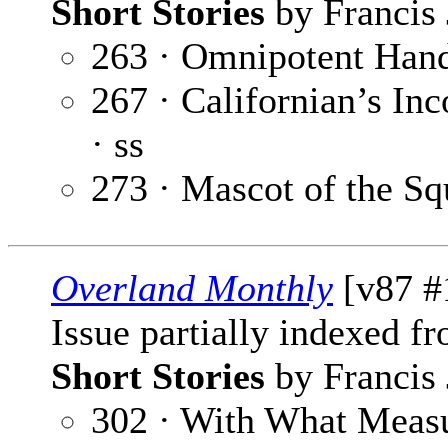
Short Stories
by Francis 
263 · Omnipotent Han
267 · Californian’s In
· ss
273 · Mascot of the S
Overland Monthly
[v87 #
Issue partially indexed f
Short Stories
by Francis 
302 · With What Meas