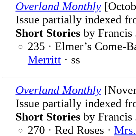
Overland Monthly
[Octob
Issue partially indexed f
Short Stories
by Francis 
235 · Elmer’s Come-B
Merritt
· ss
Overland Monthly
[Novem
Issue partially indexed f
Short Stories
by Francis 
270 · Red Roses ·
Mrs.