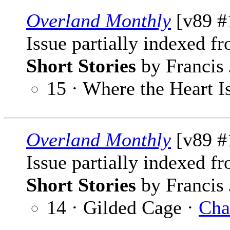
Overland Monthly
[v89 #
Issue partially indexed f
Short Stories
by Francis 
15 · Where the Heart I
Overland Monthly
[v89 #
Issue partially indexed f
Short Stories
by Francis 
14 · Gilded Cage ·
Cha