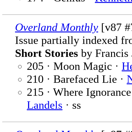
Overland Monthly
[v87 #7
Issue partially indexed f
Short Stories
by Francis 
205 · Moon Magic ·
H
210 · Barefaced Lie ·
N
215 · Where Ignorance 
Landels
· ss