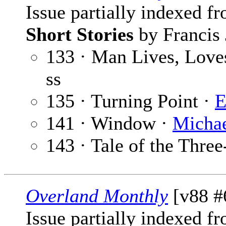
Issue partially indexed f
Short Stories
by Francis 
133 · Man Lives, Love
ss
135 · Turning Point ·
E
141 · Window ·
Michae
143 · Tale of the Thre
Overland Monthly
[v88 #
Issue partially indexed f