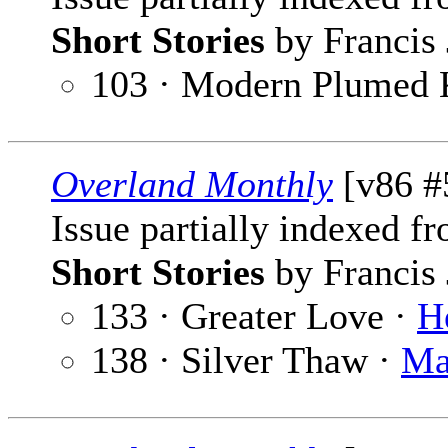
Short Stories
by Francis 
103 · Modern Plumed 
Overland Monthly
[v86 #
Issue partially indexed f
Short Stories
by Francis 
133 · Greater Love ·
H
138 · Silver Thaw ·
Ma