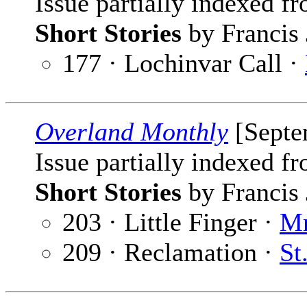
Issue partially indexed f
Short Stories
by Francis 
177 · Lochinvar Call ·
Overland Monthly
[Septe
Issue partially indexed f
Short Stories
by Francis 
203 · Little Finger ·
Mr
209 · Reclamation ·
St