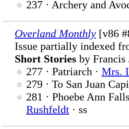
237 · Archery and Avo
Overland Monthly
[v86 #
Issue partially indexed f
Short Stories
by Francis 
277 · Patriarch ·
Mrs. 
279 · To San Juan Capi
281 · Phoebe Ann Falls
Rushfeldt
· ss