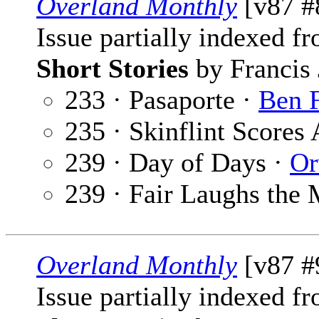
Overland Monthly
[v87 #
Issue partially indexed f
Short Stories
by Francis 
233 · Pasaporte ·
Ben F
235 · Skinflint Scores
239 · Day of Days ·
Or
239 · Fair Laughs the 
Overland Monthly
[v87 #
Issue partially indexed f