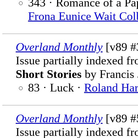
343 · Romance of a P
Frona Eunice Wait Col
Overland Monthly
[v89 #
Issue partially indexed f
Short Stories
by Francis 
83 · Luck ·
Roland Har
Overland Monthly
[v89 #
Issue partially indexed f