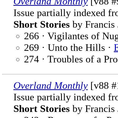
Overland Monthly
[v88 #
Issue partially indexed f
Short Stories
by Francis 
266 · Vigilantes of Nu
269 · Unto the Hills ·
274 · Troubles of a Pr
Overland Monthly
[v88 #
Issue partially indexed f
Short Stories
by Francis 