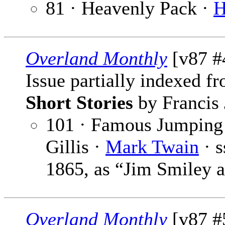
81 · Heavenly Pack ·
H
Overland Monthly
[v87 #4
Issue partially indexed f
Short Stories
by Francis 
101 · Famous Jumping 
Gillis ·
Mark Twain
· 
1865, as “Jim Smiley 
Overland Monthly
[v87 #