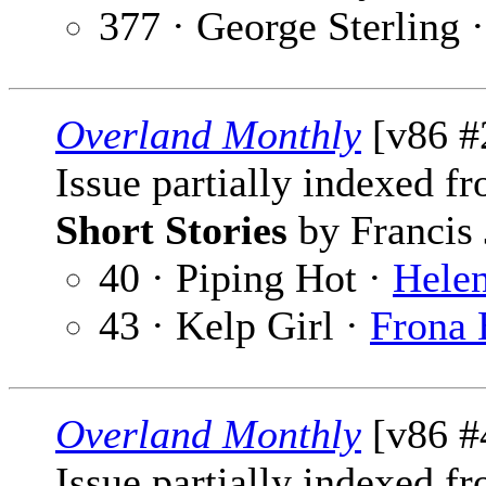
377 · George Sterling 
Overland Monthly
[v86 #
Issue partially indexed f
Short Stories
by Francis 
40 · Piping Hot ·
Hele
43 · Kelp Girl ·
Frona 
Overland Monthly
[v86 #4
Issue partially indexed f