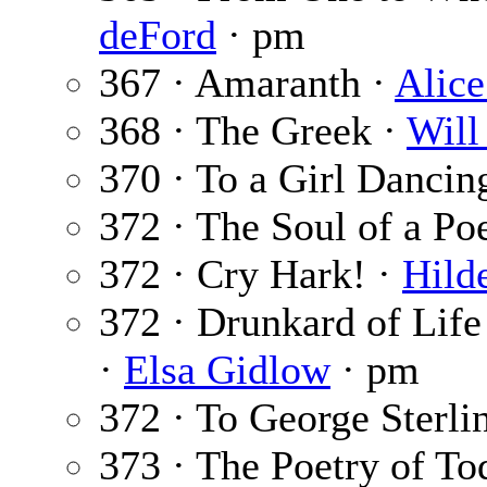
deFord
· pm
367 · Amaranth ·
Alice
368 · The Greek ·
Will
370 · To a Girl Dancin
372 · The Soul of a Po
372 · Cry Hark! ·
Hild
372 · Drunkard of Life
·
Elsa Gidlow
· pm
372 · To George Sterli
373 · The Poetry of To