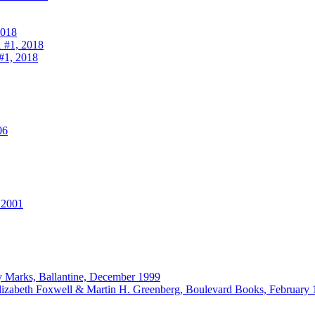
2018
 #1, 2018
#1, 2018
06
 2001
ey Marks, Ballantine, December 1999
lizabeth Foxwell & Martin H. Greenberg, Boulevard Books, February