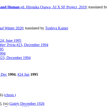
ial and Human
ed. Hirotaka Osawa, AI X SF Project, 2019
; translated f
nal
Winter 2020
; translated by
Toshiya Kamei
24, June 1995
ther Trivia
#23, December 1994
995
1994
23, December 1994
 Dec
1994
,
#24 Jun
1995
76)
(chron.)
], (ss)
Gaiety
December 1926