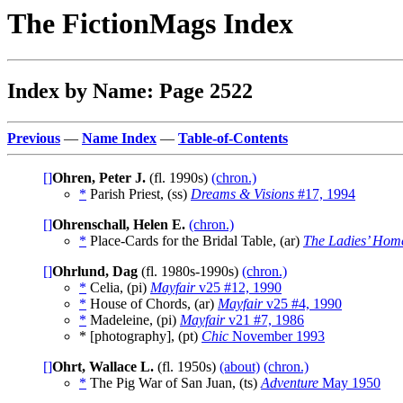
The FictionMags Index
Index by Name: Page 2522
Previous
—
Name Index
—
Table-of-Contents
[]
Ohren, Peter J.
(fl. 1990s)
(chron.)
*
Parish Priest, (ss)
Dreams & Visions
#17, 1994
[]
Ohrenschall, Helen E.
(chron.)
*
Place-Cards for the Bridal Table, (ar)
The Ladies’ Hom
[]
Ohrlund, Dag
(fl. 1980s-1990s)
(chron.)
*
Celia, (pi)
Mayfair
v25 #12, 1990
*
House of Chords, (ar)
Mayfair
v25 #4, 1990
*
Madeleine, (pi)
Mayfair
v21 #7, 1986
* [photography], (pt)
Chic
November 1993
[]
Ohrt, Wallace L.
(fl. 1950s)
(about)
(chron.)
*
The Pig War of San Juan, (ts)
Adventure
May 1950