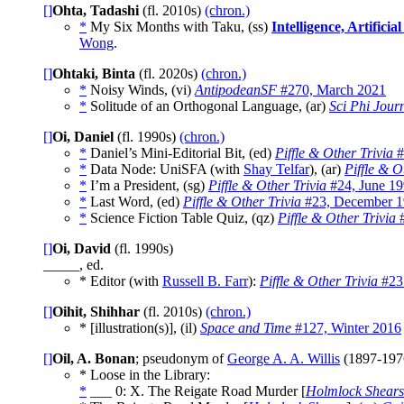
[]
Ohta, Tadashi
(fl. 2010s)
(chron.)
*
My Six Months with Taku, (ss)
Intelligence, Artific
Wong
.
[]
Ohtaki, Binta
(fl. 2020s)
(chron.)
*
Noisy Winds, (vi)
AntipodeanSF
#270, March 2021
*
Solitude of an Orthogonal Language, (ar)
Sci Phi Jour
[]
Oi, Daniel
(fl. 1990s)
(chron.)
*
Daniel’s Mini-Editorial Bit, (ed)
Piffle & Other Trivia
#
*
Data Node: UniSFA (with
Shay Telfar
), (ar)
Piffle & O
*
I’m a President, (sg)
Piffle & Other Trivia
#24, June 1
*
Last Word, (ed)
Piffle & Other Trivia
#23, December 
*
Science Fiction Table Quiz, (qz)
Piffle & Other Trivia
#
[]
Oi, David
(fl. 1990s)
_____, ed.
* Editor (with
Russell B. Farr
):
Piffle & Other Trivia
#23
[]
Oihit, Shihhar
(fl. 2010s)
(chron.)
* [illustration(s)], (il)
Space and Time
#127, Winter 2016
[]
Oil, A. Bonan
; pseudonym of
George A. A. Willis
(1897-19
* Loose in the Library:
*
___ 0: X. The Reigate Road Murder [
Holmlock Shears