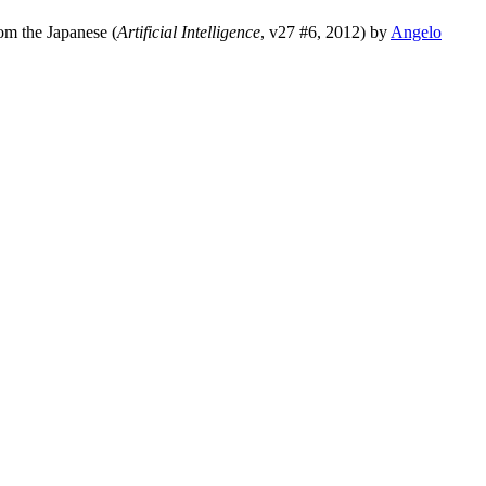
rom the Japanese (
Artificial Intelligence
, v27 #6, 2012) by
Angelo