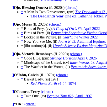
[]
Ojo, Blessing Omeiza
(fl. 2020s)
(chron.)
*
A Man Is Two Gravestones, (pm)
The Deadlands
#12, 
The Deadlands Year One
ed. Catherine Tobler, 
[]
Ojo, Moses
(fl. 2020s)
(chron.)
* Birds of Prey, (cv)
A Coup of Owls
#5, April 2022
*
Birds of Prey, (il)
Penumbric Speculative Fiction
Octob
*
Locked in the Picture, (il)
Star*Line
Winter 2022
*
Now You See Me, (il)
Journ-E
#2, Autumnal Equinox
* [illustration(s)], (il)
Utopia Science Fiction Magazine
D
[]
Ojo, Victoria Ilemobayo
(fl. 2020s)
(chron.)
*
Code Blue, (pm)
Strange Horizons
April 6 2026
* Mindscape of the Unreal, (cv)
Inner Worlds
#8, August
*
The Watcher in the Vortex, (il)
Penumbric Speculative 
[]
O’John, Calvin
(fl. 1970s)
(chron.)
*
Basket Lady, (ss)
1971
Red Planet Earth
v1 #4, 1974
[]
OJounru, Terry
(chron.)
*
Take One, (ss)
Peeping Tom
#26, April 1997
[]
“OK”
(chron.)