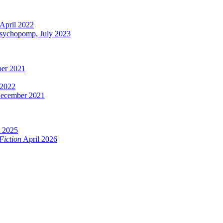
April 2022
Psychopomp, July 2023
er 2021
 2022
ecember 2021
 2025
Fiction
April 2026