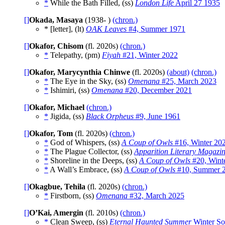
*
While the Bath Filled, (ss)
London Life
April 27 1935
[]
Okada, Masaya
(1938- )
(chron.)
* [letter], (lt)
OAK Leaves
#4, Summer 1971
[]
Okafor, Chisom
(fl. 2020s)
(chron.)
*
Telepathy, (pm)
Fiyah
#21, Winter 2022
[]
Okafor, Marycynthia Chinwe
(fl. 2020s)
(about)
(chron.)
*
The Eye in the Sky, (ss)
Omenana
#25, March 2023
*
Ishimiri, (ss)
Omenana
#20, December 2021
[]
Okafor, Michael
(chron.)
*
Jigida, (ss)
Black Orpheus
#9, June 1961
[]
Okafor, Tom
(fl. 2020s)
(chron.)
*
God of Whispers, (ss)
A Coup of Owls
#16, Winter 20
*
The Plague Collector, (ss)
Apparition Literary Magazi
*
Shoreline in the Deeps, (ss)
A Coup of Owls
#20, Wint
*
A Wall’s Embrace, (ss)
A Coup of Owls
#10, Summer 
[]
Okagbue, Tehila
(fl. 2020s)
(chron.)
*
Firstborn, (ss)
Omenana
#32, March 2025
[]
O’Kai, Amergin
(fl. 2010s)
(chron.)
*
Clean Sweep, (ss)
Eternal Haunted Summer
Winter So