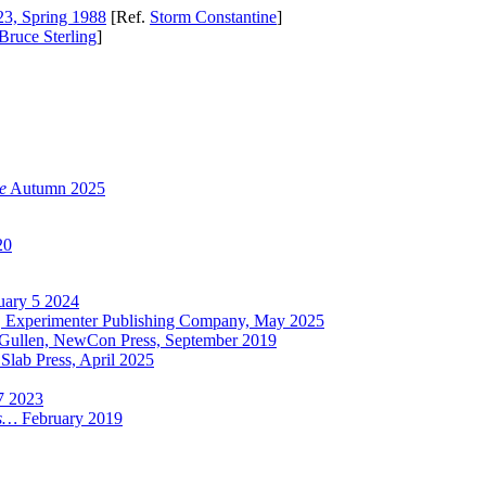
3, Spring 1988
[Ref.
Storm Constantine
]
Bruce Sterling
]
e
Autumn 2025
20
uary 5 2024
, Experimenter Publishing Company, May 2025
Gullen, NewCon Press, September 2019
Slab Press, April 2025
7 2023
ts…
February 2019