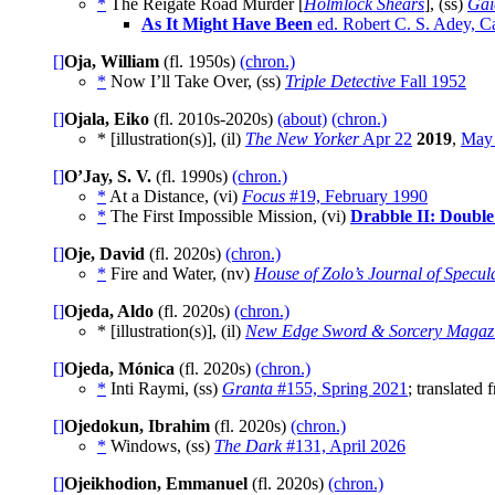
*
The Reigate Road Murder [
Holmlock Shears
], (ss)
Gai
As It Might Have Been
ed. Robert C. S. Adey, C
[]
Oja, William
(fl. 1950s)
(chron.)
*
Now I’ll Take Over, (ss)
Triple Detective
Fall 1952
[]
Ojala, Eiko
(fl. 2010s-2020s)
(about)
(chron.)
* [illustration(s)], (il)
The New Yorker
Apr 22
2019
,
May
[]
O’Jay, S. V.
(fl. 1990s)
(chron.)
*
At a Distance, (vi)
Focus
#19, February 1990
*
The First Impossible Mission, (vi)
Drabble II: Doubl
[]
Oje, David
(fl. 2020s)
(chron.)
*
Fire and Water, (nv)
House of Zolo’s Journal of Specula
[]
Ojeda, Aldo
(fl. 2020s)
(chron.)
* [illustration(s)], (il)
New Edge Sword & Sorcery Magaz
[]
Ojeda, Mónica
(fl. 2020s)
(chron.)
*
Inti Raymi, (ss)
Granta
#155, Spring 2021
; translated
[]
Ojedokun, Ibrahim
(fl. 2020s)
(chron.)
*
Windows, (ss)
The Dark
#131, April 2026
[]
Ojeikhodion, Emmanuel
(fl. 2020s)
(chron.)