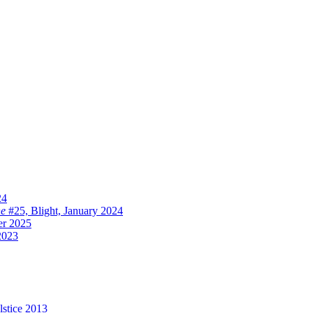
24
ne
#25, Blight, January 2024
er 2025
2023
lstice 2013