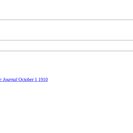
e Journal
October 1 1910