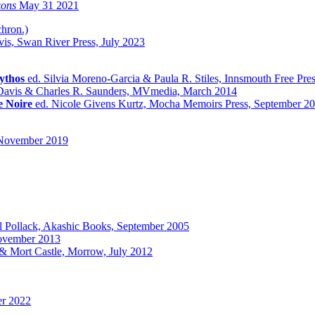
zons
May 31 2021
chron.)
vis, Swan River Press, July 2023
ythos
ed. Silvia Moreno-Garcia & Paula R. Stiles, Innsmouth Free Pr
 Davis & Charles R. Saunders, MVmedia, March 2014
e Noire
ed. Nicole Givens Kurtz, Mocha Memoirs Press, September 2
November 2019
l Pollack, Akashic Books, September 2005
ovember 2013
& Mort Castle, Morrow, July 2012
r 2022