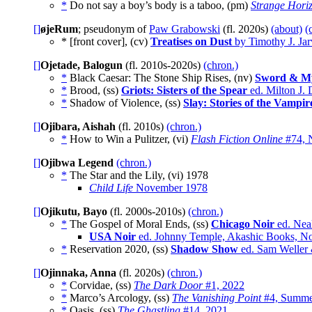
*
Do not say a boy’s body is a taboo, (pm)
Strange Hori
[]
øjeRum
; pseudonym of
Paw Grabowski
(fl. 2020s)
(about)
(
* [front cover], (cv)
Treatises on Dust
by Timothy J. Jar
[]
Ojetade, Balogun
(fl. 2010s-2020s)
(chron.)
*
Black Caesar: The Stone Ship Rises, (nv)
Sword & M
*
Brood, (ss)
Griots: Sisters of the Spear
ed. Milton J.
*
Shadow of Violence, (ss)
Slay: Stories of the Vampir
[]
Ojibara, Aishah
(fl. 2010s)
(chron.)
*
How to Win a Pulitzer, (vi)
Flash Fiction Online
#74, 
[]
Ojibwa Legend
(chron.)
*
The Star and the Lily, (vi)
1978
Child Life
November 1978
[]
Ojikutu, Bayo
(fl. 2000s-2010s)
(chron.)
*
The Gospel of Moral Ends, (ss)
Chicago Noir
ed. Nea
USA Noir
ed. Johnny Temple, Akashic Books, N
*
Reservation 2020, (ss)
Shadow Show
ed. Sam Weller 
[]
Ojinnaka, Anna
(fl. 2020s)
(chron.)
*
Corvidae, (ss)
The Dark Door
#1, 2022
*
Marco’s Arcology, (ss)
The Vanishing Point
#4, Summe
*
Oasis, (ss)
The Ghastling
#14, 2021