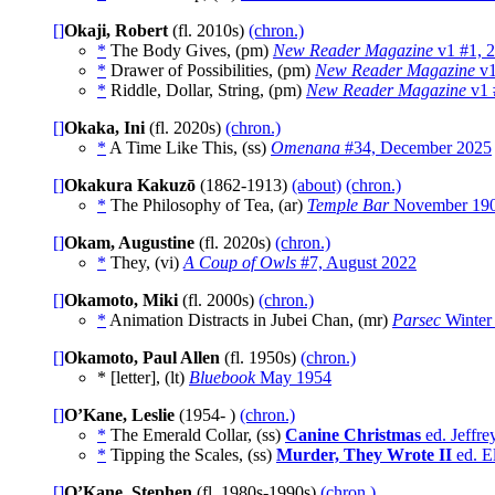
[]
Okaji, Robert
(fl. 2010s)
(chron.)
*
The Body Gives, (pm)
New Reader Magazine
v1 #1, 
*
Drawer of Possibilities, (pm)
New Reader Magazine
v1
*
Riddle, Dollar, String, (pm)
New Reader Magazine
v1 
[]
Okaka, Ini
(fl. 2020s)
(chron.)
*
A Time Like This, (ss)
Omenana
#34, December 2025
[]
Okakura Kakuzō
(1862-1913)
(about)
(chron.)
*
The Philosophy of Tea, (ar)
Temple Bar
November 19
[]
Okam, Augustine
(fl. 2020s)
(chron.)
*
They, (vi)
A Coup of Owls
#7, August 2022
[]
Okamoto, Miki
(fl. 2000s)
(chron.)
*
Animation Distracts in Jubei Chan, (mr)
Parsec
Winter
[]
Okamoto, Paul Allen
(fl. 1950s)
(chron.)
* [letter], (lt)
Bluebook
May 1954
[]
O’Kane, Leslie
(1954- )
(chron.)
*
The Emerald Collar, (ss)
Canine Christmas
ed. Jeffr
*
Tipping the Scales, (ss)
Murder, They Wrote II
ed. E
[]
O’Kane, Stephen
(fl. 1980s-1990s)
(chron.)