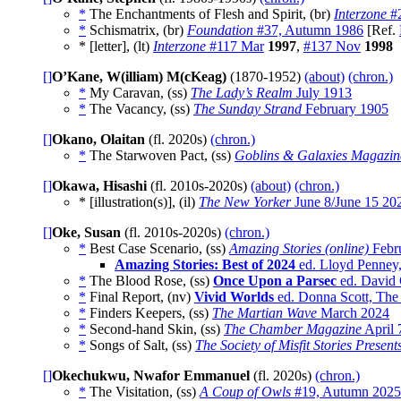
*
The Enchantments of Flesh and Spirit, (br)
Interzone
#2
*
Schismatrix, (br)
Foundation
#37, Autumn 1986
[Ref.
* [letter], (lt)
Interzone
#117 Mar
1997
,
#137 Nov
1998
[]
O’Kane, W(illiam) M(cKeag)
(1870-1952)
(about)
(chron.)
*
My Caravan, (ss)
The Lady’s Realm
July 1913
*
The Vacancy, (ss)
The Sunday Strand
February 1905
[]
Okano, Olaitan
(fl. 2020s)
(chron.)
*
The Starwoven Pact, (ss)
Goblins & Galaxies Magazin
[]
Okawa, Hisashi
(fl. 2010s-2020s)
(about)
(chron.)
* [illustration(s)], (il)
The New Yorker
June 8/June 15 20
[]
Oke, Susan
(fl. 2010s-2020s)
(chron.)
*
Best Case Scenario, (ss)
Amazing Stories (online)
Febr
Amazing Stories: Best of 2024
ed. Lloyd Penney
*
The Blood Rose, (ss)
Once Upon a Parsec
ed. David 
*
Final Report, (nv)
Vivid Worlds
ed. Donna Scott, The 
*
Finders Keepers, (ss)
The Martian Wave
March 2024
*
Second-hand Skin, (ss)
The Chamber Magazine
April 
*
Songs of Salt, (ss)
The Society of Misfit Stories Presen
[]
Okechukwu, Nwafor Emmanuel
(fl. 2020s)
(chron.)
*
The Visitation, (ss)
A Coup of Owls
#19, Autumn 2025