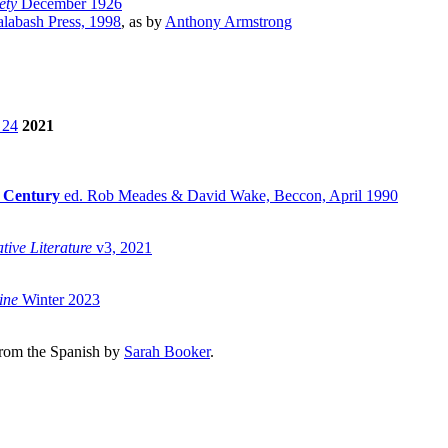
ety
December 1926
alabash Press, 1998
, as by
Anthony Armstrong
 24
2021
e Century
ed. Rob Meades & David Wake, Beccon, April 1990
tive Literature
v3, 2021
ine
Winter 2023
 from the Spanish by
Sarah Booker
.