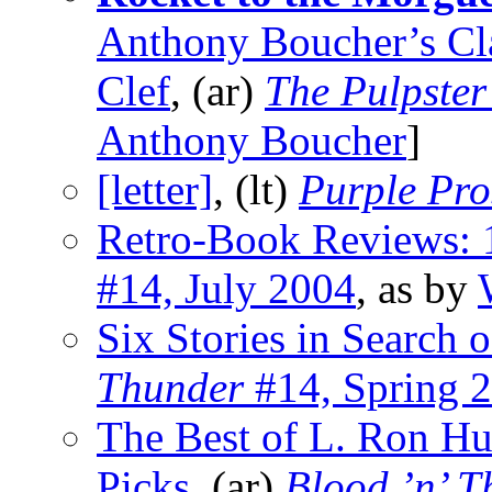
Anthony Boucher’s Cla
Clef
, (ar)
The Pulpster
Anthony Boucher
]
[letter]
, (lt)
Purple Pro
Retro-Book Reviews:
#14, July 2004
, as by
Six Stories in Search 
Thunder
#14, Spring 
The Best of L. Ron Hu
Picks
, (ar)
Blood ’n’ T