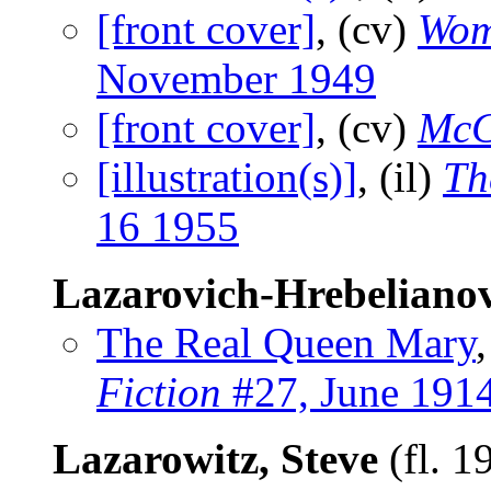
[front cover]
, (cv)
Wom
November 1949
[front cover]
, (cv)
McC
[illustration(s)]
, (il)
Th
16 1955
Lazarovich-Hrebelianov
The Real Queen Mary
Fiction
#27, June 191
Lazarowitz, Steve
(fl. 1