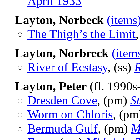
April 1933
Layton, Norbeck
(items
The Thigh’s the Limit
Layton, Norbreck
(item
River of Ecstasy
, (ss)
Layton, Peter
(fl. 1990
Dresden Cove
, (pm)
S
Worm on Chloris
, (p
Bermuda Gulf
, (pm)
M