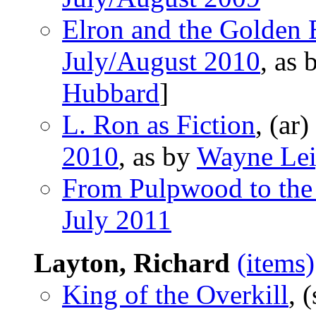
Elron and the Golden
July/August 2010
, as
Hubbard
]
L. Ron as Fiction
, (ar)
2010
, as by
Wayne Lei
From Pulpwood to the
July 2011
Layton, Richard
(items)
King of the Overkill
, 