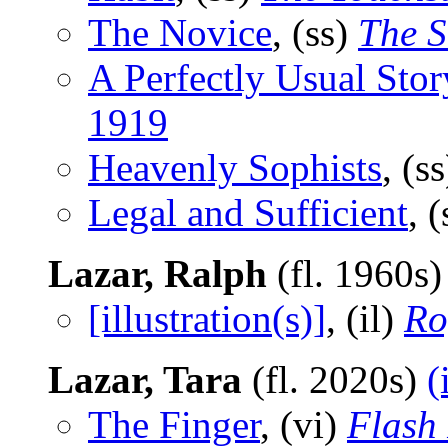
The Novice
, (ss)
The S
A Perfectly Usual Stor
1919
Heavenly Sophists
, (s
Legal and Sufficient
, 
Lazar, Ralph
(fl. 1960s
[illustration(s)]
, (il)
Ro
Lazar, Tara
(fl. 2020s)
(
The Finger
, (vi)
Flash 