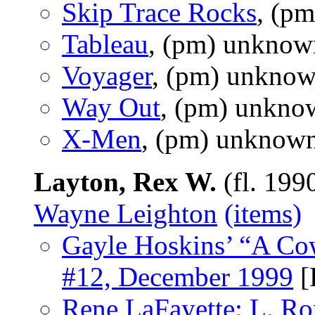
Skip Trace Rocks
, (p
Tableau
, (pm) unknow
Voyager
, (pm) unknow
Way Out
, (pm) unkno
X-Men
, (pm) unknown
Layton, Rex W.
(fl. 199
Wayne Leighton
(items)
Gayle Hoskins’ “A Co
#12, December 1999
[
Rene LaFayette: L. R