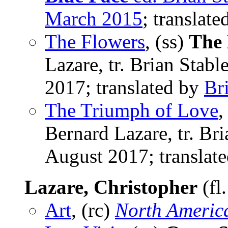
March 2015
; translat
The Flowers
, (ss)
The 
Lazare, tr. Brian Stab
2017; translated by
Br
The Triumph of Love
,
Bernard Lazare, tr. Br
August 2017; translat
Lazare, Christopher
(fl
Art
, (rc)
North Americ