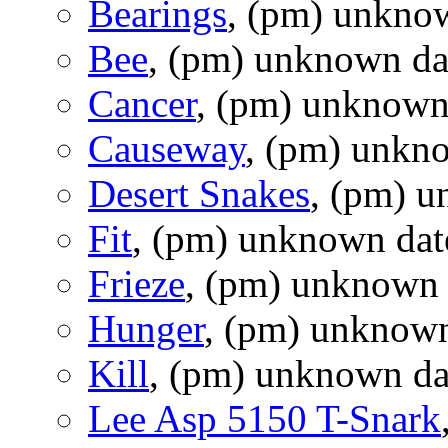
Bearings
, (pm) unkno
Bee
, (pm) unknown da
Cancer
, (pm) unknown
Causeway
, (pm) unkn
Desert Snakes
, (pm) 
Fit
, (pm) unknown dat
Frieze
, (pm) unknown 
Hunger
, (pm) unknown
Kill
, (pm) unknown da
Lee Asp 5150 T-Snark