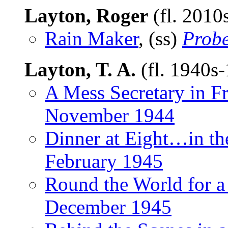
Layton, Roger
(fl. 2010
Rain Maker
, (ss)
Prob
Layton, T. A.
(fl. 1940s
A Mess Secretary in F
November 1944
Dinner at Eight…in th
February 1945
Round the World for a
December 1945