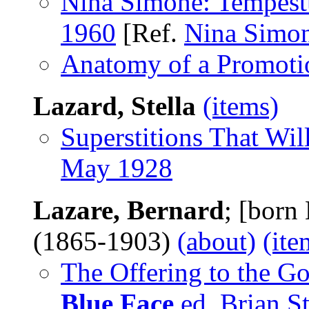
Nina Simone: Tempest
1960
[Ref.
Nina Simo
Anatomy of a Promoti
Lazard, Stella
(items)
Superstitions That Wil
May 1928
Lazare, Bernard
; [born
(1865-1903)
(about)
(ite
The Offering to the G
Blue Face
ed. Brian St