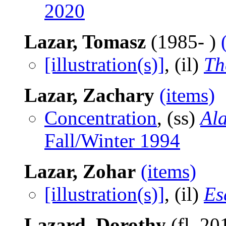
2020
Lazar, Tomasz
(1985- )
[illustration(s)]
, (il)
Th
Lazar, Zachary
(items)
Concentration
, (ss)
Al
Fall/Winter 1994
Lazar, Zohar
(items)
[illustration(s)]
, (il)
Es
Lazard, Dorothy
(fl. 20