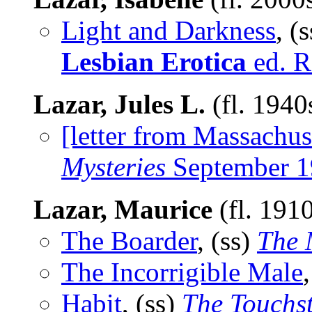
Light and Darkness
, (
Lesbian Erotica
ed. R
Lazar, Jules L.
(fl. 1940
[letter from Massachus
Mysteries
September 1
Lazar, Maurice
(fl. 191
The Boarder
, (ss)
The 
The Incorrigible Male
Habit
, (ss)
The Touchs