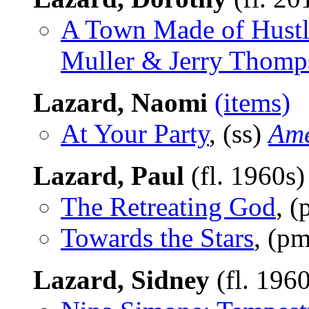
A Town Made of Hustl
Muller & Jerry Thomp
Lazard, Naomi
(items)
At Your Party
, (ss)
Ame
Lazard, Paul
(fl. 1960s
The Retreating God
, 
Towards the Stars
, (p
Lazard, Sidney
(fl. 196