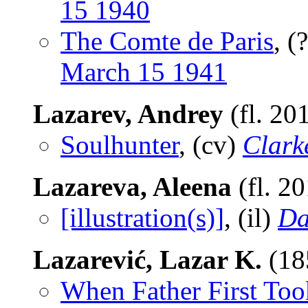
15 1940
The Comte de Paris
, (
March 15 1941
Lazarev, Andrey
(fl. 20
Soulhunter
, (cv)
Clark
Lazareva, Aleena
(fl. 2
[illustration(s)]
, (il)
Da
Lazarević, Lazar K.
(18
When Father First Too