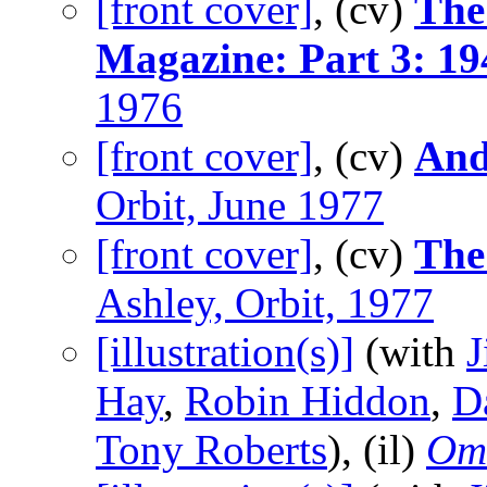
[front cover]
, (cv)
The 
Magazine: Part 3: 1
1976
[front cover]
, (cv)
And
Orbit, June 1977
[front cover]
, (cv)
The 
Ashley, Orbit, 1977
[illustration(s)]
(with
J
Hay
,
Robin Hiddon
,
D
Tony Roberts
), (il)
Om