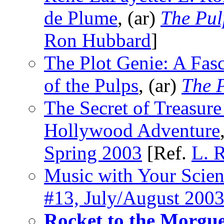
de Plume
, (ar)
The Pul
Ron Hubbard
]
The Plot Genie: A Fasc
of the Pulps
, (ar)
The P
The Secret of Treasure
Hollywood Adventure
Spring 2003
[Ref.
L. 
Music with Your Scien
#13, July/August 200
Rocket to the Morgu