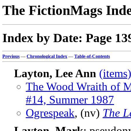
The FictionMags Ind
Index by Date: Page 13
Previous
—
Chronological Index
—
Table-of-Contents
Layton, Lee Ann
(items
The Wood Wraith of M
#14, Summer 1987
Ogrespeak
, (nv)
The L
Layton, Mark
; pseudo