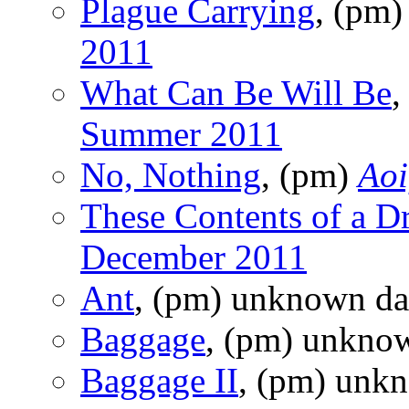
Plague Carrying
, (pm
2011
What Can Be Will Be
,
Summer 2011
No, Nothing
, (pm)
Aoi
These Contents of a D
December 2011
Ant
, (pm) unknown da
Baggage
, (pm) unkno
Baggage II
, (pm) unk