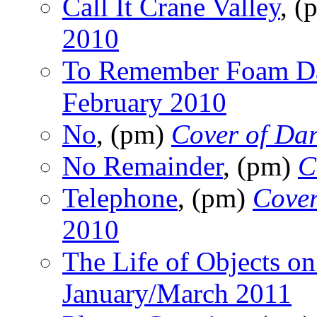
Call It Crane Valley
, 
2010
To Remember Foam D
February 2010
No
, (pm)
Cover of Da
No Remainder
, (pm)
C
Telephone
, (pm)
Cover
2010
The Life of Objects on
January/March 2011