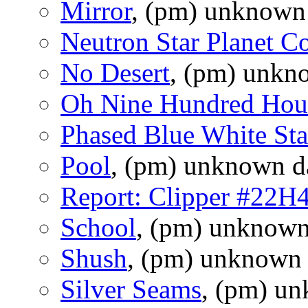
Mirror
, (pm) unknown
Neutron Star Planet C
No Desert
, (pm) unkn
Oh Nine Hundred Hou
Phased Blue White Sta
Pool
, (pm) unknown d
Report: Clipper #22H
School
, (pm) unknown
Shush
, (pm) unknown 
Silver Seams
, (pm) u