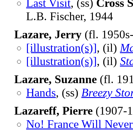
Last Visit
, (ss)
Cross S
L.B. Fischer, 1944
Lazare, Jerry
(fl. 1950s
[illustration(s)]
, (il)
Ma
[illustration(s)]
, (il)
St
Lazare, Suzanne
(fl. 19
Hands
, (ss)
Breezy Sto
Lazareff, Pierre
(1907-
No! France Will Never