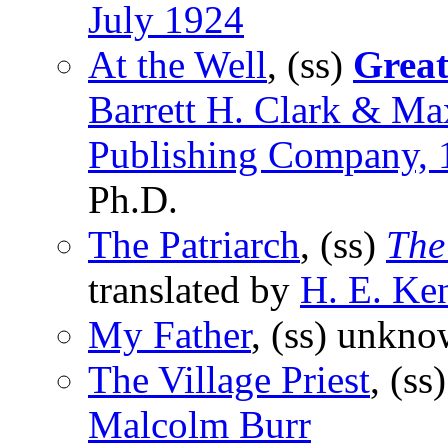
July 1924
At the Well
, (ss)
Great
Barrett H. Clark & Ma
Publishing Company, 
Ph.D.
The Patriarch
, (ss)
The
translated by
H. E. Ke
My Father
, (ss) unkno
The Village Priest
, (s
Malcolm Burr