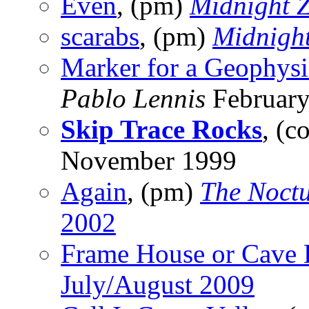
Even
, (pm)
Midnight 
scarabs
, (pm)
Midnigh
Marker for a Geophys
Pablo Lennis
February
Skip Trace Rocks
, (c
November 1999
Again
, (pm)
The Noctu
2002
Frame House or Cave 
July/August 2009