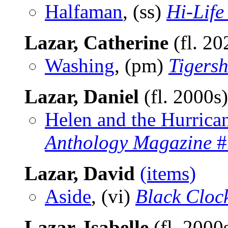
Halfaman
, (ss)
Hi-Life
Lazar, Catherine
(fl. 2
Washing
, (pm)
Tigers
Lazar, Daniel
(fl. 2000s
Helen and the Hurrica
Anthology Magazine
#
Lazar, David
(items)
Aside
, (vi)
Black Cloc
Lazar, Isabelle
(fl. 2000