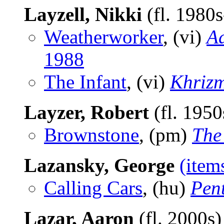
Layzell, Nikki
(fl. 1980
Weatherworker
, (vi)
Ad
1988
The Infant
, (vi)
Khriz
Layzer, Robert
(fl. 195
Brownstone
, (pm)
The
Lazansky, George
(item
Calling Cars
, (hu)
Pen
Lazar, Aaron
(fl. 2000s