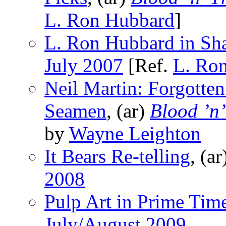
L. Ron Hubbard
]
L. Ron Hubbard in Sh
July 2007
[Ref.
L. Ro
Neil Martin: Forgotten
Seamen
, (ar)
Blood ’n
by
Wayne Leighton
It Bears Re-telling
, (a
2008
Pulp Art in Prime Tim
July/August 2009