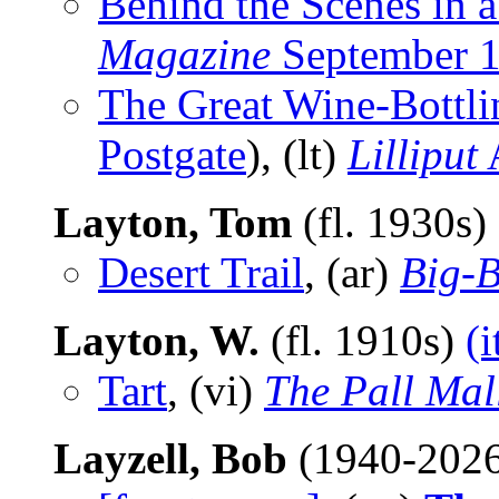
Behind the Scenes in 
Magazine
September 
The Great Wine-Bottli
Postgate
), (lt)
Lilliput
A
Layton, Tom
(fl. 1930s)
Desert Trail
, (ar)
Big-
Layton, W.
(fl. 1910s)
(
Tart
, (vi)
The Pall Mal
Layzell, Bob
(1940-202