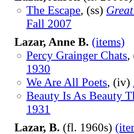
The Escape
, (ss)
Great
Fall 2007
Lazar, Anne B.
(items)
Percy Grainger Chats
,
1930
We Are All Poets
, (iv)
Beauty Is As Beauty T
1931
Lazar, B.
(fl. 1960s)
(ite