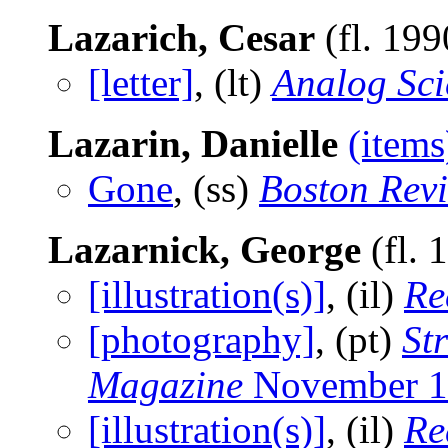
Lazarich, Cesar
(fl. 19
[letter]
, (lt)
Analog Sci
Lazarin, Danielle
(items
Gone
, (ss)
Boston Rev
Lazarnick, George
(fl. 
[illustration(s)]
, (il)
Re
[photography]
, (pt)
St
Magazine
November 1
[illustration(s)]
, (il)
Re