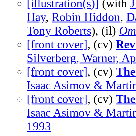
[illustration(s)]
(with
J
Hay
,
Robin Hiddon
,
D
Tony Roberts
), (il)
Om
[front cover]
, (cv)
Rev
Silverberg, Warner, Ap
[front cover]
, (cv)
The
Isaac Asimov & Marti
[front cover]
, (cv)
The
Isaac Asimov & Marti
1993