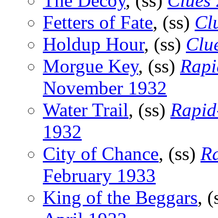
The Decoy
, (ss)
Clues
Fetters of Fate
, (ss)
Cl
Holdup Hour
, (ss)
Clu
Morgue Key
, (ss)
Rapi
November 1932
Water Trail
, (ss)
Rapid-
1932
City of Chance
, (ss)
Ra
February 1933
King of the Beggars
, 