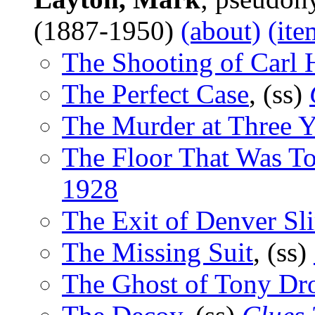
(1887-1950)
(about)
(ite
The Shooting of Carl 
The Perfect Case
, (ss)
The Murder at Three 
The Floor That Was T
1928
The Exit of Denver Sl
The Missing Suit
, (ss)
The Ghost of Tony Dr