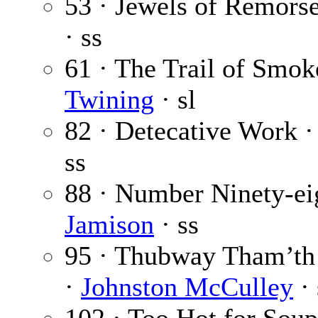
53 · Jewels of Remors
· ss
61 · The Trail of Smoke
Twining
· sl
82 · Detecative Work 
ss
88 · Number Ninety-ei
Jamison
· ss
95 · Thubway Tham’th
·
Johnston McCulley
· 