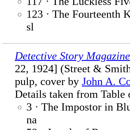
117 · The Luckless Fiv
123 · The Fourteenth K
sl
Detective Story Magazine
22, 1924] (Street & Smit
pulp, cover by
John A. C
Details taken from Table 
3 · The Impostor in Bl
na