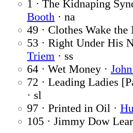
1 · The Kidnaping Syn
Booth
· na
49 · Clothes Wake the
53 · Right Under His 
Triem
· ss
64 · Wet Money ·
John
72 · Leading Ladies [Pa
· sl
97 · Printed in Oil ·
Hu
105 · Jimmy Dow Lea