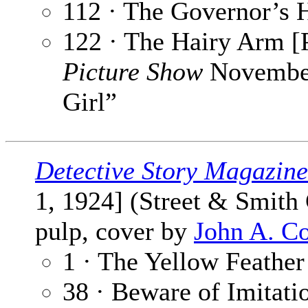
112 · The Governor’s 
122 · The Hairy Arm [P
Picture Show
November
Girl”
Detective Story Magazine
1, 1924] (Street & Smith
pulp, cover by
John A. C
1 · The Yellow Feather
38 · Beware of Imitati