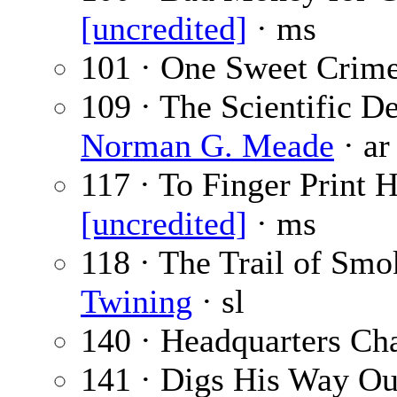
[uncredited]
· ms
101 · One Sweet Crim
109 · The Scientific D
Norman G. Meade
· ar
117 · To Finger Print 
[uncredited]
· ms
118 · The Trail of Smok
Twining
· sl
140 · Headquarters Ch
141 · Digs His Way Out