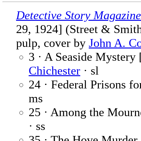
Detective Story Magazine
29, 1924] (Street & Smit
pulp, cover by
John A. C
3 · A Seaside Mystery [
Chichester
· sl
24 · Federal Prisons 
ms
25 · Among the Mourn
· ss
35 · The Hove Murder