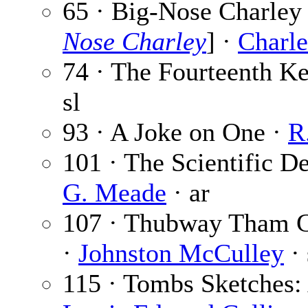
65 · Big-Nose Charley 
Nose Charley
] ·
Charle
74 · The Fourteenth Ke
sl
93 · A Joke on One ·
R
101 · The Scientific D
G. Meade
· ar
107 · Thubway Tham G
·
Johnston McCulley
· 
115 · Tombs Sketches: