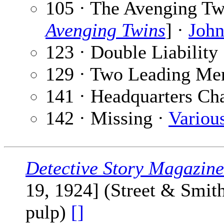
105 · The Avenging Twi
Avenging Twins
] ·
John
123 · Double Liability
129 · Two Leading Me
141 · Headquarters Ch
142 · Missing ·
Variou
Detective Story Magazine
19, 1924] (Street & Smit
pulp)
[]