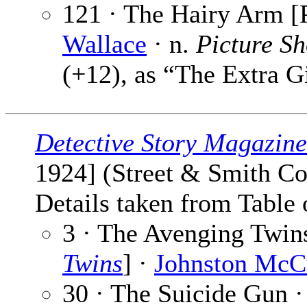
121 · The Hairy Arm [P
Wallace
· n.
Picture S
(+12), as “The Extra G
Detective Story Magazine
1924] (Street & Smith Co
Details taken from Table 
3 · The Avenging Twins
Twins
] ·
Johnston McC
30 · The Suicide Gun 