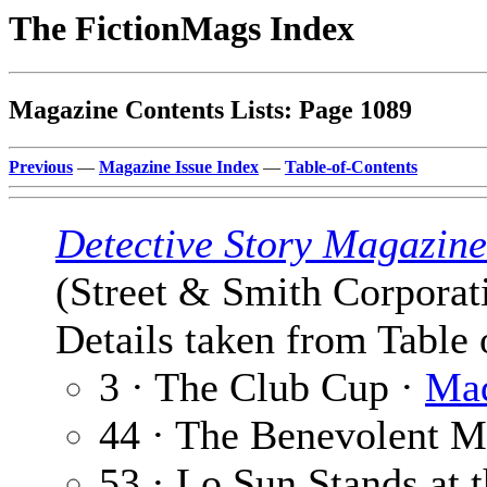
The FictionMags Index
Magazine Contents Lists: Page 1089
Previous
—
Magazine Issue Index
—
Table-of-Contents
Detective Story Magazine
(Street & Smith Corporat
Details taken from Table 
3 · The Club Cup ·
Mad
44 · The Benevolent M
53 · Lo Sun Stands at 