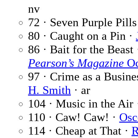
nv
72 · Seven Purple Pills
80 · Caught on a Pin ·
86 · Bait for the Beast
Pearson’s Magazine
Oc
97 · Crime as a Busine
H. Smith
· ar
104 · Music in the Air
110 · Caw! Caw! ·
Osc
114 · Cheap at That ·
R