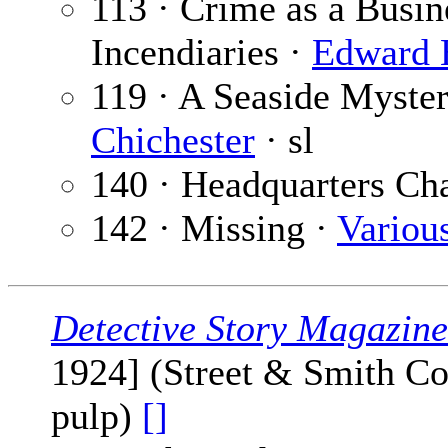
113 · Crime as a Busi
Incendiaries ·
Edward 
119 · A Seaside Myster
Chichester
· sl
140 · Headquarters Ch
142 · Missing ·
Variou
Detective Story Magazine
1924] (Street & Smith Co
pulp)
[]