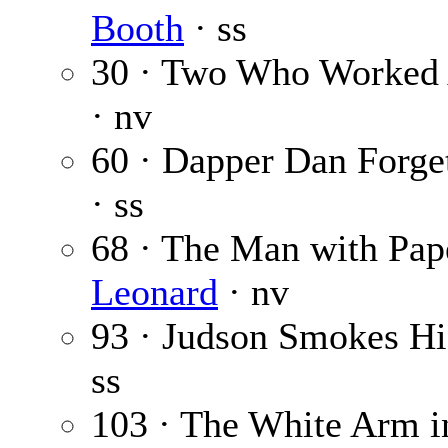
Booth
· ss
30 · Two Who Worked
· nv
60 · Dapper Dan Forget
· ss
68 · The Man with Pap
Leonard
· nv
93 · Judson Smokes H
ss
103 · The White Arm i