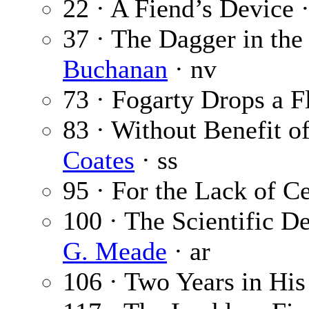
22 · A Fiend’s Device 
37 · The Dagger in the
Buchanan
· nv
73 · Fogarty Drops a F
83 · Without Benefit o
Coates
· ss
95 · For the Lack of C
100 · The Scientific D
G. Meade
· ar
106 · Two Years in Hi