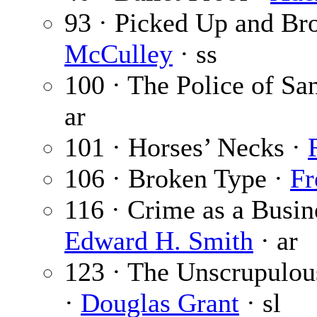
93 · Picked Up and Br
McCulley
· ss
100 · The Police of Sa
ar
101 · Horses’ Necks ·
106 · Broken Type ·
Fr
116 · Crime as a Busin
Edward H. Smith
· ar
123 · The Unscrupulous
·
Douglas Grant
· sl