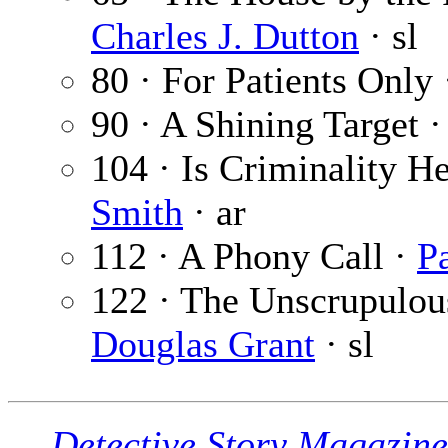
Charles J. Dutton
· sl
80 · For Patients Only
90 · A Shining Target 
104 · Is Criminality H
Smith
· ar
112 · A Phony Call ·
P
122 · The Unscrupulous
Douglas Grant
· sl
Detective Story Magazine