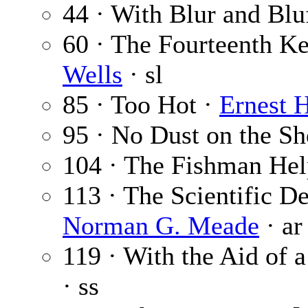
44 · With Blur and Blu
60 · The Fourteenth Ke
Wells
· sl
85 · Too Hot ·
Ernest 
95 · No Dust on the Sh
104 · The Fishman Hel
113 · The Scientific De
Norman G. Meade
· ar
119 · With the Aid of 
· ss