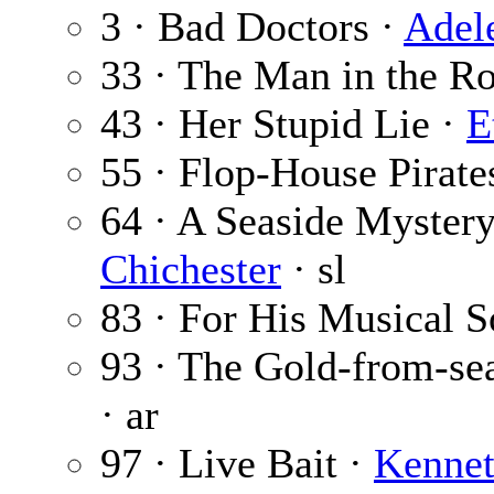
3 · Bad Doctors ·
Adel
33 · The Man in the 
43 · Her Stupid Lie ·
E
55 · Flop-House Pirate
64 · A Seaside Mystery
Chichester
· sl
83 · For His Musical 
93 · The Gold-from-se
· ar
97 · Live Bait ·
Kennet