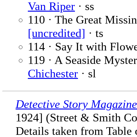
Van Riper
· ss
110 · The Great Missin
[uncredited]
· ts
114 · Say It with Flow
119 · A Seaside Myster
Chichester
· sl
Detective Story Magazine
1924] (Street & Smith Co
Details taken from Table 