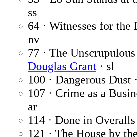
ss
64 · Witnesses for the
nv
77 · The Unscrupulous 
Douglas Grant
· sl
100 · Dangerous Dust 
107 · Crime as a Busin
ar
114 · Done in Overalls
121 · The House by the