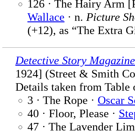
126 · The Hairy Arm [P
Wallace
· n.
Picture S
(+12), as “The Extra G
Detective Story Magazine
1924] (Street & Smith Co
Details taken from Table 
3 · The Rope ·
Oscar S
40 · Floor, Please ·
Ste
47 · The Lavender Lim