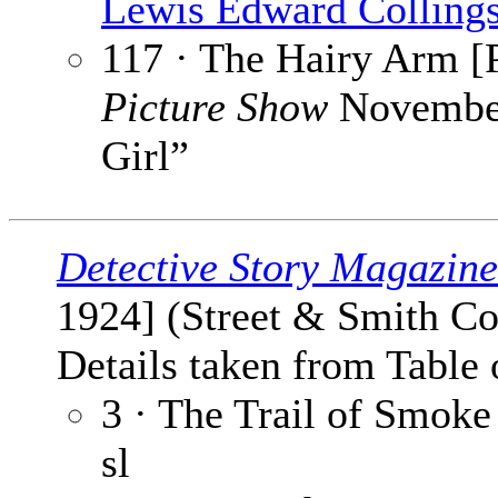
Lewis Edward Colling
117 · The Hairy Arm [P
Picture Show
November
Girl”
Detective Story Magazine
1924] (Street & Smith Co
Details taken from Table 
3 · The Trail of Smoke 
sl