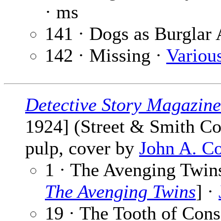
· ms
141 · Dogs as Burglar
142 · Missing ·
Variou
Detective Story Magazine
1924] (Street & Smith Co
pulp, cover by
John A. C
1 · The Avenging Twins
The Avenging Twins
] ·
19 · The Tooth of Con