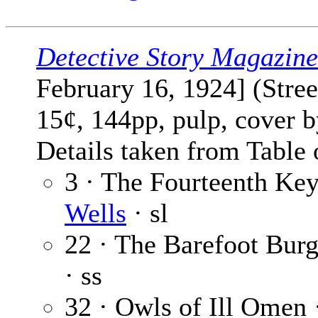
Detective Story Magazine
February 16, 1924] (Stre
15¢, 144pp, pulp, cover 
Details taken from Table 
3 · The Fourteenth Key
Wells
· sl
22 · The Barefoot Burg
· ss
32 · Owls of Ill Omen