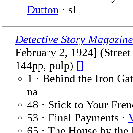
Dutton
· sl
Detective Story Magazine
February 2, 1924] (Stree
144pp, pulp)
[]
1 · Behind the Iron Ga
na
48 · Stick to Your Fre
53 · Final Payments ·
65 · The House by the 