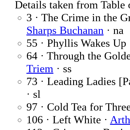
Details taken from Table 
3 · The Crime in the 
Sharps Buchanan
· na
55 · Phyllis Wakes Up
64 · Through the Gold
Triem
· ss
73 · Leading Ladies [Pa
· sl
97 · Cold Tea for Thre
106 · Left White ·
Arth