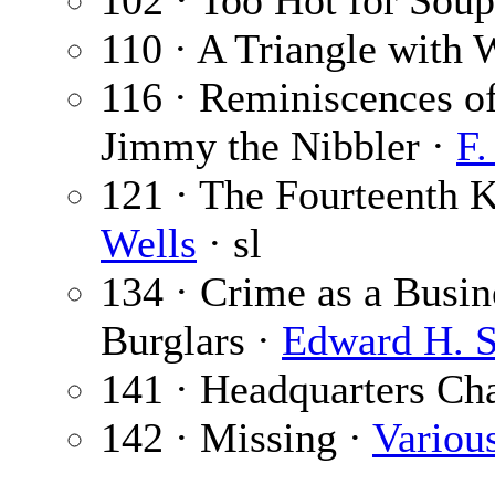
102 · Too Hot for Sou
110 · A Triangle with
116 · Reminiscences of
Jimmy the Nibbler ·
F.
121 · The Fourteenth K
Wells
· sl
134 · Crime as a Busi
Burglars ·
Edward H. 
141 · Headquarters Ch
142 · Missing ·
Variou