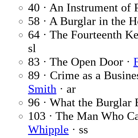
40 · An Instrument of 
58 · A Burglar in the 
64 · The Fourteenth Ke
sl
83 · The Open Door ·
89 · Crime as a Busin
Smith
· ar
96 · What the Burglar 
103 · The Man Who C
Whipple
· ss