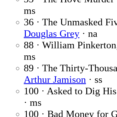
ms
36 · The Unmasked Fiv
Douglas Grey
· na
88 · William Pinkerton
ms
89 · The Thirty-Thous
Arthur Jamison
· ss
100 · Asked to Dig Hi
· ms
100 · Bad Money for 