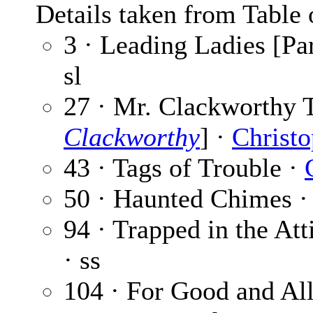
Details taken from Table 
3 · Leading Ladies [Par
sl
27 · Mr. Clackworthy T
Clackworthy
] ·
Christo
43 · Tags of Trouble ·
50 · Haunted Chimes 
94 · Trapped in the Att
· ss
104 · For Good and Al