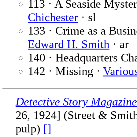
113 · A Seaside Myster
Chichester
· sl
133 · Crime as a Busin
Edward H. Smith
· ar
140 · Headquarters Ch
142 · Missing ·
Variou
Detective Story Magazine
26, 1924] (Street & Smit
pulp)
[]