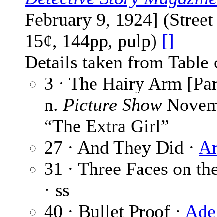
February 9, 1924] (Stree
15¢, 144pp, pulp)
[]
Details taken from Table 
3 · The Hairy Arm [Par
n.
Picture Show
Novemb
“The Extra Girl”
27 · And They Did ·
Ar
31 · Three Faces on th
· ss
40 · Bullet Proof ·
Ade