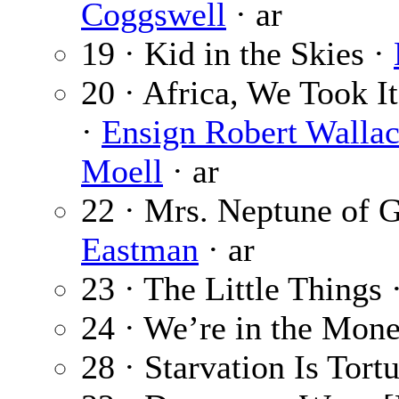
Coggswell
· ar
19 · Kid in the Skies ·
20 · Africa, We Took It
·
Ensign Robert Wallac
Moell
· ar
22 · Mrs. Neptune of 
Eastman
· ar
23 · The Little Things 
24 · We’re in the Mon
28 · Starvation Is Tort