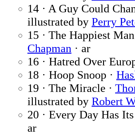
14 · A Guy Could Cha
illustrated by
Perry Pe
15 · The Happiest Ma
Chapman
· ar
16 · Hatred Over Euro
18 · Hoop Snoop ·
Has
19 · The Miracle ·
Tho
illustrated by
Robert W
20 · Every Day Has It
ar