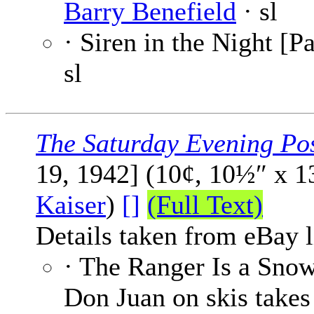
Barry Benefield
· sl
· Siren in the Night [Pa
sl
The Saturday Evening Po
19, 1942] (10¢, 10½″ x 
Kaiser
)
[]
(Full Text)
Details taken from eBay l
· The Ranger Is a Sno
Don Juan on skis takes