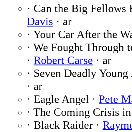
· Can the Big Fellows
Davis
· ar
· Your Car After the W
· We Fought Through t
·
Robert Carse
· ar
· Seven Deadly Young
· ar
· Eagle Angel ·
Pete M
· The Coming Crisis in
· Black Raider ·
Raymo