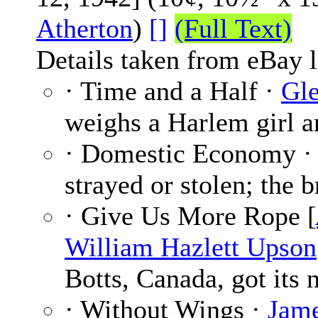
Atherton
)
[]
(Full Text)
Details taken from eBay l
· Time and a Half ·
Gle
weighs a Harlem girl a
· Domestic Economy 
strayed or stolen; the b
· Give Us More Rope [
William Hazlett Upson
Botts, Canada, got its 
· Without Wings ·
Jame