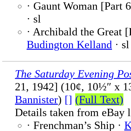
· Gaunt Woman [Part 6
· sl
· Archibald the Great [
Budington Kelland
· sl
The Saturday Evening Po
21, 1942] (10¢, 10½″ x 
Bannister
)
[]
(Full Text)
Details taken from eBay l
· Frenchman’s Ship ·
K