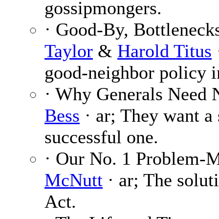
gossipmongers.
· Good-By, Bottlenecks
Taylor
&
Harold Titus
good-neighbor policy i
· Why Generals Need 
Bess
· ar; They want a 
successful one.
· Our No. 1 Problem-
McNutt
· ar; The solut
Act.