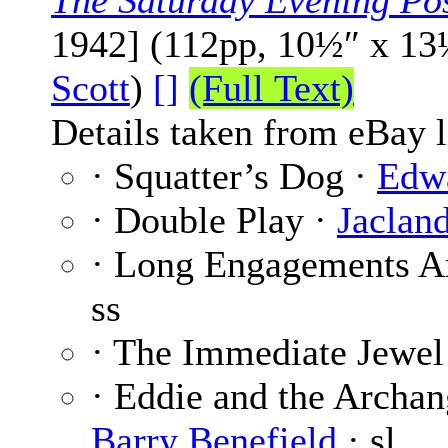
The Saturday Evening Po
1942] (112pp, 10½″ x 13
Scott
)
[]
(Full Text)
Details taken from eBay l
· Squatter’s Dog ·
Edw
· Double Play ·
Jaclan
· Long Engagements A
ss
· The Immediate Jewel
· Eddie and the Archang
Barry Benefield
· sl