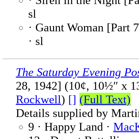
· Siren in the Night [Pa
sl
· Gaunt Woman [Part 7
· sl
The Saturday Evening Po
28, 1942] (10¢, 10½″ x 
Rockwell
)
[]
(Full Text)
Details supplied by Mart
9 · Happy Land ·
MacK