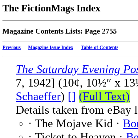
The FictionMags Index
Magazine Contents Lists: Page 2755
Previous
—
Magazine Issue Index
—
Table-of-Contents
The Saturday Evening Po
7, 1942] (10¢, 10½″ x 1
Schaeffer
)
[]
(Full Text)
Details taken from eBay l
· The Mojave Kid ·
Bo
· Ticket to Heaven ·
Be