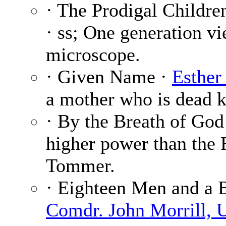
· The Prodigal Childre
· ss; One generation v
microscope.
· Given Name ·
Esther
a mother who is dead k
· By the Breath of God
higher power than the
Tommer.
· Eighteen Men and a B
Comdr. John Morrill, 