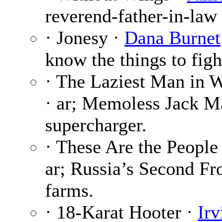
reverend-father-in-law i
· Jonesy ·
Dana Burnet
know the things to figh
· The Laziest Man in 
· ar; Memoless Jack M
supercharger.
· These Are the People
ar; Russia’s Second Fr
farms.
· 18-Karat Hooter ·
Ir