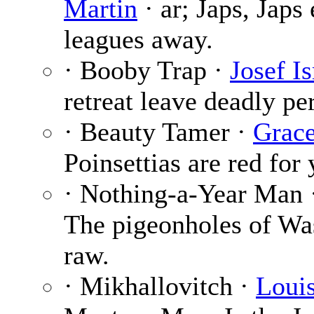
Martin
· ar; Japs, Jap
leagues away.
· Booby Trap ·
Josef Is
retreat leave deadly per
· Beauty Tamer ·
Grace
Poinsettias are red for
· Nothing-a-Year Man 
The pigeonholes of Wa
raw.
· Mikhallovitch ·
Loui