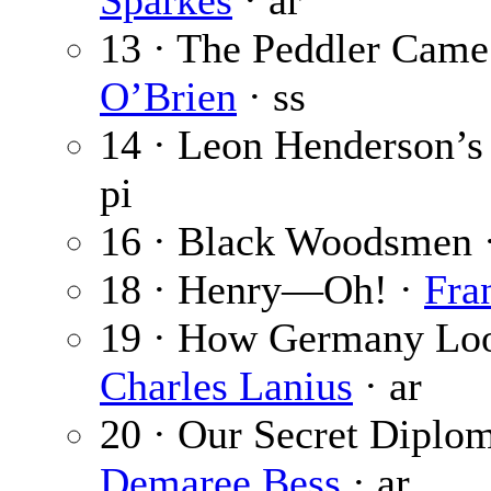
Sparkes
· ar
13 · The Peddler Came
O’Brien
· ss
14 · Leon Henderson’s
pi
16 · Black Woodsmen 
18 · Henry—Oh! ·
Fra
19 · How Germany Loo
Charles Lanius
· ar
20 · Our Secret Diplom
Demaree Bess
· ar