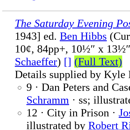
The Saturday Evening Po
1943] ed.
Ben Hibbs
(Cur
10¢, 84pp+, 10½″ x 13½″
Schaeffer
)
[]
(Full Text)
Details supplied by Kyl
9 · Dan Peters and Cas
Schramm
· ss; illustra
12 · City in Prison ·
Jo
illustrated by
Robert R