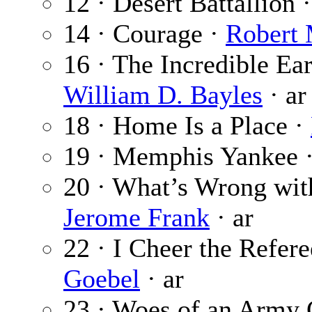
12 · Desert Battallion 
14 · Courage ·
Robert
16 · The Incredible Earl
William D. Bayles
· ar
18 · Home Is a Place ·
19 · Memphis Yankee 
20 · What’s Wrong wit
Jerome Frank
· ar
22 · I Cheer the Refer
Goebel
· ar
23 · Woes of an Army