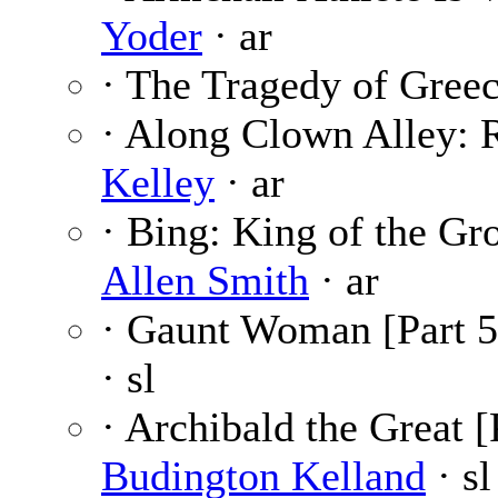
Yoder
· ar
· The Tragedy of Gree
· Along Clown Alley: 
Kelley
· ar
· Bing: King of the Gro
Allen Smith
· ar
· Gaunt Woman [Part 5
· sl
· Archibald the Great [
Budington Kelland
· sl