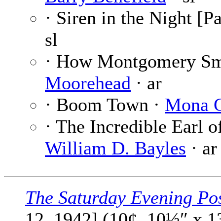
· Siren in the Night [Pa
sl
· How Montgomery S
Moorehead
· ar
· Boom Town ·
Mona G
· The Incredible Earl of
William D. Bayles
· ar
The Saturday Evening Po
12, 1942] (10¢, 10½″ x 