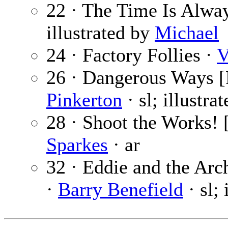
22 · The Time Is Alwa
illustrated by
Michael
24 · Factory Follies ·
V
26 · Dangerous Ways [P
Pinkerton
· sl; illustra
28 · Shoot the Works! [
Sparkes
· ar
32 · Eddie and the Arc
·
Barry Benefield
· sl; 