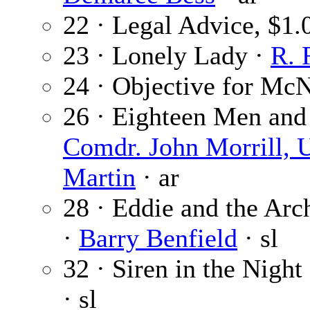
22 · Legal Advice, $1
23 · Lonely Lady ·
R. 
24 · Objective for Mc
26 · Eighteen Men and 
Comdr. John Morrill, 
Martin
· ar
28 · Eddie and the Arc
·
Barry Benfield
· sl
32 · Siren in the Night 
· sl