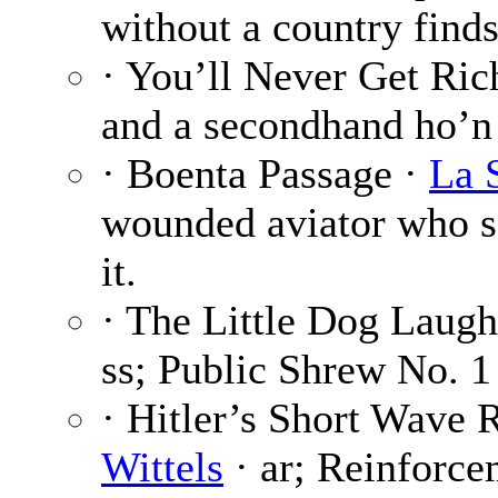
without a country finds
· You’ll Never Get Ric
and a secondhand ho’n
· Boenta Passage ·
La 
wounded aviator who s
it.
· The Little Dog Laug
ss; Public Shrew No. 1 
· Hitler’s Short Wave
Wittels
· ar; Reinforce