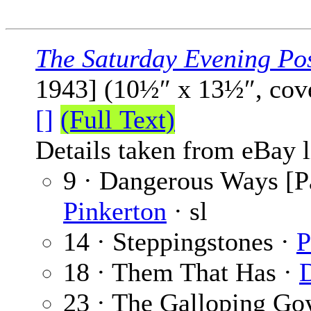
The Saturday Evening Po
1943] (10½″ x 13½″, cov
[]
(Full Text)
Details taken from eBay l
9 · Dangerous Ways [Pa
Pinkerton
· sl
14 · Steppingstones ·
P
18 · Them That Has ·
23 · The Galloping Go