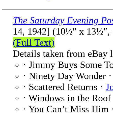
The Saturday Evening Po
14, 1942] (10½″ x 13½″,
(Full Text)
Details taken from eBay l
· Jimmy Buys Some T
· Ninety Day Wonder 
· Scattered Returns ·
J
· Windows in the Roof
· You Can’t Miss Him 