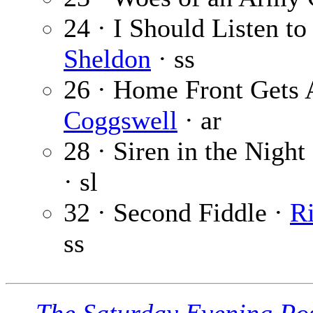
24 · I Should Listen t
Sheldon
· ss
26 · Home Front Gets 
Coggswell
· ar
28 · Siren in the Night 
· sl
32 · Second Fiddle ·
R
ss