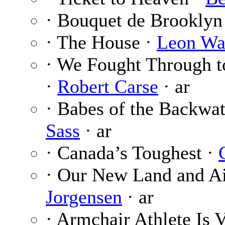
· Bouquet de Brooklyn
· The House ·
Leon Wa
· We Fought Through t
·
Robert Carse
· ar
· Babes of the Backwat
Sass
· ar
· Canada’s Toughest ·
· Our New Land and Ai
Jorgensen
· ar
· Armchair Athlete Is 