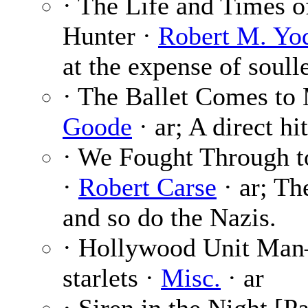
· The Life and Times 
Hunter ·
Robert M. Yo
at the expense of soull
· The Ballet Comes to 
Goode
· ar; A direct hi
· We Fought Through t
·
Robert Carse
· ar; Th
and so do the Nazis.
· Hollywood Unit Man
starlets ·
Misc.
· ar