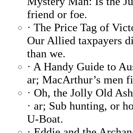
Mystery Man: Is the Ju
friend or foe.
· The Price Tag of Vict
Our Allied taxpayers di
than we.
· A Handy Guide to Aus
ar; MacArthur’s men fi
· Oh, the Jolly Old As
· ar; Sub hunting, or h
U-Boat.
· Eddie and the Archang