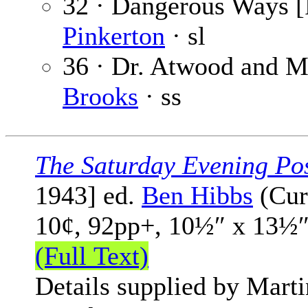
32 · Dangerous Ways [P
Pinkerton
· sl
36 · Dr. Atwood and Mr
Brooks
· ss
The Saturday Evening Po
1943] ed.
Ben Hibbs
(Cur
10¢, 92pp+, 10½″ x 13½″
(Full Text)
Details supplied by Mart