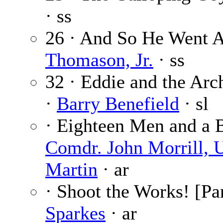
· ss
26 · And So He Went 
Thomason, Jr.
· ss
32 · Eddie and the Arc
·
Barry Benefield
· sl
· Eighteen Men and a B
Comdr. John Morrill, 
Martin
· ar
· Shoot the Works! [Par
Sparkes
· ar