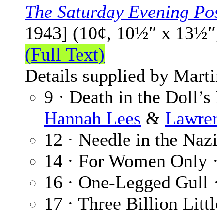
The Saturday Evening Po
1943] (10¢, 10½″ x 13½″
(Full Text)
Details supplied by Mart
9 · Death in the Doll’s
Hannah Lees
&
Lawre
12 · Needle in the Naz
14 · For Women Only 
16 · One-Legged Gull 
17 · Three Billion Litt