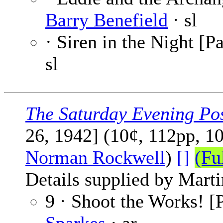
Barry Benefield
· sl
· Siren in the Night [Pa
sl
The Saturday Evening Po
26, 1942] (10¢, 112pp, 1
Norman Rockwell
)
[]
(Fu
Details supplied by Mart
9 · Shoot the Works! [P