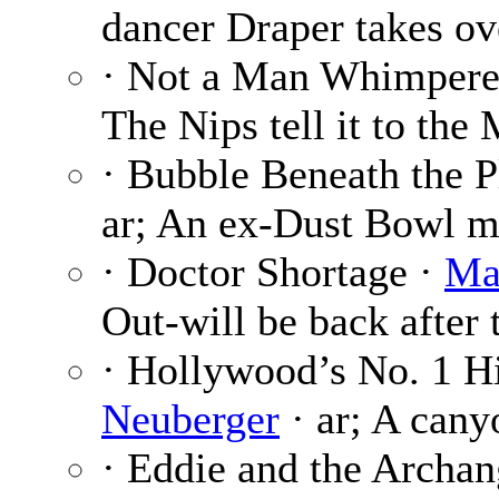
dancer Draper takes ov
· Not a Man Whimpere
The Nips tell it to the 
· Bubble Beneath the P
ar; An ex-Dust Bowl m
· Doctor Shortage ·
Ma
Out-will be back after 
· Hollywood’s No. 1 H
Neuberger
· ar; A cany
· Eddie and the Archang