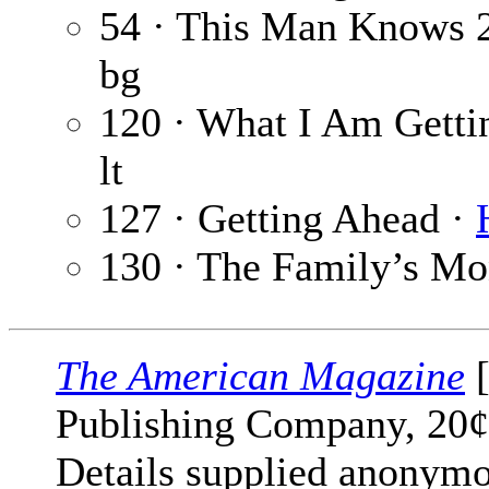
54 · This Man Knows 
bg
120 · What I Am Getti
lt
127 · Getting Ahead ·
130 · The Family’s M
The American Magazine
[
Publishing Company, 20¢
Details supplied anonymo