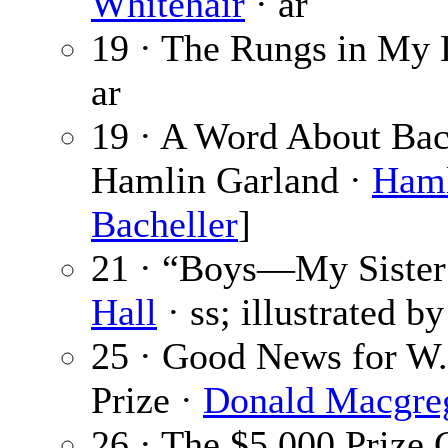
Whitehair
· ar
19 · The Rungs in My L
ar
19 · A Word About Bac
Hamlin Garland ·
Haml
Bacheller
]
21 · “Boys—My Sister 
Hall
· ss; illustrated b
25 · Good News for W.
Prize ·
Donald Macgre
26 · The $5,000 Prize 