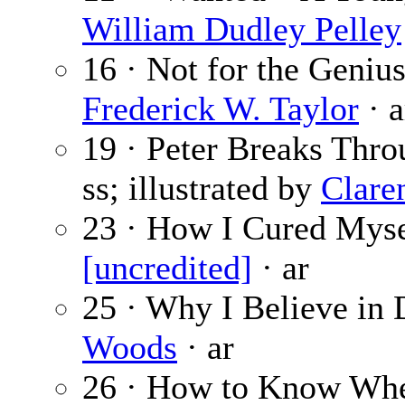
William Dudley Pelley
16 · Not for the Geniu
Frederick W. Taylor
· a
19 · Peter Breaks Thro
ss; illustrated by
Clare
23 · How I Cured Mysel
[uncredited]
· ar
25 · Why I Believe in
Woods
· ar
26 · How to Know When