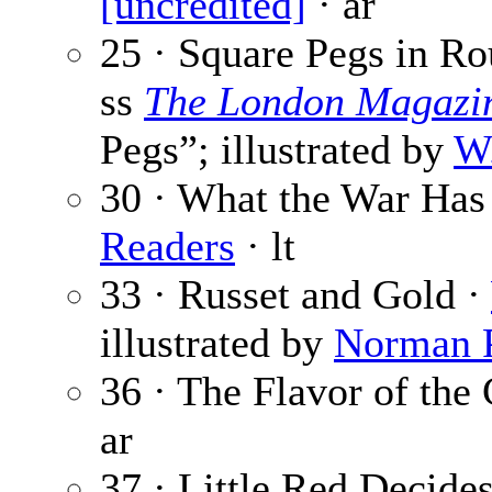
[uncredited]
· ar
25 · Square Pegs in R
ss
The London Magazi
Pegs”; illustrated by
W.
30 · What the War Has
Readers
· lt
33 · Russet and Gold ·
illustrated by
Norman P
36 · The Flavor of the 
ar
37 · Little Red Decide