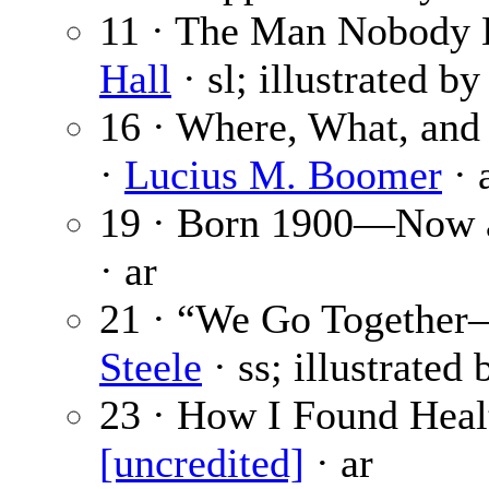
11 · The Man Nobody K
Hall
· sl; illustrated b
16 · Where, What, an
·
Lucius M. Boomer
· 
19 · Born 1900—Now a
· ar
21 · “We Go Together
Steele
· ss; illustrated
23 · How I Found Healt
[uncredited]
· ar