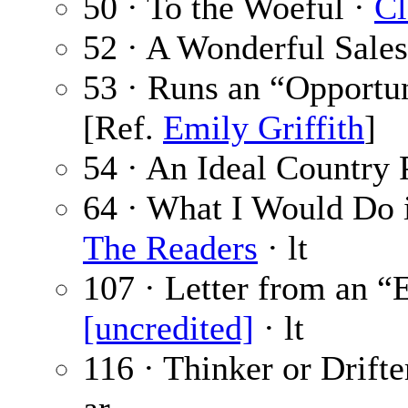
50 · To the Woeful ·
Cl
52 · A Wonderful Sale
53 · Runs an “Opportu
[Ref.
Emily Griffith
]
54 · An Ideal Country 
64 · What I Would Do i
The Readers
· lt
107 · Letter from an “
[uncredited]
· lt
116 · Thinker or Drif