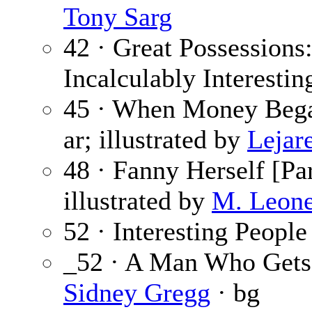
Tony Sarg
42 · Great Possessions
Incalculably Interestin
45 · When Money Beg
ar; illustrated by
Lejare
48 · Fanny Herself [Par
illustrated by
M. Leone
52 · Interesting People
_52 · A Man Who Gets
Sidney Gregg
· bg