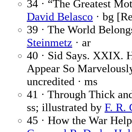
34 · “The Greatest Moti
David Belasco
· bg [R
39 · The World Belongs
Steinmetz
· ar
40 · Sid Says. XXIX. 
Appear So Marvelousl
uncredited · ms
41 · Through Thick an
ss; illustrated by
F. R.
45 · How the War Help