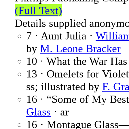
(Full Text)
Details supplied anonymo
7 · Aunt Julia ·
Willia
by
M. Leone Bracker
10 · What the War Has
13 · Omelets for Viol
ss; illustrated by
F. Gr
16 · “Some of My Bes
Glass
· ar
16 · Montague Glass