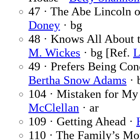
47 · The Abe Lincoln o
Doney
· bg
48 · Knows All About 
M. Wickes
· bg [Ref.
L
49 · Prefers Being Con
Bertha Snow Adams
· 
104 · Mistaken for My
McClellan
· ar
109 · Getting Ahead ·
110 · The Family’s Mo