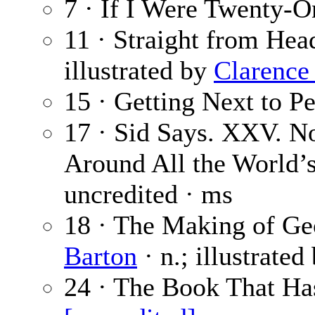
7 · If I Were Twenty-O
11 · Straight from Hea
illustrated by
Clarence
15 · Getting Next to P
17 · Sid Says. XXV. N
Around All the World’
uncredited · ms
18 · The Making of Geo
Barton
· n.; illustrated
24 · The Book That Ha