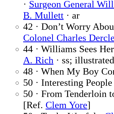
·
Surgeon General Wil
B. Mullett
· ar
42 · Don’t Worry About
Colonel Charles Dercl
44 · Williams Sees Her
A. Rich
· ss; illustrate
48 · When My Boy Co
50 · Interesting People
50 · From Tenderloin t
[Ref.
Clem Yore
]