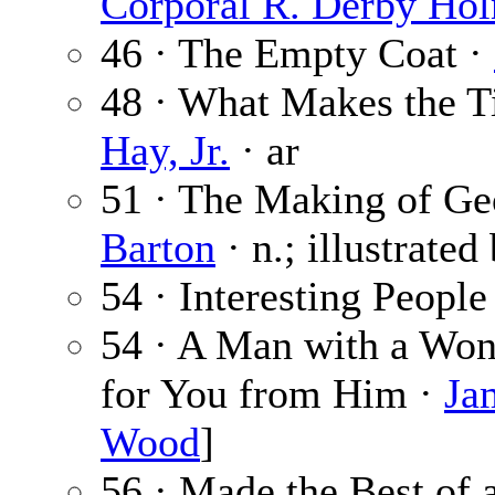
Corporal R. Derby Ho
46 · The Empty Coat ·
48 · What Makes the T
Hay, Jr.
· ar
51 · The Making of Geo
Barton
· n.; illustrated
54 · Interesting People
54 · A Man with a W
for You from Him ·
Ja
Wood
]
56 · Made the Best of 