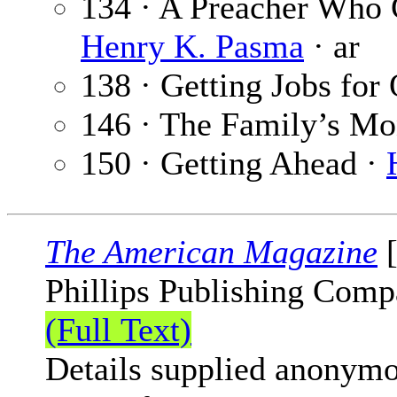
134 · A Preacher Who G
Henry K. Pasma
· ar
138 · Getting Jobs for
146 · The Family’s M
150 · Getting Ahead ·
The American Magazine
[
Phillips Publishing Comp
(Full Text)
Details supplied anonymo