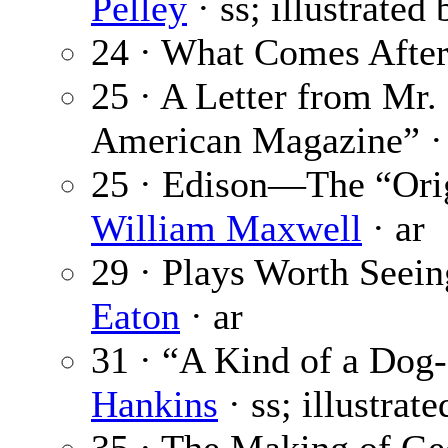
Pelley
· ss; illustrated
24 · What Comes After
25 · A Letter from Mr.
American Magazine” 
25 · Edison—The “Orig
William Maxwell
· ar
29 · Plays Worth Seein
Eaton
· ar
31 · “A Kind of a Dog-
Hankins
· ss; illustrat