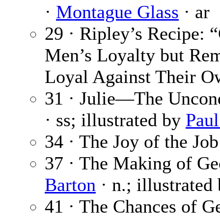
·
Montague Glass
· ar
29 · Ripley’s Recipe:
Men’s Loyalty but Re
Loyal Against Their Ow
31 · Julie—The Uncon
· ss; illustrated by
Paul
34 · The Joy of the Job
37 · The Making of Geo
Barton
· n.; illustrated
41 · The Chances of Ge