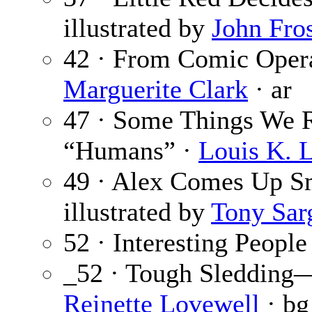
illustrated by
John Fro
42 · From Comic Opera
Marguerite Clark
· ar
47 · Some Things We 
“Humans” ·
Louis K. L
49 · Alex Comes Up S
illustrated by
Tony Sar
52 · Interesting People
_52 · Tough Sledding—
Reinette Lovewell
· bg