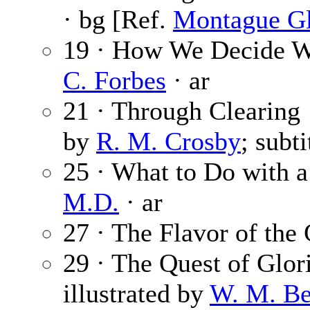
· bg [Ref.
Montague Gl
19 · How We Decide Wh
C. Forbes
· ar
21 · Through Clearing
by
R. M. Crosby
; subt
25 · What to Do with 
M.D.
· ar
27 · The Flavor of the 
29 · The Quest of Glor
illustrated by
W. M. Be