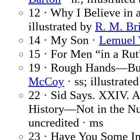
12 · Why I Believe in 
illustrated by
R. M. Br
14 · My Son ·
Lemuel 
15 · For Men “in a Rut
19 · Rough Hands—But
McCoy
· ss; illustrate
22 · Sid Says. XXIV. 
History—Not in the Nu
uncredited · ms
23 · Have You Some Im