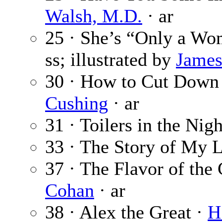
Walsh, M.D.
· ar
25 · She’s “Only a W
ss; illustrated by
James
30 · How to Cut Down 
Cushing
· ar
31 · Toilers in the Nig
33 · The Story of My L
37 · The Flavor of the
Cohan
· ar
38 · Alex the Great ·
H