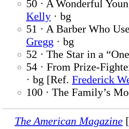
50 · A Wonderful Young
Kelly
· bg
51 · A Barber Who Use
Gregg
· bg
52 · The Star in a “On
54 · From Prize-Fighte
· bg [Ref.
Frederick W
100 · The Family’s M
The American Magazine
[