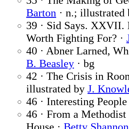
35 · The Making of Geo
Barton
· n.; illustrated
39 · Sid Says. XXVII.
Worth Fighting For? ·
40 · Abner Larned, Wh
B. Beasley
· bg
42 · The Crisis in Roo
illustrated by
J. Knowl
46 · Interesting People
46 · From a Methodist 
House ·
Betty Shannon