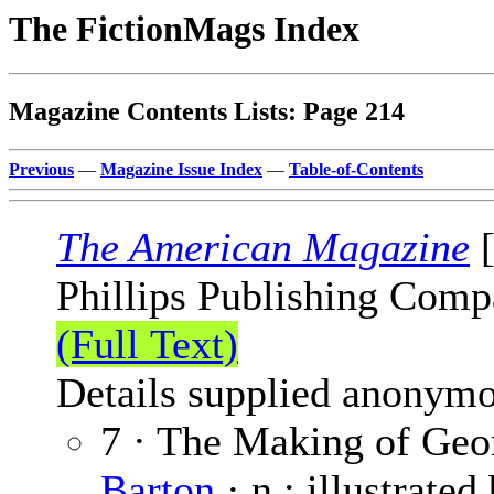
The FictionMags Index
Magazine Contents Lists: Page 214
Previous
—
Magazine Issue Index
—
Table-of-Contents
The American Magazine
[
Phillips Publishing Comp
(Full Text)
Details supplied anonymo
7 · The Making of Geor
Barton
· n.; illustrated