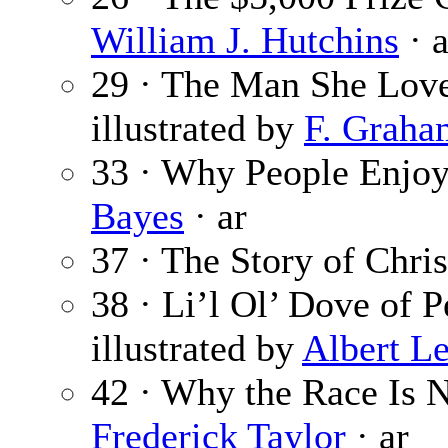
William J. Hutchins
· a
29 · The Man She Lov
illustrated by
F. Graha
33 · Why People Enjoy
Bayes
· ar
37 · The Story of Chris
38 · Li’l Ol’ Dove of 
illustrated by
Albert L
42 · Why the Race Is N
Frederick Taylor
· ar