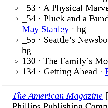
_53 · A Physical Marve
_54 · Pluck and a Bund
May Stanley
· bg
_55 · Seattle’s Newsbo
bg
130 · The Family’s M
134 · Getting Ahead ·
The American Magazine
[
Phillips Publishing Comp