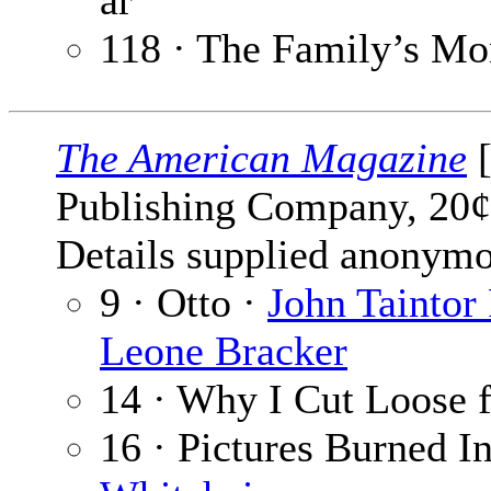
ar
118 · The Family’s Mo
The American Magazine
[
Publishing Company, 20¢
Details supplied anonymo
9 · Otto ·
John Taintor
Leone Bracker
14 · Why I Cut Loose 
16 · Pictures Burned 