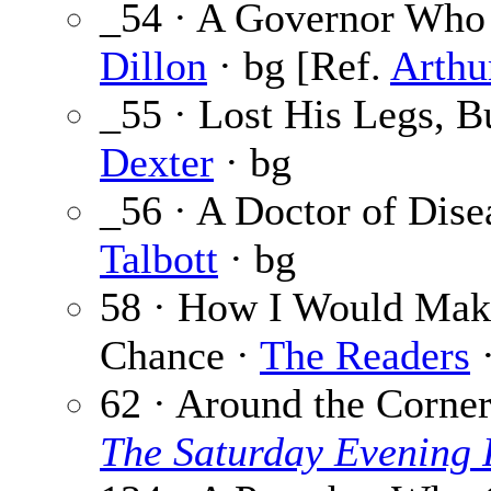
_54 · A Governor Who 
Dillon
· bg [Ref.
Arthu
_55 · Lost His Legs, 
Dexter
· bg
_56 · A Doctor of Dis
Talbott
· bg
58 · How I Would Make
Chance ·
The Readers
·
62 · Around the Corne
The Saturday Evening 