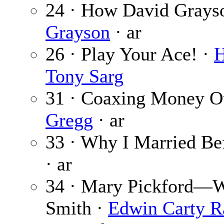
24 · How David Grayso
Grayson
· ar
26 · Play Your Ace! ·
H
Tony Sarg
31 · Coaxing Money Ou
Gregg
· ar
33 · Why I Married Be
· ar
34 · Mary Pickford—W
Smith ·
Edwin Carty R