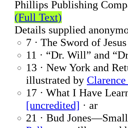
Phillips Publishing Comp
(Full Text)
Details supplied anonymo
7 · The Sword of Jesus
11 · “Dr. Will” and “Dr
13 · New York and Ret
illustrated by
Clarence
17 · What I Have Lear
[uncredited]
· ar
21 · Bud Jones—Small 