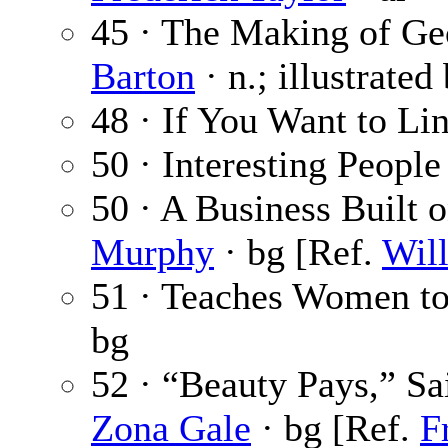
45 · The Making of Geo
Barton
· n.; illustrated
48 · If You Want to Li
50 · Interesting People
50 · A Business Built
Murphy
· bg [Ref.
Wil
51 · Teaches Women t
bg
52 · “Beauty Pays,” Sa
Zona Gale
· bg [Ref.
F