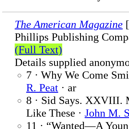
The American Magazine
[
Phillips Publishing Comp
(Full Text)
Details supplied anonymo
7 · Why We Come Smil
R. Peat
· ar
8 · Sid Says. XXVIII.
Like These ·
John M. S
11 · “Wanted—A Young