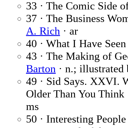
33 · The Comic Side o
37 · The Business Wom
A. Rich
· ar
40 · What I Have See
43 · The Making of Geo
Barton
· n.; illustrated
49 · Sid Says. XXVI. 
Older Than You Think
ms
50 · Interesting People