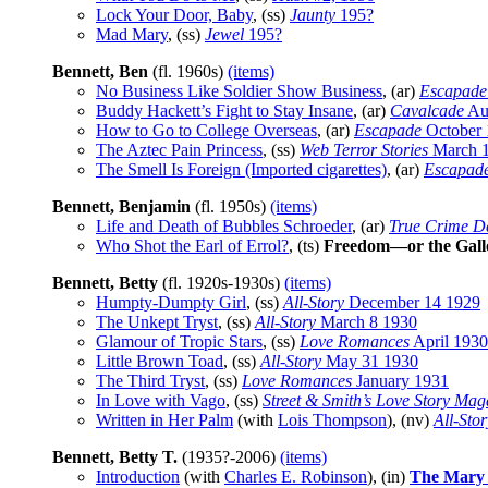
Lock Your Door, Baby
, (ss)
Jaunty
195?
Mad Mary
, (ss)
Jewel
195?
Bennett, Ben
(fl. 1960s)
(items)
No Business Like Soldier Show Business
, (ar)
Escapade
Buddy Hackett’s Fight to Stay Insane
, (ar)
Cavalcade
Au
How to Go to College Overseas
, (ar)
Escapade
October 
The Aztec Pain Princess
, (ss)
Web Terror Stories
March 
The Smell Is Foreign (Imported cigarettes)
, (ar)
Escapad
Bennett, Benjamin
(fl. 1950s)
(items)
Life and Death of Bubbles Schroeder
, (ar)
True Crime De
Who Shot the Earl of Errol?
, (ts)
Freedom—or the Gal
Bennett, Betty
(fl. 1920s-1930s)
(items)
Humpty-Dumpty Girl
, (ss)
All-Story
December 14 1929
The Unkept Tryst
, (ss)
All-Story
March 8 1930
Glamour of Tropic Stars
, (ss)
Love Romances
April 1930
Little Brown Toad
, (ss)
All-Story
May 31 1930
The Third Tryst
, (ss)
Love Romances
January 1931
In Love with Vago
, (ss)
Street & Smith’s Love Story Mag
Written in Her Palm
(with
Lois Thompson
), (nv)
All-Stor
Bennett, Betty T.
(1935?-2006)
(items)
Introduction
(with
Charles E. Robinson
), (in)
The Mary 