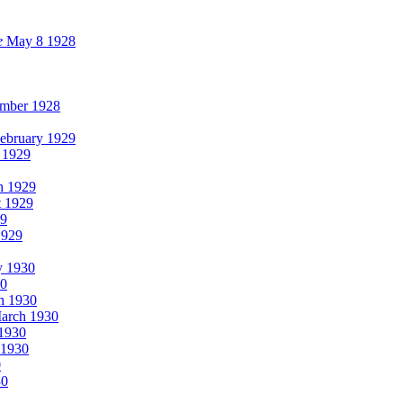
e
May 8 1928
mber 1928
ebruary 1929
 1929
h 1929
t 1929
29
1929
y 1930
30
h 1930
arch 1930
 1930
1930
0
30