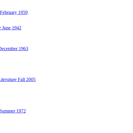
February 1959
e
June 1942
ecember 1963
iterature
Fall 2005
Summer 1972