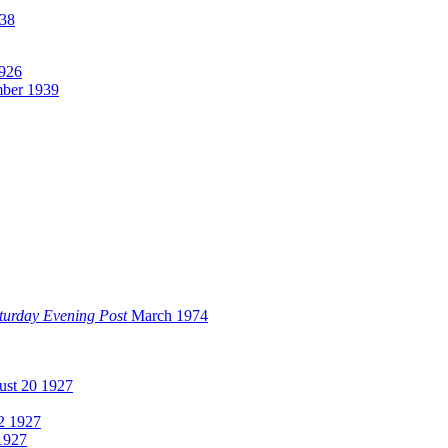
38
1926
ber 1939
turday Evening Post
March 1974
st 20 1927
2 1927
1927