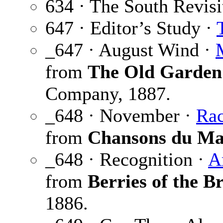
634 · The South Revisi
647 · Editor’s Study ·
_647 · August Wind ·
from
The Old Garden
Company, 1887.
_648 · November ·
Rac
from
Chansons du Ma
_648 · Recognition ·
A
from
Berries of the Br
1886.