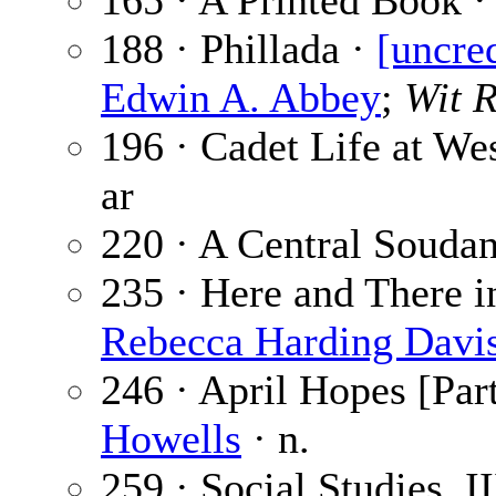
165 · A Printed Book 
188 · Phillada ·
[uncre
Edwin A. Abbey
;
Wit R
196 · Cadet Life at We
ar
220 · A Central Souda
235 · Here and There in
Rebecca Harding Davi
246 · April Hopes [Part
Howells
· n.
259 · Social Studies. I