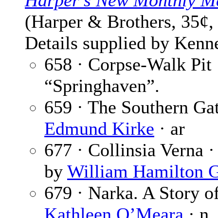
Harper’s New Monthly M
(Harper & Brothers, 35¢,
Details supplied by Kenne
658 · Corpse-Walk Pit
“Springhaven”.
659 · The Southern Gat
Edmund Kirke
· ar
677 · Collinsia Verna 
by
William Hamilton 
679 · Narka. A Story of
Kathleen O’Meara
· n.