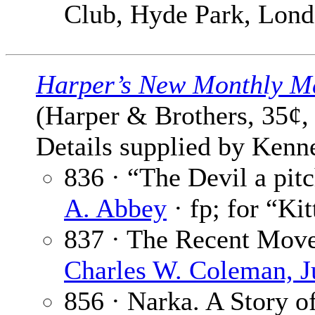
Club, Hyde Park, Lon
Harper’s New Monthly M
(Harper & Brothers, 35¢,
Details supplied by Kenne
836 · “The Devil a pit
A. Abbey
· fp; for “Kit
837 · The Recent Move
Charles W. Coleman, J
856 · Narka. A Story of