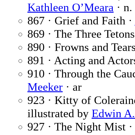
Kathleen O’Meara
· n.
867 · Grief and Faith ·
869 · The Three Tetons
890 · Frowns and Tear
891 · Acting and Actor
910 · Through the Cauc
Meeker
· ar
923 · Kitty of Colerain
illustrated by
Edwin A
927 · The Night Mist 