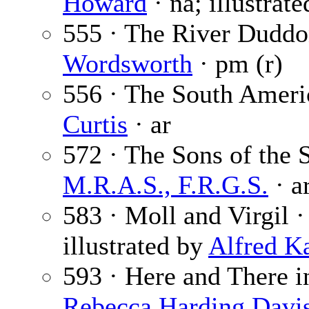
Howard
· na; illustrat
555 · The River Duddon
Wordsworth
· pm (r)
556 · The South Ameri
Curtis
· ar
572 · The Sons of the 
M.R.A.S., F.R.G.S.
· a
583 · Moll and Virgil 
illustrated by
Alfred K
593 · Here and There in
Rebecca Harding Davi