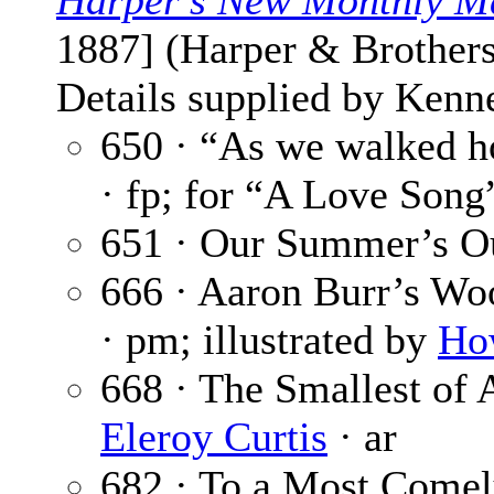
Harper’s New Monthly M
1887] (Harper & Brothers
Details supplied by Kenne
650 · “As we walked h
· fp; for “A Love Song
651 · Our Summer’s O
666 · Aaron Burr’s Wo
· pm; illustrated by
Ho
668 · The Smallest of
Eleroy Curtis
· ar
682 · To a Most Come