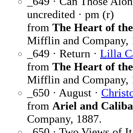
_649 · Can Those Alon
uncredited · pm (r)
from
The Heart of th
Mifflin and Company, 
_649 · Return ·
Lilla C
from
The Heart of th
Mifflin and Company, 
_650 · August ·
Christ
from
Ariel and Calib
Company, 1887.
_650 · Two Views of It