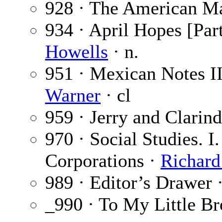
928 · The American Ma
934 · April Hopes [Part
Howells
· n.
951 · Mexican Notes I
Warner
· cl
959 · Jerry and Clarin
970 · Social Studies. I
Corporations ·
Richard
989 · Editor’s Drawer 
_990 · To My Little Br