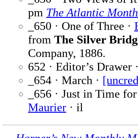
pm
The Atlantic Month
_650 · One of Three ·
from
The Silver Bridg
Company, 1886.
652 · Editor’s Drawer 
_654 · March ·
[uncred
_656 · Just in Time fo
Maurier
· il