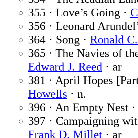
355 · Love’s Going ·
C
356 · Leonard Arundel
364 · Song ·
Ronald C.
365 · The Navies of the
Edward J. Reed
· ar
381 · April Hopes [Part
Howells
· n.
396 · An Empty Nest 
397 · Campaigning with
Frank D. Millet
· ar