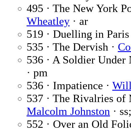
495 · The New York Po
Wheatley
· ar
519 · Duelling in Paris
535 · The Dervish ·
Co
536 · A Soldier Under
· pm
536 · Impatience ·
Wil
537 · The Rivalries of
Malcolm Johnston
· ss
552 · Over an Old Foli