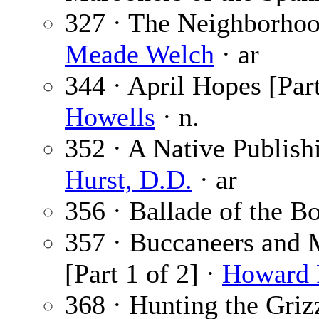
327 · The Neighborhood
Meade Welch
· ar
344 · April Hopes [Part
Howells
· n.
352 · A Native Publish
Hurst, D.D.
· ar
356 · Ballade of the B
357 · Buccaneers and 
[Part 1 of 2] ·
Howard 
368 · Hunting the Griz