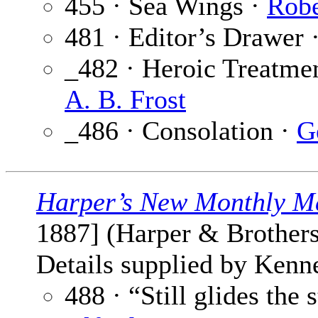
455 · Sea Wings ·
Robe
481 · Editor’s Drawer 
_482 · Heroic Treatme
A. B. Frost
_486 · Consolation ·
G
Harper’s New Monthly M
1887] (Harper & Brothers
Details supplied by Kenne
488 · “Still glides the 