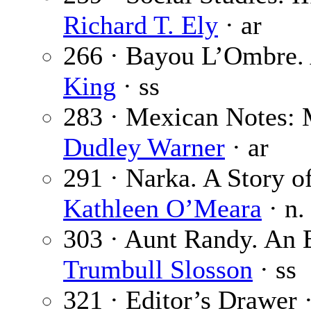
Richard T. Ely
· ar
266 · Bayou L’Ombre. 
King
· ss
283 · Mexican Notes: 
Dudley Warner
· ar
291 · Narka. A Story of
Kathleen O’Meara
· n.
303 · Aunt Randy. An 
Trumbull Slosson
· ss
321 · Editor’s Drawer 