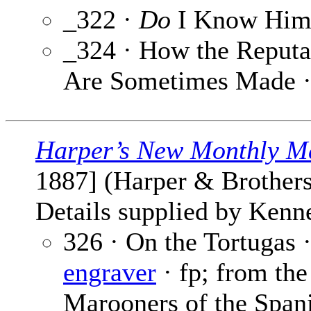
_322 ·
Do
I Know Him
_324 · How the Reputa
Are Sometimes Made 
Harper’s New Monthly M
1887] (Harper & Brothers
Details supplied by Kenne
326 · On the Tortugas 
engraver
· fp; from the
Marooners of the Span