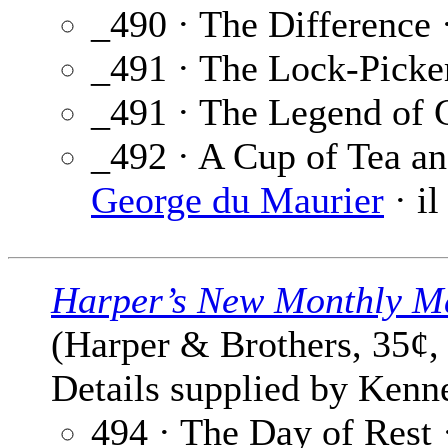
_490 · The Difference 
_491 · The Lock-Picke
_491 · The Legend of 
_492 · A Cup of Tea an
George du Maurier
· il
Harper’s New Monthly M
(Harper & Brothers, 35¢,
Details supplied by Kenne
494 · The Day of Rest