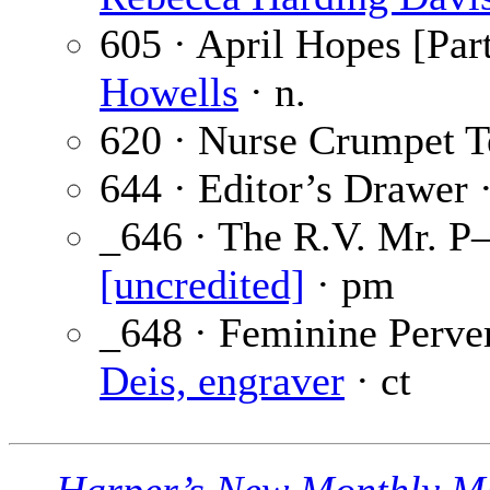
605 · April Hopes [Part
Howells
· n.
620 · Nurse Crumpet Te
644 · Editor’s Drawer 
_646 · The R.V. Mr. P
[uncredited]
· pm
_648 · Feminine Perver
Deis, engraver
· ct