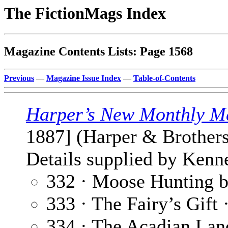
The FictionMags Index
Magazine Contents Lists: Page 1568
Previous
—
Magazine Issue Index
—
Table-of-Contents
Harper’s New Monthly M
1887] (Harper & Brothers
Details supplied by Kenne
332 · Moose Hunting b
333 · The Fairy’s Gift 
334 · The Acadian Lan