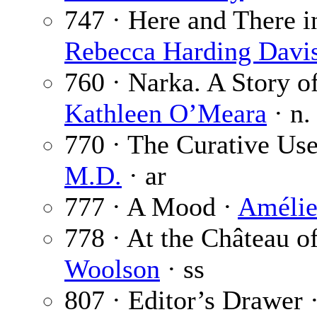
747 · Here and There in
Rebecca Harding Davi
760 · Narka. A Story of
Kathleen O’Meara
· n.
770 · The Curative Use
M.D.
· ar
777 · A Mood ·
Amélie
778 · At the Château o
Woolson
· ss
807 · Editor’s Drawer 