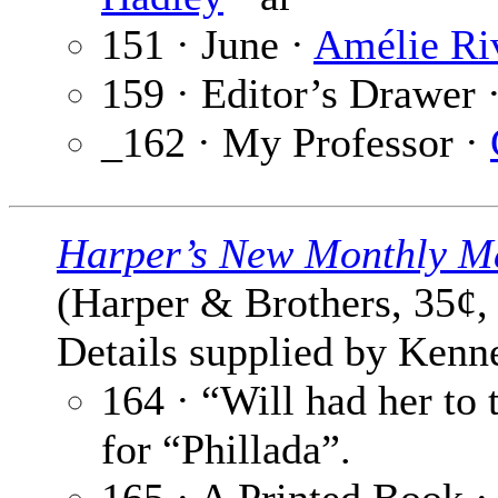
151 · June ·
Amélie Ri
159 · Editor’s Drawer 
_162 · My Professor ·
Harper’s New Monthly M
(Harper & Brothers, 35¢,
Details supplied by Kenne
164 · “Will had her to
for “Phillada”.