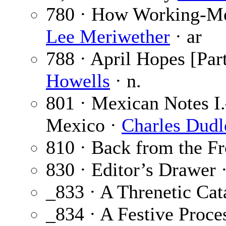
780 · How Working-Me
Lee Meriwether
· ar
788 · April Hopes [Part
Howells
· n.
801 · Mexican Notes I
Mexico ·
Charles Dudl
810 · Back from the F
830 · Editor’s Drawer 
_833 · A Threnetic Cat
_834 · A Festive Proc