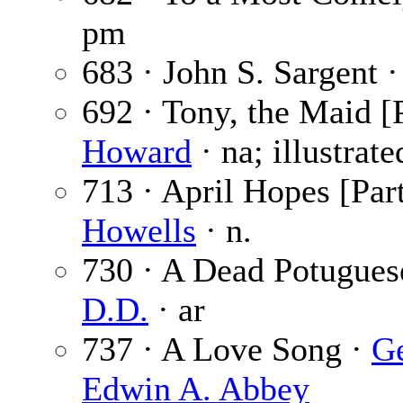
pm
683 · John S. Sargent 
692 · Tony, the Maid [P
Howard
· na; illustrat
713 · April Hopes [Part
Howells
· n.
730 · A Dead Potuguese
D.D.
· ar
737 · A Love Song ·
Ge
Edwin A. Abbey