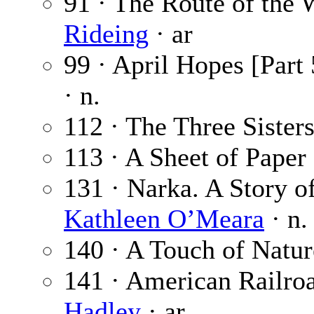
91 · The Route of the 
Rideing
· ar
99 · April Hopes [Part 
· n.
112 · The Three Sister
113 · A Sheet of Paper
131 · Narka. A Story of
Kathleen O’Meara
· n.
140 · A Touch of Natur
141 · American Railroa
Hadley
· ar