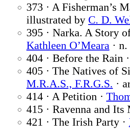
373 · A Fisherman’s M
illustrated by
C. D. We
395 · Narka. A Story of
Kathleen O’Meara
· n.
404 · Before the Rain 
405 · The Natives of S
M.R.A.S., F.R.G.S.
· a
414 · A Petition ·
Thom
415 · Ravenna and Its
421 · The Irish Party ·