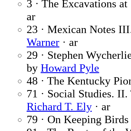
3 · The Excavations at
ar
23 · Mexican Notes II
Warner
· ar
29 · Stephen Wycherli
by
Howard Pyle
48 · The Kentucky Pio
71 · Social Studies. II
Richard T. Ely
· ar
79 · On Keeping Birds