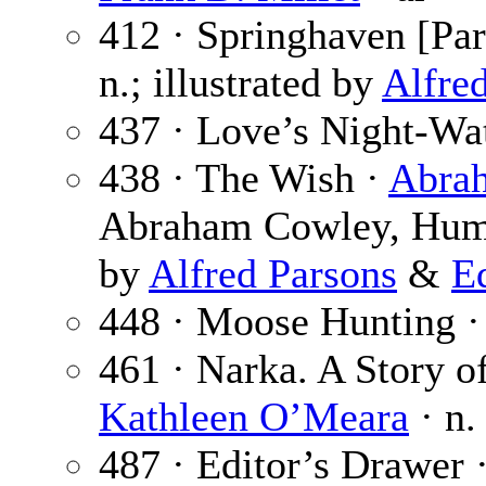
412 · Springhaven [Par
n.; illustrated by
Alfre
437 · Love’s Night-Wa
438 · The Wish ·
Abra
Abraham Cowley, Humph
by
Alfred Parsons
&
E
448 · Moose Hunting 
461 · Narka. A Story of
Kathleen O’Meara
· n.
487 · Editor’s Drawer 