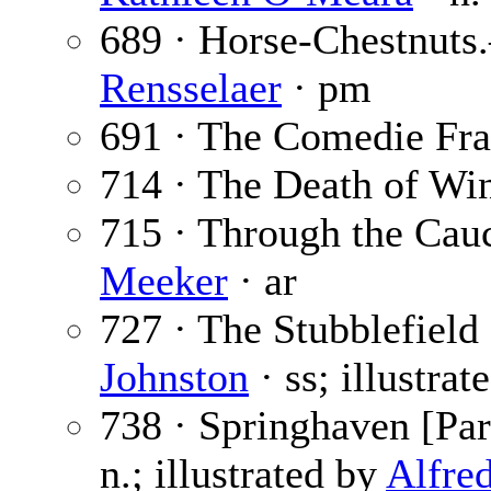
689 · Horse-Chestnut
Rensselaer
· pm
691 · The Comedie Fra
714 · The Death of Win
715 · Through the Cauc
Meeker
· ar
727 · The Stubblefield
Johnston
· ss; illustra
738 · Springhaven [Par
n.; illustrated by
Alfre