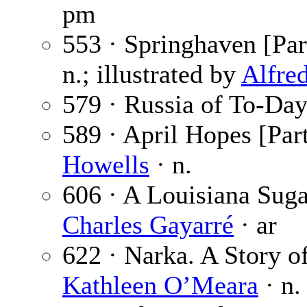
pm
553 · Springhaven [Par
n.; illustrated by
Alfre
579 · Russia of To-Day
589 · April Hopes [Part
Howells
· n.
606 · A Louisiana Suga
Charles Gayarré
· ar
622 · Narka. A Story of
Kathleen O’Meara
· n.