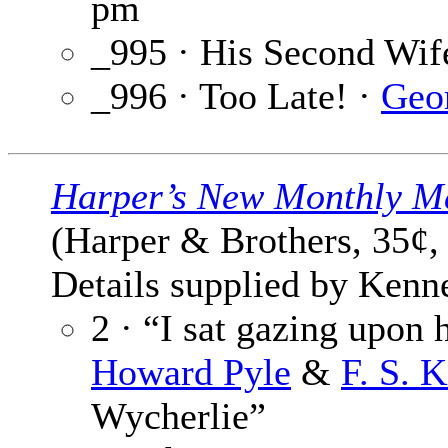
pm
_995 · His Second Wif
_996 · Too Late! ·
Geo
Harper’s New Monthly M
(Harper & Brothers, 35¢,
Details supplied by Kenne
2 · “I sat gazing upon 
Howard Pyle
&
F. S. 
Wycherlie”