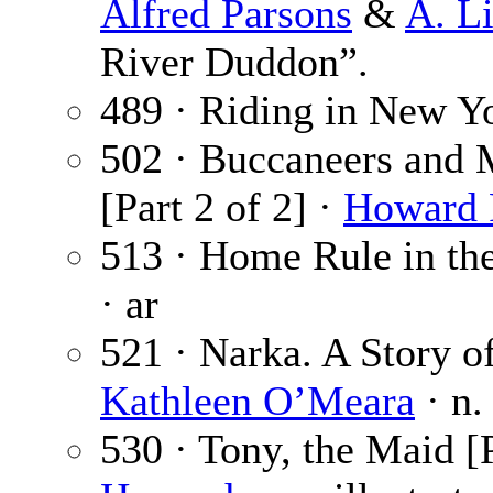
Alfred Parsons
&
A. L
River Duddon”.
489 · Riding in New Y
502 · Buccaneers and 
[Part 2 of 2] ·
Howard 
513 · Home Rule in the
· ar
521 · Narka. A Story of
Kathleen O’Meara
· n.
530 · Tony, the Maid [P