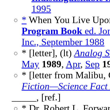
1995
*
When You Live Upon 
Program Book
ed. Jo
Inc., September 1988
* [letter], (lt)
Analog S
May
1989
,
Apr
,
Sep
1
* [letter from Malibu,
Fiction—Science Fact
_____, [ref.]
* Dr. Robert L. Forwa