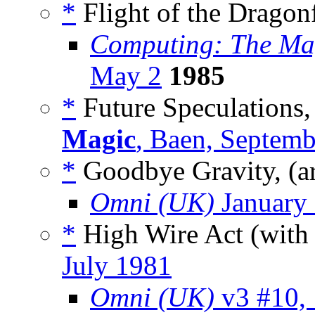
*
Flight of the Dragon
Computing: The Ma
May 2
1985
*
Future Speculations,
Magic
, Baen, Septem
*
Goodbye Gravity, (a
Omni (UK)
January
*
High Wire Act (wit
July 1981
Omni (UK)
v3 #10,