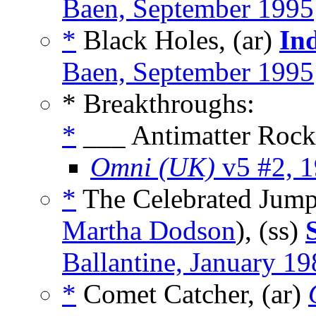
Baen, September 1995
*
Black Holes, (ar)
In
Baen, September 1995
* Breakthroughs:
*
___ Antimatter Rocke
Omni (UK)
v5 #2, 
*
The Celebrated Jumpi
Martha Dodson
), (ss)
Ballantine, January 1
*
Comet Catcher, (ar)