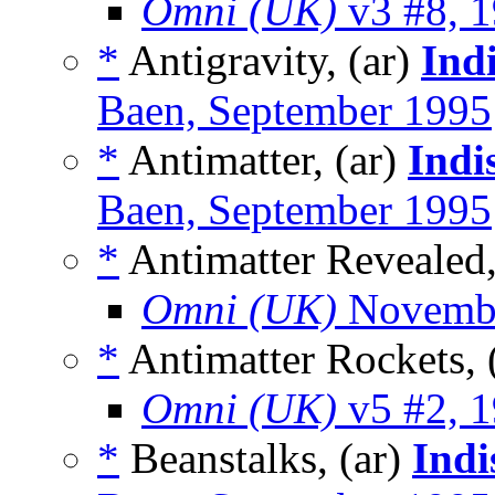
Omni (UK)
v3 #8, 
*
Antigravity, (ar)
Ind
Baen, September 1995
*
Antimatter, (ar)
Indi
Baen, September 1995
*
Antimatter Revealed,
Omni (UK)
Novembe
*
Antimatter Rockets, 
Omni (UK)
v5 #2, 
*
Beanstalks, (ar)
Indi