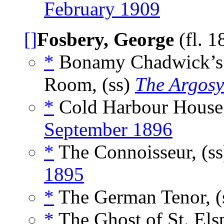
February 1909
[]
Fosbery, George
(fl. 
*
Bonamy Chadwick’s Se
Room, (ss)
The Argos
*
Cold Harbour House,
September 1896
*
The Connoisseur, (s
1895
*
The German Tenor, (
*
The Ghost of St. Elsp