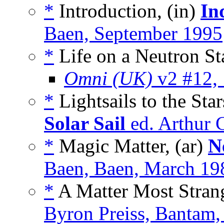
*
Introduction, (in)
In
Baen, September 1995
*
Life on a Neutron Sta
Omni (UK)
v2 #12,
*
Lightsails to the Sta
Solar Sail
ed. Arthur 
*
Magic Matter, (ar)
N
Baen, Baen, March 19
*
A Matter Most Strang
Byron Preiss, Bantam