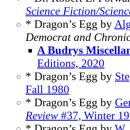
Science Fiction/Scienc
* Dragon’s Egg by
Alg
Democrat and Chronic
A Budrys Miscella
Editions, 2020
* Dragon’s Egg by
St
Fall 1980
* Dragon’s Egg by
Ge
Review
#37, Winter 1
* Dragon’s Egg by
W. 