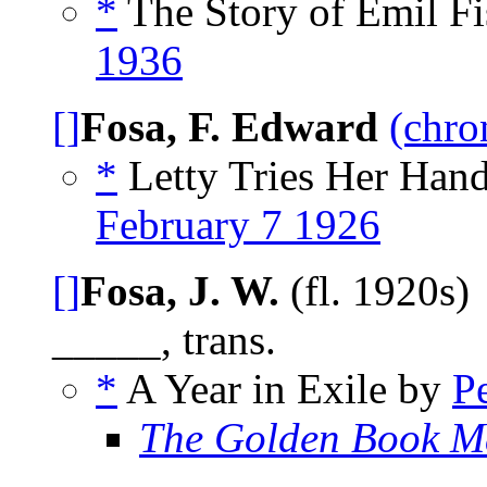
*
The Story of Emil Fi
1936
[]
Fosa, F. Edward
(chro
*
Letty Tries Her Hand
February 7 1926
[]
Fosa, J. W.
(fl. 1920s)
_____, trans.
*
A Year in Exile by
P
The Golden Book M