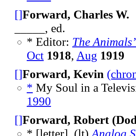
[]
Forward, Charles W.
_____, ed.
* Editor:
The Animals
Oct
1918
,
Aug
1919
[]
Forward, Kevin
(chron
*
My Soul in a Televis
1990
[]
Forward, Robert (Dod
* [letter], (lt)
Analog S