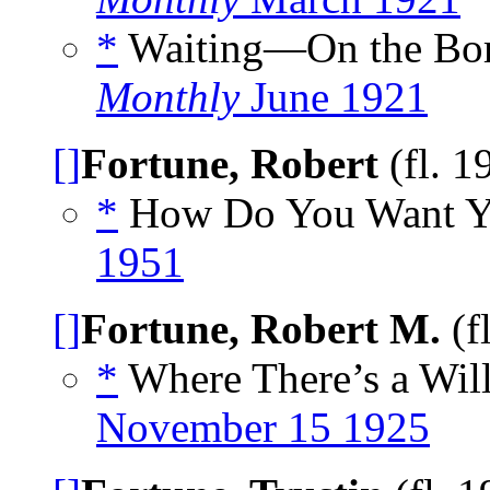
*
Waiting—On the Bor
Monthly
June 1921
[]
Fortune, Robert
(fl. 1
*
How Do You Want Yo
1951
[]
Fortune, Robert M.
(f
*
Where There’s a Will
November 15 1925