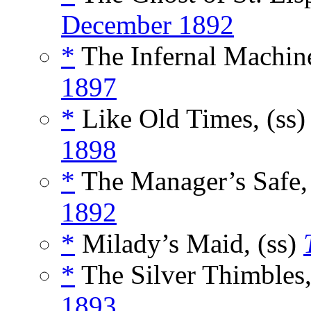
December 1892
*
The Infernal Machine
1897
*
Like Old Times, (ss
1898
*
The Manager’s Safe,
1892
*
Milady’s Maid, (ss)
*
The Silver Thimbles,
1893