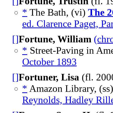
[]
Fortune, Trustin
(fl. 
*
The Bath, (vi)
The 2
ed. Clarence Paget, Pa
[]
Fortune, William
(chr
*
Street-Paving in Ame
October 1893
[]
Fortuner, Lisa
(fl. 20
*
Amazon Library, (ss
Reynolds, Hadley Rill