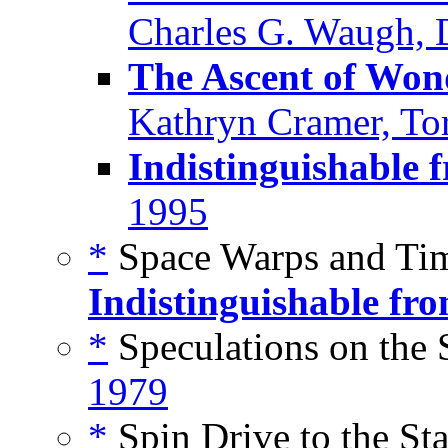
Charles G. Waugh, D
The Ascent of Won
Kathryn Cramer, To
Indistinguishable 
1995
*
Space Warps and Tim
Indistinguishable fr
*
Speculations on the S
1979
*
Spin Drive to the Sta