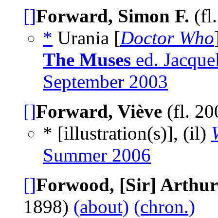
[]
Forward, Simon F.
(fl
*
Urania [
Doctor Who
The Muses
ed. Jacquel
September 2003
[]
Forward, Viève
(fl. 2
* [illustration(s)], (il)
Summer 2006
[]
Forwood, [Sir] Arthur
1898)
(about)
(chron.)