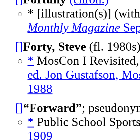
* [illustration(s)] (wit
Monthly Magazine
Sep
[]
Forty, Steve
(fl. 1980s
*
MosCon I Revisited,
ed. Jon Gustafson, Mo
1988
[]
“Forward”
; pseudonym
*
Public School Sport
1909