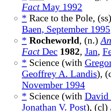
Fact
May 1992
*
Race to the Pole, (ss
Baen, September 1995
*
Rocheworld
, (n.)
An
Fact
Dec
1982
,
Jan
,
F
*
Science (with
Grego
Geoffrey A. Landis
), (
November 1994
*
Science (with
David 
Jonathan V. Post
), (cl)