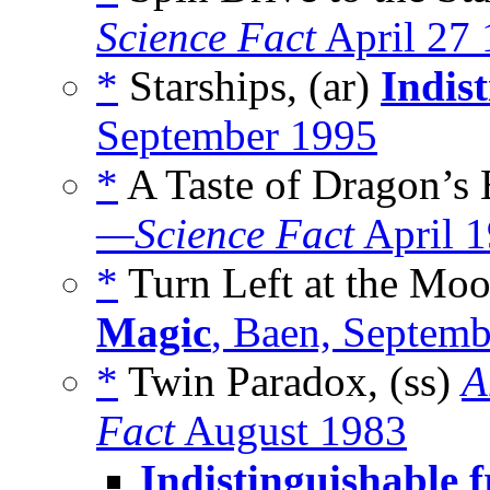
Science Fact
April 27
*
Starships, (ar)
Indis
September 1995
*
A Taste of Dragon’s 
—Science Fact
April 
*
Turn Left at the Moo
Magic
, Baen, Septem
*
Twin Paradox, (ss)
A
Fact
August 1983
Indistinguishable 