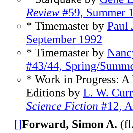
Review
#59, Summer 
* Timemaster by
Paul 
September 1992
* Timemaster by
Nanc
#43/44, Spring/Summ
* Work in Progress: A 
Editions by
L. W. Cur
Science Fiction
#12, A
[]
Forward, Simon A.
(fl