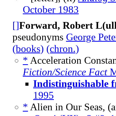
October 1983
[]
Forward, Robert L(ull
pseudonyms
George Pete
(books)
(chron.)
*
Acceleration Constan
Fiction/Science Fact
M
Indistinguishable 
1995
*
Alien in Our Seas, (