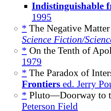
Indistinguishable 
1995
*
The Negative Matter 
Science Fiction/Scienc
*
On the Tenth of Apol
1979
*
The Paradox of Inters
Frontiers
ed. Jerry Po
*
Pluto—Doorway to th
Peterson Field