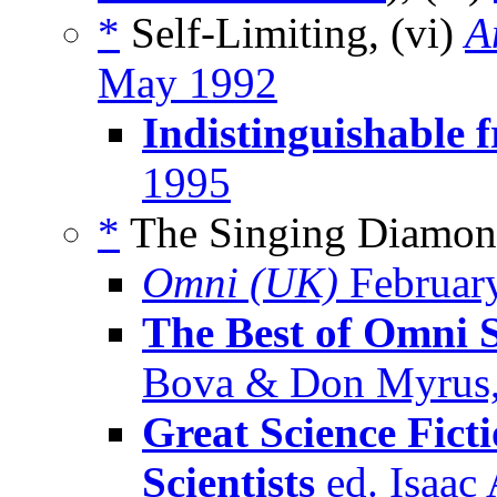
*
Self-Limiting, (vi)
A
May 1992
Indistinguishable 
1995
*
The Singing Diamond
Omni (UK)
Februar
The Best of Omni S
Bova & Don Myrus,
Great Science Fict
Scientists
ed. Isaac