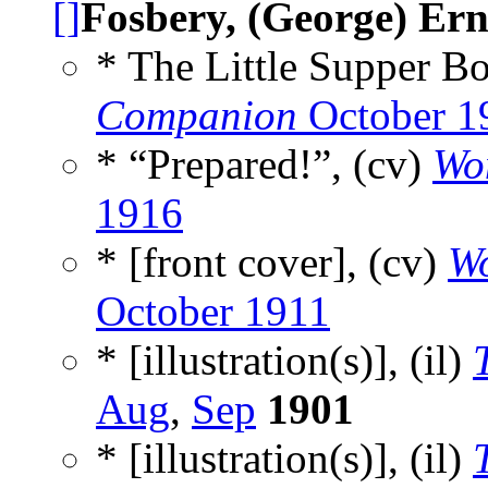
[]
Fosbery, (George) Ern
* The Little Supper Bo
Companion
October 1
* “Prepared!”, (cv)
Wo
1916
* [front cover], (cv)
W
October 1911
* [illustration(s)], (il)
Aug
,
Sep
1901
* [illustration(s)], (il)