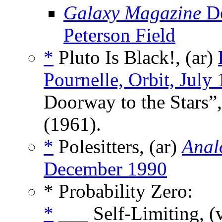
Galaxy Magazine
De
Peterson Field
*
Pluto Is Black!, (ar)
Pournelle, Orbit, July
Doorway to the Stars”,
(1961).
*
Polesitters, (ar)
Anal
December 1990
* Probability Zero:
*
___ Self-Limiting, (