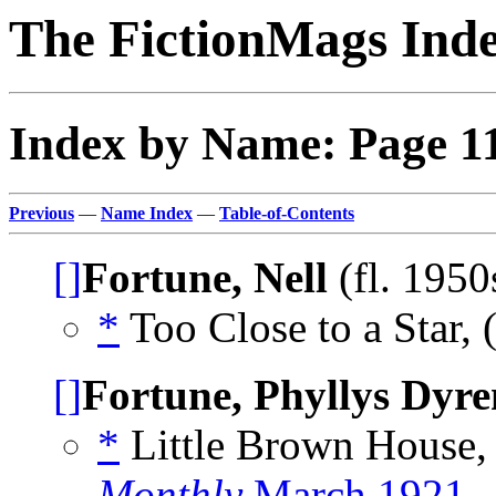
The FictionMags Ind
Index by Name: Page 1
Previous
—
Name Index
—
Table-of-Contents
[]
Fortune, Nell
(fl. 1950
*
Too Close to a Star, 
[]
Fortune, Phyllys Dyre
*
Little Brown House,
Monthly
March 1921