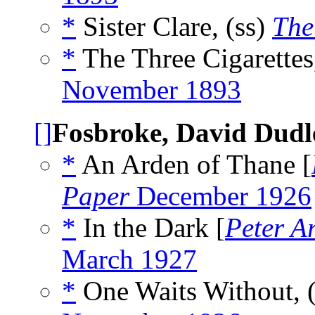
*
Sister Clare, (ss)
The
*
The Three Cigarettes
November 1893
[]
Fosbroke, David Dudl
*
An Arden of Thane [
Paper
December 1926
*
In the Dark [
Peter A
March 1927
*
One Waits Without, 