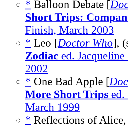
*
Balloon Debate [
Doc
Short Trips: Compan
Finish, March 2003
*
Leo [
Doctor Who
], 
Zodiac
ed. Jacqueline
2002
*
One Bad Apple [
Doc
More Short Trips
ed.
March 1999
*
Reflections of Alice,