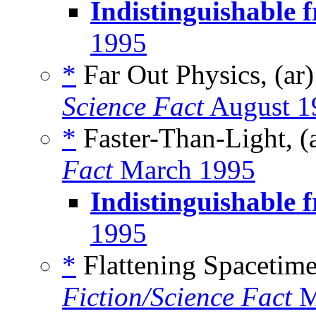
Indistinguishable 
1995
*
Far Out Physics, (ar
Science Fact
August 1
*
Faster-Than-Light, (
Fact
March 1995
Indistinguishable 
1995
*
Flattening Spacetime
Fiction/Science Fact
M