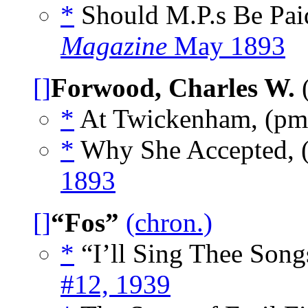
*
Should M.P.s Be Pa
Magazine
May 1893
[]
Forwood, Charles W.
(
*
At Twickenham, (p
*
Why She Accepted,
1893
[]
“Fos”
(chron.)
*
“I’ll Sing Thee Song
#12, 1939