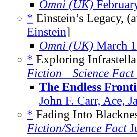
Omni (UK)
Februar
*
Einstein’s Legacy, (
Einstein
]
Omni (UK)
March 1
*
Exploring Infrastella
Fiction—Science Fact
The Endless Frontie
John F. Carr, Ace, 
*
Fading Into Blacknes
Fiction/Science Fact
J