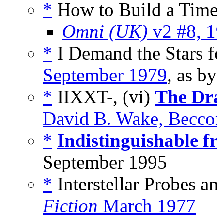
*
How to Build a Time
Omni (UK)
v2 #8, 
*
I Demand the Stars f
September 1979
, as b
*
IIXXT-, (vi)
The Dra
David B. Wake, Becco
*
Indistinguishable 
September 1995
*
Interstellar Probes a
Fiction
March 1977