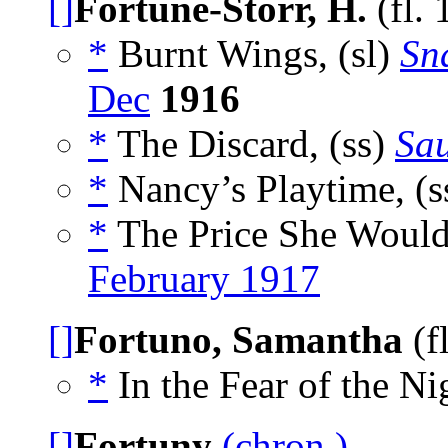
[]
Fortune-Storr, H.
(fl.
*
Burnt Wings, (sl)
Sn
Dec
1916
*
The Discard, (ss)
Sau
*
Nancy’s Playtime, (s
*
The Price She Wouldn
February 1917
[]
Fortuno, Samantha
(f
*
In the Fear of the Ni
[]
Fortuny
(chron.)