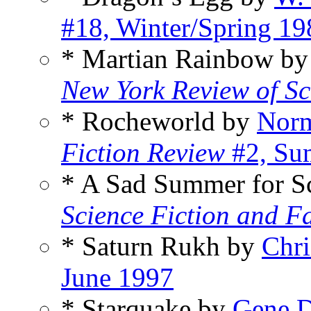
#18, Winter/Spring 19
* Martian Rainbow b
New York Review of Sc
* Rocheworld by
Norm
Fiction Review
#2, Su
* A Sad Summer for Sc
Science Fiction and F
* Saturn Rukh by
Chri
June 1997
* Starquake by
Gene 