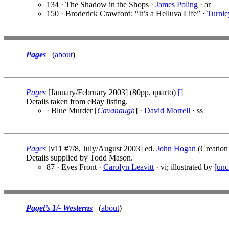
134 · The Shadow in the Shops ·
James Poling
· ar
150 · Broderick Crawford: “It’s a Helluva Life” ·
Turnle
Pages
(
about
)
Pages
[January/February 2003] (80pp, quarto)
[]
Details taken from eBay listing.
· Blue Murder [
Cavanaugh
] ·
David Morrell
· ss
Pages
[v11 #7/8, July/August 2003] ed.
John Hogan
(Creation 
Details supplied by Todd Mason.
87 · Eyes Front ·
Carolyn Leavitt
· vi; illustrated by
[unc
Paget’s 1/- Westerns
(
about
)