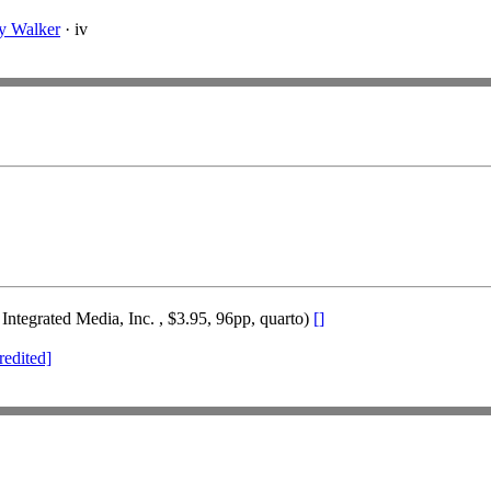
y Walker
· iv
Integrated Media, Inc. , $3.95, 96pp, quarto)
[]
redited]