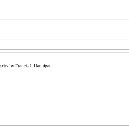
ories
by Francis J. Hannigan.