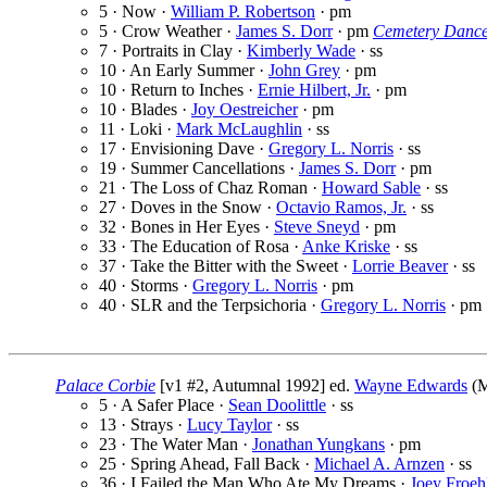
5 · Now ·
William P. Robertson
· pm
5 · Crow Weather ·
James S. Dorr
· pm
Cemetery Danc
7 · Portraits in Clay ·
Kimberly Wade
· ss
10 · An Early Summer ·
John Grey
· pm
10 · Return to Inches ·
Ernie Hilbert, Jr.
· pm
10 · Blades ·
Joy Oestreicher
· pm
11 · Loki ·
Mark McLaughlin
· ss
17 · Envisioning Dave ·
Gregory L. Norris
· ss
19 · Summer Cancellations ·
James S. Dorr
· pm
21 · The Loss of Chaz Roman ·
Howard Sable
· ss
27 · Doves in the Snow ·
Octavio Ramos, Jr.
· ss
32 · Bones in Her Eyes ·
Steve Sneyd
· pm
33 · The Education of Rosa ·
Anke Kriske
· ss
37 · Take the Bitter with the Sweet ·
Lorrie Beaver
· ss
40 · Storms ·
Gregory L. Norris
· pm
40 · SLR and the Terpsichoria ·
Gregory L. Norris
· pm
Palace Corbie
[v1 #2, Autumnal 1992] ed.
Wayne Edwards
(M
5 · A Safer Place ·
Sean Doolittle
· ss
13 · Strays ·
Lucy Taylor
· ss
23 · The Water Man ·
Jonathan Yungkans
· pm
25 · Spring Ahead, Fall Back ·
Michael A. Arnzen
· ss
36 · I Failed the Man Who Ate My Dreams ·
Joey Froeh