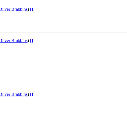
Oliver Brabbins
)
[]
Oliver Brabbins
)
[]
Oliver Brabbins
)
[]