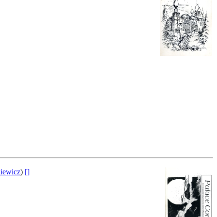
iewicz
)
[]