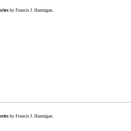
ories
by Francis J. Hannigan.
ories
by Francis J. Hannigan.