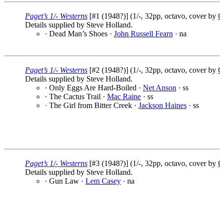
Paget’s 1/- Westerns
[#1 (1948?)] (1/-, 32pp, octavo, cover by
Details supplied by Steve Holland.
· Dead Man’s Shoes ·
John Russell Fearn
· na
Paget’s 1/- Westerns
[#2 (1948?)] (1/-, 32pp, octavo, cover by
Details supplied by Steve Holland.
· Only Eggs Are Hard-Boiled ·
Net Anson
· ss
· The Cactus Trail ·
Mac Raine
· ss
· The Girl from Bitter Creek ·
Jackson Haines
· ss
Paget’s 1/- Westerns
[#3 (1948?)] (1/-, 32pp, octavo, cover by
Details supplied by Steve Holland.
· Gun Law ·
Lem Casey
· na