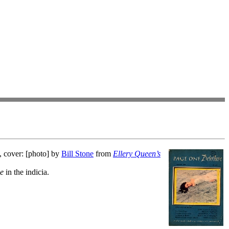
, cover: [photo] by
Bill Stone
from
Ellery Queen’s
ve
in the indicia.