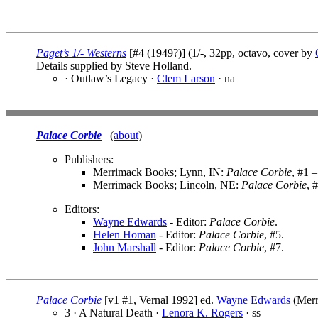
Paget’s 1/- Westerns
[#4 (1949?)] (1/-, 32pp, octavo, cover by
Details supplied by Steve Holland.
· Outlaw’s Legacy ·
Clem Larson
· na
Palace Corbie
(
about
)
Publishers:
Merrimack Books; Lynn, IN:
Palace Corbie
, #1 –
Merrimack Books; Lincoln, NE:
Palace Corbie
, 
Editors:
Wayne Edwards
- Editor:
Palace Corbie
.
Helen Homan
- Editor:
Palace Corbie
, #5.
John Marshall
- Editor:
Palace Corbie
, #7.
Palace Corbie
[v1 #1, Vernal 1992] ed.
Wayne Edwards
(Merr
3 · A Natural Death ·
Lenora K. Rogers
· ss