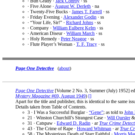
· Bun Grady ·
Jack Conroy
· ss
· Five Alone ·
August W. Derleth
· na
· Twenty-Five Bucks ·
James T. Farrell
· ss
· Friday Evening ·
Alexander Godin
· ss
· “Your Life, Sir!” ·
Richard Johns
· ss
· Company ·
William Eulberg Kelm
· ss
· American Diseur ·
William March
· ss
· Holy Remedy ·
Peter Neagoe
· ss
· Flute Player’s Woman ·
T. F. Tracy
· ss
Page One Detective
(
about
)
Page One Detective
[Volume 2 No. 3, Summer (July) 1952] e
Mystery Magazine
#69, August 1949
)
[]
Apart for the title and publisher, this is identical to the same is
Details taken from Table of Contents.
3 · I Was a Successful Burglar ·
“Gene”
; as told to
John 
21 · Winston Churchill’s Strangest Case ·
Will Oursler
31 · Catspaw ·
Edward D. Radin
· ar
True Crime Detect
43 · The Crime of Rape ·
Howard Whitman
· ar
True Cr
58 · The Mysterious Death of Starr Faithful ·
Morris Ma