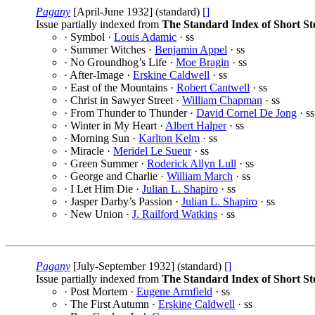
Pagany
[April-June 1932] (standard)
[]
Issue partially indexed from
The Standard Index of Short St
· Symbol ·
Louis Adamic
· ss
· Summer Witches ·
Benjamin Appel
· ss
· No Groundhog’s Life ·
Moe Bragin
· ss
· After-Image ·
Erskine Caldwell
· ss
· East of the Mountains ·
Robert Cantwell
· ss
· Christ in Sawyer Street ·
William Chapman
· ss
· From Thunder to Thunder ·
David Cornel De Jong
· ss
· Winter in My Heart ·
Albert Halper
· ss
· Morning Sun ·
Karlton Kelm
· ss
· Miracle ·
Meridel Le Sueur
· ss
· Green Summer ·
Roderick Allyn Lull
· ss
· George and Charlie ·
William March
· ss
· I Let Him Die ·
Julian L. Shapiro
· ss
· Jasper Darby’s Passion ·
Julian L. Shapiro
· ss
· New Union ·
J. Railford Watkins
· ss
Pagany
[July-September 1932] (standard)
[]
Issue partially indexed from
The Standard Index of Short St
· Post Mortem ·
Eugene Armfield
· ss
· The First Autumn ·
Erskine Caldwell
· ss