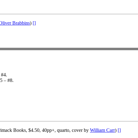
Oliver Brabbins
)
[]
 #4.
#5 – #8.
imack Books, $4.50, 40pp+, quarto, cover by
William Carr
)
[]