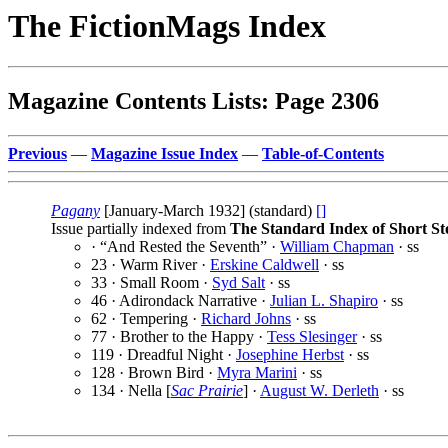
The FictionMags Index
Magazine Contents Lists: Page 2306
Previous
—
Magazine Issue Index
—
Table-of-Contents
Pagany
[January-March 1932] (standard)
[]
Issue partially indexed from
The Standard Index of Short St
· “And Rested the Seventh” ·
William Chapman
· ss
23 · Warm River ·
Erskine Caldwell
· ss
33 · Small Room ·
Syd Salt
· ss
46 · Adirondack Narrative ·
Julian L. Shapiro
· ss
62 · Tempering ·
Richard Johns
· ss
77 · Brother to the Happy ·
Tess Slesinger
· ss
119 · Dreadful Night ·
Josephine Herbst
· ss
128 · Brown Bird ·
Myra Marini
· ss
134 · Nella [
Sac Prairie
] ·
August W. Derleth
· ss