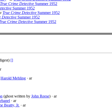
True Crime Detective
Summer 1952
tective
Summer 1952
ar
True Crime Detective
Summer 1952
 Detective
Summer 1952
True Crime Detective
Summer 1952
digest)
[]
r
·
Harold Mehling
· ar
on
(ghost written by
John Reese
) · ar
rbanel
· ar
e Beatty, Jr.
· ar