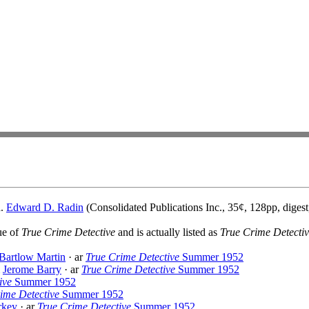
d.
Edward D. Radin
(Consolidated Publications Inc., 35¢, 128pp, digest
sue of
True Crime Detective
and is actually listed as
True Crime Detecti
Bartlow Martin
· ar
True Crime Detective
Summer 1952
&
Jerome Barry
· ar
True Crime Detective
Summer 1952
ive
Summer 1952
ime Detective
Summer 1952
rkey
· ar
True Crime Detective
Summer 1952