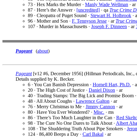
73 · Hex Marks the Murder ·
Manly Wade Wellman
· ar
87 · Here’s the Answer ·
[uncredited]
· qa
True Crime De
89 · Cleopatra of Puget Sound ·
Stewart H. Holbrook
· 
96 · Mother and Son ·
F. Tennyson Jesse
· ar
True Crime
107 · Murder in Massachusetts ·
Joseph F. Dinneen
· ar
Pageant
(
about
)
Pageant
[v12 #6, December 1956] (Hillman Periodicals, Inc., 
Details supplied by K. Becker.
6 · You Can Banish Depression ·
Hornell Hart, Ph.D.
· a
20 · The High Cost of Justice ·
Daniel Dixon
· ar
40 · Trading Stamps: The Big Lick and Promise Boom 
48 · All About Coughs ·
Lawrence Galton
· ar
76 · Merry Christmas to Me ·
Jimmy Cannon
· ar
80 · Have You Ever Wondered? ·
Misc.
· ms
86 · There’s Too Much Laughter in the Can ·
Red Skelt
98 · The Cure No One Dares to Talk About ·
Albert Aba
108 · The Shuddering Truth About Pipe Smokers ·
Jerom
124 · 86,400 Beeps a Day ·
Carl Bakal
· ar