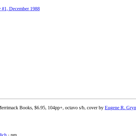
e
#1, December 1988
errimack Books, $6.95, 104pp+, octavo s/b, cover by
Eugene R. Gryn
lich
· pm