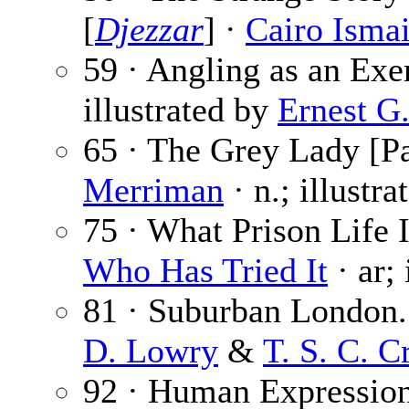
[
Djezzar
] ·
Cairo Ismai
59 · Angling as an Exe
illustrated by
Ernest G
65 · The Grey Lady [Pa
Merriman
· n.; illustr
75 · What Prison Life I
Who Has Tried It
· ar;
81 · Suburban London.
D. Lowry
&
T. S. C. C
92 · Human Expression