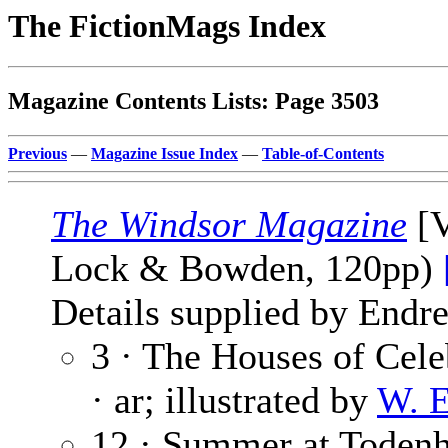
The FictionMags Index
Magazine Contents Lists: Page 3503
Previous
—
Magazine Issue Index
—
Table-of-Contents
The Windsor Magazine
[V
Lock & Bowden, 120pp)
Details supplied by Endre
3 · The Houses of Cele
· ar; illustrated by
W. 
12 · Summer at Toden