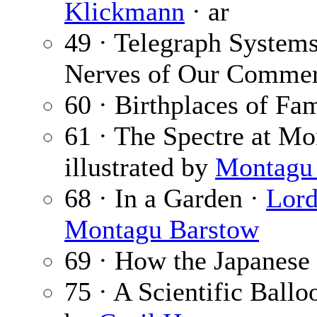
Klickmann
· ar
49 · Telegraph Systems
Nerves of Our Commerc
60 · Birthplaces of Fa
61 · The Spectre at Mo
illustrated by
Montagu
68 · In a Garden ·
Lord
Montagu Barstow
69 · How the Japanese
75 · A Scientific Ballo