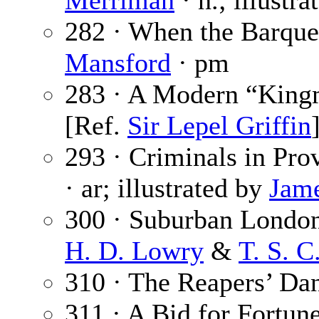
Merriman
· n.; illustr
282 · When the Barque
Mansford
· pm
283 · A Modern “King
[Ref.
Sir Lepel Griffin
293 · Criminals in Pro
· ar; illustrated by
Jame
300 · Suburban London.
H. D. Lowry
&
T. S. C
310 · The Reapers’ Da
311 · A Bid for Fortune