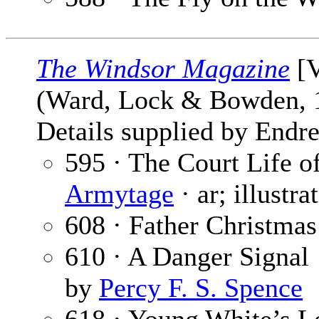
The Windsor Magazine
[V
(Ward, Lock & Bowden,
Details supplied by Endre
595 · The Court Life o
Armytage
· ar; illustr
608 · Father Christmas
610 · A Danger Signal
by
Percy F. S. Spence