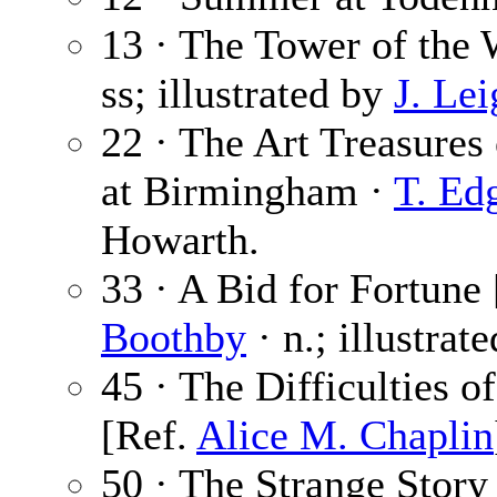
13 · The Tower of the 
ss; illustrated by
J. Le
22 · The Art Treasures 
at Birmingham ·
T. Ed
Howarth.
33 · A Bid for Fortune 
Boothby
· n.; illustrat
45 · The Difficulties o
[Ref.
Alice M. Chaplin
50 · The Strange Story