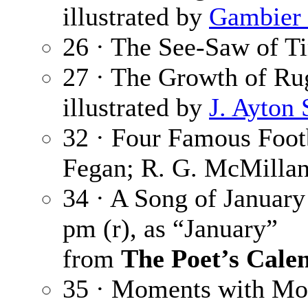
illustrated by
Gambier 
26 · The See-Saw of T
27 · The Growth of Ru
illustrated by
J. Ayton
32 · Four Famous Foot
Fegan; R. G. McMillan
34 · A Song of January
pm (r), as “January”
from
The Poet’s Cale
35 · Moments with Mo