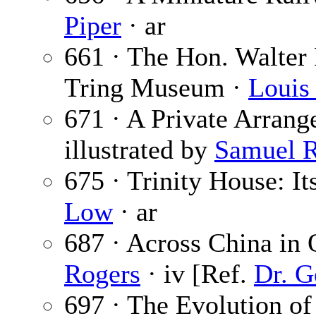
Piper
· ar
661 · The Hon. Walter R
Tring Museum ·
Louis
671 · A Private Arran
illustrated by
Samuel R
675 · Trinity House: It
Low
· ar
687 · Across China in
Rogers
· iv [Ref.
Dr. G
697 · The Evolution o