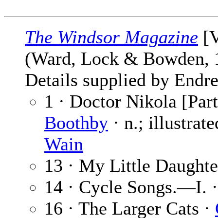
The Windsor Magazine
[V
(Ward, Lock & Bowden,
Details supplied by Endre
1 · Doctor Nikola [Part
Boothby
· n.; illustrat
Wain
13 · My Little Daughte
14 · Cycle Songs.—I. 
16 · The Larger Cats ·