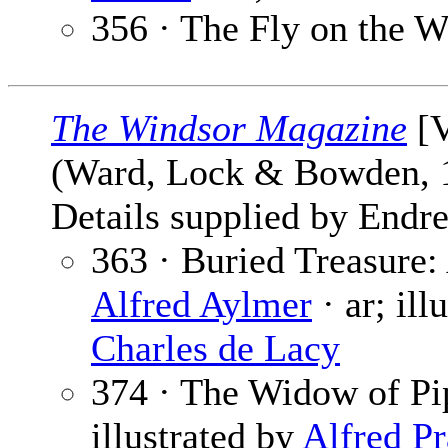
356 · The Fly on the W
The Windsor Magazine
[V
(Ward, Lock & Bowden,
Details supplied by Endre
363 · Buried Treasure:
Alfred Aylmer
· ar; ill
Charles de Lacy
374 · The Widow of Pip
illustrated by
Alfred P