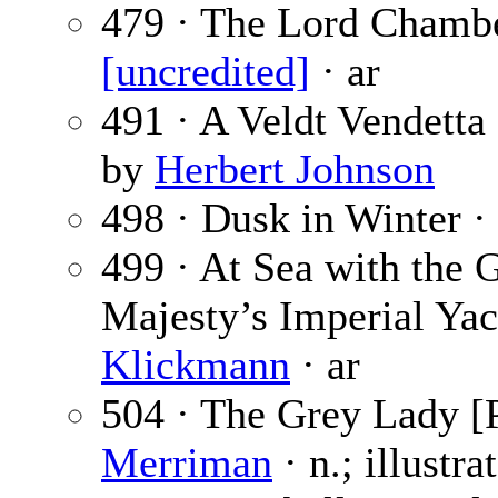
479 · The Lord Chambe
[uncredited]
· ar
491 · A Veldt Vendetta
by
Herbert Johnson
498 · Dusk in Winter ·
499 · At Sea with the
Majesty’s Imperial Yac
Klickmann
· ar
504 · The Grey Lady [P
Merriman
· n.; illustr