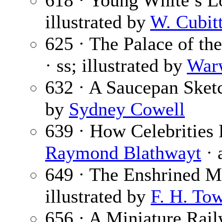
618 · Young White’s L
illustrated by
W. Cubit
625 · The Palace of the
· ss; illustrated by
War
632 · A Saucepan Sket
by
Sydney Cowell
639 · How Celebrities
Raymond Blathwayt
· 
649 · The Enshrined M
illustrated by
F. H. To
656 · A Miniature Rail