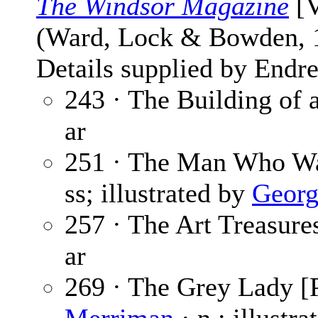
The Windsor Magazine
[V
(Ward, Lock & Bowden,
Details supplied by Endre
243 · The Building of 
ar
251 · The Man Who Wa
ss; illustrated by
Georg
257 · The Art Treasures
ar
269 · The Grey Lady [P