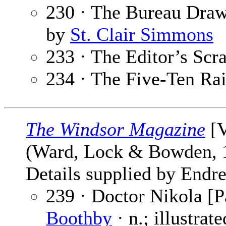
230 · The Bureau Draw
by
St. Clair Simmons
233 · The Editor’s Sc
234 · The Five-Ten Ra
The Windsor Magazine
[V
(Ward, Lock & Bowden,
Details supplied by Endre
239 · Doctor Nikola [P
Boothby
· n.; illustrat