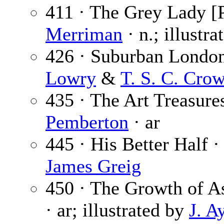
411 · The Grey Lady [P
Merriman
· n.; illustr
426 · Suburban London
Lowry
&
T. S. C. Crow
435 · The Art Treasure
Pemberton
· ar
445 · His Better Half 
James Greig
450 · The Growth of As
· ar; illustrated by
J. A