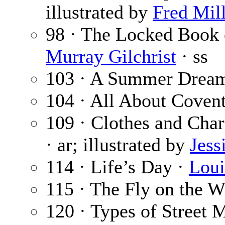
illustrated by
Fred Mil
98 · The Locked Book
Murray Gilchrist
· ss
103 · A Summer Drea
104 · All About Coven
109 · Clothes and Char
· ar; illustrated by
Jess
114 · Life’s Day ·
Loui
115 · The Fly on the W
120 · Types of Street