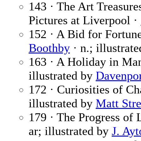
143 · The Art Treasures
Pictures at Liverpool ·
152 · A Bid for Fortune
Boothby
· n.; illustrat
163 · A Holiday in Ma
illustrated by
Davenpor
172 · Curiosities of C
illustrated by
Matt Stre
179 · The Progress of
ar; illustrated by
J. Ay