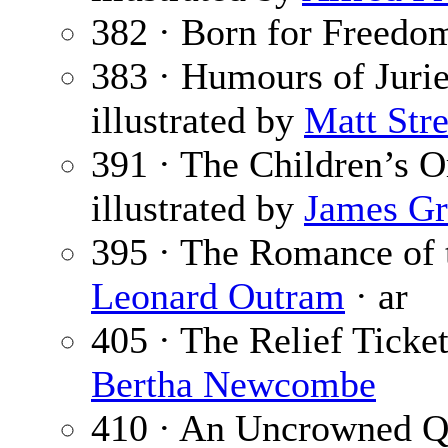
382 · Born for Freedo
383 · Humours of Jurie
illustrated by
Matt Stre
391 · The Children’s O
illustrated by
James Gr
395 · The Romance of 
Leonard Outram
· ar
405 · The Relief Ticke
Bertha Newcombe
410 · An Uncrowned Q