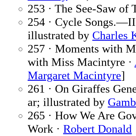
253 · The See-Saw of 
254 · Cycle Songs.—II
illustrated by
Charles 
257 · Moments with M
with Miss Macintyre ·
Margaret Macintyre
]
261 · On Giraffes Gene
ar; illustrated by
Gambi
265 · How We Are Gove
Work ·
Robert Donald