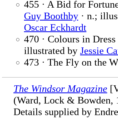
455 · A Bid for Fortune
Guy Boothby
· n.; illu
Oscar Eckhardt
470 · Colours in Dress
illustrated by
Jessie C
473 · The Fly on the W
The Windsor Magazine
[V
(Ward, Lock & Bowden,
Details supplied by Endre