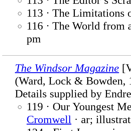
113 · The Editor’s Sc
113 · The Limitations 
116 · The World from
pm
The Windsor Magazine
[V
(Ward, Lock & Bowden,
Details supplied by Endre
119 · Our Youngest Me
Cromwell
· ar; illustr