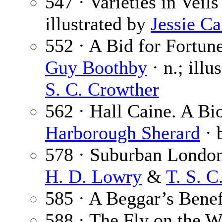
547 · Varieties in Veils
illustrated by
Jessie C
552 · A Bid for Fortune
Guy Boothby
· n.; illu
S. C. Crowther
562 · Hall Caine. A Bi
Harborough Sherard
· 
578 · Suburban London
H. D. Lowry
&
T. S. C
585 · A Beggar’s Benef
588 · The Fly on the W