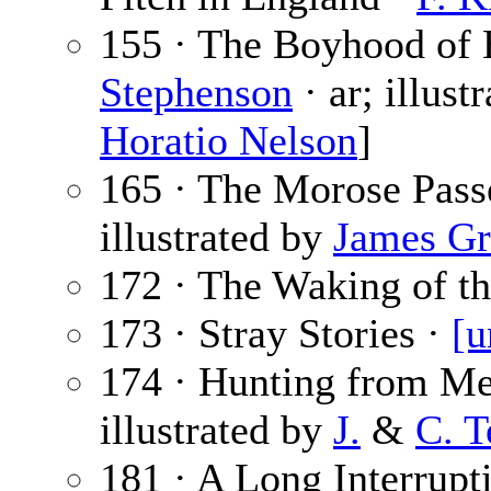
155 · The Boyhood of B
Stephenson
· ar; illust
Horatio Nelson
]
165 · The Morose Pass
illustrated by
James Gr
172 · The Waking of th
173 · Stray Stories ·
[u
174 · Hunting from Me
illustrated by
J.
&
C. 
181 · A Long Interrupt