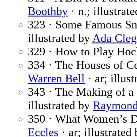
Boothby
· n.; illustrat
323 · Some Famous Sn
illustrated by
Ada Cleg
329 · How to Play Hoc
334 · The Houses of Ce
Warren Bell
· ar; illus
343 · The Making of a 
illustrated by
Raymond 
350 · What Women’s D
Eccles
· ar; illustrated