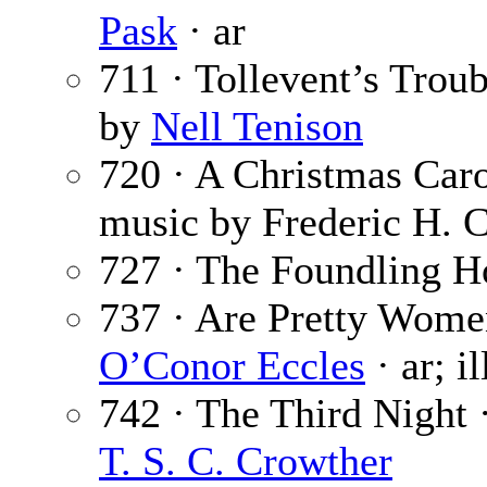
Pask
· ar
711 · Tollevent’s Trou
by
Nell Tenison
720 · A Christmas Car
music by Frederic H. 
727 · The Foundling H
737 · Are Pretty Wom
O’Conor Eccles
· ar; i
742 · The Third Night 
T. S. C. Crowther