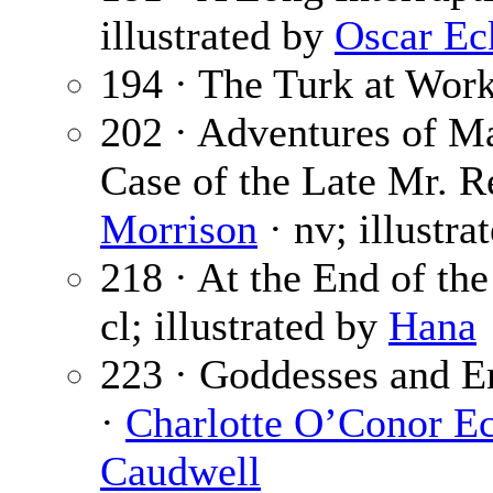
illustrated by
Oscar Ec
194 · The Turk at Wor
202 · Adventures of Ma
Case of the Late Mr. R
Morrison
· nv; illustra
218 · At the End of th
cl; illustrated by
Hana
223 · Goddesses and E
·
Charlotte O’Conor Ec
Caudwell