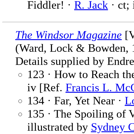
Fiddler! ·
R. Jack
· ct;
The Windsor Magazine
[V
(Ward, Lock & Bowden,
Details supplied by Endre
123 · How to Reach th
iv [Ref.
Francis L. Mc
134 · Far, Yet Near ·
L
135 · The Spoiling of 
illustrated by
Sydney C