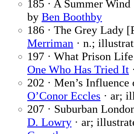
185 · A Summer Wind
by
Ben Boothby
186 · The Grey Lady [P
Merriman
· n.; illustr
197 · What Prison Life 
One Who Has Tried It
·
202 · Men’s Influence
O’Conor Eccles
· ar; i
207 · Suburban London
D. Lowry
· ar; illustra