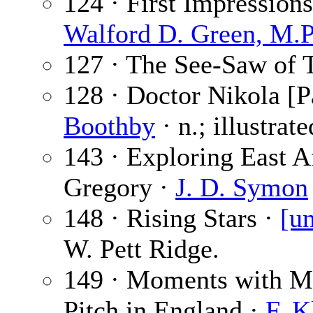
124 · First Impression
Walford D. Green, M.P
127 · The See-Saw of 
128 · Doctor Nikola [P
Boothby
· n.; illustrat
143 · Exploring East Af
Gregory ·
J. D. Symon
148 · Rising Stars ·
[un
W. Pett Ridge.
149 · Moments with M
Pitch in England ·
F. 