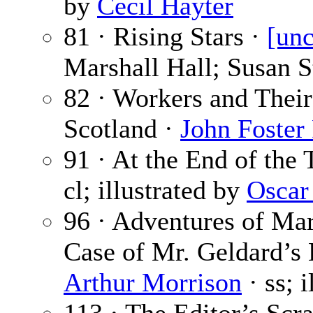
by
Cecil Hayter
81 · Rising Stars ·
[unc
Marshall Hall; Susan S
82 · Workers and Thei
Scotland ·
John Foster 
91 · At the End of the
cl; illustrated by
Oscar
96 · Adventures of Mar
Case of Mr. Geldard’s
Arthur Morrison
· ss; 