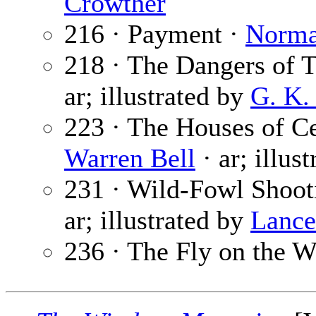
Crowther
216 · Payment ·
Norma
218 · The Dangers of 
ar; illustrated by
G. K.
223 · The Houses of Ce
Warren Bell
· ar; illus
231 · Wild-Fowl Shoot
ar; illustrated by
Lance
236 · The Fly on the W