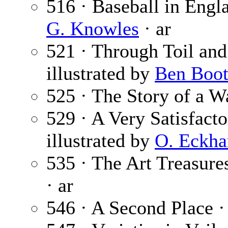
516 · Baseball in Engl
G. Knowles
· ar
521 · Through Toil and
illustrated by
Ben Boo
525 · The Story of a W
529 · A Very Satisfact
illustrated by
O. Eckha
535 · The Art Treasure
· ar
546 · A Second Place 