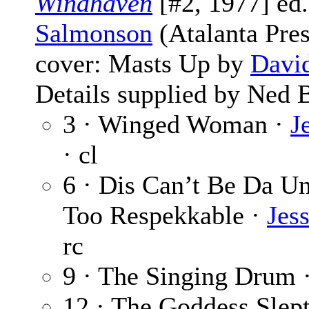
Windhaven
[#2, 1977] ed
Salmonson
(Atalanta Pres
cover: Masts Up by
Davi
Details supplied by Ned
3 · Winged Woman ·
J
· cl
6 · Dis Can’t Be Da 
Too Respekkable ·
Jes
rc
9 · The Singing Drum 
12 · The Goddess Slep