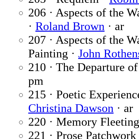
206 · Aspects of the W
·
Roland Brown
· ar
207 · Aspects of the W
Painting ·
John Rothen
210 · The Departure of
pm
215 · Poetic Experien
Christina Dawson
· ar
220 · Memory Fleeting
221 · Prose Patchwork