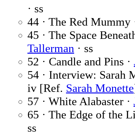
· ss
44 · The Red Mummy 
45 · The Space Beneat
Tallerman
· ss
52 · Candle and Pins ·
54 · Interview: Sarah 
iv [Ref.
Sarah Monette
57 · White Alabaster ·
65 · The Edge of the L
ss