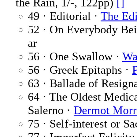
the Rain, 1/-, 122pp)
[]
49 · Editorial ·
The Edi
52 · On Everybody Be
ar
56 · One Swallow ·
Wa
56 · Greek Epitaphs ·
63 · Ballade of Resign
64 · The Oldest Medic
Salerno ·
Dermot Morr
75 · Self-interest or Sa