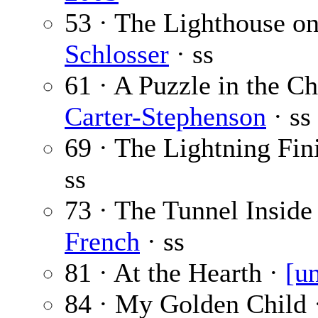
53 · The Lighthouse o
Schlosser
· ss
61 · A Puzzle in the C
Carter-Stephenson
· ss
69 · The Lightning Fin
ss
73 · The Tunnel Inside
French
· ss
81 · At the Hearth ·
[u
84 · My Golden Child 