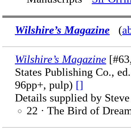
Wilshire’s Magazine
(
a
Wilshire’s Magazine
[#63,
States Publishing Co., ed
96pp+, pulp)
[]
Details supplied by Steve
22 · The Bird of Drea