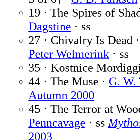
19 · The Spires of Sh
Dagstine
· ss
27 · Chivalry Is Dead 
Peter Welmerink
· ss
35 · Kostnice Mordigg
44 · The Muse ·
G. W.
Autumn 2000
45 · The Terror at Woo
Penncavage
· ss
Mythos
2003