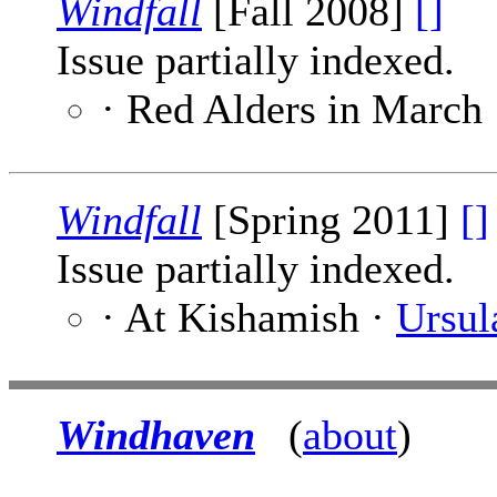
Windfall
[Fall 2008]
[]
Issue partially indexed.
· Red Alders in March
Windfall
[Spring 2011]
[]
Issue partially indexed.
· At Kishamish ·
Ursul
Windhaven
(
about
)