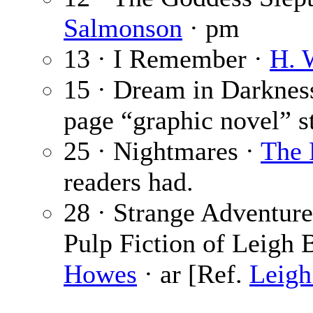
Salmonson
· pm
13 · I Remember ·
H. 
15 · Dream in Darknes
page “graphic novel” st
25 · Nightmares ·
The 
readers had.
28 · Strange Adventur
Pulp Fiction of Leigh 
Howes
· ar [Ref.
Leigh