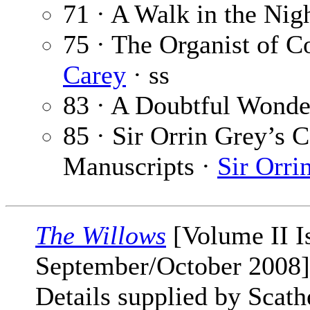
71 · A Walk in the Nig
75 · The Organist of 
Carey
· ss
83 · A Doubtful Wonde
85 · Sir Orrin Grey’s C
Manuscripts ·
Sir Orri
The Willows
[Volume II I
September/October 2008]
Details supplied by Scat