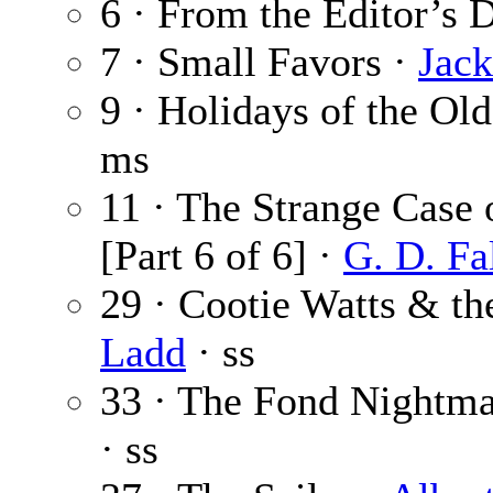
6 · From the Editor’s 
7 · Small Favors ·
Jac
9 · Holidays of the Ol
ms
11 · The Strange Case 
[Part 6 of 6] ·
G. D. Fa
29 · Cootie Watts & t
Ladd
· ss
33 · The Fond Nightma
· ss