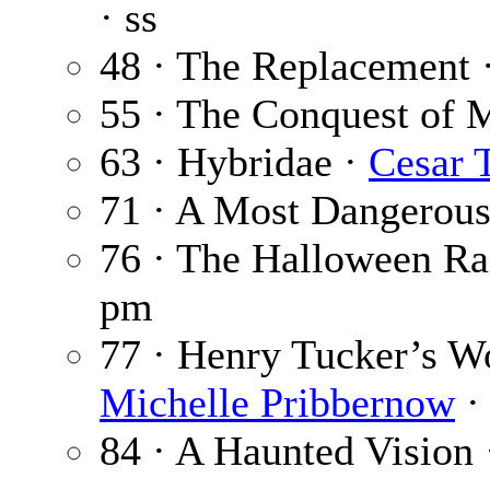
· ss
48 · The Replacement 
55 · The Conquest of 
63 · Hybridae ·
Cesar 
71 · A Most Dangerou
76 · The Halloween Ra
pm
77 · Henry Tucker’s W
Michelle Pribbernow
· 
84 · A Haunted Vision