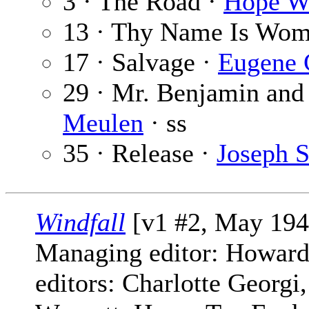
3 · The Road ·
Hope W
13 · Thy Name Is Wo
17 · Salvage ·
Eugene 
29 · Mr. Benjamin and 
Meulen
· ss
35 · Release ·
Joseph S
Windfall
[v1 #2, May 194
Managing editor: Howard
editors: Charlotte Georg