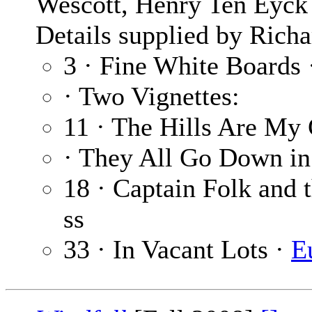
Wescott, Henry Ten Eyck 
Details supplied by Richa
3 · Fine White Boards
· Two Vignettes:
11 · The Hills Are My
· They All Go Down in
18 · Captain Folk and 
ss
33 · In Vacant Lots ·
E