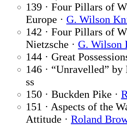
139 · Four Pillars of
Europe ·
G. Wilson Kn
142 · Four Pillars of 
Nietzsche ·
G. Wilson 
144 · Great Possession
146 · “Unravelled” by
ss
150 · Buckden Pike ·
R
151 · Aspects of the W
Attitude ·
Roland Bro