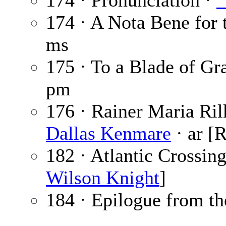
174 · Pronunciation ·
“
174 · A Nota Bene for 
ms
175 · To a Blade of Gr
pm
176 · Rainer Maria Ri
Dallas Kenmare
· ar [
182 · Atlantic Crossin
Wilson Knight
]
184 · Epilogue from th