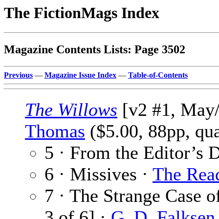
The FictionMags Index
Magazine Contents Lists: Page 3502
Previous
—
Magazine Issue Index
—
Table-of-Contents
The Willows
[v2 #1, May/
Thomas
($5.00, 88pp, qu
5 · From the Editor’s 
6 · Missives ·
The Rea
7 · The Strange Case of
3 of 6] ·
G. D. Falksen