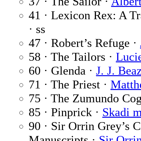
37 · The Sailor ·
Alber
41 · Lexicon Rex: A T
· ss
47 · Robert’s Refuge ·
58 · The Tailors ·
Luci
60 · Glenda ·
J. J. Bea
71 · The Priest ·
Matth
75 · The Zumundo Co
85 · Pinprick ·
Skadi m
90 · Sir Orrin Grey’s C
Manuscripts ·
Sir Orri