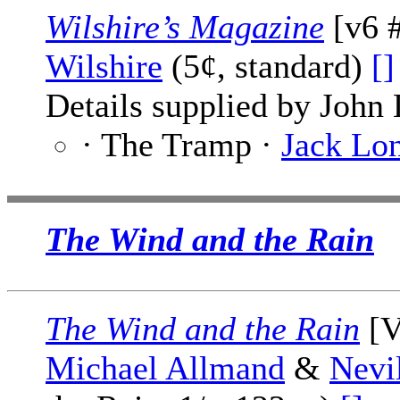
Wilshire’s Magazine
[v6 #
Wilshire
(5¢, standard)
[]
Details supplied by John
· The Tramp ·
Jack Lo
The Wind and the Rain
The Wind and the Rain
[V
Michael Allmand
&
Nevi