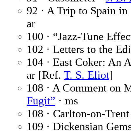
92 · A Trip to Spain in
ar
100 · “Jazz-Tune Effec
102 · Letters to the Ed
104 · East Coker: An A
ar [Ref.
T. S. Eliot
]
108 · A Comment on M
Fugit”
· ms
108 · Carlton-on-Trent
109 · Dickensian Gem