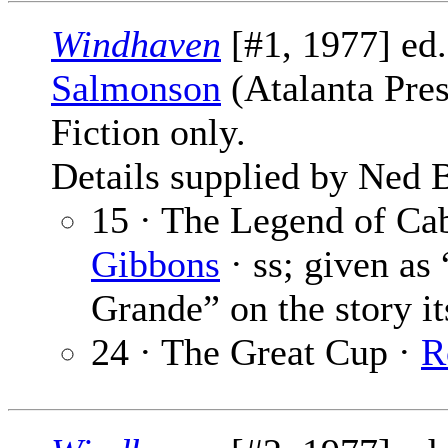
Windhaven
[#1, 1977] ed
Salmonson
(Atalanta Pres
Fiction only.
Details supplied by Ned 
15 · The Legend of Ca
Gibbons
· ss; given as
Grande” on the story it
24 · The Great Cup ·
R