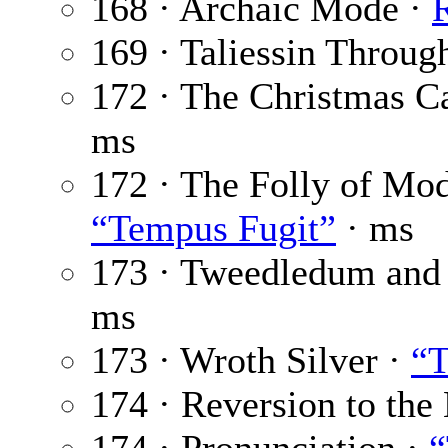
168 · Archaic Mode ·
R
169 · Taliessin Throug
172 · The Christmas C
ms
172 · The Folly of Mod
“Tempus Fugit”
· ms
173 · Tweedledum and
ms
173 · Wroth Silver ·
“T
174 · Reversion to the