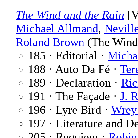
The Wind and the Rain
[V
Michael Allmand
,
Nevill
Roland Brown
(The Wind 
185 · Editorial ·
Micha
188 · Auto Da Fé ·
Ter
189 · Declaration ·
Ric
191 · The Façade ·
J. 
196 · Lyre Bird ·
Wrey
197 · Literature and D
205 · Requiem ·
Robin 