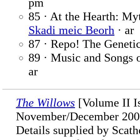
pm
85 · At the Hearth: My
Skadi meic Beorh
· ar
87 · Repo! The Geneti
89 · Music and Songs 
ar
The Willows
[Volume II I
November/December 200
Details supplied by Scat