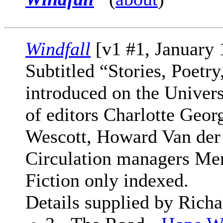
Windfall
[v1 #1, January
Subtitled “Stories, Poetr
introduced on the Univer
of editors Charlotte Geo
Wescott, Howard Van der
Circulation managers Mer
Fiction only indexed.
Details supplied by Richa