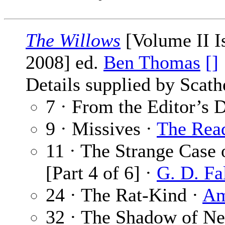
The Willows
[Volume II I
2008] ed.
Ben Thomas
[]
Details supplied by Scat
7 · From the Editor’s 
9 · Missives ·
The Rea
11 · The Strange Case 
[Part 4 of 6] ·
G. D. Fa
24 · The Rat-Kind ·
Am
32 · The Shadow of N