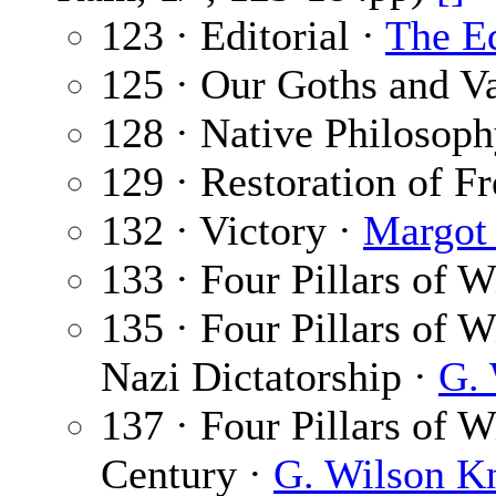
123 · Editorial ·
The Ed
125 · Our Goths and V
128 · Native Philosop
129 · Restoration of 
132 · Victory ·
Margot
133 · Four Pillars of 
135 · Four Pillars of 
Nazi Dictatorship ·
G. 
137 · Four Pillars of W
Century ·
G. Wilson K