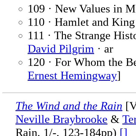
109 · New Values in 
110 · Hamlet and King
111 · The Strange Hist
David Pilgrim
· ar
120 · For Whom the Be
Ernest Hemingway
]
The Wind and the Rain
[V
Neville Braybrooke
&
Te
Rain, 1/-, 123-184pp)
[]