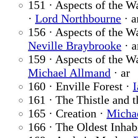
151 · Aspects of the Wa
·
Lord Northbourne
· a
156 · Aspects of the W
Neville Braybrooke
· a
159 · Aspects of the W
Michael Allmand
· ar
160 · Enville Forest ·
I
161 · The Thistle and 
165 · Creation ·
Micha
166 · The Oldest Inhab