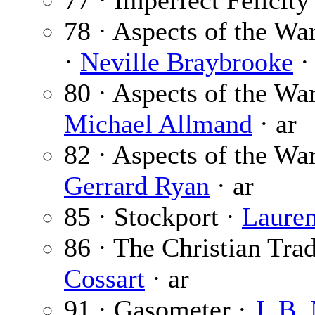
77 · Imperfect Felicity
78 · Aspects of the Wa
·
Neville Braybrooke
·
80 · Aspects of the War
Michael Allmand
· ar
82 · Aspects of the War
Gerrard Ryan
· ar
85 · Stockport ·
Laure
86 · The Christian Trad
Cossart
· ar
91 · Gasometer ·
J. B.