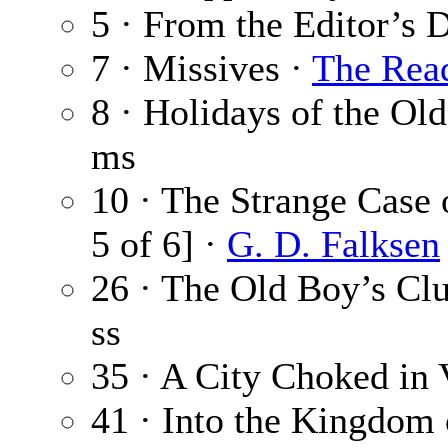
5 · From the Editor’s 
7 · Missives ·
The Rea
8 · Holidays of the Ol
ms
10 · The Strange Case 
5 of 6] ·
G. D. Falksen
26 · The Old Boy’s Cl
ss
35 · A City Choked in 
41 · Into the Kingdom 