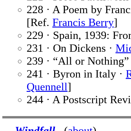
228 · A Poem by Franc
[Ref.
Francis Berry
]
229 · Spain, 1939: Fr
231 · On Dickens ·
Mi
239 · “All or Nothing”
241 · Byron in Italy ·
R
Quennell
]
244 · A Postscript Rev
Windfall
(
about
)