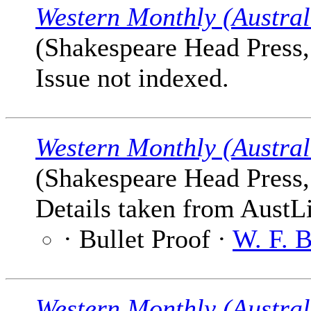
Western Monthly (Austral
(Shakespeare Head Press,
Issue not indexed.
Western Monthly (Austral
(Shakespeare Head Press,
Details taken from AustLi
· Bullet Proof ·
W. F. 
Western Monthly (Austral