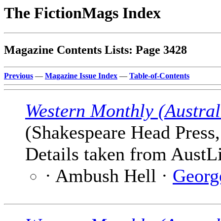
The FictionMags Index
Magazine Contents Lists: Page 3428
Previous
—
Magazine Issue Index
—
Table-of-Contents
Western Monthly (Austral
(Shakespeare Head Press,
Details taken from AustLi
· Ambush Hell ·
Georg