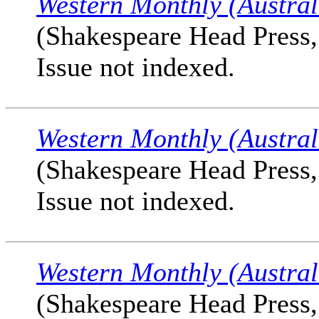
Western Monthly (Austral
(Shakespeare Head Press, 
Issue not indexed.
Western Monthly (Austral
(Shakespeare Head Press, 
Issue not indexed.
Western Monthly (Austral
(Shakespeare Head Press, 