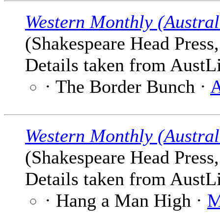
Western Monthly (Austral
(Shakespeare Head Press, 
Details taken from AustLi
· The Border Bunch ·
A
Western Monthly (Austral
(Shakespeare Head Press, 
Details taken from AustLi
· Hang a Man High ·
M