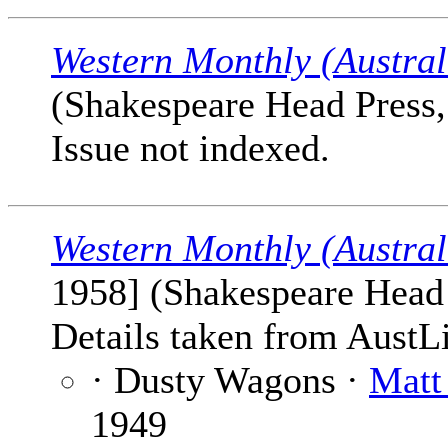
Western Monthly (Austral
(Shakespeare Head Press, 
Issue not indexed.
Western Monthly (Austral
1958] (Shakespeare Head P
Details taken from AustLi
· Dusty Wagons ·
Matt
1949