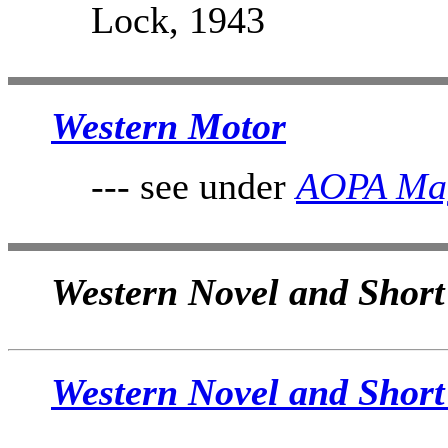
Lock, 1943
Western Motor
--- see under
AOPA Ma
Western Novel and Short 
Western Novel and Short