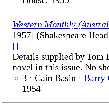
House, 1955
Western Monthly (Austral
1957] (Shakespeare Head P
[]
Details supplied by Tom 
novel in this issue. No sho
3 · Cain Basin ·
Barry
1954