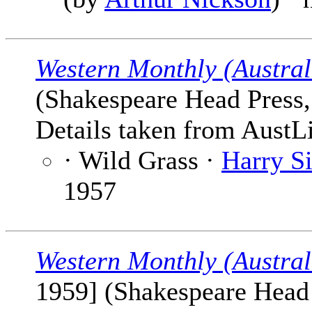
Western Monthly (Austral
(Shakespeare Head Press, 
Details taken from AustLi
· Wild Grass ·
Harry Si
1957
Western Monthly (Austral
1959] (Shakespeare Head P