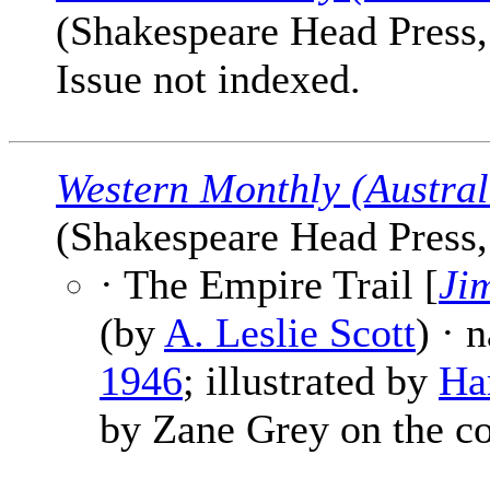
(Shakespeare Head Press, 
Issue not indexed.
Western Monthly (Austral
(Shakespeare Head Press, 
· The Empire Trail [
Ji
(by
A. Leslie Scott
) · 
1946
; illustrated by
Ha
by Zane Grey on the co