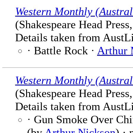
Western Monthly (Austral
(Shakespeare Head Press, 
Details taken from AustLi
· Battle Rock ·
Arthur
Western Monthly (Austral
(Shakespeare Head Press, 
Details taken from AustLi
· Gun Smoke Over Chi
(by
Arthur Nickson
) ·