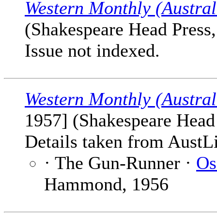
Western Monthly (Austral
(Shakespeare Head Press, 
Issue not indexed.
Western Monthly (Austral
1957] (Shakespeare Head P
Details taken from AustLi
· The Gun-Runner ·
Os
Hammond, 1956