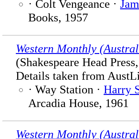
· Colt Vengeance ·
Jam
Books, 1957
Western Monthly (Austral
(Shakespeare Head Press, 
Details taken from AustLi
· Way Station ·
Harry 
Arcadia House, 1961
Western Monthly (Austral