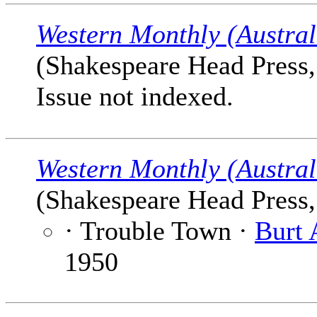
Western Monthly (Austral
(Shakespeare Head Press, 
Issue not indexed.
Western Monthly (Austral
(Shakespeare Head Press, 
· Trouble Town ·
Burt 
1950