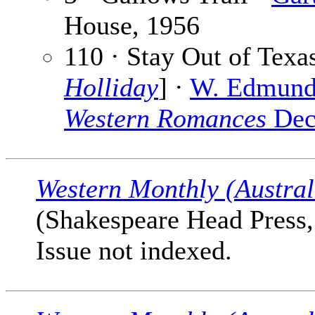
House, 1956
110 · Stay Out of Texas
Holliday
] ·
W. Edmund
Western Romances
Dec
Western Monthly (Austral
(Shakespeare Head Press, 
Issue not indexed.