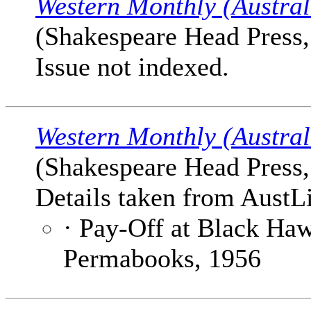
Western Monthly (Austral
(Shakespeare Head Press,
Issue not indexed.
Western Monthly (Austral
(Shakespeare Head Press,
Details taken from AustLi
· Pay-Off at Black Ha
Permabooks, 1956