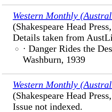
Western Monthly (Austral
(Shakespeare Head Press, 
Details taken from AustLi
· Danger Rides the Des
Washburn, 1939
Western Monthly (Austral
(Shakespeare Head Press, 
Issue not indexed.