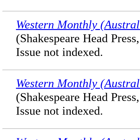
Western Monthly (Austral
(Shakespeare Head Press, 
Issue not indexed.
Western Monthly (Austral
(Shakespeare Head Press, 
Issue not indexed.