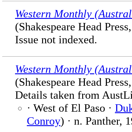
Western Monthly (Austral
(Shakespeare Head Press, 
Issue not indexed.
Western Monthly (Austral
(Shakespeare Head Press, 
Details taken from AustLi
· West of El Paso ·
Duk
Conroy
) · n. Panther, 