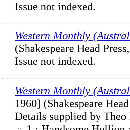
Issue not indexed.
Western Monthly (Austral
(Shakespeare Head Press, 
Issue not indexed.
Western Monthly (Austral
1960] (Shakespeare Head P
Details supplied by Theo 
1 · Handsome Hellion 