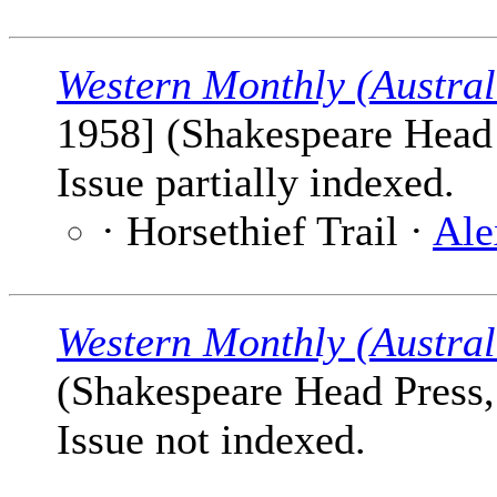
Western Monthly (Austral
1958] (Shakespeare Head P
Issue partially indexed.
· Horsethief Trail ·
Ale
Western Monthly (Austral
(Shakespeare Head Press, 
Issue not indexed.