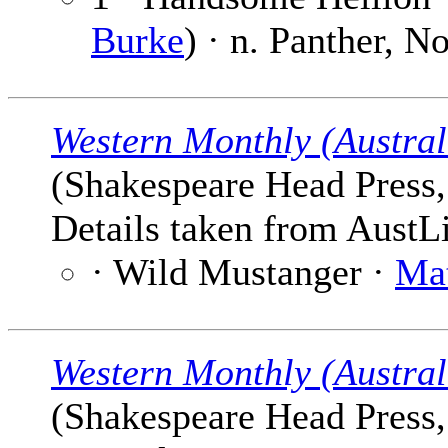
Burke
) · n. Panther, 
Western Monthly (Austral
(Shakespeare Head Press, 
Details taken from AustLi
· Wild Mustanger ·
Ma
Western Monthly (Austral
(Shakespeare Head Press, 