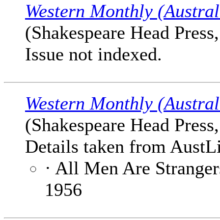
Western Monthly (Austral
(Shakespeare Head Press, 
Issue not indexed.
Western Monthly (Austral
(Shakespeare Head Press, 
Details taken from AustLi
· All Men Are Stranger
1956