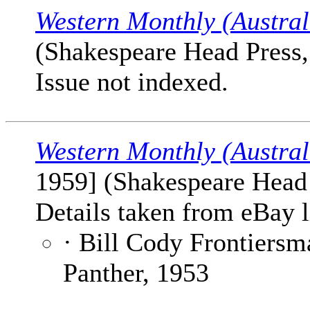
Western Monthly (Austral
(Shakespeare Head Press, 
Issue not indexed.
Western Monthly (Austral
1959] (Shakespeare Head P
Details taken from eBay l
· Bill Cody Frontiersm
Panther, 1953