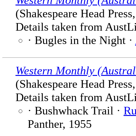
Western Monthly (Austral
(Shakespeare Head Press, 
Details taken from AustLi
· Bugles in the Night ·
Western Monthly (Austral
(Shakespeare Head Press, 
Details taken from AustLi
· Bushwhack Trail ·
Ru
Panther, 1955