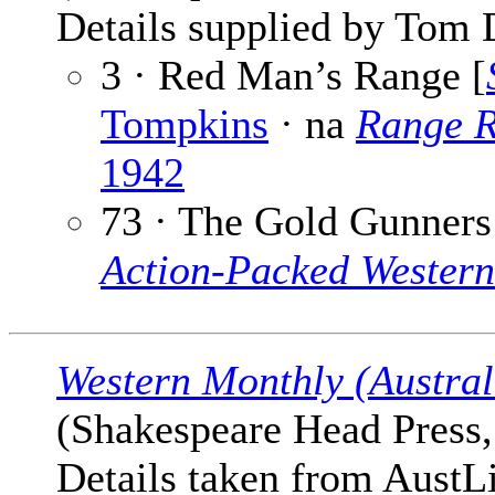
Details supplied by Tom 
3 · Red Man’s Range [
Tompkins
· na
Range R
1942
73 · The Gold Gunners
Action-Packed Western
Western Monthly (Austral
(Shakespeare Head Press, 
Details taken from AustLi