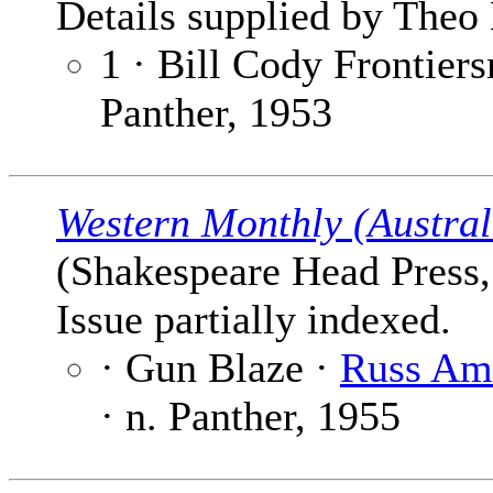
Details supplied by Theo 
1 · Bill Cody Frontier
Panther, 1953
Western Monthly (Austral
(Shakespeare Head Press, 
Issue partially indexed.
· Gun Blaze ·
Russ Am
· n. Panther, 1955