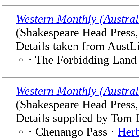
Western Monthly (Austral
(Shakespeare Head Press, 
Details taken from AustLi
· The Forbidding Land
Western Monthly (Austral
(Shakespeare Head Press, 
Details supplied by Tom 
· Chenango Pass ·
Herb