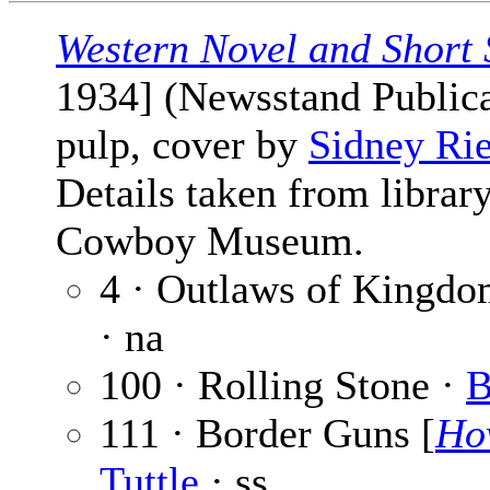
Western Novel and Short 
1934] (Newsstand Publicat
pulp, cover by
Sidney Ri
Details taken from librar
Cowboy Museum.
4 · Outlaws of Kingd
· na
100 · Rolling Stone ·
B
111 · Border Guns [
Ho
Tuttle
· ss