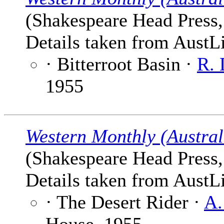
(Shakespeare Head Press,
Details taken from AustLi
· Bitterroot Basin ·
R. 
1955
Western Monthly (Austral
(Shakespeare Head Press,
Details taken from AustLi
· The Desert Rider ·
A.