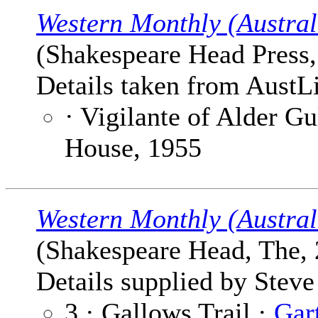
Western Monthly (Austral
(Shakespeare Head Press, 
Details taken from AustLi
· Vigilante of Alder G
House, 1955
Western Monthly (Austral
(Shakespeare Head, The, 
Details supplied by Steve
3 · Gallows Trail ·
Gar