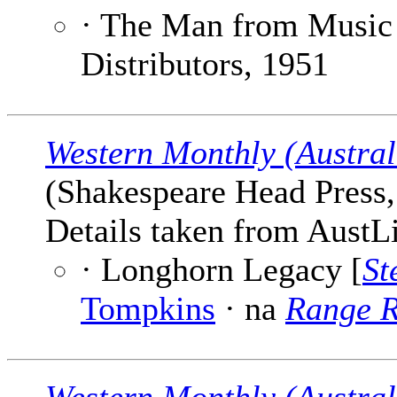
· The Man from Music
Distributors, 1951
Western Monthly (Austral
(Shakespeare Head Press, 
Details taken from AustLi
· Longhorn Legacy [
St
Tompkins
· na
Range R