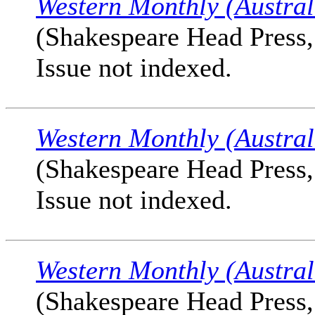
Western Monthly (Austral
(Shakespeare Head Press, 
Issue not indexed.
Western Monthly (Austral
(Shakespeare Head Press, 
Issue not indexed.
Western Monthly (Austral
(Shakespeare Head Press, 