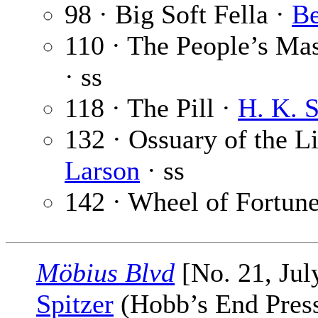
98 · Big Soft Fella ·
Be
110 · The People’s Mas
· ss
118 · The Pill ·
H. K. 
132 · Ossuary of the L
Larson
· ss
142 · Wheel of Fortun
Möbius Blvd
[No. 21, Jul
Spitzer
(Hobb’s End Press,