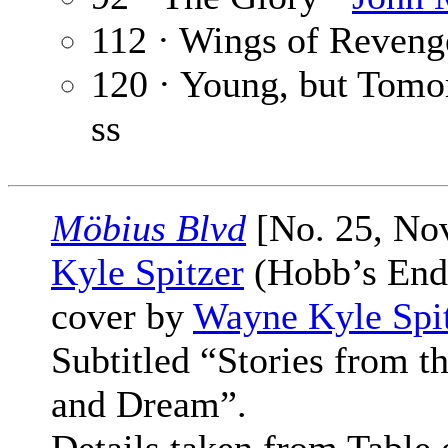
112 · Wings of Reveng
120 · Young, but Tomo
ss
Möbius Blvd
[No. 25, No
Kyle Spitzer
(Hobb’s End 
cover by
Wayne Kyle Spi
Subtitled “Stories from 
and Dream”.