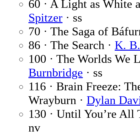
60 · A Light as White 
Spitzer
· ss
70 · The Saga of Báfur
86 · The Search ·
K. B
100 · The Worlds We L
Burnbridge
· ss
116 · Brain Freeze: Th
Wrayburn ·
Dylan Dav
130 · Until You’re All 
nv