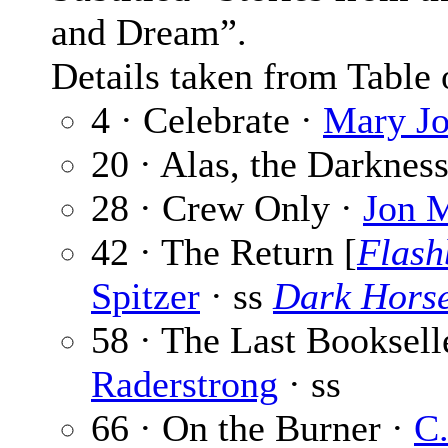
and Dream”.
Details taken from Table 
4 · Celebrate ·
Mary J
20 · Alas, the Darknes
28 · Crew Only ·
Jon 
42 · The Return [
Flash
Spitzer
· ss
Dark Hors
58 · The Last Booksell
Raderstrong
· ss
66 · On the Burner ·
C.