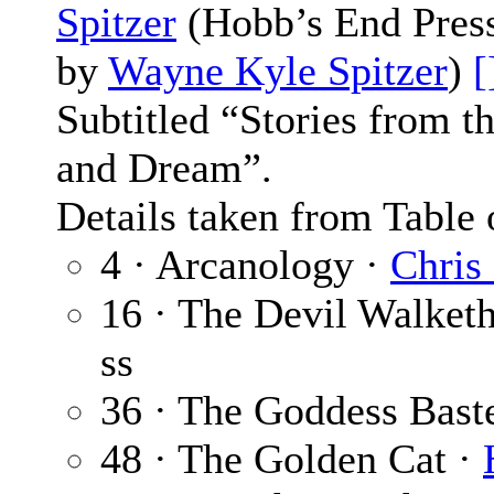
Spitzer
(Hobb’s End Press,
by
Wayne Kyle Spitzer
)
[
Subtitled “Stories from 
and Dream”.
Details taken from Table 
4 · Arcanology ·
Chris
16 · The Devil Walket
ss
36 · The Goddess Bast
48 · The Golden Cat ·