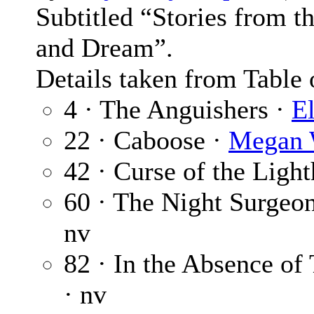
Subtitled “Stories from 
and Dream”.
Details taken from Table 
4 · The Anguishers ·
E
22 · Caboose ·
Megan 
42 · Curse of the Ligh
60 · The Night Surgeo
nv
82 · In the Absence o
· nv