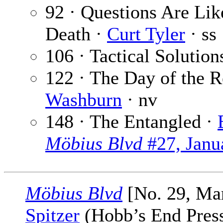
92 · Questions Are Lik
Death ·
Curt Tyler
· ss
106 · Tactical Solution
122 · The Day of the 
Washburn
· nv
148 · The Entangled ·
Möbius Blvd
#27, Janu
Möbius Blvd
[No. 29, Ma
Spitzer
(Hobb’s End Press,