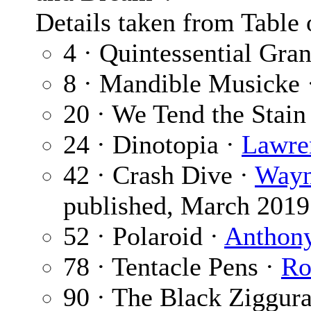
Details taken from Table 
4 · Quintessential Gr
8 · Mandible Musicke 
20 · We Tend the Stain
24 · Dinotopia ·
Lawre
42 · Crash Dive ·
Wayn
published, March 2019
52 · Polaroid ·
Anthony
78 · Tentacle Pens ·
Ro
90 · The Black Ziggura