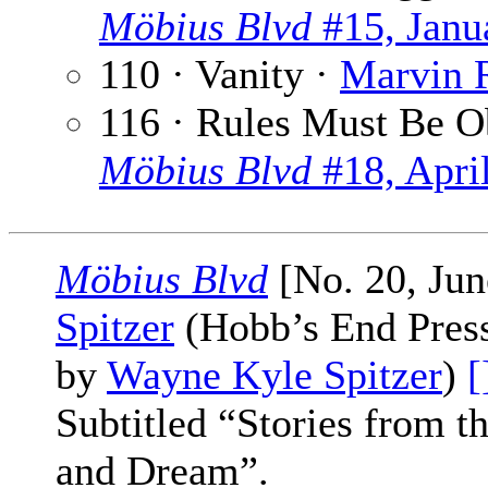
Möbius Blvd
#15, Janu
110 · Vanity ·
Marvin 
116 · Rules Must Be 
Möbius Blvd
#18, Apri
Möbius Blvd
[No. 20, Jun
Spitzer
(Hobb’s End Press,
by
Wayne Kyle Spitzer
)
[
Subtitled “Stories from 
and Dream”.