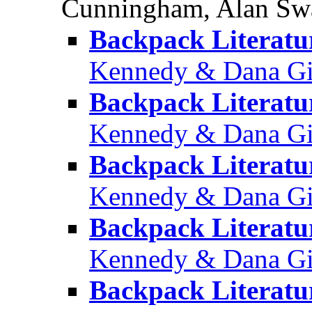
Cunningham, Alan Sw
Backpack Literatu
Kennedy & Dana Gio
Backpack Literatur
Kennedy & Dana Gio
Backpack Literatu
Kennedy & Dana Gio
Backpack Literatur
Kennedy & Dana Gio
Backpack Literatur