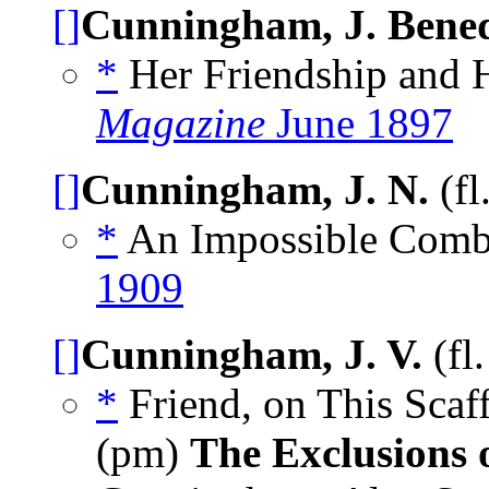
[]
Cunningham, J. Bened
*
Her Friendship and H
Magazine
June 1897
[]
Cunningham, J. N.
(fl
*
An Impossible Combi
1909
[]
Cunningham, J. V.
(fl
*
Friend, on This Sca
(pm)
The Exclusions 