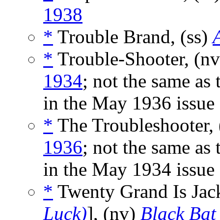
1938
*
Trouble Brand, (ss)
*
Trouble-Shooter, (n
1934
; not the same as 
in the May 1936 issue
*
The Troubleshooter, 
1936
; not the same as 
in the May 1934 issue
*
Twenty Grand Is Jack
Luck)
], (nv)
Black Bat