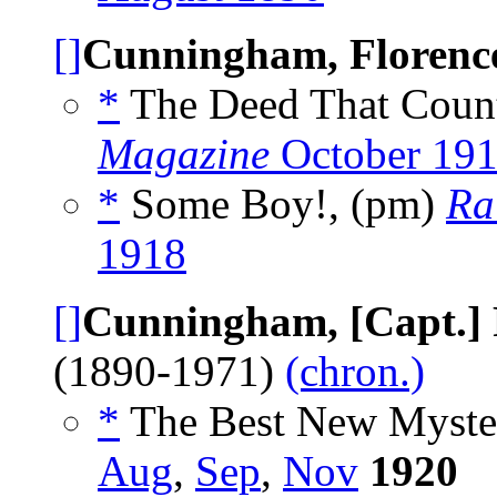
[]
Cunningham, Florenc
*
The Deed That Coun
Magazine
October 19
*
Some Boy!, (pm)
Ra
1918
[]
Cunningham, [Capt.]
(1890-1971)
(chron.)
*
The Best New Myster
Aug
,
Sep
,
Nov
1920