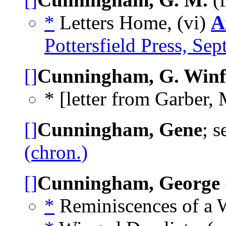
*
Letters Home, (vi)
A
Pottersfield Press, Se
[]
Cunningham, G. Winf
* [letter from Garber, 
[]
Cunningham, Gene
; 
(chron.)
[]
Cunningham, George
*
Reminiscences of a W