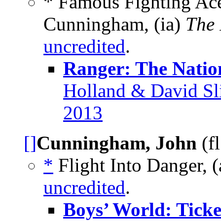
* Famous Fighting Ace
Cunningham, (ia)
The
uncredited
.
Ranger: The Natio
Holland & David Sli
2013
[]
Cunningham, John
(f
*
Flight Into Danger, (
uncredited
.
Boys’ World: Ticke