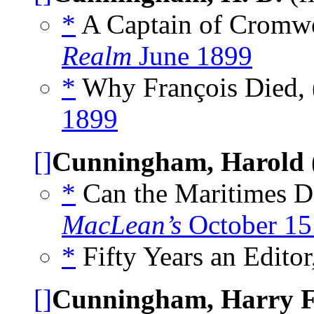
*
A Captain of Cromwel
Realm
June 1899
*
Why François Died, 
1899
[]
Cunningham, Harold
*
Can the Maritimes Do
MacLean’s
October 15
*
Fifty Years an Editor
[]
Cunningham, Harry F