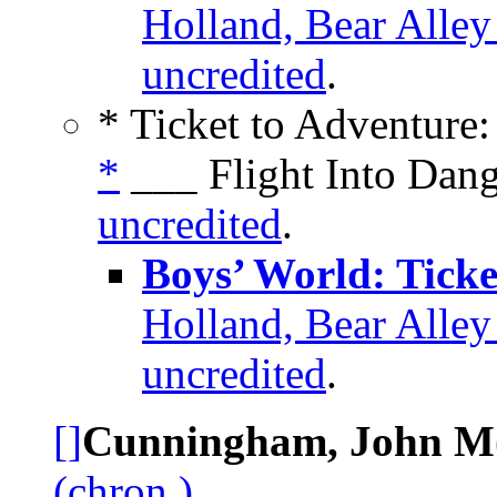
Holland, Bear Alle
uncredited
.
* Ticket to Adventure:
*
___ Flight Into Dang
uncredited
.
Boys’ World: Ticke
Holland, Bear Alle
uncredited
.
[]
Cunningham, John M(
(chron.)