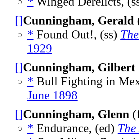
*
Winged Derelicts, (s
[]
Cunningham, Gerald
*
Found Out!, (ss)
The
1929
[]
Cunningham, Gilbert
*
Bull Fighting in Mex
June 1898
[]
Cunningham, Glenn
(
*
Endurance, (ed)
The