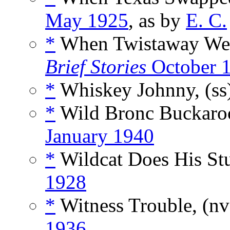
May 1925
, as by
E. C.
*
When Twistaway Wen
Brief Stories
October 
*
Whiskey Johnny, (ss
*
Wild Bronc Buckaroo
January 1940
*
Wildcat Does His Stu
1928
*
Witness Trouble, (n
1936