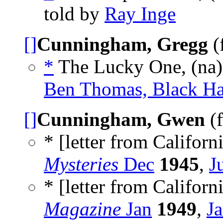
told by
Ray Inge
[]
Cunningham, Gregg
(
*
The Lucky One, (na
Ben Thomas, Black Ha
[]
Cunningham, Gwen
(f
* [letter from Californi
Mysteries
Dec
1945
,
J
* [letter from Californi
Magazine
Jan
1949
,
J