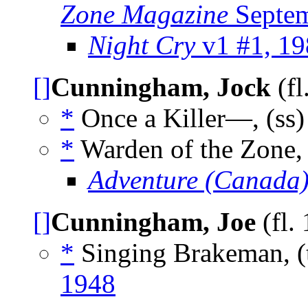
Zone Magazine
Septem
Night Cry
v1 #1, 19
[]
Cunningham, Jock
(fl
*
Once a Killer—, (ss
*
Warden of the Zone,
Adventure (Canada
[]
Cunningham, Joe
(fl.
*
Singing Brakeman, (
1948