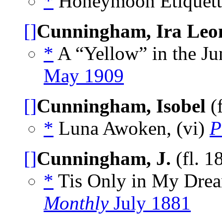
*
Honeymoon Etiquette
[]
Cunningham, Ira Leo
*
A “Yellow” in the Ju
May 1909
[]
Cunningham, Isobel
(
*
Luna Awoken, (vi)
P
[]
Cunningham, J.
(fl. 1
*
Tis Only in My Dre
Monthly
July 1881