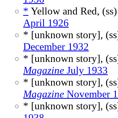
*
Yellow and Red, (ss
April 1926
* [unknown story], (s
December 1932
* [unknown story], (s
Magazine
July 1933
* [unknown story], (s
Magazine
November 1
* [unknown story], (s
1938