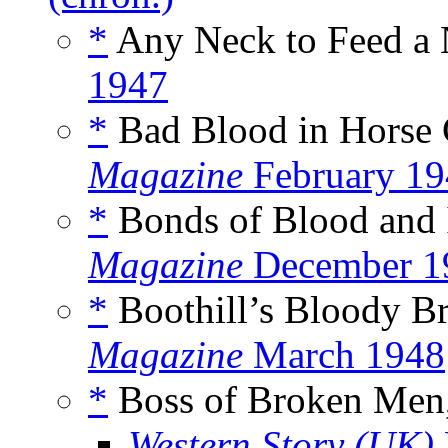
*
Any Neck to Feed a 
1947
*
Bad Blood in Horse 
Magazine
February 19
*
Bonds of Blood and 
Magazine
December 1
*
Boothill’s Bloody B
Magazine
March 1948
*
Boss of Broken Men
Western Story (UK)