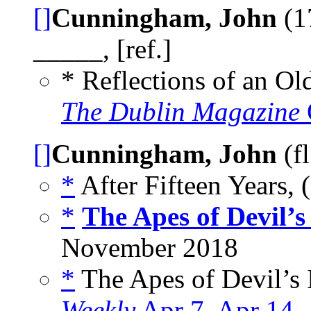
[]
Cunningham, John
(1
_____, [ref.]
* Reflections of an Ol
The Dublin Magazine
[]
Cunningham, John
(f
*
After Fifteen Years, 
*
The Apes of Devil’s
November 2018
*
The Apes of Devil’s I
Weekly
Apr 7
,
Apr 14
,