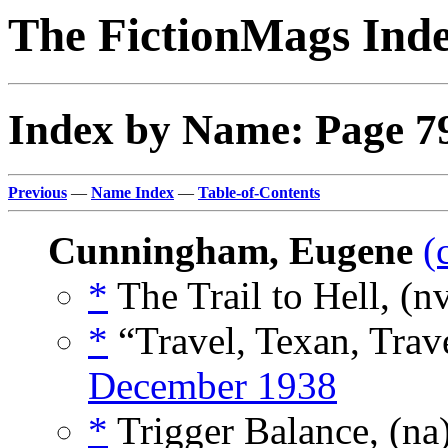
The FictionMags Ind
Index by Name: Page 7
Previous
—
Name Index
—
Table-of-Contents
Cunningham, Eugene
(
*
The Trail to Hell, (n
*
“Travel, Texan, Trav
December 1938
*
Trigger Balance, (na