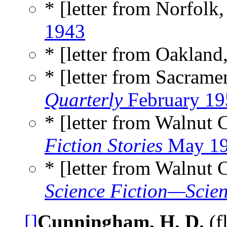
* [letter from Norfolk,
1943
* [letter from Oakland
* [letter from Sacrame
Quarterly
February 19
* [letter from Walnut 
Fiction Stories
May 1
* [letter from Walnut 
Science Fiction—Scien
[]
Cunningham, H. D.
(f