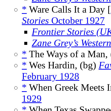
*
Ware Calls It a Day [
Stories
October 1927
Frontier Stories (U
Zane Grey’s Wester
*
The Ways of a Man,
*
Wes Hardin, (bg)
Fa
February 1928
*
When Greek Meets Ir
1929
*
When Texas Swapped