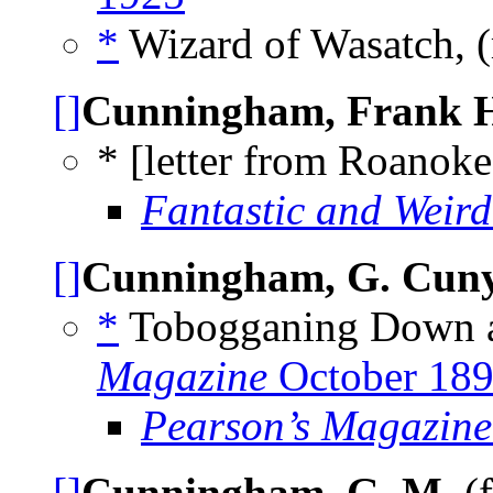
*
Wizard of Wasatch, 
[]
Cunningham, Frank H
* [letter from Roanoke
Fantastic and Weird
[]
Cunningham, G. Cu
*
Tobogganing Down a
Magazine
October 18
Pearson’s Magazine
[]
Cunningham, G. M.
(f