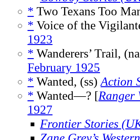
*
Two Texans Too Man
*
Voice of the Vigilant
1923
*
Wanderers’ Trail, (n
February 1925
*
Wanted, (ss)
Action 
*
Wanted—? [
Ranger 
1927
Frontier Stories (U
Zane Grey’s Wester