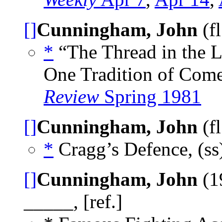
[]
Cunningham, John
(f
*
“The Thread in the L
One Tradition of Come
Review
Spring 1981
[]
Cunningham, John
(f
*
Cragg’s Defence, (ss
[]
Cunningham, John
(1
_____, [ref.]