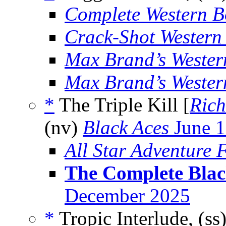
Complete Western 
Crack-Shot Western
Max Brand’s Weste
Max Brand’s Weste
*
The Triple Kill [
Rich
(nv)
Black Aces
June 
All Star Adventure F
The Complete Blac
December 2025
*
Tropic Interlude, (ss