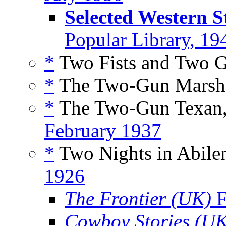
Selected Western S
Popular Library, 19
*
Two Fists and Two G
*
The Two-Gun Marsha
*
The Two-Gun Texan,
February 1937
*
Two Nights in Abilen
1926
The Frontier (UK)
F
Cowboy Stories (U