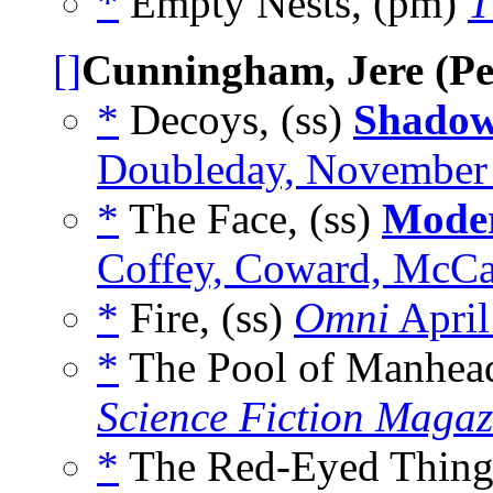
*
Empty Nests, (pm)
T
[]
Cunningham, Jere (Pea
*
Decoys, (ss)
Shadow
Doubleday, November
*
The Face, (ss)
Moder
Coffey, Coward, McC
*
Fire, (ss)
Omni
April
*
The Pool of Manhead
Science Fiction Magaz
*
The Red-Eyed Thing,