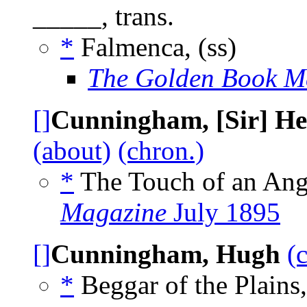
_____, trans.
*
Falmenca, (ss)
The Golden Book M
[]
Cunningham, [Sir] He
(about)
(chron.)
*
The Touch of an Ange
Magazine
July 1895
[]
Cunningham, Hugh
(
*
Beggar of the Plains,