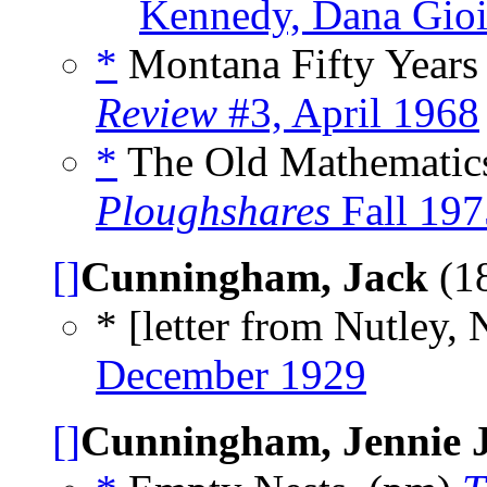
Kennedy, Dana Gioi
*
Montana Fifty Years
Review
#3, April 1968
*
The Old Mathematics
Ploughshares
Fall 197
[]
Cunningham, Jack
(1
* [letter from Nutley, N
December 1929
[]
Cunningham, Jennie 