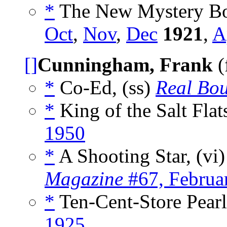
*
The New Mystery Bo
Oct
,
Nov
,
Dec
1921
,
A
[]
Cunningham, Frank
(
*
Co-Ed, (ss)
Real Bou
*
King of the Salt Flat
1950
*
A Shooting Star, (vi
Magazine
#67, Februa
*
Ten-Cent-Store Pearl
1925