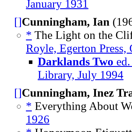
January 1931
[]
Cunningham, Ian
(196
*
The Light on the Clif
Royle, Egerton Press,
Darklands Two
ed.
Library, July 1994
[]
Cunningham, Inez Tr
*
Everything About We
1926