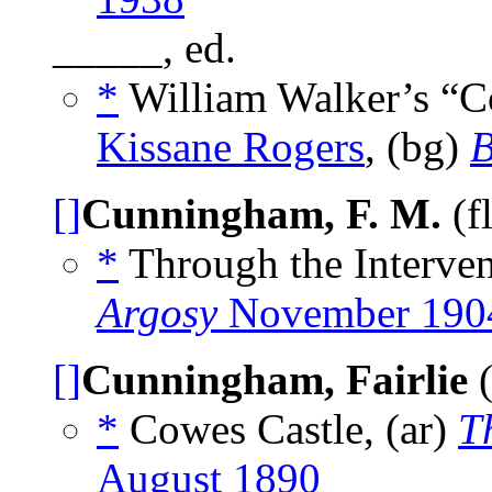
_____, ed.
*
William Walker’s “C
Kissane Rogers
, (bg)
B
[]
Cunningham, F. M.
(f
*
Through the Interven
Argosy
November 190
[]
Cunningham, Fairlie
(
*
Cowes Castle, (ar)
T
August 1890