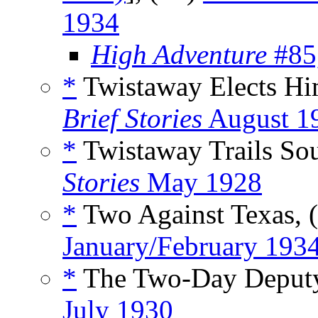
1934
High Adventure
#85
*
Twistaway Elects Him
Brief Stories
August 1
*
Twistaway Trails Sou
Stories
May 1928
*
Two Against Texas, 
January/February 193
*
The Two-Day Deputy
July 1930