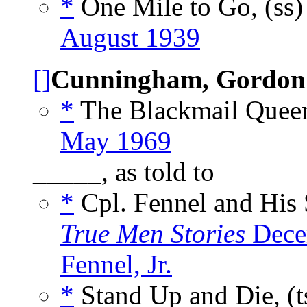
*
One Mile to Go, (ss
August 1939
[]
Cunningham, Gordon
*
The Blackmail Queen
May 1969
_____, as told to
*
Cpl. Fennel and His S
True Men Stories
Dece
Fennel, Jr.
*
Stand Up and Die, (t