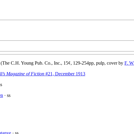
(The C.H. Young Pub. Co., Inc., 15¢, 129-254pp, pulp, cover by
F. W
ll’s Magazine of Fiction
#21, December 1913
ss
en
· ss
ntanye
· ss