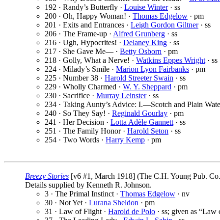
192 · Randy’s Butterfly ·
Louise Winter
· ss
200 · Oh, Happy Woman! ·
Thomas Edgelow
· pm
201 · Exits and Entrances ·
Leigh Gordon Giltner
· ss
206 · The Frame-up ·
Alfred Grunberg
· ss
216 · Ugh, Hypocrites! ·
Delaney King
· ss
217 · She Gave Me— ·
Betty Osborn
· pm
218 · Golly, What a Nerve! ·
Watkins Eppes Wright
· ss
224 · Milady’s Smile ·
Marion Lyon Fairbanks
· pm
225 · Number 38 ·
Harold Streeter Swain
· ss
229 · Wholly Charmed ·
W. Y. Sheppard
· pm
230 · Sacrifice ·
Murray Leinster
· ss
234 · Taking Aunty’s Advice: I.—Scotch and Plain Wate
240 · So They Say! ·
Reginald Gourlay
· pm
241 · Her Decision ·
Lotta Adèle Gannett
· ss
251 · The Family Honor ·
Harold Seton
· ss
254 · Two Words ·
Harry Kemp
· pm
Breezy Stories
[v6 #1, March 1918] (The C.H. Young Pub. Co.,
Details supplied by Kenneth R. Johnson.
3 · The Primal Instinct ·
Thomas Edgelow
· nv
30 · Not Yet ·
Lurana Sheldon
· pm
31 · Law of Flight ·
Harold de Polo
· ss; given as “Law o