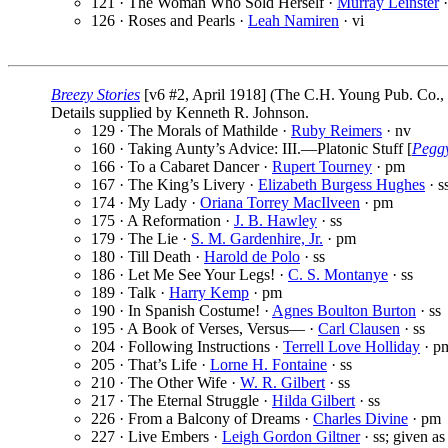
121 · The Woman Who Sold Herself ·
Murray Leinster
·
126 · Roses and Pearls ·
Leah Namiren
· vi
Breezy Stories
[v6 #2, April 1918] (The C.H. Young Pub. Co., 
Details supplied by Kenneth R. Johnson.
129 · The Morals of Mathilde ·
Ruby Reimers
· nv
160 · Taking Aunty’s Advice: III.—Platonic Stuff [
Pegg
166 · To a Cabaret Dancer ·
Rupert Tourney
· pm
167 · The King’s Livery ·
Elizabeth Burgess Hughes
· s
174 · My Lady ·
Oriana Torrey MacIlveen
· pm
175 · A Reformation ·
J. B. Hawley
· ss
179 · The Lie ·
S. M. Gardenhire, Jr.
· pm
180 · Till Death ·
Harold de Polo
· ss
186 · Let Me See Your Legs! ·
C. S. Montanye
· ss
189 · Talk ·
Harry Kemp
· pm
190 · In Spanish Costume! ·
Agnes Boulton Burton
· ss
195 · A Book of Verses, Versus— ·
Carl Clausen
· ss
204 · Following Instructions ·
Terrell Love Holliday
· p
205 · That’s Life ·
Lorne H. Fontaine
· ss
210 · The Other Wife ·
W. R. Gilbert
· ss
217 · The Eternal Struggle ·
Hilda Gilbert
· ss
226 · From a Balcony of Dreams ·
Charles Divine
· pm
227 · Live Embers ·
Leigh Gordon Giltner
· ss; given a