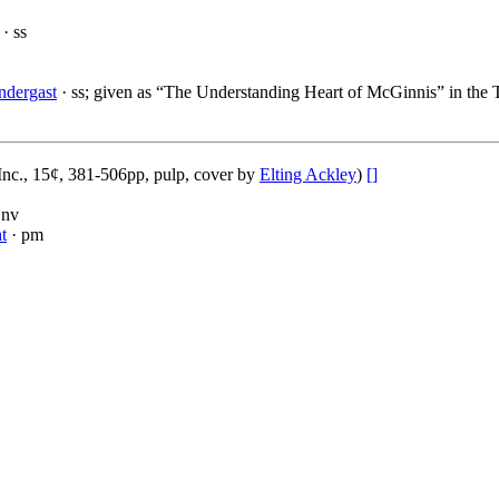
· ss
ndergast
· ss; given as “The Understanding Heart of McGinnis” in the T
nc., 15¢, 381-506pp, pulp, cover by
Elting Ackley
)
[]
 nv
t
· pm