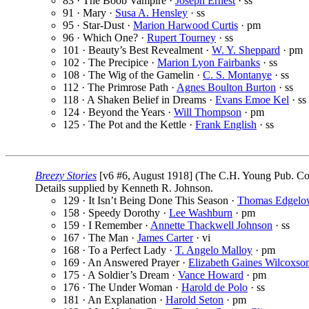
83 · The Boob Vampire ·
Joseph Ernest
· ss
91 · Mary ·
Susa A. Hensley
· ss
95 · Star-Dust ·
Marion Harwood Curtis
· pm
96 · Which One? ·
Rupert Tourney
· ss
101 · Beauty’s Best Revealment ·
W. Y. Sheppard
· pm
102 · The Precipice ·
Marion Lyon Fairbanks
· ss
108 · The Wig of the Gamelin ·
C. S. Montanye
· ss
112 · The Primrose Path ·
Agnes Boulton Burton
· ss
118 · A Shaken Belief in Dreams ·
Evans Emoe Kel
· ss
124 · Beyond the Years ·
Will Thompson
· pm
125 · The Pot and the Kettle ·
Frank English
· ss
Breezy Stories
[v6 #6, August 1918] (The C.H. Young Pub. Co.
Details supplied by Kenneth R. Johnson.
129 · It Isn’t Being Done This Season ·
Thomas Edgelo
158 · Speedy Dorothy ·
Lee Washburn
· pm
159 · I Remember ·
Annette Thackwell Johnson
· ss
167 · The Man ·
James Carter
· vi
168 · To a Perfect Lady ·
T. Angelo Malloy
· pm
169 · An Answered Prayer ·
Elizabeth Gaines Wilcoxso
175 · A Soldier’s Dream ·
Vance Howard
· pm
176 · The Under Woman ·
Harold de Polo
· ss
181 · An Explanation ·
Harold Seton
· pm