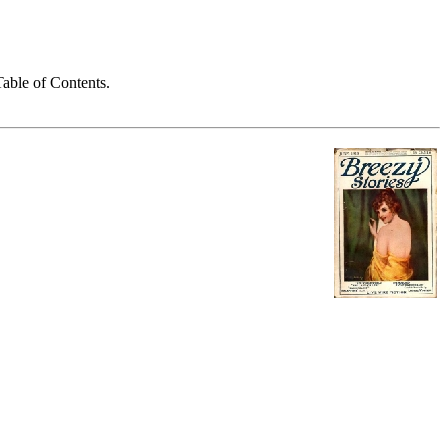
able of Contents.