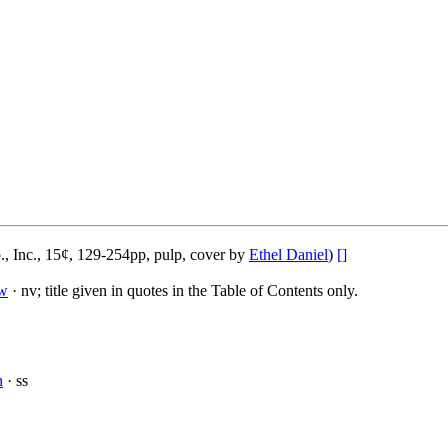
, Inc., 15¢, 129-254pp, pulp, cover by
Ethel Daniel
)
[]
w
· nv; title given in quotes in the Table of Contents only.
n
· ss