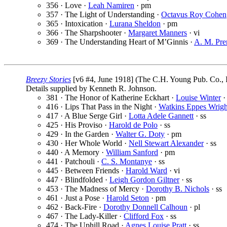
356 · Love ·
Leah Namiren
· pm
357 · The Light of Understanding ·
Octavus Roy Cohen
365 · Intoxication ·
Lurana Sheldon
· pm
366 · The Sharpshooter ·
Margaret Manners
· vi
369 · The Understanding Heart of M’Ginnis ·
A. M. Pre
Breezy Stories
[v6 #4, June 1918] (The C.H. Young Pub. Co., I
Details supplied by Kenneth R. Johnson.
381 · The Honor of Katherine Eckhart ·
Louise Winter
·
416 · Lips That Pass in the Night ·
Watkins Eppes Wrigh
417 · A Blue Serge Girl ·
Lotta Adele Gannett
· ss
425 · His Proviso ·
Harold de Polo
· ss
429 · In the Garden ·
Walter G. Doty
· pm
430 · Her Whole World ·
Nell Stewart Alexander
· ss
440 · A Memory ·
William Sanford
· pm
441 · Patchouli ·
C. S. Montanye
· ss
445 · Between Friends ·
Harold Ward
· vi
447 · Blindfolded ·
Leigh Gordon Giltner
· ss
453 · The Madness of Mercy ·
Dorothy B. Nichols
· ss
461 · Just a Pose ·
Harold Seton
· pm
462 · Back-Fire ·
Dorothy Donnell Calhoun
· pl
467 · The Lady-Killer ·
Clifford Fox
· ss
474 · The Uphill Road ·
Agnes Louise Pratt
· ss