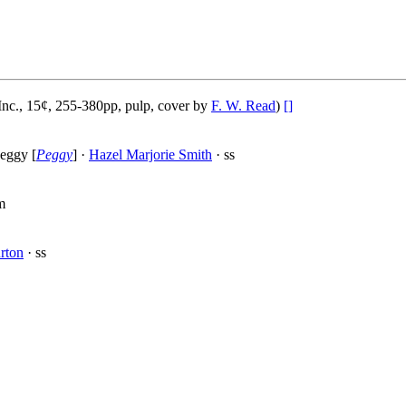
nc., 15¢, 255-380pp, pulp, cover by
F. W. Read
)
[]
eggy [
Peggy
] ·
Hazel Marjorie Smith
· ss
m
rton
· ss