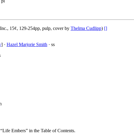
 pl
Inc., 15¢, 129-254pp, pulp, cover by
Thelma Cudlipp
)
[]
y
] ·
Hazel Marjorie Smith
· ss
s
m
s “Life Embers” in the Table of Contents.