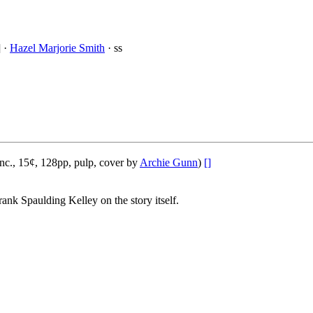
] ·
Hazel Marjorie Smith
· ss
nc., 15¢, 128pp, pulp, cover by
Archie Gunn
)
[]
rank Spaulding Kelley on the story itself.