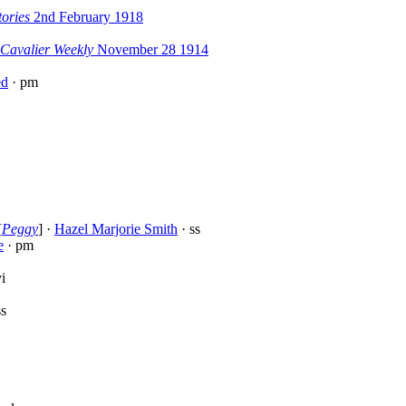
ories
2nd February 1918
 Cavalier Weekly
November 28 1914
ed
· pm
[
Peggy
] ·
Hazel Marjorie Smith
· ss
e
· pm
i
ss