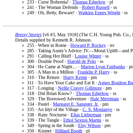
233 · Curse Bohemia! ·
Thomas Edgelow
· pl
241 · The Woman Defends ·
Robert Russell
· ss
249 · Oh, Betty, Beware! ·
Watkins Eppes Wright
· ss
Breezy Stories
[v6 #3, May 1918] (The C.H. Young Pub. Co., I
Details supplied by Kenneth R. Johnson.
255 · When in Rome ·
Howard P. Rockey
· nv
285 · Taking Aunty’s Advice: IV.—Moral Uplift—and P
291 · Calling Her Bluff ·
Louise Winter
· ss
300 · Double Proof ·
Harold de Polo
· ss
304 · He Came at Night… ·
Marion Lyon Fairbanks
· p
305 · A Man in a Million ·
Franklin P. Harry
· ss
310 · The Return ·
Harry Kemp
· pm
311 · To Have Your Cake and Eat It ·
Agnes Boulton Bu
317 · Longing ·
Nellie Cravey Gillmore
· pm
318 · Did Brian Know? ·
Thomas Edgelow
· ss
329 · The Borrowed Adventure ·
Hale Merriman
· ss
334 · Pastel ·
Margaret E. Sangster, Jr.
· pm
335 · An Idyl of the Village ·
C. S. Montanye
· ss
338 · Rain: Nocturne ·
Elias Lieberman
· pm
339 · The Tangle ·
Ethol Sexton Martin
· ss
349 · Spring in the South ·
Elsy Wilson
· pm
350 · Kismet ·
Hilliard Booth
· pl