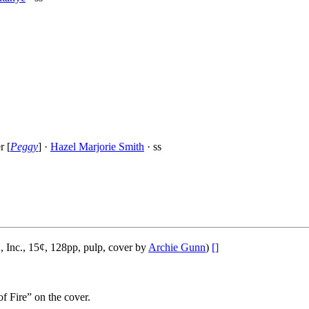
r [
Peggy
] ·
Hazel Marjorie Smith
· ss
 Inc., 15¢, 128pp, pulp, cover by
Archie Gunn
)
[]
f Fire” on the cover.