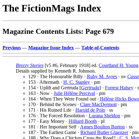
The FictionMags Index
Magazine Contents Lists: Page 679
Previous
—
Magazine Issue Index
—
Table-of-Contents
Breezy Stories
[v5 #6, February 1918] ed.
Courtland H. Young
Details supplied by Kenneth R. Johnson.
129 · The Honourable Billy ·
Ruby M. Ayres
· nv
Casse
153 · Aftermath ·
H. C. Stanley
· pm
154 · Uplift and Gertruda [
Gertruda
] ·
Forrest Halsey
· 
163 · Now ·
Julie Hélène Percival
· pm
164 · When They Were Found out ·
Hélène Hicks Bow
170 · Behind the Scenes ·
Clare MacDermott
· pm
171 · His Ruined Life ·
Harold de Polo
· ss
176 · The Forced Resolution ·
Lurana Sheldon
· pm
177 · Easy Money ·
Hilliard Booth
· pl
181 · Her Important Self ·
Agnes Boulton Burton
· ss
187 · The Earliest Game ·
Richard Butler Glaenzer
· pm
188 · Why Does a Chicken Cross the Road? ·
C. S. Mo