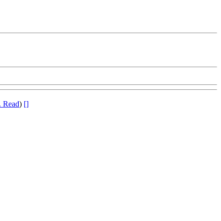
. Read
)
[]