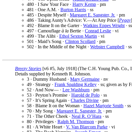
480 · I Saw Your Face ·
Harry Kemp
· pm
481 · One A.M. ·
Burton Harris
· ss
485 · Despite Myself ·
Margaret E. Sangster, Jr.
· pm
486 · Taking Aunty’s Advice: V.—At Any Price [
Peggy
492 · Blame It on the Garter ·
Watkins Eppes Wright
· ss
497 · Camouflage
à la
Bertie ·
Conrad Leslie
· vi
499 · The Alibi ·
Ethol Sexton Martin
· vi
501 · Maid’s Song ·
Clinton Scollard
· pm
502 · In the Middle of the Night ·
Webster Campbell
· ss
Breezy Stories
[v6 #5, July 1918] (The C.H. Young Pub. Co., I
Details supplied by Kenneth R. Johnson.
3 · Dummy Husband ·
Mary Germaine
· nv
49 · Strategy ·
Frank Spalding Kelley
· ss; given as by F
52 · And Now— ·
Lee Washburn
· pm
53 · Peyton’s Promise ·
Harold de Polo
· ss
57 · It’s Spring Again ·
Charles Divine
· pm
58 · Blame It on the Woman ·
Hazel Marjorie Smith
· ss
70 · My Song ·
Margaret E. Sangster, Jr.
· pm
71 · The Other Cheek ·
Neal R. O’Hara
· ss
80 · Privileges ·
Ralph M. Thomson
· pm
81 · A White Heart ·
V. Van Blarcom Parke
· vi