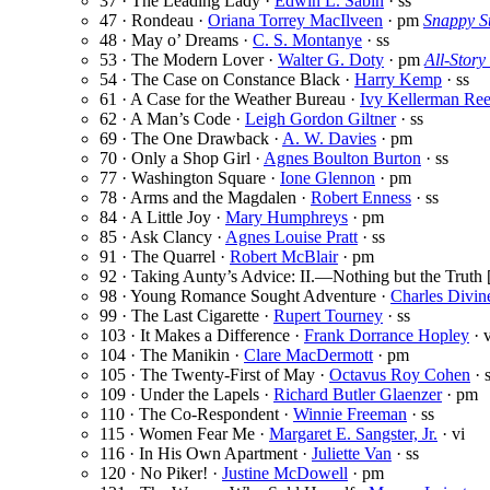
37 · The Leading Lady ·
Edwin L. Sabin
· ss
47 · Rondeau ·
Oriana Torrey MacIlveen
· pm
Snappy St
48 · May o’ Dreams ·
C. S. Montanye
· ss
53 · The Modern Lover ·
Walter G. Doty
· pm
All-Story
54 · The Case on Constance Black ·
Harry Kemp
· ss
61 · A Case for the Weather Bureau ·
Ivy Kellerman Re
62 · A Man’s Code ·
Leigh Gordon Giltner
· ss
69 · The One Drawback ·
A. W. Davies
· pm
70 · Only a Shop Girl ·
Agnes Boulton Burton
· ss
77 · Washington Square ·
Ione Glennon
· pm
78 · Arms and the Magdalen ·
Robert Enness
· ss
84 · A Little Joy ·
Mary Humphreys
· pm
85 · Ask Clancy ·
Agnes Louise Pratt
· ss
91 · The Quarrel ·
Robert McBlair
· pm
92 · Taking Aunty’s Advice: II.—Nothing but the Truth 
98 · Young Romance Sought Adventure ·
Charles Divin
99 · The Last Cigarette ·
Rupert Tourney
· ss
103 · It Makes a Difference ·
Frank Dorrance Hopley
· v
104 · The Manikin ·
Clare MacDermott
· pm
105 · The Twenty-First of May ·
Octavus Roy Cohen
· 
109 · Under the Lapels ·
Richard Butler Glaenzer
· pm
110 · The Co-Respondent ·
Winnie Freeman
· ss
115 · Women Fear Me ·
Margaret E. Sangster, Jr.
· vi
116 · In His Own Apartment ·
Juliette Van
· ss
120 · No Piker! ·
Justine McDowell
· pm