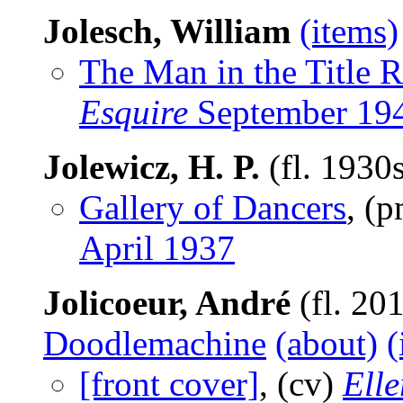
Jolesch, William
(items)
The Man in the Title R
Esquire
September 19
Jolewicz, H. P.
(fl. 1930
Gallery of Dancers
, (
April 1937
Jolicoeur, André
(fl. 20
Doodlemachine
(about)
(
[front cover]
, (cv)
Ell