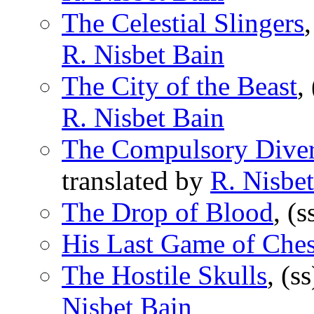
The Celestial Slingers
R. Nisbet Bain
The City of the Beast
,
R. Nisbet Bain
The Compulsory Diver
translated by
R. Nisbe
The Drop of Blood
, (
His Last Game of Che
The Hostile Skulls
, (s
Nisbet Bain