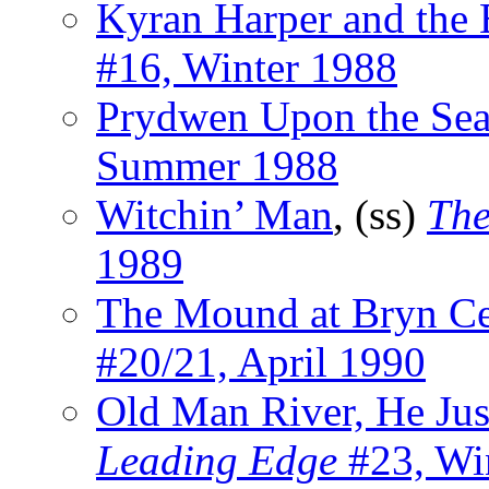
Kyran Harper and the 
#16, Winter 1988
Prydwen Upon the Se
Summer 1988
Witchin’ Man
, (ss)
The
1989
The Mound at Bryn Ce
#20/21, April 1990
Old Man River, He Jus
Leading Edge
#23, Wi