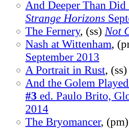
And Deeper Than Did
Strange Horizons
Sept
The Fernery
, (ss)
Not 
Nash at Wittenham
, (
September 2013
A Portrait in Rust
, (ss
And the Golem Played
#3
ed. Paulo Brito, G
2014
The Bryomancer
, (pm