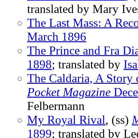
translated by Mary Iv
The Last Mass: A Reco
March 1896
The Prince and Fra Di
1898
; translated by
Is
The Caldaria, A Story o
Pocket Magazine
Dece
Felbermann
My Royal Rival
, (ss)
M
1899
; translated by L