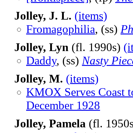
Jolley, J. L.
(items)
Fromagophilia
, (ss)
Ph
Jolley, Lyn
(fl. 1990s)
(i
Daddy
, (ss)
Nasty Piec
Jolley, M.
(items)
KMOX Serves Coast t
December 1928
Jolley, Pamela
(fl. 1950