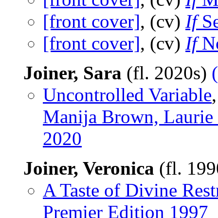
[front cover]
, (cv)
If
Se
[front cover]
, (cv)
If
No
Joiner, Sara
(fl. 2020s)
Uncontrolled Variable
Manija Brown, Laurie
2020
Joiner, Veronica
(fl. 19
A Taste of Divine Rest
Premier Edition 1997