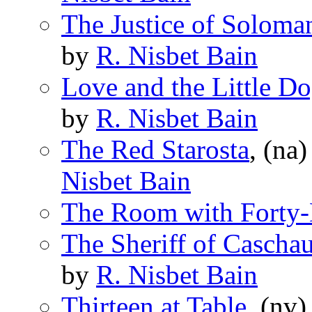
The Justice of Soloma
by
R. Nisbet Bain
Love and the Little D
by
R. Nisbet Bain
The Red Starosta
, (na
Nisbet Bain
The Room with Forty-E
The Sheriff of Cascha
by
R. Nisbet Bain
Thirteen at Table
, (nv