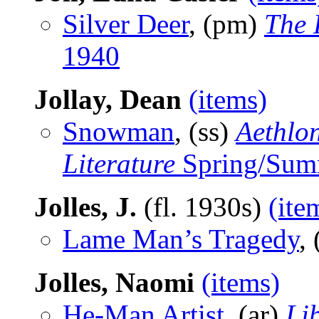
Silver Deer
, (pm)
The 
1940
Jollay, Dean
(items)
Snowman
, (ss)
Aethlon
Literature
Spring/Sum
Jolles, J.
(fl. 1930s)
(ite
Lame Man’s Tragedy
, 
Jolles, Naomi
(items)
He-Man Artist
, (ar)
Li