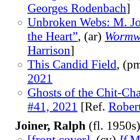
Georges Rodenbach
]
Unbroken Webs: M. Jo
the Heart”
, (ar)
Wormw
Harrison
]
This Candid Field
, (p
2021
Ghosts of the Chit-Ch
#41, 2021
[Ref.
Rober
Joiner, Ralph
(fl. 1950s
[front cover]
, (cv)
If
Ma