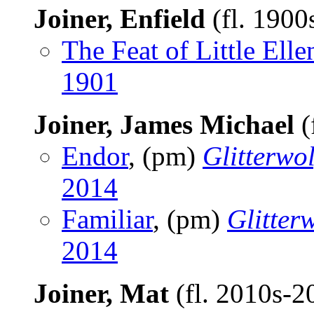
Joiner, Enfield
(fl. 1900
The Feat of Little Elle
1901
Joiner, James Michael
(
Endor
, (pm)
Glitterwol
2014
Familiar
, (pm)
Glitter
2014
Joiner, Mat
(fl. 2010s-2