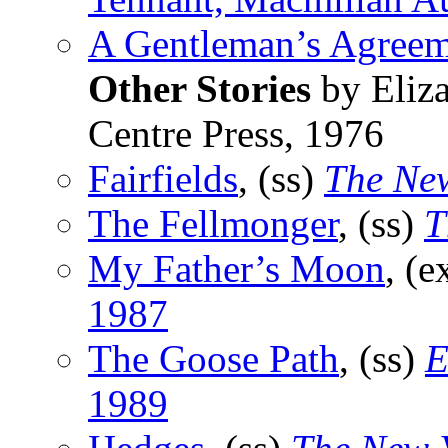
A Gentleman’s Agreem
Other Stories
by Eliza
Centre Press, 1976
Fairfields
, (ss)
The Ne
The Fellmonger
, (ss)
T
My Father’s Moon
, (e
1987
The Goose Path
, (ss)
E
1989