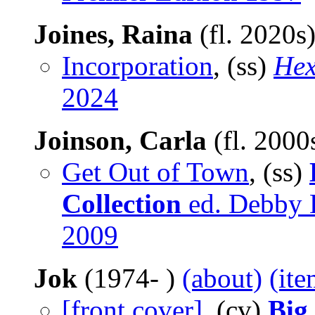
Joines, Raina
(fl. 2020s
Incorporation
, (ss)
Hex
2024
Joinson, Carla
(fl. 2000
Get Out of Town
, (ss)
Collection
ed. Debby B
2009
Jok
(1974- )
(about)
(ite
[front cover]
, (cv)
Big