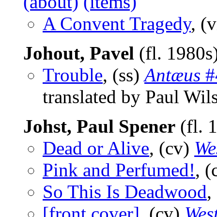
(about)
(items)
A Convent Tragedy
, (
Johout, Pavel
(fl. 1980s
Trouble
, (ss)
Antæus
#
translated by Paul Wil
Johst, Paul Spener
(fl. 
Dead or Alive
, (cv)
We
Pink and Perfumed!
, 
So This Is Deadwood
,
[front cover]
, (cv)
Wes