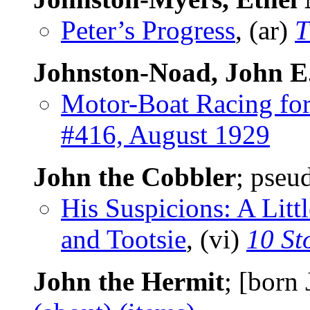
Peter’s Progress
, (ar)
T
Johnston-Noad, John E
Motor-Boat Racing for
#416, August 1929
John the Cobbler
; pseu
His Suspicions: A Lit
and Tootsie
, (vi)
10 St
John the Hermit
; [born