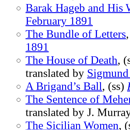
Barak Hageb and His 
February 1891
The Bundle of Letters
1891
The House of Death
, (
translated by
Sigmund
A Brigand’s Ball
, (ss)
The Sentence of Meh
translated by J. Murra
The Sicilian Women
, 