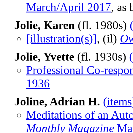
March/April 2017
, as
Jolie, Karen
(fl. 1980s)
[illustration(s)]
, (il)
Ow
Jolie, Yvette
(fl. 1930s)
Professional Co-respo
1936
Joline, Adrian H.
(items
Meditations of an Aut
Monthly Magazine
Ma