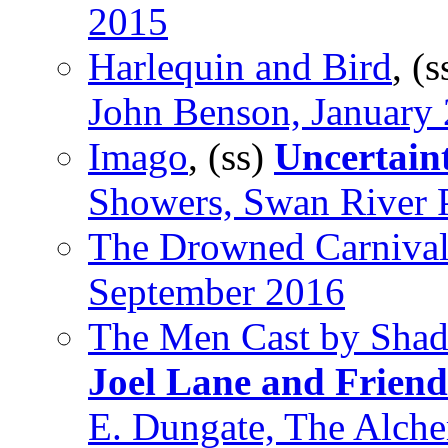
2015
Harlequin and Bird
, (
John Benson, January
Imago
, (ss)
Uncertaint
Showers, Swan River 
The Drowned Carniva
September 2016
The Men Cast by Sha
Joel Lane and Friend
E. Dungate, The Alch