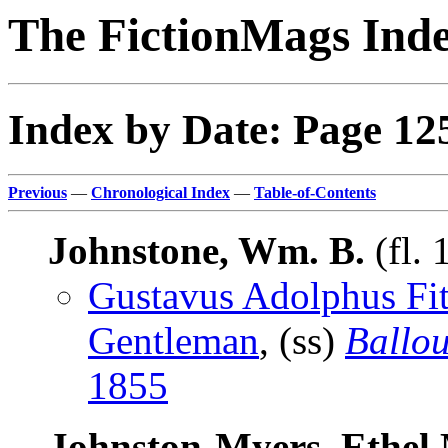
The FictionMags Ind
Index by Date: Page 12
Previous
—
Chronological Index
—
Table-of-Contents
Johnstone, Wm. B.
(fl.
Gustavus Adolphus Fit
Gentleman
, (ss)
Ballo
1855
Johnston-Myers, Ethel