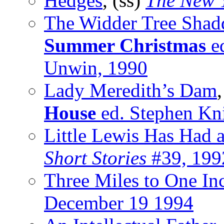
Hedges
, (ss)
The New 
The Widder Tree Shad
Summer Christmas
ed
Unwin, 1990
Lady Meredith’s Dam
House
ed. Stephen Kn
Little Lewis Has Had 
Short Stories
#39, 199
Three Miles to One In
December 19 1994