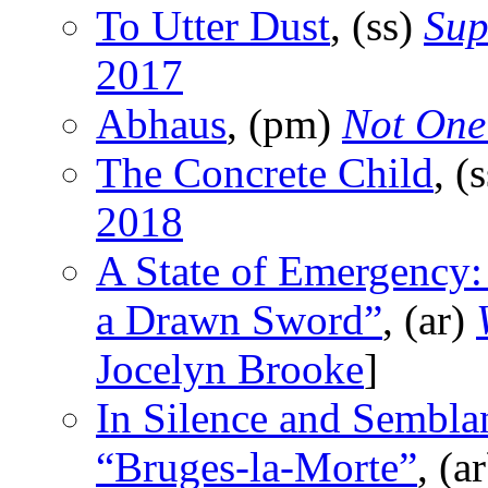
To Utter Dust
, (ss)
Sup
2017
Abhaus
, (pm)
Not One
The Concrete Child
, (
2018
A State of Emergency:
a Drawn Sword”
, (ar)
Jocelyn Brooke
]
In Silence and Sembla
“Bruges-la-Morte”
, (a