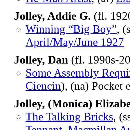
Jolley, Addie G.
(fl. 192
Winning “Big Boy”
, (
April/May/June 1927
Jolley, Dan
(fl. 1990s-2
Some Assembly Requi
Ciencin
), (na) Pocket
Jolley, (Monica) Elizab
The Talking Bricks
, (s
Tennant, Macmillan A