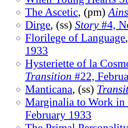
The Ascetic
, (pm)
Ains
Dirge
, (ss)
Story
#4, N
Florilege of Language
1933
Hysteriette of la Cosm
Transition
#22, Februa
Manticana
, (ss)
Transi
Marginalia to Work in
February 1933
The Primal Personality