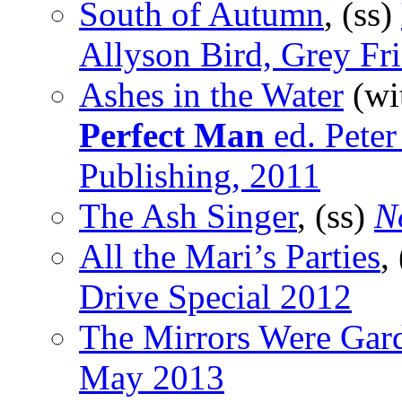
South of Autumn
, (ss)
Allyson Bird, Grey Fr
Ashes in the Water
(wi
Perfect Man
ed. Pete
Publishing, 2011
The Ash Singer
, (ss)
N
All the Mari’s Parties
,
Drive Special 2012
The Mirrors Were Gar
May 2013