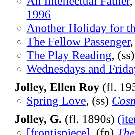
An Intellectual Father
,
1996
Another Holiday for th
The Fellow Passenger
The Play Reading
, (s
Wednesdays and Frida
Jolley, Ellen Roy
(fl. 19
Spring Love
, (ss)
Cosm
Jolley, G.
(fl. 1890s)
(it
[frontispiece]
, (fp)
The