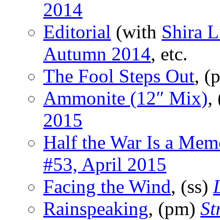
2014
Editorial
(with
Shira L
Autumn 2014
, etc.
The Fool Steps Out
, 
Ammonite (12″ Mix)
,
2015
Half the War Is a Mem
#53, April 2015
Facing the Wind
, (ss)
Rainspeaking
, (pm)
St