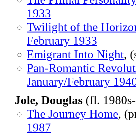
1933
Twilight of the Horizo
February 1933
Emigrant Into Night
, 
Pan-Romantic Revolut
January/February 194
Jole, Douglas
(fl. 1980s
The Journey Home
, (
1987