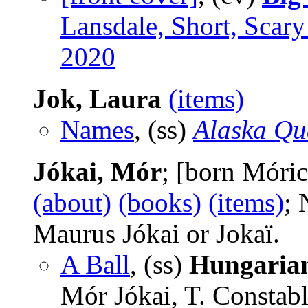
Lansdale, Short, Scary
2020
Jok, Laura
(items)
Names
, (ss)
Alaska Qu
Jókai, Mór
; [born Móri
(about)
(books)
(items)
; 
Maurus Jókai or Jokaï.
A Ball
, (ss)
Hungarian
Mór Jókai, T. Constab