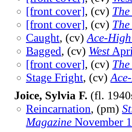
[front cover]
, (cv)
The
[front cover]
, (cv)
The
Caught
, (cv)
Ace-High
Bagged
, (cv)
West
Apri
[front cover]
, (cv)
The
Stage Fright
, (cv)
Ace
Joice, Sylvia F.
(fl. 194
Reincarnation
, (pm)
St
Magazine
November 1