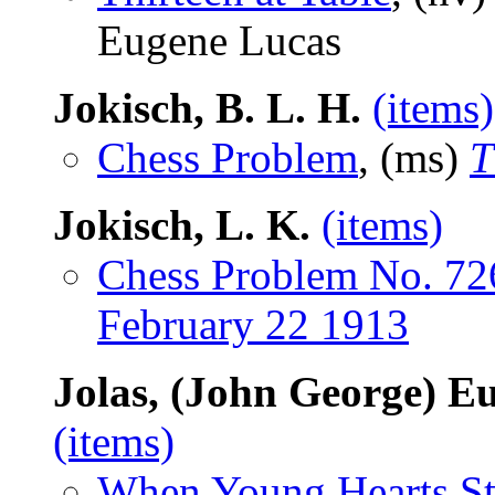
Eugene Lucas
Jokisch, B. L. H.
(items)
Chess Problem
, (ms)
T
Jokisch, L. K.
(items)
Chess Problem No. 72
February 22 1913
Jolas, (John George) E
(items)
When Young Hearts St