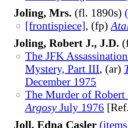
Joling, Mrs.
(fl. 1890s)
[frontispiece]
, (fp)
Ata
Joling, Robert J., J.D.
(
The JFK Assassination
Mystery, Part III
, (ar)
December 1975
The Murder of Robert 
Argosy
July 1976
[Ref
Joll, Edna Casler
(items