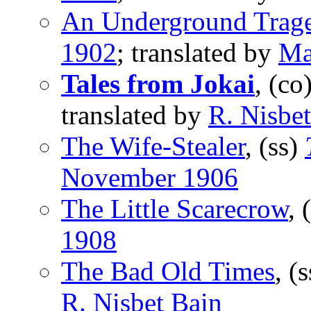
An Underground Trag
1902
; translated by
Ma
Tales from Jokai
, (co
translated by
R. Nisbe
The Wife-Stealer
, (ss)
November 1906
The Little Scarecrow
, 
1908
The Bad Old Times
, (
R. Nisbet Bain