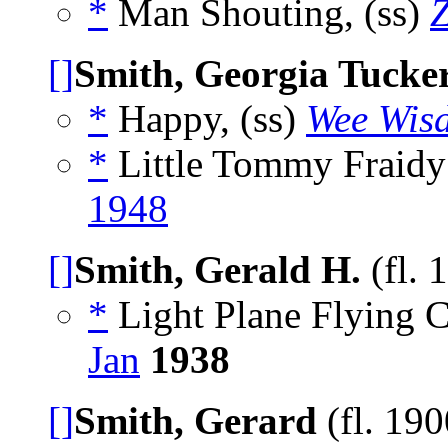
*
Man Shouting, (ss)
Z
[]
Smith, Georgia Tucke
*
Happy, (ss)
Wee Wis
*
Little Tommy Fraidy 
1948
[]
Smith, Gerald H.
(fl. 
*
Light Plane Flying C
Jan
1938
[]
Smith, Gerard
(fl. 19