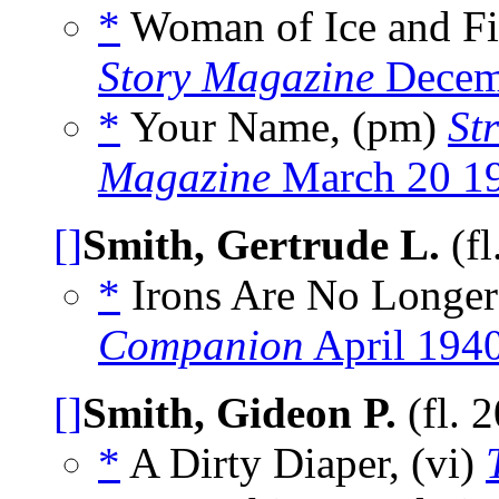
*
Woman of Ice and Fi
Story Magazine
Decem
*
Your Name, (pm)
St
Magazine
March 20 1
[]
Smith, Gertrude L.
(fl
*
Irons Are No Longer
Companion
April 194
[]
Smith, Gideon P.
(fl. 
*
A Dirty Diaper, (vi)