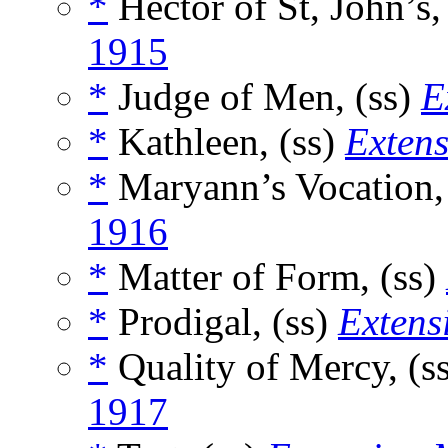
*
Hector of St, John’s,
1915
*
Judge of Men, (ss)
E
*
Kathleen, (ss)
Exten
*
Maryann’s Vocation,
1916
*
Matter of Form, (ss)
*
Prodigal, (ss)
Extens
*
Quality of Mercy, (s
1917