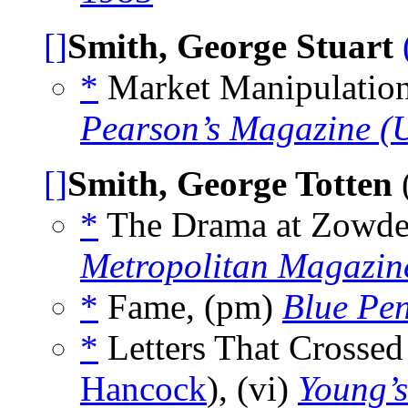
[]
Smith, George Stuart
*
Market Manipulations
Pearson’s Magazine (
[]
Smith, George Totten
(
*
The Drama at Zowder’
Metropolitan Magazin
*
Fame, (pm)
Blue Pe
*
Letters That Crossed
Hancock
), (vi)
Young’