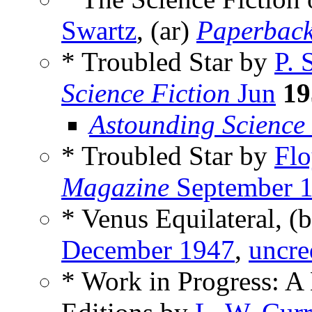
Swartz
, (ar)
Paperbac
* Troubled Star by
P. 
Science Fiction
Jun
19
Astounding Science
* Troubled Star by
Flo
Magazine
September 
* Venus Equilateral, (
December 1947
,
uncre
* Work in Progress: A 