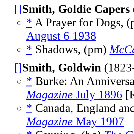
[]
Smith, Goldie Capers
*
A Prayer for Dogs, 
August 6 1938
*
Shadows, (pm)
McCa
[]
Smith, Goldwin
(1823
*
Burke: An Anniversar
Magazine
July 1896
[
*
Canada, England and 
Magazine
May 1907