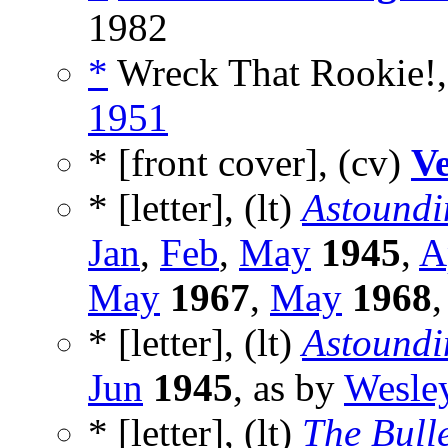
1982
*
Wreck That Rookie!,
1951
* [front cover], (cv)
Ve
* [letter], (lt)
Astoundi
Jan
,
Feb
,
May
1945
,
A
May
1967
,
May
1968
* [letter], (lt)
Astoundi
Jun
1945
, as by
Wesle
* [letter], (lt)
The Bulle