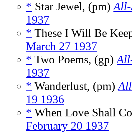
*
Star Jewel, (pm)
All
1937
*
These I Will Be Kee
March 27 1937
*
Two Poems, (gp)
All
1937
*
Wanderlust, (pm)
Al
19 1936
*
When Love Shall C
February 20 1937