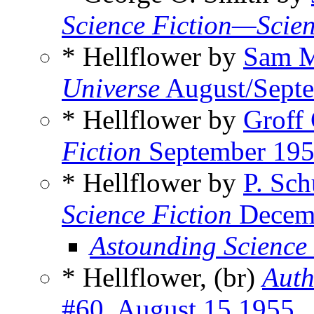
Science Fiction—Scien
* Hellflower by
Sam M
Universe
August/Sept
* Hellflower by
Groff
Fiction
September 19
* Hellflower by
P. Sch
Science Fiction
Decem
Astounding Science
* Hellflower, (br)
Auth
#60, August 15 1955