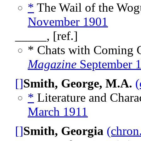
*
The Wail of the Wo
November 1901
_____, [ref.]
* Chats with Coming 
Magazine
September 
[]
Smith, George, M.A.
(
*
Literature and Charac
March 1911
[]
Smith, Georgia
(chron