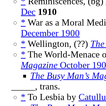
*
Reminiscences, (bg)
Dec
1910
*
War as a Moral Medi
December 1900
*
Wellington, (??)
The
*
The World-Menace of
Magazine
October 19
The Busy Man’s Ma
_____, trans.
*
To Lesbia by
Catullu