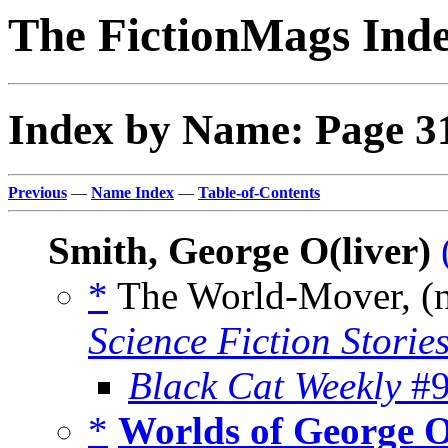
The FictionMags Ind
Index by Name: Page 3
Previous
—
Name Index
—
Table-of-Contents
Smith, George O(liver)
*
The World-Mover, (
Science Fiction Storie
Black Cat Weekly
#9
*
Worlds of George O