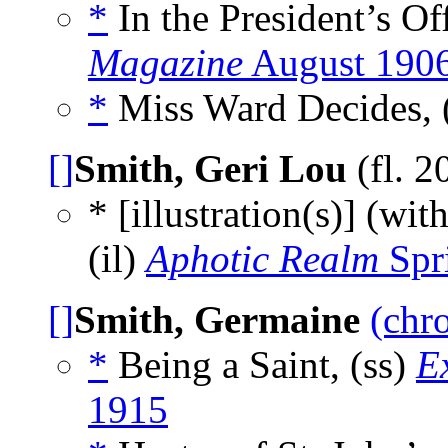
*
In the President’s Off
Magazine
August 190
*
Miss Ward Decides, 
[]
Smith, Geri Lou
(fl. 2
* [illustration(s)] (wit
(il)
Aphotic Realm
Spr
[]
Smith, Germaine
(chr
*
Being a Saint, (ss)
E
1915