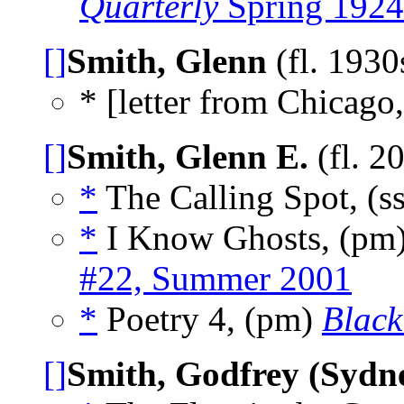
Quarterly
Spring 1924
[]
Smith, Glenn
(fl. 1930
* [letter from Chicago,
[]
Smith, Glenn E.
(fl. 2
*
The Calling Spot, (s
*
I Know Ghosts, (pm
#22, Summer 2001
*
Poetry 4, (pm)
Black
[]
Smith, Godfrey (Sydn