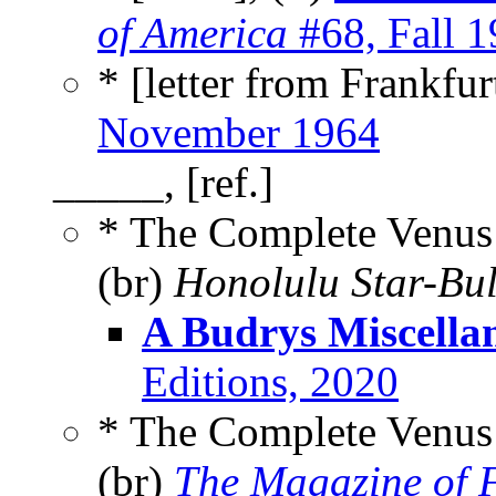
of America
#68, Fall 
* [letter from Frankfu
November 1964
_____, [ref.]
* The Complete Venus 
(br)
Honolulu Star-Bul
A Budrys Miscella
Editions, 2020
* The Complete Venus 
(br)
The Magazine of F