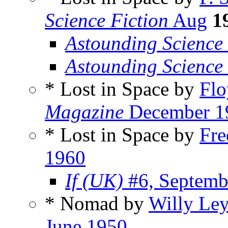
Science Fiction
Aug
1
Astounding Science 
Astounding Science
* Lost in Space by
Flo
Magazine
December 1
* Lost in Space by
Fre
1960
If (UK)
#6, Septemb
* Nomad by
Willy Ley
June 1950