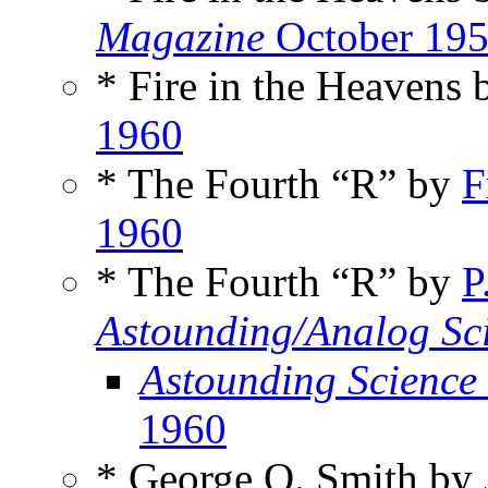
Magazine
October 19
* Fire in the Heavens
1960
* The Fourth “R” by
F
1960
* The Fourth “R” by
P
Astounding/Analog Sci
Astounding Science
1960
* George O. Smith by