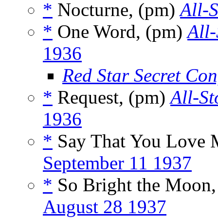
*
Nocturne, (pm)
All-
*
One Word, (pm)
All
1936
Red Star Secret Con
*
Request, (pm)
All-St
1936
*
Say That You Love 
September 11 1937
*
So Bright the Moon
August 28 1937