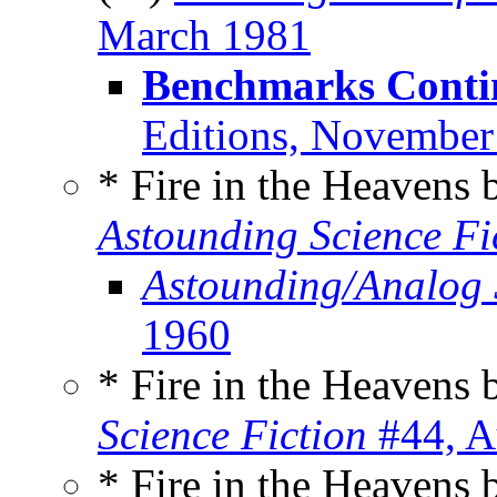
March 1981
Benchmarks Conti
Editions, November
* Fire in the Heavens
Astounding Science Fi
Astounding/Analog 
1960
* Fire in the Heavens
Science Fiction
#44, A
* Fire in the Heavens