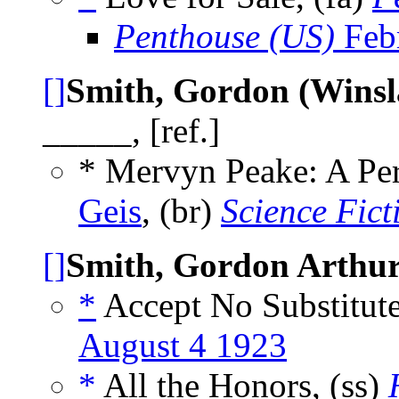
Penthouse (US)
Feb
[]
Smith, Gordon (Wins
_____, [ref.]
* Mervyn Peake: A Pe
Geis
, (br)
Science Fict
[]
Smith, Gordon Arthu
*
Accept No Substitute
August 4 1923
*
All the Honors, (ss)