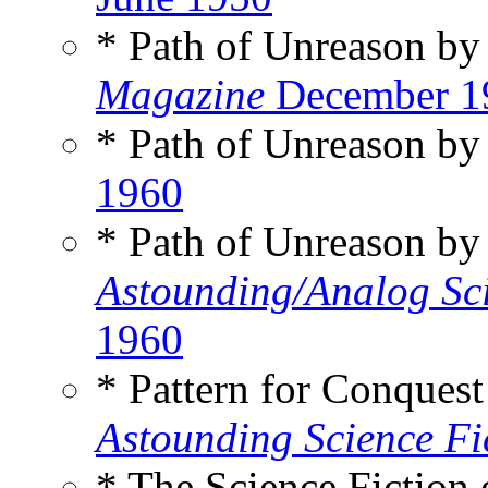
* Path of Unreason b
Magazine
December 1
* Path of Unreason b
1960
* Path of Unreason b
Astounding/Analog Sci
1960
* Pattern for Conques
Astounding Science Fi
* The Science Fiction