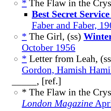
*
The Flaw in the Cryst
Best Secret Service
Faber and Faber, 19
*
The Girl, (ss)
Winter
October 1956
*
Letter from Leah, (s
Gordon, Hamish Hamil
_____, [ref.]
* The Flaw in the Cry
London Magazine
Apri