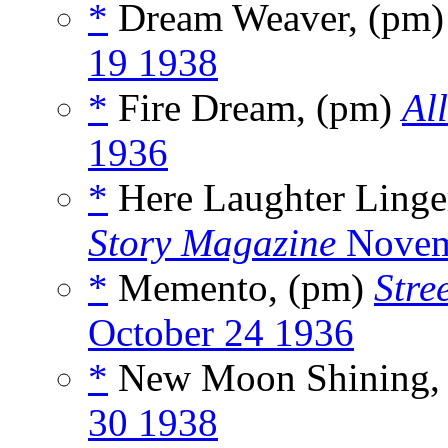
*
Dream Weaver, (pm
19 1938
*
Fire Dream, (pm)
Al
1936
*
Here Laughter Linge
Story Magazine
Novem
*
Memento, (pm)
Stre
October 24 1936
*
New Moon Shining,
30 1938