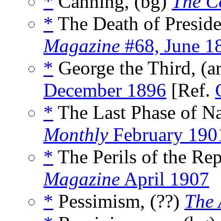
*
Canning, (bg)
The C
*
The Death of Preside
Magazine
#68, June 1
*
George the Third, (a
December 1896
[Ref.
*
The Last Phase of Na
Monthly
February 190
*
The Perils of the Rep
Magazine
April 1907
*
Pessimism, (??)
The 