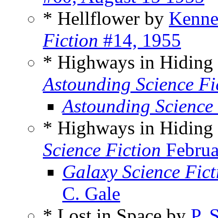
* Hellflower by
Kennet
Fiction
#14, 1955
* Highways in Hiding
Astounding Science Fi
Astounding Science
* Highways in Hiding
Science Fiction
Februa
Galaxy Science Fic
C. Gale
* Lost in Space by
P. 