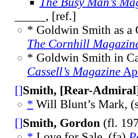
The Busy Man’s Ma
_____, [ref.]
* Goldwin Smith as a
The Cornhill Magazin
* Goldwin Smith in C
Cassell’s Magazine
Apr
[]
Smith, [Rear-Admiral
*
Will Blunt’s Mark, (
[]
Smith, Gordon
(fl. 19
*
Love for Sale, (fa)
P