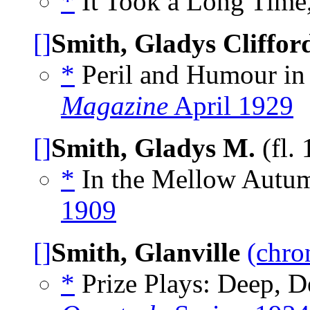
*
It Took a Long Time,
[]
Smith, Gladys Cliffor
*
Peril and Humour in 
Magazine
April 1929
[]
Smith, Gladys M.
(fl.
*
In the Mellow Autum
1909
[]
Smith, Glanville
(chro
*
Prize Plays: Deep, D