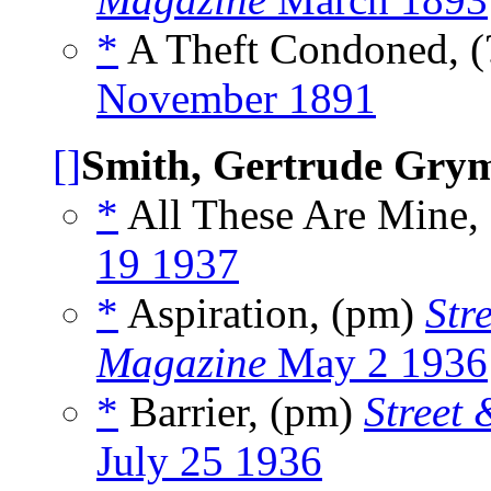
*
A Theft Condoned, (
November 1891
[]
Smith, Gertrude Gry
*
All These Are Mine,
19 1937
*
Aspiration, (pm)
Str
Magazine
May 2 1936
*
Barrier, (pm)
Street
July 25 1936