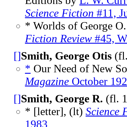
Editions by
L. W. Cur
Science Fiction
#11, J
* Worlds of George O
Fiction Review
#45, W
[]
Smith, George Otis
(fl
*
Our Need of New Sou
Magazine
October 19
[]
Smith, George R.
(fl. 
* [letter], (lt)
Science 
1983