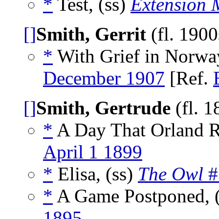
*
Test, (ss)
Extension 
[]
Smith, Gerrit
(fl. 190
*
With Grief in Norwa
December 1907
[Ref.
[]
Smith, Gertrude
(fl. 
*
A Day That Orland 
April 1 1899
*
Elisa, (ss)
The Owl
#
*
A Game Postponed, 
1895