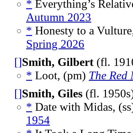
*
Everything’s Relativ
Autumn 2023
*
Honesty to a Vulture
Spring 2026
[]
Smith, Gilbert
(fl. 19
*
Loot, (pm)
The Red 
[]
Smith, Giles
(fl. 1950s
*
Date with Midas, (ss
1954