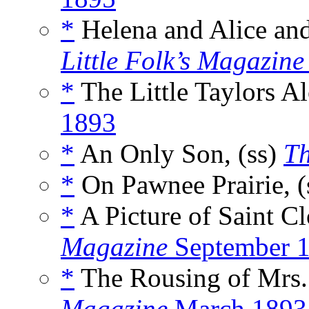
*
Helena and Alice and
Little Folk’s Magazine
*
The Little Taylors Al
1893
*
An Only Son, (ss)
Th
*
On Pawnee Prairie, (
*
A Picture of Saint Cl
Magazine
September 
*
The Rousing of Mrs. 
Magazine
March 1893