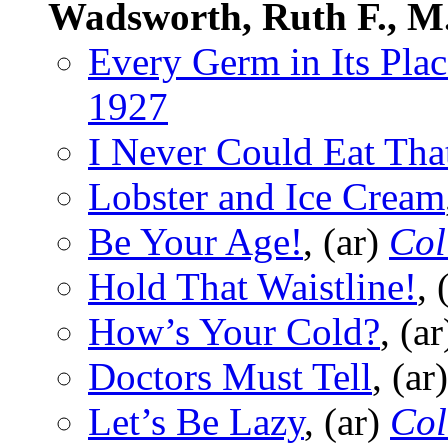
Wadsworth, Ruth F., M
Every Germ in Its Plac
1927
I Never Could Eat Tha
Lobster and Ice Cream
Be Your Age!
, (ar)
Col
Hold That Waistline!
, 
How’s Your Cold?
, (a
Doctors Must Tell
, (ar
Let’s Be Lazy
, (ar)
Col