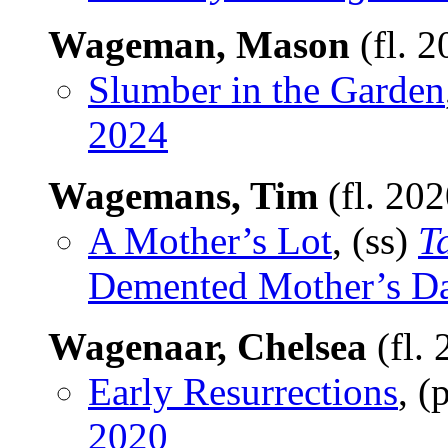
Wageman, Mason
(fl. 
Slumber in the Garden
2024
Wagemans, Tim
(fl. 20
A Mother’s Lot
, (ss)
T
Demented Mother’s D
Wagenaar, Chelsea
(fl.
Early Resurrections
, 
2020