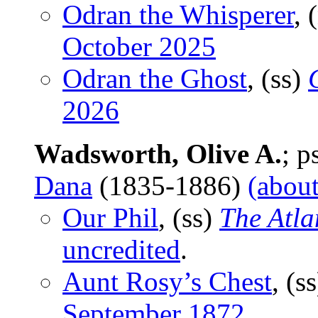
Odran the Whisperer
, 
October 2025
Odran the Ghost
, (ss)
2026
Wadsworth, Olive A.
; 
Dana
(1835-1886)
(about
Our Phil
, (ss)
The Atla
uncredited
.
Aunt Rosy’s Chest
, (s
September 1872