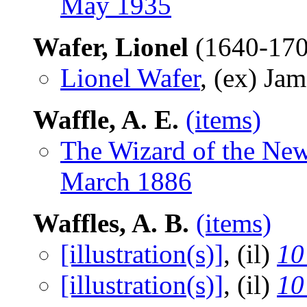
May 1935
Wafer, Lionel
(1640-17
Lionel Wafer
, (ex) Ja
Waffle, A. E.
(items)
The Wizard of the Ne
March 1886
Waffles, A. B.
(items)
[illustration(s)]
, (il)
10
[illustration(s)]
, (il)
10