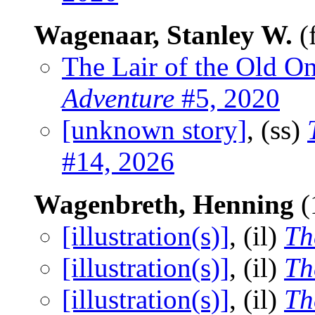
Wagenaar, Stanley W.
(
The Lair of the Old O
Adventure
#5, 2020
[unknown story]
, (ss)
#14, 2026
Wagenbreth, Henning
(
[illustration(s)]
, (il)
Th
[illustration(s)]
, (il)
Th
[illustration(s)]
, (il)
Th