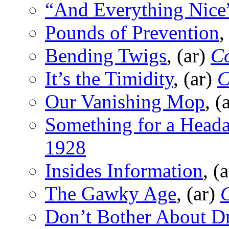
“And Everything Nice
Pounds of Prevention
,
Bending Twigs
, (ar)
Co
It’s the Timidity
, (ar)
C
Our Vanishing Mop
, (
Something for a Head
1928
Insides Information
, (
The Gawky Age
, (ar)
C
Don’t Bother About Dr