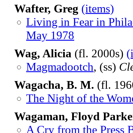
Wafter, Greg
(items)
Living in Fear in Phil
May 1978
Wag, Alicia
(fl. 2000s)
(
Magmadootch
, (ss)
Cl
Wagacha, B. M.
(fl. 19
The Night of the Wom
Wagaman, Floyd Parke
A Cry from the Press 