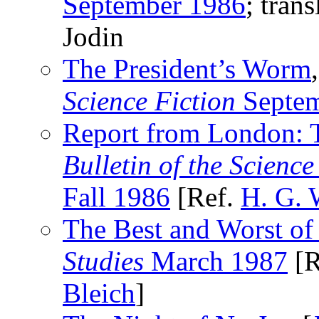
September 1986
; tran
Jodin
The President’s Worm
Science Fiction
Septem
Report from London:
Bulletin of the Scienc
Fall 1986
[Ref.
H. G. 
The Best and Worst of
Studies
March 1987
[R
Bleich
]