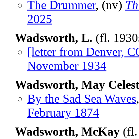
The Drummer
, (nv)
Th
2025
Wadsworth, L.
(fl. 193
[letter from Denver, C
November 1934
Wadsworth, May Celest
By the Sad Sea Waves
February 1874
Wadsworth, McKay
(fl