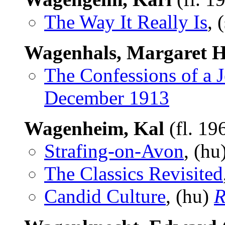
The Way It Really Is
, 
Wagenhals, Margaret H
The Confessions of a J
December 1913
Wagenheim, Kal
(fl. 19
Strafing-on-Avon
, (hu
The Classics Revisited
Candid Culture
, (hu)
R