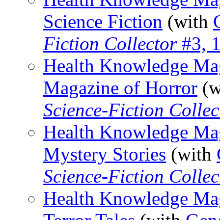
Science Fiction
(with
Fiction Collector
#3, 
Health Knowledge Maga
Magazine of Horror
(w
Science-Fiction Collec
Health Knowledge Maga
Mystery Stories
(with
Science-Fiction Collec
Health Knowledge Maga