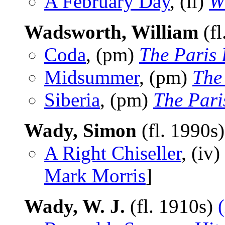
A February Day
, (il)
W
Wadsworth, William
(fl
Coda
, (pm)
The Paris
Midsummer
, (pm)
The
Siberia
, (pm)
The Pari
Wady, Simon
(fl. 1990s
A Right Chiseller
, (iv)
Mark Morris
]
Wady, W. J.
(fl. 1910s)