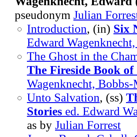
Wagenknecht, Edward (
pseudonym
Julian Forres
Introduction
, (in)
Six 
Edward Wagenknecht, 
The Ghost in the Cha
The Fireside Book of
Wagenknecht, Bobbs-M
Unto Salvation
, (ss)
Th
Stories
ed. Edward Wa
as by
Julian Forrest