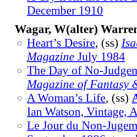
December 1910
Wagar, W(alter) Warre
Heart’s Desire
, (ss)
Isa
Magazine
July 1984
The Day of No-Judge
Magazine of Fantasy &
A Woman’s Life
, (ss)
A
Ian Watson, Vintage, 
Le Jour du Non-Jugem