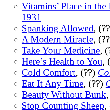
Vitamins’ Place in th
1931
Spanking Allowed
, (?
A Modern Miracle
, (?
Take Your Medicine
, 
Here’s Health to You
, 
Cold Comfort
, (??)
Col
Eat It Any Time
, (??)
C
Beauty Without Bunk
,
Stop Counting Sheep
,