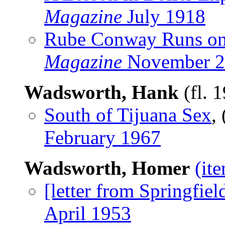
Magazine
July 1918
Rube Conway Runs o
Magazine
November 2
Wadsworth, Hank
(fl. 
South of Tijuana Sex
,
February 1967
Wadsworth, Homer
(it
[letter from Springfiel
April 1953