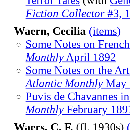
Terror Tales
(with
Gen
Fiction Collector
#3, 
Waern, Cecilia
(items)
Some Notes on French
Monthly
April 1892
Some Notes on the Art
Atlantic Monthly
May 
Puvis de Chavannes in
Monthly
February 189
Waers, C. F.
(fl. 1930s)