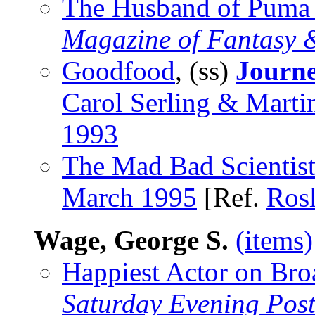
The Husband of Puma S
Magazine of Fantasy &
Goodfood
, (ss)
Journe
Carol Serling & Marti
1993
The Mad Bad Scientis
March 1995
[Ref.
Ros
Wage, George S.
(items)
Happiest Actor on Bro
Saturday Evening Pos