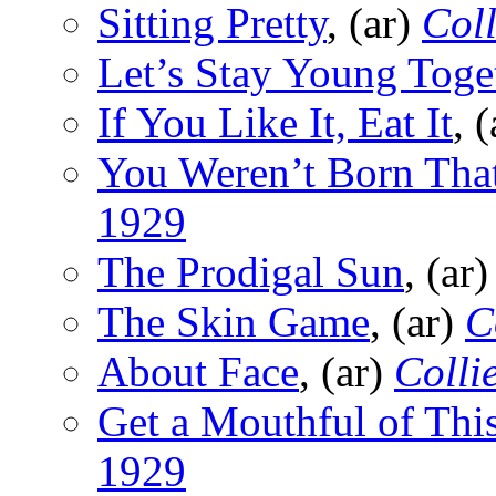
Sitting Pretty
, (ar)
Coll
Let’s Stay Young Toge
If You Like It, Eat It
, 
You Weren’t Born Tha
1929
The Prodigal Sun
, (ar
The Skin Game
, (ar)
C
About Face
, (ar)
Collie
Get a Mouthful of Thi
1929