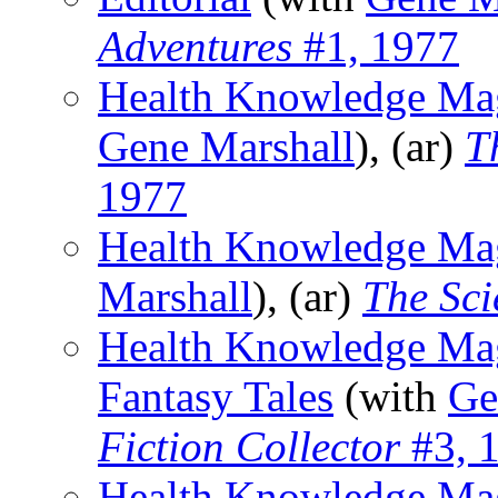
Adventures
#1, 1977
Health Knowledge Mag
Gene Marshall
), (ar)
T
1977
Health Knowledge Ma
Marshall
), (ar)
The Sci
Health Knowledge Maga
Fantasy Tales
(with
Ge
Fiction Collector
#3, 
Health Knowledge Mag