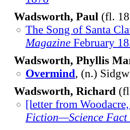
Wadsworth, Paul
(fl. 1
The Song of Santa Cla
Magazine
February 18
Wadsworth, Phyllis Ma
Overmind
, (n.) Sidg
Wadsworth, Richard
(f
[letter from Woodacre
Fiction—Science Fact