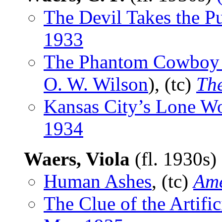
The Devil Takes the Pu
1933
The Phantom Cowboy K
O. W. Wilson
), (tc)
The
Kansas City’s Lone Wo
1934
Waers, Viola
(fl. 1930s)
Human Ashes
, (tc)
Ame
The Clue of the Artifi