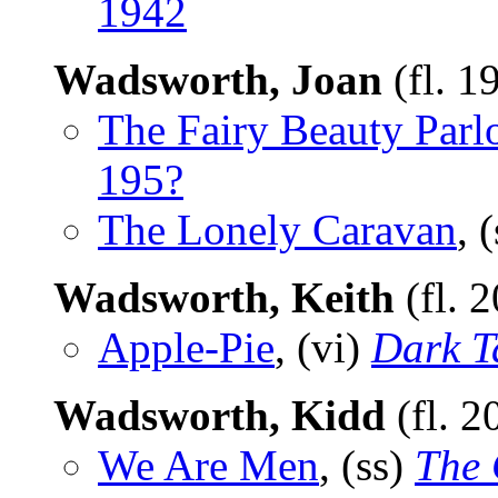
1942
Wadsworth, Joan
(fl. 1
The Fairy Beauty Parl
195?
The Lonely Caravan
, 
Wadsworth, Keith
(fl. 
Apple-Pie
, (vi)
Dark T
Wadsworth, Kidd
(fl. 2
We Are Men
, (ss)
The 