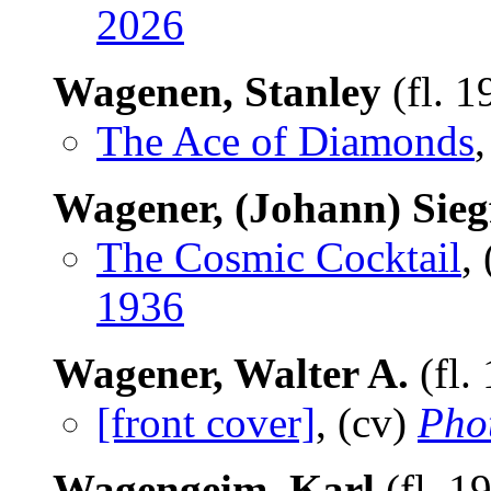
2026
Wagenen, Stanley
(fl. 
The Ace of Diamonds
,
Wagener, (Johann) Sieg
The Cosmic Cocktail
,
1936
Wagener, Walter A.
(fl.
[front cover]
, (cv)
Pho
Wagengeim, Karl
(fl. 1