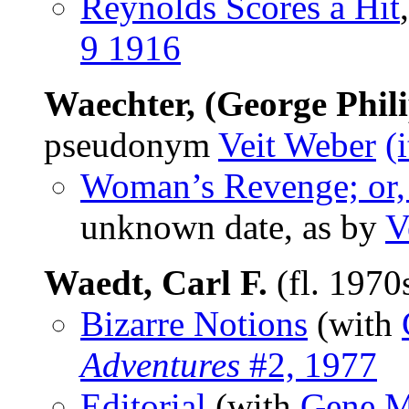
Reynolds Scores a Hit
9 1916
Waechter, (George Phil
pseudonym
Veit Weber
(
Woman’s Revenge; or, 
unknown date, as by
V
Waedt, Carl F.
(fl. 1970
Bizarre Notions
(with
Adventures
#2, 1977
Editorial
(with
Gene M