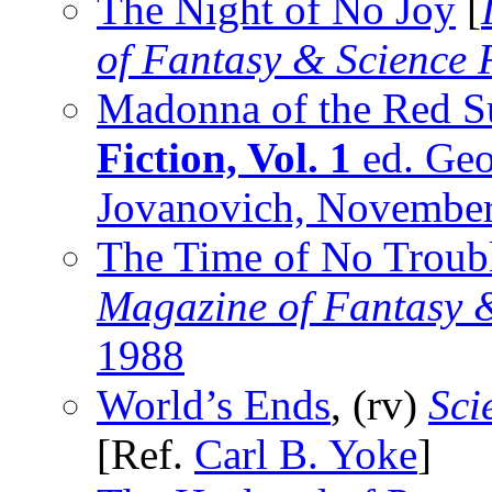
The Night of No Joy
[
of Fantasy & Science 
Madonna of the Red S
Fiction, Vol. 1
ed. Geo
Jovanovich, Novembe
The Time of No Troub
Magazine of Fantasy &
1988
World’s Ends
, (rv)
Sci
[Ref.
Carl B. Yoke
]