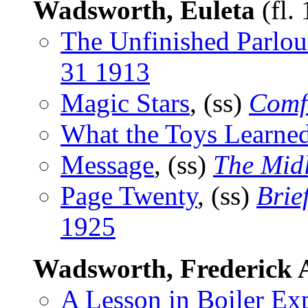
Wadsworth, Euleta
(fl.
The Unfinished Parlou
31 1913
Magic Stars
, (ss)
Comf
What the Toys Learne
Message
, (ss)
The Mid
Page Twenty
, (ss)
Brie
1925
Wadsworth, Frederick 
A Lesson in Boiler Ex