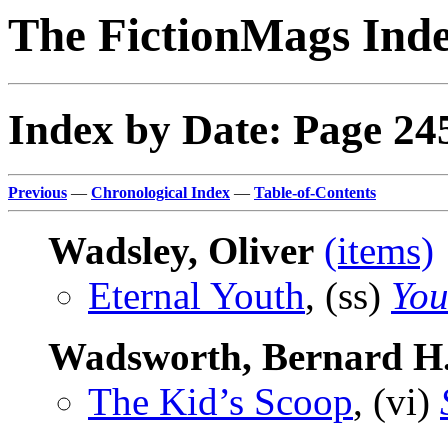
The FictionMags Ind
Index by Date: Page 24
Previous
—
Chronological Index
—
Table-of-Contents
Wadsley, Oliver
(items)
Eternal Youth
, (ss)
You
Wadsworth, Bernard H
The Kid’s Scoop
, (vi)