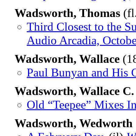
Wadsworth, Thomas
(fl
Third Closest to the S
Audio Arcadia, Octob
Wadsworth, Wallace
(1
Paul Bunyan and His 
Wadsworth, Wallace C.
Old “Teepee” Mixes I
Wadsworth, Wedworth