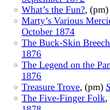
What’s the Fun?
, (pm
Marty’s Various Merci
October 1874
The Buck-Skin Breech
1876
The Legend on the Pa
1876
Treasure Trove
, (pm)
S
The Five-Finger Folk
,
1878