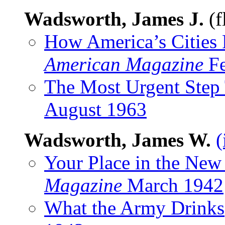
Wadsworth, James J.
(f
How America’s Cities 
American Magazine
Fe
The Most Urgent Step
August 1963
Wadsworth, James W.
(
Your Place in the New
Magazine
March 1942
What the Army Drinks