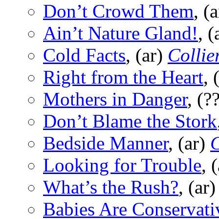
Don’t Crowd Them
, (
Ain’t Nature Gland!
, (
Cold Facts
, (ar)
Collier
Right from the Heart
, 
Mothers in Danger
, (?
Don’t Blame the Stork
Bedside Manner
, (ar)
C
Looking for Trouble
, 
What’s the Rush?
, (ar
Babies Are Conservati