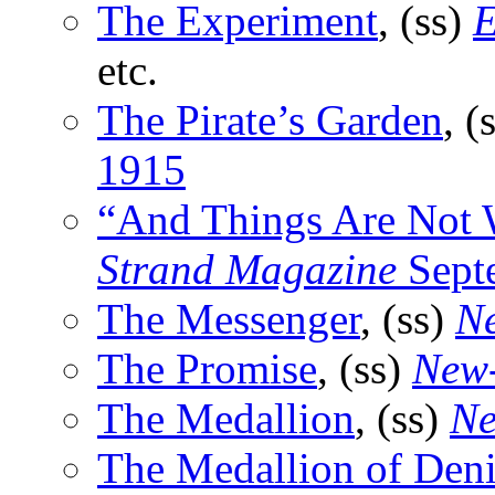
The Experiment
, (ss)
E
etc.
The Pirate’s Garden
, (
1915
“And Things Are Not
Strand Magazine
Sept
The Messenger
, (ss)
Ne
The Promise
, (ss)
New-
The Medallion
, (ss)
Ne
The Medallion of Deni