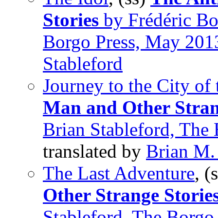
Stories
by Frédéric Bou
Borgo Press, May 201
Stableford
Journey to the City of
Man and Other Stran
Brian Stableford, The
translated by
Brian M.
The Last Adventure
, (
Other Strange Storie
Stableford, The Borgo