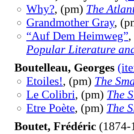
Why?
, (pm)
The Atlan
Grandmother Gray
, (
“Auf Dem Heimweg”
,
Popular Literature an
Boutelleau, Georges
(it
Etoiles!
, (pm)
The Sma
Le Colibri
, (pm)
The S
Etre Poète
, (pm)
The S
Boutet, Frédéric
(1874-