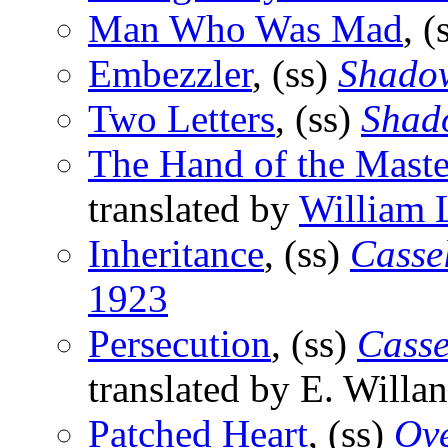
Man Who Was Mad
, (
Embezzler
, (ss)
Shado
Two Letters
, (ss)
Shad
The Hand of the Maste
translated by
William 
Inheritance
, (ss)
Cassel
1923
Persecution
, (ss)
Casse
translated by E. Willan
Patched Heart
, (ss)
Ov