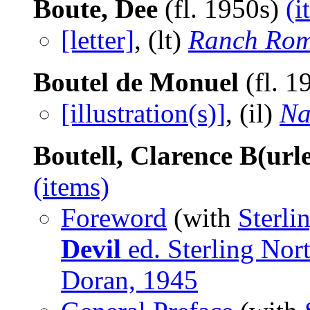
Boute, Dee
(fl. 1950s)
(i
[letter]
, (lt)
Ranch Rom
Boutel de Monuel
(fl. 1
[illustration(s)]
, (il)
Na
Boutell, Clarence B(url
(items)
Foreword
(with
Sterli
Devil
ed. Sterling Nor
Doran, 1945