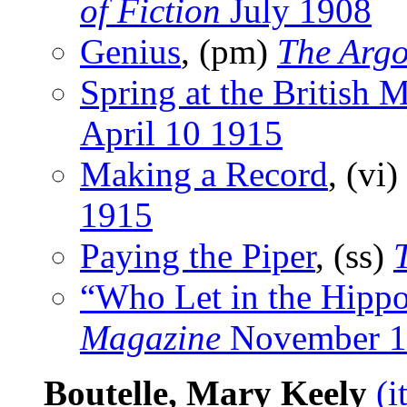
of Fiction
July 1908
Genius
, (pm)
The Argo
Spring at the British
April 10 1915
Making a Record
, (vi)
1915
Paying the Piper
, (ss)
“Who Let in the Hipp
Magazine
November 1
Boutelle, Mary Keely
(i