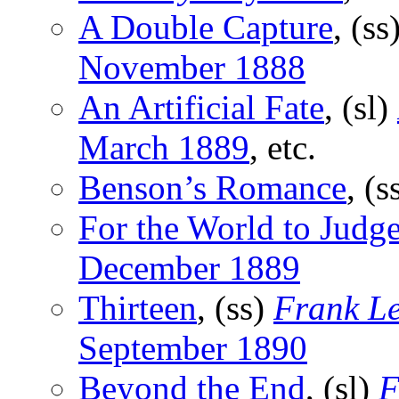
A Double Capture
, (ss
November 1888
An Artificial Fate
, (sl)
March 1889
, etc.
Benson’s Romance
, (s
For the World to Judg
December 1889
Thirteen
, (ss)
Frank Le
September 1890
Beyond the End
, (sl)
F