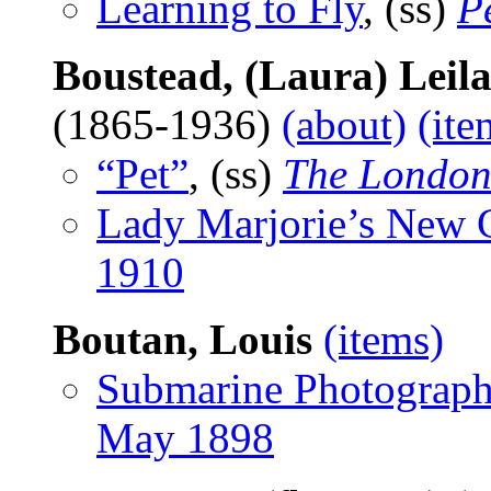
Learning to Fly
, (ss)
P
Boustead, (Laura) Leil
(1865-1936)
(about)
(ite
“Pet”
, (ss)
The London
Lady Marjorie’s New
1910
Boutan, Louis
(items)
Submarine Photograp
May 1898