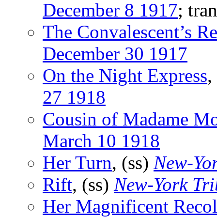
December 8 1917
; tra
The Convalescent’s Re
December 30 1917
On the Night Express
,
27 1918
Cousin of Madame Mo
March 10 1918
Her Turn
, (ss)
New-Yor
Rift
, (ss)
New-York Tr
Her Magnificent Recol