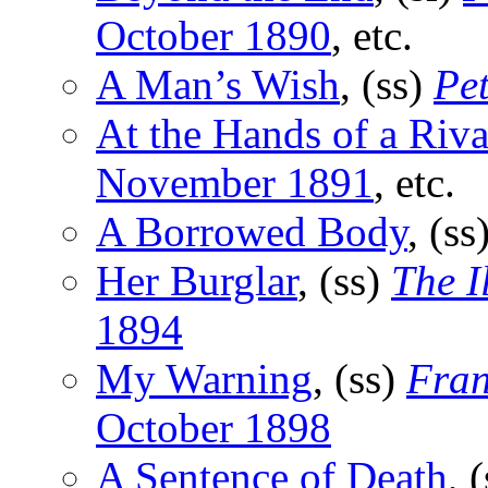
October 1890
, etc.
A Man’s Wish
, (ss)
Pe
At the Hands of a Riva
November 1891
, etc.
A Borrowed Body
, (ss
Her Burglar
, (ss)
The I
1894
My Warning
, (ss)
Fran
October 1898
A Sentence of Death
, 