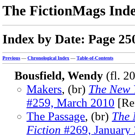
The FictionMags Ind
Index by Date: Page 25
Previous
—
Chronological Index
—
Table-of-Contents
Bousfield, Wendy
(fl. 2
Makers
, (br)
The New Y
#259, March 2010
[Re
The Passage
, (br)
The 
Fiction
#269, January