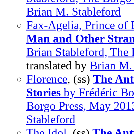
Brian M. Stableford
Fax-Agelia, Prince of
Man and Other Stran
Brian Stableford, The
translated by
Brian M.
Florence
, (ss)
The Ant
Stories
by Frédéric Bou
Borgo Press, May 201
Stableford
The Idol
, (ss)
The Ant