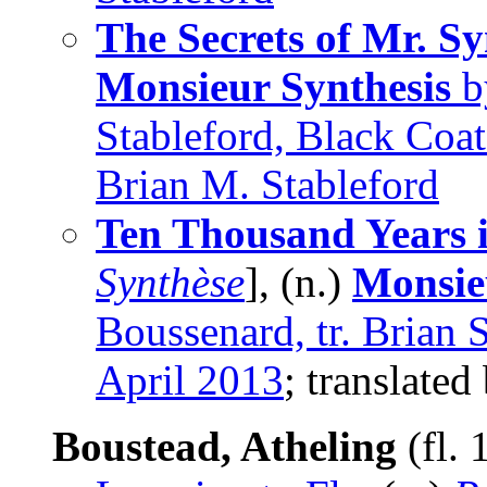
The Secrets of Mr. Sy
Monsieur Synthesis
by
Stableford, Black Coat
Brian M. Stableford
Ten Thousand Years i
Synthèse
], (n.)
Monsie
Boussenard, tr. Brian 
April 2013
; translated
Boustead, Atheling
(fl.