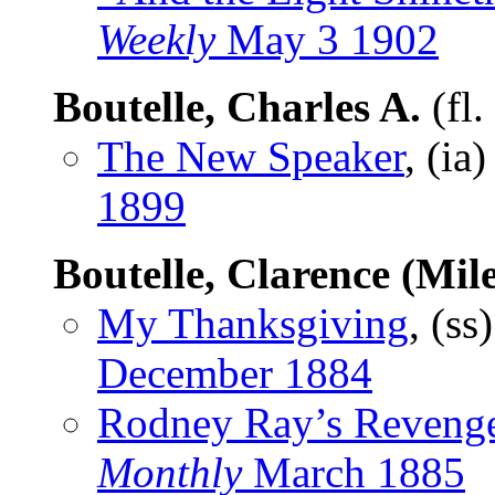
Weekly
May 3 1902
Boutelle, Charles A.
(fl
The New Speaker
, (ia
1899
Boutelle, Clarence (Mile
My Thanksgiving
, (ss
December 1884
Rodney Ray’s Reveng
Monthly
March 1885