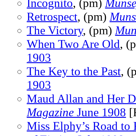
Incognito
, (pm)
Munse
Retrospect
, (pm)
Muns
The Victory
, (pm)
Mun
When Two Are Old
, (
1903
The Key to the Past
, 
1903
Maud Allan and Her D
Magazine
June 1908
[
Miss Elphy’s Road to