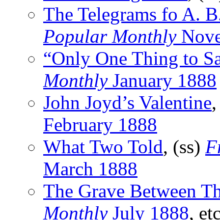
The Telegrams fo A. B
Popular Monthly
Nove
“Only One Thing to S
Monthly
January 1888
John Joyd’s Valentine
,
February 1888
What Two Told
, (ss)
F
March 1888
The Grave Between T
Monthly
July 1888
, etc