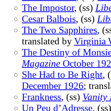
The Impostor
, (ss)
Lib
Cesar Balbois
, (ss)
Lib
The Two Sapphires
, (
translated by
Virginia
The Destiny of Monsi
Magazine
October 19
She Had to Be Right
, 
December 1926
; tran
Frankness
, (ss)
Vanity
Un Peu d’Adresse
, (ss