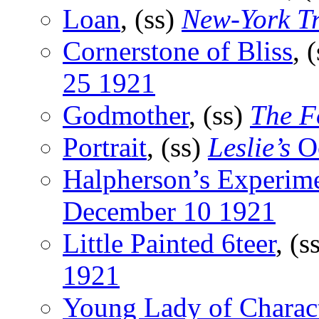
Loan
, (ss)
New-York T
Cornerstone of Bliss
, 
25 1921
Godmother
, (ss)
The F
Portrait
, (ss)
Leslie’s
Oc
Halpherson’s Experim
December 10 1921
Little Painted 6teer
, (s
1921
Young Lady of Charac