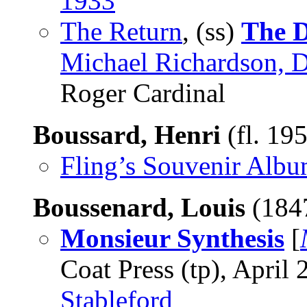
1933
The Return
, (ss)
The D
Michael Richardson, D
Roger Cardinal
Boussard, Henri
(fl. 19
Fling’s Souvenir Alb
Boussenard, Louis
(184
Monsieur Synthesis
[
Coat Press (tp), April 
Stableford