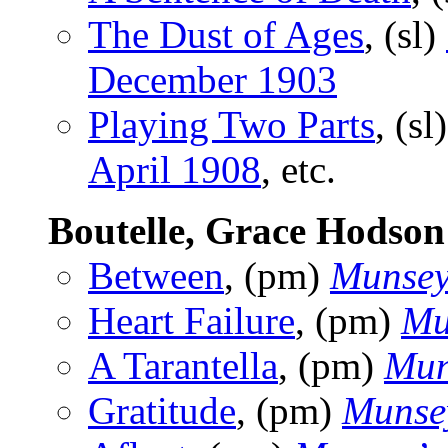
The Dust of Ages
, (sl)
December 1903
Playing Two Parts
, (sl
April 1908
, etc.
Boutelle, Grace Hodson
Between
, (pm)
Munsey
Heart Failure
, (pm)
Mu
A Tarantella
, (pm)
Mun
Gratitude
, (pm)
Munse