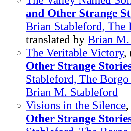
and Other Strange St
Brian Stableford, The
translated by
Brian M.
The Veritable Victory
,
Other Strange Storie
Stableford, The Borgo
Brian M. Stableford
Visions in the Silence
,
Other Strange Storie