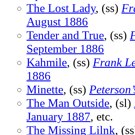
The Lost Lady
, (ss)
Fr
August 1886
Tender and True
, (ss)
F
September 1886
Kahmile
, (ss)
Frank Le
1886
Minette
, (ss)
Peterson
The Man Outside
, (sl)
January 1887
, etc.
The Missing Lilnk
, (s