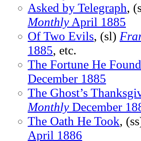
Asked by Telegraph
, (
Monthly
April 1885
Of Two Evils
, (sl)
Fran
1885
, etc.
The Fortune He Foun
December 1885
The Ghost’s Thanksgi
Monthly
December 18
The Oath He Took
, (s
April 1886