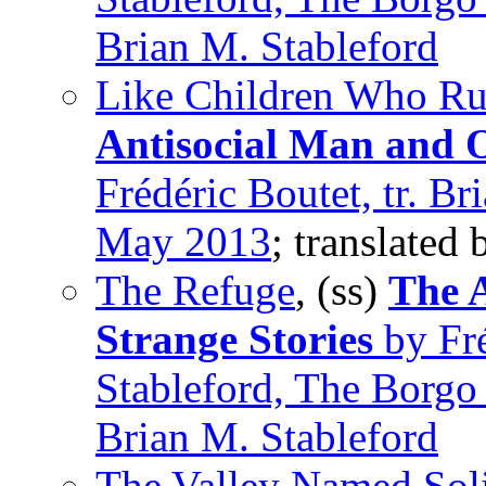
Brian M. Stableford
Like Children Who Ru
Antisocial Man and O
Frédéric Boutet, tr. Br
May 2013
; translated
The Refuge
, (ss)
The 
Strange Stories
by Fré
Stableford, The Borgo
Brian M. Stableford
The Valley Named Sol