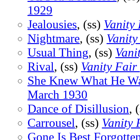
1929
Jealousies
, (ss)
Vanity 
Nightmare
, (ss)
Vanity
Usual Thing
, (ss)
Vani
Rival
, (ss)
Vanity Fair
She Knew What He W
March 1930
Dance of Disillusion
, 
Carrousel
, (ss)
Vanity 
Gone Is Best Forgotte