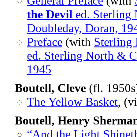
General Preface
(with
the Devil
ed. Sterling 
Doubleday, Doran, 19
Preface
(with
Sterling
ed. Sterling North & C
1945
Boutell, Cleve
(fl. 1950
The Yellow Basket
, (v
Boutell, Henry Sherma
“And the Light Shinet