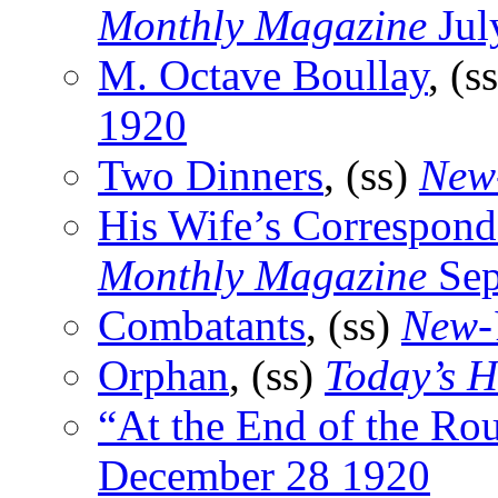
Monthly Magazine
Jul
M. Octave Boullay
, (s
1920
Two Dinners
, (ss)
New
His Wife’s Correspond
Monthly Magazine
Sep
Combatants
, (ss)
New-
Orphan
, (ss)
Today’s H
“At the End of the Ro
December 28 1920