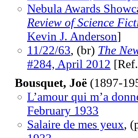
Nebula Awards Showc
Review of Science Fict
Kevin J. Anderson
]
11/22/63
, (br)
The New
#284, April 2012
[Ref
Bousquet, Joë
(1897-19
L’amour qui m’a donn
February 1933
Salaire de mes yeux
, 