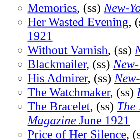
Memories
, (ss)
New-Yo
Her Wasted Evening
, 
1921
Without Varnish
, (ss)
Blackmailer
, (ss)
New-
His Admirer
, (ss)
New-
The Watchmaker
, (ss)
The Bracelet
, (ss)
The 
Magazine
June 1921
Price of Her Silence
, (