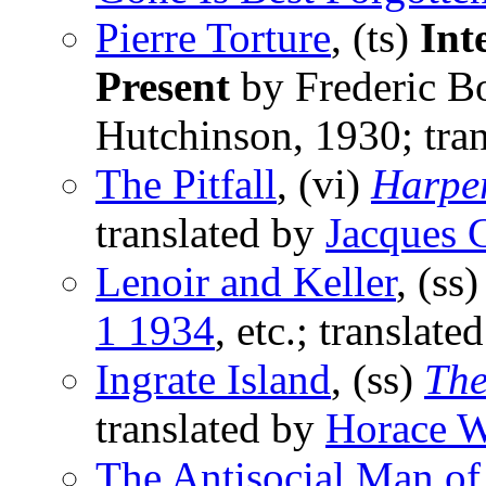
Pierre Torture
, (ts)
Int
Present
by Frederic Bo
Hutchinson, 1930; tra
The Pitfall
, (vi)
Harpe
translated by
Jacques
Lenoir and Keller
, (ss
1 1934
, etc.; translate
Ingrate Island
, (ss)
The
translated by
Horace W
The Antisocial Man of