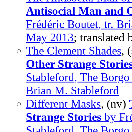
Antisocial Man and O
Frédéric Boutet, tr. Br
May 2013
; translated
The Clement Shades
, 
Other Strange Storie
Stableford, The Borgo
Brian M. Stableford
Different Masks
, (nv)
Strange Stories
by Fré
Stableford, The Borgo