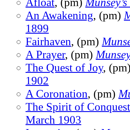
Afloat
, (pm)
Munsey’s
An Awakening
, (pm)
M
1899
Fairhaven
, (pm)
Munse
A Prayer
, (pm)
Munsey
The Quest of Joy
, (pm
1902
A Coronation
, (pm)
Mu
The Spirit of Conques
March 1903