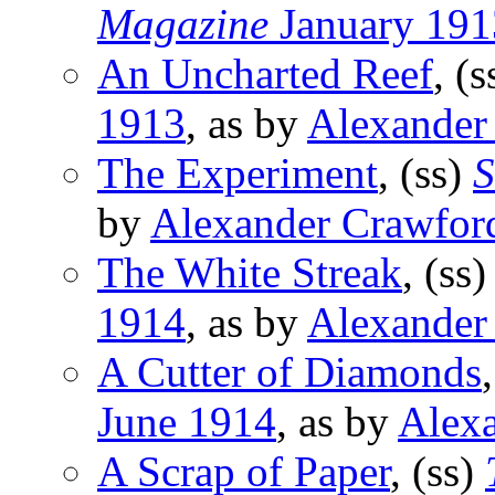
Magazine
January 191
An Uncharted Reef
, (
1913
, as by
Alexander
The Experiment
, (ss)
S
by
Alexander Crawfor
The White Streak
, (ss
1914
, as by
Alexander
A Cutter of Diamonds
June 1914
, as by
Alex
A Scrap of Paper
, (ss)