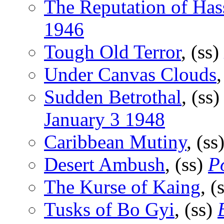
The Reputation of Has
1946
Tough Old Terror
, (ss)
Under Canvas Clouds
,
Sudden Betrothal
, (ss
January 3 1948
Caribbean Mutiny
, (ss
Desert Ambush
, (ss)
P
The Kurse of Kaing
, (
Tusks of Bo Gyi
, (ss)