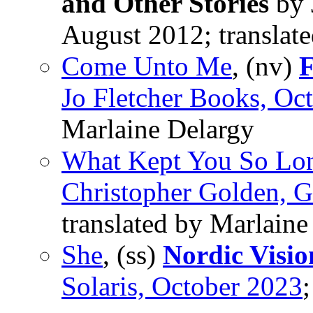
and Other Stories
by 
August 2012; translat
Come Unto Me
, (nv)
F
Jo Fletcher Books, Oc
Marlaine Delargy
What Kept You So Lo
Christopher Golden, G
translated by Marlaine
She
, (ss)
Nordic Visio
Solaris, October 2023