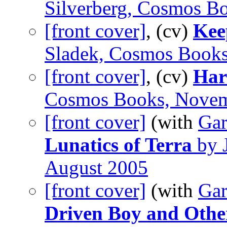
Silverberg, Cosmos B
[front cover]
, (cv)
Kee
Sladek, Cosmos Book
[front cover]
, (cv)
Har
Cosmos Books, Nove
[front cover]
(with
Gar
Lunatics of Terra
by 
August 2005
[front cover]
(with
Gar
Driven Boy and Othe