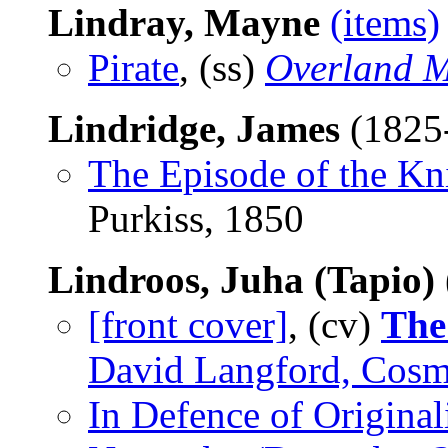
Lindray, Mayne
(items)
Pirate
, (ss)
Overland M
Lindridge, James
(1825
The Episode of the Kn
Purkiss, 1850
Lindroos, Juha (Tapio)
[front cover]
, (cv)
The
David Langford, Cosm
In Defence of Original