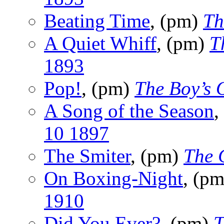
Beating Time
, (pm)
Th
A Quiet Whiff
, (pm)
T
1893
Pop!
, (pm)
The Boy’s
A Song of the Season
,
10 1897
The Smiter
, (pm)
The 
On Boxing-Night
, (p
1910
Did You Ever?
, (pm)
T