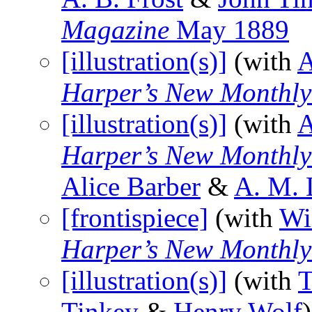
Magazine
May 1889
[illustration(s)]
(with
A
Harper’s New Monthl
[illustration(s)]
(with
A
Harper’s New Monthl
Alice Barber
&
A. M. 
[frontispiece]
(with
Wi
Harper’s New Monthl
[illustration(s)]
(with
T
Tinkey
&
Henry Wolf
)