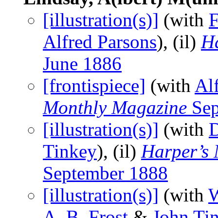
[illustration(s)]
(with
F
Alfred Parsons
), (il)
H
June 1886
[frontispiece]
(with
Al
Monthly Magazine
Sep
[illustration(s)]
(with
Tinkey
), (il)
Harper’s
September 1888
[illustration(s)]
(with
W
A. B. Frost
&
John Ti