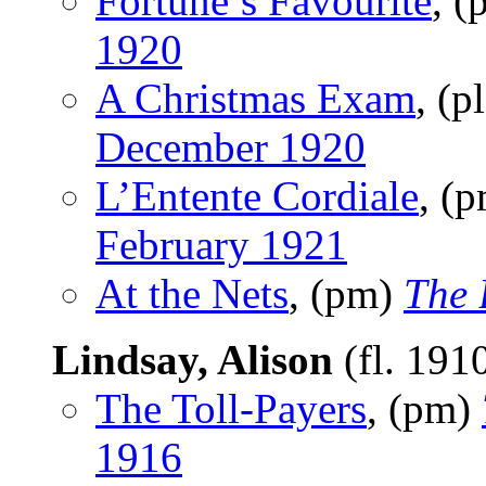
Fortune’s Favourite
, 
1920
A Christmas Exam
, (p
December 1920
L’Entente Cordiale
, (
February 1921
At the Nets
, (pm)
The 
Lindsay, Alison
(fl. 191
The Toll-Payers
, (pm)
1916