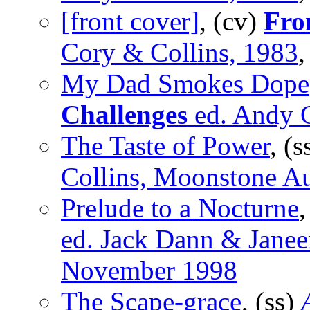
[front cover]
, (cv)
Fro
Cory & Collins, 1983
,
My Dad Smokes Dope
Challenges
ed. Andy G
The Taste of Power
, (s
Collins, Moonstone Au
Prelude to a Nocturne
,
ed. Jack Dann & Janee
November 1998
The Scape-grace
, (ss)