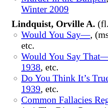
Winter 2009
Lindquist, Orville A.
(fl
Would You Say—
, (m
etc.
Would You Say That
1938
, etc.
Do You Think It’s Tr
1939
, etc.
Common Fallacies Rega