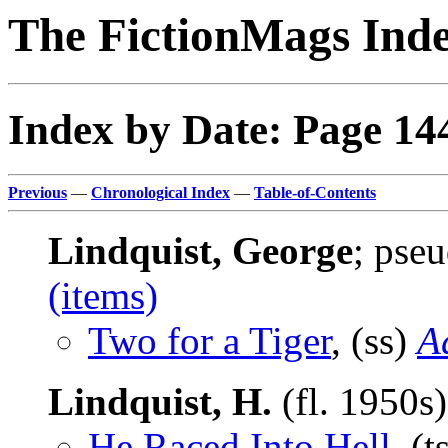
The FictionMags Ind
Index by Date: Page 14
Previous
—
Chronological Index
—
Table-of-Contents
Lindquist, George
; pse
(items)
Two for a Tiger
, (ss)
A
Lindquist, H.
(fl. 1950s
He Raced Into Hell
, (t