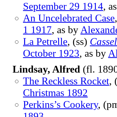
September 29 1914
, a
An Uncelebrated Case
1 1917
, as by
Alexand
La Petrelle
, (ss)
Cassel
October 1923
, as by
A
Lindsay, Alfred
(fl. 189
The Reckless Rocket
,
Christmas 1892
Perkins’s Cookery
, (p
1893