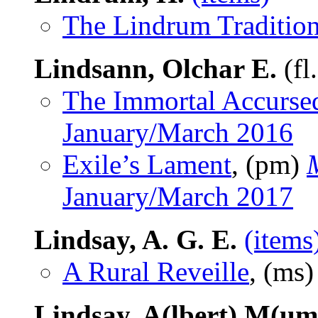
The Lindrum Traditio
Lindsann, Olchar E.
(fl
The Immortal Accurse
January/March 2016
Exile’s Lament
, (pm)
January/March 2017
Lindsay, A. G. E.
(items
A Rural Reveille
, (ms
Lindsay, A(lbert) M(um