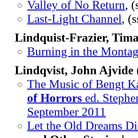
Valley of No Return
, 
Last-Light Channel
, (
Lindquist-Frazier, Tim
Burning in the Monta
Lindqvist, John Ajvide
The Music of Bengt Ka
of Horrors
ed. Stephen
September 2011
Let the Old Dreams Di