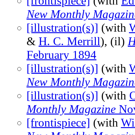
[frontispiece]
(with
Ed
New Monthly Magazin
[illustration(s)]
(with
W
&
H. C. Merrill
), (il)
H
February 1894
[illustration(s)]
(with
W
New Monthly Magazin
[illustration(s)]
(with
O
Monthly Magazine
Nov
[frontispiece]
(with
Wi