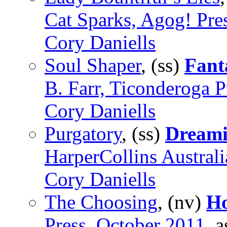
Cat Sparks, Agog! Pre
Cory Daniells
Soul Shaper
, (ss)
Fant
B. Farr, Ticonderoga P
Cory Daniells
Purgatory
, (ss)
Dreami
HarperCollins Austral
Cory Daniells
The Choosing
, (nv)
H
Press, October 2011
, 