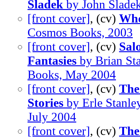
Sladek
by John Slade
[front cover]
, (cv)
Who
Cosmos Books, 2003
[front cover]
, (cv)
Sal
Fantasies
by Brian Sta
Books, May 2004
[front cover]
, (cv)
The
Stories
by Erle Stanle
July 2004
[front cover]
, (cv)
The