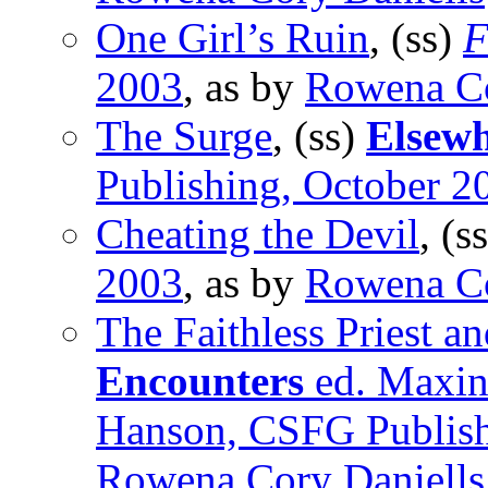
One Girl’s Ruin
, (ss)
F
2003
, as by
Rowena Co
The Surge
, (ss)
Elsew
Publishing, October 2
Cheating the Devil
, (s
2003
, as by
Rowena Co
The Faithless Priest a
Encounters
ed. Maxin
Hanson, CSFG Publish
Rowena Cory Daniells