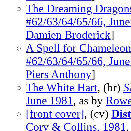
The Dreaming Dragon
#62/63/64/65/66, Jun
Damien Broderick
]
A Spell for Chameleo
#62/63/64/65/66, Jun
Piers Anthony
]
The White Hart
, (br)
S
June 1981
, as by
Rowe
[front cover]
, (cv)
Dis
Cory & Collins, 1981
,