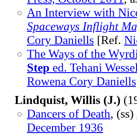
An Interview with Ni
Spaceways Inflight M
Cory Daniells
[Ref.
Ni
The Ways of the Wyr
Step
ed. Tehani Wesse
Rowena Cory Daniells
Lindquist, Willis (J.)
(1
Dancers of Death
, (ss)
December 1936