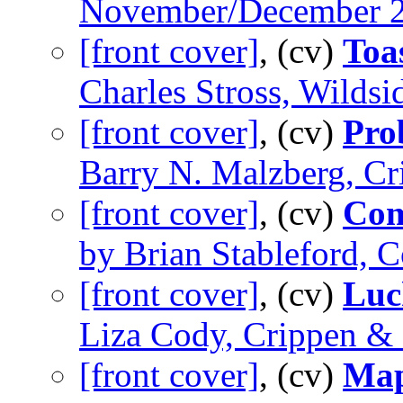
November/December 
[front cover]
, (cv)
Toa
Charles Stross, Wildsi
[front cover]
, (cv)
Pro
Barry N. Malzberg, Cr
[front cover]
, (cv)
Com
by Brian Stableford,
[front cover]
, (cv)
Luc
Liza Cody, Crippen &
[front cover]
, (cv)
Map