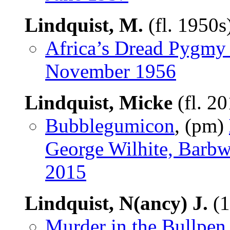
Lindquist, M.
(fl. 1950s
Africa’s Dread Pygmy 
November 1956
Lindquist, Micke
(fl. 2
Bubblegumicon
, (pm)
George Wilhite, Barbw
2015
Lindquist, N(ancy) J.
(1
Murder in the Bullpen