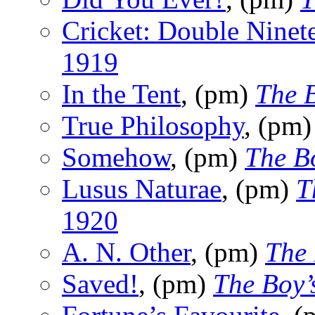
Cricket: Double Ninet
1919
In the Tent
, (pm)
The 
True Philosophy
, (pm
Somehow
, (pm)
The B
Lusus Naturae
, (pm)
T
1920
A. N. Other
, (pm)
The
Saved!
, (pm)
The Boy’