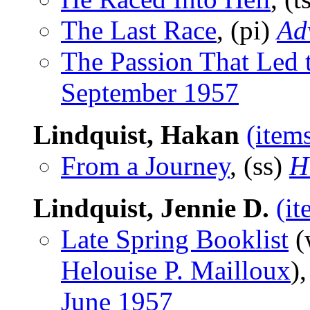
The Last Race
, (pi)
Ad
The Passion That Led 
September 1957
Lindquist, Hakan
(item
From a Journey
, (ss)
H
Lindquist, Jennie D.
(it
Late Spring Booklist
(
Helouise P. Mailloux
)
June 1957