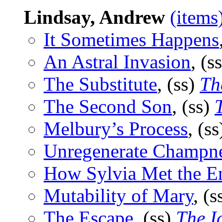
Lindsay, Andrew
(items
It Sometimes Happens
An Astral Invasion
, (s
The Substitute
, (ss)
Th
The Second Son
, (ss)
Melbury’s Process
, (s
Unregenerate Champn
How Sylvia Met the 
Mutability of Mary
, (s
The Escape
, (ss)
The I