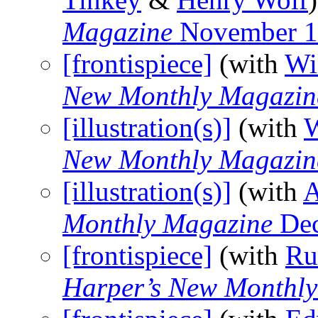
Magazine
November 1
[frontispiece]
(with
Wi
New Monthly Magazin
[illustration(s)]
(with
W
New Monthly Magazin
[illustration(s)]
(with
A
Monthly Magazine
Dec
[frontispiece]
(with
Ru
Harper’s New Monthl