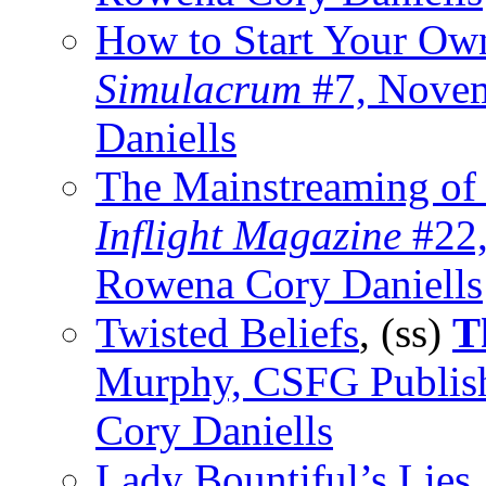
How to Start Your Ow
Simulacrum
#7, Nove
Daniells
The Mainstreaming of
Inflight Magazine
#22,
Rowena Cory Daniells
Twisted Beliefs
, (ss)
T
Murphy, CSFG Publish
Cory Daniells
Lady Bountiful’s Lies