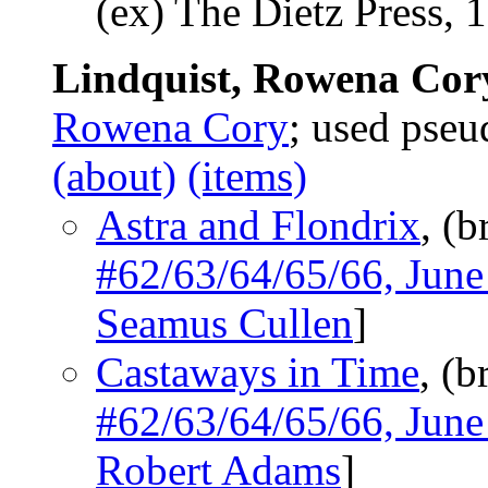
(ex) The Dietz Press, 
Lindquist, Rowena Cor
Rowena Cory
; used ps
(about)
(items)
Astra and Flondrix
, (b
#62/63/64/65/66, Jun
Seamus Cullen
]
Castaways in Time
, (b
#62/63/64/65/66, Jun
Robert Adams
]