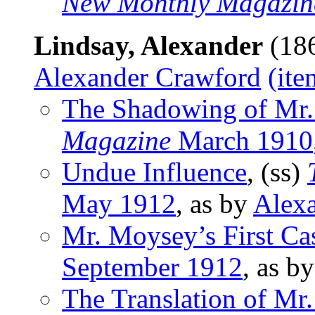
New Monthly Magazin
Lindsay, Alexander
(186
Alexander Crawford
(ite
The Shadowing of Mr.
Magazine
March 1910
Undue Influence
, (ss)
May 1912
, as by
Alex
Mr. Moysey’s First Ca
September 1912
, as b
The Translation of M