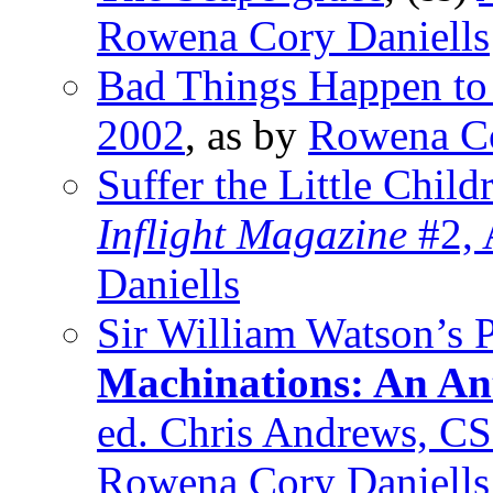
Rowena Cory Daniells
Bad Things Happen to
2002
, as by
Rowena Co
Suffer the Little Child
Inflight Magazine
#2, 
Daniells
Sir William Watson’s 
Machinations: An Ant
ed. Chris Andrews, C
Rowena Cory Daniells