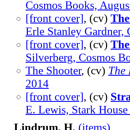
Cosmos Books, Augus
[front cover]
, (cv)
The
Erle Stanley Gardner,
[front cover]
, (cv)
The
Silverberg, Cosmos B
The Shooter
, (cv)
The 
2014
[front cover]
, (cv)
Str
E. Lewis, Stark House
Lindrum, H.
(items)