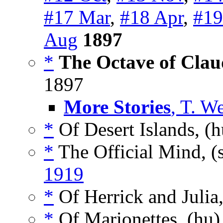
#17 Mar
,
#18 Apr
,
#19
Aug
1897
*
The Octave of Clau
1897
More Stories
, T. W
*
Of Desert Islands, (
*
The Official Mind, (
1919
*
Of Herrick and Julia
*
Of Marionettes, (hu