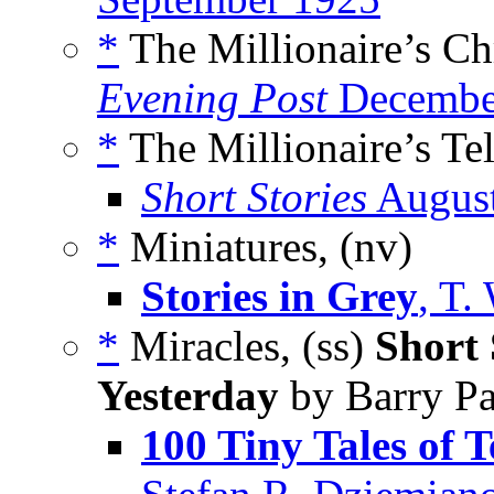
*
The Millionaire’s Ch
Evening Post
Decembe
*
The Millionaire’s Te
Short Stories
Augus
*
Miniatures, (nv)
Stories in Grey
, T.
*
Miracles, (ss)
Short 
Yesterday
by Barry Pa
100 Tiny Tales of T