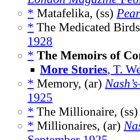
*
Matafelika, (ss)
Pear
*
The Medicated Birds
1928
*
The Memoirs of Con
More Stories
, T. W
*
Memory, (ar)
Nash’s
1925
*
The Millionaire, (ss
*
Millionaires, (ar)
Na
September 1925