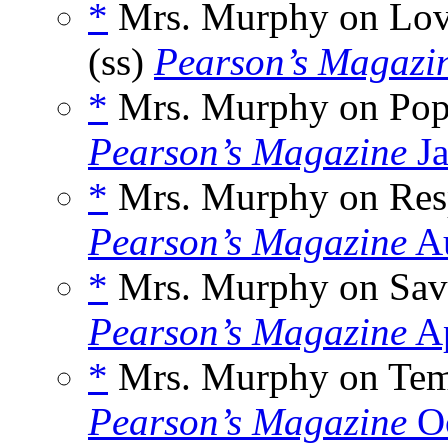
*
Mrs. Murphy on Love
(ss)
Pearson’s Magazi
*
Mrs. Murphy on Popu
Pearson’s Magazine
Ja
*
Mrs. Murphy on Resp
Pearson’s Magazine
Au
*
Mrs. Murphy on Sav
Pearson’s Magazine
Ap
*
Mrs. Murphy on Tem
Pearson’s Magazine
Oc