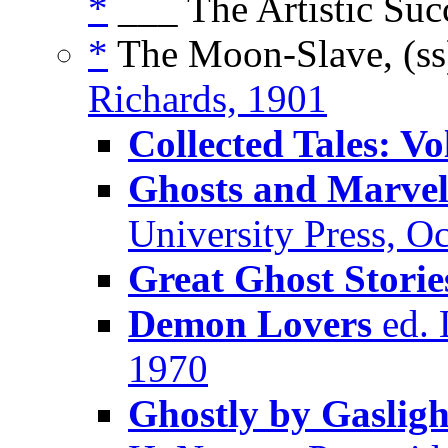
*
___ The Artistic Suc
*
The Moon-Slave, (s
Richards, 1901
Collected Tales: V
Ghosts and Marvel
University Press, O
Great Ghost Storie
Demon Lovers
ed. 
1970
Ghostly by Gasligh