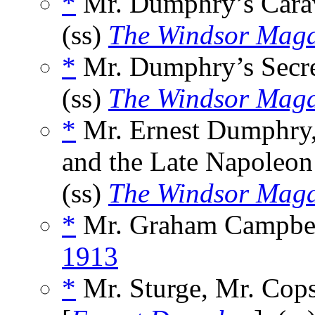
*
Mr. Dumphry’s Carav
(ss)
The Windsor Maga
*
Mr. Dumphry’s Secre
(ss)
The Windsor Maga
*
Mr. Ernest Dumphry, 
and the Late Napoleon
(ss)
The Windsor Maga
*
Mr. Graham Campbel
1913
*
Mr. Sturge, Mr. Cop