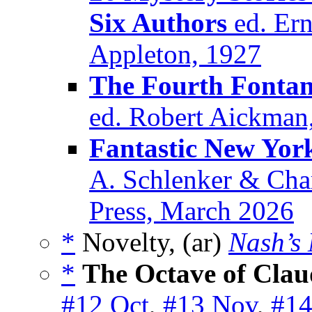
Six Authors
ed. Ern
Appleton, 1927
The Fourth Fontan
ed. Robert Aickman
Fantastic New Yor
A. Schlenker & Char
Press, March 2026
*
Novelty, (ar)
Nash’s
*
The Octave of Clau
#12 Oct
,
#13 Nov
,
#14