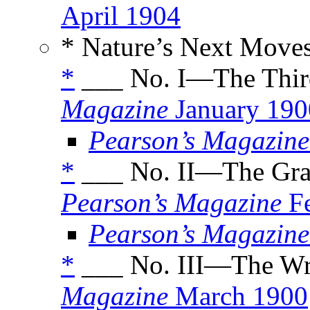
April 1904
* Nature’s Next Moves
*
___ No. I—The Thir
Magazine
January 190
Pearson’s Magazine
*
___ No. II—The Gra
Pearson’s Magazine
Fe
Pearson’s Magazine
*
___ No. III—The Wri
Magazine
March 1900