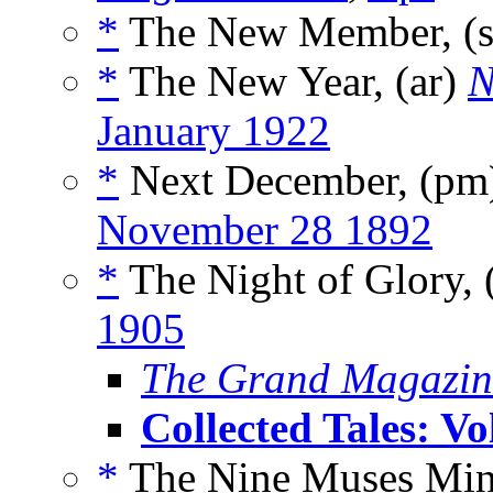
*
The New Member, (
*
The New Year, (ar)
N
January 1922
*
Next December, (p
November 28 1892
*
The Night of Glory, 
1905
The Grand Magazin
Collected Tales: V
*
The Nine Muses Min