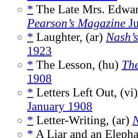
*
The Late Mrs. Edwar
Pearson’s Magazine
Ju
*
Laughter, (ar)
Nash’s
1923
*
The Lesson, (hu)
The
1908
*
Letters Left Out, (vi
January 1908
*
Letter-Writing, (ar)
N
*
A Liar and an Elepha