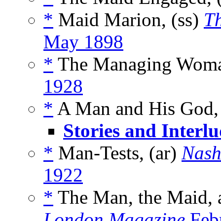
*
Maid Marion, (ss)
Th
May 1898
*
The Managing Woma
1928
*
A Man and His God,
Stories and Interlu
*
Man-Tests, (ar)
Nash
1922
*
The Man, the Maid, a
London Magazine
Feb