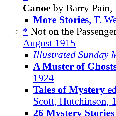
Canoe
by Barry Pain,
More Stories
, T. W
*
Not on the Passenger 
August 1915
Illustrated Sunday
A Muster of Ghost
1924
Tales of Mystery
ed
Scott, Hutchinson, 
26 Mystery Storie