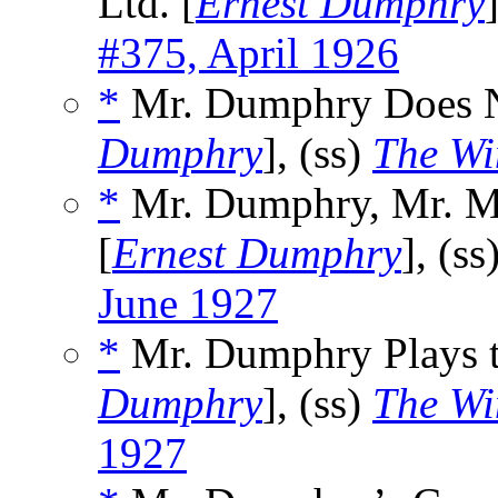
Ltd. [
Ernest Dumphry
#375, April 1926
*
Mr. Dumphry Does No
Dumphry
], (ss)
The Wi
*
Mr. Dumphry, Mr. Ma
[
Ernest Dumphry
], (ss
June 1927
*
Mr. Dumphry Plays t
Dumphry
], (ss)
The Wi
1927