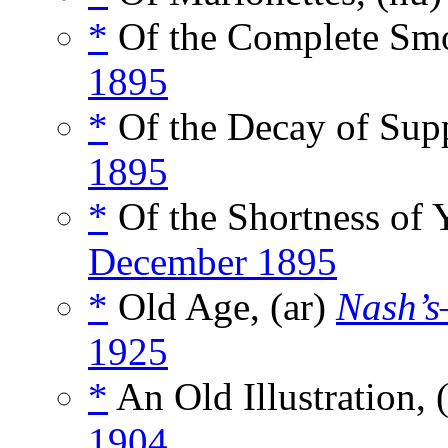
*
Of the Complete Smo
1895
*
Of the Decay of Sup
1895
*
Of the Shortness of 
December 1895
*
Old Age, (ar)
Nash’s
1925
*
An Old Illustration,
1904