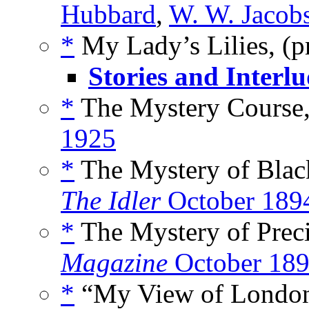
Hubbard
,
W. W. Jacob
*
My Lady’s Lilies, (
Stories and Interlu
*
The Mystery Course,
1925
*
The Mystery of Black
The Idler
October 189
*
The Mystery of Preci
Magazine
October 18
*
“My View of London