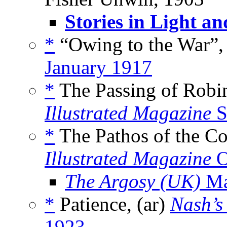
Stories in Light a
*
“Owing to the War”,
January 1917
*
The Passing of Robi
Illustrated Magazine
S
*
The Pathos of the C
Illustrated Magazine
O
The Argosy (UK)
Ma
*
Patience, (ar)
Nash’s
1923