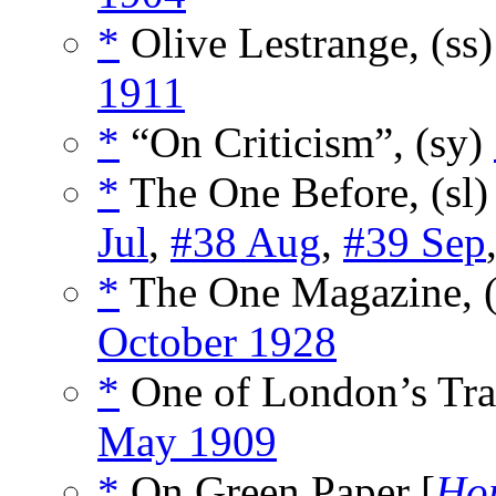
*
Olive Lestrange, (ss
1911
*
“On Criticism”, (sy)
*
The One Before, (sl
Jul
,
#38 Aug
,
#39 Sep
*
The One Magazine, 
October 1928
*
One of London’s Trag
May 1909
*
On Green Paper [
Hor