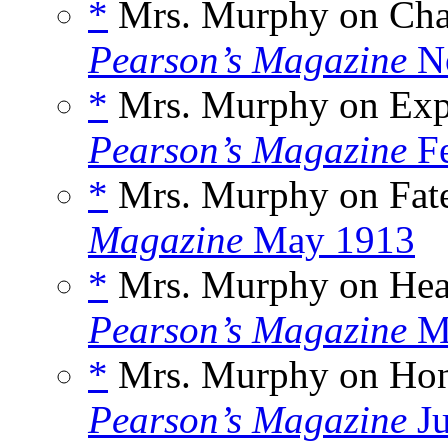
*
Mrs. Murphy on Char
Pearson’s Magazine
No
*
Mrs. Murphy on Expe
Pearson’s Magazine
Fe
*
Mrs. Murphy on Fate
Magazine
May 1913
*
Mrs. Murphy on Heal
Pearson’s Magazine
Ma
*
Mrs. Murphy on Hon
Pearson’s Magazine
Ju