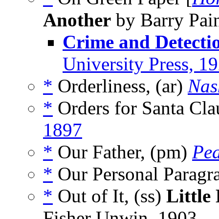
Another
by Barry Pain
Crime and Detecti
University Press, 1
*
Orderliness, (ar)
Nas
*
Orders for Santa Cla
1897
*
Our Father, (pm)
Pea
*
Our Personal Paragr
*
Out of It, (ss)
Little
Fisher Unwin, 1903