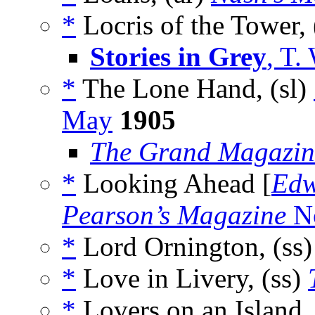
*
Locris of the Tower, 
Stories in Grey
, T.
*
The Lone Hand, (sl)
May
1905
The Grand Magazin
*
Looking Ahead [
Edw
Pearson’s Magazine
No
*
Lord Ornington, (ss
*
Love in Livery, (ss)
*
Lovers on an Island,