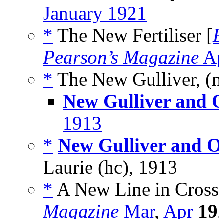
January 1921
*
The New Fertiliser [
Pearson’s Magazine
Ap
*
The New Gulliver, (
New Gulliver and O
1913
*
New Gulliver and O
Laurie (hc), 1913
*
A New Line in Cross
Magazine
Mar
,
Apr
19