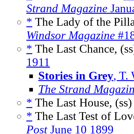
Strand Magazine
Janu
*
The Lady of the Pill
Windsor Magazine
#18
*
The Last Chance, (s
1911
Stories in Grey
, T.
The Strand Magazin
*
The Last House, (ss
*
The Last Test of Lov
Post
June 10 1899