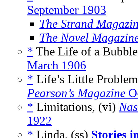
September 1903
The Strand Magazin
The Novel Magazin
*
The Life of a Bubble
March 1906
*
Life’s Little Problem
Pearson’s Magazine
Oc
*
Limitations, (vi)
Nas
1922
*
Linda, (ss)
Stories i