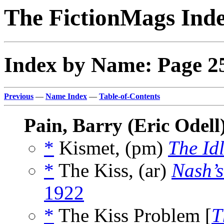
The FictionMags Ind
Index by Name: Page 2
Previous
—
Name Index
—
Table-of-Contents
Pain, Barry (Eric Odell
*
Kismet, (pm)
The Id
*
The Kiss, (ar)
Nash’s
1922
*
The Kiss Problem [
T