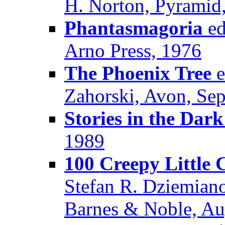
H. Norton, Pyramid
Phantasmagoria
ed
Arno Press, 1976
The Phoenix Tree
e
Zahorski, Avon, Se
Stories in the Dark
1989
100 Creepy Little 
Stefan R. Dziemian
Barnes & Noble, Au