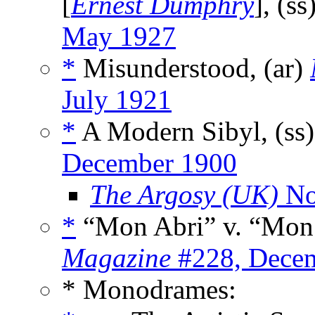
[
Ernest Dumphry
], (ss
May 1927
*
Misunderstood, (ar)
July 1921
*
A Modern Sibyl, (ss
December 1900
The Argosy (UK)
No
*
“Mon Abri” v. “Mon 
Magazine
#228, Dece
* Monodrames: