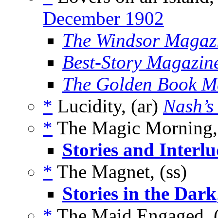
December 1902
The Windsor Magaz
Best-Story Magazin
The Golden Book M
*
Lucidity, (ar)
Nash’s
*
The Magic Morning, 
Stories and Interlu
*
The Magnet, (ss)
Stories in the Dark
*
The Maid Engaged, 