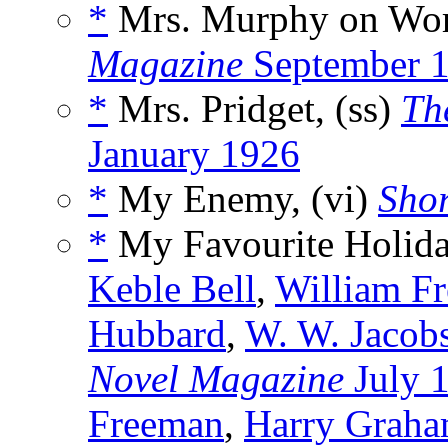
*
Mrs. Murphy on Wor
Magazine
September 
*
Mrs. Pridget, (ss)
Th
January 1926
*
My Enemy, (vi)
Shor
*
My Favourite Holida
Keble Bell
,
William F
Hubbard
,
W. W. Jacob
Novel Magazine
July 
Freeman
,
Harry Grah