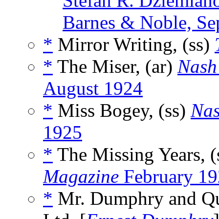
Stefan R. Dziemian
Barnes & Noble, Se
*
Mirror Writing, (ss)
*
The Miser, (ar)
Nash
August 1924
*
Miss Bogey, (ss)
Nas
1925
*
The Missing Years, (
Magazine
February 19
*
Mr. Dumphry and Qua