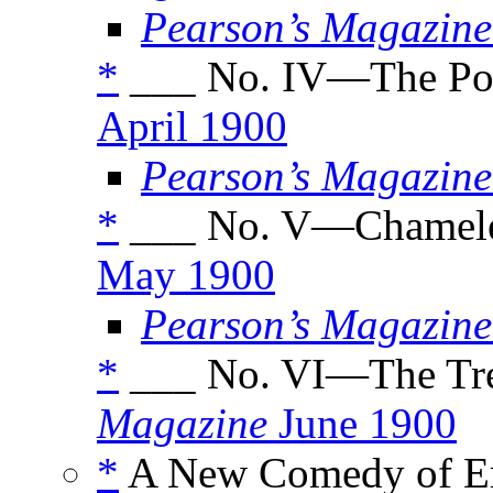
Pearson’s Magazine
*
___ No. IV—The Po
April 1900
Pearson’s Magazine
*
___ No. V—Chamele
May 1900
Pearson’s Magazine
*
___ No. VI—The Tre
Magazine
June 1900
*
A New Comedy of Err