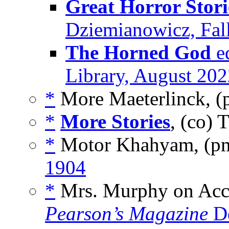
Great Horror Storie
Dziemianowicz, Fall
The Horned God
ed
Library, August 20
*
More Maeterlinck, (
*
More Stories
, (co) 
*
Motor Khahyam, (p
1904
*
Mrs. Murphy on Acci
Pearson’s Magazine
De