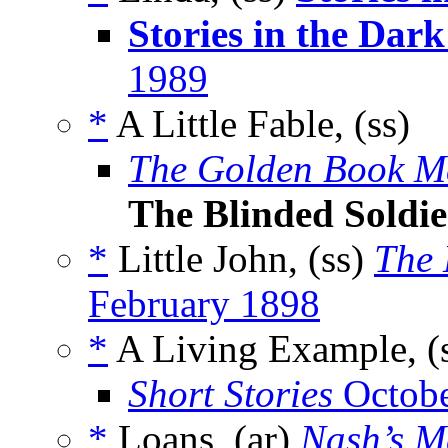
Stories in the Dark
1989
*
A Little Fable, (ss)
The Golden Book M
The Blinded Soldie
*
Little John, (ss)
The 
February 1898
*
A Living Example, (
Short Stories
Octobe
*
Loans, (ar)
Nash’s M